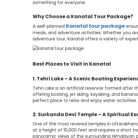
something for everyone.
Why Choose a Kanatal Tour Package?
Kanatal tour package
A well-planned
ensur
meals, and adventure activities. Whether you a
adventure tour, Kanatal offers a variety of exper
Best Places to Visit in Kanatal
1. Tehri Lake – A Scenic Boating Experien
Tehri Lake is an artificial reservoir formed after 
offering boating, jet skiing, kayaking, and banana 
perfect place to relax and enjoy water activities.
2. Surkanda Devi Temple – A Spiritual E
One of the most revered temples in Uttarakhand,
at a height of 10,000 feet and requires a short 
panoramic views of the surrounding Himalayan pea