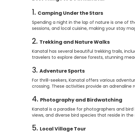
1.
Camping Under the Stars
Spending a night in the lap of nature is one of t
sessions, and local cuisine, making your stay magic
2.
Trekking and Nature Walks
Kanatal has several beautiful trekking trails, inc
travelers to explore dense forests, stunning me
3.
Adventure Sports
For thrill-seekers, Kanatal offers various adventu
crossing. These activities provide an adrenaline
4.
Photography and Birdwatching
Kanatal is a paradise for photographers and bird
views, and diverse bird species that reside in the 
5.
Local Village Tour