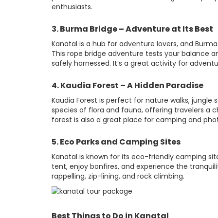
enthusiasts.
3. Burma Bridge – Adventure at Its Best
Kanatal is a hub for adventure lovers, and Burma 
This rope bridge adventure tests your balance a
safely harnessed. It’s a great activity for adventu
4. Kaudia Forest – A Hidden Paradise
Kaudia Forest is perfect for nature walks, jungle 
species of flora and fauna, offering travelers 
forest is also a great place for camping and pho
5. Eco Parks and Camping Sites
Kanatal is known for its eco-friendly camping sit
tent, enjoy bonfires, and experience the tranquili
rappelling, zip-lining, and rock climbing.
Best Things to Do in Kanatal