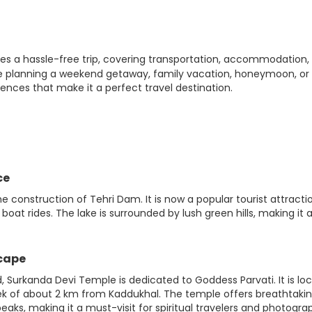
es a hassle-free trip, covering transportation, accommodation,
re planning a weekend getaway, family vacation, honeymoon, or
iences that make it a perfect travel destination.
ce
the construction of Tehri Dam. It is now a popular tourist attracti
boat rides. The lake is surrounded by lush green hills, making it 
scape
 Surkanda Devi Temple is dedicated to Goddess Parvati. It is lo
trek of about 2 km from Kaddukhal. The temple offers breathtaki
ks, making it a must-visit for spiritual travelers and photogra