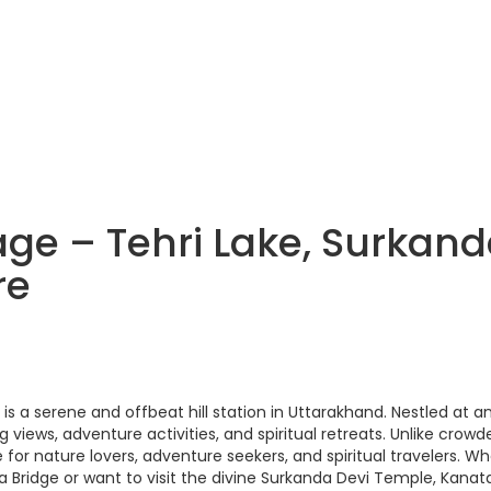
ge – Tehri Lake, Surkan
re
s a serene and offbeat hill station in Uttarakhand. Nestled at a
 views, adventure activities, and spiritual retreats. Unlike crowd
 for nature lovers, adventure seekers, and spiritual travelers. W
rma Bridge or want to visit the divine Surkanda Devi Temple, Kanat