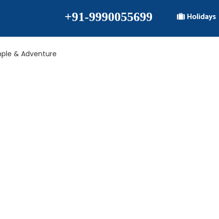
+91-9990055699
Holidays