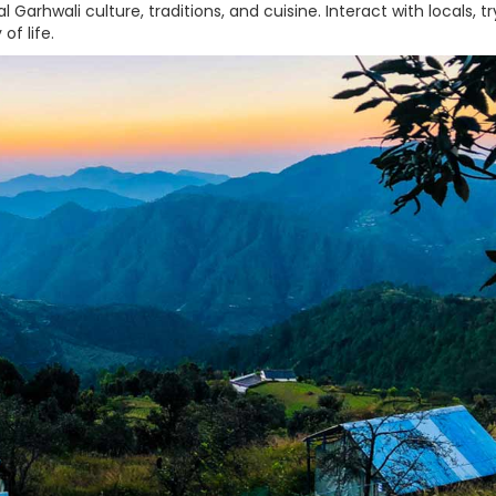
 Garhwali culture, traditions, and cuisine. Interact with locals, tr
of life.