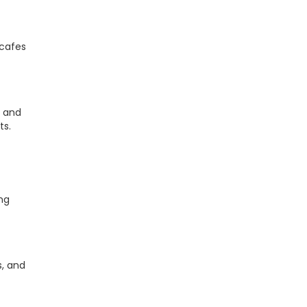
 cafes
, and
ts.
ing
s, and