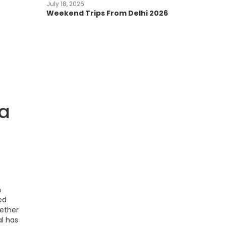
July 18, 2026
Weekend Trips From Delhi 2026
da
n
ed
hether
al has