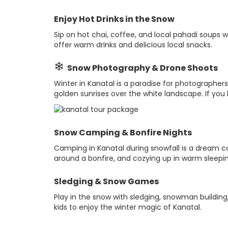
Enjoy Hot Drinks in the Snow
Sip on hot chai, coffee, and local pahadi soups 
offer warm drinks and delicious local snacks.
❄
Snow Photography & Drone Shoots
Winter in Kanatal is a paradise for photographe
golden sunrises over the white landscape. If you h
Snow Camping & Bonfire Nights
Camping in Kanatal during snowfall is a dream com
around a bonfire, and cozying up in warm sleepi
Sledging & Snow Games
Play in the snow with sledging, snowman building, 
kids to enjoy the winter magic of Kanatal.