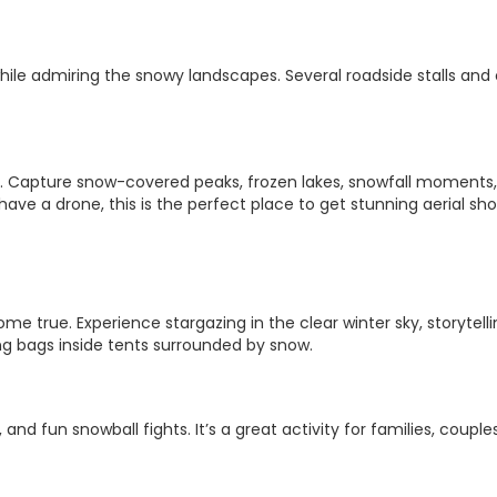
while admiring the snowy landscapes. Several roadside stalls and
rs. Capture snow-covered peaks, frozen lakes, snowfall moments
ave a drone, this is the perfect place to get stunning aerial sho
e true. Experience stargazing in the clear winter sky, storytell
ng bags inside tents surrounded by snow.
and fun snowball fights. It’s a great activity for families, couple