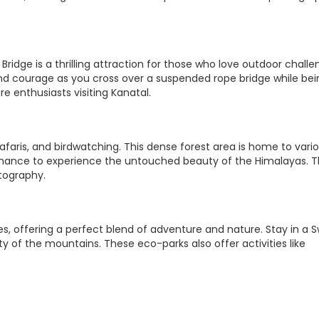
Bridge is a thrilling attraction for those who love outdoor challe
nd courage as you cross over a suspended rope bridge while bei
re enthusiasts visiting Kanatal.
safaris, and birdwatching. This dense forest area is home to vari
a chance to experience the untouched beauty of the Himalayas. 
tography.
es, offering a perfect blend of adventure and nature. Stay in a S
ty of the mountains. These eco-parks also offer activities like