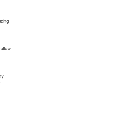
azing
 allow
ey
.
t