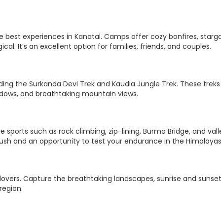
he best experiences in Kanatal. Camps offer cozy bonfires, starg
al. It’s an excellent option for families, friends, and couples.
luding the Surkanda Devi Trek and Kaudia Jungle Trek. These treks
adows, and breathtaking mountain views.
re sports such as rock climbing, zip-lining, Burma Bridge, and vall
 rush and an opportunity to test your endurance in the Himalayas
 lovers. Capture the breathtaking landscapes, sunrise and sunse
region.