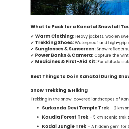
What to Pack for a Kanatal Snowfall To
Warm Clothing:
✔
Heavy jackets, woolen swea
Trekking Shoes:
✔
Waterproof and high-grip s
Sunglasses & Sunscreen:
✔
Snow reflects su
Power Banks & Camera:
✔
Capture the winte
Medicines & First-Aid Kit:
✔
For altitude sic
Best Things to Do in Kanatal During Sno
Snow Trekking & Hiking
Trekking in the snow-covered landscapes of Kanata
Surkanda Devi Temple Trek
– 2 km sn
Kaudia Forest Trek
– 5 km scenic trek 
Kodai Jungle Trek
– A hidden gem for t