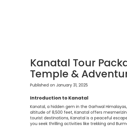
Kanatal Tour Packa
Temple & Adventu
Published on January 31, 2025
Introduction to Kanatal
Kanatal, a hidden gem in the Garhwal Himalayas, i
altitude of 8,500 feet, Kanatal offers mesmerizing
tourist destinations, Kanatal is a peaceful escape
you seek thrilling activities like trekking and Bu