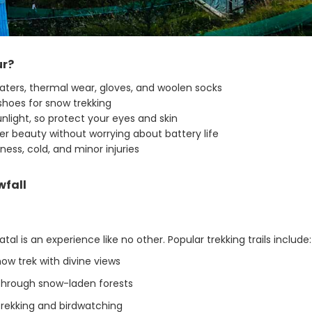
ur?
ters, thermal wear, gloves, and woolen socks
hoes for snow trekking
nlight, so protect your eyes and skin
r beauty without worrying about battery life
kness, cold, and minor injuries
wfall
l is an experience like no other. Popular trekking trails include:
ow trek with divine views
through snow-laden forests
rekking and birdwatching