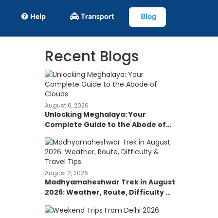
Help
Transport
Blog
Recent Blogs
August 6, 2026
Unlocking Meghalaya: Your
Complete Guide to the Abode of
Clouds
August 2, 2026
Madhyamaheshwar Trek in August
2026: Weather, Route, Difficulty &
Travel Tips