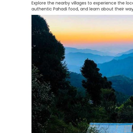
Explore the nearby villages to experience the local
authentic Pahadi food, and learn about their way 