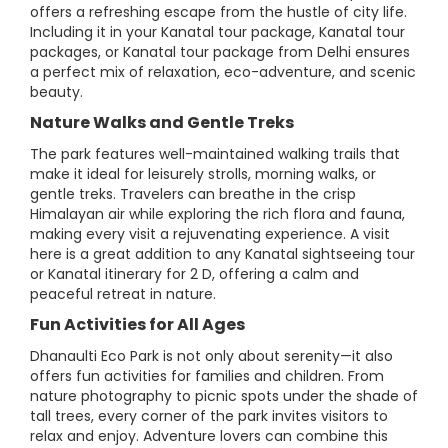
offers a refreshing escape from the hustle of city life.
Including it in your Kanatal tour package, Kanatal tour
packages, or Kanatal tour package from Delhi ensures
a perfect mix of relaxation, eco-adventure, and scenic
beauty.
Nature Walks and Gentle Treks
The park features well-maintained walking trails that
make it ideal for leisurely strolls, morning walks, or
gentle treks. Travelers can breathe in the crisp
Himalayan air while exploring the rich flora and fauna,
making every visit a rejuvenating experience. A visit
here is a great addition to any Kanatal sightseeing tour
or Kanatal itinerary for 2 D, offering a calm and
peaceful retreat in nature.
Fun Activities for All Ages
Dhanaulti Eco Park is not only about serenity—it also
offers fun activities for families and children. From
nature photography to picnic spots under the shade of
tall trees, every corner of the park invites visitors to
relax and enjoy. Adventure lovers can combine this