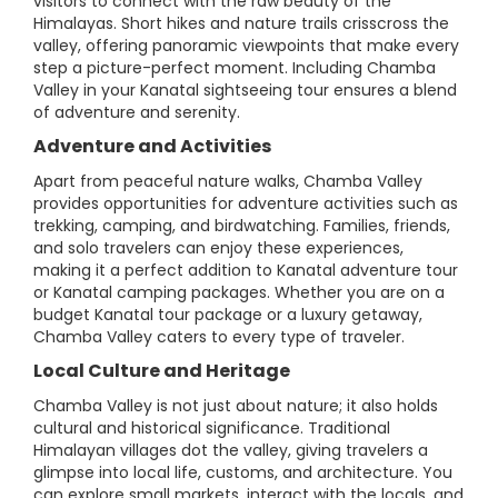
visitors to connect with the raw beauty of the
Himalayas. Short hikes and nature trails crisscross the
valley, offering panoramic viewpoints that make every
step a picture-perfect moment. Including Chamba
Valley in your Kanatal sightseeing tour ensures a blend
of adventure and serenity.
Adventure and Activities
Apart from peaceful nature walks, Chamba Valley
provides opportunities for adventure activities such as
trekking, camping, and birdwatching. Families, friends,
and solo travelers can enjoy these experiences,
making it a perfect addition to Kanatal adventure tour
or Kanatal camping packages. Whether you are on a
budget Kanatal tour package or a luxury getaway,
Chamba Valley caters to every type of traveler.
Local Culture and Heritage
Chamba Valley is not just about nature; it also holds
cultural and historical significance. Traditional
Himalayan villages dot the valley, giving travelers a
glimpse into local life, customs, and architecture. You
can explore small markets, interact with the locals, and