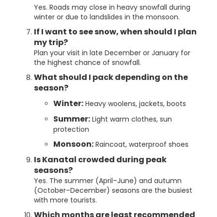
Yes. Roads may close in heavy snowfall during
winter or due to landslides in the monsoon.
If I want to see snow, when should I plan
my trip?
Plan your visit in late December or January for
the highest chance of snowfall.
What should I pack depending on the
season?
Winter:
Heavy woolens, jackets, boots
Summer:
Light warm clothes, sun
protection
Monsoon:
Raincoat, waterproof shoes
Is Kanatal crowded during peak
seasons?
Yes. The summer (April–June) and autumn
(October–December) seasons are the busiest
with more tourists.
Which months are least recommended