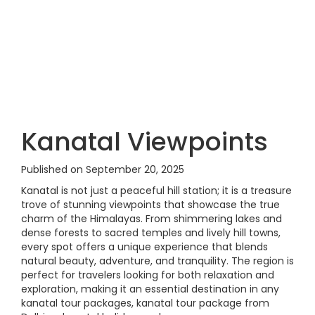
Kanatal Viewpoints
Published on September 20, 2025
Kanatal is not just a peaceful hill station; it is a treasure
trove of stunning viewpoints that showcase the true
charm of the Himalayas. From shimmering lakes and
dense forests to sacred temples and lively hill towns,
every spot offers a unique experience that blends
natural beauty, adventure, and tranquility. The region is
perfect for travelers looking for both relaxation and
exploration, making it an essential destination in any
kanatal tour packages, kanatal tour package from