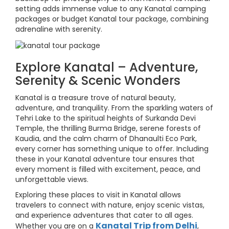
setting adds immense value to any Kanatal camping
packages or budget Kanatal tour package, combining
adrenaline with serenity.
Explore Kanatal – Adventure,
Serenity & Scenic Wonders
Kanatal is a treasure trove of natural beauty,
adventure, and tranquility. From the sparkling waters of
Tehri Lake to the spiritual heights of Surkanda Devi
Temple, the thrilling Burma Bridge, serene forests of
Kaudia, and the calm charm of Dhanaulti Eco Park,
every corner has something unique to offer. Including
these in your Kanatal adventure tour ensures that
every moment is filled with excitement, peace, and
unforgettable views.
Exploring these places to visit in Kanatal allows
travelers to connect with nature, enjoy scenic vistas,
and experience adventures that cater to all ages.
Kanatal Trip from Delhi
Whether you are on a
,