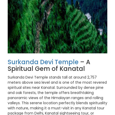
Surkanda Devi Temple
– A
Spiritual Gem of Kanatal
Surkanda Devi Temple stands tall at around 2,757
meters above sea level and is one of the most revered
spiritual sites near Kanatal. Surrounded by dense pine
and oak forests, the temple offers breathtaking
panoramic views of the Himalayan ranges and rolling
valleys. This serene location perfectly blends spirituality
with nature, making it a must-visit in any Kanatal tour
package from Delhi, Kanatal sightseeing tour, or