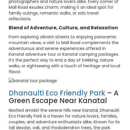
photographers and nature lovers alike. Every corner of
Mall Road exudes charm, making it an ideal spot for
family outings, romantic walks, or solo travel
reflections.
Blend of Adventure, Culture, and Relaxation
From exploring vibrant streets to enjoying panoramic
mountain views, a visit to Mall Road complements the
adventurous and serene experiences offered in
Kanatal adventure tour or Kanatal camping packages.
It’s the perfect way to end a day of trekking, nature
walks, or sightseeing with a touch of heritage and local
flavor.
Dhanaulti Eco Friendly Park
– A
Green Escape Near Kanatal
Nestled amidst the serene hills near Kanatal, Dhanaulti
Eco Friendly Park is a haven for nature lovers, families,
couples, and adventure enthusiasts alike. Known for its
tall deodar, oak, and rhododendron trees, the park