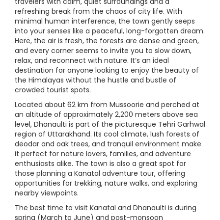
travelers with calm, quiet surroundings and a
refreshing break from the chaos of city life. With
minimal human interference, the town gently seeps
into your senses like a peaceful, long-forgotten dream.
Here, the air is fresh, the forests are dense and green,
and every corner seems to invite you to slow down,
relax, and reconnect with nature. It’s an ideal
destination for anyone looking to enjoy the beauty of
the Himalayas without the hustle and bustle of
crowded tourist spots.
Located about 62 km from Mussoorie and perched at
an altitude of approximately 2,200 meters above sea
level, Dhanaulti is part of the picturesque Tehri Garhwal
region of Uttarakhand. Its cool climate, lush forests of
deodar and oak trees, and tranquil environment make
it perfect for nature lovers, families, and adventure
enthusiasts alike. The town is also a great spot for
those planning a Kanatal adventure tour, offering
opportunities for trekking, nature walks, and exploring
nearby viewpoints.
The best time to visit Kanatal and Dhanaulti is during
spring (March to June) and post-monsoon