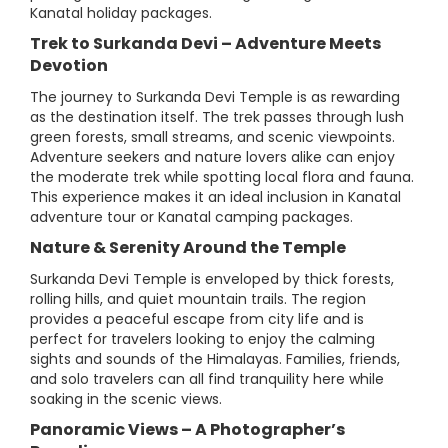
Kanatal holiday packages.
Trek to Surkanda Devi – Adventure Meets
Devotion
The journey to Surkanda Devi Temple is as rewarding
as the destination itself. The trek passes through lush
green forests, small streams, and scenic viewpoints.
Adventure seekers and nature lovers alike can enjoy
the moderate trek while spotting local flora and fauna.
This experience makes it an ideal inclusion in Kanatal
adventure tour or Kanatal camping packages.
Nature & Serenity Around the Temple
Surkanda Devi Temple is enveloped by thick forests,
rolling hills, and quiet mountain trails. The region
provides a peaceful escape from city life and is
perfect for travelers looking to enjoy the calming
sights and sounds of the Himalayas. Families, friends,
and solo travelers can all find tranquility here while
soaking in the scenic views.
Panoramic Views – A Photographer’s