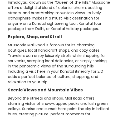
Himalayas. Known as the “Queen of the Hills,” Mussoorie
offers a delightful blend of colonial charm, bustling
streets, and breathtaking mountain views. Its lively
atmosphere makes it a must-visit destination for
anyone on a Kanatal sightseeing tour, Kanatal tour
package from Delhi, or Kanatal holiday packages.
Explore, Shop, and Stroll
Mussoorie Mall Road is famous for its charming
boutiques, local handicraft shops, and cozy cafés.
Travelers can enjoy leisurely strolls while shopping for
souvenirs, sampling local delicacies, or simply soaking
in the panoramic views of the surrounding hills.
Including a visit here in your Kanatal itinerary for 2 D
adds a perfect balance of culture, shopping, and
relaxation to your trip.
Scenic Views and Mountain Vibes
Beyond the streets and shops, Mall Road offers
stunning vistas of snow-capped peaks and lush green
valleys. Sunrise and sunset here paint the sky in brilliant
hues, creating picture-perfect moments for