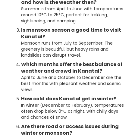
and how is the weather then?
Summer is from April to June with temperatures
around 10°C to 25°C, perfect for trekking,
sightseeing, and camping.
Is monsoon season a good time to visit
Kanatal?
Monsoon runs from July to September. The
greenery is beautiful, but heavy rains and
landslides can disrupt travel.
Which months offer the best balance of
weather and crowd in Kanatal?
April to June and October to December are the
best months with pleasant weather and scenic
views.
How cold does Kanatal get in winter?
In winter (December to February), temperatures
often drop below 0°C at night, with chilly days
and chances of snow.
Are there road or access issues during
winter or monsoon?