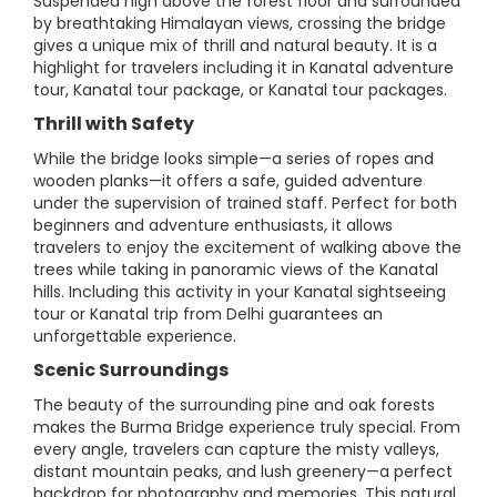
Suspended high above the forest floor and surrounded
by breathtaking Himalayan views, crossing the bridge
gives a unique mix of thrill and natural beauty. It is a
highlight for travelers including it in Kanatal adventure
tour, Kanatal tour package, or Kanatal tour packages.
Thrill with Safety
While the bridge looks simple—a series of ropes and
wooden planks—it offers a safe, guided adventure
under the supervision of trained staff. Perfect for both
beginners and adventure enthusiasts, it allows
travelers to enjoy the excitement of walking above the
trees while taking in panoramic views of the Kanatal
hills. Including this activity in your Kanatal sightseeing
tour or Kanatal trip from Delhi guarantees an
unforgettable experience.
Scenic Surroundings
The beauty of the surrounding pine and oak forests
makes the Burma Bridge experience truly special. From
every angle, travelers can capture the misty valleys,
distant mountain peaks, and lush greenery—a perfect
backdrop for photography and memories. This natural