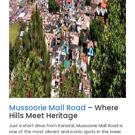
Mussoorie Mall Road
– Where
Hills Meet Heritage
Just a short drive from Kanatal, Mussoorie Mall Road is
one of the most vibrant and iconic spots in the lower