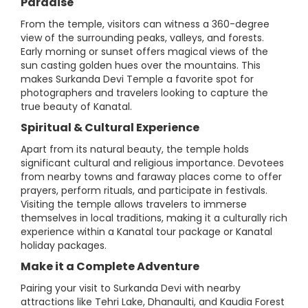
Paradise
From the temple, visitors can witness a 360-degree
view of the surrounding peaks, valleys, and forests.
Early morning or sunset offers magical views of the
sun casting golden hues over the mountains. This
makes Surkanda Devi Temple a favorite spot for
photographers and travelers looking to capture the
true beauty of Kanatal.
Spiritual & Cultural Experience
Apart from its natural beauty, the temple holds
significant cultural and religious importance. Devotees
from nearby towns and faraway places come to offer
prayers, perform rituals, and participate in festivals.
Visiting the temple allows travelers to immerse
themselves in local traditions, making it a culturally rich
experience within a Kanatal tour package or Kanatal
holiday packages.
Make it a Complete Adventure
Pairing your visit to Surkanda Devi with nearby
attractions like Tehri Lake, Dhanaulti, and Kaudia Forest