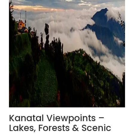
Kanatal Viewpoints –
Lakes, Forests & Scenic