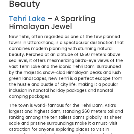
Beauty
Tehri Lake
– A Sparkling
Himalayan Jewel
New Tehri, often regarded as one of the few planned
towns in Uttarakhand, is a spectacular destination that
combines modern planning with stunning natural
beauty. Perched at an altitude of 1,950 meters above
sea level, it offers mesmerizing bird’s-eye views of the
vast Tehri Lake and the iconic Tehri Dam. Surrounded
by the majestic snow-clad Himalayan peaks and lush
green landscapes, New Tehri is a perfect escape from
the hustle and bustle of city life, making it a popular
inclusion in Kanatal holiday packages and Kanatal
camping packages.
The town is world-famous for the Tehri Dam, Asia’s
largest and highest dam, standing 260 meters tall and
ranking among the ten tallest dams globally. Its sheer
scale and pristine surroundings make it a must-visit
attraction for anyone exploring places to visit in