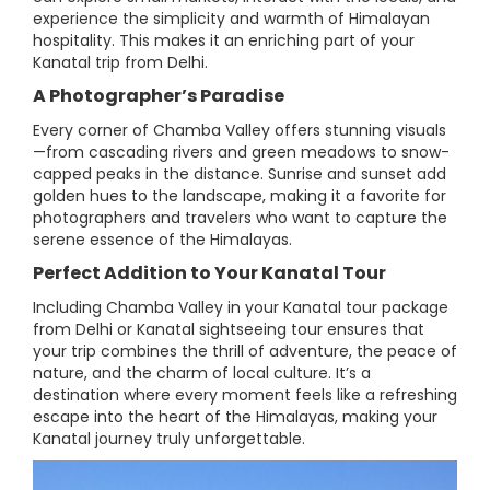
experience the simplicity and warmth of Himalayan
hospitality. This makes it an enriching part of your
Kanatal trip from Delhi.
A Photographer’s Paradise
Every corner of Chamba Valley offers stunning visuals
—from cascading rivers and green meadows to snow-
capped peaks in the distance. Sunrise and sunset add
golden hues to the landscape, making it a favorite for
photographers and travelers who want to capture the
serene essence of the Himalayas.
Perfect Addition to Your Kanatal Tour
Including Chamba Valley in your Kanatal tour package
from Delhi or Kanatal sightseeing tour ensures that
your trip combines the thrill of adventure, the peace of
nature, and the charm of local culture. It’s a
destination where every moment feels like a refreshing
escape into the heart of the Himalayas, making your
Kanatal journey truly unforgettable.