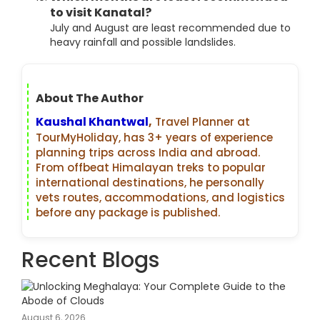
to visit Kanatal?
July and August are least recommended due to
heavy rainfall and possible landslides.
About The Author
Kaushal Khantwal
,
Travel Planner at
TourMyHoliday, has 3+ years of experience
planning trips across India and abroad.
From offbeat Himalayan treks to popular
international destinations, he personally
vets routes, accommodations, and logistics
before any package is published.
Recent Blogs
August 6, 2026