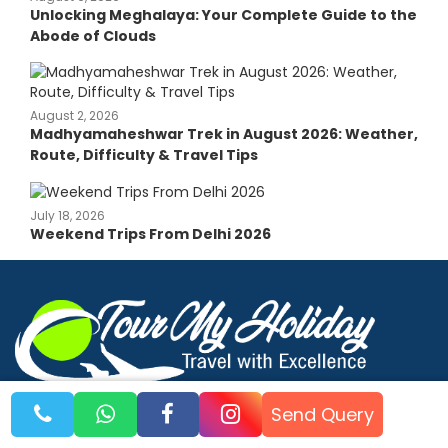
Unlocking Meghalaya: Your Complete Guide to the
Abode of Clouds
August 2, 2026
Madhyamaheshwar Trek in August 2026: Weather,
Route, Difficulty & Travel Tips
July 18, 2026
Weekend Trips From Delhi 2026
Explore the World with Us
Send Query
© 2026 Tour My Holiday. All rights reserved.