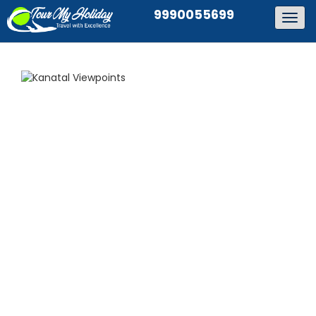
9990055699
Togg
navig