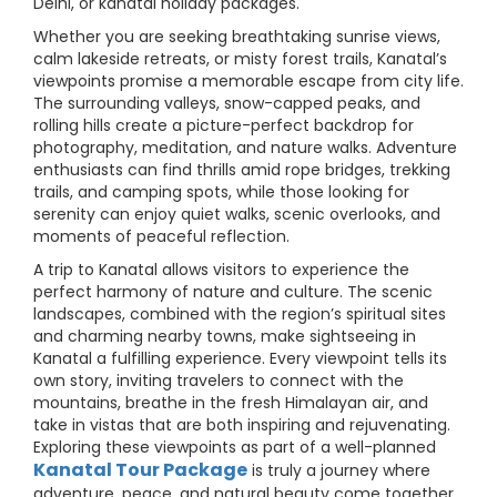
Delhi, or kanatal holiday packages.
Whether you are seeking breathtaking sunrise views,
calm lakeside retreats, or misty forest trails, Kanatal’s
viewpoints promise a memorable escape from city life.
The surrounding valleys, snow-capped peaks, and
rolling hills create a picture-perfect backdrop for
photography, meditation, and nature walks. Adventure
enthusiasts can find thrills amid rope bridges, trekking
trails, and camping spots, while those looking for
serenity can enjoy quiet walks, scenic overlooks, and
moments of peaceful reflection.
A trip to Kanatal allows visitors to experience the
perfect harmony of nature and culture. The scenic
landscapes, combined with the region’s spiritual sites
and charming nearby towns, make sightseeing in
Kanatal a fulfilling experience. Every viewpoint tells its
own story, inviting travelers to connect with the
mountains, breathe in the fresh Himalayan air, and
take in vistas that are both inspiring and rejuvenating.
Exploring these viewpoints as part of a well-planned
Kanatal Tour Package
is truly a journey where
adventure, peace, and natural beauty come together.