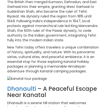
The British then merged Kumaon, Dehradun, and East
Garhwal into their empire, granting West Garhwal to
Sudarshan Shah, who became the ruler of Tehri
Riyasat. His dynasty ruled the region from 1815 until
1949. Following India’s independence in 1947, local
protests against monarchical rule led King Manvendra
Shah, the 60th ruler of the Pawar dynasty, to cede
authority to the Indian government, integrating Tehri
fully into the modern Indian state.
New Tehri today offers travelers a unique combination
of history, spirituality, and nature. With its panoramic
vistas, cultural sites, and peaceful ambiance, it is an
essential stop for those exploring Kanatal holiday
packages or planning a memorable Himalayan
adventure through Kanatal camping packages.
Dhanaulti
– A Peaceful Escape
Near Kanatal
Dhanaulti is a serene hill station that welcomes