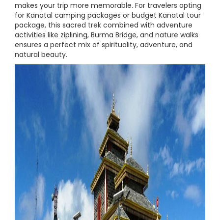
makes your trip more memorable. For travelers opting
for Kanatal camping packages or budget Kanatal tour
package, this sacred trek combined with adventure
activities like ziplining, Burma Bridge, and nature walks
ensures a perfect mix of spirituality, adventure, and
natural beauty.