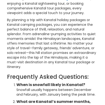
enjoying a Kanatal sightseeing tour, or booking
comprehensive Kanatal tour packages, every
viewpoint adds a special touch to your journey.
By planning a trip with Kanatal holiday packages or
Kanatal camping packages, you can experience the
perfect balance of thrill, relaxation, and natural
splendor. From adrenaline-pumping activities to quiet
moments amidst the Himalayan landscapes, Kanatal
offers memories that last a lifetime. No matter your
style of travel—family getaway, friends’ adventure, or
solo retreat—this hill station promises an extraordinary
escape into the lap of the Himalayas, making it a
must-visit destination in any Kanatal tour package or
itinerary.
Frequently Asked Questions:
When is snowfall likely in Kanatal?
Snowfall usually happens between December
and February, with January being the peak time.
What are Kanatal’s summer months,