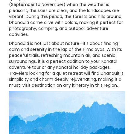
(September to November) when the weather is
pleasant, the skies are clear, and the landscapes are
vibrant. During this period, the forests and hills around
Dhanaulti come alive with colors, making it perfect for
photography, camping, and outdoor adventure
activities.
Dhanaulti is not just about nature—it’s about finding
calm and serenity in the lap of the Himalayas. With its
peaceful trails, refreshing mountain air, and scenic
surroundings, it is a perfect addition to your Kanatal
adventure tour or any Kanatal holiday packages.
Travelers looking for a quiet retreat will find Dhanaulti’s
simplicity and charm deeply rejuvenating, making it a
must-visit destination on any itinerary in this region.