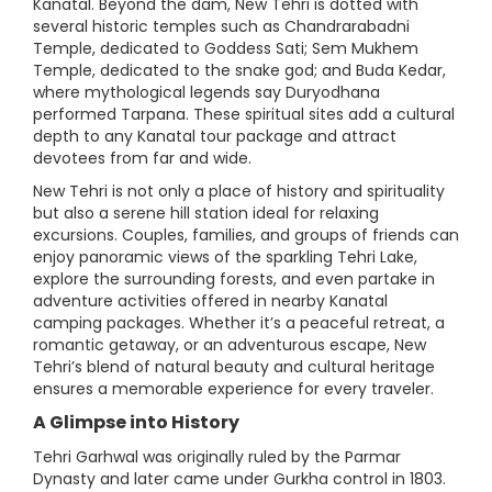
Kanatal. Beyond the dam, New Tehri is dotted with
several historic temples such as Chandrarabadni
Temple, dedicated to Goddess Sati; Sem Mukhem
Temple, dedicated to the snake god; and Buda Kedar,
where mythological legends say Duryodhana
performed Tarpana. These spiritual sites add a cultural
depth to any Kanatal tour package and attract
devotees from far and wide.
New Tehri is not only a place of history and spirituality
but also a serene hill station ideal for relaxing
excursions. Couples, families, and groups of friends can
enjoy panoramic views of the sparkling Tehri Lake,
explore the surrounding forests, and even partake in
adventure activities offered in nearby Kanatal
camping packages. Whether it’s a peaceful retreat, a
romantic getaway, or an adventurous escape, New
Tehri’s blend of natural beauty and cultural heritage
ensures a memorable experience for every traveler.
A Glimpse into History
Tehri Garhwal was originally ruled by the Parmar
Dynasty and later came under Gurkha control in 1803.