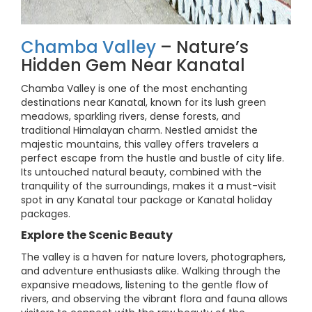
Chamba Valley
– Nature’s
Hidden Gem Near Kanatal
Chamba Valley is one of the most enchanting
destinations near Kanatal, known for its lush green
meadows, sparkling rivers, dense forests, and
traditional Himalayan charm. Nestled amidst the
majestic mountains, this valley offers travelers a
perfect escape from the hustle and bustle of city life.
Its untouched natural beauty, combined with the
tranquility of the surroundings, makes it a must-visit
spot in any Kanatal tour package or Kanatal holiday
packages.
Explore the Scenic Beauty
The valley is a haven for nature lovers, photographers,
and adventure enthusiasts alike. Walking through the
expansive meadows, listening to the gentle flow of
rivers, and observing the vibrant flora and fauna allows