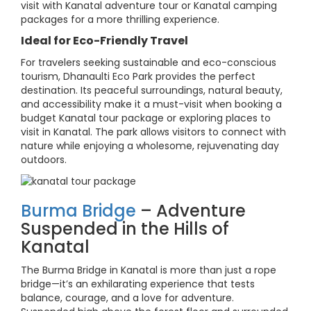
visit with Kanatal adventure tour or Kanatal camping
packages for a more thrilling experience.
Ideal for Eco-Friendly Travel
For travelers seeking sustainable and eco-conscious
tourism, Dhanaulti Eco Park provides the perfect
destination. Its peaceful surroundings, natural beauty,
and accessibility make it a must-visit when booking a
budget Kanatal tour package or exploring places to
visit in Kanatal. The park allows visitors to connect with
nature while enjoying a wholesome, rejuvenating day
outdoors.
Burma Bridge
– Adventure
Suspended in the Hills of
Kanatal
The Burma Bridge in Kanatal is more than just a rope
bridge—it’s an exhilarating experience that tests
balance, courage, and a love for adventure.