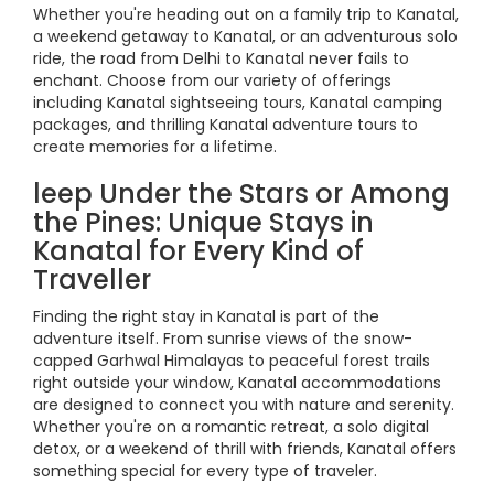
Whether you're heading out on a family trip to Kanatal,
a weekend getaway to Kanatal, or an adventurous solo
ride, the road from Delhi to Kanatal never fails to
enchant. Choose from our variety of offerings
including Kanatal sightseeing tours, Kanatal camping
packages, and thrilling Kanatal adventure tours to
create memories for a lifetime.
leep Under the Stars or Among
the Pines: Unique Stays in
Kanatal for Every Kind of
Traveller
Finding the right stay in Kanatal is part of the
adventure itself. From sunrise views of the snow-
capped Garhwal Himalayas to peaceful forest trails
right outside your window, Kanatal accommodations
are designed to connect you with nature and serenity.
Whether you're on a romantic retreat, a solo digital
detox, or a weekend of thrill with friends, Kanatal offers
something special for every type of traveler.