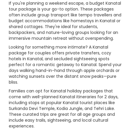
If you're planning a weekend escape, a budget Kanatal
tour package is your go-to option. These packages
often include group transport like tempo travellers and
budget accommodations like homestays in Kanatal or
shared cottages. They're ideal for students,
backpackers, and nature-loving groups looking for an
immersive mountain retreat without overspending.
Looking for something more intimate? A Kanatal
package for couples offers private transfers, cozy
hotels in Kanatal, and secluded sightseeing spots
perfect for a romantic getaway to Kanatal. Spend your
days walking hand-in-hand through apple orchards or
watching sunsets over the distant snow peaks—pure
bliss.
Families can opt for Kanatal holiday packages that
come with well-planned Kanatal itineraries for 2 days,
including stops at popular Kanatal tourist places like
Surkanda Devi Temple, Kodia Jungle, and Tehri Lake.
These curated trips are great for all age groups and
include easy trails, sightseeing, and local cultural
experiences.