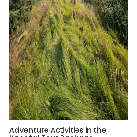
Adventure Activities in the