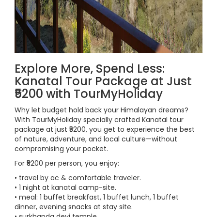
Explore More, Spend Less:
Kanatal Tour Package at Just
₹5200 with TourMyHoliday
Why let budget hold back your Himalayan dreams?
With TourMyHoliday specially crafted Kanatal tour
package at just ₹5200, you get to experience the best
of nature, adventure, and local culture—without
compromising your pocket.
For ₹5200 per person, you enjoy:
• travel by ac & comfortable traveler.
• 1 night at kanatal camp-site.
• meal: 1 buffet breakfast, 1 buffet lunch, 1 buffet
dinner, evening snacks at stay site.
• surkhanda devi temple.