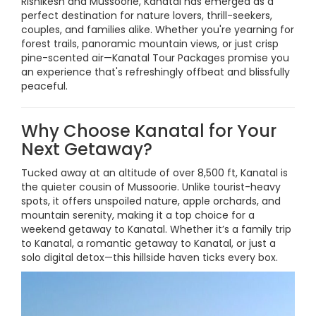
Rishikesh and Mussoorie, Kanatal has emerged as a
perfect destination for nature lovers, thrill-seekers,
couples, and families alike. Whether you're yearning for
forest trails, panoramic mountain views, or just crisp
pine-scented air—Kanatal Tour Packages promise you
an experience that's refreshingly offbeat and blissfully
peaceful.
Why Choose Kanatal for Your
Next Getaway?
Tucked away at an altitude of over 8,500 ft, Kanatal is
the quieter cousin of Mussoorie. Unlike tourist-heavy
spots, it offers unspoiled nature, apple orchards, and
mountain serenity, making it a top choice for a
weekend getaway to Kanatal. Whether it’s a family trip
to Kanatal, a romantic getaway to Kanatal, or just a
solo digital detox—this hillside haven ticks every box.