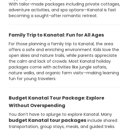
With tailor-made packages including private cottages,
adventure activities, and spa options—Kanatal is fast
becoming a sought-after romantic retreat.
Family Trip to Kanatal: Fun for All Ages
For those planning a family trip to Kanatal, the area
offers a safe and enriching environment. Kids love the
open skies and nature trails, while parents appreciate
the calm and lack of crowds. Most Kanatal holiday
packages come with activities like jungle safaris,
nature walks, and organic farm visits—making learning
fun for young travelers.
Budget Kanatal Tour Package: Explore
Without Overspending
You don’t have to splurge to explore Kanatal. Many
budget Kanatal tour packages
include shared
transportation, group stays, meals, and guided treks.