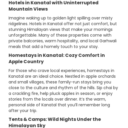
Hotels in Kanatal with Uninterrupted
Mountain Views
Imagine waking up to golden light spilling over misty
ridgelines. Hotels in Kanatal offer not just comfort, but
stunning Himalayan views that make your mornings
unforgettable. Many of these properties come with
private balconies, warm hospitality, and local Garhwali
meals that add a homely touch to your stay.
Homestays in Kanatal: Cozy Comfort in
Apple Country
For those who crave local experiences, homestays in
Kanatal are an ideal choice. Nestled in apple orchards
and small villages, these family-run stays bring you
close to the culture and rhythm of the hills. Sip chai by
a crackling fire, help pluck apples in season, or enjoy
stories from the locals over dinner. It’s the warm,
personal side of Kanatal that you’ll remember long
after your trip.
Tents & Camps: Wild Nights Under the
Himalayan Sky