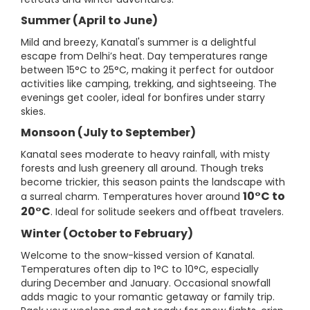
Summer (April to June)
Mild and breezy, Kanatal's summer is a delightful
escape from Delhi’s heat. Day temperatures range
between 15°C to 25°C, making it perfect for outdoor
activities like camping, trekking, and sightseeing. The
evenings get cooler, ideal for bonfires under starry
skies.
Monsoon (July to September)
Kanatal sees moderate to heavy rainfall, with misty
forests and lush greenery all around. Though treks
become trickier, this season paints the landscape with
10°C to
a surreal charm. Temperatures hover around
20°C
. Ideal for solitude seekers and offbeat travelers.
Winter (October to February)
Welcome to the snow-kissed version of Kanatal.
Temperatures often dip to 1°C to 10°C, especially
during December and January. Occasional snowfall
adds magic to your romantic getaway or family trip.