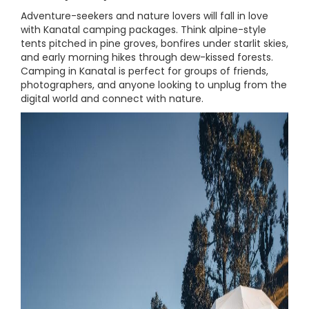
Adventure-seekers and nature lovers will fall in love
with Kanatal camping packages. Think alpine-style
tents pitched in pine groves, bonfires under starlit skies,
and early morning hikes through dew-kissed forests.
Camping in Kanatal is perfect for groups of friends,
photographers, and anyone looking to unplug from the
digital world and connect with nature.