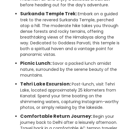
before heading out for the day’s adventure.
Surkanda Temple Trek:
Embark on a guided
trek to the revered Surkanda Temple, perched
atop a hill. The moderate hike takes you through
dense forests and rocky terrains, offering
breathtaking views of the Himalayas along the
way. Dedicated to Goddess Parvati, this temple is
both a spiritual haven and a vantage point for
panoramic vistas.
Picnic Lunch:
Savor a packed lunch amidst
nature, surrounded by the serene beauty of the
mountains.
Tehri Lake Excursion:
Post-lunch, visit Tehri
Lake, located approximately 25 kilometers from
Kanatal. Spend your time boating on the
shimmering waters, capturing Instagram-worthy
photos, or simply relaxing by the lakeside.
Comfortable Return Journey:
Begin your
journey back to Delhi after a leisurely afternoon.
Travel back in a comfortable AC tempo traveler,