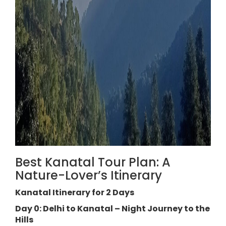
Best Kanatal Tour Plan: A
Nature-Lover’s Itinerary
Kanatal Itinerary for 2 Days
Day 0: Delhi to Kanatal – Night Journey to the
Hills