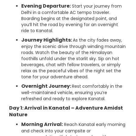
Evening Departure:
Start your journey from
Delhi in a comfortable AC tempo traveler.
Boarding begins at the designated point, and
you’ll hit the road by evening for an overnight
ride to Kanatal.
Journey Highlights:
As the city fades away,
enjoy the scenic drive through winding mountain
roads. Watch the beauty of the Himalayan
foothills unfold under the starlit sky. Sip on hot
beverages, chat with fellow travelers, or simply
relax as the peaceful vibes of the night set the
tone for your adventure ahead.
Overnight Journey:
Rest comfortably in the
well-maintained vehicle, ensuring you’re
refreshed and ready to explore Kanatal.
Day 1: Arrival in Kanatal – Adventure Amidst
Nature
Morning Arrival:
Reach Kanatal early morning
and check into your campsite or