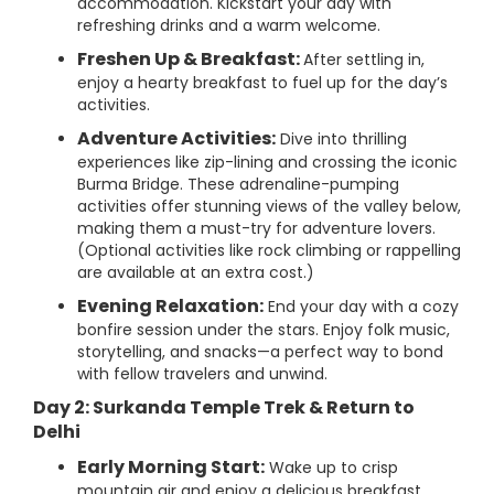
accommodation. Kickstart your day with
refreshing drinks and a warm welcome.
Freshen Up & Breakfast:
After settling in,
enjoy a hearty breakfast to fuel up for the day’s
activities.
Adventure Activities:
Dive into thrilling
experiences like zip-lining and crossing the iconic
Burma Bridge. These adrenaline-pumping
activities offer stunning views of the valley below,
making them a must-try for adventure lovers.
(Optional activities like rock climbing or rappelling
are available at an extra cost.)
Evening Relaxation:
End your day with a cozy
bonfire session under the stars. Enjoy folk music,
storytelling, and snacks—a perfect way to bond
with fellow travelers and unwind.
Day 2: Surkanda Temple Trek & Return to
Delhi
Early Morning Start:
Wake up to crisp
mountain air and enjoy a delicious breakfast