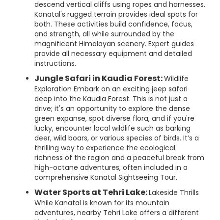
descend vertical cliffs using ropes and harnesses.
Kanatal's rugged terrain provides ideal spots for
both. These activities build confidence, focus,
and strength, all while surrounded by the
magnificent Himalayan scenery. Expert guides
provide all necessary equipment and detailed
instructions.
Jungle Safari in Kaudia Forest:
Wildlife
Exploration Embark on an exciting jeep safari
deep into the Kaudia Forest. This is not just a
drive; it's an opportunity to explore the dense
green expanse, spot diverse flora, and if you're
lucky, encounter local wildlife such as barking
deer, wild boars, or various species of birds. It’s a
thrilling way to experience the ecological
richness of the region and a peaceful break from
high-octane adventures, often included in a
comprehensive Kanatal Sightseeing Tour.
Water Sports at Tehri Lake:
Lakeside Thrills
While Kanatal is known for its mountain
adventures, nearby Tehri Lake offers a different