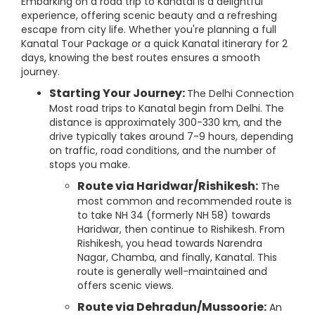
Embarking on a road trip to Kanatal is a delightful
experience, offering scenic beauty and a refreshing
escape from city life. Whether you're planning a full
Kanatal Tour Package or a quick Kanatal itinerary for 2
days, knowing the best routes ensures a smooth
journey.
Starting Your Journey:
The Delhi Connection
Most road trips to Kanatal begin from Delhi. The
distance is approximately 300-330 km, and the
drive typically takes around 7-9 hours, depending
on traffic, road conditions, and the number of
stops you make.
Route via Haridwar/Rishikesh:
The
most common and recommended route is
to take NH 34 (formerly NH 58) towards
Haridwar, then continue to Rishikesh. From
Rishikesh, you head towards Narendra
Nagar, Chamba, and finally, Kanatal. This
route is generally well-maintained and
offers scenic views.
Route via Dehradun/Mussoorie:
An