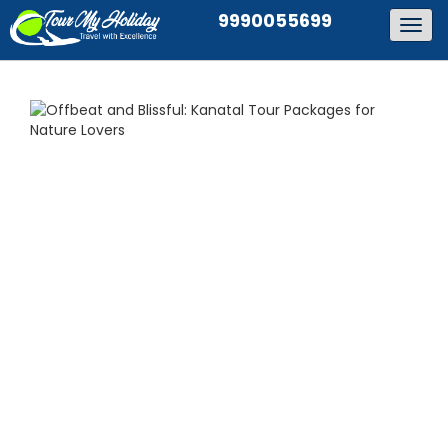
9990055699
Togg
navig