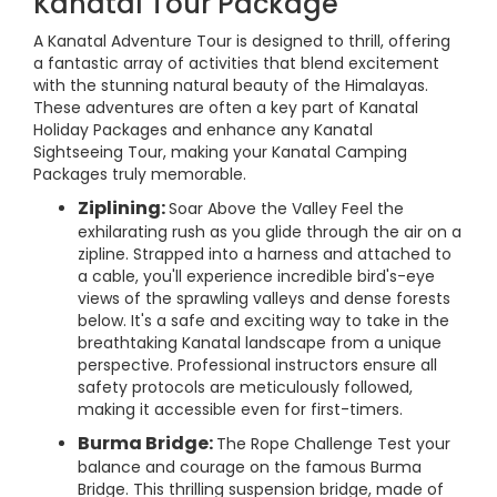
Kanatal Tour Package
A Kanatal Adventure Tour is designed to thrill, offering
a fantastic array of activities that blend excitement
with the stunning natural beauty of the Himalayas.
These adventures are often a key part of Kanatal
Holiday Packages and enhance any Kanatal
Sightseeing Tour, making your Kanatal Camping
Packages truly memorable.
Ziplining:
Soar Above the Valley Feel the
exhilarating rush as you glide through the air on a
zipline. Strapped into a harness and attached to
a cable, you'll experience incredible bird's-eye
views of the sprawling valleys and dense forests
below. It's a safe and exciting way to take in the
breathtaking Kanatal landscape from a unique
perspective. Professional instructors ensure all
safety protocols are meticulously followed,
making it accessible even for first-timers.
Burma Bridge:
The Rope Challenge Test your
balance and courage on the famous Burma
Bridge. This thrilling suspension bridge, made of