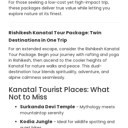
For those seeking a low-cost yet high-impact trip,
these packages deliver true value while letting you
explore nature at its finest.
Rishikesh Kanatal Tour Package: Twin
Destinations in One Trip
For an extended escape, consider the Rishikesh Kanatal
Tour Package. Begin your journey with rafting and yoga
in Rishikesh, then ascend to the cooler heights of
Kanatal for nature walks and peace. This dual-
destination tour blends spirituality, adventure, and
alpine calmness seamlessly.
Kanatal Tourist Places: What
Not to Miss
Surkanda Devi Temple
– Mythology meets
mountaintop serenity
Kodia Jungle
– Ideal for wildlife spotting and
quiet hikes