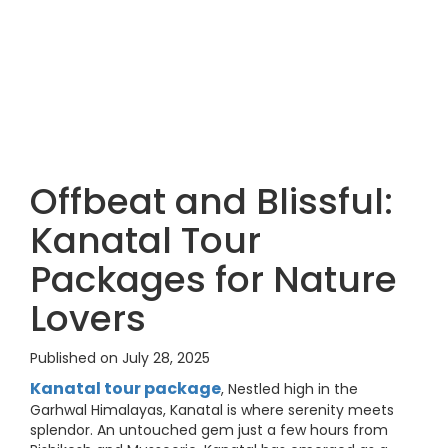
Offbeat and Blissful:
Kanatal Tour
Packages for Nature
Lovers
Published on July 28, 2025
Kanatal tour package
, Nestled high in the
Garhwal Himalayas, Kanatal is where serenity meets
splendor. An untouched gem just a few hours from