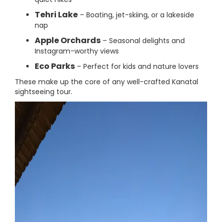
Tehri Lake
– Boating, jet-skiing, or a lakeside
nap
Apple Orchards
– Seasonal delights and
Instagram-worthy views
Eco Parks
– Perfect for kids and nature lovers
These make up the core of any well-crafted Kanatal
sightseeing tour.