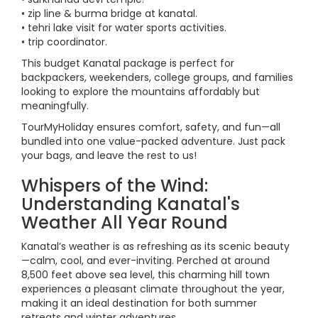
• zip line & burma bridge at kanatal.
• tehri lake visit for water sports activities.
• trip coordinator.
This budget Kanatal package is perfect for
backpackers, weekenders, college groups, and families
looking to explore the mountains affordably but
meaningfully.
TourMyHoliday ensures comfort, safety, and fun—all
bundled into one value-packed adventure. Just pack
your bags, and leave the rest to us!
Whispers of the Wind:
Understanding Kanatal's
Weather All Year Round
Kanatal’s weather is as refreshing as its scenic beauty
—calm, cool, and ever-inviting. Perched at around
8,500 feet above sea level, this charming hill town
experiences a pleasant climate throughout the year,
making it an ideal destination for both summer
retreats and winter adventures.