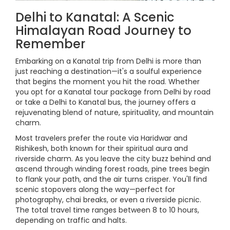
Delhi to Kanatal: A Scenic
Himalayan Road Journey to
Remember
Embarking on a Kanatal trip from Delhi is more than
just reaching a destination—it's a soulful experience
that begins the moment you hit the road. Whether
you opt for a Kanatal tour package from Delhi by road
or take a Delhi to Kanatal bus, the journey offers a
rejuvenating blend of nature, spirituality, and mountain
charm.
Most travelers prefer the route via Haridwar and
Rishikesh, both known for their spiritual aura and
riverside charm. As you leave the city buzz behind and
ascend through winding forest roads, pine trees begin
to flank your path, and the air turns crisper. You'll find
scenic stopovers along the way—perfect for
photography, chai breaks, or even a riverside picnic.
The total travel time ranges between 8 to 10 hours,
depending on traffic and halts.