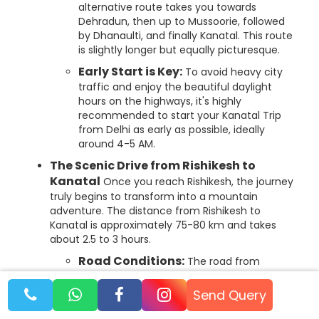
alternative route takes you towards
Dehradun, then up to Mussoorie, followed
by Dhanaulti, and finally Kanatal. This route
is slightly longer but equally picturesque.
Early Start is Key:
To avoid heavy city
traffic and enjoy the beautiful daylight
hours on the highways, it's highly
recommended to start your Kanatal Trip
from Delhi as early as possible, ideally
around 4-5 AM.
The Scenic Drive from Rishikesh to
Kanatal
Once you reach Rishikesh, the journey
truly begins to transform into a mountain
adventure. The distance from Rishikesh to
Kanatal is approximately 75-80 km and takes
about 2.5 to 3 hours.
Road Conditions:
The road from
Rishikesh to Kanatal, especially via Narendra
Nagar and Chamba, is generally well-
Send Query
maintained and suitable for all vehicle