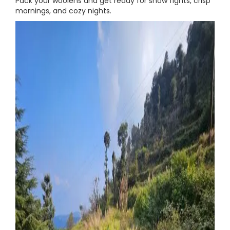
Pack your woolens and get ready for snow fights, crisp
mornings, and cozy nights.