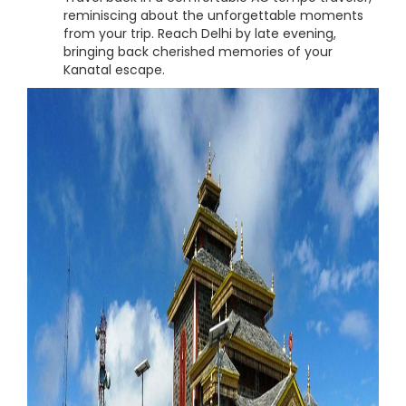
reminiscing about the unforgettable moments
from your trip. Reach Delhi by late evening,
bringing back cherished memories of your
Kanatal escape.