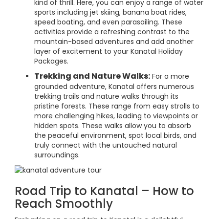
kind of thrill. Here, you can enjoy a range of water
sports including jet skiing, banana boat rides,
speed boating, and even parasailing. These
activities provide a refreshing contrast to the
mountain-based adventures and add another
layer of excitement to your Kanatal Holiday
Packages.
Trekking and Nature Walks:
For a more
grounded adventure, Kanatal offers numerous
trekking trails and nature walks through its
pristine forests. These range from easy strolls to
more challenging hikes, leading to viewpoints or
hidden spots. These walks allow you to absorb
the peaceful environment, spot local birds, and
truly connect with the untouched natural
surroundings.
Road Trip to Kanatal – How to
Reach Smoothly