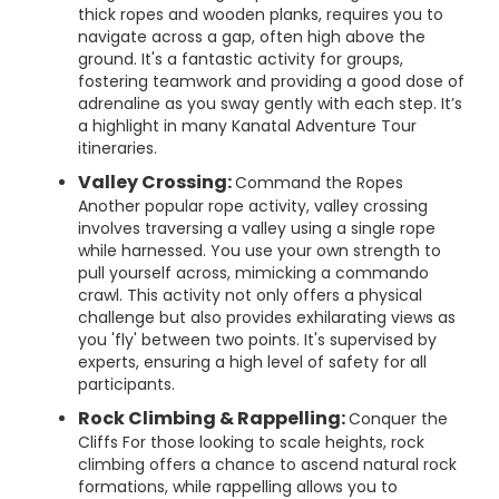
thick ropes and wooden planks, requires you to
navigate across a gap, often high above the
ground. It's a fantastic activity for groups,
fostering teamwork and providing a good dose of
adrenaline as you sway gently with each step. It’s
a highlight in many Kanatal Adventure Tour
itineraries.
Valley Crossing:
Command the Ropes
Another popular rope activity, valley crossing
involves traversing a valley using a single rope
while harnessed. You use your own strength to
pull yourself across, mimicking a commando
crawl. This activity not only offers a physical
challenge but also provides exhilarating views as
you 'fly' between two points. It's supervised by
experts, ensuring a high level of safety for all
participants.
Rock Climbing & Rappelling:
Conquer the
Cliffs For those looking to scale heights, rock
climbing offers a chance to ascend natural rock
formations, while rappelling allows you to