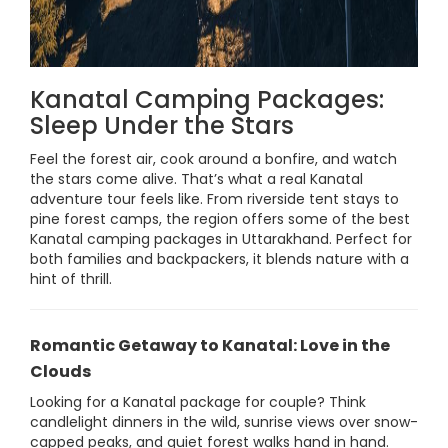
Kanatal Camping Packages:
Sleep Under the Stars
Feel the forest air, cook around a bonfire, and watch
the stars come alive. That’s what a real Kanatal
adventure tour feels like. From riverside tent stays to
pine forest camps, the region offers some of the best
Kanatal camping packages in Uttarakhand. Perfect for
both families and backpackers, it blends nature with a
hint of thrill.
Romantic Getaway to Kanatal: Love in the
Clouds
Looking for a Kanatal package for couple? Think
candlelight dinners in the wild, sunrise views over snow-
capped peaks, and quiet forest walks hand in hand.