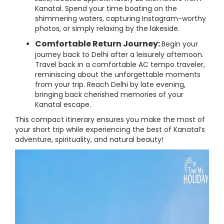
Kanatal. Spend your time boating on the
shimmering waters, capturing Instagram-worthy
photos, or simply relaxing by the lakeside.
Comfortable Return Journey:
Begin your
journey back to Delhi after a leisurely afternoon.
Travel back in a comfortable AC tempo traveler,
reminiscing about the unforgettable moments
from your trip. Reach Delhi by late evening,
bringing back cherished memories of your
Kanatal escape.
This compact itinerary ensures you make the most of
your short trip while experiencing the best of Kanatal’s
adventure, spirituality, and natural beauty!