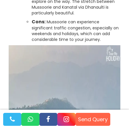
explore on the way. The stretch between
Mussoorie and Kanatal via Dhanaulti is
particularly beautiful.
Cons:
Mussoorie can experience
significant traffic congestion, especially on
weekends and holidays, which can add
considerable time to your journey.
Send Query