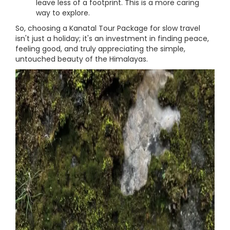
leave less of a footprint. This is a more caring
way to explore.
So, choosing a Kanatal Tour Package for slow travel
isn't just a holiday; it's an investment in finding peace,
feeling good, and truly appreciating the simple,
untouched beauty of the Himalayas.