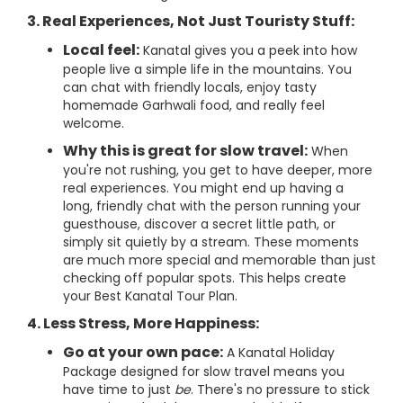
3. Real Experiences, Not Just Touristy Stuff:
Local feel:
Kanatal gives you a peek into how
people live a simple life in the mountains. You
can chat with friendly locals, enjoy tasty
homemade Garhwali food, and really feel
welcome.
Why this is great for slow travel:
When
you're not rushing, you get to have deeper, more
real experiences. You might end up having a
long, friendly chat with the person running your
guesthouse, discover a secret little path, or
simply sit quietly by a stream. These moments
are much more special and memorable than just
checking off popular spots. This helps create
your Best Kanatal Tour Plan.
4. Less Stress, More Happiness:
Go at your own pace:
A Kanatal Holiday
Package designed for slow travel means you
have time to just
be
. There's no pressure to stick