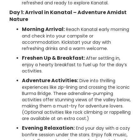
refreshed and ready to explore Kanatal.
Day 1: Arrival in Kanatal – Adventure Amidst
Nature
Morning Arrival:
Reach Kanatal early morning
and check into your campsite or
accommodation. Kickstart your day with
refreshing drinks and a warm welcome.
Freshen Up & Breakfast:
After settling in,
enjoy a hearty breakfast to fuel up for the day’s
activities.
Adventure Activities:
Dive into thrilling
experiences like zip-lining and crossing the iconic
Burma Bridge. These adrenaline-pumping
activities offer stunning views of the valley below,
making them a must-try for adventure lovers.
(Optional activities like rock climbing or rappelling
are available at an extra cost.)
Evening Relaxation:
End your day with a cozy
bonfire session under the stars. Enjoy folk music,