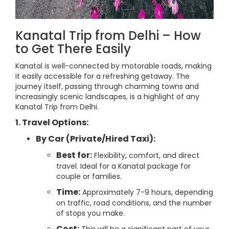
Kanatal Trip from Delhi – How
to Get There Easily
Kanatal is well-connected by motorable roads, making
it easily accessible for a refreshing getaway. The
journey itself, passing through charming towns and
increasingly scenic landscapes, is a highlight of any
Kanatal Trip from Delhi.
1. Travel Options:
By Car (Private/Hired Taxi):
Best for:
Flexibility, comfort, and direct
travel. Ideal for a Kanatal package for
couple or families.
Time:
Approximately 7-9 hours, depending
on traffic, road conditions, and the number
of stops you make.
Cost: