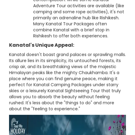
Adventure Tour activities are available (like
camping and some rope activities), it's not
primarily an adrenaline hub like Rishikesh.
Many Kanatal Tour Packages often
combine Kanatal with a brief stop in
Rishikesh to offer both experiences.
Kanatal's Unique Appeal:
Kanatal doesn't boast grand palaces or sprawling malls.
Its allure lies in its simplicity, its untouched forests, its
crisp air, and its breathtaking views of the majestic
Himalayan peaks like the mighty Chaukhamba. It's a
place where you can find genuine peace, making it
perfect for Kanatal Camping Packages under starry
skies or a leisurely Kanatal Sightseeing Tour that truly
allows you to absorb the beauty without feeling
rushed. It's less about the "things to do" and more
about the "feeling to experience."