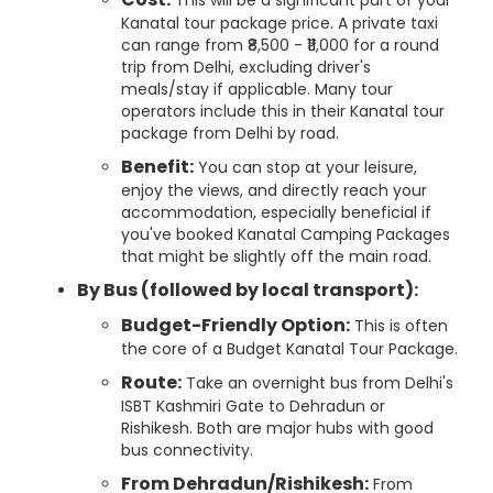
This will be a significant part of your
Kanatal tour package price. A private taxi
can range from ₹8,500 - ₹11,000 for a round
trip from Delhi, excluding driver's
meals/stay if applicable. Many tour
operators include this in their Kanatal tour
package from Delhi by road.
Benefit:
You can stop at your leisure,
enjoy the views, and directly reach your
accommodation, especially beneficial if
you've booked Kanatal Camping Packages
that might be slightly off the main road.
By Bus (followed by local transport):
Budget-Friendly Option:
This is often
the core of a Budget Kanatal Tour Package.
Route:
Take an overnight bus from Delhi's
ISBT Kashmiri Gate to Dehradun or
Rishikesh. Both are major hubs with good
bus connectivity.
From Dehradun/Rishikesh:
From