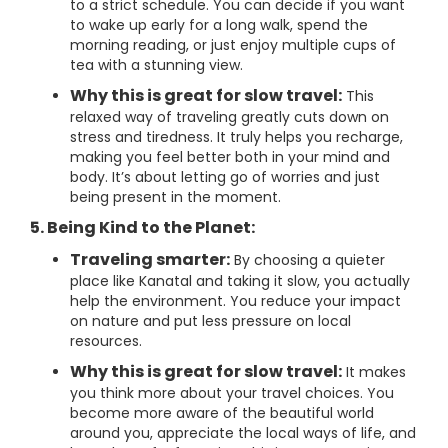
to a strict schedule. You can decide if you want
to wake up early for a long walk, spend the
morning reading, or just enjoy multiple cups of
tea with a stunning view.
Why this is great for slow travel:
This
relaxed way of traveling greatly cuts down on
stress and tiredness. It truly helps you recharge,
making you feel better both in your mind and
body. It’s about letting go of worries and just
being present in the moment.
5. Being Kind to the Planet:
Traveling smarter:
By choosing a quieter
place like Kanatal and taking it slow, you actually
help the environment. You reduce your impact
on nature and put less pressure on local
resources.
Why this is great for slow travel:
It makes
you think more about your travel choices. You
become more aware of the beautiful world
around you, appreciate the local ways of life, and