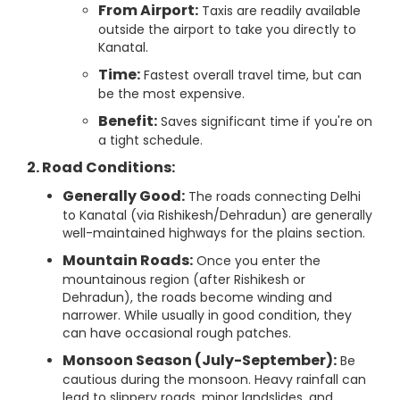
From Airport:
Taxis are readily available
outside the airport to take you directly to
Kanatal.
Time:
Fastest overall travel time, but can
be the most expensive.
Benefit:
Saves significant time if you're on
a tight schedule.
2. Road Conditions:
Generally Good:
The roads connecting Delhi
to Kanatal (via Rishikesh/Dehradun) are generally
well-maintained highways for the plains section.
Mountain Roads:
Once you enter the
mountainous region (after Rishikesh or
Dehradun), the roads become winding and
narrower. While usually in good condition, they
can have occasional rough patches.
Monsoon Season (July-September):
Be
cautious during the monsoon. Heavy rainfall can
lead to slippery roads, minor landslides, and