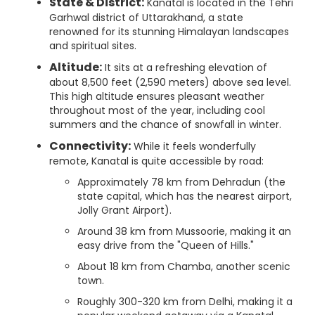
State & District:
Kanatal is located in the Tehri
Garhwal district of Uttarakhand, a state
renowned for its stunning Himalayan landscapes
and spiritual sites.
Altitude:
It sits at a refreshing elevation of
about 8,500 feet (2,590 meters) above sea level.
This high altitude ensures pleasant weather
throughout most of the year, including cool
summers and the chance of snowfall in winter.
Connectivity:
While it feels wonderfully
remote, Kanatal is quite accessible by road:
Approximately 78 km from Dehradun (the
state capital, which has the nearest airport,
Jolly Grant Airport).
Around 38 km from Mussoorie, making it an
easy drive from the "Queen of Hills."
About 18 km from Chamba, another scenic
town.
Roughly 300-320 km from Delhi, making it a