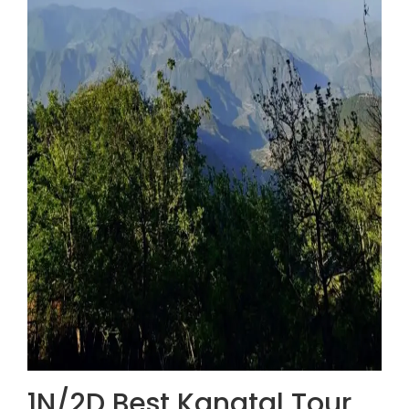
1N/2D Best Kanatal Tour