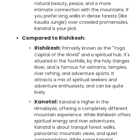
natural beauty, peace, and a more
intimate connection with the mountains. If
you prefer long walks in dense forests (like
Kaudia Jungle) over crowded promenades,
Kanatal is your pick.
Compared to Rishikesh:
Rishikesh:
Primarily known as the "Yoga
Capital of the World" and a spiritual hub. It's
situated in the foothills, by the holy Ganges
River, and is famous for ashrams, temples,
river rafting, and adventure sports. It
attracts a mix of spiritual seekers and
adventure enthusiasts, and can be quite
lively.
Kanatal:
Kanatal is higher in the
Himalayas, offering a completely different
mountain experience. While Rishikesh offers
spiritual energy and river adventures,
Kanatal is about tranquil forest walks,
panoramic mountain views, and quiet
contemplation. While some Kanatal