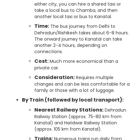
either city, you can hire a shared taxi or
take a local bus to Chamba, and then
another local taxi or bus to Kanatal.
Time:
The bus journey from Delhi to
Dehradun/Rishikesh takes about 6-8 hours.
The onward journey to Kanatal can take
another 2-4 hours, depending on
connections.
Cost:
Much more economical than a
private car.
Consideration:
Requires multiple
changes and can be less comfortable for a
family or those with a lot of luggage.
By Train (followed by local transport):
Nearest Railway Stations:
Dehradun
Railway Station (approx. 75-80 km from
Kanatal) and Haridwar Railway Station
(approx. 105 km from Kanatal).
Trains:
Numerous trains run daily from