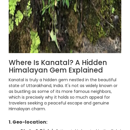
Where Is Kanatal? A Hidden
Himalayan Gem Explained
Kanatal is truly a hidden gem nestled in the beautiful
state of Uttarakhand, India. It's not as widely known or
as bustling as some of its more famous neighbors,
which is precisely why it holds so much appeal for
travelers seeking a peaceful escape and genuine
Himalayan charm.
1. Geo-location: