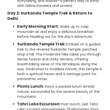
storytelling, and snacks—a perfect way to bond
with fellow travelers and unwind.
Day 2: Surkanda Temple Trek & Return to
Delhi
Early Morning Start:
Wake up to crisp
mountain air and enjoy a delicious breakfast
before heading out for the day’s adventure.
Surkanda Temple Trek:
Embark on a guided
trek to the revered Surkanda Temple, perched
atop a hill. The moderate hike takes you through
dense forests and rocky terrains, offering
breathtaking views of the Himalayas along the
way. Dedicated to Goddess Parvati, this temple is
both a spiritual haven and a vantage point for
panoramic vistas.
Picnic Lunch:
Savor a packed lunch amidst
nature, surrounded by the serene beauty of the
mountains.
Tehri Lake Excursion:
Post-lunch, visit Tehri
Lake, located approximately 25 kilometers from