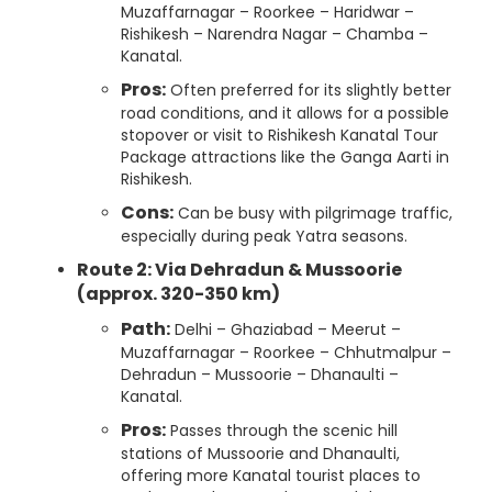
Muzaffarnagar – Roorkee – Haridwar –
Rishikesh – Narendra Nagar – Chamba –
Kanatal.
Pros:
Often preferred for its slightly better
road conditions, and it allows for a possible
stopover or visit to Rishikesh Kanatal Tour
Package attractions like the Ganga Aarti in
Rishikesh.
Cons:
Can be busy with pilgrimage traffic,
especially during peak Yatra seasons.
Route 2: Via Dehradun & Mussoorie
(approx. 320-350 km)
Path:
Delhi – Ghaziabad – Meerut –
Muzaffarnagar – Roorkee – Chhutmalpur –
Dehradun – Mussoorie – Dhanaulti –
Kanatal.
Pros:
Passes through the scenic hill
stations of Mussoorie and Dhanaulti,
offering more Kanatal tourist places to