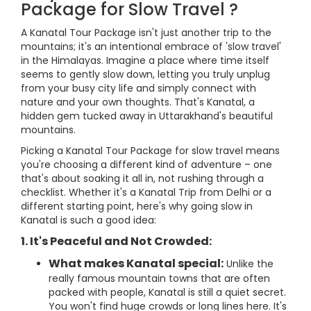
Package for Slow Travel ?
A Kanatal Tour Package isn't just another trip to the
mountains; it's an intentional embrace of 'slow travel'
in the Himalayas. Imagine a place where time itself
seems to gently slow down, letting you truly unplug
from your busy city life and simply connect with
nature and your own thoughts. That's Kanatal, a
hidden gem tucked away in Uttarakhand's beautiful
mountains.
Picking a Kanatal Tour Package for slow travel means
you're choosing a different kind of adventure – one
that's about soaking it all in, not rushing through a
checklist. Whether it's a Kanatal Trip from Delhi or a
different starting point, here's why going slow in
Kanatal is such a good idea:
1. It's Peaceful and Not Crowded:
What makes Kanatal special:
Unlike the
really famous mountain towns that are often
packed with people, Kanatal is still a quiet secret.
You won't find huge crowds or long lines here. It's