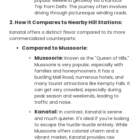
popular weekend getaway via a Kanatal
Trip from Delhi. The journey often involves
driving through picturesque winding roads.
2. How it Compares to Nearby Hill Stations:
Kanatal offers a distinct flavor compared to its more
commercialized counterparts:
Compared to Mussoorie:
Mussoorie:
Known as the "Queen of Hills,"
Mussoorie is very popular, especially with
families and honeymooners. It has a
bustling Mall Road, numerous hotels, and
many tourist attractions like Kempty Falls. It
can get very crowded, especially during
peak season and weekends, leading to
traffic and noise.
Kanatal:
In contrast, Kanatal is serene
and much quieter. It's ideal if you're looking
to escape the hustle-bustle entirely. While
Mussoorie offers colonial charm and a
vibrant market, Kanatal provides raw