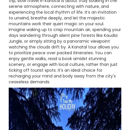
trip, slow travel in Kanatal is about truly soaking in the
serene atmosphere, connecting with nature, and
experiencing the local rhythm of life. It’s an invitation
to unwind, breathe deeply, and let the majestic
mountains work their quiet magic on your soul.
Imagine waking up to crisp mountain air, spending your
days wandering through silent pine forests like Kaudia
Jungle, or simply sitting by a panoramic viewpoint
watching the clouds drift by. A Kanatal tour allows you
to prioritize peace over packed itineraries. You can
enjoy gentle walks, read a book amidst stunning
scenery, or engage with local culture, rather than just
ticking off tourist spots. It’s an ideal choice for
recharging your mind and body away from the city's
ceaseless demands.