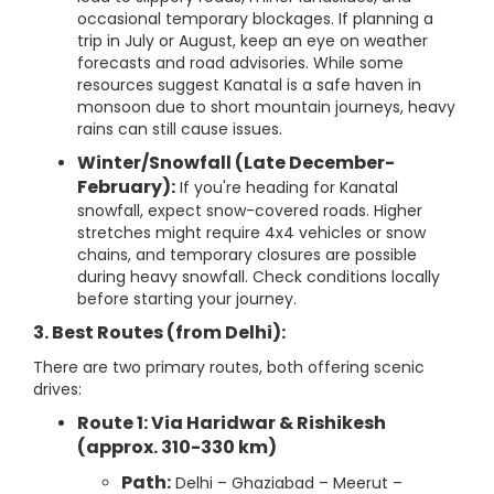
occasional temporary blockages. If planning a
trip in July or August, keep an eye on weather
forecasts and road advisories. While some
resources suggest Kanatal is a safe haven in
monsoon due to short mountain journeys, heavy
rains can still cause issues.
Winter/Snowfall (Late December-
February):
If you're heading for Kanatal
snowfall, expect snow-covered roads. Higher
stretches might require 4x4 vehicles or snow
chains, and temporary closures are possible
during heavy snowfall. Check conditions locally
before starting your journey.
3. Best Routes (from Delhi):
There are two primary routes, both offering scenic
drives:
Route 1: Via Haridwar & Rishikesh
(approx. 310-330 km)
Path:
Delhi – Ghaziabad – Meerut –