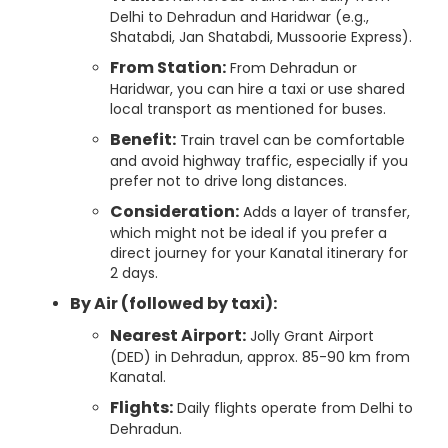
Delhi to Dehradun and Haridwar (e.g.,
Shatabdi, Jan Shatabdi, Mussoorie Express).
From Station:
From Dehradun or
Haridwar, you can hire a taxi or use shared
local transport as mentioned for buses.
Benefit:
Train travel can be comfortable
and avoid highway traffic, especially if you
prefer not to drive long distances.
Consideration:
Adds a layer of transfer,
which might not be ideal if you prefer a
direct journey for your Kanatal itinerary for
2 days.
By Air (followed by taxi):
Nearest Airport:
Jolly Grant Airport
(DED) in Dehradun, approx. 85-90 km from
Kanatal.
Flights:
Daily flights operate from Delhi to
Dehradun.