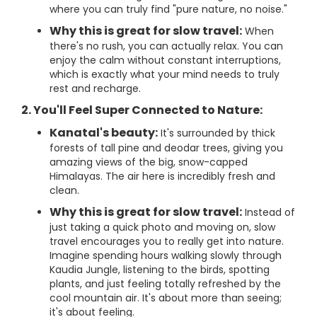
where you can truly find "pure nature, no noise."
Why this is great for slow travel:
When
there's no rush, you can actually relax. You can
enjoy the calm without constant interruptions,
which is exactly what your mind needs to truly
rest and recharge.
2. You'll Feel Super Connected to Nature:
Kanatal's beauty:
It's surrounded by thick
forests of tall pine and deodar trees, giving you
amazing views of the big, snow-capped
Himalayas. The air here is incredibly fresh and
clean.
Why this is great for slow travel:
Instead of
just taking a quick photo and moving on, slow
travel encourages you to really get into nature.
Imagine spending hours walking slowly through
Kaudia Jungle, listening to the birds, spotting
plants, and just feeling totally refreshed by the
cool mountain air. It's about more than seeing;
it's about feeling.