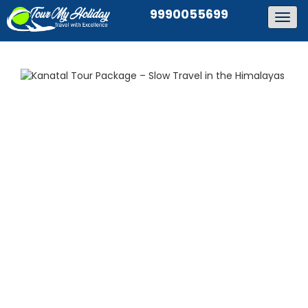
9990055699
Togg
navig