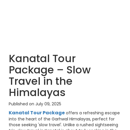
Kanatal Tour
Package – Slow
Travel in the
Himalayas
Published on July 09, 2025
Kanatal Tour Package
offers a refreshing escape
into the heart of the Garhwal Himalayas, perfect for
those seeking 'slow travel'. Unlike a rushed sightseeing