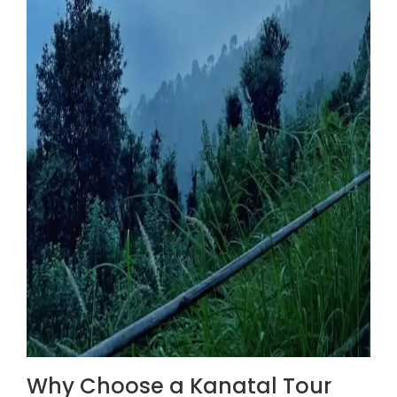
Why Choose a Kanatal Tour