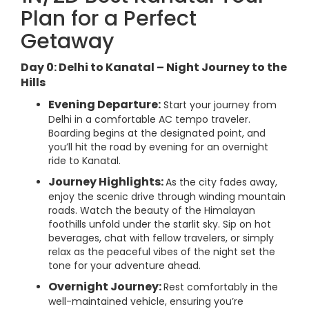
Plan for a Perfect
Getaway
Day 0: Delhi to Kanatal – Night Journey to the
Hills
Evening Departure:
Start your journey from
Delhi in a comfortable AC tempo traveler.
Boarding begins at the designated point, and
you’ll hit the road by evening for an overnight
ride to Kanatal.
Journey Highlights:
As the city fades away,
enjoy the scenic drive through winding mountain
roads. Watch the beauty of the Himalayan
foothills unfold under the starlit sky. Sip on hot
beverages, chat with fellow travelers, or simply
relax as the peaceful vibes of the night set the
tone for your adventure ahead.
Overnight Journey:
Rest comfortably in the
well-maintained vehicle, ensuring you’re