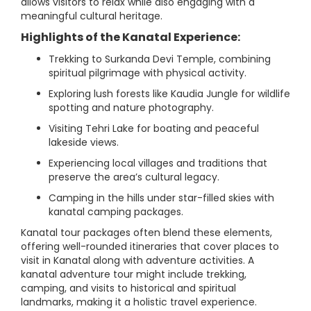
allows visitors to relax while also engaging with a
meaningful cultural heritage.
Highlights of the Kanatal Experience:
Trekking to Surkanda Devi Temple, combining
spiritual pilgrimage with physical activity.
Exploring lush forests like Kaudia Jungle for wildlife
spotting and nature photography.
Visiting Tehri Lake for boating and peaceful
lakeside views.
Experiencing local villages and traditions that
preserve the area’s cultural legacy.
Camping in the hills under star-filled skies with
kanatal camping packages.
Kanatal tour packages often blend these elements,
offering well-rounded itineraries that cover places to
visit in Kanatal along with adventure activities. A
kanatal adventure tour might include trekking,
camping, and visits to historical and spiritual
landmarks, making it a holistic travel experience.