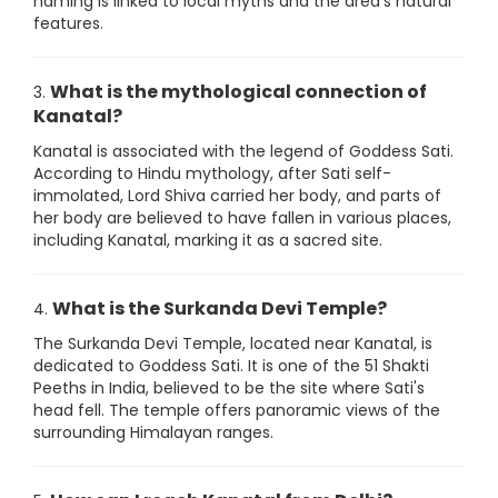
naming is linked to local myths and the area's natural
features.
What is the mythological connection of
3.
Kanatal?
Kanatal is associated with the legend of Goddess Sati.
According to Hindu mythology, after Sati self-
immolated, Lord Shiva carried her body, and parts of
her body are believed to have fallen in various places,
including Kanatal, marking it as a sacred site.
What is the Surkanda Devi Temple?
4.
The Surkanda Devi Temple, located near Kanatal, is
dedicated to Goddess Sati. It is one of the 51 Shakti
Peeths in India, believed to be the site where Sati's
head fell. The temple offers panoramic views of the
surrounding Himalayan ranges.