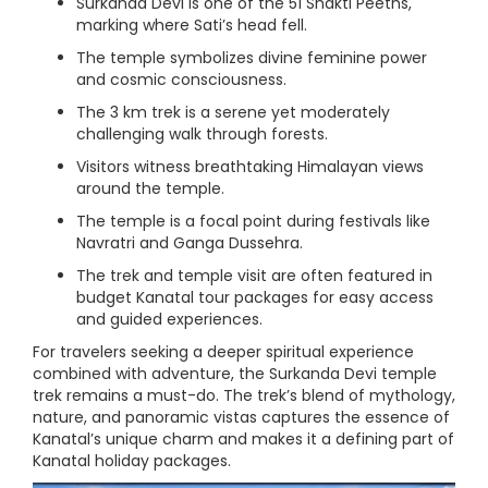
Surkanda Devi is one of the 51 Shakti Peeths,
marking where Sati’s head fell.
The temple symbolizes divine feminine power
and cosmic consciousness.
The 3 km trek is a serene yet moderately
challenging walk through forests.
Visitors witness breathtaking Himalayan views
around the temple.
The temple is a focal point during festivals like
Navratri and Ganga Dussehra.
The trek and temple visit are often featured in
budget Kanatal tour packages for easy access
and guided experiences.
For travelers seeking a deeper spiritual experience
combined with adventure, the Surkanda Devi temple
trek remains a must-do. The trek’s blend of mythology,
nature, and panoramic vistas captures the essence of
Kanatal’s unique charm and makes it a defining part of
Kanatal holiday packages.