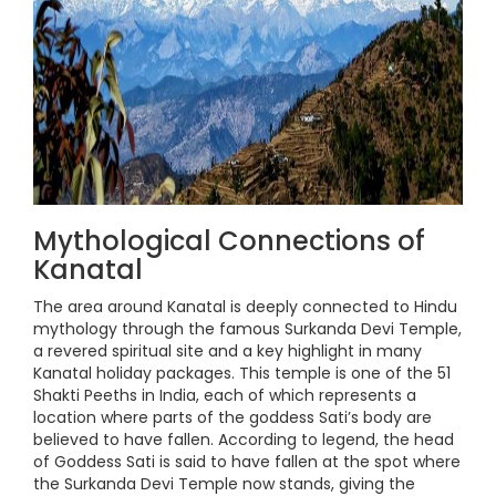
Mythological Connections of
Kanatal
The area around Kanatal is deeply connected to Hindu
mythology through the famous Surkanda Devi Temple,
a revered spiritual site and a key highlight in many
Kanatal holiday packages. This temple is one of the 51
Shakti Peeths in India, each of which represents a
location where parts of the goddess Sati’s body are
believed to have fallen. According to legend, the head
of Goddess Sati is said to have fallen at the spot where
the Surkanda Devi Temple now stands, giving the