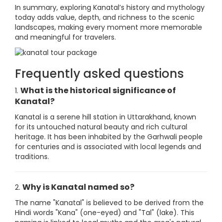
In summary, exploring Kanatal’s history and mythology
today adds value, depth, and richness to the scenic
landscapes, making every moment more memorable
and meaningful for travelers.
Frequently asked questions
What is the historical significance of
1.
Kanatal?
Kanatal is a serene hill station in Uttarakhand, known
for its untouched natural beauty and rich cultural
heritage. It has been inhabited by the Garhwali people
for centuries and is associated with local legends and
traditions.
Why is Kanatal named so?
2.
The name "Kanatal" is believed to be derived from the
Hindi words "Kana" (one-eyed) and "Tal" (lake). This