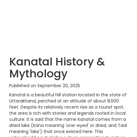
Kanatal History &
Mythology
Published on September 20, 2025
Kanatal is a beautiful hill station located in the state of
Uttarakhand, perched at an altitude of about 8,500
feet. Despite its relatively recent rise as a tourist spot,
the area is rich with stories and legends rooted in local
culture. It is said that the name Kanatal comes from a
dried lake (Kana meaning 'one-eyed' or dried, and Taal
meaning 'lake') that once existed here. This