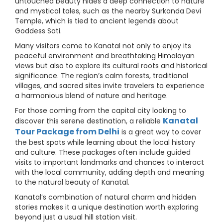
untouched beauty hides a deep connection to nature
and mystical tales, such as the nearby Surkanda Devi
Temple, which is tied to ancient legends about
Goddess Sati.
Many visitors come to Kanatal not only to enjoy its
peaceful environment and breathtaking Himalayan
views but also to explore its cultural roots and historical
significance. The region’s calm forests, traditional
villages, and sacred sites invite travelers to experience
a harmonious blend of nature and heritage.
For those coming from the capital city looking to
Kanatal
discover this serene destination, a reliable
Tour Package from Delhi
is a great way to cover
the best spots while learning about the local history
and culture. These packages often include guided
visits to important landmarks and chances to interact
with the local community, adding depth and meaning
to the natural beauty of Kanatal.
Kanatal’s combination of natural charm and hidden
stories makes it a unique destination worth exploring
beyond just a usual hill station visit.