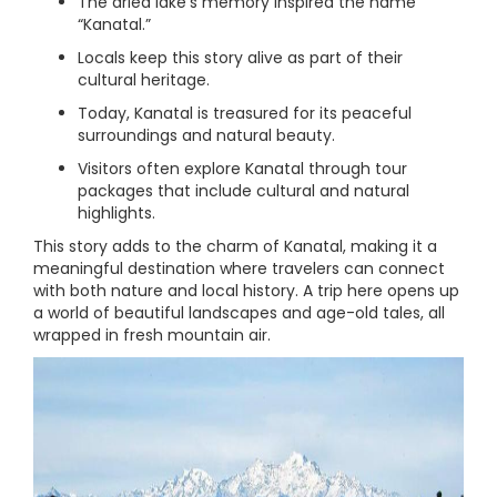
The dried lake’s memory inspired the name
“Kanatal.”
Locals keep this story alive as part of their
cultural heritage.
Today, Kanatal is treasured for its peaceful
surroundings and natural beauty.
Visitors often explore Kanatal through tour
packages that include cultural and natural
highlights.
This story adds to the charm of Kanatal, making it a
meaningful destination where travelers can connect
with both nature and local history. A trip here opens up
a world of beautiful landscapes and age-old tales, all
wrapped in fresh mountain air.