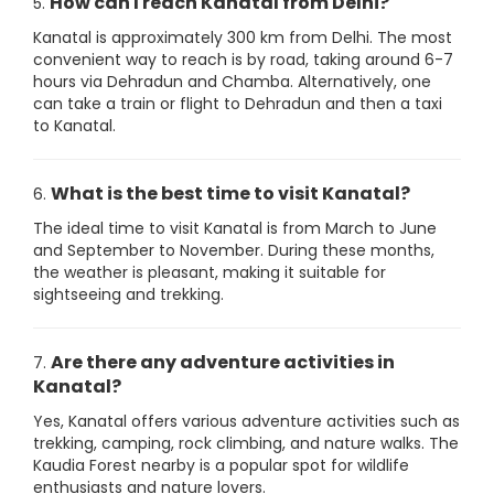
How can I reach Kanatal from Delhi?
5.
Kanatal is approximately 300 km from Delhi. The most
convenient way to reach is by road, taking around 6-7
hours via Dehradun and Chamba. Alternatively, one
can take a train or flight to Dehradun and then a taxi
to Kanatal.
What is the best time to visit Kanatal?
6.
The ideal time to visit Kanatal is from March to June
and September to November. During these months,
the weather is pleasant, making it suitable for
sightseeing and trekking.
Are there any adventure activities in
7.
Kanatal?
Yes, Kanatal offers various adventure activities such as
trekking, camping, rock climbing, and nature walks. The
Kaudia Forest nearby is a popular spot for wildlife
enthusiasts and nature lovers.