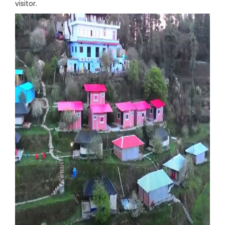
visitor.