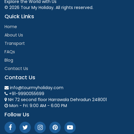
Explore the World with Us
© 2026 Tour My Holiday. All rights reserved.
Quick Links
Home
About Us
Transport
FAQs
Blog
Contact Us
Contact Us
info@tourmyholiday.com
+91-9990055699
NH 72 second floor Harrawala Dehradun 248001
Mon - Fri: 9:00 AM - 6:00 PM
Follow Us