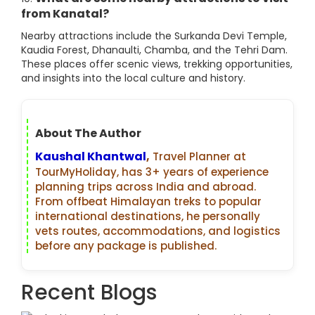
from Kanatal?
Nearby attractions include the Surkanda Devi Temple,
Kaudia Forest, Dhanaulti, Chamba, and the Tehri Dam.
These places offer scenic views, trekking opportunities,
and insights into the local culture and history.
About The Author
Kaushal Khantwal
,
Travel Planner at
TourMyHoliday, has 3+ years of experience
planning trips across India and abroad.
From offbeat Himalayan treks to popular
international destinations, he personally
vets routes, accommodations, and logistics
before any package is published.
Recent Blogs