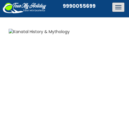
9990055699
Togg
navig