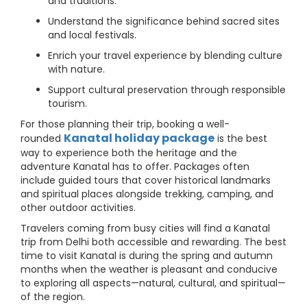
and traditions.
Understand the significance behind sacred sites
and local festivals.
Enrich your travel experience by blending culture
with nature.
Support cultural preservation through responsible
tourism.
For those planning their trip, booking a well-
Kanatal holiday package
rounded
is the best
way to experience both the heritage and the
adventure Kanatal has to offer. Packages often
include guided tours that cover historical landmarks
and spiritual places alongside trekking, camping, and
other outdoor activities.
Travelers coming from busy cities will find a Kanatal
trip from Delhi both accessible and rewarding. The best
time to visit Kanatal is during the spring and autumn
months when the weather is pleasant and conducive
to exploring all aspects—natural, cultural, and spiritual—
of the region.