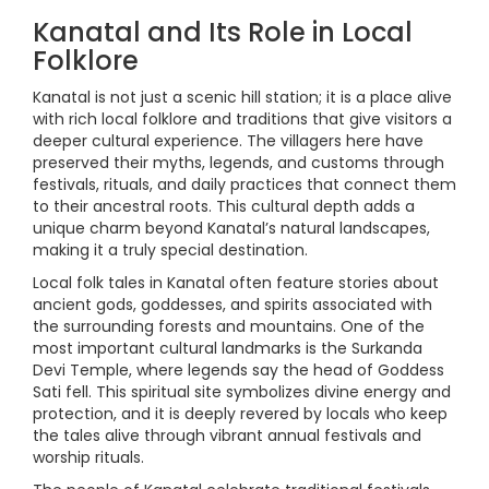
Kanatal and Its Role in Local
Folklore
Kanatal is not just a scenic hill station; it is a place alive
with rich local folklore and traditions that give visitors a
deeper cultural experience. The villagers here have
preserved their myths, legends, and customs through
festivals, rituals, and daily practices that connect them
to their ancestral roots. This cultural depth adds a
unique charm beyond Kanatal’s natural landscapes,
making it a truly special destination.
Local folk tales in Kanatal often feature stories about
ancient gods, goddesses, and spirits associated with
the surrounding forests and mountains. One of the
most important cultural landmarks is the Surkanda
Devi Temple, where legends say the head of Goddess
Sati fell. This spiritual site symbolizes divine energy and
protection, and it is deeply revered by locals who keep
the tales alive through vibrant annual festivals and
worship rituals.