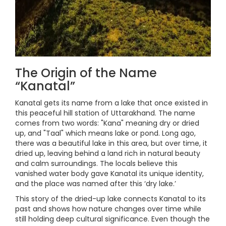
The Origin of the Name
“Kanatal”
Kanatal gets its name from a lake that once existed in
this peaceful hill station of Uttarakhand. The name
comes from two words: "Kana" meaning dry or dried
up, and "Taal" which means lake or pond. Long ago,
there was a beautiful lake in this area, but over time, it
dried up, leaving behind a land rich in natural beauty
and calm surroundings. The locals believe this
vanished water body gave Kanatal its unique identity,
and the place was named after this ‘dry lake.’
This story of the dried-up lake connects Kanatal to its
past and shows how nature changes over time while
still holding deep cultural significance. Even though the