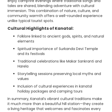
enjoy campfire evenings where traditional songs and
tales are shared, blending adventure with cultural
immersion. This combination of nature, culture, and
community warmth offers a well-rounded experience
unlike typical tourist spots.
Cultural Highlights of Kanatal:
Folklore linked to ancient gods, spirits, and natural
elements
Spiritual importance of Surkanda Devi Temple
and its festivals
Traditional celebrations like Makar Sankranti and
Harela
Storytelling sessions preserving local myths and
values
Inclusion of cultural experiences in kanatal
holiday packages and camping tours
In summary, Kanatal’s vibrant cultural traditions make
it much more than a beautiful hill station—they create
a living heritage that welcomes and fascinates every