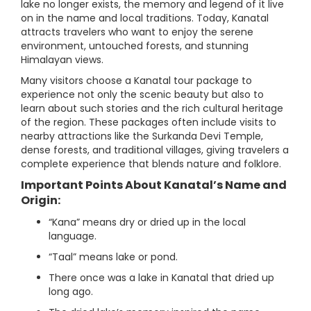
lake no longer exists, the memory and legend of it live
on in the name and local traditions. Today, Kanatal
attracts travelers who want to enjoy the serene
environment, untouched forests, and stunning
Himalayan views.
Many visitors choose a Kanatal tour package to
experience not only the scenic beauty but also to
learn about such stories and the rich cultural heritage
of the region. These packages often include visits to
nearby attractions like the Surkanda Devi Temple,
dense forests, and traditional villages, giving travelers a
complete experience that blends nature and folklore.
Important Points About Kanatal’s Name and
Origin:
“Kana” means dry or dried up in the local
language.
“Taal” means lake or pond.
There once was a lake in Kanatal that dried up
long ago.