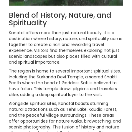
Blend of History, Nature, and
Spirituality
Kanatal offers more than just natural beauty; it is a
destination where history, nature, and spirituality come
together to create a rich and rewarding travel
experience. Visitors find themselves exploring not just
scenic landscapes but also places filled with cultural
and spiritual importance.
The region is home to several important spiritual sites,
including the Surkanda Devi Temple, a sacred Shakti
Peeth where the head of Goddess Sati is believed to
have fallen. This temple draws pilgrims and travelers
alike, adding a deep spiritual layer to the visit.
Alongside spiritual sites, Kanatal boasts stunning
natural attractions such as Tehri Lake, Kaudia Forest,
and the peaceful village surroundings. These areas
offer opportunities for nature walks, birdwatching, and
scenic photography. This fusion of history and nature