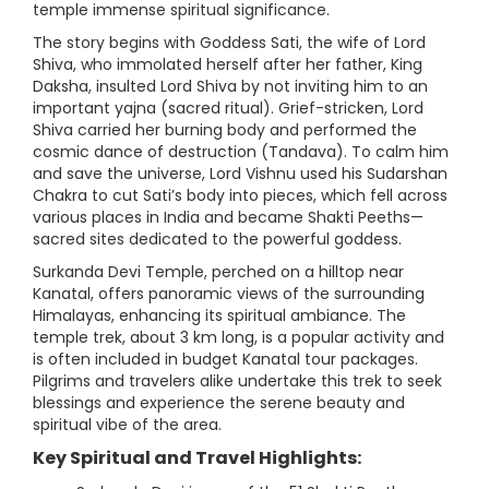
temple immense spiritual significance.
The story begins with Goddess Sati, the wife of Lord
Shiva, who immolated herself after her father, King
Daksha, insulted Lord Shiva by not inviting him to an
important yajna (sacred ritual). Grief-stricken, Lord
Shiva carried her burning body and performed the
cosmic dance of destruction (Tandava). To calm him
and save the universe, Lord Vishnu used his Sudarshan
Chakra to cut Sati’s body into pieces, which fell across
various places in India and became Shakti Peeths—
sacred sites dedicated to the powerful goddess.
Surkanda Devi Temple, perched on a hilltop near
Kanatal, offers panoramic views of the surrounding
Himalayas, enhancing its spiritual ambiance. The
temple trek, about 3 km long, is a popular activity and
is often included in budget Kanatal tour packages.
Pilgrims and travelers alike undertake this trek to seek
blessings and experience the serene beauty and
spiritual vibe of the area.
Key Spiritual and Travel Highlights: