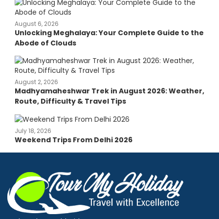
August 6, 2026
Unlocking Meghalaya: Your Complete Guide to the
Abode of Clouds
August 2, 2026
Madhyamaheshwar Trek in August 2026: Weather,
Route, Difficulty & Travel Tips
July 18, 2026
Weekend Trips From Delhi 2026