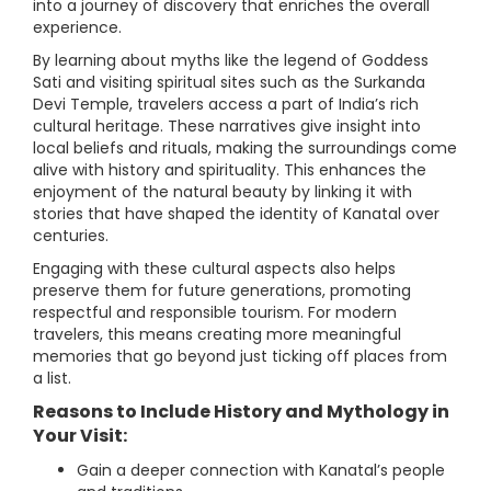
into a journey of discovery that enriches the overall
experience.
By learning about myths like the legend of Goddess
Sati and visiting spiritual sites such as the Surkanda
Devi Temple, travelers access a part of India’s rich
cultural heritage. These narratives give insight into
local beliefs and rituals, making the surroundings come
alive with history and spirituality. This enhances the
enjoyment of the natural beauty by linking it with
stories that have shaped the identity of Kanatal over
centuries.
Engaging with these cultural aspects also helps
preserve them for future generations, promoting
respectful and responsible tourism. For modern
travelers, this means creating more meaningful
memories that go beyond just ticking off places from
a list.
Reasons to Include History and Mythology in
Your Visit:
Gain a deeper connection with Kanatal’s people