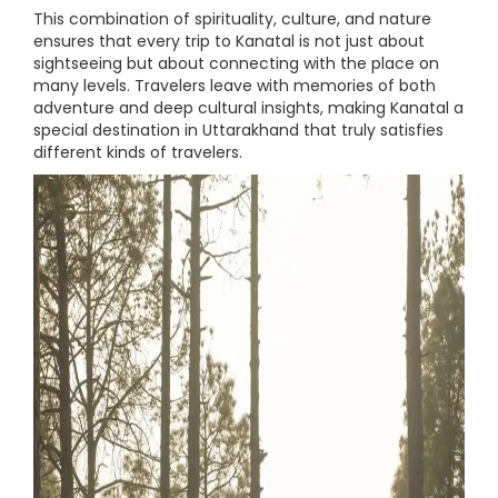
This combination of spirituality, culture, and nature
ensures that every trip to Kanatal is not just about
sightseeing but about connecting with the place on
many levels. Travelers leave with memories of both
adventure and deep cultural insights, making Kanatal a
special destination in Uttarakhand that truly satisfies
different kinds of travelers.