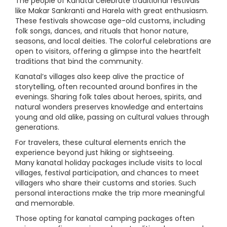
The people of Kanatal celebrate traditional festivals
like Makar Sankranti and Harela with great enthusiasm.
These festivals showcase age-old customs, including
folk songs, dances, and rituals that honor nature,
seasons, and local deities. The colorful celebrations are
open to visitors, offering a glimpse into the heartfelt
traditions that bind the community.
Kanatal’s villages also keep alive the practice of
storytelling, often recounted around bonfires in the
evenings. Sharing folk tales about heroes, spirits, and
natural wonders preserves knowledge and entertains
young and old alike, passing on cultural values through
generations.
For travelers, these cultural elements enrich the
experience beyond just hiking or sightseeing.
Many kanatal holiday packages include visits to local
villages, festival participation, and chances to meet
villagers who share their customs and stories. Such
personal interactions make the trip more meaningful
and memorable.
Those opting for kanatal camping packages often