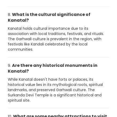
What is the cultural significance of
8.
Kanatal?
Kanatal holds cultural importance due to its
association with local traditions, festivals, and rituals.
The Garhwali culture is prevalent in the region, with
festivals like Kandali celebrated by the local
communities.
Are there any historical monuments in
9.
Kanatal?
While Kanatal doesn't have forts or palaces, its
historical value lies in its mythological roots, spiritual
landmarks, and preserved Garhwali culture. The
Surkanda Devi Temple is a significant historical and
spiritual site.
What are some nearby attractions to visit
10.