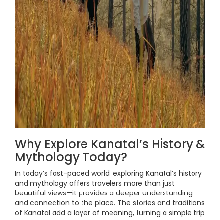
Why Explore Kanatal’s History &
Mythology Today?
In today’s fast-paced world, exploring Kanatal’s history
and mythology offers travelers more than just
beautiful views—it provides a deeper understanding
and connection to the place. The stories and traditions
of Kanatal add a layer of meaning, turning a simple trip