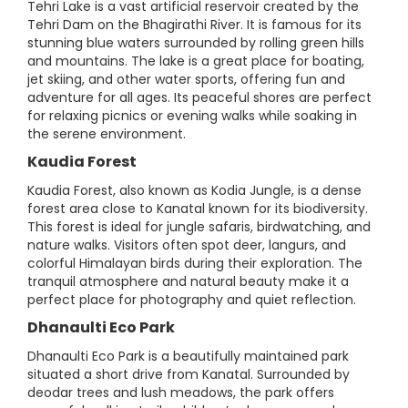
Tehri Lake is a vast artificial reservoir created by the
Tehri Dam on the Bhagirathi River. It is famous for its
stunning blue waters surrounded by rolling green hills
and mountains. The lake is a great place for boating,
jet skiing, and other water sports, offering fun and
adventure for all ages. Its peaceful shores are perfect
for relaxing picnics or evening walks while soaking in
the serene environment.
Kaudia Forest
Kaudia Forest, also known as Kodia Jungle, is a dense
forest area close to Kanatal known for its biodiversity.
This forest is ideal for jungle safaris, birdwatching, and
nature walks. Visitors often spot deer, langurs, and
colorful Himalayan birds during their exploration. The
tranquil atmosphere and natural beauty make it a
perfect place for photography and quiet reflection.
Dhanaulti Eco Park
Dhanaulti Eco Park is a beautifully maintained park
situated a short drive from Kanatal. Surrounded by
deodar trees and lush meadows, the park offers