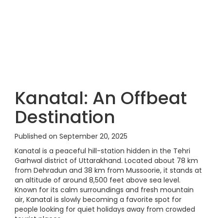
Kanatal: An Offbeat
Destination
Published on September 20, 2025
Kanatal is a peaceful hill-station hidden in the Tehri
Garhwal district of Uttarakhand. Located about 78 km
from Dehradun and 38 km from Mussoorie, it stands at
an altitude of around 8,500 feet above sea level.
Known for its calm surroundings and fresh mountain
air, Kanatal is slowly becoming a favorite spot for
people looking for quiet holidays away from crowded