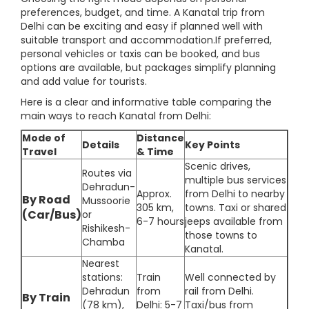
preferences, budget, and time. A Kanatal trip from
Delhi can be exciting and easy if planned well with
suitable transport and accommodation.If preferred,
personal vehicles or taxis can be booked, and bus
options are available, but packages simplify planning
and add value for tourists.
Here is a clear and informative table comparing the
main ways to reach Kanatal from Delhi:
Mode of
Distance
Details
Key Points
Travel
& Time
Scenic drives,
Routes via
multiple bus services
Dehradun-
Approx.
from Delhi to nearby
By Road
Mussoorie
305 km,
towns. Taxi or shared
(Car/Bus)
or
6-7 hours
jeeps available from
Rishikesh-
those towns to
Chamba
Kanatal.
Nearest
stations:
Train
Well connected by
Dehradun
from
rail from Delhi.
By Train
(78 km),
Delhi: 5-7
Taxi/bus from