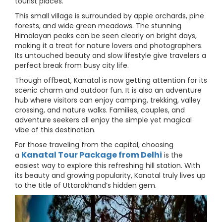
tourist places.
This small village is surrounded by apple orchards, pine
forests, and wide green meadows. The stunning
Himalayan peaks can be seen clearly on bright days,
making it a treat for nature lovers and photographers.
Its untouched beauty and slow lifestyle give travelers a
perfect break from busy city life.
Though offbeat, Kanatal is now getting attention for its
scenic charm and outdoor fun. It is also an adventure
hub where visitors can enjoy camping, trekking, valley
crossing, and nature walks. Families, couples, and
adventure seekers all enjoy the simple yet magical
vibe of this destination.
For those traveling from the capital, choosing
Kanatal Tour Package from Delhi
a
is the
easiest way to explore this refreshing hill station. With
its beauty and growing popularity, Kanatal truly lives up
to the title of Uttarakhand’s hidden gem.