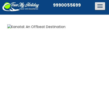
9990055699
Togg
navig