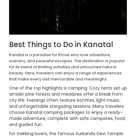
Best Things to Do in Kanatal
Kanatal is a paradise for those who love adventure,
scenery, and peaceful escapes. The destination is popular
for its blend of thrilling activities and untouched natural
beauty. Here, travelers can enjoy a range of experiences
that make every visit memorable and meaningful.
One of the top highlights is camping. Cozy tents set up
amidst pine forests and meadows offer a break from
city life. Evenings often feature bonfires, light music,
and unforgettable stargazing sessions. Many travelers
choose Kanatal camping packages to enjoy a ready-
made adventure, complete with safe campsites, food,
and guided fun.
For trekking lovers, the famous Surkanda Devi Temple