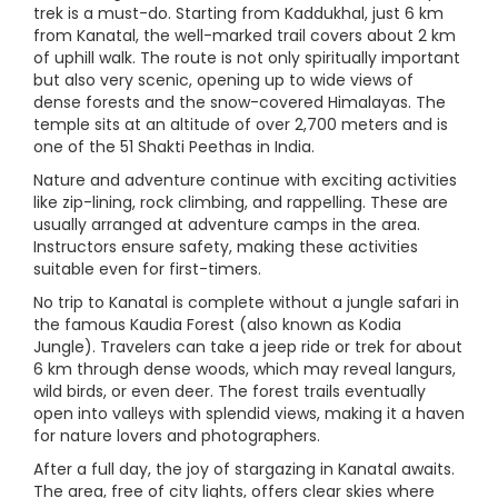
trek is a must-do. Starting from Kaddukhal, just 6 km
from Kanatal, the well-marked trail covers about 2 km
of uphill walk. The route is not only spiritually important
but also very scenic, opening up to wide views of
dense forests and the snow-covered Himalayas. The
temple sits at an altitude of over 2,700 meters and is
one of the 51 Shakti Peethas in India.
Nature and adventure continue with exciting activities
like zip-lining, rock climbing, and rappelling. These are
usually arranged at adventure camps in the area.
Instructors ensure safety, making these activities
suitable even for first-timers.
No trip to Kanatal is complete without a jungle safari in
the famous Kaudia Forest (also known as Kodia
Jungle). Travelers can take a jeep ride or trek for about
6 km through dense woods, which may reveal langurs,
wild birds, or even deer. The forest trails eventually
open into valleys with splendid views, making it a haven
for nature lovers and photographers.
After a full day, the joy of stargazing in Kanatal awaits.
The area, free of city lights, offers clear skies where