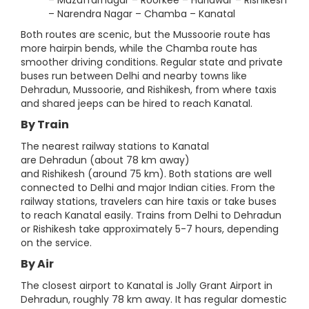
– Muzaffarnagar – Roorkee – Haridwar – Rishikesh
– Narendra Nagar – Chamba – Kanatal
Both routes are scenic, but the Mussoorie route has
more hairpin bends, while the Chamba route has
smoother driving conditions. Regular state and private
buses run between Delhi and nearby towns like
Dehradun, Mussoorie, and Rishikesh, from where taxis
and shared jeeps can be hired to reach Kanatal.
By Train
The nearest railway stations to Kanatal
are Dehradun (about 78 km away)
and Rishikesh (around 75 km). Both stations are well
connected to Delhi and major Indian cities. From the
railway stations, travelers can hire taxis or take buses
to reach Kanatal easily. Trains from Delhi to Dehradun
or Rishikesh take approximately 5-7 hours, depending
on the service.
By Air
The closest airport to Kanatal is Jolly Grant Airport in
Dehradun, roughly 78 km away. It has regular domestic