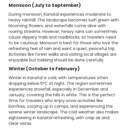
Monsoon (July to September)
During monsoon, Kanatal experiences moderate to
heavy rainfall. The landscape becomes lush green with
blooming flowers, and waterfalls come alive with
roaring streams. However, heavy rains can sometimes
cause slippery trails and roadblocks, so travelers need
to be cautious. Monsoon is best for those who love the
refreshing feel of rain and want a quiet, peaceful trip.
Activities like forest walks and visiting local villages are
enjoyable but trekking should be done carefully.
Winter (October to February)
Winter in Kanatal is cold, with temperatures often
dropping below 5°C at night. The region sometimes
experiences snowfall, especially in December and
January, covering the hills in white. This is the perfect
time for travelers who enjoy snow activities like
bonfires, cozying up in camps, and experiencing the
serene winter landscape. The cold weather also makes
sightseeing in Kanatal refreshing, with crisp air and
clear vistas.