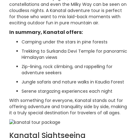
constellations and even the Milky Way can be seen on
cloudless nights. A Kanatal adventure tour is perfect
for those who want to mix laid-back moments with
exciting outdoor fun in pure mountain air.
In summary, Kanatal offers:
Camping under the stars in pine forests
Trekking to Surkanda Devi Temple for panoramic
Himalayan views
Zip-lining, rock climbing, and rappelling for
adventure seekers
Jungle safaris and nature walks in Kaudia Forest
Serene stargazing experiences each night
With something for everyone, Kanatal stands out for
offering adventure and tranquility side by side, making
it a truly special destination for travelers of all ages.
Kanatal Sightseeing