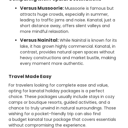
Versus Mussoorie:
Mussoorie is famous but
attracts huge crowds, especially in summer,
leading to traffic jams and noise. Kanatal, just a
short distance away, offers silent valleys and
more mindful relaxation.
Versus Nainital:
While Nainital is known for its
lake, it has grown highly commercial. Kanatal, in
contrast, provides natural open spaces without
heavy constructions and market bustle, making
every moment more authentic.
Travel Made Easy
For travelers looking for complete ease and value,
opting for kanatal holiday packages is a perfect
choice. These packages usually include stays in cozy
camps or boutique resorts, guided activities, and a
chance to truly unwind in natural surroundings. Those
wishing for a pocket-friendly trip can also find
a budget kanatal tour package that covers essentials
without compromising the experience.