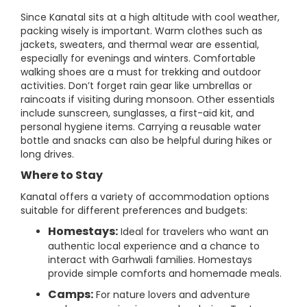
Since Kanatal sits at a high altitude with cool weather,
packing wisely is important. Warm clothes such as
jackets, sweaters, and thermal wear are essential,
especially for evenings and winters. Comfortable
walking shoes are a must for trekking and outdoor
activities. Don’t forget rain gear like umbrellas or
raincoats if visiting during monsoon. Other essentials
include sunscreen, sunglasses, a first-aid kit, and
personal hygiene items. Carrying a reusable water
bottle and snacks can also be helpful during hikes or
long drives.
Where to Stay
Kanatal offers a variety of accommodation options
suitable for different preferences and budgets:
Homestays:
Ideal for travelers who want an
authentic local experience and a chance to
interact with Garhwali families. Homestays
provide simple comforts and homemade meals.
Camps:
For nature lovers and adventure