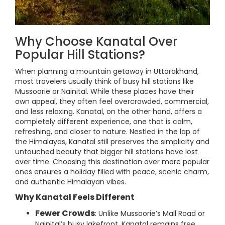
Why Choose Kanatal Over
Popular Hill Stations?
When planning a mountain getaway in Uttarakhand,
most travelers usually think of busy hill stations like
Mussoorie or Nainital. While these places have their
own appeal, they often feel overcrowded, commercial,
and less relaxing. Kanatal, on the other hand, offers a
completely different experience, one that is calm,
refreshing, and closer to nature. Nestled in the lap of
the Himalayas, Kanatal still preserves the simplicity and
untouched beauty that bigger hill stations have lost
over time. Choosing this destination over more popular
ones ensures a holiday filled with peace, scenic charm,
and authentic Himalayan vibes.
Why Kanatal Feels Different
Fewer Crowds
: Unlike Mussoorie’s Mall Road or
Nainital’s busy lakefront, Kanatal remains free