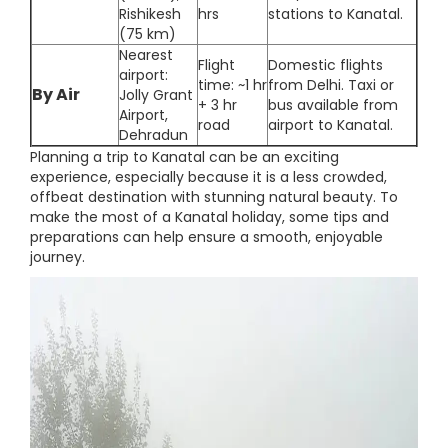
Rishikesh
hrs
stations to Kanatal.
(75 km)
Nearest
Flight
Domestic flights
airport:
time: ~1 hr
from Delhi. Taxi or
By Air
Jolly Grant
+ 3 hr
bus available from
Airport,
road
airport to Kanatal.
Dehradun
Planning a trip to Kanatal can be an exciting
experience, especially because it is a less crowded,
offbeat destination with stunning natural beauty. To
make the most of a Kanatal holiday, some tips and
preparations can help ensure a smooth, enjoyable
journey.