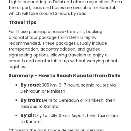
flights connecting to Delhi and other major cities. From
the airport, taxis and buses are available for Kanatal,
which will take around 3 hours by road.
Travel Tips
For those planning a hassle-free visit, booking
a Kanatal tour package from Delhi is highly
recommended. These packages usually include
transportation, accommodation, and guided
sightseeing options, allowing travelers to enjoy a
smooth and comfortable trip without worrying about
logistics.
Summary – How to Reach Kanatal from Delhi
By road:
305 km, 6-7 hours, scenic routes via
Dehradun or Rishikesh
By train:
Delhi to Dehradun or Rishikesh, then
taxi/bus to Kanatal
By air:
Fly to Jolly Grant Airport, then taxi or bus
to Kanatal
Choosing the right mode depends on personal