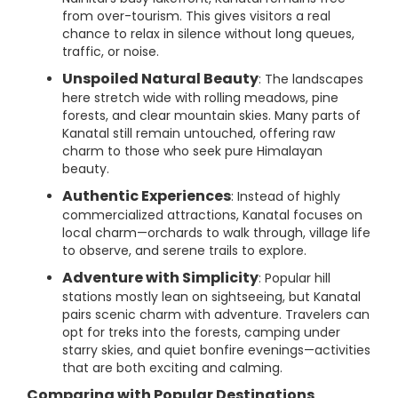
from over-tourism. This gives visitors a real
chance to relax in silence without long queues,
traffic, or noise.
Unspoiled Natural Beauty
: The landscapes
here stretch wide with rolling meadows, pine
forests, and clear mountain skies. Many parts of
Kanatal still remain untouched, offering raw
charm to those who seek pure Himalayan
beauty.
Authentic Experiences
: Instead of highly
commercialized attractions, Kanatal focuses on
local charm—orchards to walk through, village life
to observe, and serene trails to explore.
Adventure with Simplicity
: Popular hill
stations mostly lean on sightseeing, but Kanatal
pairs scenic charm with adventure. Travelers can
opt for treks into the forests, camping under
starry skies, and quiet bonfire evenings—activities
that are both exciting and calming.
Comparing with Popular Destinations