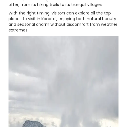
offer, from its hiking trails to its tranquil villages.
With the right timing, visitors can explore all the top
places to visit in Kanatal, enjoying both natural beauty
and seasonal charm without discomfort from weather
extremes.