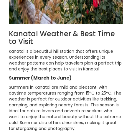
Kanatal Weather & Best Time
to Visit
Kanatal is a beautiful hill station that offers unique
experiences in every season. Understanding its
weather patterns can help travelers plan a perfect trip
and enjoy the best places to visit in Kanatal.
Summer (March to June)
Summers in Kanatal are mild and pleasant, with
daytime temperatures ranging from 15°C to 25°C. The
weather is perfect for outdoor activities like trekking,
camping, and exploring nearby forests. This season is
ideal for nature lovers and adventure seekers who
want to enjoy the natural beauty without the extreme
cold. Summer also offers clear skies, making it great
for stargazing and photography.