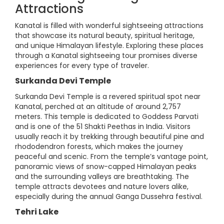
Attractions
Kanatal is filled with wonderful sightseeing attractions
that showcase its natural beauty, spiritual heritage,
and unique Himalayan lifestyle. Exploring these places
through a Kanatal sightseeing tour promises diverse
experiences for every type of traveler.
Surkanda Devi Temple
Surkanda Devi Temple is a revered spiritual spot near
Kanatal, perched at an altitude of around 2,757
meters. This temple is dedicated to Goddess Parvati
and is one of the 51 Shakti Peethas in India. Visitors
usually reach it by trekking through beautiful pine and
rhododendron forests, which makes the journey
peaceful and scenic. From the temple’s vantage point,
panoramic views of snow-capped Himalayan peaks
and the surrounding valleys are breathtaking. The
temple attracts devotees and nature lovers alike,
especially during the annual Ganga Dussehra festival.
Tehri Lake