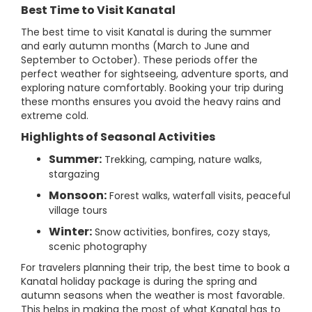
Best Time to Visit Kanatal
The best time to visit Kanatal is during the summer
and early autumn months (March to June and
September to October). These periods offer the
perfect weather for sightseeing, adventure sports, and
exploring nature comfortably. Booking your trip during
these months ensures you avoid the heavy rains and
extreme cold.
Highlights of Seasonal Activities
Summer:
Trekking, camping, nature walks,
stargazing
Monsoon:
Forest walks, waterfall visits, peaceful
village tours
Winter:
Snow activities, bonfires, cozy stays,
scenic photography
For travelers planning their trip, the best time to book a
Kanatal holiday package is during the spring and
autumn seasons when the weather is most favorable.
This helps in making the most of what Kanatal has to