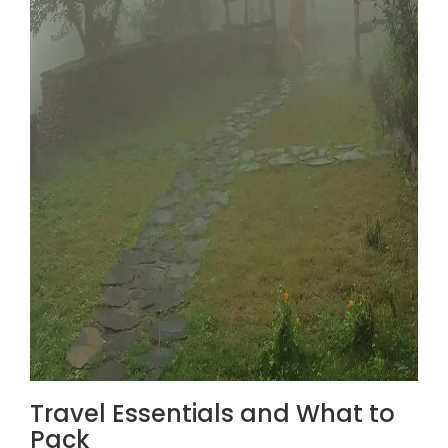
Travel Essentials and What to
Pack