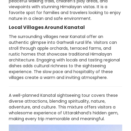
peaceful walking trails, children’s play areas, and
viewpoints with stunning Himalayan vistas. It is a
favorite spot for families and travelers looking to enjoy
nature in a clean and safe environment.
Local Villages Around Kanatal
The surrounding villages near Kanatal offer an
authentic glimpse into Garhwali rural life. Visitors can
stroll through apple orchards, terraced farms, and
rustic homes that showcase traditional Himalayan
architecture. Engaging with locals and tasting regional
dishes adds cultural richness to the sightseeing
experience. The slow pace and hospitality of these
villages create a warm and inviting atmosphere.
A well-planned Kanatal sightseeing tour covers these
diverse attractions, blending spirituality, nature,
adventure, and culture. This mixture offers visitors a
wholesome experience of Uttarakhand’s hidden gem,
making every trip memorable and meaningful.