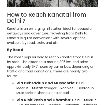
How to Reach Kanatal from
Delhi ?
Kanatal is an emerging hill station ideal for peaceful
getaways and adventure. Traveling from Delhi to
Kanatal is quite convenient with several options
available by road, train, and air.
By Road
The most popular way to reach Kanatal from Delhi is
by road. The distance is around 305 km and takes
approximately 6-7 hours by car or bus, depending on
traffic and road conditions. There are mainly two
routes:
Via Dehradun and Mussoorie:
Delhi –
Meerut – Muzaffarnagar – Roorkee – Dehradun –
Mussoorie – Dhanaulti – Kanatal
Via Rishikesh and Chamba:
Delhi – Meerut