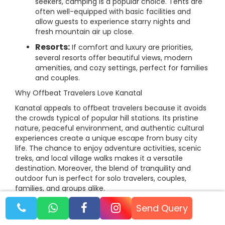
seekers, camping is a popular choice. Tents are
often well-equipped with basic facilities and
allow guests to experience starry nights and
fresh mountain air up close.
Resorts:
If comfort and luxury are priorities,
several resorts offer beautiful views, modern
amenities, and cozy settings, perfect for families
and couples.
Why Offbeat Travelers Love Kanatal
Kanatal appeals to offbeat travelers because it avoids
the crowds typical of popular hill stations. Its pristine
nature, peaceful environment, and authentic cultural
experiences create a unique escape from busy city
life. The chance to enjoy adventure activities, scenic
treks, and local village walks makes it a versatile
destination. Moreover, the blend of tranquility and
outdoor fun is perfect for solo travelers, couples,
families, and groups alike.
Booking Tips
Send Query
Booking your trip with trusted tour operators