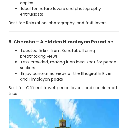
apples
Ideal for nature lovers and photography
enthusiasts
Best for: Relaxation, photography, and fruit lovers
5. Chamba – A Hidden Himalayan Paradise
Located 15 km from Kanatal, offering
breathtaking views
Less crowded, making it an ideal spot for peace
seekers
Enjoy panoramic views of the Bhagirathi River
and Himalayan peaks
Best for: Offbeat travel, peace lovers, and scenic road
trips