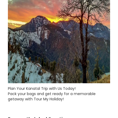
Plan Your Kanatal Trip with Us Today!
Pack your bags and get ready for a memorable
getaway with Tour My Holiday!