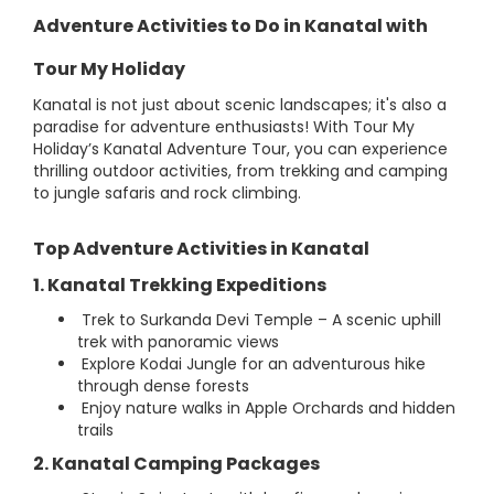
Adventure Activities to Do in Kanatal with
Tour My Holiday
Kanatal is not just about scenic landscapes; it's also a
paradise for adventure enthusiasts! With Tour My
Holiday’s Kanatal Adventure Tour, you can experience
thrilling outdoor activities, from trekking and camping
to jungle safaris and rock climbing.
Top Adventure Activities in Kanatal
1. Kanatal Trekking Expeditions
Trek to Surkanda Devi Temple – A scenic uphill
trek with panoramic views
Explore Kodai Jungle for an adventurous hike
through dense forests
Enjoy nature walks in Apple Orchards and hidden
trails
2. Kanatal Camping Packages