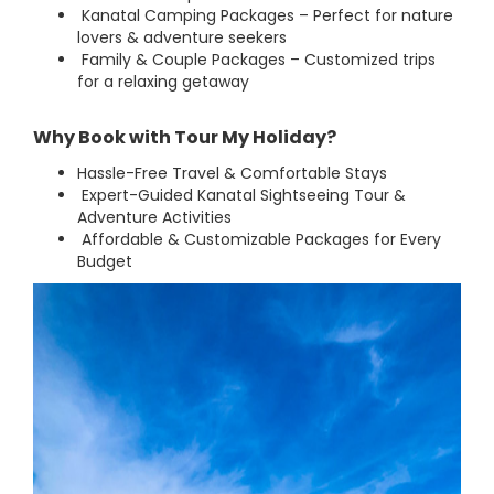
Kanatal Camping Packages – Perfect for nature
lovers & adventure seekers
Family & Couple Packages – Customized trips
for a relaxing getaway
Why Book with Tour My Holiday?
Hassle-Free Travel & Comfortable Stays
Expert-Guided Kanatal Sightseeing Tour &
Adventure Activities
Affordable & Customizable Packages for Every
Budget