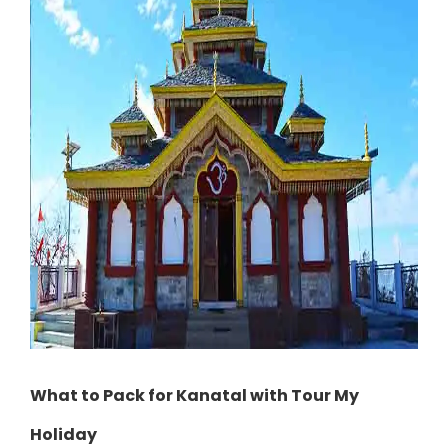
What to Pack for Kanatal with Tour My
Holiday