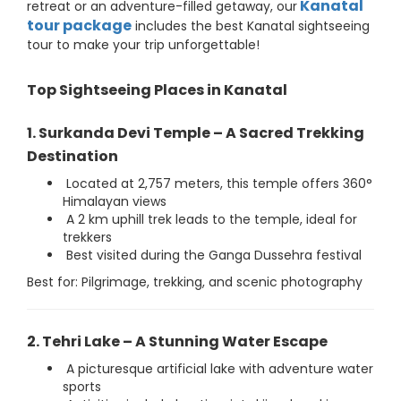
Kanatal
retreat or an adventure-filled getaway, our
tour package
includes the best Kanatal sightseeing
tour to make your trip unforgettable!
Top Sightseeing Places in Kanatal
1. Surkanda Devi Temple – A Sacred Trekking
Destination
Located at 2,757 meters, this temple offers 360°
Himalayan views
A 2 km uphill trek leads to the temple, ideal for
trekkers
Best visited during the Ganga Dussehra festival
Best for: Pilgrimage, trekking, and scenic photography
2. Tehri Lake – A Stunning Water Escape
A picturesque artificial lake with adventure water
sports