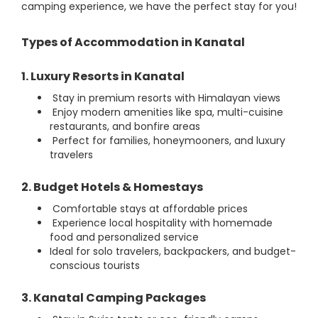
camping experience, we have the perfect stay for you!
Types of Accommodation in Kanatal
1. Luxury Resorts in Kanatal
Stay in premium resorts with Himalayan views
Enjoy modern amenities like spa, multi-cuisine
restaurants, and bonfire areas
Perfect for families, honeymooners, and luxury
travelers
2. Budget Hotels & Homestays
Comfortable stays at affordable prices
Experience local hospitality with homemade
food and personalized service
Ideal for solo travelers, backpackers, and budget-
conscious tourists
3. Kanatal Camping Packages