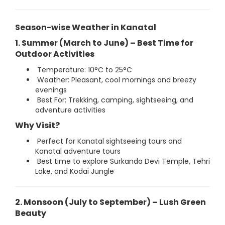
Season-wise Weather in Kanatal
1. Summer (March to June) – Best Time for
Outdoor Activities
Temperature: 10°C to 25°C
Weather: Pleasant, cool mornings and breezy
evenings
Best For: Trekking, camping, sightseeing, and
adventure activities
Why Visit?
Perfect for Kanatal sightseeing tours and
Kanatal adventure tours
Best time to explore Surkanda Devi Temple, Tehri
Lake, and Kodai Jungle
2. Monsoon (July to September) – Lush Green
Beauty