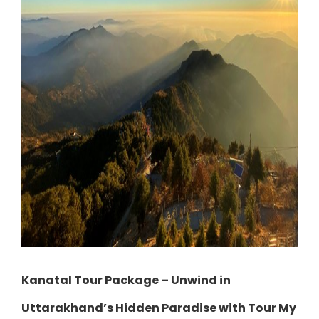
Kanatal Tour Package – Unwind in
Uttarakhand’s Hidden Paradise with Tour My