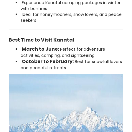
Experience Kanatal camping packages in winter
with bonfires
Ideal for honeymooners, snow lovers, and peace
seekers
Best Time to Visit Kanatal
March to June:
Perfect for adventure
activities, camping, and sightseeing
October to February:
Best for snowfall lovers
and peaceful retreats