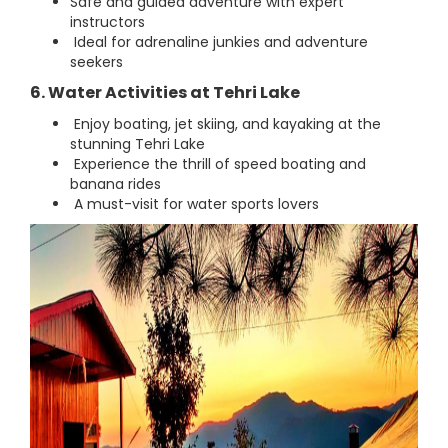
Safe and guided adventure with expert
instructors
Ideal for adrenaline junkies and adventure
seekers
6. Water Activities at Tehri Lake
Enjoy boating, jet skiing, and kayaking at the
stunning Tehri Lake
Experience the thrill of speed boating and
banana rides
A must-visit for water sports lovers