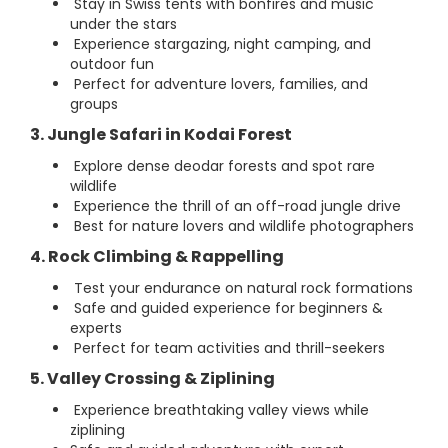
Stay in Swiss tents with bonfires and music
under the stars
Experience stargazing, night camping, and
outdoor fun
Perfect for adventure lovers, families, and
groups
3. Jungle Safari in Kodai Forest
Explore dense deodar forests and spot rare
wildlife
Experience the thrill of an off-road jungle drive
Best for nature lovers and wildlife photographers
4. Rock Climbing & Rappelling
Test your endurance on natural rock formations
Safe and guided experience for beginners &
experts
Perfect for team activities and thrill-seekers
5. Valley Crossing & Ziplining
Experience breathtaking valley views while
ziplining