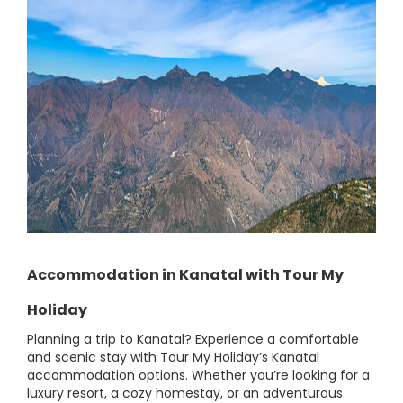
Accommodation in Kanatal with Tour My
Holiday
Planning a trip to Kanatal? Experience a comfortable
and scenic stay with Tour My Holiday’s Kanatal
accommodation options. Whether you’re looking for a
luxury resort, a cozy homestay, or an adventurous