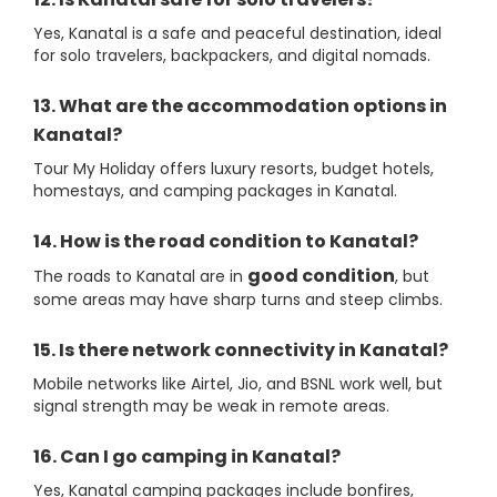
Yes, Kanatal is a safe and peaceful destination, ideal
for solo travelers, backpackers, and digital nomads.
13. What are the accommodation options in
Kanatal?
Tour My Holiday offers luxury resorts, budget hotels,
homestays, and camping packages in Kanatal.
14. How is the road condition to Kanatal?
good condition
The roads to Kanatal are in
, but
some areas may have sharp turns and steep climbs.
15. Is there network connectivity in Kanatal?
Mobile networks like Airtel, Jio, and BSNL work well, but
signal strength may be weak in remote areas.
16. Can I go camping in Kanatal?
Yes, Kanatal camping packages include bonfires,