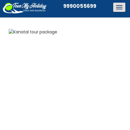
9990055699
Togg
navig