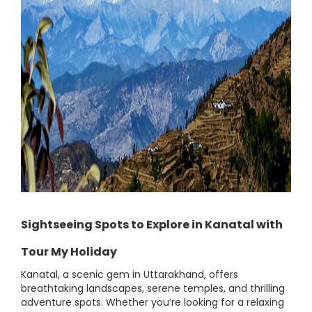
Sightseeing Spots to Explore in Kanatal with
Tour My Holiday
Kanatal, a scenic gem in Uttarakhand, offers
breathtaking landscapes, serene temples, and thrilling
adventure spots. Whether you’re looking for a relaxing