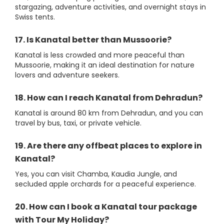
stargazing, adventure activities, and overnight stays in
Swiss tents.
17. Is Kanatal better than Mussoorie?
Kanatal is less crowded and more peaceful than
Mussoorie, making it an ideal destination for nature
lovers and adventure seekers.
18. How can I reach Kanatal from Dehradun?
Kanatal is around 80 km from Dehradun, and you can
travel by bus, taxi, or private vehicle.
19. Are there any offbeat places to explore in
Kanatal?
Yes, you can visit Chamba, Kaudia Jungle, and
secluded apple orchards for a peaceful experience.
20. How can I book a Kanatal tour package
with Tour My Holiday?