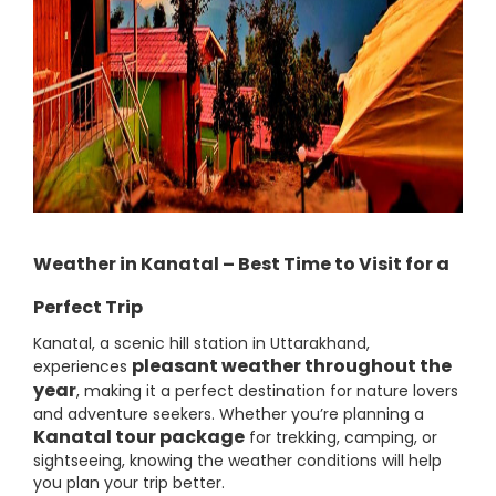
Weather in Kanatal – Best Time to Visit for a
Perfect Trip
Kanatal, a scenic hill station in Uttarakhand,
pleasant weather throughout the
experiences
year
, making it a perfect destination for nature lovers
and adventure seekers. Whether you’re planning a
Kanatal tour package
for trekking, camping, or
sightseeing, knowing the weather conditions will help
you plan your trip better.