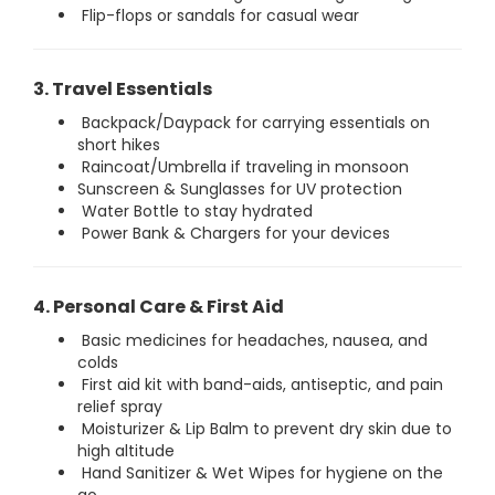
Flip-flops or sandals for casual wear
3. Travel Essentials
Backpack/Daypack for carrying essentials on
short hikes
Raincoat/Umbrella if traveling in monsoon
Sunscreen & Sunglasses for UV protection
Water Bottle to stay hydrated
Power Bank & Chargers for your devices
4. Personal Care & First Aid
Basic medicines for headaches, nausea, and
colds
First aid kit with band-aids, antiseptic, and pain
relief spray
Moisturizer & Lip Balm to prevent dry skin due to
high altitude
Hand Sanitizer & Wet Wipes for hygiene on the