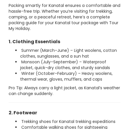
Packing smartly for Kanatal ensures a comfortable and
hassle-free trip. Whether you’re visiting for trekking,
camping, or a peaceful retreat, here’s a complete
packing guide for your Kanatal tour package with Tour
My Holiday.
1. Clothing Essentials
Summer (March–June) – Light woolens, cotton
clothes, sunglasses, and a sun hat
Monsoon (July–September) – Waterproof
jacket, quick-dry clothes, and sturdy sandals
Winter (October–February) – Heavy woolens,
thermal wear, gloves, mufflers, and caps
Pro Tip: Always carry a light jacket, as Kanatal’s weather
can change suddenly.
2. Footwear
Trekking shoes for Kanatal trekking expeditions
Comfortable walking shoes for sightseeing