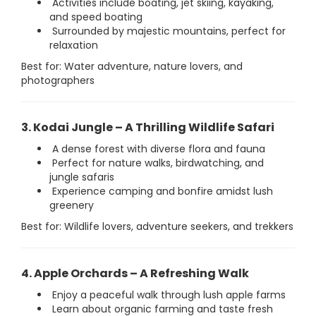
Activities include boating, jet skiing, kayaking,
and speed boating
Surrounded by majestic mountains, perfect for
relaxation
Best for: Water adventure, nature lovers, and
photographers
3. Kodai Jungle – A Thrilling Wildlife Safari
A dense forest with diverse flora and fauna
Perfect for nature walks, birdwatching, and
jungle safaris
Experience camping and bonfire amidst lush
greenery
Best for: Wildlife lovers, adventure seekers, and trekkers
4. Apple Orchards – A Refreshing Walk
Enjoy a peaceful walk through lush apple farms
Learn about organic farming and taste fresh