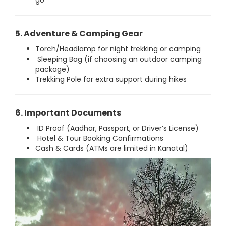
go
5. Adventure & Camping Gear
Torch/Headlamp for night trekking or camping
Sleeping Bag (if choosing an outdoor camping
package)
Trekking Pole for extra support during hikes
6. Important Documents
ID Proof (Aadhar, Passport, or Driver’s License)
Hotel & Tour Booking Confirmations
Cash & Cards (ATMs are limited in Kanatal)