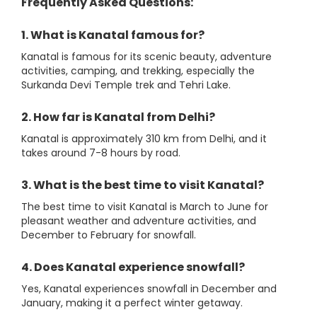
Frequently Asked Questions:
1. What is Kanatal famous for?
Kanatal is famous for its scenic beauty, adventure
activities, camping, and trekking, especially the
Surkanda Devi Temple trek and Tehri Lake.
2. How far is Kanatal from Delhi?
Kanatal is approximately 310 km from Delhi, and it
takes around 7-8 hours by road.
3. What is the best time to visit Kanatal?
The best time to visit Kanatal is March to June for
pleasant weather and adventure activities, and
December to February for snowfall.
4. Does Kanatal experience snowfall?
Yes, Kanatal experiences snowfall in December and
January, making it a perfect winter getaway.