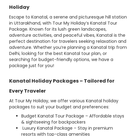
Holiday
Escape to Kanatal, a serene and picturesque hill station
in Uttarakhand, with Tour My Holiday’s Kanatal Tour
Package. Known for its lush green landscapes,
adventure activities, and peaceful vibes, Kanatal is the
perfect destination for travelers seeking relaxation and
adventure. Whether you’re planning a Kanatal trip from
Delhi, looking for the best Kanatal tour plan, or
searching for budget-friendly options, we have a
package just for you!
Kanatal Holiday Packages – Tailored for
Every Traveler
At Tour My Holiday, we offer various Kanatal holiday
packages to suit your budget and preferences:
Budget Kanatal Tour Package – Affordable stays
& sightseeing for backpackers
Luxury Kanatal Package – Stay in premium
resorts with top-class amenities