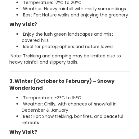
Temperature: 12°C to 20°C
Weather: Heavy rainfall with misty surroundings
Best For: Nature walks and enjoying the greenery
Why Visit?
Enjoy the lush green landscapes and mist-
covered hills
Ideal for photographers and nature lovers
Note: Trekking and camping may be limited due to
heavy rainfall and slippery trails.
3. Winter (October to February) – Snowy
Wonderland
Temperature: -2°C to 15°C
Weather: Chilly, with chances of snowfall in
December & January
Best For: Snow trekking, bonfires, and peaceful
retreats
Why Visit?