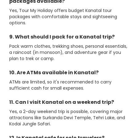
packages available?
Yes, Tour My Holiday offers budget Kanatal tour
packages with comfortable stays and sightseeing
options.
9. What should I pack for a Kanatal trip?
Pack warm clothes, trekking shoes, personal essentials,
a raincoat (in monsoon), and adventure gear if you
plan to trek or camp.
10. Are ATMs available in Kanatal?
ATMs are limited, so it's recommended to carry
sufficient cash for small expenses.
11. Can I visit Kanatal on a weekend trip?
Yes, a 2-day weekend trip is possible, covering major
attractions like Surkanda Devi Temple, Tehri Lake, and
Kodai Jungle Safari.
12. Is Kanatal safe for solo travelers?