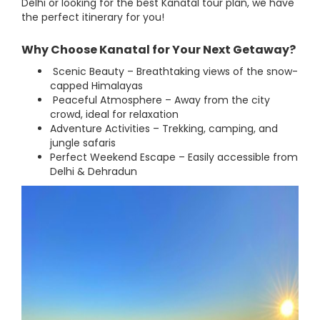
Delhi or looking for the best Kanatal tour plan, we have
the perfect itinerary for you!
Why Choose Kanatal for Your Next Getaway?
Scenic Beauty – Breathtaking views of the snow-
capped Himalayas
Peaceful Atmosphere – Away from the city
crowd, ideal for relaxation
Adventure Activities – Trekking, camping, and
jungle safaris
Perfect Weekend Escape – Easily accessible from
Delhi & Dehradun