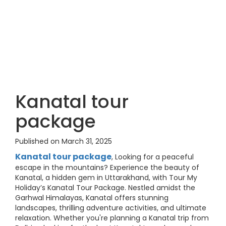
Kanatal tour
package
Published on March 31, 2025
Kanatal tour package
, Looking for a peaceful
escape in the mountains? Experience the beauty of
Kanatal, a hidden gem in Uttarakhand, with Tour My
Holiday’s Kanatal Tour Package. Nestled amidst the
Garhwal Himalayas, Kanatal offers stunning
landscapes, thrilling adventure activities, and ultimate
relaxation. Whether you're planning a Kanatal trip from