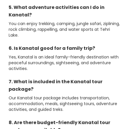
5. What adventure activities can I do in
Kanatal?
You can enjoy trekking, camping, jungle safari, ziplining,
rock climbing, rappelling, and water sports at Tehri
Lake.
6. Is Kanatal good for a family trip?
Yes, Kanatal is an ideal family-friendly destination with
peaceful surroundings, sightseeing, and adventure
activities.
7. What is included in the Kanatal tour
package?
Our Kanatal tour package includes transportation,
accommodation, meals, sightseeing tours, adventure
activities, and guided treks.
8. Are there budget-friendly Kanatal tour