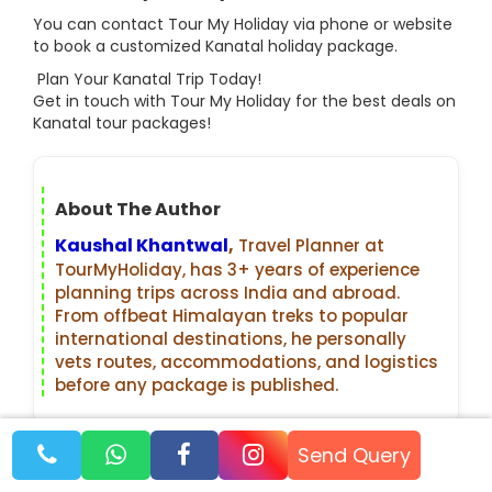
You can contact Tour My Holiday via phone or website
to book a customized Kanatal holiday package.
Plan Your Kanatal Trip Today!
Get in touch with Tour My Holiday for the best deals on
Kanatal tour packages!
About The Author
Kaushal Khantwal
,
Travel Planner at
TourMyHoliday, has 3+ years of experience
planning trips across India and abroad.
From offbeat Himalayan treks to popular
international destinations, he personally
vets routes, accommodations, and logistics
before any package is published.
Recent Blogs
Send Query