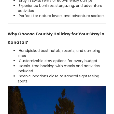
Stay in Swiss tents or eco-friendly camps
Experience bonfires, stargazing, and adventure
activities
Perfect for nature lovers and adventure seekers
Why Choose Tour My Holiday for Your Stay in
Kanatal?
Handpicked best hotels, resorts, and camping
sites
Customizable stay options for every budget
Hassle-free booking with meals and activities
included
Scenic locations close to Kanatal sightseeing
spots.