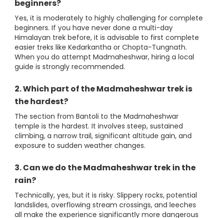
beginners?
Yes, it is moderately to highly challenging for complete
beginners. If you have never done a multi-day
Himalayan trek before, it is advisable to first complete
easier treks like Kedarkantha or Chopta-Tungnath.
When you do attempt Madmaheshwar, hiring a local
guide is strongly recommended.
2. Which part of the Madmaheshwar trek is
the hardest?
The section from Bantoli to the Madmaheshwar
temple is the hardest. It involves steep, sustained
climbing, a narrow trail, significant altitude gain, and
exposure to sudden weather changes.
3. Can we do the Madmaheshwar trek in the
rain?
Technically, yes, but it is risky. Slippery rocks, potential
landslides, overflowing stream crossings, and leeches
all make the experience significantly more dangerous