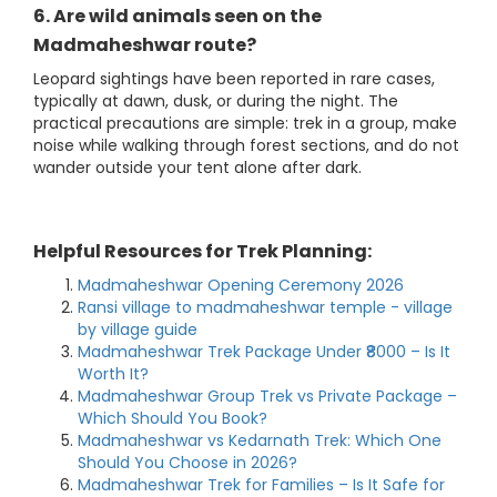
6. Are wild animals seen on the
Madmaheshwar route?
Leopard sightings have been reported in rare cases,
typically at dawn, dusk, or during the night. The
practical precautions are simple: trek in a group, make
noise while walking through forest sections, and do not
wander outside your tent alone after dark.
Helpful Resources for Trek Planning:
Madmaheshwar Opening Ceremony 2026
Ransi village to madmaheshwar temple - village
by village guide
Madmaheshwar Trek Package Under ₹8000 – Is It
Worth It?
Madmaheshwar Group Trek vs Private Package –
Which Should You Book?
Madmaheshwar vs Kedarnath Trek: Which One
Should You Choose in 2026?
Madmaheshwar Trek for Families – Is It Safe for