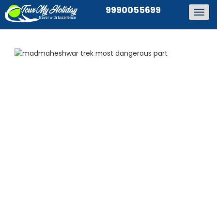
9990055699
Togg
navig