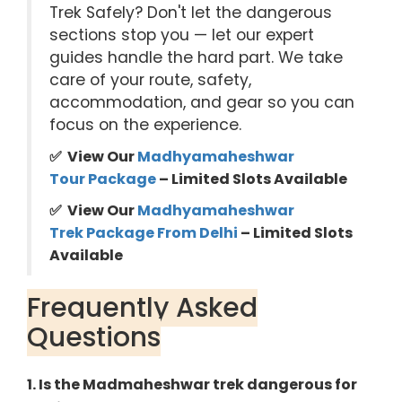
Trek Safely? Don't let the dangerous
sections stop you — let our expert
guides handle the hard part. We take
care of your route, safety,
accommodation, and gear so you can
focus on the experience.
✅ View Our
Madhyamaheshwar
Tour Package
– Limited Slots Available
✅ View Our
Madhyamaheshwar
Trek Package
From Delhi
– Limited Slots
Available
Frequently Asked
Questions
1. Is the Madmaheshwar trek dangerous for