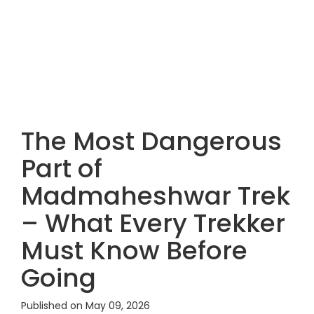
The Most Dangerous
Part of
Madmaheshwar Trek
– What Every Trekker
Must Know Before
Going
Published on May 09, 2026