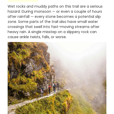
Wet rocks and muddy paths on this trail are a serious
hazard. During monsoon — or even a couple of hours
after rainfall — every stone becomes a potential slip
zone. Some parts of the trail also have small water
crossings that swell into fast-moving streams after
heavy rain. A single misstep on a slippery rock can
cause ankle twists, falls, or worse.