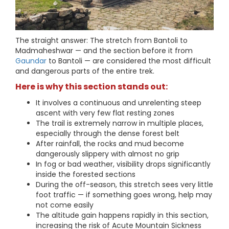
The straight answer: The stretch from Bantoli to
Madmaheshwar — and the section before it from
Gaundar
to Bantoli — are considered the most difficult
and dangerous parts of the entire trek.
Here is why this section stands out:
It involves a continuous and unrelenting steep
ascent with very few flat resting zones
The trail is extremely narrow in multiple places,
especially through the dense forest belt
After rainfall, the rocks and mud become
dangerously slippery with almost no grip
In fog or bad weather, visibility drops significantly
inside the forested sections
During the off-season, this stretch sees very little
foot traffic — if something goes wrong, help may
not come easily
The altitude gain happens rapidly in this section,
increasing the risk of Acute Mountain Sickness