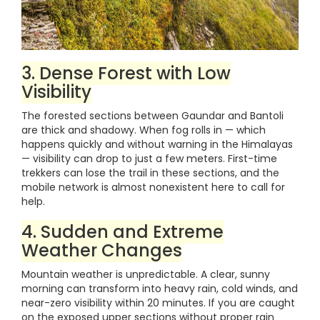
3. Dense Forest with Low
Visibility
The forested sections between Gaundar and Bantoli
are thick and shadowy. When fog rolls in — which
happens quickly and without warning in the Himalayas
— visibility can drop to just a few meters. First-time
trekkers can lose the trail in these sections, and the
mobile network is almost nonexistent here to call for
help.
4. Sudden and Extreme
Weather Changes
Mountain weather is unpredictable. A clear, sunny
morning can transform into heavy rain, cold winds, and
near-zero visibility within 20 minutes. If you are caught
on the exposed upper sections without proper rain