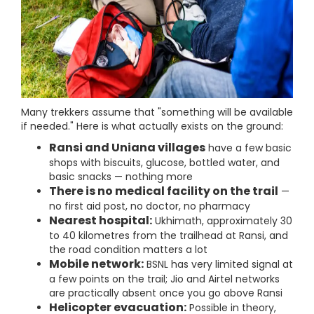
Many trekkers assume that "something will be available
if needed." Here is what actually exists on the ground:
Ransi and Uniana villages
have a few basic
shops with biscuits, glucose, bottled water, and
basic snacks — nothing more
There is no medical facility on the trail
—
no first aid post, no doctor, no pharmacy
Nearest hospital:
Ukhimath, approximately 30
to 40 kilometres from the trailhead at Ransi, and
the road condition matters a lot
Mobile network:
BSNL has very limited signal at
a few points on the trail; Jio and Airtel networks
are practically absent once you go above Ransi
Helicopter evacuation:
Possible in theory,