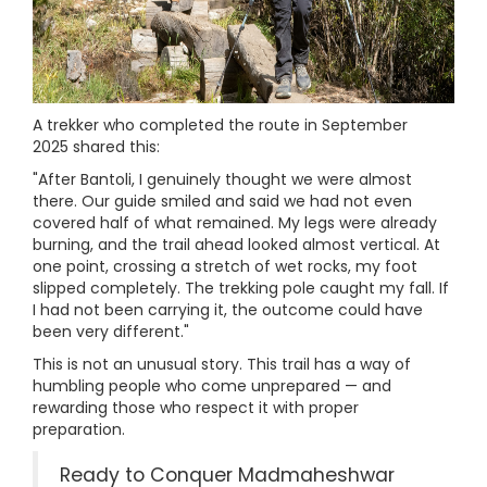
A trekker who completed the route in September
2025 shared this:
"After Bantoli, I genuinely thought we were almost
there. Our guide smiled and said we had not even
covered half of what remained. My legs were already
burning, and the trail ahead looked almost vertical. At
one point, crossing a stretch of wet rocks, my foot
slipped completely. The trekking pole caught my fall. If
I had not been carrying it, the outcome could have
been very different."
This is not an unusual story. This trail has a way of
humbling people who come unprepared — and
rewarding those who respect it with proper
preparation.
Ready to Conquer Madmaheshwar