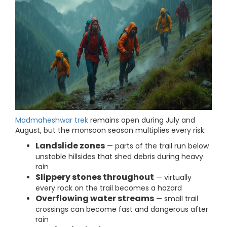
Madmaheshwar trek
remains open during July and
August, but the monsoon season multiplies every risk:
Landslide zones
— parts of the trail run below
unstable hillsides that shed debris during heavy
rain
Slippery stones throughout
— virtually
every rock on the trail becomes a hazard
Overflowing water streams
— small trail
crossings can become fast and dangerous after
rain