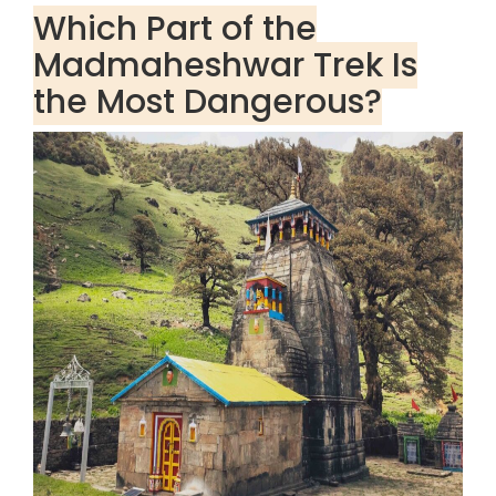
Which Part of the
Madmaheshwar Trek Is
the Most Dangerous?