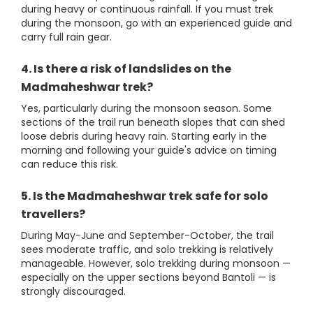
during heavy or continuous rainfall. If you must trek
during the monsoon, go with an experienced guide and
carry full rain gear.
4. Is there a risk of landslides on the
Madmaheshwar trek?
Yes, particularly during the monsoon season. Some
sections of the trail run beneath slopes that can shed
loose debris during heavy rain. Starting early in the
morning and following your guide's advice on timing
can reduce this risk.
5. Is the Madmaheshwar trek safe for solo
travellers?
During May-June and September-October, the trail
sees moderate traffic, and solo trekking is relatively
manageable. However, solo trekking during monsoon —
especially on the upper sections beyond Bantoli — is
strongly discouraged.