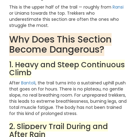
This is the upper half of the trail — roughly from
Ransi
or Uniana towards the top. Trekkers who
underestimate this section are often the ones who
struggle the most.
Why Does This Section
Become Dangerous?
1. Heavy and Steep Continuous
Climb
After
Bantoli
, the trail turns into a sustained uphill push
that goes on for hours. There is no plateau, no gentle
slope, no real breathing room. For unprepared trekkers,
this leads to extreme breathlessness, burning legs, and
total muscle fatigue. The body has not been trained
for this kind of prolonged stress.
2. Slippery Trail During and
After Rain