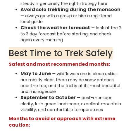
steady is genuinely the right strategy here
Avoid solo trekking during the monsoon
— always go with a group or hire a registered
local guide
Check the weather forecast
— look at the 2
to 3 day forecast before starting, and check
again every morning
Best Time to Trek Safely
Safest and most recommended months:
May to June
— wildflowers are in bloom, skies
are mostly clear, there may be snow patches
near the top, and the trail is at its most beautiful
and manageable
September to October
— post-monsoon
clarity, lush green landscape, excellent mountain
visibility, and comfortable temperatures
Months to avoid or approach with extreme
caution: