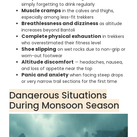
simply forgetting to drink regularly
Muscle cramps
in the calves and thighs,
especially among less-fit trekkers
Breathlessness and dizziness
as altitude
increases beyond Bantoli
Complete physical exhaustion
in trekkers
who overestimated their fitness level
Shoe slipping
on wet rocks due to non-grip or
worn-out footwear
Altitude discomfort
— headaches, nausea,
and loss of appetite near the top
Panic and anxiety
when facing steep drops
or very narrow trail sections for the first time
Dangerous Situations
During Monsoon Season