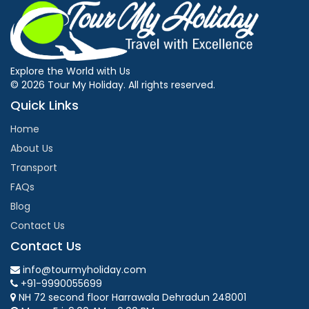
Explore the World with Us
© 2026 Tour My Holiday. All rights reserved.
Quick Links
Home
About Us
Transport
FAQs
Blog
Contact Us
Contact Us
info@tourmyholiday.com
+91-9990055699
NH 72 second floor Harrawala Dehradun 248001