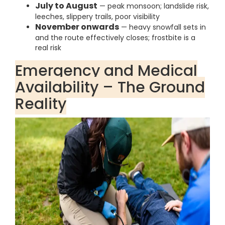
July to August
— peak monsoon; landslide risk,
leeches, slippery trails, poor visibility
November onwards
— heavy snowfall sets in
and the route effectively closes; frostbite is a
real risk
Emergency and Medical
Availability – The Ground
Reality