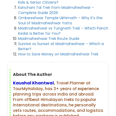
Kids & Senior Citizens?
Kanchani Tal Trek from Madmaheshwar –
Complete Guide 2026
Omkareshwar Temple Ukhimath – Why It's the
Soul of Madmaheshwar Yatra
Madmaheshwar vs Tungnath Trek – Which Panch
Kedar is Better for You?
Madmaheshwar Trek Route Guide
Sunrise vs Sunset at Madmaheshwar – Which is
Better?
How to Save Money on Madmaheshwar Trek
About The Author
Kaushal Khantwal
,
Travel Planner at
TourMyHoliday, has 3+ years of experience
planning trips across India and abroad.
From offbeat Himalayan treks to popular
international destinations, he personally
vets routes, accommodations, and logistics
before any package is published.