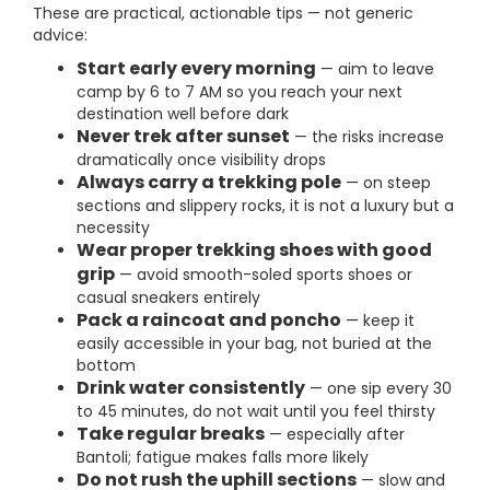
These are practical, actionable tips — not generic
advice:
Start early every morning
— aim to leave
camp by 6 to 7 AM so you reach your next
destination well before dark
Never trek after sunset
— the risks increase
dramatically once visibility drops
Always carry a trekking pole
— on steep
sections and slippery rocks, it is not a luxury but a
necessity
Wear proper trekking shoes with good
grip
— avoid smooth-soled sports shoes or
casual sneakers entirely
Pack a raincoat and poncho
— keep it
easily accessible in your bag, not buried at the
bottom
Drink water consistently
— one sip every 30
to 45 minutes, do not wait until you feel thirsty
Take regular breaks
— especially after
Bantoli; fatigue makes falls more likely
Do not rush the uphill sections
— slow and