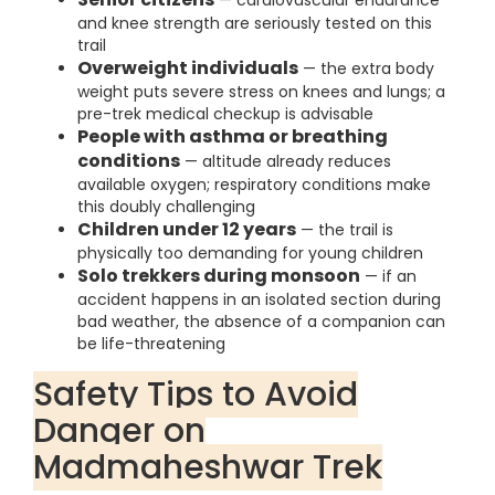
— cardiovascular endurance
and knee strength are seriously tested on this
trail
Overweight individuals
— the extra body
weight puts severe stress on knees and lungs; a
pre-trek medical checkup is advisable
People with asthma or breathing
conditions
— altitude already reduces
available oxygen; respiratory conditions make
this doubly challenging
Children under 12 years
— the trail is
physically too demanding for young children
Solo trekkers during monsoon
— if an
accident happens in an isolated section during
bad weather, the absence of a companion can
be life-threatening
Safety Tips to Avoid
Danger on
Madmaheshwar Trek