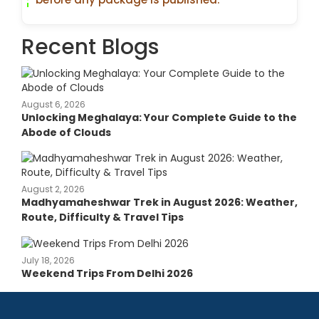
Recent Blogs
August 6, 2026
Unlocking Meghalaya: Your Complete Guide to the
Abode of Clouds
August 2, 2026
Madhyamaheshwar Trek in August 2026: Weather,
Route, Difficulty & Travel Tips
July 18, 2026
Weekend Trips From Delhi 2026