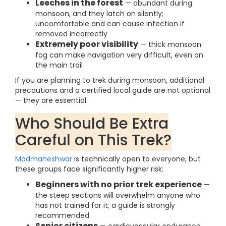
Leeches in the forest
— abundant during
monsoon, and they latch on silently;
uncomfortable and can cause infection if
removed incorrectly
Extremely poor visibility
— thick monsoon
fog can make navigation very difficult, even on
the main trail
If you are planning to trek during monsoon, additional
precautions and a certified local guide are not optional
— they are essential.
Who Should Be Extra
Careful on This Trek?
Madmaheshwar
is technically open to everyone, but
these groups face significantly higher risk:
Beginners with no prior trek experience
—
the steep sections will overwhelm anyone who
has not trained for it; a guide is strongly
recommended
Senior citizens