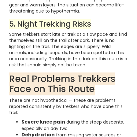
gear and warm layers, the situation can become life-
threatening due to hypothermia.
5. Night Trekking Risks
Some trekkers start late or trek at a slow pace and find
themselves still on the trail after dark. There is no
lighting on the trail. The edges are slippery. Wild
animals, including leopards, have been spotted in this
area occasionally. Trekking in the dark on this route is a
risk that should simply not be taken.
Real Problems Trekkers
Face on This Route
These are not hypothetical — these are problems
reported consistently by trekkers who have done this
trail:
Severe knee pain
during the steep descents,
especially on day two
Dehydration
from missing water sources or