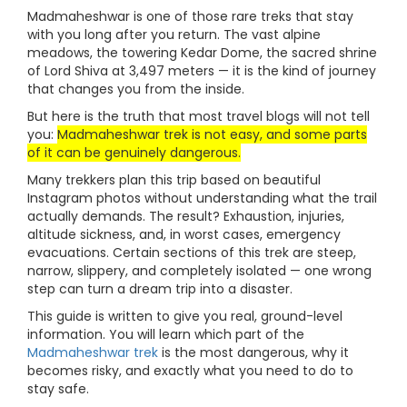
Madmaheshwar is one of those rare treks that stay
with you long after you return. The vast alpine
meadows, the towering Kedar Dome, the sacred shrine
of Lord Shiva at 3,497 meters — it is the kind of journey
that changes you from the inside.
But here is the truth that most travel blogs will not tell
you:
Madmaheshwar trek is not easy, and some parts
of it can be genuinely dangerous.
Many trekkers plan this trip based on beautiful
Instagram photos without understanding what the trail
actually demands. The result? Exhaustion, injuries,
altitude sickness, and, in worst cases, emergency
evacuations. Certain sections of this trek are steep,
narrow, slippery, and completely isolated — one wrong
step can turn a dream trip into a disaster.
This guide is written to give you real, ground-level
information. You will learn which part of the
Madmaheshwar trek
is the most dangerous, why it
becomes risky, and exactly what you need to do to
stay safe.