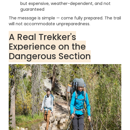
but expensive, weather-dependent, and not
guaranteed
The message is simple — come fully prepared. The trail
will not accommodate unpreparedness.
A Real Trekker's
Experience on the
Dangerous Section