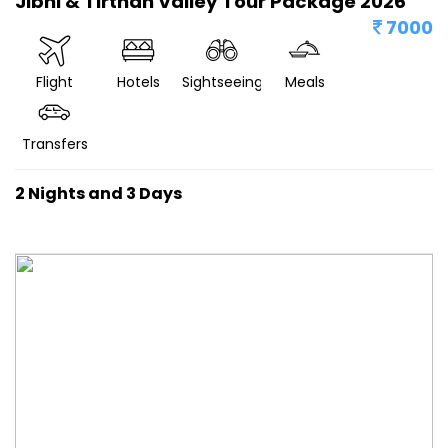
Jibhi & Tirthan Valley Tour Package 2026
7000
Flight
Hotels
Sightseeing
Meals
Transfers
2 Nights and 3 Days