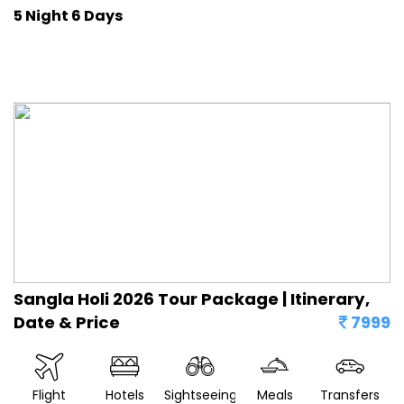
5 Night 6 Days
Sangla Holi 2026 Tour Package | Itinerary,
Date & Price
7999
Flight
Hotels
Sightseeing
Meals
Transfers