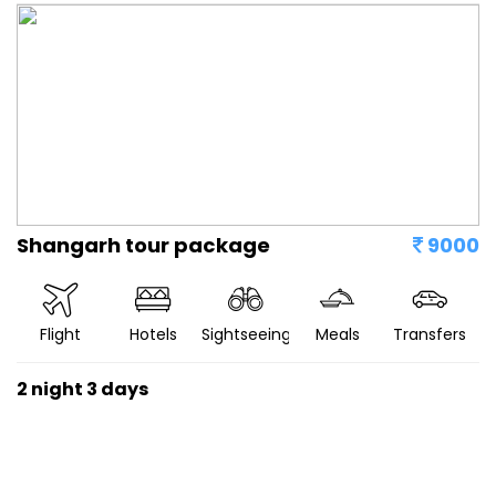
Shangarh tour package
9000
Flight
Hotels
Sightseeing
Meals
Transfers
2 night 3 days