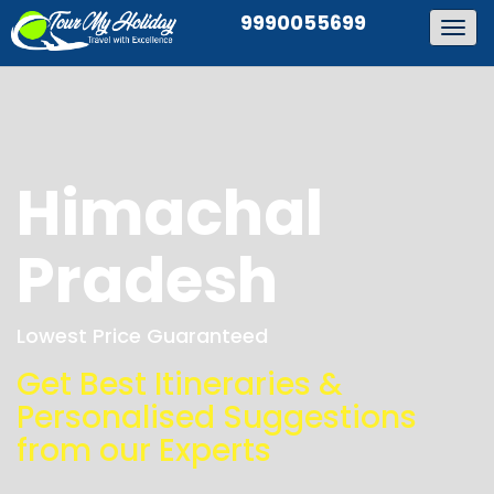
9990055699
Togg
navig
Himachal
Pradesh
Lowest Price Guaranteed
Get Best Itineraries &
Personalised Suggestions
from our Experts