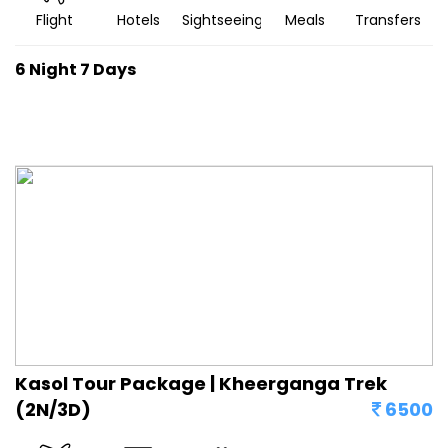
Flight
Hotels
Sightseeing
Meals
Transfers
6 Night 7 Days
Kasol Tour Package | Kheerganga Trek
(2N/3D)
6500