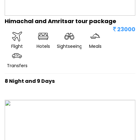
Himachal and Amritsar tour package
23000
Flight
Hotels
Sightseeing
Meals
Transfers
8 Night and 9 Days