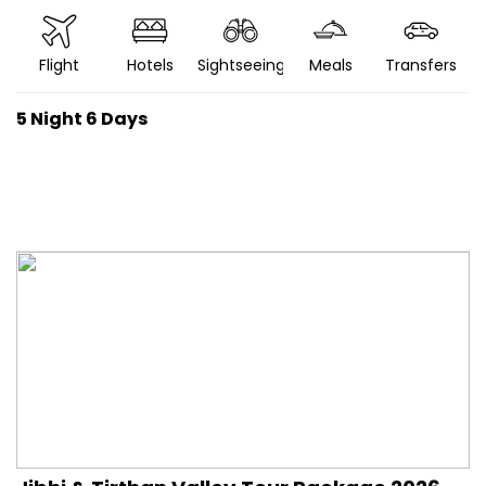
Flight
Hotels
Sightseeing
Meals
Transfers
5 Night 6 Days