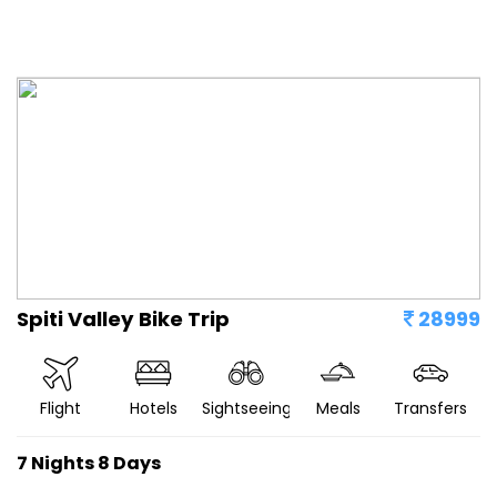
Spiti Valley Bike Trip
28999
Flight
Hotels
Sightseeing
Meals
Transfers
7 Nights 8 Days