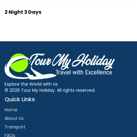
2 Night 3 Days
Explore the World with Us
© 2026 Tour My Holiday. All rights reserved.
Quick Links
Home
About Us
Transport
FAQs