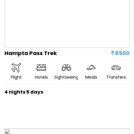
Hampta Pass Trek
6500
Flight
Hotels
Sightseeing
Meals
Transfers
4 nights 5 days