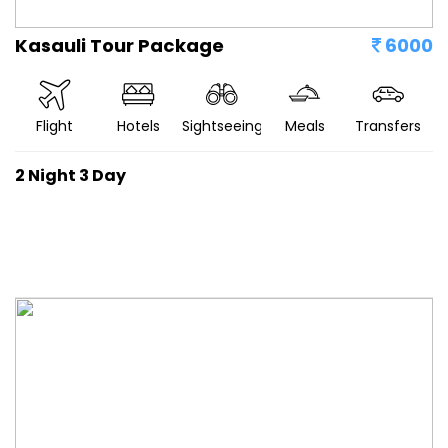
Kasauli Tour Package
6000
Flight
Hotels
Sightseeing
Meals
Transfers
2 Night 3 Day