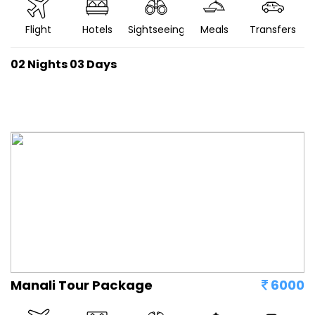
Flight
Hotels
Sightseeing
Meals
Transfers
02 Nights 03 Days
Manali Tour Package
6000