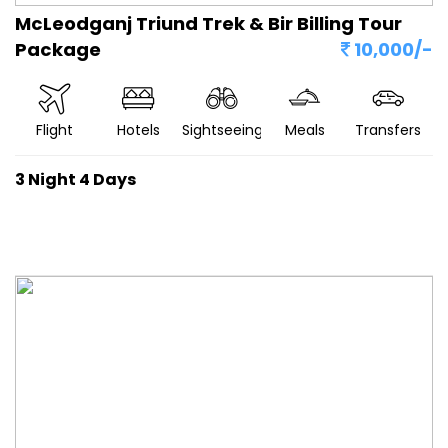
McLeodganj Triund Trek & Bir Billing Tour
Package
10,000/-
Flight
Hotels
Sightseeing
Meals
Transfers
3 Night 4 Days