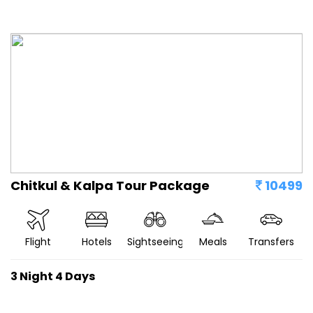
Chitkul & Kalpa Tour Package
10499
Flight
Hotels
Sightseeing
Meals
Transfers
3 Night 4 Days