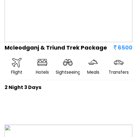
Mcleodganj & Triund Trek Package
6500
Flight
Hotels
Sightseeing
Meals
Transfers
2 Night 3 Days