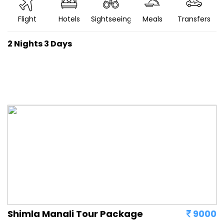
Flight
Hotels
Sightseeing
Meals
Transfers
2 Nights 3 Days
Shimla Manali Tour Package
9000