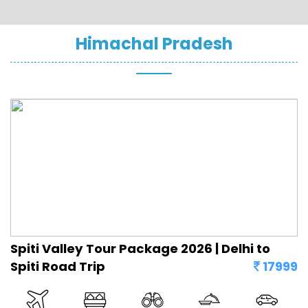
Himachal Pradesh
Spiti Valley Tour Package 2026 | Delhi to
Spiti Road Trip
17999