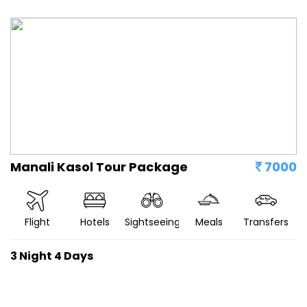
Manali Kasol Tour Package
7000
Flight
Hotels
Sightseeing
Meals
Transfers
3 Night 4 Days