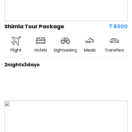
Shimla Tour Package
8500
Flight
Hotels
Sightseeing
Meals
Transfers
2nights3days