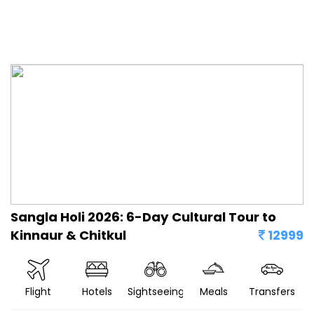
Sangla Holi 2026: 6-Day Cultural Tour to
Kinnaur & Chitkul
12999
Flight
Hotels
Sightseeing
Meals
Transfers