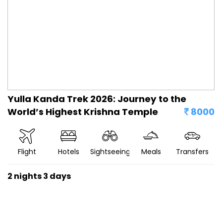
Yulla Kanda Trek 2026: Journey to the
World’s Highest Krishna Temple
8000
Flight
Hotels
Sightseeing
Meals
Transfers
2 nights 3 days