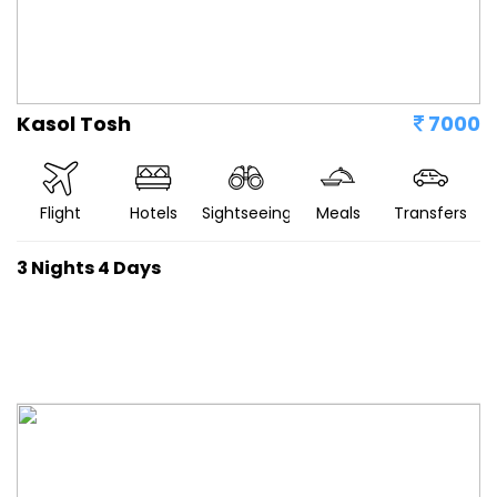
Kasol Tosh
7000
Flight
Hotels
Sightseeing
Meals
Transfers
3 Nights 4 Days