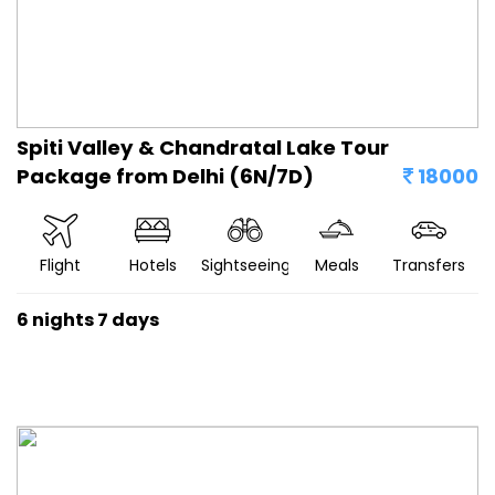
Spiti Valley & Chandratal Lake Tour
Package from Delhi (6N/7D)
18000
Flight
Hotels
Sightseeing
Meals
Transfers
6 nights 7 days