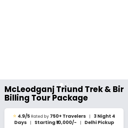
McLeodganj Triund Trek & Bir
Billing Tour Package
⭐
4.9/5
750+ Travelers
3 Night 4
Rated by
|
Days
Starting ₹10,000/-
Delhi Pickup
|
|