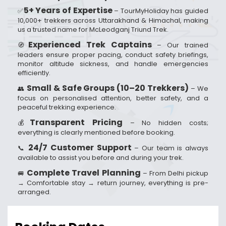
5+ Years of Expertise
✅
– TourMyHoliday has guided
10,000+ trekkers across Uttarakhand & Himachal, making
us a trusted name for McLeodganj Triund Trek.
Experienced Trek Captains
🧭
– Our trained
leaders ensure proper pacing, conduct safety briefings,
monitor altitude sickness, and handle emergencies
efficiently.
Small & Safe Groups (10–20 Trekkers)
👥
– We
focus on personalised attention, better safety, and a
peaceful trekking experience.
Transparent Pricing
💰
– No hidden costs;
everything is clearly mentioned before booking.
24/7 Customer Support
📞
– Our team is always
available to assist you before and during your trek.
Complete Travel Planning
🚐
– From Delhi pickup
→ Comfortable stay → return journey, everything is pre-
arranged.