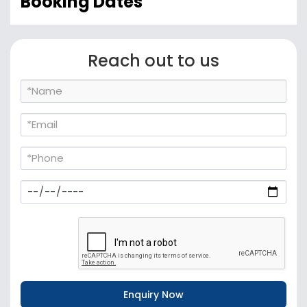
Booking Dates
Reach out to us