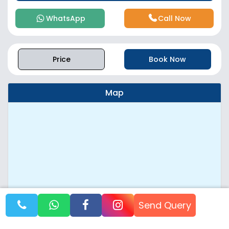
WhatsApp
Call Now
Price
Book Now
Map
Send Query