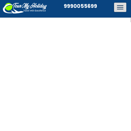
9990055699
Togg
navig