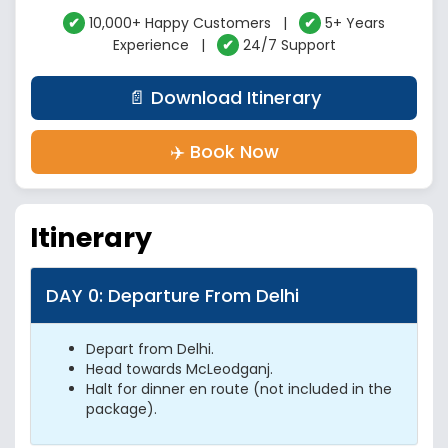
✔
10,000+ Happy Customers |
✔
5+ Years
Experience |
✔
24/7 Support
📄 Download Itinerary
✈️ Book Now
Itinerary
DAY 0: Departure From Delhi
Depart from Delhi.
Head towards McLeodganj.
Halt for dinner en route (not included in the
package).