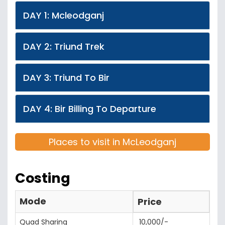
DAY 1: Mcleodganj
DAY 2: Triund Trek
DAY 3: Triund To Bir
DAY 4: Bir Billing To Departure
Places to visit in McLeodganj
Costing
Mode
Price
Quad Sharing
10,000/-