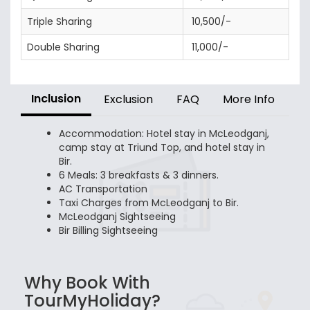
Triple Sharing
10,500/-
Double Sharing
11,000/-
Inclusion
Exclusion
FAQ
More Info
Accommodation: Hotel stay in McLeodganj,
camp stay at Triund Top, and hotel stay in
Bir.
6 Meals: 3 breakfasts & 3 dinners.
AC Transportation
Taxi Charges from McLeodganj to Bir.
McLeodganj Sightseeing
Bir Billing Sightseeing
Why Book With
TourMyHoliday?