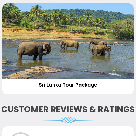
Sri Lanka Tour Package
CUSTOMER REVIEWS & RATINGS