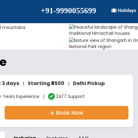
+91-9990055699
Holidays
ge
t 3 days
Starting ₹8500
Delhi Pickup
|
|
 Years Experience |
✔
24/7 Support
✈️ Book Now