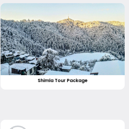
Shimla Tour Package