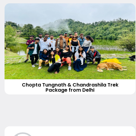
Chopta Tungnath & Chandrashila Trek
Package from Delhi