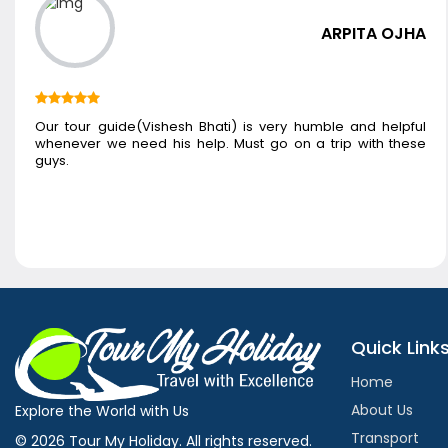
ARPITA OJHA
Our tour guide(Vishesh Bhati) is very humble and helpful
whenever we need his help. Must go on a trip with these
guys.
Quick Link
Home
About Us
Explore the World with Us
Transport
© 2026 Tour My Holiday. All rights reserved.