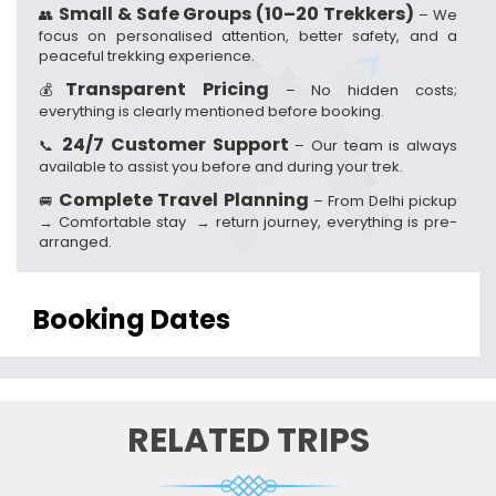
Small & Safe Groups (10–20 Trekkers)
👥
– We
focus on personalised attention, better safety, and a
peaceful trekking experience.
Transparent Pricing
💰
– No hidden costs;
everything is clearly mentioned before booking.
24/7 Customer Support
📞
– Our team is always
available to assist you before and during your trek.
Complete Travel Planning
🚐
– From Delhi pickup
→ Comfortable stay → return journey, everything is pre-
arranged.
Booking Dates
RELATED TRIPS