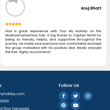
Anuj Bhatt
Had a great experience with Tour My Holiday on the
Madhyamaheshwar trek. A big thanks to Captain Mohit for
being so friendly, helpful, and supportive throughout the
journey. He made sure everyone was comfortable and kept
the group motivated with his positive vibe. Really enjoyed
the trek. Highly recommend!
s
Follow Us
myholiday.com
55699
d floor Harrawala