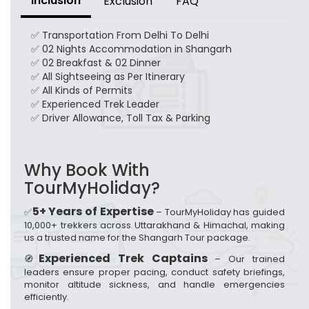
Inclusion
Exclusion
FAQ
✅ Transportation From Delhi To Delhi
✅ 02 Nights Accommodation in Shangarh
✅ 02 Breakfast & 02 Dinner
✅ All Sightseeing as Per Itinerary
✅ All Kinds of Permits
✅ Experienced Trek Leader
✅ Driver Allowance, Toll Tax & Parking
Why Book With
TourMyHoliday?
5+ Years of Expertise
✅
– TourMyHoliday has guided
10,000+ trekkers across Uttarakhand & Himachal, making
us a trusted name for the Shangarh Tour package.
Experienced Trek Captains
🧭
– Our trained
leaders ensure proper pacing, conduct safety briefings,
monitor altitude sickness, and handle emergencies
efficiently.