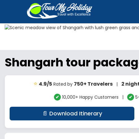
Shangarh tour packa
⭐
4.9/5
750+ Travelers
2 nigh
Rated by
|
✔
10,000+ Happy Customers |
✔
5+
📄 Download Itinerary