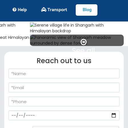
Help
Transport
Blog
See all
Reach out to us