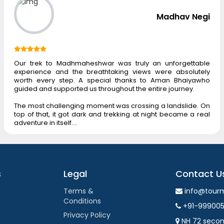
Madhav Negi
Our trek to Madhmaheshwar was truly an unforgettable
experience and the breathtaking views were absolutely
worth every step. A special thanks to Aman Bhaiyawho
guided and supported us throughout the entire journey.
The most challenging moment was crossing a landslide. On
top of that, it got dark and trekking at night became a real
adventure in itself.…
s
Legal
Contact U
Terms &
info@tour
Conditions
+91-99900
Privacy Policy
NH 72 secon