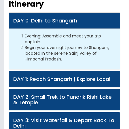
Itinerary
DAY 0: Delhi to Shangarh
Evening: Assemble and meet your trip
captain.
Begin your overnight journey to Shangarh,
located in the serene Sainj Valley of
Himachal Pradesh.
DAY 1: Reach Shangarh | Explore Local
DAY 2: Small Trek to Pundrik Rishi Lake
& Temple
DAY 3: Visit Waterfall & Depart Back To
Delhi