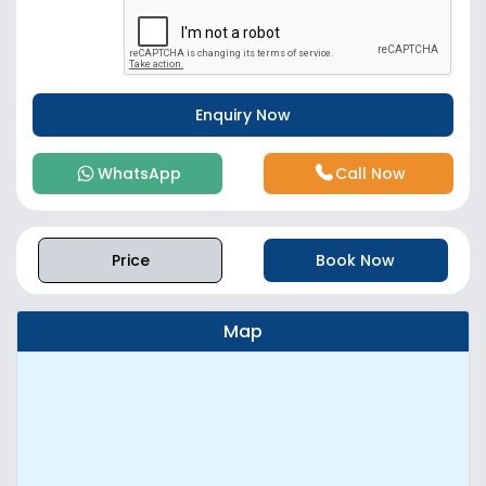
WhatsApp
Call Now
Price
Book Now
Map