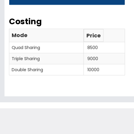
Costing
Mode
Price
Quad Sharing
8500
Triple Sharing
9000
Double Sharing
10000