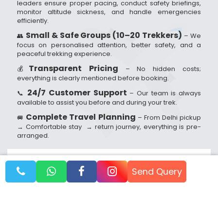
leaders ensure proper pacing, conduct safety briefings,
monitor altitude sickness, and handle emergencies
efficiently.
Small & Safe Groups (10–20 Trekkers)
👥
– We
focus on personalised attention, better safety, and a
peaceful trekking experience.
Transparent Pricing
💰
– No hidden costs;
everything is clearly mentioned before booking.
24/7 Customer Support
📞
– Our team is always
available to assist you before and during your trek.
Complete Travel Planning
🚐
– From Delhi pickup
→ Comfortable stay → return journey, everything is pre-
arranged.
Booking Dates
Send Query
Reach out to us