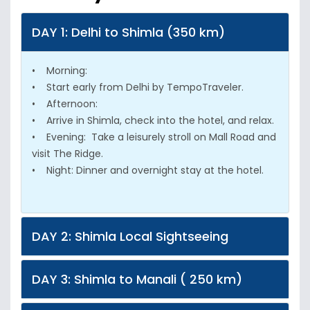
DAY 1: Delhi to Shimla (350 km)
• Morning:
• Start early from Delhi by TempoTraveler.
• Afternoon:
• Arrive in Shimla, check into the hotel, and relax.
• Evening: Take a leisurely stroll on Mall Road and
visit The Ridge.
• Night: Dinner and overnight stay at the hotel.
DAY 2: Shimla Local Sightseeing
DAY 3: Shimla to Manali ( 250 km)