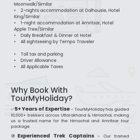
Moonwalk/Similar
• 2-nights accommodation at Dalhousie, Hotel
King/Similar
• 1-night accommodation at Amritsar, Hotel
Apple Tree/Similar
• Daily Breakfast & Dinner at Hotel
• All sightseeing by Tempo Traveler
• Toll tax and parking
• Driver Allowance
• All Applicable Taxes
Why Book With
TourMyHoliday?
5+ Years of Expertise
✅
– TourMyHoliday has guided
10,000+ trekkers across Uttarakhand & Himachal, making
us a trusted name for the Himachal and Amritsar tour
package.
Experienced Trek Captains
🧭
– Our trained