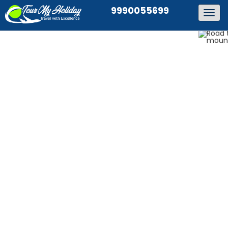
9990055699
Togg
navig