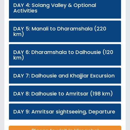
DAY 4: Solang Valley & Optional
Activities
DAY 5: Manali to Dharamshala (220
km)
DAY 6: Dharamshala to Dalhousie (120
km)
DAY 7: Dalhousie and Khajjiar Excursion
DAY 8: Dalhousie to Amritsar (198 km)
DAY 9: Amritsar sightseeing, Departure