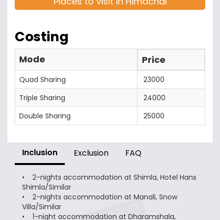
Places to visit in Himachal
Costing
Mode
Price
Quad Sharing
23000
Triple Sharing
24000
Double Sharing
25000
Inclusion
Exclusion
FAQ
• 2-nights accommodation at Shimla, Hotel Hans
Shimla/Similar
• 2-nights accommodation at Manali, Snow
Villa/Similar
• 1-night accommodation at Dharamshala,