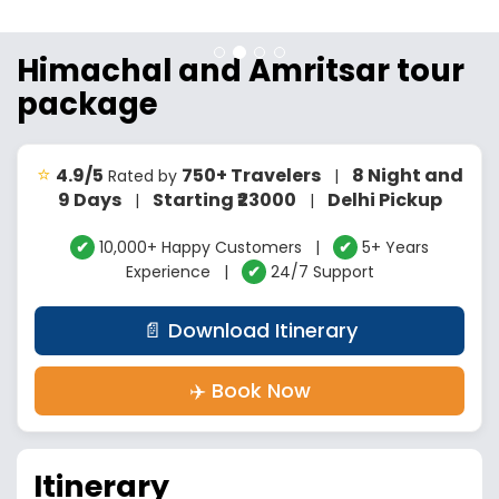
Himachal and Amritsar tour
package
⭐
4.9/5
750+ Travelers
8 Night and
Rated by
|
9 Days
Starting ₹23000
Delhi Pickup
|
|
✔
10,000+ Happy Customers |
✔
5+ Years
Experience |
✔
24/7 Support
📄 Download Itinerary
✈️ Book Now
Itinerary