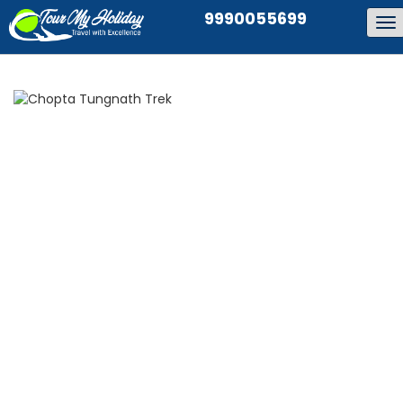
9990055699
To
na