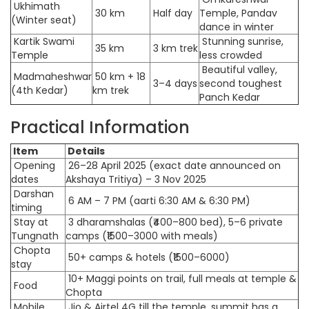
Ukhimath
30 km
Half day
Temple, Pandav
(Winter seat)
dance in winter
Kartik Swami
Stunning sunrise,
35 km
3 km trek
Temple
less crowded
Beautiful valley,
Madmaheshwar
50 km + 18
3–4 days
second toughest
(4th Kedar)
km trek
Panch Kedar
Practical Information
Item
Details
Opening
26–28 April 2025 (exact date announced on
dates
Akshaya Tritiya) – 3 Nov 2025
Darshan
6 AM – 7 PM (aarti 6:30 AM & 6:30 PM)
timing
Stay at
3 dharamshalas (₹400–800 bed), 5–6 private
Tungnath
camps (₹1500–3000 with meals)
Chopta
50+ camps & hotels (₹1500–6000)
stay
10+ Maggi points on trail, full meals at temple &
Food
Chopta
Mobile
Jio & Airtel 4G till the temple, summit has a