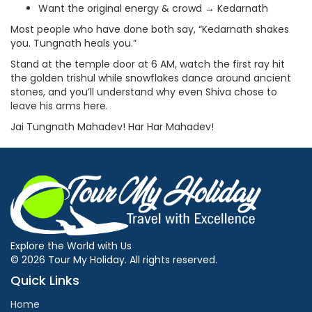
Want the original energy & crowd → Kedarnath
Most people who have done both say, “Kedarnath shakes
you. Tungnath heals you.”
Stand at the temple door at 6 AM, watch the first ray hit
the golden trishul while snowflakes dance around ancient
stones, and you’ll understand why even Shiva chose to
leave his arms here.
Jai Tungnath Mahadev! Har Har Mahadev!
Explore the World with Us
© 2026 Tour My Holiday. All rights reserved.
Quick Links
Home