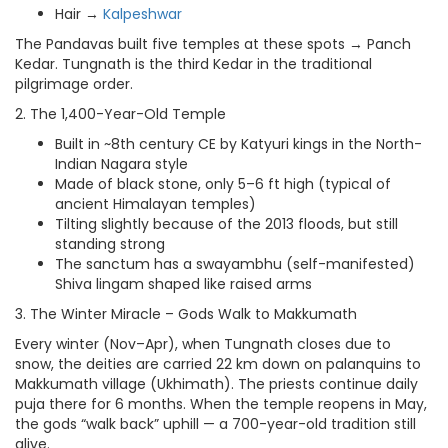
Hair →
Kalpeshwar
The Pandavas built five temples at these spots → Panch
Kedar. Tungnath is the third Kedar in the traditional
pilgrimage order.
2. The 1,400-Year-Old Temple
Built in ~8th century CE by Katyuri kings in the North-
Indian Nagara style
Made of black stone, only 5–6 ft high (typical of
ancient Himalayan temples)
Tilting slightly because of the 2013 floods, but still
standing strong
The sanctum has a swayambhu (self-manifested)
Shiva lingam shaped like raised arms
3. The Winter Miracle – Gods Walk to Makkumath
Every winter (Nov–Apr), when Tungnath closes due to
snow, the deities are carried 22 km down on palanquins to
Makkumath village (Ukhimath). The priests continue daily
puja there for 6 months. When the temple reopens in May,
the gods “walk back” uphill — a 700-year-old tradition still
alive.