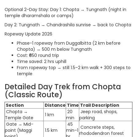
Optional 2-Day Stay: Day 1: Chopta → Tungnath (night in
temple dharamshala or camps)
Day 2: Tungnath → Chandrashila sunrise → back to Chopta
Ropeway Update 2026
Phase-1 ropeway from Duggalbitta (2 km before
Chopta) → 500 m below Tungnath
Cost: ₹650 round trip
Time saved: 2 hrs uphill
From ropeway top → still 1.5–2 km walk + 300 steps to
temple
Detailed Day Trek from Chopta
(Classic Route)
Section
Distance
Time
Trail Description
Chopta →
20
Jeep road, shops,
1 km
Temple Gate
min
parking
Gate → Mid-
45
Concrete steps,
point (Maggi
1.5 km
min–1
rhododendron forest
point)
hr