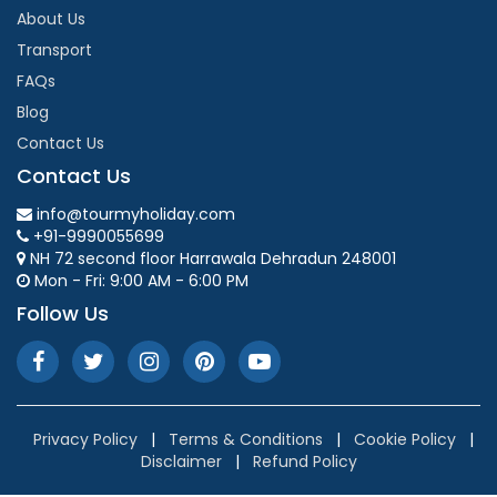
About Us
Transport
FAQs
Blog
Contact Us
Contact Us
info@tourmyholiday.com
+91-9990055699
NH 72 second floor Harrawala Dehradun 248001
Mon - Fri: 9:00 AM - 6:00 PM
Follow Us
Privacy Policy
|
Terms & Conditions
|
Cookie Policy
|
Disclaimer
|
Refund Policy