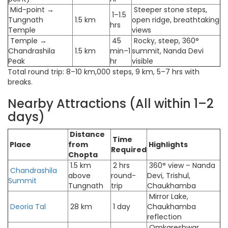
Mid-point →
Steeper stone steps,
1–1.5
Tungnath
1.5 km
open ridge, breathtaking
hrs
Temple
views
Temple →
45
Rocky, steep, 360°
Chandrashila
1.5 km
min–1
summit, Nanda Devi
Peak
hr
visible
Total round trip: 8–10 km,000 steps, 9 km, 5–7 hrs with
breaks.
Nearby Attractions (All within 1–2
days)
Distance
Time
Place
from
Highlights
Required
Chopta
1.5 km
2 hrs
360° view – Nanda
Chandrashila
above
round-
Devi, Trishul,
Summit
Tungnath
trip
Chaukhamba
Mirror Lake,
Deoria Tal
28 km
1 day
Chaukhamba
reflection
Omkareshwar