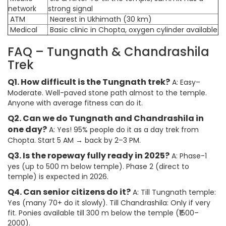
network
strong signal
ATM
Nearest in Ukhimath (30 km)
Medical
Basic clinic in Chopta, oxygen cylinder available
FAQ – Tungnath & Chandrashila
Trek
Q1. How difficult is the Tungnath trek?
A: Easy–
Moderate. Well-paved stone path almost to the temple.
Anyone with average fitness can do it.
Q2. Can we do Tungnath and Chandrashila in
one day?
A: Yes! 95% people do it as a day trek from
Chopta. Start 5 AM → back by 2–3 PM.
Q3. Is the ropeway fully ready in 2025?
A: Phase-1
yes (up to 500 m below temple). Phase 2 (direct to
temple) is expected in 2026.
Q4. Can senior citizens do it?
A: Till Tungnath temple:
Yes (many 70+ do it slowly). Till Chandrashila: Only if very
fit. Ponies available till 300 m below the temple (₹1500–
2000).