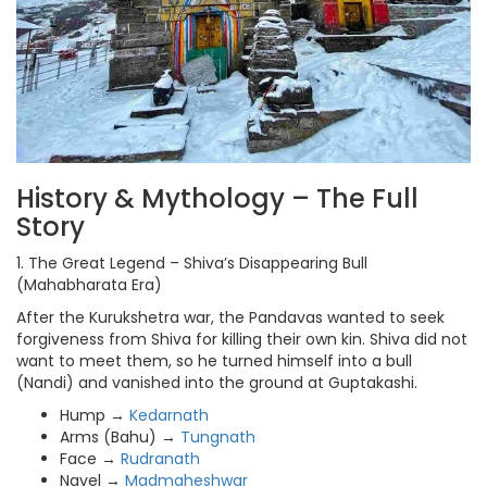
History & Mythology – The Full
Story
1. The Great Legend – Shiva’s Disappearing Bull
(Mahabharata Era)
After the Kurukshetra war, the Pandavas wanted to seek
forgiveness from Shiva for killing their own kin. Shiva did not
want to meet them, so he turned himself into a bull
(Nandi) and vanished into the ground at Guptakashi.
Hump →
Kedarnath
Arms (Bahu) →
Tungnath
Face →
Rudranath
Navel →
Madmaheshwar