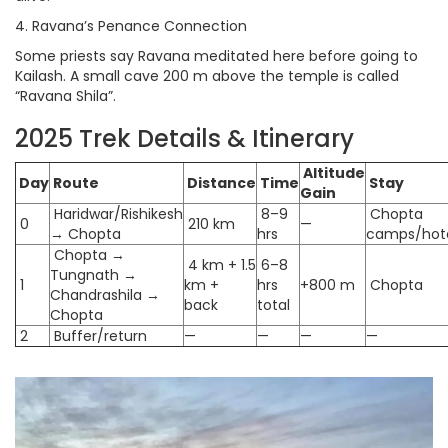
4. Ravana’s Penance Connection
Some priests say Ravana meditated here before going to
Kailash. A small cave 200 m above the temple is called
“Ravana Shila”.
2025 Trek Details & Itinerary
Altitude
Day
Route
Distance
Time
Stay
Gain
Haridwar/Rishikesh
8–9
Chopta
0
210 km
—
→ Chopta
hrs
camps/hot
Chopta →
4 km + 1.5
6–8
Tungnath →
1
km +
hrs
+800 m
Chopta
Chandrashila →
back
total
Chopta
2
Buffer/return
—
—
—
—