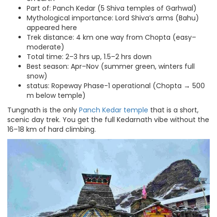
Part of: Panch Kedar (5 Shiva temples of Garhwal)
Mythological importance: Lord Shiva’s arms (Bahu)
appeared here
Trek distance: 4 km one way from Chopta (easy–
moderate)
Total time: 2–3 hrs up, 1.5–2 hrs down
Best season: Apr–Nov (summer green, winters full
snow)
status: Ropeway Phase-1 operational (Chopta → 500
m below temple)
Tungnath is the only
Panch Kedar temple
that is a short,
scenic day trek. You get the full Kedarnath vibe without the
16–18 km of hard climbing.