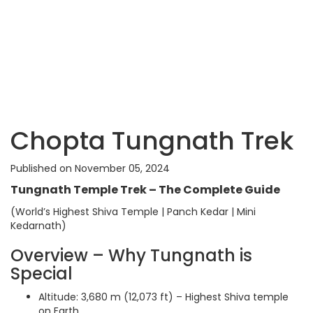
Chopta Tungnath Trek
Published on November 05, 2024
Tungnath Temple Trek – The Complete Guide
(World’s Highest Shiva Temple | Panch Kedar | Mini
Kedarnath)
Overview – Why Tungnath is
Special
Altitude: 3,680 m (12,073 ft) – Highest Shiva temple
on Earth