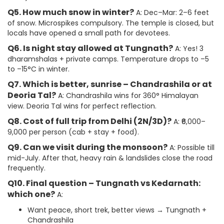
Q5. How much snow in winter?
A: Dec–Mar: 2–6 feet
of snow. Microspikes compulsory. The temple is closed, but
locals have opened a small path for devotees.
Q6. Is night stay allowed at Tungnath?
A: Yes! 3
dharamshalas + private camps. Temperature drops to –5
to –15°C in winter.
Q7. Which is better, sunrise – Chandrashila or at
Deoria Tal?
A: Chandrashila wins for 360° Himalayan
view. Deoria Tal wins for perfect reflection.
Q8. Cost of full trip from Delhi (2N/3D)?
A: ₹6,000–
9,000 per person (cab + stay + food).
Q9. Can we visit during the monsoon?
A: Possible till
mid-July. After that, heavy rain & landslides close the road
frequently.
Q10. Final question – Tungnath vs Kedarnath:
which one?
A:
Want peace, short trek, better views → Tungnath +
Chandrashila