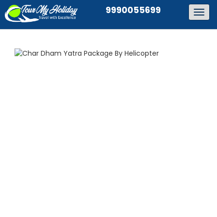
9990055699
Togg
navig