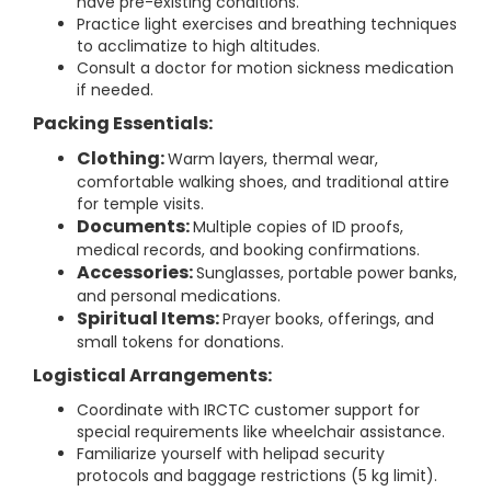
have pre-existing conditions.
Practice light exercises and breathing techniques
to acclimatize to high altitudes.
Consult a doctor for motion sickness medication
if needed.
Packing Essentials:
Clothing:
Warm layers, thermal wear,
comfortable walking shoes, and traditional attire
for temple visits.
Documents:
Multiple copies of ID proofs,
medical records, and booking confirmations.
Accessories:
Sunglasses, portable power banks,
and personal medications.
Spiritual Items:
Prayer books, offerings, and
small tokens for donations.
Logistical Arrangements:
Coordinate with IRCTC customer support for
special requirements like wheelchair assistance.
Familiarize yourself with helipad security
protocols and baggage restrictions (5 kg limit).