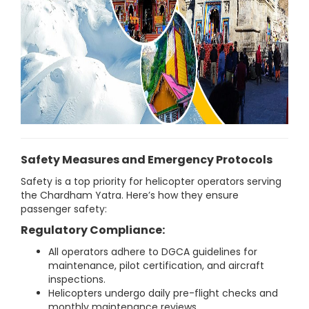
Safety Measures and Emergency Protocols
Safety is a top priority for helicopter operators serving
the Chardham Yatra. Here’s how they ensure
passenger safety:
Regulatory Compliance:
All operators adhere to DGCA guidelines for
maintenance, pilot certification, and aircraft
inspections.
Helicopters undergo daily pre-flight checks and
monthly maintenance reviews.