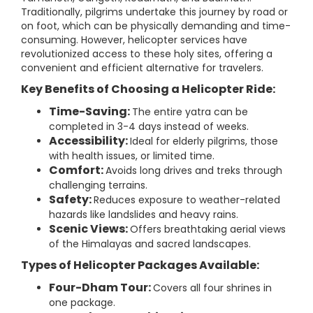
Traditionally, pilgrims undertake this journey by road or
on foot, which can be physically demanding and time-
consuming. However, helicopter services have
revolutionized access to these holy sites, offering a
convenient and efficient alternative for travelers.
Key Benefits of Choosing a Helicopter Ride:
Time-Saving:
The entire yatra can be
completed in 3-4 days instead of weeks.
Accessibility:
Ideal for elderly pilgrims, those
with health issues, or limited time.
Comfort:
Avoids long drives and treks through
challenging terrains.
Safety:
Reduces exposure to weather-related
hazards like landslides and heavy rains.
Scenic Views:
Offers breathtaking aerial views
of the Himalayas and sacred landscapes.
Types of Helicopter Packages Available:
Four-Dham Tour:
Covers all four shrines in
one package.