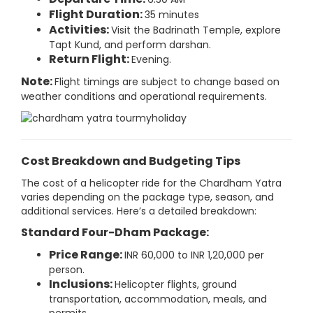
Flight Duration:
35 minutes
Activities:
Visit the Badrinath Temple, explore
Tapt Kund, and perform darshan.
Return Flight:
Evening.
Note:
Flight timings are subject to change based on
weather conditions and operational requirements.
Cost Breakdown and Budgeting Tips
The cost of a helicopter ride for the Chardham Yatra
varies depending on the package type, season, and
additional services. Here’s a detailed breakdown:
Standard Four-Dham Package:
Price Range:
INR 60,000 to INR 1,20,000 per
person.
Inclusions:
Helicopter flights, ground
transportation, accommodation, meals, and