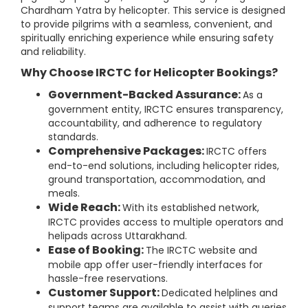
Chardham Yatra by helicopter. This service is designed
to provide pilgrims with a seamless, convenient, and
spiritually enriching experience while ensuring safety
and reliability.
Why Choose IRCTC for Helicopter Bookings?
Government-Backed Assurance:
As a
government entity, IRCTC ensures transparency,
accountability, and adherence to regulatory
standards.
Comprehensive Packages:
IRCTC offers
end-to-end solutions, including helicopter rides,
ground transportation, accommodation, and
meals.
Wide Reach:
With its established network,
IRCTC provides access to multiple operators and
helipads across Uttarakhand.
Ease of Booking:
The IRCTC website and
mobile app offer user-friendly interfaces for
hassle-free reservations.
Customer Support:
Dedicated helplines and
support teams are available to assist with queries