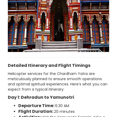
Detailed Itinerary and Flight Timings
Helicopter services for the Chardham Yatra are
meticulously planned to ensure smooth operations
and optimal spiritual experiences. Here’s what you can
expect from a typical itinerary:
Day 1: Dehradun to Yamunotri
Departure Time:
6:30 AM
Flight Duration:
20 minutes