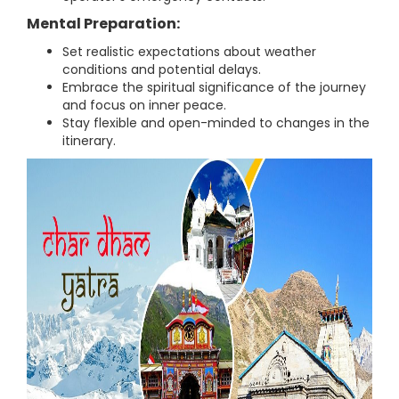
Mental Preparation:
Set realistic expectations about weather
conditions and potential delays.
Embrace the spiritual significance of the journey
and focus on inner peace.
Stay flexible and open-minded to changes in the
itinerary.