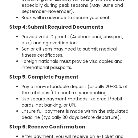
especially during peak seasons (May-June and
September-November).
Book well in advance to secure your seat.
Step 4: Submit Required Documents
Provide valid ID proofs (Aadhaar card, passport,
etc.) and age verification.
Senior citizens may need to submit medical
fitness certificates.
Foreign nationals must provide visa copies and
international passports.
Step 5: Complete Payment
Pay a non-refundable deposit (usually 20-30% of
the total cost) to confirm your booking.
Use secure payment methods like credit/debit
cards, net banking, or UPI.
Ensure full payment is made within the stipulated
deadline (typically 30 days before departure).
Step 6: Receive Confirmation
After payment, you will receive an e-ticket and