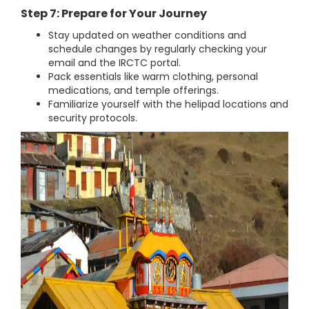
Step 7: Prepare for Your Journey
Stay updated on weather conditions and
schedule changes by regularly checking your
email and the IRCTC portal.
Pack essentials like warm clothing, personal
medications, and temple offerings.
Familiarize yourself with the helipad locations and
security protocols.