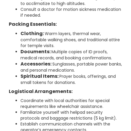
to acclimatize to high altitudes.
Consult a doctor for motion sickness medication
if needed.
Packing Essentials:
Clothing:
Warm layers, thermal wear,
comfortable walking shoes, and traditional attire
for temple visits.
Documents:
Multiple copies of ID proofs,
medical records, and booking confirmations.
Accessories:
Sunglasses, portable power banks,
and personal medications.
Spiritual Items:
Prayer books, offerings, and
small tokens for donations.
Logistical Arrangements:
Coordinate with local authorities for special
requirements like wheelchair assistance.
Familiarize yourself with helipad security
protocols and baggage restrictions (5 kg limit).
Establish communication channels with the
operator’s emergency contacts.