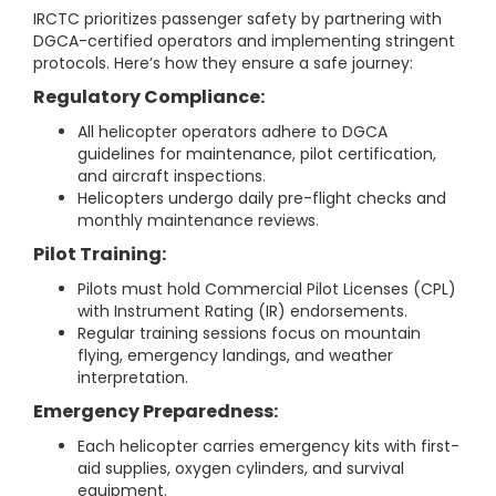
IRCTC prioritizes passenger safety by partnering with
DGCA-certified operators and implementing stringent
protocols. Here’s how they ensure a safe journey:
Regulatory Compliance:
All helicopter operators adhere to DGCA
guidelines for maintenance, pilot certification,
and aircraft inspections.
Helicopters undergo daily pre-flight checks and
monthly maintenance reviews.
Pilot Training:
Pilots must hold Commercial Pilot Licenses (CPL)
with Instrument Rating (IR) endorsements.
Regular training sessions focus on mountain
flying, emergency landings, and weather
interpretation.
Emergency Preparedness:
Each helicopter carries emergency kits with first-
aid supplies, oxygen cylinders, and survival
equipment.