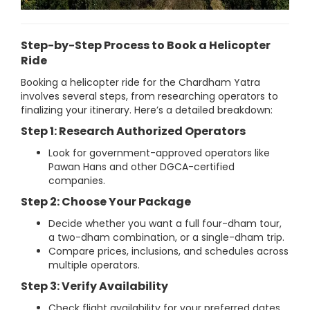
Step-by-Step Process to Book a Helicopter
Ride
Booking a helicopter ride for the Chardham Yatra
involves several steps, from researching operators to
finalizing your itinerary. Here’s a detailed breakdown:
Step 1: Research Authorized Operators
Look for government-approved operators like
Pawan Hans and other DGCA-certified
companies.
Step 2: Choose Your Package
Decide whether you want a full four-dham tour,
a two-dham combination, or a single-dham trip.
Compare prices, inclusions, and schedules across
multiple operators.
Step 3: Verify Availability
Check flight availability for your preferred dates,