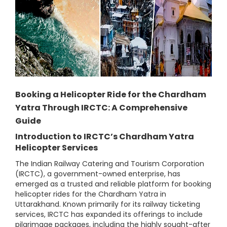
Booking a Helicopter Ride for the Chardham
Yatra Through IRCTC: A Comprehensive
Guide
Introduction to IRCTC’s Chardham Yatra
Helicopter Services
The Indian Railway Catering and Tourism Corporation
(IRCTC), a government-owned enterprise, has
emerged as a trusted and reliable platform for booking
helicopter rides for the Chardham Yatra in
Uttarakhand. Known primarily for its railway ticketing
services, IRCTC has expanded its offerings to include
pilgrimage packages, including the highly sought-after