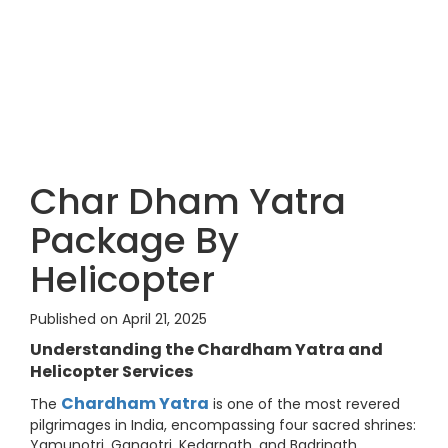
Char Dham Yatra
Package By
Helicopter
Published on April 21, 2025
Understanding the Chardham Yatra and
Helicopter Services
Chardham Yatra
The
is one of the most revered
pilgrimages in India, encompassing four sacred shrines:
Yamunotri, Gangotri, Kedarnath, and Badrinath.