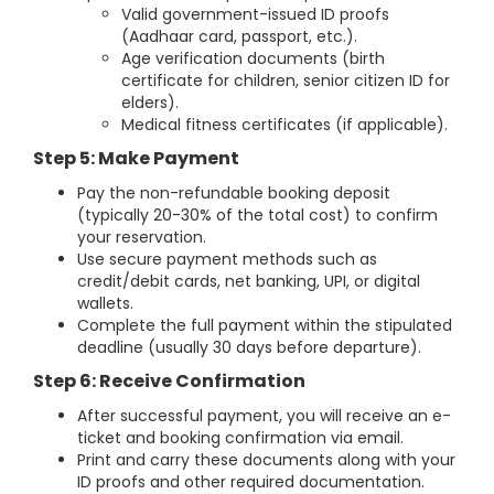
Valid government-issued ID proofs
(Aadhaar card, passport, etc.).
Age verification documents (birth
certificate for children, senior citizen ID for
elders).
Medical fitness certificates (if applicable).
Step 5: Make Payment
Pay the non-refundable booking deposit
(typically 20-30% of the total cost) to confirm
your reservation.
Use secure payment methods such as
credit/debit cards, net banking, UPI, or digital
wallets.
Complete the full payment within the stipulated
deadline (usually 30 days before departure).
Step 6: Receive Confirmation
After successful payment, you will receive an e-
ticket and booking confirmation via email.
Print and carry these documents along with your
ID proofs and other required documentation.