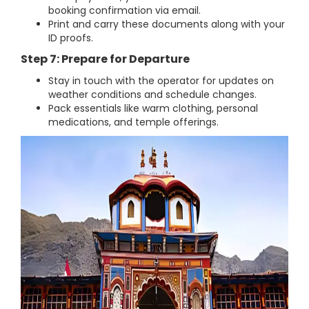
booking confirmation via email.
Print and carry these documents along with your
ID proofs.
Step 7: Prepare for Departure
Stay in touch with the operator for updates on
weather conditions and schedule changes.
Pack essentials like warm clothing, personal
medications, and temple offerings.