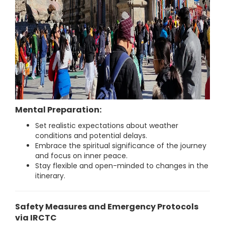
Mental Preparation:
Set realistic expectations about weather
conditions and potential delays.
Embrace the spiritual significance of the journey
and focus on inner peace.
Stay flexible and open-minded to changes in the
itinerary.
Safety Measures and Emergency Protocols
via IRCTC