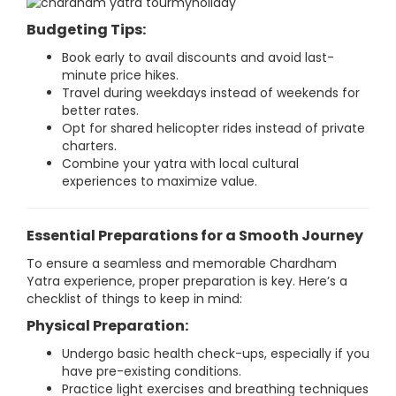
Budgeting Tips:
Book early to avail discounts and avoid last-
minute price hikes.
Travel during weekdays instead of weekends for
better rates.
Opt for shared helicopter rides instead of private
charters.
Combine your yatra with local cultural
experiences to maximize value.
Essential Preparations for a Smooth Journey
To ensure a seamless and memorable Chardham
Yatra experience, proper preparation is key. Here’s a
checklist of things to keep in mind:
Physical Preparation:
Undergo basic health check-ups, especially if you
have pre-existing conditions.
Practice light exercises and breathing techniques