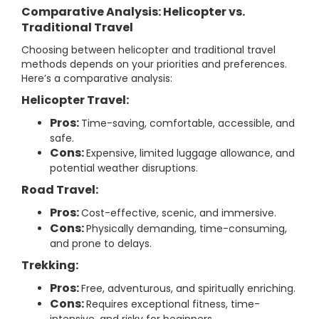
Comparative Analysis: Helicopter vs.
Traditional Travel
Choosing between helicopter and traditional travel
methods depends on your priorities and preferences.
Here’s a comparative analysis:
Helicopter Travel:
Pros:
Time-saving, comfortable, accessible, and
safe.
Cons:
Expensive, limited luggage allowance, and
potential weather disruptions.
Road Travel:
Pros:
Cost-effective, scenic, and immersive.
Cons:
Physically demanding, time-consuming,
and prone to delays.
Trekking:
Pros:
Free, adventurous, and spiritually enriching.
Cons:
Requires exceptional fitness, time-