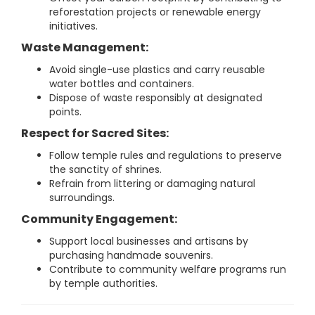
reforestation projects or renewable energy
initiatives.
Waste Management:
Avoid single-use plastics and carry reusable
water bottles and containers.
Dispose of waste responsibly at designated
points.
Respect for Sacred Sites:
Follow temple rules and regulations to preserve
the sanctity of shrines.
Refrain from littering or damaging natural
surroundings.
Community Engagement:
Support local businesses and artisans by
purchasing handmade souvenirs.
Contribute to community welfare programs run
by temple authorities.