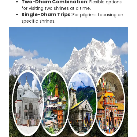
Two-Dham Combination:
Flexible options
for visiting two shrines at a time.
Single-Dham Trips:
For pilgrims focusing on
specific shrines.