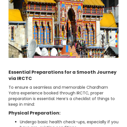
Essential Preparations for a Smooth Journey
via IRCTC
To ensure a seamless and memorable Chardham
Yatra experience booked through IRCTC, proper
preparation is essential. Here’s a checklist of things to
keep in mind:
Physical Preparation:
Undergo basic health check-ups, especially if you