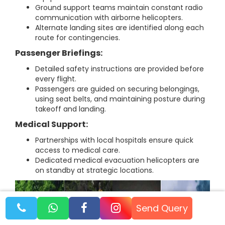
Ground support teams maintain constant radio
communication with airborne helicopters.
Alternate landing sites are identified along each
route for contingencies.
Passenger Briefings:
Detailed safety instructions are provided before
every flight.
Passengers are guided on securing belongings,
using seat belts, and maintaining posture during
takeoff and landing.
Medical Support:
Partnerships with local hospitals ensure quick
access to medical care.
Dedicated medical evacuation helicopters are
on standby at strategic locations.
Send Query