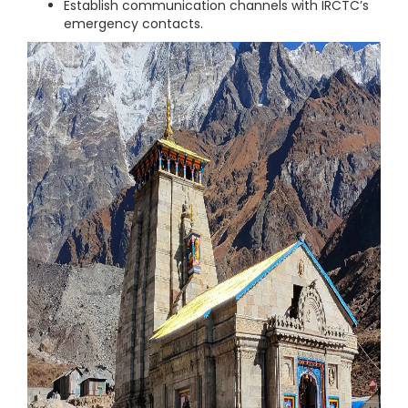
Establish communication channels with IRCTC’s
emergency contacts.