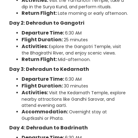
Activities:
Visit the Yamunotri Temple, take a
dip in the Surya Kund, and perform rituals.
Return Flight:
Late morning or early afternoon.
Day 2: Dehradun to Gangotri
Departure Time:
6:30 AM
Flight Duration:
25 minutes
Activities:
Explore the Gangotri Temple, visit
the Bhagirathi River, and enjoy scenic views.
Return Flight:
Mid-afternoon.
Day 3: Dehradun to Kedarnath
Departure Time:
6:30 AM
Flight Duration:
30 minutes
Activities:
Visit the Kedarnath Temple, explore
nearby attractions like Gandhi Sarovar, and
attend evening aarti.
Accommodation:
Overnight stay at
Guptkashi or Phata.
Day 4: Dehradun to Badrinath
Departure Time:
6:30 AM