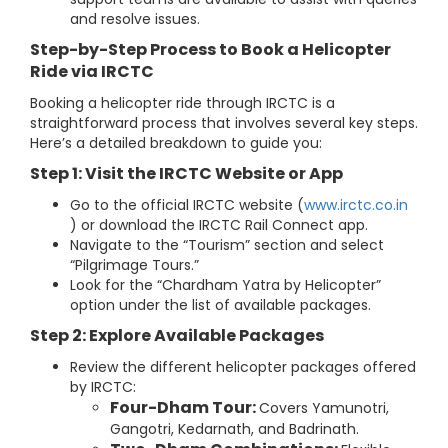
and resolve issues.
Step-by-Step Process to Book a Helicopter
Ride via IRCTC
Booking a helicopter ride through IRCTC is a
straightforward process that involves several key steps.
Here’s a detailed breakdown to guide you:
Step 1: Visit the IRCTC Website or App
Go to the official IRCTC website (
www.irctc.co.in
) or download the IRCTC Rail Connect app.
Navigate to the “Tourism” section and select
“Pilgrimage Tours.”
Look for the “Chardham Yatra by Helicopter”
option under the list of available packages.
Step 2: Explore Available Packages
Review the different helicopter packages offered
by IRCTC:
Four-Dham Tour:
Covers Yamunotri,
Gangotri, Kedarnath, and Badrinath.