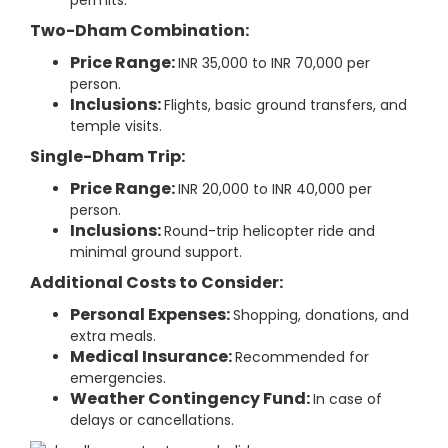
permits.
Two-Dham Combination:
Price Range:
INR 35,000 to INR 70,000 per
person.
Inclusions:
Flights, basic ground transfers, and
temple visits.
Single-Dham Trip:
Price Range:
INR 20,000 to INR 40,000 per
person.
Inclusions:
Round-trip helicopter ride and
minimal ground support.
Additional Costs to Consider:
Personal Expenses:
Shopping, donations, and
extra meals.
Medical Insurance:
Recommended for
emergencies.
Weather Contingency Fund:
In case of
delays or cancellations.