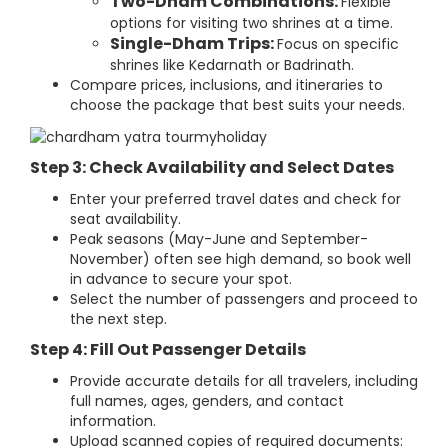
Two-Dham Combinations:
Flexible
options for visiting two shrines at a time.
Single-Dham Trips:
Focus on specific
shrines like Kedarnath or Badrinath.
Compare prices, inclusions, and itineraries to
choose the package that best suits your needs.
Step 3: Check Availability and Select Dates
Enter your preferred travel dates and check for
seat availability.
Peak seasons (May-June and September-
November) often see high demand, so book well
in advance to secure your spot.
Select the number of passengers and proceed to
the next step.
Step 4: Fill Out Passenger Details
Provide accurate details for all travelers, including
full names, ages, genders, and contact
information.
Upload scanned copies of required documents: