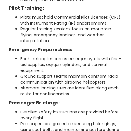
Pilot Training:
Pilots must hold Commercial Pilot Licenses (CPL)
with Instrument Rating (IR) endorsements.
Regular training sessions focus on mountain
flying, emergency landings, and weather
interpretation.
Emergency Preparedness:
Each helicopter carries emergency kits with first-
aid supplies, oxygen cylinders, and survival
equipment.
Ground support teams maintain constant radio
communication with airborne helicopters.
Alternate landing sites are identified along each
route for contingencies.
Passenger Briefings:
Detailed safety instructions are provided before
every flight.
Passengers are guided on securing belongings,
using seat belts, and maintaining posture during