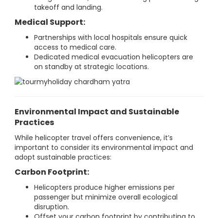
takeoff and landing.
Medical Support:
Partnerships with local hospitals ensure quick
access to medical care.
Dedicated medical evacuation helicopters are
on standby at strategic locations.
Environmental Impact and Sustainable
Practices
While helicopter travel offers convenience, it’s
important to consider its environmental impact and
adopt sustainable practices:
Carbon Footprint:
Helicopters produce higher emissions per
passenger but minimize overall ecological
disruption.
Offset your carbon footprint by contributing to