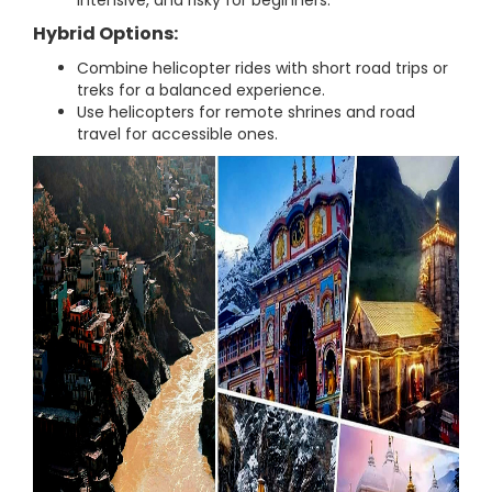
intensive, and risky for beginners.
Hybrid Options:
Combine helicopter rides with short road trips or
treks for a balanced experience.
Use helicopters for remote shrines and road
travel for accessible ones.