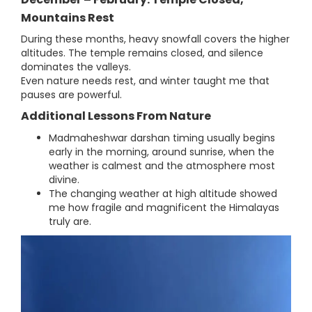
Mountains Rest
During these months, heavy snowfall covers the higher
altitudes. The temple remains closed, and silence
dominates the valleys.
Even nature needs rest, and winter taught me that
pauses are powerful.
Additional Lessons From Nature
Madmaheshwar darshan timing usually begins
early in the morning, around sunrise, when the
weather is calmest and the atmosphere most
divine.
The changing weather at high altitude showed
me how fragile and magnificent the Himalayas
truly are.