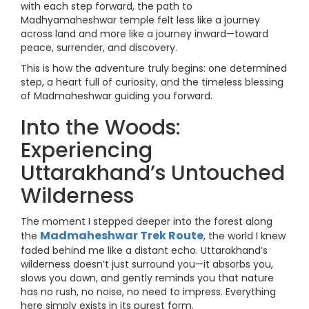
with each step forward, the path to
Madhyamaheshwar temple felt less like a journey
across land and more like a journey inward—toward
peace, surrender, and discovery.
This is how the adventure truly begins: one determined
step, a heart full of curiosity, and the timeless blessing
of Madmaheshwar guiding you forward.
Into the Woods:
Experiencing
Uttarakhand’s Untouched
Wilderness
The moment I stepped deeper into the forest along
Madmaheshwar Trek Route
the
, the world I knew
faded behind me like a distant echo. Uttarakhand’s
wilderness doesn’t just surround you—it absorbs you,
slows you down, and gently reminds you that nature
has no rush, no noise, no need to impress. Everything
here simply exists in its purest form.