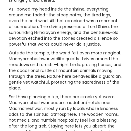
strangely unburdened.
As I bowed my head inside the shrine, everything
around me faded—the steep paths, the tired legs,
even the cold wind. All that remained was a moment
of connection. The divine presence of Lord Shiva, the
surrounding Himalayan energy, and the centuries-old
devotion etched into the stones created a silence so
powerful that words could never do it justice.
Outside the temple, the world felt even more magical.
Madhyamaheshwar wildlife quietly thrives around the
meadows and forests—bright birds, grazing horses, and
the occasional rustle of mountain animals moving
through the trees. Nature here behaves like a guardian,
gentle yet watchful, protecting the sacredness of the
place.
For those planning a trip, there are simple yet warm
Madhyamaheshwar accommodation/hotels near
Madmaheshwar, mostly run by locals whose kindness
adds to the spiritual atmosphere. The wooden rooms,
hot meals, and humble hospitality feel like a blessing
after the long trek. Staying here lets you absorb the