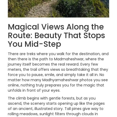
Magical Views Along the
Route: Beauty That Stops
You Mid-Step
There are treks where you walk for the destination, and
then there is the path to Madmaheshwar, where the
journey itself becomes the real reward. Every few
meters, the trail offers views so breathtaking that they
force you to pause, smile, and simply take it all in. No
matter how many Madhyamaheshwar photos you see
online, nothing truly prepares you for the magic that
unfolds in front of your eyes.
The climb begins with gentle forests, but as you
ascend, the scenery starts opening up like the pages
of an ancient, illustrated story. Tall pines give way to
rolling meadows, sunlight filters through clouds in