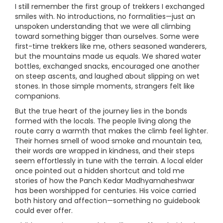
I still remember the first group of trekkers I exchanged
smiles with. No introductions, no formalities—just an
unspoken understanding that we were all climbing
toward something bigger than ourselves. Some were
first-time trekkers like me, others seasoned wanderers,
but the mountains made us equals. We shared water
bottles, exchanged snacks, encouraged one another
on steep ascents, and laughed about slipping on wet
stones. In those simple moments, strangers felt like
companions.
But the true heart of the journey lies in the bonds
formed with the locals. The people living along the
route carry a warmth that makes the climb feel lighter.
Their homes smell of wood smoke and mountain tea,
their words are wrapped in kindness, and their steps
seem effortlessly in tune with the terrain. A local elder
once pointed out a hidden shortcut and told me
stories of how the Panch Kedar Madhyamaheshwar
has been worshipped for centuries. His voice carried
both history and affection—something no guidebook
could ever offer.