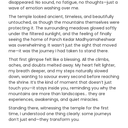
disappeared. No sound, no fatigue, no thoughts—just a
wave of emotion washing over me.
The temple looked ancient, timeless, and beautifully
untouched, as though the mountains themselves were
protecting it. The surrounding meadows glowed softly
under the filtered sunlight, and the feeling of finally
seeing the home of Panch Kedar Madhyamaheshwar
was overwhelming. It wasn’t just the sight that moved
me—it was the journey I had taken to stand there.
That first glimpse felt like a blessing. All the climbs,
aches, and doubts melted away. My heart felt lighter,
my breath deeper, and my steps naturally slowed
down, wanting to savour every second before reaching
the shrine. It’s the kind of moment that doesn’t just
touch you—it stays inside you, reminding you why the
mountains are more than landscapes… they are
experiences, awakenings, and quiet miracles.
Standing there, witnessing the temple for the first
time, I understood one thing clearly: some journeys
don’t just end—they transform you.