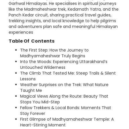
Garhwal Himalayas. He specialises in spiritual journeys
like the Madmaheshwar trek, Kedarnath Yatra, and the
Panch Kedar circuit, sharing practical travel guides,
trekking insights, and local knowledge to help pilgrims
and adventurers plan safe and meaningful Himalayan
experiences
Table Of Contents
The First Step: How the Journey to
Madhyamaheshwar Truly Begins
Into the Woods: Experiencing Uttarakhand’s
Untouched Wilderness
The Climb That Tested Me: Steep Trails & Silent
Lessons
Weather Surprises on the Trek: What Nature
Taught Me
Magical Views Along the Route: Beauty That
Stops You Mid-Step
Fellow Trekkers & Local Bonds: Moments That
Stay Forever
First Glimpse of Madhyamaheshwar Temple: A
Heart-Stirring Moment