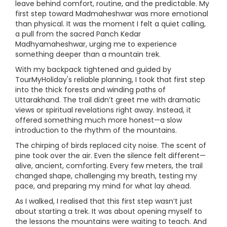
leave behind comfort, routine, and the predictable. My
first step toward Madmaheshwar was more emotional
than physical. It was the moment I felt a quiet calling,
a pull from the sacred Panch Kedar
Madhyamaheshwar, urging me to experience
something deeper than a mountain trek.
With my backpack tightened and guided by
TourMyHoliday's reliable planning, I took that first step
into the thick forests and winding paths of
Uttarakhand. The trail didn’t greet me with dramatic
views or spiritual revelations right away. Instead, it
offered something much more honest—a slow
introduction to the rhythm of the mountains.
The chirping of birds replaced city noise. The scent of
pine took over the air. Even the silence felt different—
alive, ancient, comforting. Every few meters, the trail
changed shape, challenging my breath, testing my
pace, and preparing my mind for what lay ahead.
As I walked, I realised that this first step wasn’t just
about starting a trek. It was about opening myself to
the lessons the mountains were waiting to teach. And