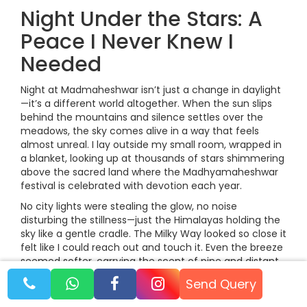
Night Under the Stars: A
Peace I Never Knew I
Needed
Night at Madmaheshwar isn’t just a change in daylight
—it’s a different world altogether. When the sun slips
behind the mountains and silence settles over the
meadows, the sky comes alive in a way that feels
almost unreal. I lay outside my small room, wrapped in
a blanket, looking up at thousands of stars shimmering
above the sacred land where the Madhyamaheshwar
festival is celebrated with devotion each year.
No city lights were stealing the glow, no noise
disturbing the stillness—just the Himalayas holding the
sky like a gentle cradle. The Milky Way looked so close it
felt like I could reach out and touch it. Even the breeze
seemed softer, carrying the scent of pine and distant
streams.
Send Query
In that quiet night, I realised how deeply peaceful the