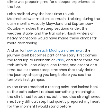
climb was preparing me for a deeper experience at
the top.
I also realised why the best time to visit
Madmaheshwar matters so much. Trekking during the
calm months—usually May–June and September–
October—makes the steep sections kinder, the
weather stable, and the trail safer. Harsh winters or
heavy monsoons would have made these climbs far
more demanding.
And as for
how to reach Madhyamaheshwar
, the
journey itself becomes part of the story. First comes
the road trip to Ukhimath or
Ransi
, and from there the
trek unfolds—one village, one forest, one ascent at a
time. But it’s these steep stretches that truly define
the journey, shaping you long before you see the
temple’s first glimpse.
By the time I reached a resting point and looked back
at the path below, I realised something meaningful:
the climb had tested me, but it had also strengthened
me. Every difficult step had quietly prepared my heart
for the moment I would stand before