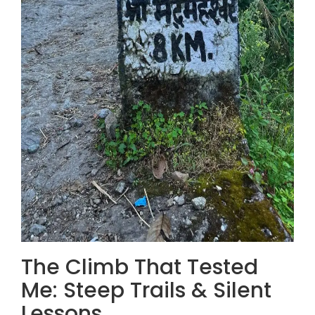
The Climb That Tested
Me: Steep Trails & Silent
Lessons