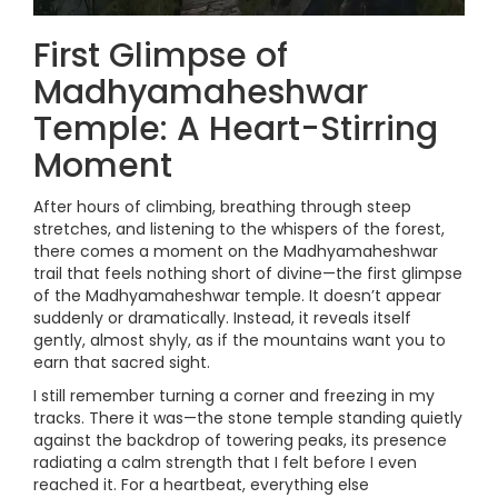
First Glimpse of
Madhyamaheshwar
Temple: A Heart-Stirring
Moment
After hours of climbing, breathing through steep
stretches, and listening to the whispers of the forest,
there comes a moment on the Madhyamaheshwar
trail that feels nothing short of divine—the first glimpse
of the Madhyamaheshwar temple. It doesn’t appear
suddenly or dramatically. Instead, it reveals itself
gently, almost shyly, as if the mountains want you to
earn that sacred sight.
I still remember turning a corner and freezing in my
tracks. There it was—the stone temple standing quietly
against the backdrop of towering peaks, its presence
radiating a calm strength that I felt before I even
reached it. For a heartbeat, everything else