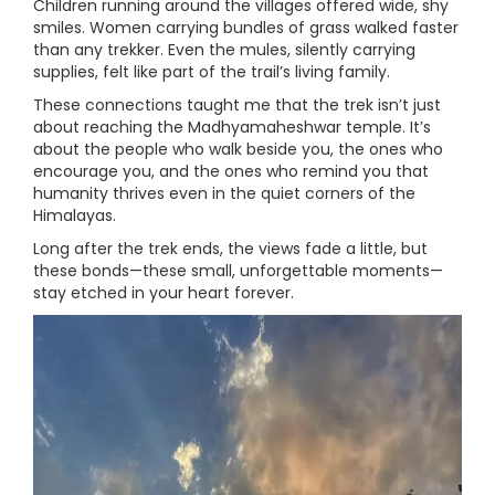
Children running around the villages offered wide, shy
smiles. Women carrying bundles of grass walked faster
than any trekker. Even the mules, silently carrying
supplies, felt like part of the trail’s living family.
These connections taught me that the trek isn’t just
about reaching the Madhyamaheshwar temple. It’s
about the people who walk beside you, the ones who
encourage you, and the ones who remind you that
humanity thrives even in the quiet corners of the
Himalayas.
Long after the trek ends, the views fade a little, but
these bonds—these small, unforgettable moments—
stay etched in your heart forever.