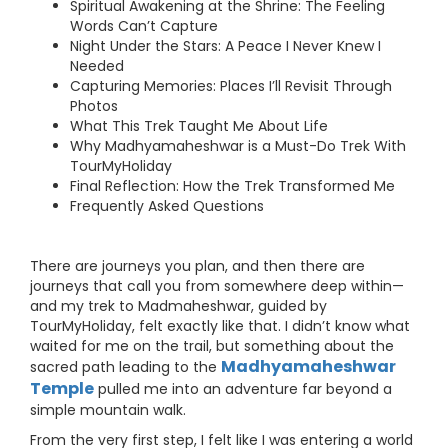
Spiritual Awakening at the Shrine: The Feeling
Words Can’t Capture
Night Under the Stars: A Peace I Never Knew I
Needed
Capturing Memories: Places I’ll Revisit Through
Photos
What This Trek Taught Me About Life
Why Madhyamaheshwar is a Must-Do Trek With
TourMyHoliday
Final Reflection: How the Trek Transformed Me
Frequently Asked Questions
There are journeys you plan, and then there are
journeys that call you from somewhere deep within—
and my trek to Madmaheshwar, guided by
TourMyHoliday, felt exactly like that. I didn’t know what
waited for me on the trail, but something about the
Madhyamaheshwar
sacred path leading to the
Temple
pulled me into an adventure far beyond a
simple mountain walk.
From the very first step, I felt like I was entering a world