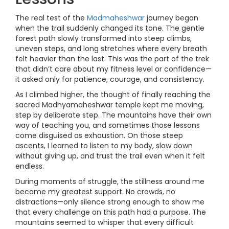
The real test of the
Madmaheshwar
journey began
when the trail suddenly changed its tone. The gentle
forest path slowly transformed into steep climbs,
uneven steps, and long stretches where every breath
felt heavier than the last. This was the part of the trek
that didn’t care about my fitness level or confidence—
it asked only for patience, courage, and consistency.
As I climbed higher, the thought of finally reaching the
sacred Madhyamaheshwar temple kept me moving,
step by deliberate step. The mountains have their own
way of teaching you, and sometimes those lessons
come disguised as exhaustion. On those steep
ascents, I learned to listen to my body, slow down
without giving up, and trust the trail even when it felt
endless.
During moments of struggle, the stillness around me
became my greatest support. No crowds, no
distractions—only silence strong enough to show me
that every challenge on this path had a purpose. The
mountains seemed to whisper that every difficult