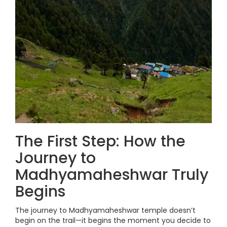
The First Step: How the
Journey to
Madhyamaheshwar Truly
Begins
The journey to Madhyamaheshwar temple doesn’t
begin on the trail—it begins the moment you decide to