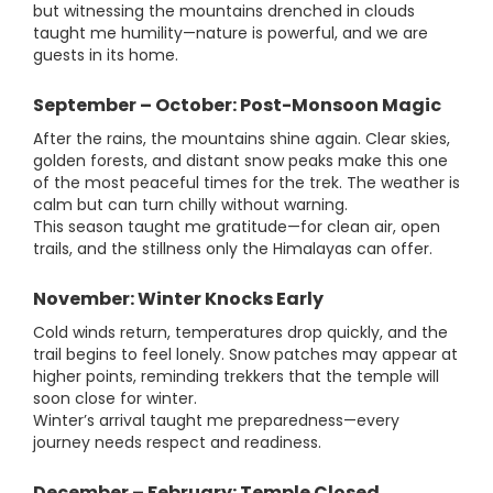
but witnessing the mountains drenched in clouds
taught me humility—nature is powerful, and we are
guests in its home.
September – October: Post-Monsoon Magic
After the rains, the mountains shine again. Clear skies,
golden forests, and distant snow peaks make this one
of the most peaceful times for the trek. The weather is
calm but can turn chilly without warning.
This season taught me gratitude—for clean air, open
trails, and the stillness only the Himalayas can offer.
November: Winter Knocks Early
Cold winds return, temperatures drop quickly, and the
trail begins to feel lonely. Snow patches may appear at
higher points, reminding trekkers that the temple will
soon close for winter.
Winter’s arrival taught me preparedness—every
journey needs respect and readiness.
December – February: Temple Closed,