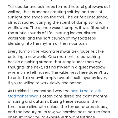
Tall deodar and oak trees formed natural gateways as I
walked, their branches creating shifting patterns of
sunlight and shade on the trail. The air felt untouched,
almost sacred, carrying the scent of damp soil and
wildflowers. The silence wasn’t empty; it was filled with
the subtle sounds of life—rustling leaves, distant
waterfalls, and the soft crunch of my footsteps
blending into the rhythm of the mountains.
Every turn on the Madmaheshwar trek route felt like
entering a new world. One moment, I’d be walking
beside a rushing stream that sang louder than my
thoughts; the next, I’d find myself in a quiet meadow
where time felt frozen. The wilderness here doesn’t try
to entertain you—it simply reveals itself layer by layer,
if you’re willing to walk slowly and notice.
As I trekked, I understood why the
best time to visit
Madmaheshwar
is often considered the calm months
of spring and autumn. During these seasons, the
forests are alive with colour, the temperatures steady,
and the beauty at its raw, welcoming best. Nature feels
open, inviting you to explore without resistance.