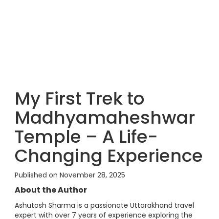
My First Trek to
Madhyamaheshwar
Temple – A Life-
Changing Experience
Published on November 28, 2025
About the Author
Ashutosh Sharma is a passionate Uttarakhand travel
expert with over 7 years of experience exploring the