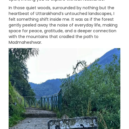
In those quiet woods, surrounded by nothing but the
heartbeat of Uttarakhand’s untouched landscapes, I
felt something shift inside me. It was as if the forest
gently peeled away the noise of everyday life, making
space for peace, gratitude, and a deeper connection
with the mountains that cradled the path to
Madmaheshwar.