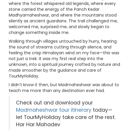
where the forest whispered old legends, where every
stone carried the energy of the Panch Kedar
Madhyamaheshwar, and where the mountains stood
silently as ancient guardians. The trail challenged me,
welcomed me, surprised me, and slowly began to
change something inside me.
Walking through villages untouched by hurry, hearing
the sound of streams cutting through silence, and
feeling the crisp Himalayan wind on my face—this was
not just a trek. It was my first real step into the
unknown, into a spiritual journey crafted by nature and
made smoother by the guidance and care of
TourMyHoliday.
I didn’t know it then, but Madmaheshwar was about to
teach me more than any destination ever had.
Check out and download your
Madmaheshwar tour itinerary
today—
let TourMyHoliday take care of the rest.
Har Har Mahadev