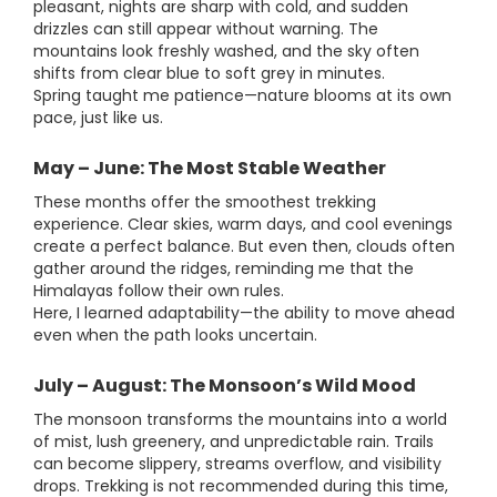
pleasant, nights are sharp with cold, and sudden
drizzles can still appear without warning. The
mountains look freshly washed, and the sky often
shifts from clear blue to soft grey in minutes.
Spring taught me patience—nature blooms at its own
pace, just like us.
May – June: The Most Stable Weather
These months offer the smoothest trekking
experience. Clear skies, warm days, and cool evenings
create a perfect balance. But even then, clouds often
gather around the ridges, reminding me that the
Himalayas follow their own rules.
Here, I learned adaptability—the ability to move ahead
even when the path looks uncertain.
July – August: The Monsoon’s Wild Mood
The monsoon transforms the mountains into a world
of mist, lush greenery, and unpredictable rain. Trails
can become slippery, streams overflow, and visibility
drops. Trekking is not recommended during this time,