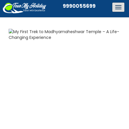
9990055699
Togg
navig