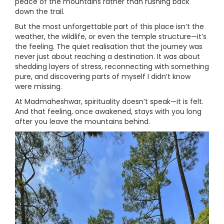
peace of the mountains rather than rushing back
down the trail.
But the most unforgettable part of this place isn’t the
weather, the wildlife, or even the temple structure—it’s
the feeling. The quiet realisation that the journey was
never just about reaching a destination. It was about
shedding layers of stress, reconnecting with something
pure, and discovering parts of myself I didn’t know
were missing.
At Madmaheshwar, spirituality doesn’t speak—it is felt.
And that feeling, once awakened, stays with you long
after you leave the mountains behind.