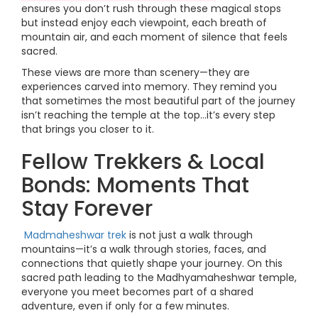
ensures you don’t rush through these magical stops
but instead enjoy each viewpoint, each breath of
mountain air, and each moment of silence that feels
sacred.
These views are more than scenery—they are
experiences carved into memory. They remind you
that sometimes the most beautiful part of the journey
isn’t reaching the temple at the top…it’s every step
that brings you closer to it.
Fellow Trekkers & Local
Bonds: Moments That
Stay Forever
Madmaheshwar trek
is not just a walk through
mountains—it’s a walk through stories, faces, and
connections that quietly shape your journey. On this
sacred path leading to the Madhyamaheshwar temple,
everyone you meet becomes part of a shared
adventure, even if only for a few minutes.