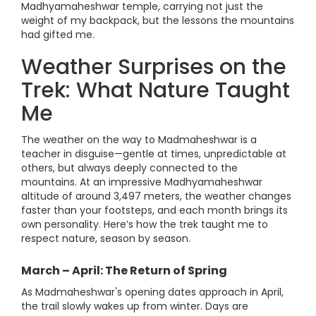
Madhyamaheshwar temple, carrying not just the
weight of my backpack, but the lessons the mountains
had gifted me.
Weather Surprises on the
Trek: What Nature Taught
Me
The weather on the way to Madmaheshwar is a
teacher in disguise—gentle at times, unpredictable at
others, but always deeply connected to the
mountains. At an impressive Madhyamaheshwar
altitude of around 3,497 meters, the weather changes
faster than your footsteps, and each month brings its
own personality. Here’s how the trek taught me to
respect nature, season by season.
March – April: The Return of Spring
As Madmaheshwar's opening dates approach in April,
the trail slowly wakes up from winter. Days are