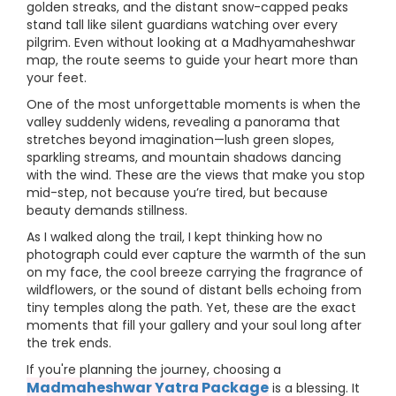
golden streaks, and the distant snow-capped peaks
stand tall like silent guardians watching over every
pilgrim. Even without looking at a Madhyamaheshwar
map, the route seems to guide your heart more than
your feet.
One of the most unforgettable moments is when the
valley suddenly widens, revealing a panorama that
stretches beyond imagination—lush green slopes,
sparkling streams, and mountain shadows dancing
with the wind. These are the views that make you stop
mid-step, not because you’re tired, but because
beauty demands stillness.
As I walked along the trail, I kept thinking how no
photograph could ever capture the warmth of the sun
on my face, the cool breeze carrying the fragrance of
wildflowers, or the sound of distant bells echoing from
tiny temples along the path. Yet, these are the exact
moments that fill your gallery and your soul long after
the trek ends.
If you're planning the journey, choosing a
Madmaheshwar Yatra Package
is a blessing. It