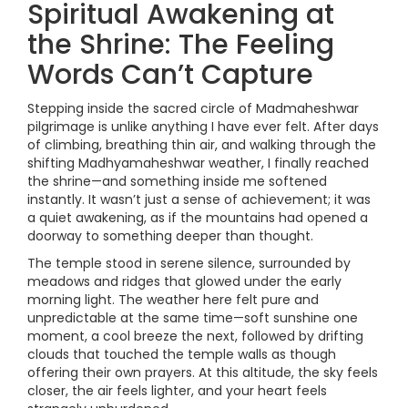
Spiritual Awakening at
the Shrine: The Feeling
Words Can’t Capture
Stepping inside the sacred circle of Madmaheshwar
pilgrimage is unlike anything I have ever felt. After days
of climbing, breathing thin air, and walking through the
shifting Madhyamaheshwar weather, I finally reached
the shrine—and something inside me softened
instantly. It wasn’t just a sense of achievement; it was
a quiet awakening, as if the mountains had opened a
doorway to something deeper than thought.
The temple stood in serene silence, surrounded by
meadows and ridges that glowed under the early
morning light. The weather here felt pure and
unpredictable at the same time—soft sunshine one
moment, a cool breeze the next, followed by drifting
clouds that touched the temple walls as though
offering their own prayers. At this altitude, the sky feels
closer, the air feels lighter, and your heart feels