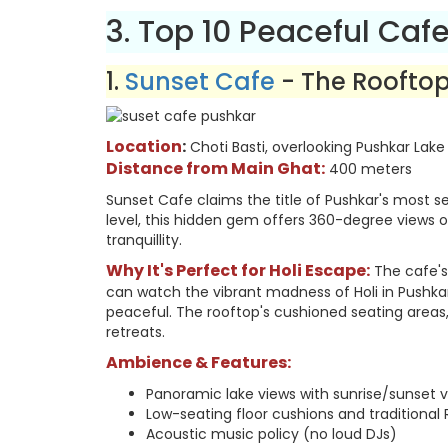
3. Top 10 Peaceful Cafe
1.
Sunset Cafe
- The Roofto
Location
:
Choti Basti, overlooking Pushkar Lake
Distance from Main Ghat:
400 meters
Sunset Cafe claims the title of Pushkar's most se
level, this hidden gem offers 360-degree views o
tranquillity.
Why It's Perfect for Holi Escape:
The cafe's
can watch the vibrant madness of Holi in Pushka
peaceful. The rooftop's cushioned seating areas, 
retreats.
Ambience & Features:
Panoramic lake views with sunrise/sunset vis
Low-seating floor cushions and traditional
Acoustic music policy (no loud DJs)