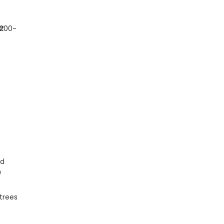
(₹200-
nd
m
trees