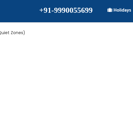
+91-9990055699
Holidays