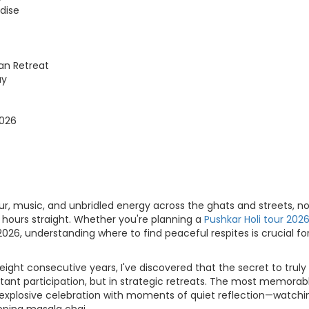
dise
an Retreat
ay
2026
our, music, and unbridled energy across the ghats and streets, n
2 hours straight. Whether you're planning a
Pushkar Holi tour 202
26, understanding where to find peaceful respites is crucial fo
ight consecutive years, I've discovered that the secret to truly
nstant participation, but in strategic retreats. The most memorab
explosive celebration with moments of quiet reflection—watchi