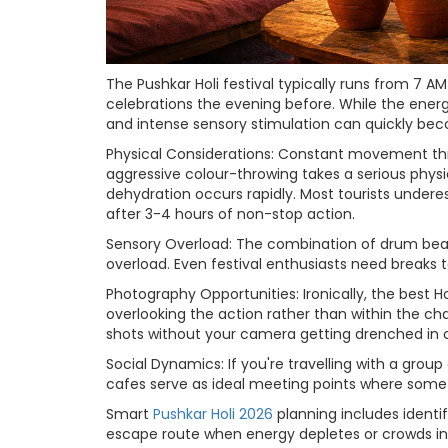
The Pushkar Holi festival typically runs from 7 
celebrations the evening before. While the energ
and intense sensory stimulation can quickly b
Physical Considerations: Constant movement thr
aggressive colour-throwing takes a serious phys
dehydration occurs rapidly. Most tourists under
after 3-4 hours of non-stop action.
Sensory Overload: The combination of drum beat
overload. Even festival enthusiasts need breaks
Photography Opportunities: Ironically, the best 
overlooking the action rather than within the ch
shots without your camera getting drenched in 
Social Dynamics: If you're travelling with a group
cafes serve as ideal meeting points where some 
Smart
Pushkar Holi 2026
planning includes identi
escape route when energy depletes or crowds in