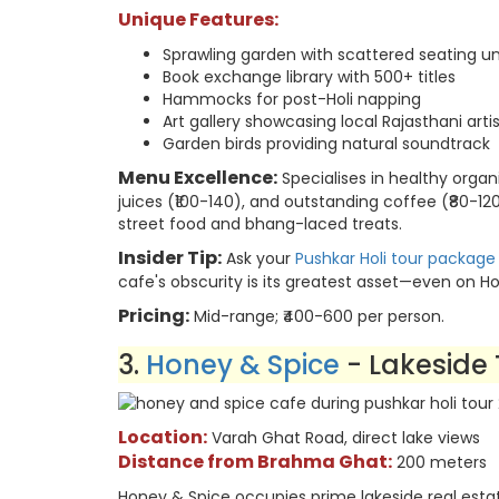
Unique Features:
Sprawling garden with scattered seating u
Book exchange library with 500+ titles
Hammocks for post-Holi napping
Art gallery showcasing local Rajasthani arti
Garden birds providing natural soundtrack
Menu Excellence:
Specialises in healthy organ
juices (₹100-140), and outstanding coffee (₹80-
street food and bhang-laced treats.
Insider Tip:
Ask your
Pushkar Holi tour package
cafe's obscurity is its greatest asset—even on Holi
Pricing:
Mid-range; ₹400-600 per person.
3.
Honey & Spice
- Lakeside 
Location:
Varah Ghat Road, direct lake views
Distance from Brahma Ghat:
200 meters
Honey & Spice occupies prime lakeside real estate