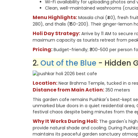
Wi-Fi availability for uploading photos and
Clean, well-maintained washrooms (crucial
Menu Highlights:
Masala chai (₹40), fresh fruit
280), and thalis (₹150-200). Their ginger-lemon ho
Holi Day Strategy:
Arrive by 11 AM to secure 
maximum capacity as tourists retreat from peak 
Pricing
:
Budget-friendly; ₹300-500 per person fo
2.
Out of the Blue
- Hidden 
Location:
Near Brahma Temple, tucked in a resi
Distance from Main Action:
350 meters
This garden cafe remains Pushkar's best-kept secr
unmarked blue doors in a quiet residential area,
festival chaos despite being minutes from the e
Why It Works During Holi:
The garden's high
provide natural shade and cooling. During Pushkar 
maintains its peaceful garden sanctuary atmos