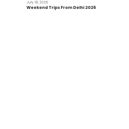
July 18, 2026
Weekend Trips From Delhi 2026