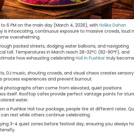
AM to 6 PM on the main day (March 4, 2026), with
Holika Dahan
y is intoxicating, continuous exposure to massive crowds, loud 
ecome overwhelming.
ough packed streets, dodging water balloons, and navigating
ical toll. Temperatures in March reach 28-32°C (82-90°F), and
estimate how exhausting celebrating
Holi in Pushkar
truly becom
s, DJ music, shouting crowds, and visual chaos creates sensory
 to process experiences and prevent burnout.
Holi photographs often come from elevated, quiet positions
aos itself. Rooftop cafes provide perfect vantage points for stu
colored water.
 on a Pushkar Holi tour package, people tire at different rates. Qu
can rest while others continue celebrating.
fying 3-4 quiet zones before festival day, ensuring you always h
tensify.