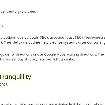
nder century-old trees
sts
ic options: quinoa bowls (₹180), avocado toast (₹150), fresh-press
120). Their detox smoothies help cleanse systems after consumin
guide for directions or use Google Maps' walking directions. The
's busiest day, it rarely reaches full capacity.
Tranquillity
 yet maintains surprising serenity during Holi through intelligen