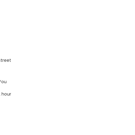
street
 You
2 hour