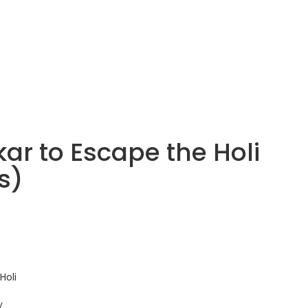
ar to Escape the Holi
s)
Holi
y