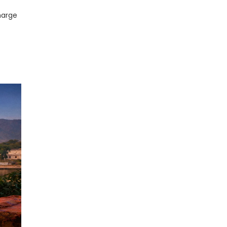
harge