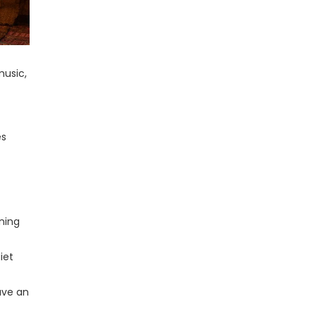
music,
es
nning
iet
ave an