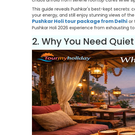
chaos unfold from serene rooftop cafes while si
This guide reveals Pushkar's best-kept secrets:
your energy, and still enjoy stunning views of th
Pushkar Holi tour package from Delhi
or 
Pushkar Holi 2026 experience from exhausting to 
2. Why You Need Quiet