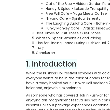
Out of the Blue - Hidden Garden Para
Honey & Spice - Lakeside Tranquillity
Free Will Cafe - Yoga Meets Coffee
Nirvana Cafe - Spiritual Serenity
The Laughing Buddha Cafe - Bohemi
Funky Monkey Cafe - Artistic Hideaw
Best Times to Visit These Quiet Zones
What to Expect: Amenities and Pricing
Tips for Finding Peace During Pushkar Holi 
FAQs
Conclusion
1. Introduction
While the Pushkar Holi festival explodes with col
everyone wants to be in the thick of chaos for 1
have already booked your Pushkar Holi package 20
balanced, enjoyable experience.
As someone who has covered Holi in Pushkar for e
enjoying this magnificent festival lies not in co
Pushkar Holi tour package experiences combine 