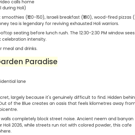
 video calls home
 during Holi)
 smoothies (₹120-150), Israeli breakfast (₹180), wood-fired pizzas 
ney tea is legendary for reviving exhausted Holi warriors.
rooftop seating before lunch rush. The 12:30-2:30 PM window sees
celebration intensity.
r meal and drinks.
Garden Paradise
dential lane
et, largely because it's genuinely difficult to find. Hidden behi
 Out of the Blue creates an oasis that feels kilometres away fro
picentre.
 walls completely block street noise. Ancient neem and banyan 
Holi 2026, while streets run riot with colored powder, this cafe
phere.