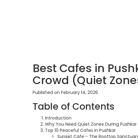
Best Cafes in Pushk
Crowd (Quiet Zone
Published on February 14, 2026
Table of Contents
Introduction
Why You Need Quiet Zones During Pushkar 
Top 10 Peaceful Cafes in Pushkar
Sunset Cafe - The Rooftop Sanctuar