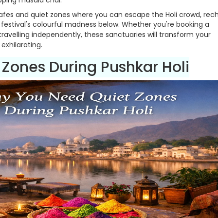
pping masala chai.
 cafes and quiet zones where you can escape the Holi crowd, rec
e festival's colourful madness below. Whether you're booking a
travelling independently, these sanctuaries will transform your
exhilarating.
 Zones During Pushkar Holi