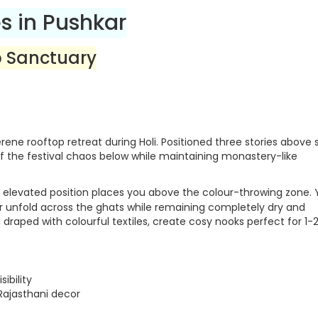
s in Pushkar
p Sanctuary
rene rooftop retreat during Holi. Positioned three stories above 
f the festival chaos below while maintaining monastery-like
 elevated position places you above the colour-throwing zone.
r unfold across the ghats while remaining completely dry and
draped with colourful textiles, create cosy nooks perfect for 1-
ibility
 Rajasthani decor