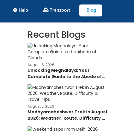
Help
Transport
Blog
Recent Blogs
August 6, 2026
Unlocking Meghalaya: Your
Complete Guide to the Abode of
Clouds
August 2, 2026
Madhyamaheshwar Trek in August
2026: Weather, Route, Difficulty &
Travel Tips