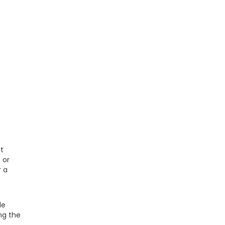
ot
6
or
r a
le
ng the