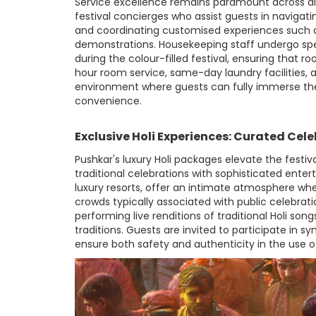
Service excellence remains paramount across a
festival concierges who assist guests in navigatin
and coordinating customised experiences such as
demonstrations. Housekeeping staff undergo sp
during the colour-filled festival, ensuring that ro
hour room service, same-day laundry facilities
environment where guests can fully immerse them
convenience.
Exclusive Holi Experiences: Curated Cel
Pushkar's luxury Holi packages elevate the festi
traditional celebrations with sophisticated enter
luxury resorts, offer an intimate atmosphere whe
crowds typically associated with public celebrat
performing live renditions of traditional Holi so
traditions. Guests are invited to participate in 
ensure both safety and authenticity in the use o