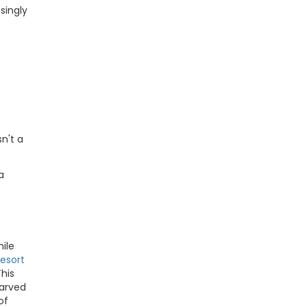
singly
n't a
a
ile
esort
This
carved
of