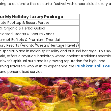
g to celebrate this colourful festival with unparalleled luxury 
ur My Holiday Luxury Package
vate Rooftop & Resort Parties
% Organic & Herbal Gulaal
dicated Escorts & Secure Zones
urmet Buffets & Premium Thandai
ury Resorts (Ananta/Westin/Heritage Havelis)
 a special place in Indian spirituality and cultural heritage. This s
ld, offers a mystical backdrop where ancient traditions seamle
hkar's spiritual aura and its growing reputation for high-end
Pushkar Holi Tou
cerning travellers who wish to experience the
 and personalised service.