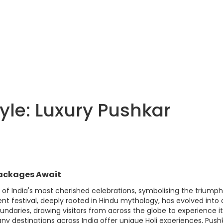
tyle: Luxury Pushkar
 Packages Await
ne of India's most cherished celebrations, symbolising the triumph
ient festival, deeply rooted in Hindu mythology, has evolved into 
undaries, drawing visitors from across the globe to experience i
many destinations across India offer unique Holi experiences, Push