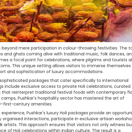
s beyond mere participation in colour-throwing festivities. The 
nes and ghats coming alive with traditional music, folk dances, a
s a focal point for celebrations, where pilgrims and tourists al
toms. This unique setting allows visitors to immerse themselves 
fort and sophistication of luxury accommodations.
ophisticated packages that cater specifically to international
s include exclusive access to private Holi celebrations, curated
that reinterpret traditional festival foods with contemporary flai
 camps, Pushkar's hospitality sector has mastered the art of
y-first-century amenities.
t experience, Pushkar's luxury Holi packages provide an opportuni
organised interactions, participate in exclusive artisan worksho
rtists. This approach ensures that visitors not only witness but
 of Holi celebrations within Indian culture. The result is a