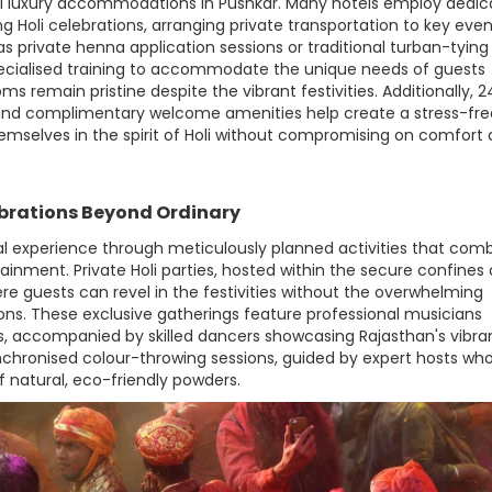
ll luxury accommodations in Pushkar. Many hotels employ dedi
g Holi celebrations, arranging private transportation to key even
 private henna application sessions or traditional turban-tying
ecialised training to accommodate the unique needs of guests
oms remain pristine despite the vibrant festivities. Additionally, 2
, and complimentary welcome amenities help create a stress-fre
selves in the spirit of Holi without compromising on comfort 
ebrations Beyond Ordinary
val experience through meticulously planned activities that com
tainment. Private Holi parties, hosted within the secure confines 
re guests can revel in the festivities without the overwhelming
ions. These exclusive gatherings feature professional musicians
ngs, accompanied by skilled dancers showcasing Rajasthan's vibran
synchronised colour-throwing sessions, guided by expert hosts wh
f natural, eco-friendly powders.