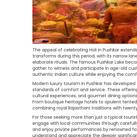
The appeal of celebrating Holi in Pushkar extend
transforms during this period, with its narrow la
elaborate rituals. The famous Pushkar Lake become
gather to witness and participate in age-old cus
authentic Indian culture while enjoying the com
Modern luxury tourism in Pushkar has developed s
standards of comfort and service. These offering
cultural experiences, and gourmet dining options 
From boutique heritage hotels to opulent tented
combining royal Rajasthani traditions with twent
For those seeking more than just a typical touris
engage with local communities through carefully 
and enjoy private performances by renowned folk a
understand and appreciate the deeper significance