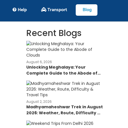
Help
Transport
Blog
Recent Blogs
August 6, 2026
Unlocking Meghalaya: Your
Complete Guide to the Abode of
Clouds
August 2, 2026
Madhyamaheshwar Trek in August
2026: Weather, Route, Difficulty &
Travel Tips