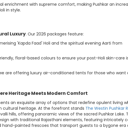
ual enrichment with supreme comfort, making Pushkar an increa
i in style.
ural Luxury
. Our 2026 packages feature:
rising 'Kapda Faad' Holi and the spiritual evening Aarti from
iendly, floral-based colours to ensure your post-Holi skin-care is
 we are offering luxury air-conditioned tents for those who want 
ere Heritage Meets Modern Comfort
s an exquisite array of options that redefine opulent living wh
 cultural heritage. At the forefront stands
The Westin Pushkar R
alli hills, offering panoramic views of the sacred Pushkar Lake. 
gn with traditional Rajasthani elements, featuring intricately 
d hand-painted frescoes that transport guests to a bygone era 