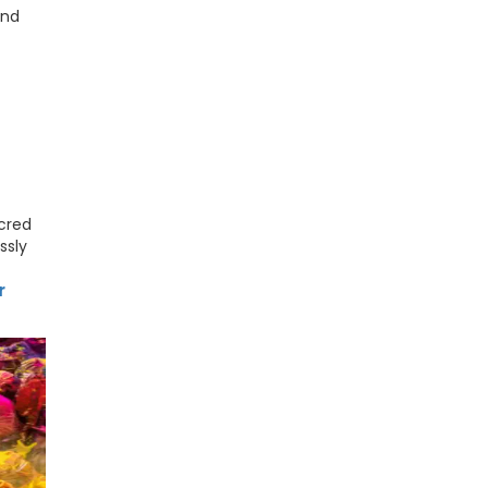
and
acred
ssly
r