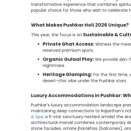
transformative experience that combines spirit
popular choice for those who wish to celebrate Hol
What Makes Pushkar Holi 2026 Unique?
Sustainable & Cult
This year, the focus is on
Private Ghat Access:
Witness the mesme
reserved premium spots.
Organic Gulaal Play:
We provide skin-fr
nightmare.
Heritage Glamping:
For the first time,
desert-chic vibe under the Pushkar stars.
Luxury Accommodations in Pushkar: Wh
Pushkar's luxury accommodation landscape present
maintaining deep connections to Rajasthan's rich
& Spa
, a 5-star sanctuary nestled amidst the Arav
architectural marvel combines contemporary desi
stone facades, ornate jharokhas (balconies), an