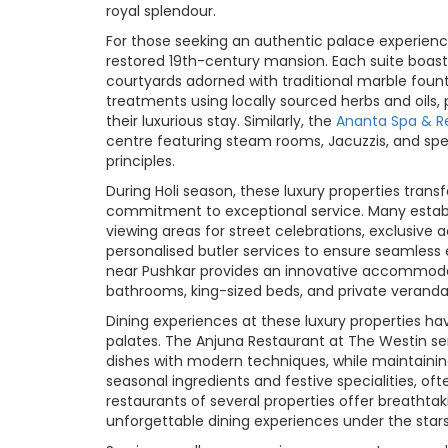
royal splendour.
For those seeking an authentic palace experienc
restored 19th-century mansion. Each suite boasts
courtyards adorned with traditional marble founta
treatments using locally sourced herbs and oils,
their luxurious stay. Similarly, the
Ananta Spa & R
centre featuring steam rooms, Jacuzzis, and spe
principles.
During Holi season, these luxury properties trans
commitment to exceptional service. Many establi
viewing areas for street celebrations, exclusive 
personalised butler services to ensure seamless 
near Pushkar provides an innovative accommodati
bathrooms, king-sized beds, and private veranda
Dining experiences at these luxury properties ha
palates. The Anjuna Restaurant at The Westin serv
dishes with modern techniques, while maintaining
seasonal ingredients and festive specialities, o
restaurants of several properties offer breathta
unforgettable dining experiences under the stars