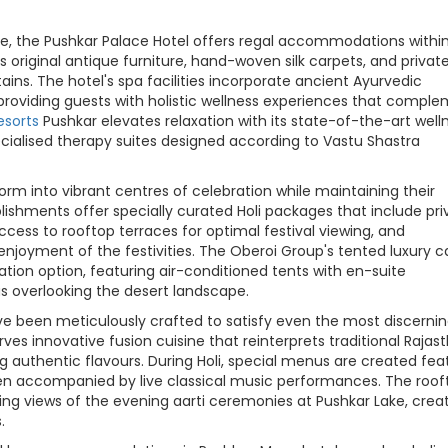
e, the Pushkar Palace Hotel offers regal accommodations withi
 original antique furniture, hand-woven silk carpets, and privat
ins. The hotel's spa facilities incorporate ancient Ayurvedic
 providing guests with holistic wellness experiences that compl
esorts
Pushkar elevates relaxation with its state-of-the-art well
cialised therapy suites designed according to Vastu Shastra
form into vibrant centres of celebration while maintaining their
shments offer specially curated Holi packages that include pri
access to rooftop terraces for optimal festival viewing, and
enjoyment of the festivities. The Oberoi Group's tented luxury
on option, featuring air-conditioned tents with en-suite
s overlooking the desert landscape.
ve been meticulously crafted to satisfy even the most discerni
es innovative fusion cuisine that reinterprets traditional Rajas
 authentic flavours. During Holi, special menus are created fea
ften accompanied by live classical music performances. The roof
king views of the evening aarti ceremonies at Pushkar Lake, crea
.