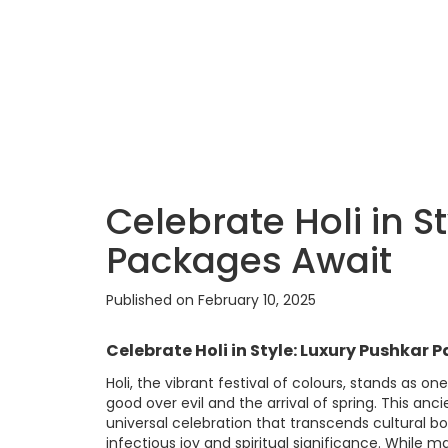
Celebrate Holi in S
Packages Await
Published on February 10, 2025
Celebrate Holi in Style: Luxury Pushkar
Holi, the vibrant festival of colours, stands as o
good over evil and the arrival of spring. This anc
universal celebration that transcends cultural bo
infectious joy and spiritual significance. While 