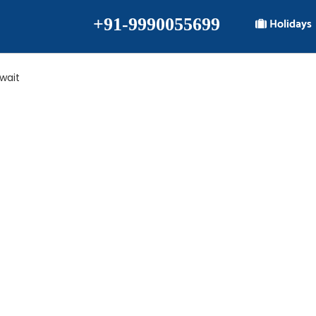
+91-9990055699
Holidays