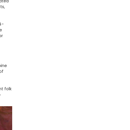
cated
ts,
4-
e
or
bine
of
t folk
o