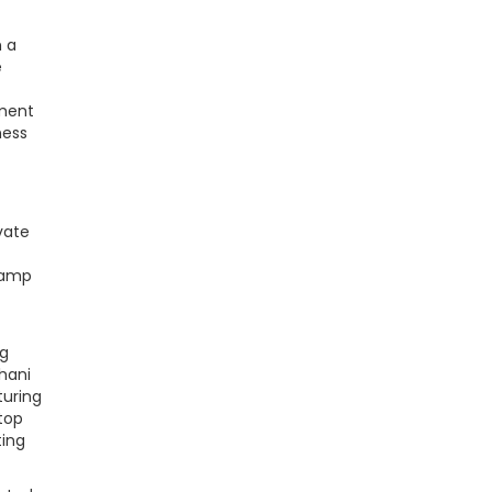
n a
e
ement
ness
vate
 camp
ng
thani
turing
top
ting