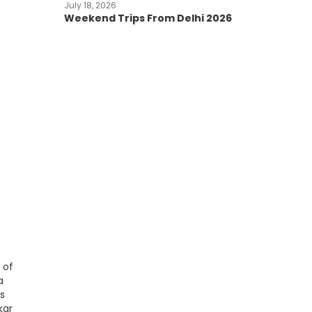
July 18, 2026
Weekend Trips From Delhi 2026
 of
a
ts
kar