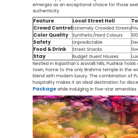
emerges as an exceptional choice for those seekin
authenticity.
Feature
Local Street Holi
To
Crowd Control
Extremely Crowded Streets
Pri
Color Quality
Synthetic/Hard Colours
100
Safety
Unpredictable
De
Food & Drink
Street Snacks
Go
Stay
Budget Guest Houses
Lux
Nestled in Rajasthan's Aravalli hills, Pushkar holds
town, home to the only Brahma temple in the wor
blend with modern luxury. The combination of Pus
hospitality makes it an ideal destination for dis
Package
while indulging in five-star amenities