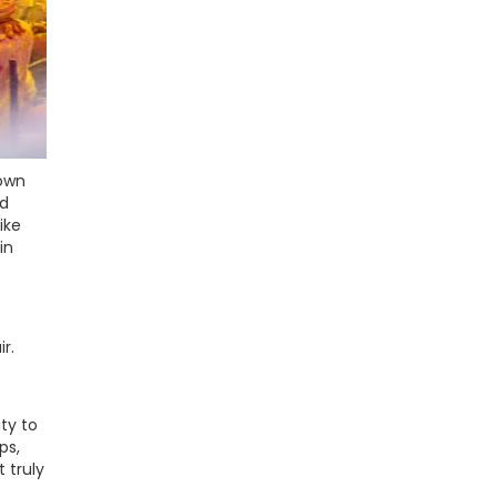
town
nd
ike
in
r.
ty to
ps,
 truly