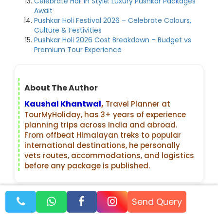
Celebrate Holi in Style: Luxury Pushkar Packages
Await
Pushkar Holi Festival 2026 – Celebrate Colours,
Culture & Festivities
Pushkar Holi 2026 Cost Breakdown – Budget vs
Premium Tour Experience
About The Author
Kaushal Khantwal
,
Travel Planner at
TourMyHoliday, has 3+ years of experience
planning trips across India and abroad.
From offbeat Himalayan treks to popular
international destinations, he personally
vets routes, accommodations, and logistics
before any package is published.
Recent Blogs
Send Query