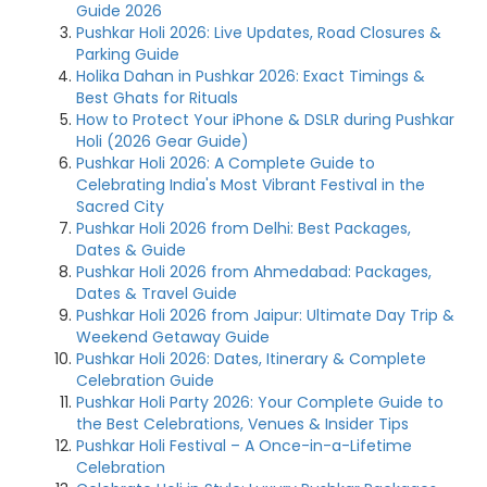
Guide 2026
Pushkar Holi 2026: Live Updates, Road Closures &
Parking Guide
Holika Dahan in Pushkar 2026: Exact Timings &
Best Ghats for Rituals
How to Protect Your iPhone & DSLR during Pushkar
Holi (2026 Gear Guide)
Pushkar Holi 2026: A Complete Guide to
Celebrating India's Most Vibrant Festival in the
Sacred City
Pushkar Holi 2026 from Delhi: Best Packages,
Dates & Guide
Pushkar Holi 2026 from Ahmedabad: Packages,
Dates & Travel Guide
Pushkar Holi 2026 from Jaipur: Ultimate Day Trip &
Weekend Getaway Guide
Pushkar Holi 2026: Dates, Itinerary & Complete
Celebration Guide
Pushkar Holi Party 2026: Your Complete Guide to
the Best Celebrations, Venues & Insider Tips
Pushkar Holi Festival – A Once-in-a-Lifetime
Celebration