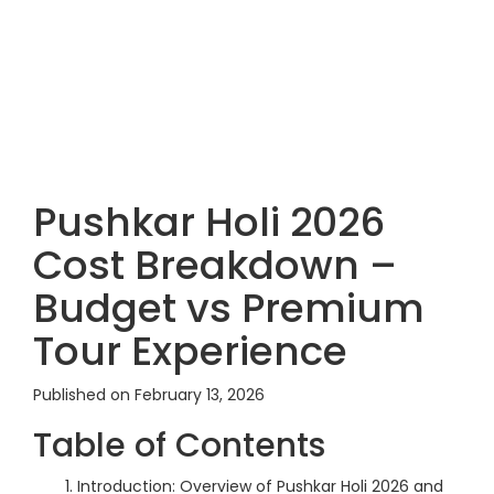
Pushkar Holi 2026
Cost Breakdown –
Budget vs Premium
Tour Experience
Published on February 13, 2026
Table of Contents
Introduction: Overview of Pushkar Holi 2026 and