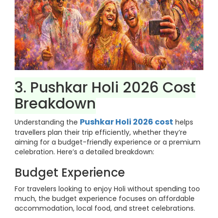
3. Pushkar Holi 2026 Cost
Breakdown
Pushkar Holi 2026 cost
Understanding the
helps
travellers plan their trip efficiently, whether they’re
aiming for a budget-friendly experience or a premium
celebration. Here’s a detailed breakdown:
Budget Experience
For travelers looking to enjoy Holi without spending too
much, the budget experience focuses on affordable
accommodation, local food, and street celebrations.