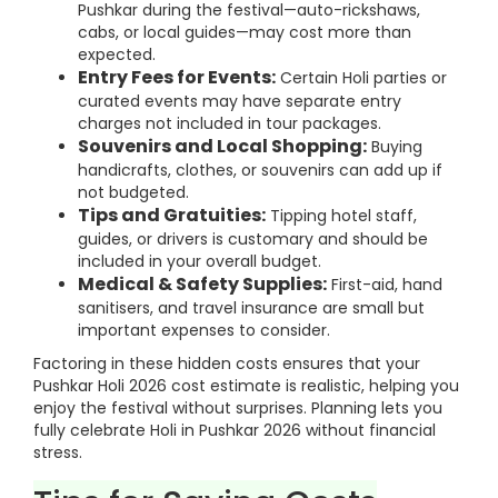
Pushkar during the festival—auto-rickshaws,
cabs, or local guides—may cost more than
expected.
Entry Fees for Events:
Certain Holi parties or
curated events may have separate entry
charges not included in tour packages.
Souvenirs and Local Shopping:
Buying
handicrafts, clothes, or souvenirs can add up if
not budgeted.
Tips and Gratuities:
Tipping hotel staff,
guides, or drivers is customary and should be
included in your overall budget.
Medical & Safety Supplies:
First-aid, hand
sanitisers, and travel insurance are small but
important expenses to consider.
Factoring in these hidden costs ensures that your
Pushkar Holi 2026 cost estimate is realistic, helping you
enjoy the festival without surprises. Planning lets you
fully celebrate Holi in Pushkar 2026 without financial
stress.