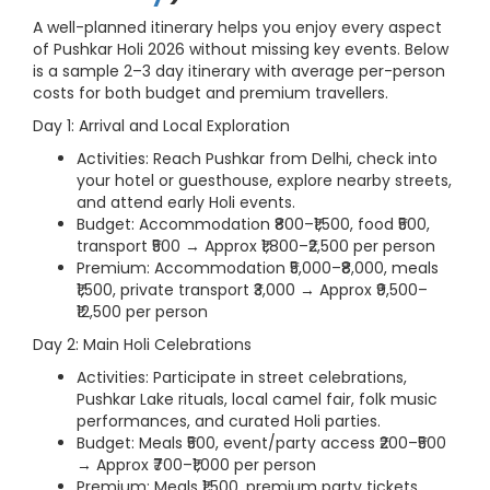
A well-planned itinerary helps you enjoy every aspect
of Pushkar Holi 2026 without missing key events. Below
is a sample 2–3 day itinerary with average per-person
costs for both budget and premium travellers.
Day 1: Arrival and Local Exploration
Activities: Reach Pushkar from Delhi, check into
your hotel or guesthouse, explore nearby streets,
and attend early Holi events.
Budget: Accommodation ₹800–₹1,500, food ₹500,
transport ₹500 → Approx ₹1,800–₹2,500 per person
Premium: Accommodation ₹5,000–₹8,000, meals
₹1,500, private transport ₹3,000 → Approx ₹9,500–
₹12,500 per person
Day 2: Main Holi Celebrations
Activities: Participate in street celebrations,
Pushkar Lake rituals, local camel fair, folk music
performances, and curated Holi parties.
Budget: Meals ₹500, event/party access ₹200–₹500
→ Approx ₹700–₹1,000 per person
Premium: Meals ₹1,500, premium party tickets