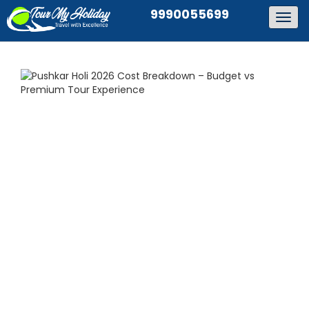
9990055699
Togg
navig