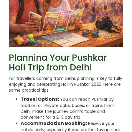
Planning Your Pushkar
Holi Trip from Delhi
For travellers coming from Delhi, planning is key to fully
enjoying and celebrating Holi in Pushkar 2026. Here are
some practical tips:
Travel Options:
You can reach Pushkar by
road or rail. Private cabs, buses, or trains from
Delhi make the journey comfortable and
convenient for a 2–3 day trip.
Accommodation Booking:
Reserve your
hotels early, especially if you prefer staying near