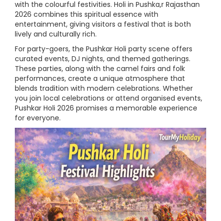
with the colourful festivities. Holi in Pushka,r Rajasthan
2026 combines this spiritual essence with
entertainment, giving visitors a festival that is both
lively and culturally rich.
For party-goers, the Pushkar Holi party scene offers
curated events, DJ nights, and themed gatherings.
These parties, along with the camel fairs and folk
performances, create a unique atmosphere that
blends tradition with modern celebrations. Whether
you join local celebrations or attend organised events,
Pushkar Holi 2026 promises a memorable experience
for everyone.