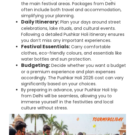
the main festival areas. Packages from Delhi
often include both travel and accommodation,
simplifying your planning.
Daily Itinerary:
Plan your days around street
celebrations, lake rituals, and cultural events.
Following a detailed Pushkar Holi itinerary ensures
you don’t miss any important experiences.
Festival Essentials:
Carry comfortable
clothes, eco-friendly colours, and essentials like
water bottles and sun protection.
Budgeting:
Decide whether you want a budget
or a premium experience and plan expenses
accordingly. The Pushkar Holi 2026 cost can vary
significantly based on your choices.
By preparing in advance, your Pushkar Holi trip
from Delhi will be seamless, allowing you to
immerse yourself in the festivities and local
culture without stress.