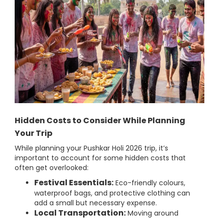
Hidden Costs to Consider While Planning
Your Trip
While planning your Pushkar Holi 2026 trip, it’s
important to account for some hidden costs that
often get overlooked:
Festival Essentials:
Eco-friendly colours,
waterproof bags, and protective clothing can
add a small but necessary expense.
Local Transportation:
Moving around