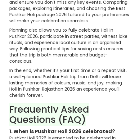
and ensure you don’t miss any key events. Comparing
packages, exploring itineraries, and choosing the Best
Pushkar Holi package 2026 tailored to your preferences
will make your celebration seamless.
Planning also allows you to fully celebrate Holi in
Pushkar 2026, participate in street parties, witness lake
rituals, and experience local culture in an organised
way. Following practical tips for saving costs ensures
that the trip is both memorable and budget-
conscious.
In the end, whether it’s your first time or a repeat visit,
a well-planned Pushkar Holi trip from Delhi will leave
lasting memories of colours, music, and joy, making
Holi in Pushkar, Rajasthan 2026 an experience you’ll
cherish forever.
Frequently Asked
Questions (FAQ)
1. When is Pushkar Holi 2026 celebrated?
Pushkar Holi 2026 is expected to be celebrated in