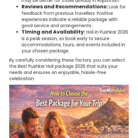
may be better for those already in Rajasthan.
Reviews and Recommendations:
Look for
feedback from previous travellers. Positive
experiences indicate a reliable package with
good service and arrangements.
Timing and Availability:
Holi in Pushkar 2026
is a peak season, so book early to secure
accommodations, tours, and events included in
your chosen package.
By carefully considering these factors, you can select
the Best Pushkar Holi package 2026 that suits your
needs and ensures an enjoyable, hassle-free
celebration.