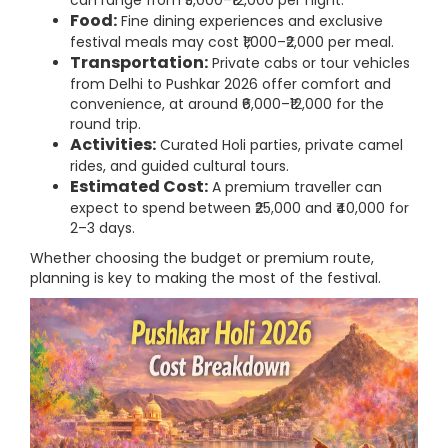
can range from ₹5,000–₹12,000 per night.
Food:
Fine dining experiences and exclusive
festival meals may cost ₹1,000–₹2,000 per meal.
Transportation:
Private cabs or tour vehicles
from Delhi to Pushkar 2026 offer comfort and
convenience, at around ₹6,000–₹12,000 for the
round trip.
Activities:
Curated Holi parties, private camel
rides, and guided cultural tours.
Estimated Cost:
A premium traveller can
expect to spend between ₹25,000 and ₹40,000 for
2–3 days.
Whether choosing the budget or premium route,
planning is key to making the most of the festival.