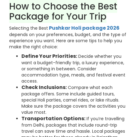
How to Choose the Best
Package for Your Trip
Pushkar Holi package 2026
Selecting the Best
depends on your preferences, budget, and the type of
experience you want. Here are some tips to help you
make the right choice:
Define Your Priorities:
Decide whether you
want a budget-friendly trip, a luxury experience,
or something in between. Consider
accommodation type, meals, and festival event
access.
Check Inclusions:
Compare what each
package offers. Some include guided tours,
special Holi parties, camel rides, or lake rituals.
Make sure the package covers the activities you
value most.
Transportation Options:
If you’re travelling
from Delhi, packages that include round-trip
travel can save time and hassle. Local packages