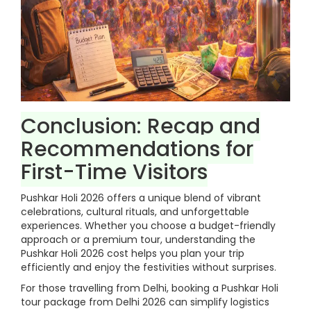
Conclusion: Recap and
Recommendations for
First-Time Visitors
Pushkar Holi 2026 offers a unique blend of vibrant
celebrations, cultural rituals, and unforgettable
experiences. Whether you choose a budget-friendly
approach or a premium tour, understanding the
Pushkar Holi 2026 cost helps you plan your trip
efficiently and enjoy the festivities without surprises.
For those travelling from Delhi, booking a Pushkar Holi
tour package from Delhi 2026 can simplify logistics