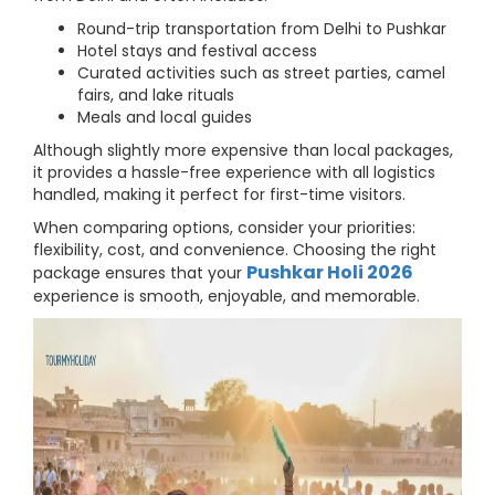
Round-trip transportation from Delhi to Pushkar
Hotel stays and festival access
Curated activities such as street parties, camel
fairs, and lake rituals
Meals and local guides
Although slightly more expensive than local packages,
it provides a hassle-free experience with all logistics
handled, making it perfect for first-time visitors.
When comparing options, consider your priorities:
flexibility, cost, and convenience. Choosing the right
Pushkar Holi 2026
package ensures that your
experience is smooth, enjoyable, and memorable.