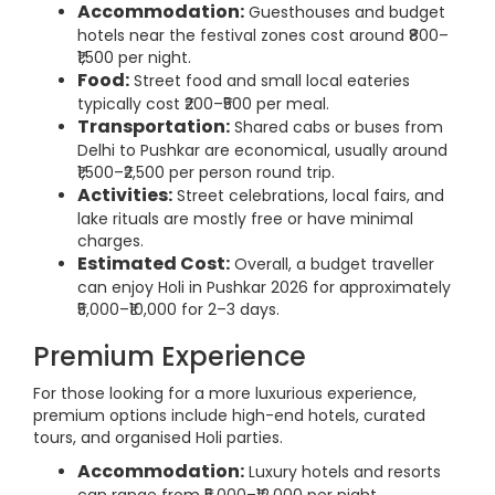
Accommodation:
Guesthouses and budget
hotels near the festival zones cost around ₹800–
₹1,500 per night.
Food:
Street food and small local eateries
typically cost ₹200–₹500 per meal.
Transportation:
Shared cabs or buses from
Delhi to Pushkar are economical, usually around
₹1,500–₹2,500 per person round trip.
Activities:
Street celebrations, local fairs, and
lake rituals are mostly free or have minimal
charges.
Estimated Cost:
Overall, a budget traveller
can enjoy Holi in Pushkar 2026 for approximately
₹5,000–₹10,000 for 2–3 days.
Premium Experience
For those looking for a more luxurious experience,
premium options include high-end hotels, curated
tours, and organised Holi parties.
Accommodation:
Luxury hotels and resorts