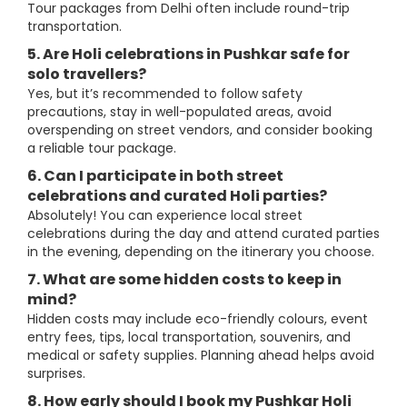
Tour packages from Delhi often include round-trip
transportation.
5. Are Holi celebrations in Pushkar safe for
solo travellers?
Yes, but it’s recommended to follow safety
precautions, stay in well-populated areas, avoid
overspending on street vendors, and consider booking
a reliable tour package.
6. Can I participate in both street
celebrations and curated Holi parties?
Absolutely! You can experience local street
celebrations during the day and attend curated parties
in the evening, depending on the itinerary you choose.
7. What are some hidden costs to keep in
mind?
Hidden costs may include eco-friendly colours, event
entry fees, tips, local transportation, souvenirs, and
medical or safety supplies. Planning ahead helps avoid
surprises.
8. How early should I book my Pushkar Holi