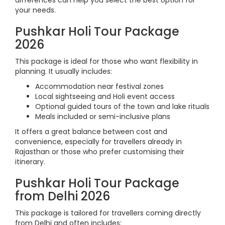
differences can help you select the best option for
your needs.
Pushkar Holi Tour Package
2026
This package is ideal for those who want flexibility in
planning. It usually includes:
Accommodation near festival zones
Local sightseeing and Holi event access
Optional guided tours of the town and lake rituals
Meals included or semi-inclusive plans
It offers a great balance between cost and
convenience, especially for travellers already in
Rajasthan or those who prefer customising their
itinerary.
Pushkar Holi Tour Package
from Delhi 2026
This package is tailored for travellers coming directly
from Delhi and often includes: