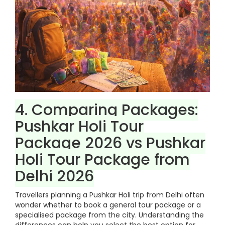
4. Comparing Packages:
Pushkar Holi Tour
Package 2026 vs Pushkar
Holi Tour Package from
Delhi 2026
Travellers planning a Pushkar Holi trip from Delhi often
wonder whether to book a general tour package or a
specialised package from the city. Understanding the