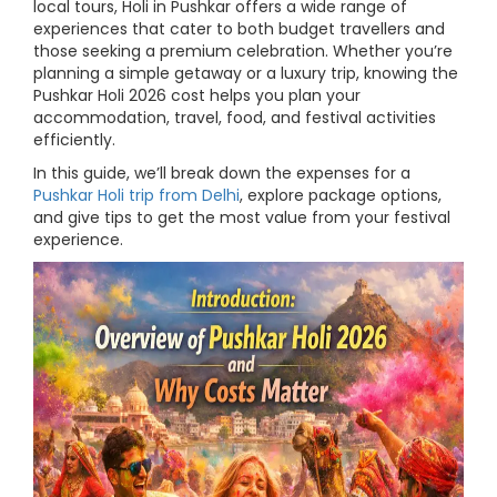
local tours, Holi in Pushkar offers a wide range of
experiences that cater to both budget travellers and
those seeking a premium celebration. Whether you’re
planning a simple getaway or a luxury trip, knowing the
Pushkar Holi 2026 cost helps you plan your
accommodation, travel, food, and festival activities
efficiently.
In this guide, we’ll break down the expenses for a
Pushkar Holi trip from Delhi
, explore package options,
and give tips to get the most value from your festival
experience.