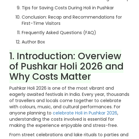
Tips for Saving Costs During Holi in Pushkar
Conclusion: Recap and Recommendations for
First-Time Visitors
Frequently Asked Questions (FAQ)
Author Box
1. Introduction: Overview
of Pushkar Holi 2026 and
Why Costs Matter
Pushkar Holi 2026 is one of the most vibrant and
eagerly awaited festivals in India. Every year, thousands
of travellers and locals come together to celebrate
with colours, music, and cultural performances. For
anyone planning to
celebrate Holi in Pushkar 2026
,
understanding the costs involved is essential for
making the experience enjoyable and stress-free.
From street celebrations and lake rituals to parties and