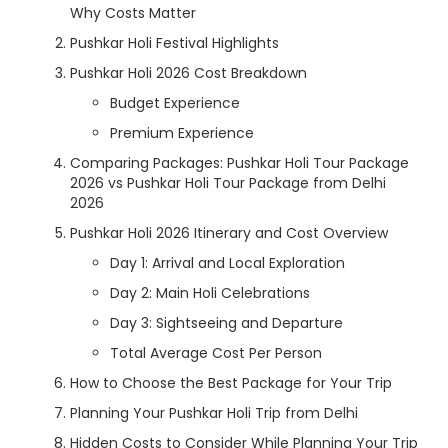
Why Costs Matter
Pushkar Holi Festival Highlights
Pushkar Holi 2026 Cost Breakdown
Budget Experience
Premium Experience
Comparing Packages: Pushkar Holi Tour Package
2026 vs Pushkar Holi Tour Package from Delhi
2026
Pushkar Holi 2026 Itinerary and Cost Overview
Day 1: Arrival and Local Exploration
Day 2: Main Holi Celebrations
Day 3: Sightseeing and Departure
Total Average Cost Per Person
How to Choose the Best Package for Your Trip
Planning Your Pushkar Holi Trip from Delhi
Hidden Costs to Consider While Planning Your Trip