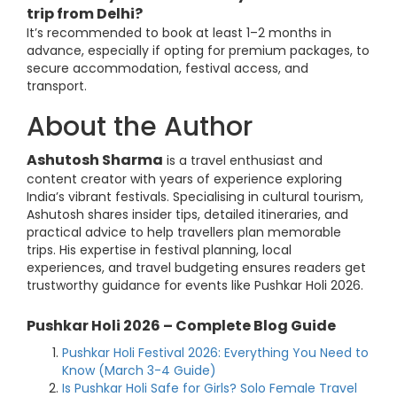
trip from Delhi?
It’s recommended to book at least 1–2 months in
advance, especially if opting for premium packages, to
secure accommodation, festival access, and
transport.
About the Author
Ashutosh Sharma
is a travel enthusiast and
content creator with years of experience exploring
India’s vibrant festivals. Specialising in cultural tourism,
Ashutosh shares insider tips, detailed itineraries, and
practical advice to help travellers plan memorable
trips. His expertise in festival planning, local
experiences, and travel budgeting ensures readers get
trustworthy guidance for events like Pushkar Holi 2026.
Pushkar Holi 2026 – Complete Blog Guide
Pushkar Holi Festival 2026: Everything You Need to
Know (March 3-4 Guide)
Is Pushkar Holi Safe for Girls? Solo Female Travel