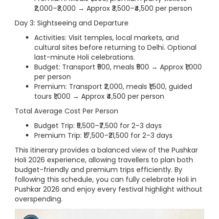
₹2,000–₹3,000 → Approx ₹3,500–₹4,500 per person
Day 3: Sightseeing and Departure
Activities: Visit temples, local markets, and
cultural sites before returning to Delhi. Optional
last-minute Holi celebrations.
Budget: Transport ₹500, meals ₹500 → Approx ₹1,000
per person
Premium: Transport ₹2,000, meals ₹1,500, guided
tours ₹1,000 → Approx ₹4,500 per person
Total Average Cost Per Person
Budget Trip: ₹5,500–₹7,500 for 2–3 days
Premium Trip: ₹17,500–₹21,500 for 2–3 days
This itinerary provides a balanced view of the Pushkar
Holi 2026 experience, allowing travellers to plan both
budget-friendly and premium trips efficiently. By
following this schedule, you can fully celebrate Holi in
Pushkar 2026 and enjoy every festival highlight without
overspending.