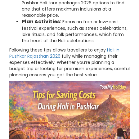
Pushkar Holi tour packages 2026 options to find
one that offers maximum inclusions at a
reasonable price.
Plan Activities:
Focus on free or low-cost
festival experiences, such as street celebrations,
lake rituals, and folk performances, which form
the heart of the Holi celebrations.
Following these tips allows travellers to enjoy
Holi in
Pushkar Rajasthan 2026
fully while managing their
expenses effectively. Whether you’re planning a
budget trip or looking for premium experiences, careful
planning ensures you get the best value.