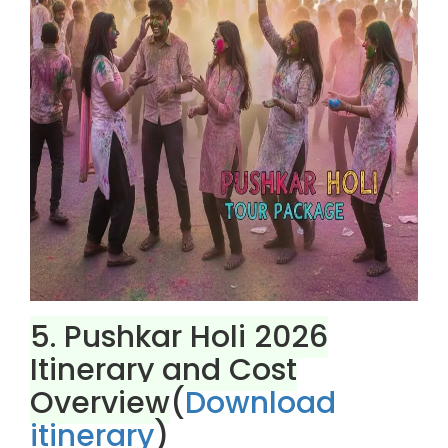
5. Pushkar Holi 2026
Itinerary and Cost
Overview
(
Download
itinerary
)