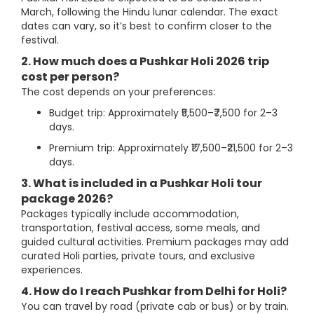
March, following the Hindu lunar calendar. The exact
dates can vary, so it’s best to confirm closer to the
festival.
2. How much does a Pushkar Holi 2026 trip
cost per person?
The cost depends on your preferences:
Budget trip: Approximately ₹5,500–₹7,500 for 2–3
days.
Premium trip: Approximately ₹17,500–₹21,500 for 2–3
days.
3. What is included in a Pushkar Holi tour
package 2026?
Packages typically include accommodation,
transportation, festival access, some meals, and
guided cultural activities. Premium packages may add
curated Holi parties, private tours, and exclusive
experiences.
4. How do I reach Pushkar from Delhi for Holi?
You can travel by road (private cab or bus) or by train.