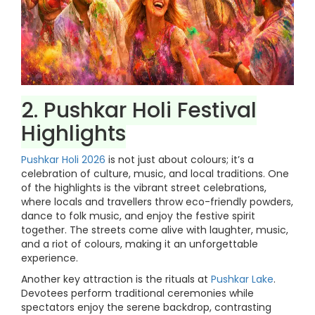
2. Pushkar Holi Festival
Highlights
Pushkar Holi 2026
is not just about colours; it’s a
celebration of culture, music, and local traditions. One
of the highlights is the vibrant street celebrations,
where locals and travellers throw eco-friendly powders,
dance to folk music, and enjoy the festive spirit
together. The streets come alive with laughter, music,
and a riot of colours, making it an unforgettable
experience.
Another key attraction is the rituals at
Pushkar Lake
.
Devotees perform traditional ceremonies while
spectators enjoy the serene backdrop, contrasting