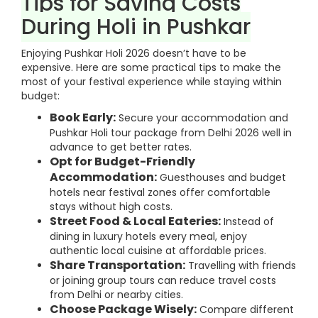
Tips for Saving Costs
During Holi in Pushkar
Enjoying Pushkar Holi 2026 doesn’t have to be
expensive. Here are some practical tips to make the
most of your festival experience while staying within
budget:
Book Early:
Secure your accommodation and
Pushkar Holi tour package from Delhi 2026 well in
advance to get better rates.
Opt for Budget-Friendly
Accommodation:
Guesthouses and budget
hotels near festival zones offer comfortable
stays without high costs.
Street Food & Local Eateries:
Instead of
dining in luxury hotels every meal, enjoy
authentic local cuisine at affordable prices.
Share Transportation:
Travelling with friends
or joining group tours can reduce travel costs
from Delhi or nearby cities.
Choose Package Wisely:
Compare different