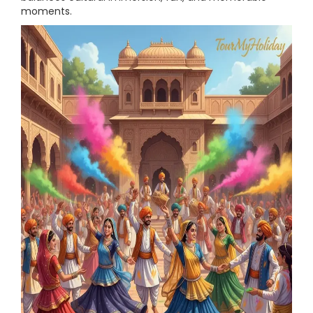
moments.