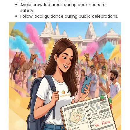
Avoid crowded areas during peak hours for
safety.
Follow local guidance during public celebrations.