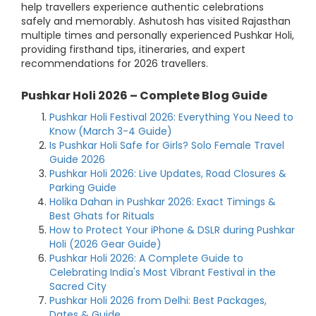
help travellers experience authentic celebrations
safely and memorably. Ashutosh has visited Rajasthan
multiple times and personally experienced Pushkar Holi,
providing firsthand tips, itineraries, and expert
recommendations for 2026 travellers.
Pushkar Holi 2026 – Complete Blog Guide
Pushkar Holi Festival 2026: Everything You Need to
Know (March 3-4 Guide)
Is Pushkar Holi Safe for Girls? Solo Female Travel
Guide 2026
Pushkar Holi 2026: Live Updates, Road Closures &
Parking Guide
Holika Dahan in Pushkar 2026: Exact Timings &
Best Ghats for Rituals
How to Protect Your iPhone & DSLR during Pushkar
Holi (2026 Gear Guide)
Pushkar Holi 2026: A Complete Guide to
Celebrating India's Most Vibrant Festival in the
Sacred City
Pushkar Holi 2026 from Delhi: Best Packages,
Dates & Guide