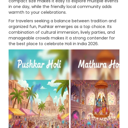
compact size makes it easy to explore multiple events
in one day, while the friendly local community adds
warmth to your celebrations.
For travelers seeking a balance between tradition and
organized fun, Pushkar emerges as a top choice. Its
combination of cultural immersion, lively parties, and
manageable crowds makes it a strong contender for
the best place to celebrate Holi in India 2026.