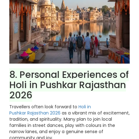
8. Personal Experiences of
Holi in Pushkar Rajasthan
2026
Travellers often look forward to
Holi in
Pushkar Rajasthan 2026
as a vibrant mix of excitement,
tradition, and spirituality. Many plan to join local
families in street dances, play with colours in the
narrow lanes, and enjoy a genuine sense of
community and joy.