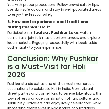
Yes, with proper precautions. Follow crowd safety tips,
use skin-safe colours, and stay in well-populated areas
to enjoy the festival safely.
6. How can I experience local traditions
during Pushkar Holi?
rituals at Pushkar Lake
Participate in
, watch
camel fairs, join folk music performances, and explore
local markets. Engaging respectfully with locals adds
authenticity to your experience.
Conclusion: Why Pushkar
is a Must-Visit for Holi
2026
Pushkar stands out as one of the most memorable
destinations to celebrate Holi in India. From vibrant
street parties and camel fairs to serene lake rituals, the
town offers a unique combination of fun, culture, and
spirituality. Travellers can enjoy lively celebrations while
immersing themselves in Rajasthan’s rich traditions,