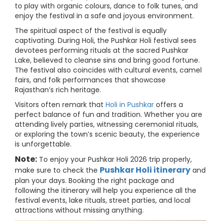
to play with organic colours, dance to folk tunes, and
enjoy the festival in a safe and joyous environment.
The spiritual aspect of the festival is equally
captivating. During Holi, the Pushkar Holi festival sees
devotees performing rituals at the sacred Pushkar
Lake, believed to cleanse sins and bring good fortune.
The festival also coincides with cultural events, camel
fairs, and folk performances that showcase
Rajasthan’s rich heritage.
Visitors often remark that
Holi in Pushkar
offers a
perfect balance of fun and tradition. Whether you are
attending lively parties, witnessing ceremonial rituals,
or exploring the town’s scenic beauty, the experience
is unforgettable.
Note:
To enjoy your Pushkar Holi 2026 trip properly,
Pushkar Holi itinerary
make sure to check the
and
plan your days. Booking the right package and
following the itinerary will help you experience all the
festival events, lake rituals, street parties, and local
attractions without missing anything.