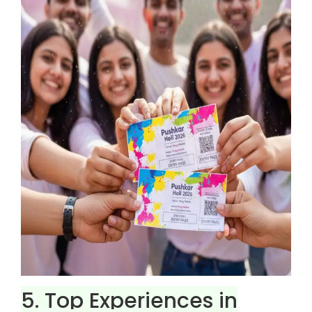
5. Top Experiences in