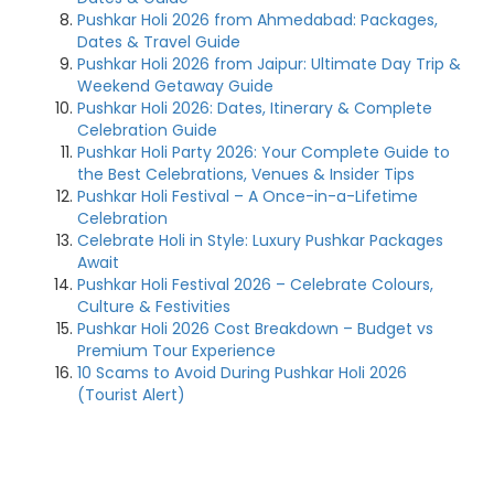
Pushkar Holi 2026 from Ahmedabad: Packages,
Dates & Travel Guide
Pushkar Holi 2026 from Jaipur: Ultimate Day Trip &
Weekend Getaway Guide
Pushkar Holi 2026: Dates, Itinerary & Complete
Celebration Guide
Pushkar Holi Party 2026: Your Complete Guide to
the Best Celebrations, Venues & Insider Tips
Pushkar Holi Festival – A Once-in-a-Lifetime
Celebration
Celebrate Holi in Style: Luxury Pushkar Packages
Await
Pushkar Holi Festival 2026 – Celebrate Colours,
Culture & Festivities
Pushkar Holi 2026 Cost Breakdown – Budget vs
Premium Tour Experience
10 Scams to Avoid During Pushkar Holi 2026
(Tourist Alert)