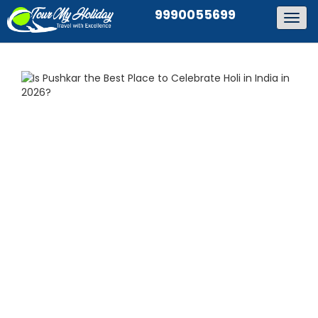
9990055699
Togg
navig