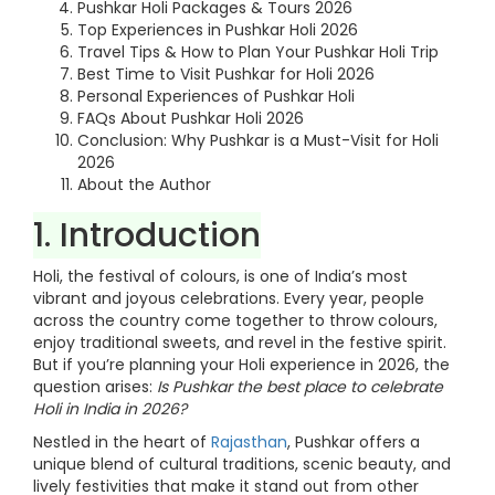
Pushkar Holi Packages & Tours 2026
Top Experiences in Pushkar Holi 2026
Travel Tips & How to Plan Your Pushkar Holi Trip
Best Time to Visit Pushkar for Holi 2026
Personal Experiences of Pushkar Holi
FAQs About Pushkar Holi 2026
Conclusion: Why Pushkar is a Must-Visit for Holi
2026
About the Author
1. Introduction
Holi, the festival of colours, is one of India’s most
vibrant and joyous celebrations. Every year, people
across the country come together to throw colours,
enjoy traditional sweets, and revel in the festive spirit.
But if you’re planning your Holi experience in 2026, the
question arises:
Is Pushkar the best place to celebrate
Holi in India in 2026?
Nestled in the heart of
Rajasthan
, Pushkar offers a
unique blend of cultural traditions, scenic beauty, and
lively festivities that make it stand out from other