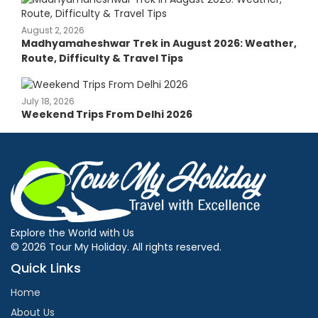
August 2, 2026
Madhyamaheshwar Trek in August 2026: Weather,
Route, Difficulty & Travel Tips
July 18, 2026
Weekend Trips From Delhi 2026
Explore the World with Us
© 2026 Tour My Holiday. All rights reserved.
Quick Links
Home
About Us