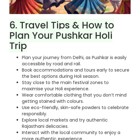
6. Travel Tips & How to
Plan Your Pushkar Holi
Trip
Plan your journey from Delhi, as Pushkar is easily
accessible by road and rail.
Book accommodations and tours early to secure
the best options during Holi season.
Stay close to the main festival zones to
maximise your Holi experience.
Wear comfortable clothing that you don’t mind
getting stained with colours.
Use eco-friendly, skin-safe powders to celebrate
responsibly.
Explore local markets and try authentic
Rajasthani delicacies.
Interact with the local community to enjoy a
more authentic experience.