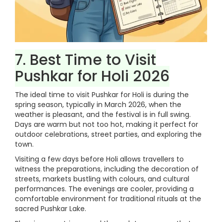
7. Best Time to Visit
Pushkar for Holi 2026
The ideal time to visit Pushkar for Holi is during the
spring season, typically in March 2026, when the
weather is pleasant, and the festival is in full swing.
Days are warm but not too hot, making it perfect for
outdoor celebrations, street parties, and exploring the
town.
Visiting a few days before Holi allows travellers to
witness the preparations, including the decoration of
streets, markets bustling with colours, and cultural
performances. The evenings are cooler, providing a
comfortable environment for traditional rituals at the
sacred Pushkar Lake.