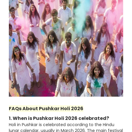
FAQs About Pushkar Holi 2026
1. When is Pushkar Holi 2026 celebrated?
Holi in Pushkar is celebrated according to the Hindu
lunar calendar, usually in March 2026. The main festival