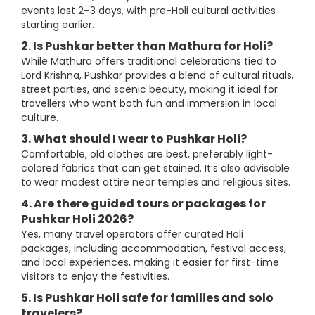
events last 2–3 days, with pre-Holi cultural activities
starting earlier.
2. Is Pushkar better than Mathura for Holi?
While Mathura offers traditional celebrations tied to
Lord Krishna, Pushkar provides a blend of cultural rituals,
street parties, and scenic beauty, making it ideal for
travellers who want both fun and immersion in local
culture.
3. What should I wear to Pushkar Holi?
Comfortable, old clothes are best, preferably light-
colored fabrics that can get stained. It’s also advisable
to wear modest attire near temples and religious sites.
4. Are there guided tours or packages for
Pushkar Holi 2026?
Yes, many travel operators offer curated Holi
packages, including accommodation, festival access,
and local experiences, making it easier for first-time
visitors to enjoy the festivities.
5. Is Pushkar Holi safe for families and solo
travelers?