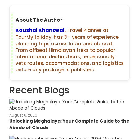
About The Author
Kaushal Khantwal
,
Travel Planner at
TourMyHoliday, has 3+ years of experience
planning trips across India and abroad.
From offbeat Himalayan treks to popular
international destinations, he personally
vets routes, accommodations, and logistics
before any package is published.
Recent Blogs
August 6, 2026
Unlocking Meghalaya: Your Complete Guide to the
Abode of Clouds