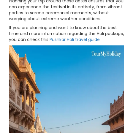
Planning your trip around these dates ensures that you
can experience the festival in its entirety, from vibrant
parties to serene ceremonial moments, without
worrying about extreme weather conditions.
If you are planning and want to know aboutthe best
time and more information regarding the Holi package,
you can check this
Pushkar Holi travel guide
.