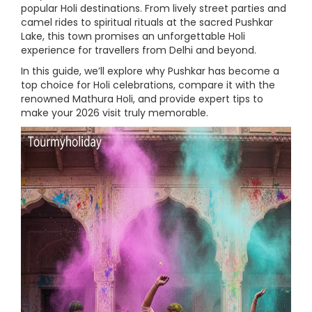
popular Holi destinations. From lively street parties and
camel rides to spiritual rituals at the sacred Pushkar
Lake, this town promises an unforgettable Holi
experience for travellers from Delhi and beyond.
In this guide, we’ll explore why Pushkar has become a
top choice for Holi celebrations, compare it with the
renowned Mathura Holi, and provide expert tips to
make your 2026 visit truly memorable.