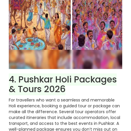
4. Pushkar Holi Packages
& Tours 2026
For travellers who want a seamless and memorable
Holi experience, booking a guided tour or package can
make all the difference. Several tour operators offer
curated itineraries that include accommodation, local
transport, and access to the best events in Pushkar. A
well-planned package ensures you don’t miss out on