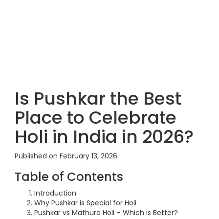
Is Pushkar the Best
Place to Celebrate
Holi in India in 2026?
Published on February 13, 2026
Table of Contents
Introduction
Why Pushkar is Special for Holi
Pushkar vs Mathura Holi – Which is Better?