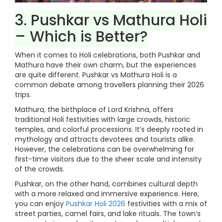
3. Pushkar vs Mathura Holi
– Which is Better?
When it comes to Holi celebrations, both Pushkar and
Mathura have their own charm, but the experiences
are quite different. Pushkar vs Mathura Holi is a
common debate among travellers planning their 2026
trips.
Mathura, the birthplace of Lord Krishna, offers
traditional Holi festivities with large crowds, historic
temples, and colorful processions. It’s deeply rooted in
mythology and attracts devotees and tourists alike.
However, the celebrations can be overwhelming for
first-time visitors due to the sheer scale and intensity
of the crowds.
Pushkar, on the other hand, combines cultural depth
with a more relaxed and immersive experience. Here,
you can enjoy
Pushkar Holi 2026
festivities with a mix of
street parties, camel fairs, and lake rituals. The town’s