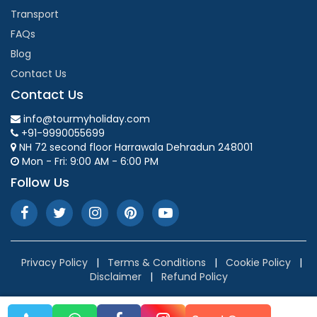
Transport
FAQs
Blog
Contact Us
Contact Us
info@tourmyholiday.com
+91-9990055699
NH 72 second floor Harrawala Dehradun 248001
Mon - Fri: 9:00 AM - 6:00 PM
Follow Us
Privacy Policy
|
Terms & Conditions
|
Cookie Policy
|
Disclaimer
|
Refund Policy