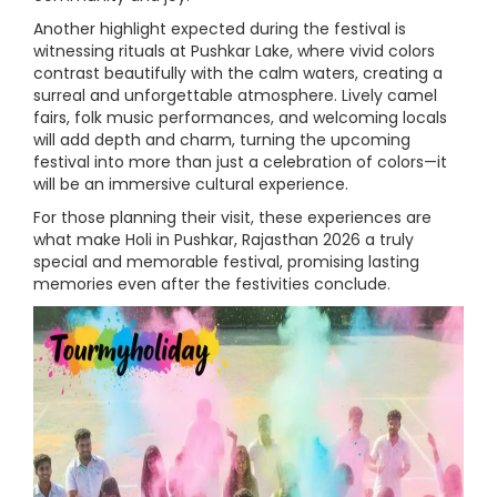
Another highlight expected during the festival is
witnessing rituals at Pushkar Lake, where vivid colors
contrast beautifully with the calm waters, creating a
surreal and unforgettable atmosphere. Lively camel
fairs, folk music performances, and welcoming locals
will add depth and charm, turning the upcoming
festival into more than just a celebration of colors—it
will be an immersive cultural experience.
For those planning their visit, these experiences are
what make Holi in Pushkar, Rajasthan 2026 a truly
special and memorable festival, promising lasting
memories even after the festivities conclude.