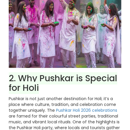
2. Why Pushkar is Special
for Holi
Pushkar is not just another destination for Holi; it’s a
place where culture, tradition, and celebration come
together uniquely. The
Pushkar Holi 2026 celebrations
are famed for their colourful street parties, traditional
music, and vibrant local rituals. One of the highlights is
the Pushkar Holi party, where locals and tourists gather