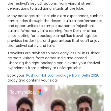
the festival’s key attractions, from vibrant street
celebrations to traditional rituals at the lake.
Many packages also include extra experiences, such as
camel rides through the desert, cultural performances,
and opportunities to sample authentic Rajasthani
cuisine. Whether you’re coming from Delhi or other
cities, opting for a package simplifies travel logistics,
provides insider tips, and guarantees that you’ll enjoy
the festival safely and fully.
Travellers are advised to book early, as Holi in Pushkar
attracts visitors from across India and abroad.
Choosing the right package can elevate your festival
experience from ordinary to unforgettable.
Book your
Pushkar Holi tour package from Delhi 2026
today and confirm your slots.