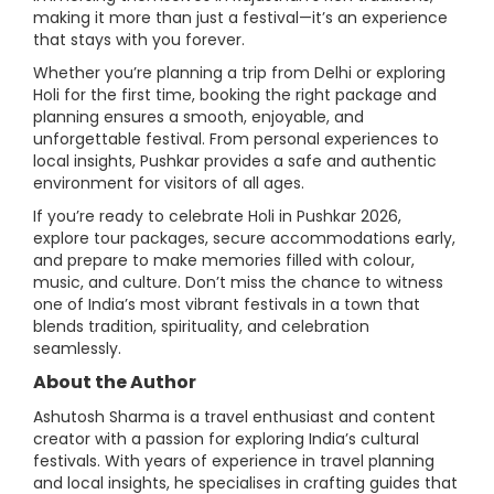
making it more than just a festival—it’s an experience
that stays with you forever.
Whether you’re planning a trip from Delhi or exploring
Holi for the first time, booking the right package and
planning ensures a smooth, enjoyable, and
unforgettable festival. From personal experiences to
local insights, Pushkar provides a safe and authentic
environment for visitors of all ages.
If you’re ready to celebrate Holi in Pushkar 2026,
explore tour packages, secure accommodations early,
and prepare to make memories filled with colour,
music, and culture. Don’t miss the chance to witness
one of India’s most vibrant festivals in a town that
blends tradition, spirituality, and celebration
seamlessly.
About the Author
Ashutosh Sharma is a travel enthusiast and content
creator with a passion for exploring India’s cultural
festivals. With years of experience in travel planning
and local insights, he specialises in crafting guides that