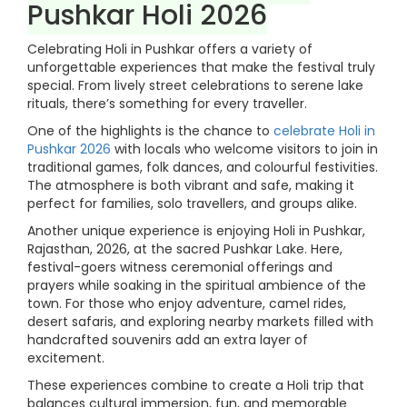
Pushkar Holi 2026
Celebrating Holi in Pushkar offers a variety of
unforgettable experiences that make the festival truly
special. From lively street celebrations to serene lake
rituals, there’s something for every traveller.
One of the highlights is the chance to
celebrate Holi in
Pushkar 2026
with locals who welcome visitors to join in
traditional games, folk dances, and colourful festivities.
The atmosphere is both vibrant and safe, making it
perfect for families, solo travellers, and groups alike.
Another unique experience is enjoying Holi in Pushkar,
Rajasthan, 2026, at the sacred Pushkar Lake. Here,
festival-goers witness ceremonial offerings and
prayers while soaking in the spiritual ambience of the
town. For those who enjoy adventure, camel rides,
desert safaris, and exploring nearby markets filled with
handcrafted souvenirs add an extra layer of
excitement.
These experiences combine to create a Holi trip that
balances cultural immersion, fun, and memorable