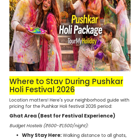
Where to Stay During Pushkar
Holi Festival 2026
Location matters! Here's your neighborhood guide with
pricing for the Pushkar Holi festival 2026 period:
Ghat Area (Best for Festival Experience)
Budget Hostels (₹600-₹1,500/night):
Why Stay Here:
Walking distance to all ghats,