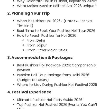
Why Celebrate Holi in Pushkar, Rajasthan 2026?
What Makes Pushkar Holi Festival 2026 Unique?
2. Planning Your Trip
When is Pushkar Holi 2026? (Dates & Festival
Timeline)
Best Time to Book Your Pushkar Holi Tour 2026
How to Reach Pushkar for Holi 2026
From Delhi
From Jaipur
From Other Major Cities
3. Accommodation & Packages
Best Pushkar Holi Package 2026: Comparison &
Reviews
Pushkar Holi Tour Package from Delhi 2026
(Budget to Luxury)
Where to Stay During Pushkar Holi Festival 2026
4. Festival Experience
Ultimate Pushkar Holi Party Guide 2026
Top Pushkar Holi Festival 2026 Events You Can't