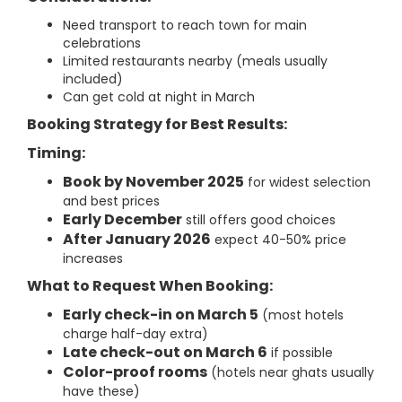
Need transport to reach town for main
celebrations
Limited restaurants nearby (meals usually
included)
Can get cold at night in March
Booking Strategy for Best Results:
Timing:
Book by November 2025
for widest selection
and best prices
Early December
still offers good choices
After January 2026
expect 40-50% price
increases
What to Request When Booking:
Early check-in on March 5
(most hotels
charge half-day extra)
Late check-out on March 6
if possible
Color-proof rooms
(hotels near ghats usually
have these)