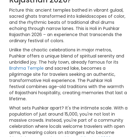
Picture this: ancient temples bathed in vibrant gulaal,
sacred ghats transformed into kaleidoscopes of color,
and the rhythmic beats of traditional dhol drums
echoing through narrow lanes. This is Holi in Pushkar
Rajasthan 2026 – an experience that transcends the
ordinary festival of colors.
Unlike the chaotic celebrations in major metros,
Pushkar offers a unique blend of spiritual serenity and
unbridled joy. The holy town, already famous for its
Brahma Temple
and sacred lake, becomes a
pilgrimage site for travelers seeking an authentic,
transformative Holi experience. The Pushkar Holi
festival combines age-old traditions with the warmth
of Rajasthani hospitality, creating memories that last a
lifetime.
What sets Pushkar apart? It's the intimate scale. With a
population of just around 15,000, you're not lost in
massive crowds. Instead, you're part of a community
celebration where locals welcome travelers with open
arms, smearing colors on strangers who become