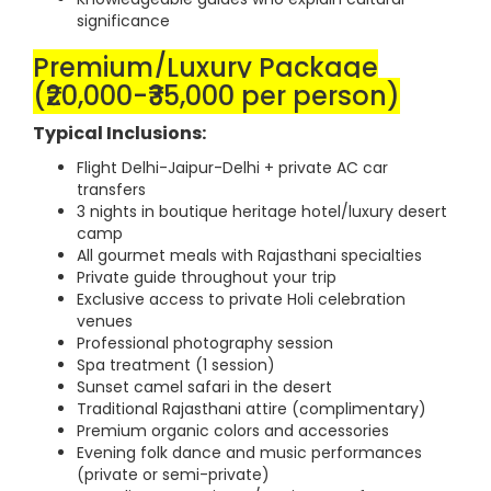
significance
Premium/Luxury Package
(₹20,000-₹35,000 per person)
Typical Inclusions:
Flight Delhi-Jaipur-Delhi + private AC car
transfers
3 nights in boutique heritage hotel/luxury desert
camp
All gourmet meals with Rajasthani specialties
Private guide throughout your trip
Exclusive access to private Holi celebration
venues
Professional photography session
Spa treatment (1 session)
Sunset camel safari in the desert
Traditional Rajasthani attire (complimentary)
Premium organic colors and accessories
Evening folk dance and music performances
(private or semi-private)