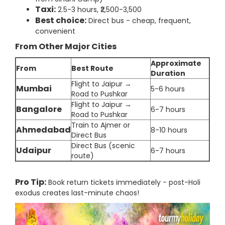
Taxi:
2.5-3 hours, ₹2,500-3,500
Best choice:
Direct bus - cheap, frequent,
convenient
From Other Major Cities
Approximate
From
Best Route
Duration
Flight to Jaipur →
Mumbai
5-6 hours
Road to Pushkar
Flight to Jaipur →
Bangalore
6-7 hours
Road to Pushkar
Train to Ajmer or
Ahmedabad
8-10 hours
Direct Bus
Direct Bus (scenic
Udaipur
6-7 hours
route)
Pro Tip:
Book return tickets immediately - post-Holi
exodus creates last-minute chaos!