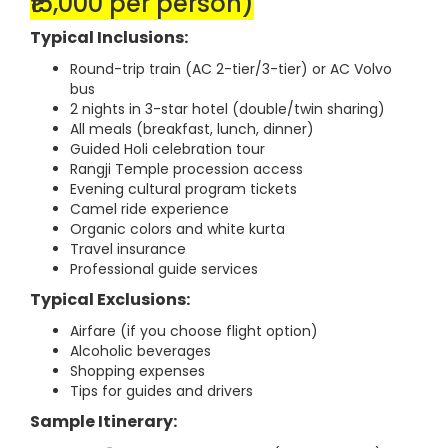
₹15,000 per person)
Typical Inclusions:
Round-trip train (AC 2-tier/3-tier) or AC Volvo
bus
2 nights in 3-star hotel (double/twin sharing)
All meals (breakfast, lunch, dinner)
Guided Holi celebration tour
Rangji Temple procession access
Evening cultural program tickets
Camel ride experience
Organic colors and white kurta
Travel insurance
Professional guide services
Typical Exclusions:
Airfare (if you choose flight option)
Alcoholic beverages
Shopping expenses
Tips for guides and drivers
Sample Itinerary: