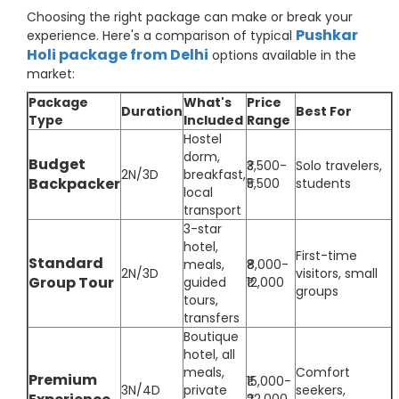
Choosing the right package can make or break your
Pushkar
experience. Here's a comparison of typical
Holi package from Delhi
options available in the
market:
Package
What's
Price
Duration
Best For
Type
Included
Range
Hostel
dorm,
Budget
₹3,500-
Solo travelers,
2N/3D
breakfast,
Backpacker
₹5,500
students
local
transport
3-star
hotel,
First-time
Standard
meals,
₹8,000-
2N/3D
visitors, small
Group Tour
guided
₹12,000
groups
tours,
transfers
Boutique
hotel, all
meals,
Comfort
Premium
₹15,000-
3N/4D
private
seekers,