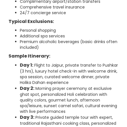
Complimentary airport/station transfers
Comprehensive travel insurance
24/7 concierge service
Typical Exclusions:
Personal shopping
Additional spa services
Premium alcoholic beverages (basic drinks often
included)
Sample Itinerary:
Day 1:
Flight to Jaipur, private transfer to Pushkar
(3 hrs), luxury hotel check-in with welcome drink,
spa session, curated welcome dinner, private
Holika Dahan experience
Day 2:
Morning prayer ceremony at exclusive
ghat spot, personalized Holi celebration with
quality colors, gourmet lunch, afternoon
spa/leisure, sunset camel safari, cultural evening
with live performances
Day 3:
Private guided temple tour with expert,
traditional Rajasthani cooking class, personalized