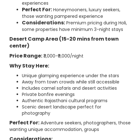
experiences
Perfect For:
Honeymooners, luxury seekers,
those wanting pampered experience
Considerations:
Premium pricing during Holi,
some properties have minimum 3-night stays
Desert Camp Area (15-20 mins from town
center)
Price Range:
₹3,000-₹9,000/night
Why Stay Here:
Unique glamping experience under the stars
Away from town crowds while still accessible
Includes camel safaris and desert activities
Private bonfire evenings
Authentic Rajasthani cultural programs
Scenic desert landscape perfect for
photography
Perfect For:
Adventure seekers, photographers, those
wanting unique accommodation, groups
Considerations: