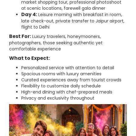
market shopping tour, professional photoshoot
at scenic locations, farewell gala dinner
Day 4:
Leisure morning with breakfast in room,
late check-out, private transfer to Jaipur airport,
flight to Delhi
Best For:
Luxury travelers, honeymooners,
photographers, those seeking authentic yet
comfortable experience
What to Expect:
Personalized service with attention to detail
Spacious rooms with luxury amenities
Curated experiences away from tourist crowds
Flexibility to customize daily schedule
High-end dining with chef-prepared meals
Privacy and exclusivity throughout