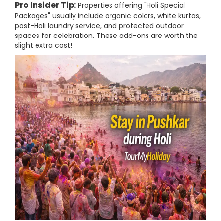
Pro Insider Tip:
Properties offering "Holi Special
Packages" usually include organic colors, white kurtas,
post-Holi laundry service, and protected outdoor
spaces for celebration. These add-ons are worth the
slight extra cost!