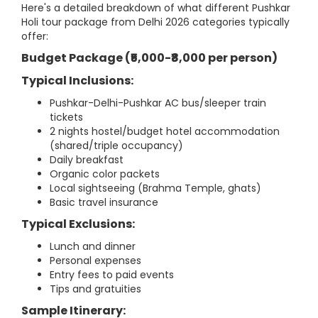
Here's a detailed breakdown of what different Pushkar
Holi tour package from Delhi 2026 categories typically
offer:
Budget Package (₹5,000-₹8,000 per person)
Typical Inclusions:
Pushkar-Delhi-Pushkar AC bus/sleeper train
tickets
2 nights hostel/budget hotel accommodation
(shared/triple occupancy)
Daily breakfast
Organic color packets
Local sightseeing (Brahma Temple, ghats)
Basic travel insurance
Typical Exclusions:
Lunch and dinner
Personal expenses
Entry fees to paid events
Tips and gratuities
Sample Itinerary: