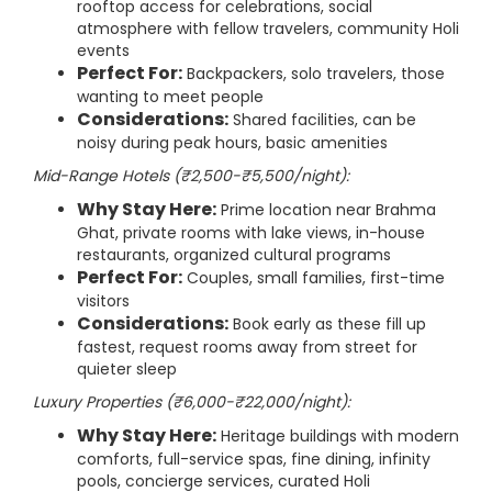
rooftop access for celebrations, social
atmosphere with fellow travelers, community Holi
events
Perfect For:
Backpackers, solo travelers, those
wanting to meet people
Considerations:
Shared facilities, can be
noisy during peak hours, basic amenities
Mid-Range Hotels (₹2,500-₹5,500/night):
Why Stay Here:
Prime location near Brahma
Ghat, private rooms with lake views, in-house
restaurants, organized cultural programs
Perfect For:
Couples, small families, first-time
visitors
Considerations:
Book early as these fill up
fastest, request rooms away from street for
quieter sleep
Luxury Properties (₹6,000-₹22,000/night):
Why Stay Here:
Heritage buildings with modern
comforts, full-service spas, fine dining, infinity
pools, concierge services, curated Holi