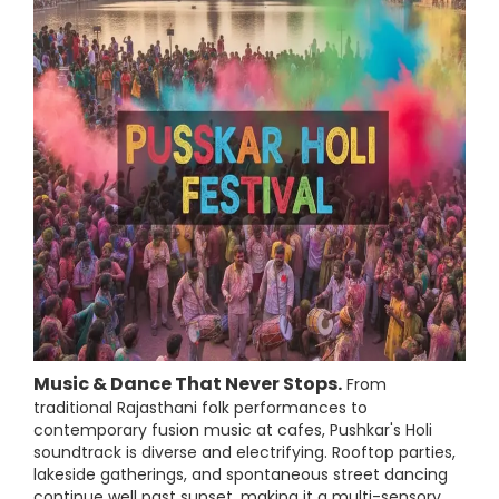
Music & Dance That Never Stops.
From
traditional Rajasthani folk performances to
contemporary fusion music at cafes, Pushkar's Holi
soundtrack is diverse and electrifying. Rooftop parties,
lakeside gatherings, and spontaneous street dancing
continue well past sunset, making it a multi-sensory