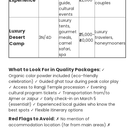
Experience
₹22,000
guide,
couples
cultural
events
Luxury
tents,
Luxury
gourmet
Luxury
₹25,000-
Desert
3N/4D
meals,
travelers,
₹40,000
Camp
camel
honeymooners
safari,
spa
What to Look For in Quality Packages:
✓
Organic color powder included (eco-friendly
celebration) ✓ Guided ghat tour during peak color play
✓ Access to Rangji Temple procession ✓ Evening
cultural program tickets ✓ Transportation from/to
Ajmer or Jaipur ✓ Early check-in on March 5
(essential!) ✓ Experienced local guides who know the
best spots ✓ Flexible itinerary options
Red Flags to Avoid:
✗ No mention of
accommodation location (far from main areas) ✗