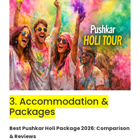
3. Accommodation &
Packages
Best Pushkar Holi Package 2026: Comparison
& Reviews