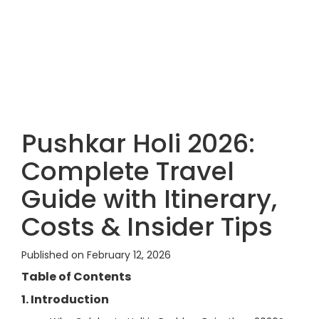
Pushkar Holi 2026:
Complete Travel
Guide with Itinerary,
Costs & Insider Tips
Published on February 12, 2026
Table of Contents
1. Introduction