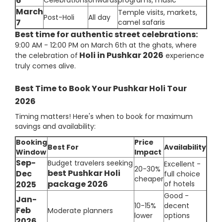
6
Celebrations
onwards
programs, music
March
Temple visits, markets,
Post-Holi
All day
7
camel safaris
Best time for authentic street celebrations:
9:00 AM - 12:00 PM on March 6th at the ghats, where
Holi in Pushkar 2026
the celebration of
experience
truly comes alive.
Best Time to Book Your Pushkar Holi Tour
2026
Timing matters! Here's when to book for maximum
savings and availability:
Booking
Price
Best For
Availability
Window
Impact
Sep-
Budget travelers seeking
Excellent -
20-30%
best Pushkar Holi
Dec
full choice
cheaper
package 2026
2025
of hotels
Good -
Jan-
10-15%
decent
Feb
Moderate planners
lower
options
2026