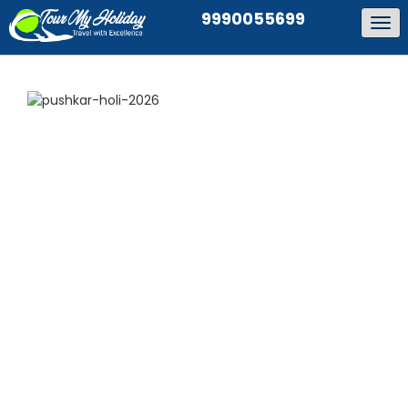
9990055699
Tog
navi