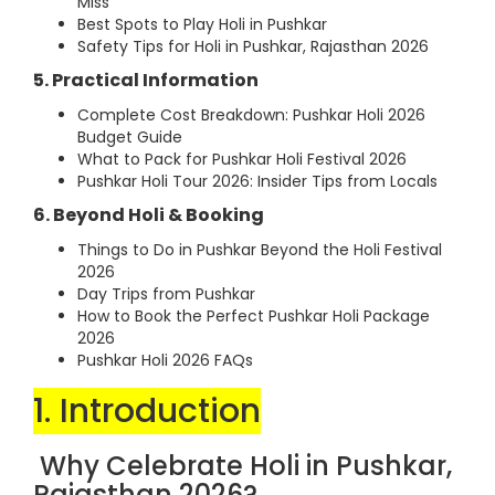
Miss
Best Spots to Play Holi in Pushkar
Safety Tips for Holi in Pushkar, Rajasthan 2026
5. Practical Information
Complete Cost Breakdown: Pushkar Holi 2026
Budget Guide
What to Pack for Pushkar Holi Festival 2026
Pushkar Holi Tour 2026: Insider Tips from Locals
6. Beyond Holi & Booking
Things to Do in Pushkar Beyond the Holi Festival
2026
Day Trips from Pushkar
How to Book the Perfect Pushkar Holi Package
2026
Pushkar Holi 2026 FAQs
1. Introduction
Why Celebrate Holi in Pushkar,
Rajasthan 2026?