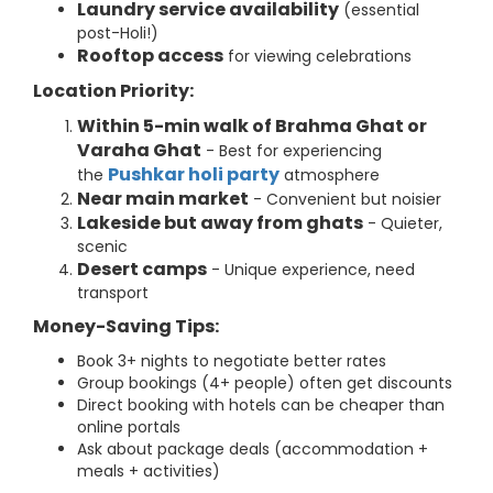
Laundry service availability
(essential
post-Holi!)
Rooftop access
for viewing celebrations
Location Priority:
Within 5-min walk of Brahma Ghat or
Varaha Ghat
- Best for experiencing
Pushkar holi party
the
atmosphere
Near main market
- Convenient but noisier
Lakeside but away from ghats
- Quieter,
scenic
Desert camps
- Unique experience, need
transport
Money-Saving Tips:
Book 3+ nights to negotiate better rates
Group bookings (4+ people) often get discounts
Direct booking with hotels can be cheaper than
online portals
Ask about package deals (accommodation +
meals + activities)