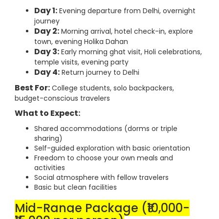
Day 1:
Evening departure from Delhi, overnight
journey
Day 2:
Morning arrival, hotel check-in, explore
town, evening Holika Dahan
Day 3:
Early morning ghat visit, Holi celebrations,
temple visits, evening party
Day 4:
Return journey to Delhi
Best For:
College students, solo backpackers,
budget-conscious travelers
What to Expect:
Shared accommodations (dorms or triple
sharing)
Self-guided exploration with basic orientation
Freedom to choose your own meals and
activities
Social atmosphere with fellow travelers
Basic but clean facilities
Mid-Range Package (₹10,000-