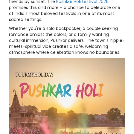
friends by sunset. The
Pushkar Holi festival 2026
promises this and more – a chance to celebrate one
of India's most beloved festivals in one of its most
sacred settings.
Whether you're a solo backpacker, a couple seeking
romance amidst the colors, or a family wanting
cultural immersion, Pushkar delivers. The town's hippie-
meets-spiritual vibe creates a safe, welcoming
atmosphere where celebration knows no boundaries.