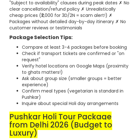
"Subject to availability" clauses during peak dates ✗ No
clear cancellation/refund policy ✗ Unrealistically
cheap prices (₹2,000 for 3D/2N = scam alert!) ✗
Packages without detailed day-by-day itinerary ✗ No
customer reviews or testimonials
Package Selection Tips:
Compare at least 3-4 packages before booking
Check if transport tickets are confirmed or "on
request"
Verify hotel locations on Google Maps (proximity
to ghats matters!)
Ask about group size (smaller groups = better
experience)
Confirm meal types (vegetarian is standard in
Pushkar)
Inquire about special Holi day arrangements
Pushkar Holi Tour Package
from Delhi 2026 (Budget to
Luxury)