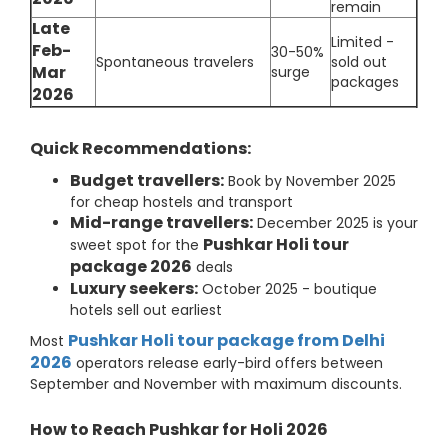
remain
Late
Limited -
Feb-
30-50%
Spontaneous travelers
sold out
Mar
surge
packages
2026
Quick Recommendations:
Budget travellers:
Book by November 2025
for cheap hostels and transport
Mid-range travellers:
December 2025 is your
Pushkar Holi tour
sweet spot for the
package 2026
deals
Luxury seekers:
October 2025 - boutique
hotels sell out earliest
Pushkar Holi tour package from Delhi
Most
2026
operators release early-bird offers between
September and November with maximum discounts.
How to Reach Pushkar for Holi 2026