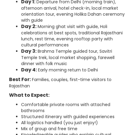
Day 1:
Departure from Delhi (morning train),
afternoon arrival, hotel check-in, local market
orientation tour, evening Holika Dahan ceremony
with guide
Day 2:
Morning ghat visit with guide, Holi
celebrations at best spots, traditional Rajasthani
lunch, rest time, evening rooftop party with
cultural performances
Day 3:
Brahma Temple guided tour, Savitri
Temple trek, local market shopping, farewell
dinner with folk music
Day 4:
Early morning return to Delhi
Best For:
Families, couples, first-time visitors to
Rajasthan
What to Expect:
Comfortable private rooms with attached
bathrooms
Structured itinerary with guided experiences
All logistics handled (you just enjoy!)
Mix of group and free time
Knowledgeable guides who explain cultural