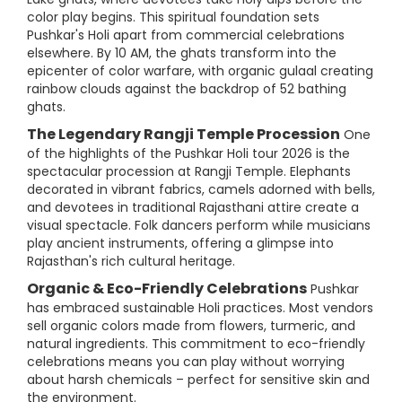
color play begins. This spiritual foundation sets
Pushkar's Holi apart from commercial celebrations
elsewhere. By 10 AM, the ghats transform into the
epicenter of color warfare, with organic gulaal creating
rainbow clouds against the backdrop of 52 bathing
ghats.
The Legendary Rangji Temple Procession
One
of the highlights of the Pushkar Holi tour 2026 is the
spectacular procession at Rangji Temple. Elephants
decorated in vibrant fabrics, camels adorned with bells,
and devotees in traditional Rajasthani attire create a
visual spectacle. Folk dancers perform while musicians
play ancient instruments, offering a glimpse into
Rajasthan's rich cultural heritage.
Organic & Eco-Friendly Celebrations
Pushkar
has embraced sustainable Holi practices. Most vendors
sell organic colors made from flowers, turmeric, and
natural ingredients. This commitment to eco-friendly
celebrations means you can play without worrying
about harsh chemicals – perfect for sensitive skin and
the environment.