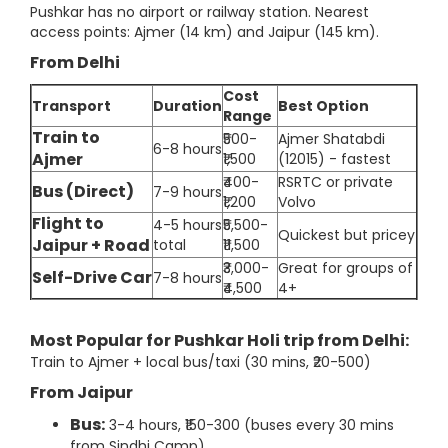
Pushkar has no airport or railway station. Nearest
access points: Ajmer (14 km) and Jaipur (145 km).
From Delhi
Cost
Transport
Duration
Best Option
Range
Train to
₹500-
Ajmer Shatabdi
6-8 hours
Ajmer
₹1,500
(12015) - fastest
₹400-
RSRTC or private
Bus (Direct)
7-9 hours
₹1,200
Volvo
Flight to
4-5 hours
₹5,500-
Quickest but pricey
Jaipur + Road
total
₹11,500
₹3,000-
Great for groups of
Self-Drive Car
7-8 hours
₹4,500
4+
Most Popular for Pushkar Holi trip from Delhi:
Train to Ajmer + local bus/taxi (30 mins, ₹20-500)
From Jaipur
Bus:
3-4 hours, ₹150-300 (buses every 30 mins
from Sindhi Camp)