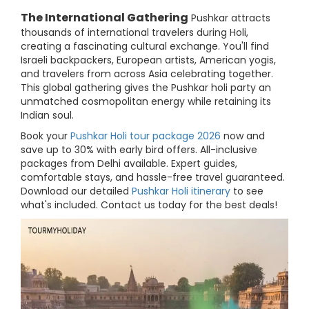
The International Gathering
Pushkar attracts
thousands of international travelers during Holi,
creating a fascinating cultural exchange. You'll find
Israeli backpackers, European artists, American yogis,
and travelers from across Asia celebrating together.
This global gathering gives the Pushkar holi party an
unmatched cosmopolitan energy while retaining its
Indian soul.
Book your
Pushkar Holi tour package 2026
now and
save up to 30% with early bird offers. All-inclusive
packages from Delhi available. Expert guides,
comfortable stays, and hassle-free travel guaranteed.
Download our detailed
Pushkar Holi itinerary
to see
what's included. Contact us today for the best deals!