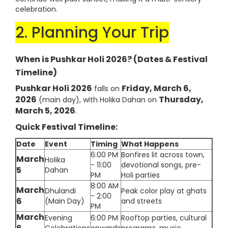
celebration.
2. Planning Your Trip
When is Pushkar Holi 2026? (Dates & Festival
Timeline)
Pushkar Holi 2026
Friday, March 6,
falls on
2026
Thursday,
(main day), with Holika Dahan on
March 5, 2026
.
Quick Festival Timeline:
Date
Event
Timing
What Happens
6:00 PM
Bonfires lit across town,
March
Holika
- 11:00
devotional songs, pre-
5
Dahan
PM
Holi parties
8:00 AM
March
Dhulandi
Peak color play at ghats
- 2:00
6
(Main Day)
and streets
PM
March
Evening
6:00 PM
Rooftop parties, cultural