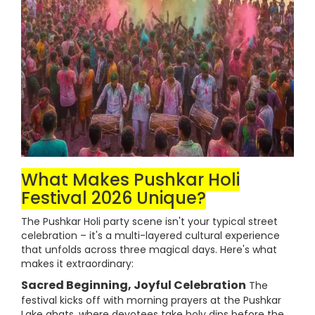
What Makes Pushkar Holi
Festival 2026 Unique?
The Pushkar Holi party scene isn't your typical street
celebration – it's a multi-layered cultural experience
that unfolds across three magical days. Here's what
makes it extraordinary:
Sacred Beginning, Joyful Celebration
The
festival kicks off with morning prayers at the Pushkar
Lake ghats, where devotees take holy dips before the