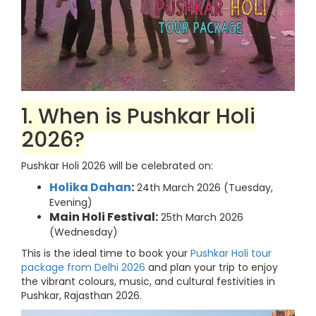
1. When is Pushkar Holi
2026?
Pushkar Holi 2026 will be celebrated on:
Holika Dahan
:
24th March 2026 (Tuesday,
Evening)
Main Holi Festival:
25th March 2026
(Wednesday)
This is the ideal time to book your
Pushkar Holi tour
package from Delhi 2026
and plan your trip to enjoy
the vibrant colours, music, and cultural festivities in
Pushkar, Rajasthan 2026.