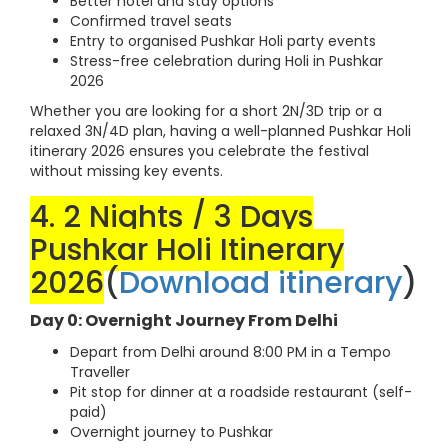
Better hotel and stay options
Confirmed travel seats
Entry to organised Pushkar Holi party events
Stress-free celebration during Holi in Pushkar
2026
Whether you are looking for a short 2N/3D trip or a
relaxed 3N/4D plan, having a well-planned Pushkar Holi
itinerary 2026 ensures you celebrate the festival
without missing key events.
4. 2 Nights / 3 Days
Pushkar Holi Itinerary
2026
(
Download itinerary
)
Day 0: Overnight Journey From Delhi
Depart from Delhi around 8:00 PM in a Tempo
Traveller
Pit stop for dinner at a roadside restaurant (self-
paid)
Overnight journey to Pushkar