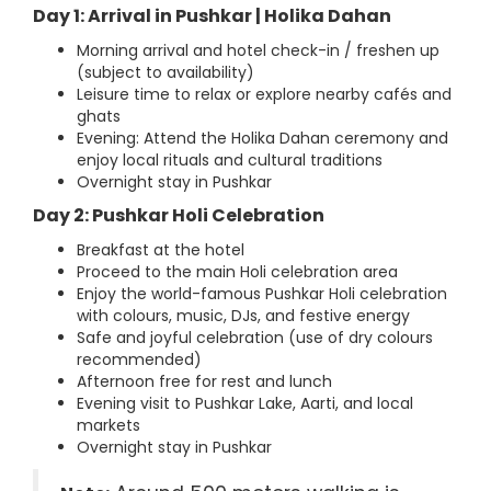
Day 1: Arrival in Pushkar | Holika Dahan
Morning arrival and hotel check-in / freshen up
(subject to availability)
Leisure time to relax or explore nearby cafés and
ghats
Evening: Attend the Holika Dahan ceremony and
enjoy local rituals and cultural traditions
Overnight stay in Pushkar
Day 2: Pushkar Holi Celebration
Breakfast at the hotel
Proceed to the main Holi celebration area
Enjoy the world-famous Pushkar Holi celebration
with colours, music, DJs, and festive energy
Safe and joyful celebration (use of dry colours
recommended)
Afternoon free for rest and lunch
Evening visit to Pushkar Lake, Aarti, and local
markets
Overnight stay in Pushkar