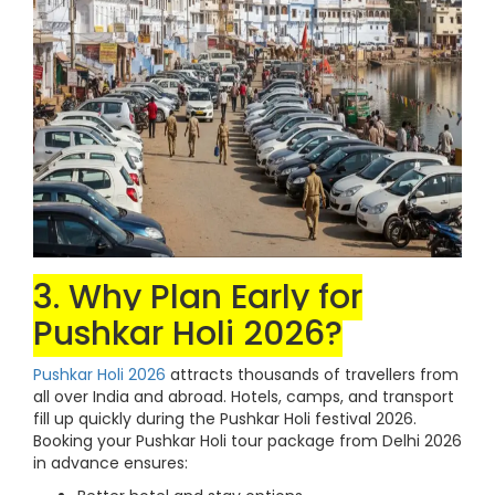
3. Why Plan Early for
Pushkar Holi 2026?
Pushkar Holi 2026
attracts thousands of travellers from
all over India and abroad. Hotels, camps, and transport
fill up quickly during the Pushkar Holi festival 2026.
Booking your Pushkar Holi tour package from Delhi 2026
in advance ensures: