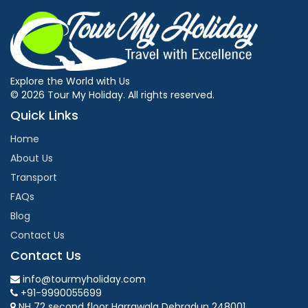
Explore the World with Us
© 2026 Tour My Holiday. All rights reserved.
Quick Links
Home
About Us
Transport
FAQs
Blog
Contact Us
Contact Us
info@tourmyholiday.com
+91-9990055699
NH 72 second floor Harrawala Dehradun 248001