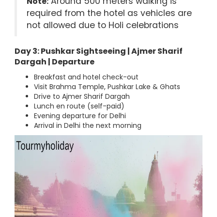
Around 500 meters walking is
Note:
required from the hotel as vehicles are
not allowed due to Holi celebrations
Day 3: Pushkar Sightseeing | Ajmer Sharif
Dargah | Departure
Breakfast and hotel check-out
Visit Brahma Temple, Pushkar Lake & Ghats
Drive to Ajmer Sharif Dargah
Lunch en route (self-paid)
Evening departure for Delhi
Arrival in Delhi the next morning