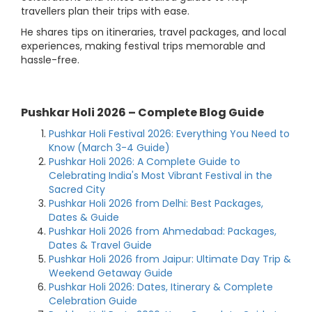
travellers plan their trips with ease.
He shares tips on itineraries, travel packages, and local
experiences, making festival trips memorable and
hassle-free.
Pushkar Holi 2026 – Complete Blog Guide
Pushkar Holi Festival 2026: Everything You Need to
Know (March 3-4 Guide)
Pushkar Holi 2026: A Complete Guide to
Celebrating India's Most Vibrant Festival in the
Sacred City
Pushkar Holi 2026 from Delhi: Best Packages,
Dates & Guide
Pushkar Holi 2026 from Ahmedabad: Packages,
Dates & Travel Guide
Pushkar Holi 2026 from Jaipur: Ultimate Day Trip &
Weekend Getaway Guide
Pushkar Holi 2026: Dates, Itinerary & Complete
Celebration Guide