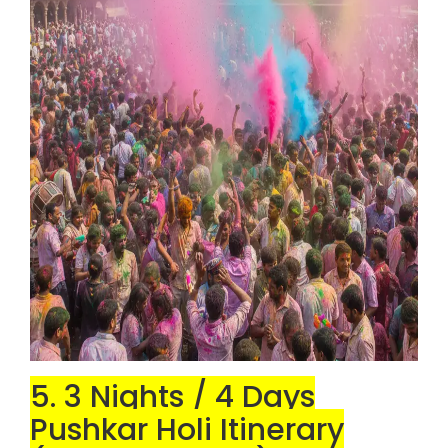
5. 3 Nights / 4 Days
Pushkar Holi Itinerary