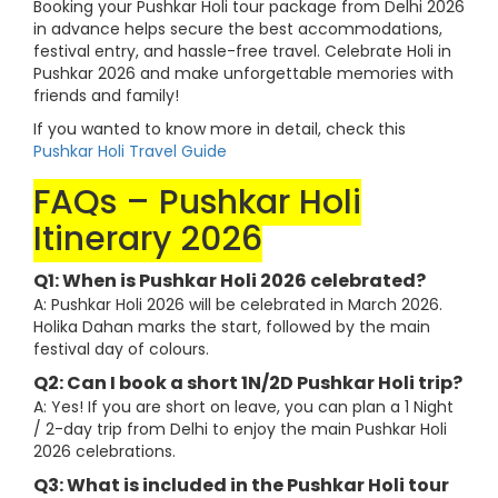
Booking your Pushkar Holi tour package from Delhi 2026
in advance helps secure the best accommodations,
festival entry, and hassle-free travel. Celebrate Holi in
Pushkar 2026 and make unforgettable memories with
friends and family!
If you wanted to know more in detail, check this
Pushkar Holi Travel Guide
FAQs – Pushkar Holi
Itinerary 2026
Q1: When is Pushkar Holi 2026 celebrated?
A: Pushkar Holi 2026 will be celebrated in March 2026.
Holika Dahan marks the start, followed by the main
festival day of colours.
Q2: Can I book a short 1N/2D Pushkar Holi trip?
A: Yes! If you are short on leave, you can plan a 1 Night
/ 2-day trip from Delhi to enjoy the main Pushkar Holi
2026 celebrations.
Q3: What is included in the Pushkar Holi tour