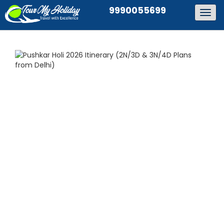
9990055699
Togg
navig