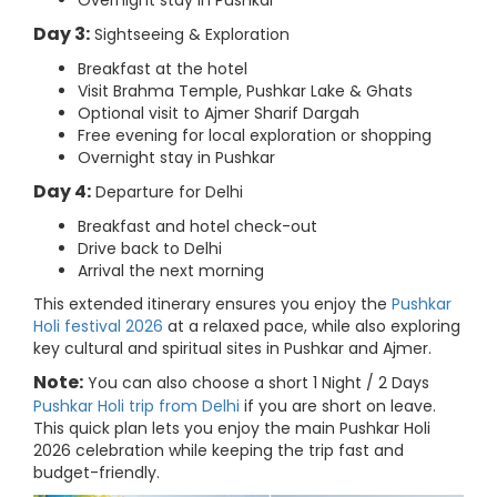
Overnight stay in Pushkar
Day 3:
Sightseeing & Exploration
Breakfast at the hotel
Visit Brahma Temple, Pushkar Lake & Ghats
Optional visit to Ajmer Sharif Dargah
Free evening for local exploration or shopping
Overnight stay in Pushkar
Day 4:
Departure for Delhi
Breakfast and hotel check-out
Drive back to Delhi
Arrival the next morning
This extended itinerary ensures you enjoy the
Pushkar
Holi festival 2026
at a relaxed pace, while also exploring
key cultural and spiritual sites in Pushkar and Ajmer.
Note:
You can also choose a short 1 Night / 2 Days
Pushkar Holi trip from Delhi
if you are short on leave.
This quick plan lets you enjoy the main Pushkar Holi
2026 celebration while keeping the trip fast and
budget-friendly.