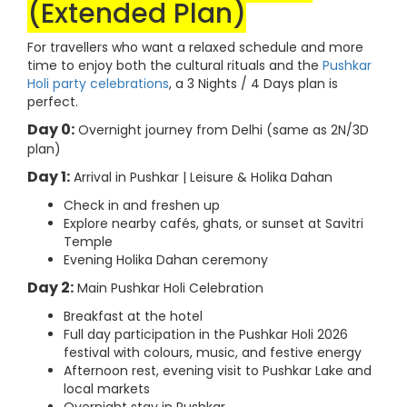
(Extended Plan)
For travellers who want a relaxed schedule and more
time to enjoy both the cultural rituals and the
Pushkar
Holi party celebrations
, a 3 Nights / 4 Days plan is
perfect.
Day 0:
Overnight journey from Delhi (same as 2N/3D
plan)
Day 1:
Arrival in Pushkar | Leisure & Holika Dahan
Check in and freshen up
Explore nearby cafés, ghats, or sunset at Savitri
Temple
Evening Holika Dahan ceremony
Day 2:
Main Pushkar Holi Celebration
Breakfast at the hotel
Full day participation in the Pushkar Holi 2026
festival with colours, music, and festive energy
Afternoon rest, evening visit to Pushkar Lake and
local markets