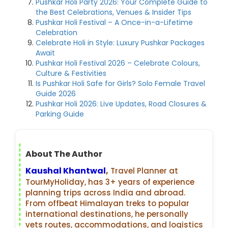
Pushkar Holi Party 2026: Your Complete Guide to
the Best Celebrations, Venues & Insider Tips
Pushkar Holi Festival – A Once-in-a-Lifetime
Celebration
Celebrate Holi in Style: Luxury Pushkar Packages
Await
Pushkar Holi Festival 2026 – Celebrate Colours,
Culture & Festivities
Is Pushkar Holi Safe for Girls? Solo Female Travel
Guide 2026
Pushkar Holi 2026: Live Updates, Road Closures &
Parking Guide
About The Author
Kaushal Khantwal
,
Travel Planner at
TourMyHoliday, has 3+ years of experience
planning trips across India and abroad.
From offbeat Himalayan treks to popular
international destinations, he personally
vets routes, accommodations, and logistics