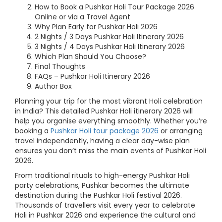
How to Book a Pushkar Holi Tour Package 2026
Online or via a Travel Agent
Why Plan Early for Pushkar Holi 2026
2 Nights / 3 Days Pushkar Holi Itinerary 2026
3 Nights / 4 Days Pushkar Holi Itinerary 2026
Which Plan Should You Choose?
Final Thoughts
FAQs – Pushkar Holi Itinerary 2026
Author Box
Planning your trip for the most vibrant Holi celebration
in India? This detailed Pushkar Holi itinerary 2026 will
help you organise everything smoothly. Whether you’re
booking a
Pushkar Holi tour package 2026
or arranging
travel independently, having a clear day-wise plan
ensures you don’t miss the main events of Pushkar Holi
2026.
From traditional rituals to high-energy Pushkar Holi
party celebrations, Pushkar becomes the ultimate
destination during the Pushkar Holi festival 2026.
Thousands of travellers visit every year to celebrate
Holi in Pushkar 2026 and experience the cultural and