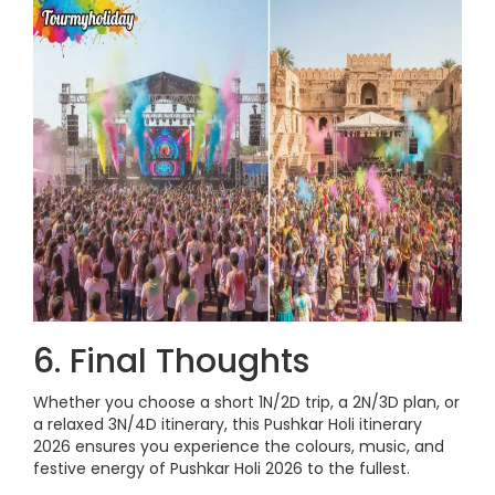
6. Final Thoughts
Whether you choose a short 1N/2D trip, a 2N/3D plan, or
a relaxed 3N/4D itinerary, this Pushkar Holi itinerary
2026 ensures you experience the colours, music, and
festive energy of Pushkar Holi 2026 to the fullest.