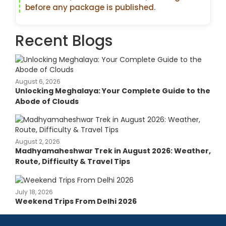
before any package is published.
Recent Blogs
August 6, 2026
Unlocking Meghalaya: Your Complete Guide to the
Abode of Clouds
August 2, 2026
Madhyamaheshwar Trek in August 2026: Weather,
Route, Difficulty & Travel Tips
July 18, 2026
Weekend Trips From Delhi 2026