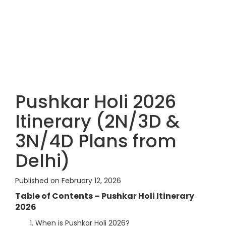
Pushkar Holi 2026
Itinerary (2N/3D &
3N/4D Plans from
Delhi)
Published on February 12, 2026
Table of Contents – Pushkar Holi Itinerary
2026
When is Pushkar Holi 2026?