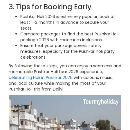
3. Tips for Booking Early
Pushkar Holi 2026 is extremely popular; book at
least 1–2 months in advance to secure your
seats.
Compare packages to find the best Pushkar Holi
package 2026 with maximum inclusions.
Ensure that your package covers safety
measures, especially for the Pushkar holi party
celebrations.
By following these steps, you can enjoy a seamless and
memorable Pushkar Holi tour 2026 experience,
celebrating Holi in Pushkar 2026
with colours, music,
and local culture while making the most of your
Pushkar Holi trip from Delhi.