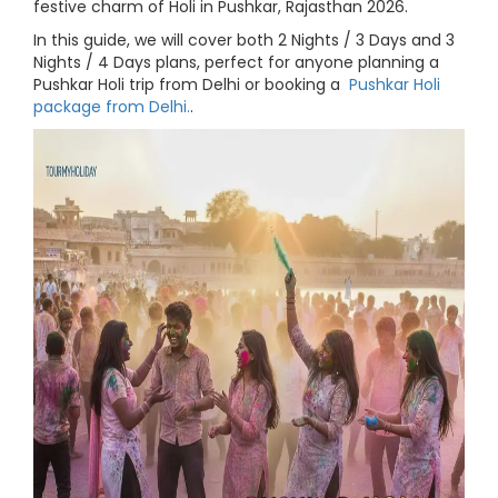
festive charm of Holi in Pushkar, Rajasthan 2026.
In this guide, we will cover both 2 Nights / 3 Days and 3
Nights / 4 Days plans, perfect for anyone planning a
Pushkar Holi trip from Delhi or booking a
Pushkar Holi
package from Delhi.
.