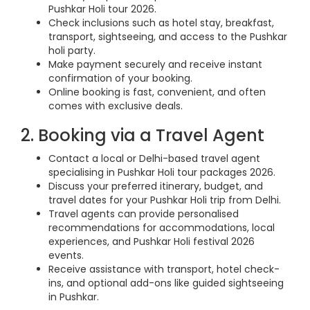
Pushkar Holi tour 2026.
Check inclusions such as hotel stay, breakfast,
transport, sightseeing, and access to the Pushkar
holi party.
Make payment securely and receive instant
confirmation of your booking.
Online booking is fast, convenient, and often
comes with exclusive deals.
2. Booking via a Travel Agent
Contact a local or Delhi-based travel agent
specialising in Pushkar Holi tour packages 2026.
Discuss your preferred itinerary, budget, and
travel dates for your Pushkar Holi trip from Delhi.
Travel agents can provide personalised
recommendations for accommodations, local
experiences, and Pushkar Holi festival 2026
events.
Receive assistance with transport, hotel check-
ins, and optional add-ons like guided sightseeing
in Pushkar.