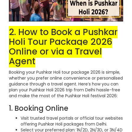
2. How to Book a Pushkar
Holi Tour Package 2026
Online or via a Travel
Agent
Booking your Pushkar Holi tour package 2026 is simple,
whether you prefer online convenience or personalised
guidance through a travel agent. Here’s how you can
plan your Pushkar Holi 2026 trip from Delhi hassle-free
and make the most of the Pushkar Holi festival 2026:
1. Booking Online
Visit trusted travel portals or official tour websites
offering Pushkar Holi packages from Delhi.
Select your preferred plan: 1N/2D, 2N/3D, or 3N/4D