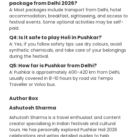
package from Delhi 2026?
A: Most packages include transport from Delhi, hotel
accommodation, breakfast, sightseeing, and access to
festival events. Some optional activities may be self-
paid.
Q4: Is it safe to play Holi in Pushkar?
A: Yes, if you follow safety tips: use dry colours, avoid
synthetic chemicals, and take care of your belongings
during the festival.
Q5: How far is Pushkar from Delhi?
A: Pushkar is approximately 400–420 km from Delhi,
usually covered in 8–10 hours by road via Tempo
Traveller or Volvo bus.
Author Box
Ashutosh Sharma
Ashutosh Sharma is a travel enthusiast and content
creator specialising in Indian festivals and cultural
tours. He has personally explored Pushkar Holi 2026
celebrations and writes detailed guides to help