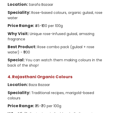
Location:
Sarafa Bazaar
Speciality:
Rose-based colours, organic gulaal, rose
water
Price Range:
₹45-₹100 per 100g
Why Visit:
Unique rose-infused gulaal, amazing
fragrance
Best Product:
Rose combo pack (gulaal + rose
water) - ₹500
Special:
You can watch them making colours in the
back of the shop!
4. Rajasthani Organic Colours
Location:
Baza Bazaar
Speciality:
Traditional recipes, marigold-based
colours
Price Range:
₹35-₹70 per 100g