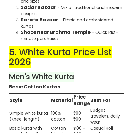
and sizes
Sadar Bazaar
- Mix of traditional and modern
designs
Sarafa Bazaar
- Ethnic and embroidered
kurtas
Shops near Brahma Temple
- Quick last-
minute purchases
5. White Kurta Price List
2026
Men's White Kurta
Basic Cotton Kurtas
Price
Style
Material
Best For
Range
Budget
Simple white kurta
100%
₹300 -
travelers, daily
(knee-length)
cotton
₹500
wear
Basic kurta with
Cotton
₹400 -
Casual Holi