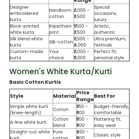
Range
Designer
Special
Handloom
₹2,000 -
embroidered
occasions,
cotton
₹3,500
kurta
luxury
Block-printed
Rajasthani
₹1,500 -
Artistic,
white kurta
print
₹2,500
authentic
Silk blend white
₹2,500 -
Ultra premium,
Silk-cotton
kurta
₹4,000
festivals
Custom-made
Your
₹2,000 -
Perfect fit,
kurta
choice
₹5,000
personal style
Women's White Kurta/Kurti
Basic Cotton Kurtis
Price
Style
Material
Best For
Range
Simple white kurti
₹350 -
Budget-friendly,
Cotton
(knee-length)
₹600
comfortable
Cotton
₹500 -
Flattering fit,
A-line white kurti
blend
₹900
easy wear
Straight-cut white
Pure
₹450 -
Classic style
kurti
cotton
₹800