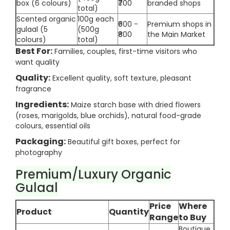
box (6 colours)
₹700
branded shops
total)
Scented organic
100g each
₹600 -
Premium shops in
gulaal (5
(500g
₹800
the Main Market
colours)
total)
Best For:
Families, couples, first-time visitors who
want quality
Quality:
Excellent quality, soft texture, pleasant
fragrance
Ingredients:
Maize starch base with dried flowers
(roses, marigolds, blue orchids), natural food-grade
colours, essential oils
Packaging:
Beautiful gift boxes, perfect for
photography
Premium/Luxury Organic
Gulaal
Price
Where
Product
Quantity
Range
to Buy
Boutique