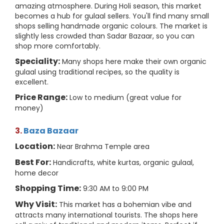
amazing atmosphere. During Holi season, this market
becomes a hub for gulaal sellers. You'll find many small
shops selling handmade organic colours. The market is
slightly less crowded than Sadar Bazaar, so you can
shop more comfortably.
Speciality:
Many shops here make their own organic
gulaal using traditional recipes, so the quality is
excellent.
Price Range:
Low to medium (great value for
money)
3.
Baza Bazaar
Location:
Near Brahma Temple area
Best For:
Handicrafts, white kurtas, organic gulaal,
home decor
Shopping Time:
9:30 AM to 9:00 PM
Why Visit:
This market has a bohemian vibe and
attracts many international tourists. The shops here