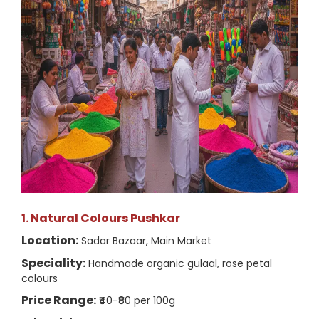
1. Natural Colours Pushkar
Location:
Sadar Bazaar, Main Market
Speciality:
Handmade organic gulaal, rose petal
colours
Price Range:
₹40-₹80 per 100g