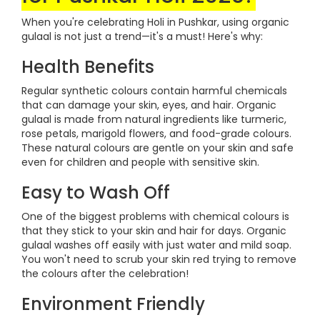
When you're celebrating Holi in Pushkar, using organic
gulaal is not just a trend—it's a must! Here's why:
Health Benefits
Regular synthetic colours contain harmful chemicals
that can damage your skin, eyes, and hair. Organic
gulaal is made from natural ingredients like turmeric,
rose petals, marigold flowers, and food-grade colours.
These natural colours are gentle on your skin and safe
even for children and people with sensitive skin.
Easy to Wash Off
One of the biggest problems with chemical colours is
that they stick to your skin and hair for days. Organic
gulaal washes off easily with just water and mild soap.
You won't need to scrub your skin red trying to remove
the colours after the celebration!
Environment Friendly