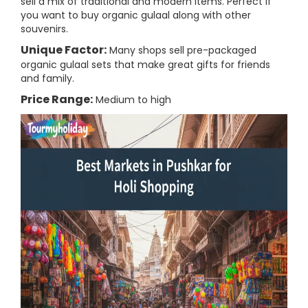
sell a mix of traditional and modern items. Perfect if
you want to buy organic gulaal along with other
souvenirs.
Unique Factor:
Many shops sell pre-packaged
organic gulaal sets that make great gifts for friends
and family.
Price Range:
Medium to high