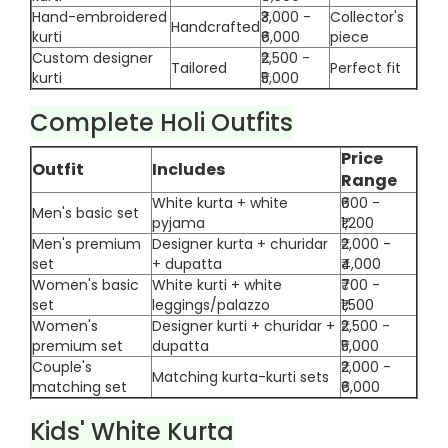
Hand-embroidered
₹3,000 -
Collector's
Handcrafted
kurti
₹6,000
piece
Custom designer
₹2,500 -
Tailored
Perfect fit
kurti
₹5,000
Complete Holi Outfits
Price
Outfit
Includes
Range
White kurta + white
₹600 -
Men's basic set
pyjama
₹1,200
Men's premium
Designer kurta + churidar
₹2,000 -
set
+ dupatta
₹4,000
Women's basic
White kurti + white
₹700 -
set
leggings/palazzo
₹1,500
Women's
Designer kurti + churidar +
₹2,500 -
premium set
dupatta
₹5,000
Couple's
₹2,000 -
Matching kurta-kurti sets
matching set
₹6,000
Kids' White Kurta