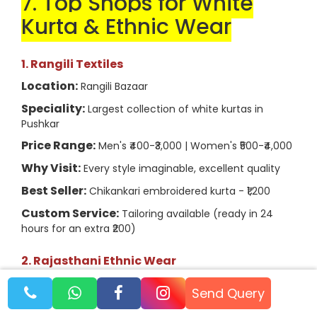
7. Top Shops for White
Kurta & Ethnic Wear
1. Rangili Textiles
Location:
Rangili Bazaar
Speciality:
Largest collection of white kurtas in
Pushkar
Price Range:
Men's ₹400-₹3,000 | Women's ₹500-₹4,000
Why Visit:
Every style imaginable, excellent quality
Best Seller:
Chikankari embroidered kurta - ₹1,200
Custom Service:
Tailoring available (ready in 24
hours for an extra ₹200)
2. Rajasthani Ethnic Wear
Location:
Sadar Bazaar
Send Query
Speciality:
Traditional Rajasthani styles, block prints