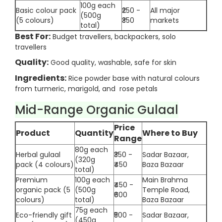
100g each
Basic colour pack
₹250 -
All major
(500g
(5 colours)
₹350
markets
total)
Best For:
Budget travellers, backpackers, solo
travellers
Quality:
Good quality, washable, safe for skin
Ingredients:
Rice powder base with natural colours
from turmeric, marigold, and rose petals
Mid-Range Organic Gulaal
Price
Product
Quantity
Where to Buy
Range
80g each
Herbal gulaal
₹350 -
Sadar Bazaar,
(320g
pack (4 colours)
₹450
Baza Bazaar
total)
Premium
100g each
Main Brahma
₹450 -
organic pack (5
(500g
Temple Road,
₹600
colours)
total)
Baza Bazaar
75g each
Eco-friendly gift
₹500 -
Sadar Bazaar,
(450g