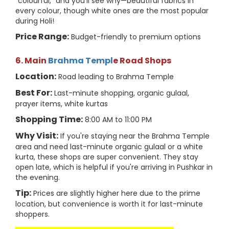
"colourful," and you'll see why—beautiful fabrics in
every colour, though white ones are the most popular
during Holi!
Price Range:
Budget-friendly to premium options
6. Main
Brahma Templ
e Road Shops
Location:
Road leading to Brahma Temple
Best For:
Last-minute shopping, organic gulaal,
prayer items, white kurtas
Shopping Time:
8:00 AM to 11:00 PM
Why Visit:
If you're staying near the Brahma Temple
area and need last-minute organic gulaal or a white
kurta, these shops are super convenient. They stay
open late, which is helpful if you're arriving in Pushkar in
the evening.
Tip:
Prices are slightly higher here due to the prime
location, but convenience is worth it for last-minute
shoppers.