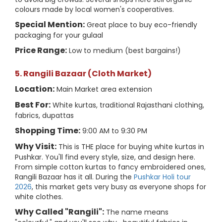
colours made by local women's cooperatives.
Special Mention:
Great place to buy eco-friendly
packaging for your gulaal
Price Range:
Low to medium (best bargains!)
5. Rangili Bazaar (Cloth Market)
Location:
Main Market area extension
Best For:
White kurtas, traditional Rajasthani clothing,
fabrics, dupattas
Shopping Time:
9:00 AM to 9:30 PM
Why Visit:
This is THE place for buying white kurtas in
Pushkar. You'll find every style, size, and design here.
From simple cotton kurtas to fancy embroidered ones,
Rangili Bazaar has it all. During the
Pushkar Holi tour
2026
, this market gets very busy as everyone shops for
white clothes.
Why Called "Rangili":
The name means