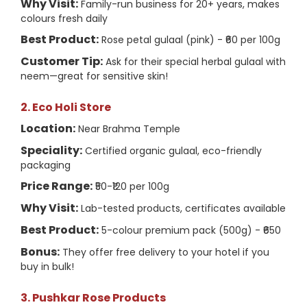
Why Visit:
Family-run business for 20+ years, makes
colours fresh daily
Best Product:
Rose petal gulaal (pink) - ₹60 per 100g
Customer Tip:
Ask for their special herbal gulaal with
neem—great for sensitive skin!
2. Eco Holi Store
Location:
Near Brahma Temple
Speciality:
Certified organic gulaal, eco-friendly
packaging
Price Range:
₹50-₹120 per 100g
Why Visit:
Lab-tested products, certificates available
Best Product:
5-colour premium pack (500g) - ₹650
Bonus:
They offer free delivery to your hotel if you
buy in bulk!
3. Pushkar Rose Products