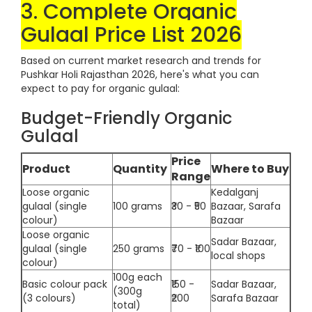
3. Complete Organic
Gulaal Price List 2026
Based on current market research and trends for
Pushkar Holi Rajasthan 2026, here's what you can
expect to pay for organic gulaal:
Budget-Friendly Organic
Gulaal
Price
Product
Quantity
Where to Buy
Range
Loose organic
Kedalganj
gulaal (single
100 grams
₹30 - ₹50
Bazaar, Sarafa
colour)
Bazaar
Loose organic
Sadar Bazaar,
gulaal (single
250 grams
₹70 - ₹100
local shops
colour)
100g each
Basic colour pack
₹150 -
Sadar Bazaar,
(300g
(3 colours)
₹200
Sarafa Bazaar
total)