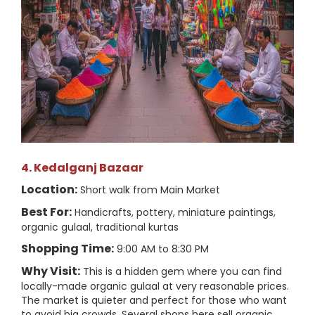
4. Kedalganj Bazaar
Location:
Short walk from Main Market
Best For:
Handicrafts, pottery, miniature paintings,
organic gulaal, traditional kurtas
Shopping Time:
9:00 AM to 8:30 PM
Why Visit:
This is a hidden gem where you can find
locally-made organic gulaal at very reasonable prices.
The market is quieter and perfect for those who want
to avoid big crowds. Several shops here sell organic