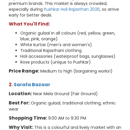
premium brands. This market is always crowded,
especially during
Pushkar Holi Rajasthan 2026
, so arrive
early for better deals.
What You'll Find:
Organic gulaal in all colours (red, yellow, green,
blue, pink, orange)
White kurtas (men's and women's)
Traditional Rajasthani clothing
Holi accessories (waterproof bags, sunglasses)
Rose products (unique to Pushkar)
Price Range:
Medium to high (bargaining works!)
2.
Sarafa Bazaar
Location:
Near Mela Ground (Fair Ground)
Best For:
Organic gulaal, traditional clothing, ethnic
wear
Shopping Time:
9:00 AM to 9:30 PM
Why Visit:
This is a colourful and lively market with an