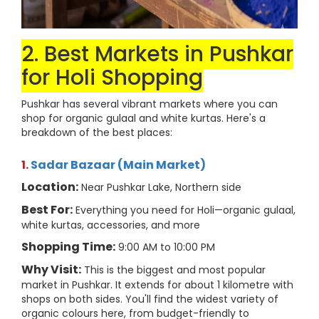
2. Best Markets in Pushkar
for Holi Shopping
Pushkar has several vibrant markets where you can
shop for organic gulaal and white kurtas. Here's a
breakdown of the best places:
1.
Sadar Bazaar (Main Market)
Location:
Near Pushkar Lake, Northern side
Best For:
Everything you need for Holi—organic gulaal,
white kurtas, accessories, and more
Shopping Time:
9:00 AM to 10:00 PM
Why Visit:
This is the biggest and most popular
market in Pushkar. It extends for about 1 kilometre with
shops on both sides. You'll find the widest variety of
organic colours here, from budget-friendly to