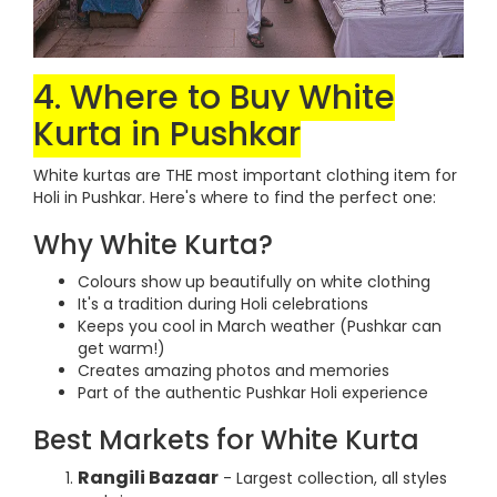
4. Where to Buy White
Kurta in Pushkar
White kurtas are THE most important clothing item for
Holi in Pushkar. Here's where to find the perfect one:
Why White Kurta?
Colours show up beautifully on white clothing
It's a tradition during Holi celebrations
Keeps you cool in March weather (Pushkar can
get warm!)
Creates amazing photos and memories
Part of the authentic Pushkar Holi experience
Best Markets for White Kurta
Rangili Bazaar
- Largest collection, all styles