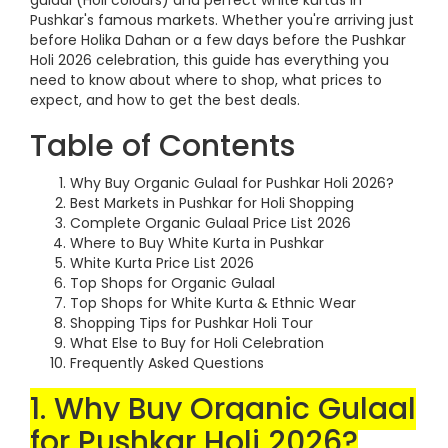
gulaal (Holi colours) and perfect white kurtas in
Pushkar's famous markets. Whether you're arriving just
before Holika Dahan or a few days before the Pushkar
Holi 2026 celebration, this guide has everything you
need to know about where to shop, what prices to
expect, and how to get the best deals.
Table of Contents
Why Buy Organic Gulaal for Pushkar Holi 2026?
Best Markets in Pushkar for Holi Shopping
Complete Organic Gulaal Price List 2026
Where to Buy White Kurta in Pushkar
White Kurta Price List 2026
Top Shops for Organic Gulaal
Top Shops for White Kurta & Ethnic Wear
Shopping Tips for Pushkar Holi Tour
What Else to Buy for Holi Celebration
Frequently Asked Questions
1. Why Buy Organic Gulaal
for Pushkar Holi 2026?