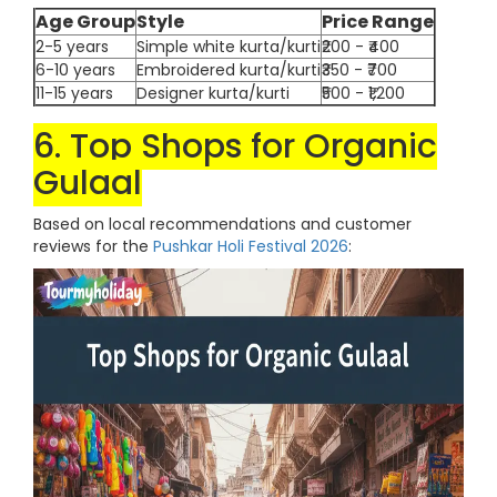
Age Group
Style
Price Range
2-5 years
Simple white kurta/kurti
₹200 - ₹400
6-10 years
Embroidered kurta/kurti
₹350 - ₹700
11-15 years
Designer kurta/kurti
₹500 - ₹1,200
6. Top Shops for Organic
Gulaal
Based on local recommendations and customer
reviews for the
Pushkar Holi Festival 2026
: