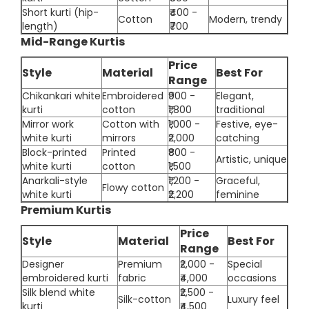
Short kurti (hip-
₹400 -
Cotton
Modern, trendy
length)
₹700
Mid-Range Kurtis
Price
Style
Material
Best For
Range
Chikankari white
Embroidered
₹900 -
Elegant,
kurti
cotton
₹1,800
traditional
Mirror work
Cotton with
₹1,000 -
Festive, eye-
white kurti
mirrors
₹2,000
catching
Block-printed
Printed
₹800 -
Artistic, unique
white kurti
cotton
₹1,500
Anarkali-style
₹1,200 -
Graceful,
Flowy cotton
white kurti
₹2,200
feminine
Premium Kurtis
Price
Style
Material
Best For
Range
Designer
Premium
₹2,000 -
Special
embroidered kurti
fabric
₹4,000
occasions
Silk blend white
₹2,500 -
Silk-cotton
Luxury feel
kurti
₹4,500