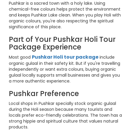
Pushkar is a sacred town with a holy lake. Using
chemical-free colours helps protect the environment
and keeps Pushkar Lake clean. When you play Holi with
organic colours, you're also respecting the spiritual
significance of this place.
Part of Your Pushkar Holi Tour
Package Experience
Pushkar Holi tour package
Most good
include
organic gulaal in their safety kit. But if you're travelling
independently or want extra colours, buying organic
gulaal locally supports small businesses and gives you
a more authentic experience.
Pushkar Preference
Local shops in Pushkar specially stock organic gulaal
during the Holi season because many tourists and
locals prefer eco-friendly celebrations. The town has a
strong hippie and spiritual culture that values natural
products.