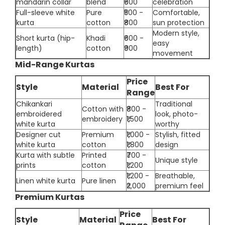
mandarin collar
blend
₹600
celebration
Full-sleeve white
Pure
₹500 -
Comfortable,
kurta
cotton
₹800
sun protection
Modern style,
Short kurta (hip-
Khadi
₹600 -
easy
length)
cotton
₹900
movement
Mid-Range Kurtas
Price
Style
Material
Best For
Range
Chikankari
Traditional
Cotton with
₹800 -
embroidered
look, photo-
embroidery
₹1,500
white kurta
worthy
Designer cut
Premium
₹1,000 -
Stylish, fitted
white kurta
cotton
₹1,800
design
Kurta with subtle
Printed
₹700 -
Unique style
prints
cotton
₹1,200
₹1,200 -
Breathable,
Linen white kurta
Pure linen
₹2,000
premium feel
Premium Kurtas
Price
Style
Material
Best For