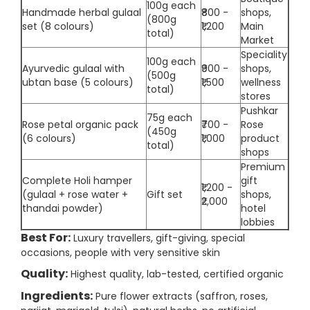
100g each
Handmade herbal gulaal
₹800 -
shops,
(800g
set (8 colours)
₹1,200
Main
total)
Market
Speciality
100g each
Ayurvedic gulaal with
₹900 -
shops,
(500g
ubtan base (5 colours)
₹1,500
wellness
total)
stores
Pushkar
75g each
Rose petal organic pack
₹700 -
Rose
(450g
(6 colours)
₹1,000
product
total)
shops
Premium
Complete Holi hamper
gift
₹1,200 -
(gulaal + rose water +
Gift set
shops,
₹2,000
thandai powder)
hotel
lobbies
Best For:
Luxury travellers, gift-giving, special
occasions, people with very sensitive skin
Quality:
Highest quality, lab-tested, certified organic
Ingredients:
Pure flower extracts (saffron, roses,