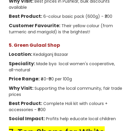
Why Visit:
Best prices in Pushkar, bulk discounts
available
Best Product:
6-colour basic pack (600g) - ₹300
Customer Favourite:
Their yellow colour (from
turmeric and marigold) is the brightest!
5. Green Gulaal Shop
Location:
Kedalganj Bazaar
Speciality:
Made bya local women's cooperative,
all-natural
Price Range:
₹40-₹90 per 100g
Why Visit:
Supporting the local community, fair trade
prices
Best Product:
Complete Holi kit with colours +
accessories - ₹800
Social Impact:
Profits help educate local children