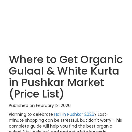
Where to Get Organic
Gulaal & White Kurta
in Pushkar Market
(Price List)
Published on February 13, 2026
Planning to celebrate
Holi in Pushkar 2026
? Last-
minute shopping can be stressful, but don't worry! This
complete guide will help you find the best organic