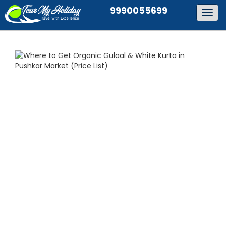
9990055699
Togg
navig