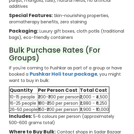
parijat, marigold, tulsi), natural herbs, no artificial
additives
Special Features:
Skin-nourishing properties,
aromatherapy benefits, zero staining
Packaging:
Luxury gift boxes, cloth potlis (traditional
bags), eco-friendly containers
Bulk Purchase Rates (For
Groups)
If you're coming to Pushkar as part of a group or have
Pushkar Holi tour package
booked a
, you might
want to buy in bulk:
Quantity
Per Person Cost
Total Cost
10-15 people
₹200-₹300 per person
₹2,000 - ₹4,500
16-25 people
₹180-₹250 per person
₹2,880 - ₹6,250
26-50 people
₹150-₹200 per person
₹3,900 - ₹10,000
Includes:
5-6 colours per person (approximately
500-600 grams total)
Where to Buy Bulk:
Contact shops in Sadar Bazaar