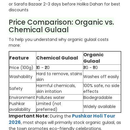
or Sarafa Bazaar 2-3 days before Holika Dahan for best
discounts
Price Comparison: Organic vs.
Chemical Gulaal
To help you understand why organic gulaal costs
more:
Organic
Feature
Chemical Gulaal
Gulaal
Price (100g)
₹10 - ₹20
₹30 - ₹50
Hard to remove, stains
Washability
Washes off easily
skin
Harmful chemicals,
100% safe, no side
Safety
skin irritation
effects
Environment
Pollutes water
Biodegradable
Pushkar
Limited (not
Widely available
availability
preferred)
Important Note:
Pushkar Holi Tour
During the
2026
, most shops will primarily stock organic gulaal, as
the town promotes eco-friendly celebrations.