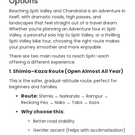
Options
Reaching Spiti Valley and Chandratal is an adventure in
itself, with dramatic roads, high passes, and
landscapes that feel straight out of a travel dream.
Whether you’re planning an Adventure tour in Spiti
Valley, a peaceful solo trip to Spiti Valley, or a thrilling
Spiti Valley bike tour, choosing the right route makes
your journey smoother and more enjoyable.
There are two main routes to reach Spiti—each
offering a different experience:
1. Shimla–Kaza Route (Open Almost All Year)
This is the safer, gradual-altitude route, perfect for
beginners and families.
Route:
Shimla → Narkanda → Rampur →
Reckong Peo → Nako → Tabo → Kaza
Why choose this:
Better road stability
Gentler ascent (helps with acclimatisation)