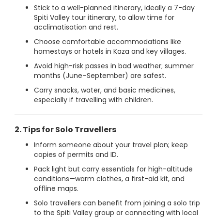
Stick to a well-planned itinerary, ideally a 7-day
Spiti Valley tour itinerary, to allow time for
acclimatisation and rest.
Choose comfortable accommodations like
homestays or hotels in Kaza and key villages.
Avoid high-risk passes in bad weather; summer
months (June–September) are safest.
Carry snacks, water, and basic medicines,
especially if travelling with children.
2. Tips for Solo Travellers
Inform someone about your travel plan; keep
copies of permits and ID.
Pack light but carry essentials for high-altitude
conditions—warm clothes, a first-aid kit, and
offline maps.
Solo travellers can benefit from joining a solo trip
to the Spiti Valley group or connecting with local