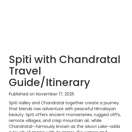
Spiti with Chandratal
Travel
Guide/Itinerary
Published on November 17, 2025
Spiti Valley and Chandratal together create a journey
that blends raw adventure with peaceful Himalayan
beauty. Spiti offers ancient monasteries, rugged cliffs,
remote villages, and crisp mountain air, while
Chandratal—famously known as the
Moon Lake
—adds