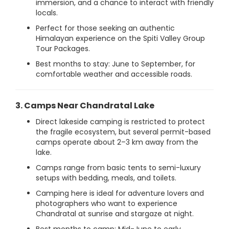
immersion, and a chance to interact with friendly
locals.
Perfect for those seeking an authentic
Himalayan experience on the Spiti Valley Group
Tour Packages.
Best months to stay: June to September, for
comfortable weather and accessible roads.
3. Camps Near Chandratal Lake
Direct lakeside camping is restricted to protect
the fragile ecosystem, but several permit-based
camps operate about 2–3 km away from the
lake.
Camps range from basic tents to semi-luxury
setups with bedding, meals, and toilets.
Camping here is ideal for adventure lovers and
photographers who want to experience
Chandratal at sunrise and stargaze at night.