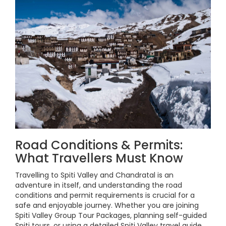
Road Conditions & Permits:
What Travellers Must Know
Travelling to Spiti Valley and Chandratal is an
adventure in itself, and understanding the road
conditions and permit requirements is crucial for a
safe and enjoyable journey. Whether you are joining
Spiti Valley Group Tour Packages, planning self-guided
Spiti tours, or using a detailed Spiti Valley travel guide,