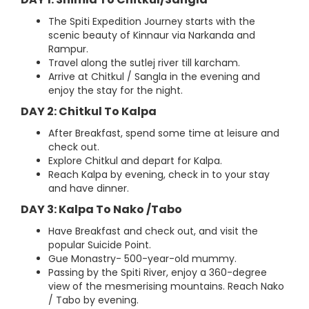
The Spiti Expedition Journey starts with the
scenic beauty of Kinnaur via Narkanda and
Rampur.
Travel along the sutlej river till karcham.
Arrive at Chitkul / Sangla in the evening and
enjoy the stay for the night.
DAY 2: Chitkul To Kalpa
After Breakfast, spend some time at leisure and
check out.
Explore Chitkul and depart for Kalpa.
Reach Kalpa by evening, check in to your stay
and have dinner.
DAY 3: Kalpa To Nako /Tabo
Have Breakfast and check out, and visit the
popular Suicide Point.
Gue Monastry- 500-year-old mummy.
Passing by the Spiti River, enjoy a 360-degree
view of the mesmerising mountains. Reach Nako
/ Tabo by evening.