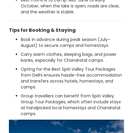
Best months to camp: Mid-June to early
October, when the lake is open, roads are clear,
and the weather is stable.
Tips for Booking & Staying
Book in advance during peak season (July–
August) to secure camps and homestays.
Carry warm clothes, sleeping bags, and power
banks, especially for Chandratal camps.
Opting for the Best Spiti Valley Tour Packages
from Delhi ensures hassle-free accommodation
and transfers across hotels, homestays, and
camps.
Group travellers can benefit from Spiti Valley
Group Tour Packages, which often include stays
at handpicked local homestays and Chandratal
camps.