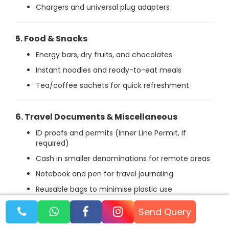
Chargers and universal plug adapters
5. Food & Snacks
Energy bars, dry fruits, and chocolates
Instant noodles and ready-to-eat meals
Tea/coffee sachets for quick refreshment
6. Travel Documents & Miscellaneous
ID proofs and permits (Inner Line Permit, if
required)
Cash in smaller denominations for remote areas
Notebook and pen for travel journaling
Reusable bags to minimise plastic use
Send Query
Why Spiti With Chandratal