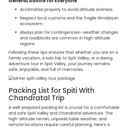
General Advice for Everyone
Acclimatise properly to avoid altitude sickness.
Respect local customs and the fragile Himalayan
ecosystem.
Always plan for contingencies—weather changes
and roadblocks are common in high-altitude
regions.
Following these tips ensures that whether you are on a
family vacation, a solo trip to Spiti Valley, or a daring
Adventure tour in Spiti Valley, your journey remains
safe, enjoyable, and full of memories.
Packing List for Spiti With
Chandratal Trip
A well-prepared packing list is crucial for a comfortable
and safe Spiti Valley and Chandratal adventure. The
high-altitude terrain, unpredictable weather, and
remote locations require careful planning. Here’s a