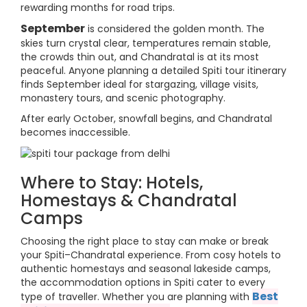
rewarding months for road trips.
September
is considered the golden month. The
skies turn crystal clear, temperatures remain stable,
the crowds thin out, and Chandratal is at its most
peaceful. Anyone planning a detailed Spiti tour itinerary
finds September ideal for stargazing, village visits,
monastery tours, and scenic photography.
After early October, snowfall begins, and Chandratal
becomes inaccessible.
Where to Stay: Hotels,
Homestays & Chandratal
Camps
Choosing the right place to stay can make or break
your Spiti–Chandratal experience. From cosy hotels to
authentic homestays and seasonal lakeside camps,
the accommodation options in Spiti cater to every
Best
type of traveller. Whether you are planning with