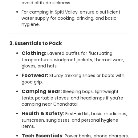
avoid altitude sickness.
For camping in Spiti Valley, ensure a sufficient
water supply for cooking, drinking, and basic
hygiene.
3. Essentials to Pack
Clothing:
Layered outfits for fluctuating
temperatures, windproof jackets, thermal wear,
gloves, and hats.
Footwear:
Sturdy trekking shoes or boots with
good grip.
Camping Gear:
Sleeping bags, lightweight
tents, portable stoves, and headlamps if you’re
camping near Chandratal.
Health & Safety:
First-aid kit, basic medicines,
sunscreen, sunglasses, and personal hygiene
items.
Tech Essentials:
Power banks, phone chargers,