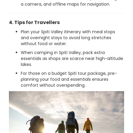
a camera, and offline maps for navigation.
4. Tips for Travellers
Plan your Spiti Valley itinerary with meal stops
and overnight stays to avoid long stretches
without food or water.
When camping in Spiti Valley, pack extra
essentials as shops are scarce near high-altitude
lakes.
For those on a budget Spiti tour package, pre-
planning your food and essentials ensures
comfort without overspending.