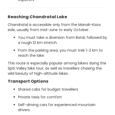
Reaching Chandratal Lake
Chandratal is accessible only from the Manali–Kaza
side, usually from mid-June to early October.
You must take a diversion from Batal, followed by
a rough 12 km stretch.
From the parking area, you must trek 1–2 km to
reach the lake.
This route is especially popular among bikers doing the
Spiti Valley bike tour, as well as travellers chasing the
wild beauty of high-altitude lakes.
Transport Options
Shared cabs for budget travellers
Private taxis for comfort
Self-driving cars for experienced mountain
drivers