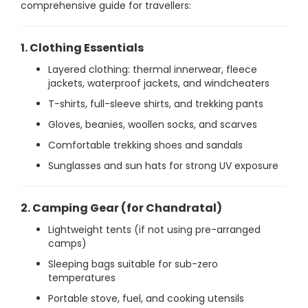
comprehensive guide for travellers:
1. Clothing Essentials
Layered clothing: thermal innerwear, fleece
jackets, waterproof jackets, and windcheaters
T-shirts, full-sleeve shirts, and trekking pants
Gloves, beanies, woollen socks, and scarves
Comfortable trekking shoes and sandals
Sunglasses and sun hats for strong UV exposure
2. Camping Gear (for Chandratal)
Lightweight tents (if not using pre-arranged
camps)
Sleeping bags suitable for sub-zero
temperatures
Portable stove, fuel, and cooking utensils