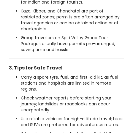
for Indian and foreign tourists.
Kaza, Kibber, and Chandratal are part of
restricted zones; permits are often arranged by
travel agencies or can be obtained online or at
checkpoints.
Group travellers on Spiti Valley Group Tour
Packages usually have permits pre-arranged,
saving time and hassle.
3. Tips for Safe Travel
Carry a spare tyre, fuel, and first-aid kit, as fuel
stations and hospitals are limited in remote
regions.
Check weather reports before starting your
journey; landslides or roadblocks can occur
unexpectedly.
Use reliable vehicles for high-altitude travel; bikes
and SUVs are preferred for adventurous routes.