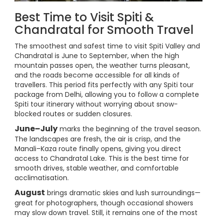
Best Time to Visit Spiti &
Chandratal for Smooth Travel
The smoothest and safest time to visit Spiti Valley and
Chandratal is June to September, when the high
mountain passes open, the weather turns pleasant,
and the roads become accessible for all kinds of
travellers. This period fits perfectly with any Spiti tour
package from Delhi, allowing you to follow a complete
Spiti tour itinerary without worrying about snow-
blocked routes or sudden closures.
June–July
marks the beginning of the travel season.
The landscapes are fresh, the air is crisp, and the
Manali–Kaza route finally opens, giving you direct
access to Chandratal Lake. This is the best time for
smooth drives, stable weather, and comfortable
acclimatisation.
August
brings dramatic skies and lush surroundings—
great for photographers, though occasional showers
may slow down travel. Still, it remains one of the most