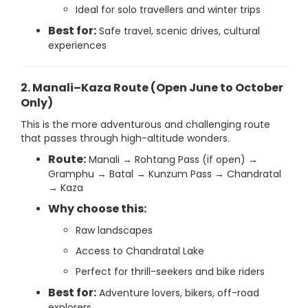
Ideal for solo travellers and winter trips
Best for:
Safe travel, scenic drives, cultural
experiences
2. Manali–Kaza Route (Open June to October
Only)
This is the more adventurous and challenging route
that passes through high-altitude wonders.
Route:
Manali → Rohtang Pass (if open) →
Gramphu → Batal → Kunzum Pass → Chandratal
→ Kaza
Why choose this:
Raw landscapes
Access to Chandratal Lake
Perfect for thrill-seekers and bike riders
Best for:
Adventure lovers, bikers, off-road
explorers