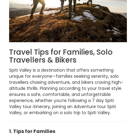
Travel Tips for Families, Solo
Travellers & Bikers
Spiti Valley is a destination that offers something
unique for everyone—families seeking serenity, solo
travellers chasing adventure, and bikers craving high-
altitude thrills. Planning according to your travel style
ensures a safe, comfortable, and unforgettable
experience, whether you’re following a 7 day Spiti
Valley tour itinerary, joining an Adventure tour Spiti
Valley, or embarking on a solo trip to Spiti Valley.
1. Tips for Families