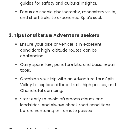
guides for safety and cultural insights.
Focus on scenic photography, monastery visits,
and short treks to experience Spiti’s soul.
3. Tips for Bikers & Adventure Seekers
Ensure your bike or vehicle is in excellent
condition; high-altitude routes can be
challenging.
Carry spare fuel, puncture kits, and basic repair
tools.
Combine your trip with an Adventure tour Spiti
Valley to explore offbeat trails, high passes, and
Chandratal camping.
Start early to avoid afternoon clouds and
landslides, and always check road conditions
before venturing on remote passes.