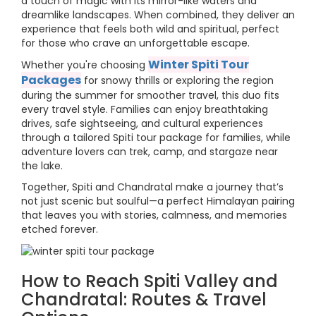
a touch of magic with its mirror-like waters and
dreamlike landscapes. When combined, they deliver an
experience that feels both wild and spiritual, perfect
for those who crave an unforgettable escape.
Winter Spiti Tour
Whether you're choosing
Packages
for snowy thrills or exploring the region
during the summer for smoother travel, this duo fits
every travel style. Families can enjoy breathtaking
drives, safe sightseeing, and cultural experiences
through a tailored Spiti tour package for families, while
adventure lovers can trek, camp, and stargaze near
the lake.
Together, Spiti and Chandratal make a journey that’s
not just scenic but soulful—a perfect Himalayan pairing
that leaves you with stories, calmness, and memories
etched forever.
How to Reach Spiti Valley and
Chandratal: Routes & Travel