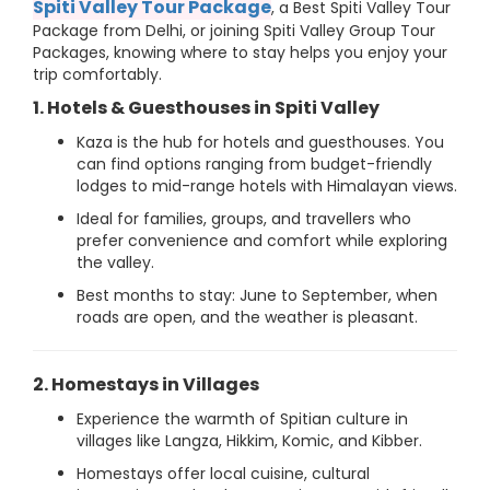
Spiti Valley Tour Package
, a Best Spiti Valley Tour
Package from Delhi, or joining Spiti Valley Group Tour
Packages, knowing where to stay helps you enjoy your
trip comfortably.
1. Hotels & Guesthouses in Spiti Valley
Kaza is the hub for hotels and guesthouses. You
can find options ranging from budget-friendly
lodges to mid-range hotels with Himalayan views.
Ideal for families, groups, and travellers who
prefer convenience and comfort while exploring
the valley.
Best months to stay: June to September, when
roads are open, and the weather is pleasant.
2. Homestays in Villages
Experience the warmth of Spitian culture in
villages like Langza, Hikkim, Komic, and Kibber.
Homestays offer local cuisine, cultural