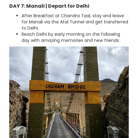
DAY 7: Manali | Depart for Delhi
After Breakfast at Chandra Taal, stay and leave
for Manali via the Atal Tunnel and get transferred
to Delhi.
Reach Delhi by early morning on the following
day with amazing memories and new friends.