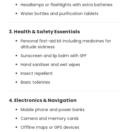
Headlamps or flashlights with extra batteries
Water bottles and purification tablets
3. Health & Safety Essentials
Personal first-aid kit including medicines for
altitude sickness
Sunscreen and lip balm with SPF
Hand sanitiser and wet wipes
Insect repellent
Basic toiletries
4. Electronics & Navigation
Mobile phone and power banks
Camera and memory cards
Offline maps or GPS devices