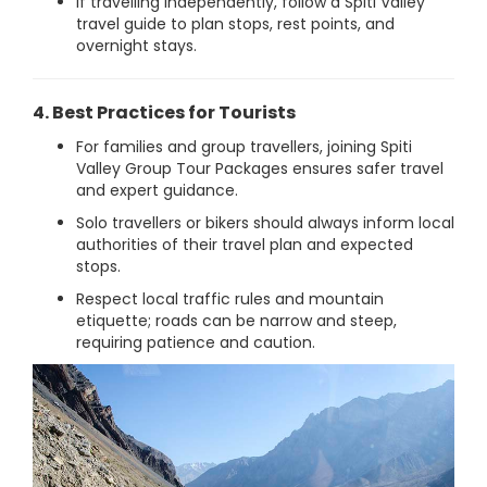
If travelling independently, follow a Spiti Valley
travel guide to plan stops, rest points, and
overnight stays.
4. Best Practices for Tourists
For families and group travellers, joining Spiti
Valley Group Tour Packages ensures safer travel
and expert guidance.
Solo travellers or bikers should always inform local
authorities of their travel plan and expected
stops.
Respect local traffic rules and mountain
etiquette; roads can be narrow and steep,
requiring patience and caution.