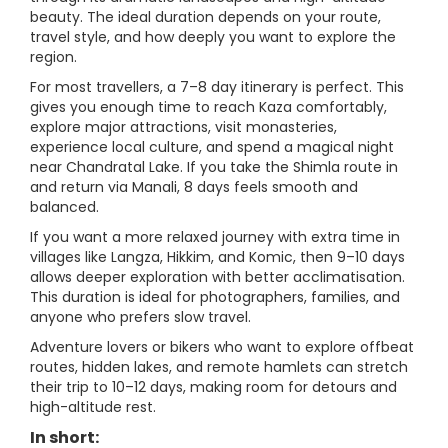
beauty. The ideal duration depends on your route,
travel style, and how deeply you want to explore the
region.
For most travellers, a 7–8 day itinerary is perfect. This
gives you enough time to reach Kaza comfortably,
explore major attractions, visit monasteries,
experience local culture, and spend a magical night
near Chandratal Lake. If you take the Shimla route in
and return via Manali, 8 days feels smooth and
balanced.
If you want a more relaxed journey with extra time in
villages like Langza, Hikkim, and Komic, then 9–10 days
allows deeper exploration with better acclimatisation.
This duration is ideal for photographers, families, and
anyone who prefers slow travel.
Adventure lovers or bikers who want to explore offbeat
routes, hidden lakes, and remote hamlets can stretch
their trip to 10–12 days, making room for detours and
high-altitude rest.
In short: