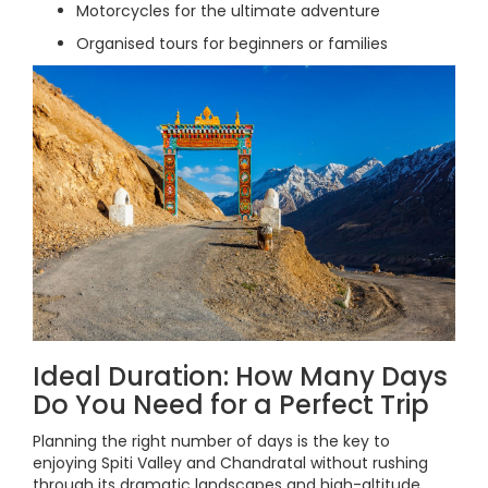
Motorcycles for the ultimate adventure
Organised tours for beginners or families
Ideal Duration: How Many Days
Do You Need for a Perfect Trip
Planning the right number of days is the key to
enjoying Spiti Valley and Chandratal without rushing
through its dramatic landscapes and high-altitude