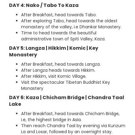
DAY 4: Nako / Tabo To Kaza
After Breakfast, head towards Tabo.
After exploring Tabo, head towards the oldest
monastery of the valley, i.e Dhankar Monastery.
Time to head towards the beautiful
administrative town of Spiti Valley, Kaza.
DAY 5: Langza | Hikkim | Komic | Key
Monastery
After Breakfast, head towards Langza.
After Langza heads towards Hikkim.
After Hikkim, visit Komic Village.
Visit the spectacular Tibetan Buddhist Key
Monastery
DAY 6: Kaza | Chicham Bridge | Chandra Taal
Lake
After Breakfast, head towards Chicham Bridge,
i.e, the highest bridge in Asia.
Then reach Chandra Taal by evening via Kunzum
La and Losar, followed by an overnight stay.