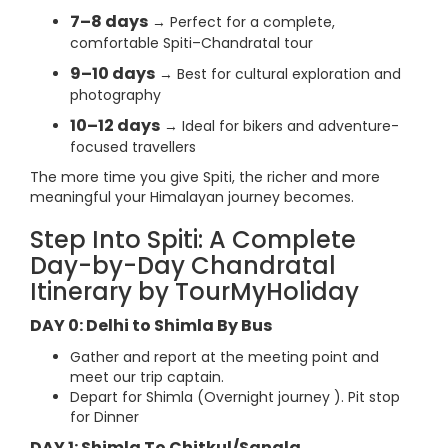
7–8 days
→ Perfect for a complete,
comfortable Spiti–Chandratal tour
9–10 days
→ Best for cultural exploration and
photography
10–12 days
→ Ideal for bikers and adventure-
focused travellers
The more time you give Spiti, the richer and more
meaningful your Himalayan journey becomes.
Step Into Spiti: A Complete
Day-by-Day Chandratal
Itinerary by TourMyHoliday
DAY 0: Delhi to Shimla By Bus
Gather and report at the meeting point and
meet our trip captain.
Depart for Shimla (Overnight journey ). Pit stop
for Dinner
DAY 1: Shimla To Chitkul/Sangla