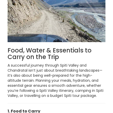
Food, Water & Essentials to
Carry on the Trip
A successful journey through Spiti Valley and
Chandratal isn’t just about breathtaking landscapes—
it’s also about being well-prepared for the high-
altitude terrain. Planning your meals, hydration, and
essential gear ensures a smooth adventure, whether
you’re following a Spiti Valley itinerary, camping in Spiti
Valley, or travelling on a budget Spiti tour package.
1. Food to Carry