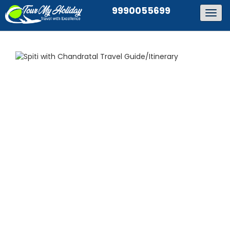
9990055699
Togg
navig