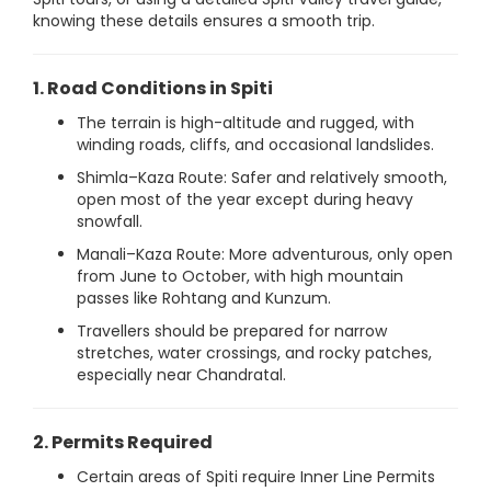
knowing these details ensures a smooth trip.
1. Road Conditions in Spiti
The terrain is high-altitude and rugged, with
winding roads, cliffs, and occasional landslides.
Shimla–Kaza Route: Safer and relatively smooth,
open most of the year except during heavy
snowfall.
Manali–Kaza Route: More adventurous, only open
from June to October, with high mountain
passes like Rohtang and Kunzum.
Travellers should be prepared for narrow
stretches, water crossings, and rocky patches,
especially near Chandratal.
2. Permits Required
Certain areas of Spiti require Inner Line Permits