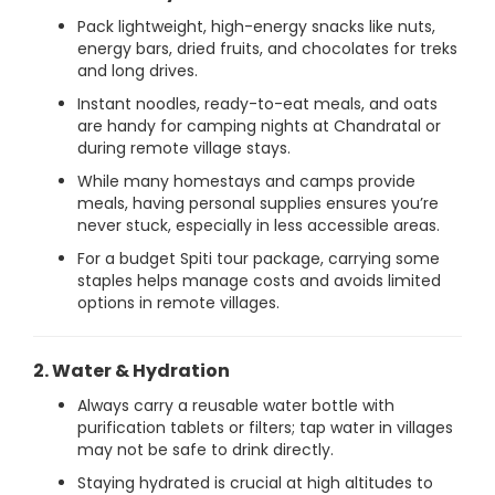
Pack lightweight, high-energy snacks like nuts,
energy bars, dried fruits, and chocolates for treks
and long drives.
Instant noodles, ready-to-eat meals, and oats
are handy for camping nights at Chandratal or
during remote village stays.
While many homestays and camps provide
meals, having personal supplies ensures you’re
never stuck, especially in less accessible areas.
For a budget Spiti tour package, carrying some
staples helps manage costs and avoids limited
options in remote villages.
2. Water & Hydration
Always carry a reusable water bottle with
purification tablets or filters; tap water in villages
may not be safe to drink directly.
Staying hydrated is crucial at high altitudes to