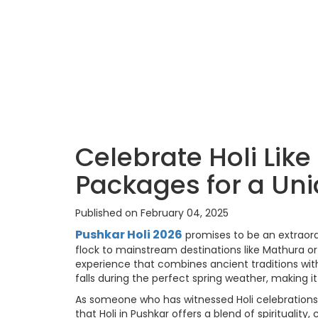
Celebrate Holi Like
Packages for a Un
Published on February 04, 2025
Pushkar Holi 2026
promises to be an extraordi
flock to mainstream destinations like Mathura or V
experience that combines ancient traditions with 
falls during the perfect spring weather, making it 
As someone who has witnessed Holi celebrations a
that Holi in Pushkar offers a blend of spiritualit