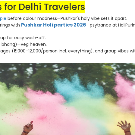
 for Delhi Travelers
ple
before colour madness—Pushkar's holy vibe sets it apart.
Pushkar Holi parties 2026
erings with
—psytrance at HoliPur
il up for easy wash-off.
he bhang)—veg heaven.
ages (₹6,000–12,000/person incl. everything), and group vibes wi