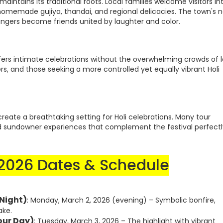
aintains its traditional roots. Local families welcome visitors in
 homemade gujiya, thandai, and regional delicacies. The town's 
rangers become friends united by laughter and color.
ffers intimate celebrations without the overwhelming crowds of l
elers, and those seeking a more controlled yet equally vibrant Holi
create a breathtaking setting for Holi celebrations. Many tour
nd sundowner experiences that complement the festival perfectl
 2026 Dates & Schedule
 Night)
: Monday, March 2, 2026 (evening) – Symbolic bonfire,
ake.
our Day)
: Tuesday, March 3, 2026 – The highlight with vibrant