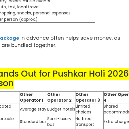
ntry, colors, music events
uto, taxi, local travel
hopping, snacks, personal expenses
er person (approx.)
in advance often helps save money, as
 package
s are bundled together.
nds Out for Pushkar Holi 2026
son
Other
Other
Other
Other Oper
Operator 1
Operator 2
Operator 3
4
ocated
Limited
Shared
Average stay
Budget hotels
choices
accommoda
ortable
Semi-luxury
No fixed
Standard bus
Extra charge
bus
transport