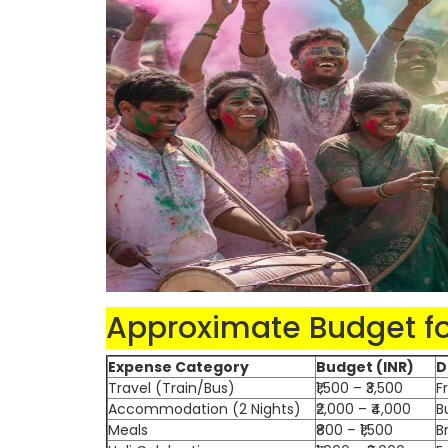
Approximate Budget for
Expense Category
Budget (INR)
D
Travel (Train/Bus)
₹1,500 – ₹3,500
F
Accommodation (2 Nights)
₹2,000 – ₹4,000
B
Meals
₹800 – ₹1,500
B