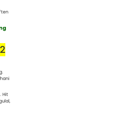
ften
ing
/2
g.
thani
 Hit
gulal,