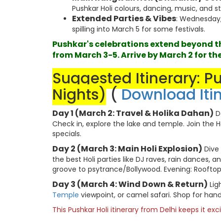
Pushkar Holi colours, dancing, music, and str
Extended Parties & Vibes
: Wednesday,
spilling into March 5 for some festivals.
Pushkar's celebrations extend beyond the
from March 3-5. Arrive by March 2 for the
Suggested Itinerary: P
Nights)
(
Download Iti
Day 1 (March 2: Travel & Holika Dahan)
De
Check in, explore the lake and temple. Join the H
specials.
Day 2 (March 3: Main Holi Explosion)
Dive 
the best Holi parties like DJ raves, rain dances, a
groove to psytrance/Bollywood. Evening: Rooftop c
Day 3 (March 4: Wind Down & Return)
Lig
Temple
viewpoint, or camel safari. Shop for hand
This Pushkar Holi itinerary from Delhi keeps it ex