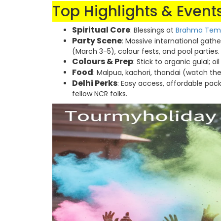
Top Highlights & Events
Spiritual Core
: Blessings at
Brahma Tem
Party Scene
: Massive international gath
(March 3-5), colour fests, and pool parties.
Colours & Prep
: Stick to organic gulal; o
Food
: Malpua, kachori, thandai (watch t
Delhi Perks
: Easy access, affordable pack
fellow NCR folks.