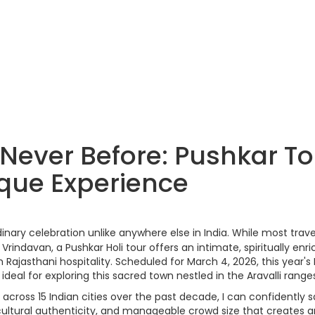
 Never Before: Pushkar T
ique Experience
nary celebration unlike anywhere else in India. While most trave
rindavan, a Pushkar Holi tour offers an intimate, spiritually enri
Rajasthani hospitality. Scheduled for March 4, 2026, this year's 
ideal for exploring this sacred town nestled in the Aravalli range
cross 15 Indian cities over the past decade, I can confidently s
y, cultural authenticity, and manageable crowd size that creates 