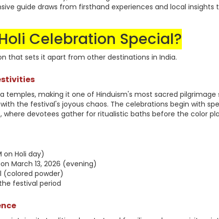
sive guide draws from firsthand experiences and local insights 
oli Celebration Special?
on that sets it apart from other destinations in India.
stivities
a temples, making it one of Hinduism's most sacred pilgrimage s
ly with the festival's joyous chaos. The celebrations begin with spe
 where devotees gather for ritualistic baths before the color pl
 on Holi day)
 on March 13, 2026 (evening)
al (colored powder)
he festival period
ence