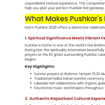
unparalleled festival experience. This comprehen
help you plan your perfect Pushkar Holi getaway.
What Makes Pushkar's H
Holi in Pushkar 2026 offers a distinctive celebrati
1. Spiritual Significance Meets Vibrant Fe
Pushkar is home to one of the world's few Brahm
During Holi, this spirituality intertwines beautiful
prayers at the 52 ghats surrounding Pushkar Lake,
begins.
Key Highlights:
Sunrise prayers at Brahma Temple (5:30 AM
Traditional Holika Dahan bonfire ceremony
Lakeside Holi celebrations with organic gul
Devotional music and bhajans throughout t
2.
Authentic Rajasthani Cultural Experi