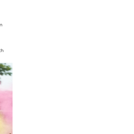
im
th