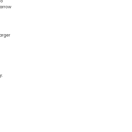
to
narrow
arger
y.