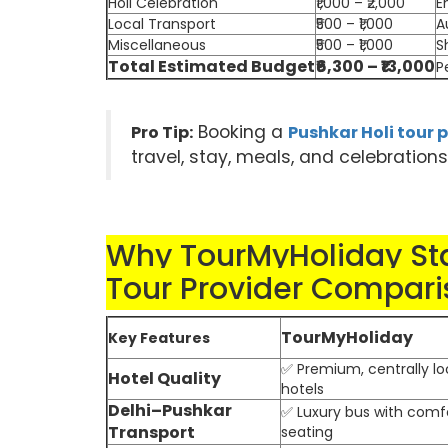
Holi Celebration
₹1,000 – ₹2,000
E
Local Transport
₹500 – ₹1,000
A
Miscellaneous
₹500 – ₹1,000
S
Total Estimated Budget
₹6,300 – ₹13,000
P
Booking a
Pro Tip:
Pushkar Holi tour
travel, stay, meals, and celebration
Why TourMyHoliday Sta
Tour Provider Compari
TourMyHoliday
Key Features
✅ Premium, centrally l
Hotel Quality
hotels
Delhi–Pushkar
✅ Luxury bus with comf
Transport
seating