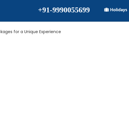
+91-9990055699
Holidays