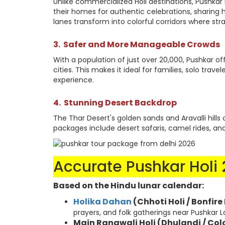
Unlike commercialized Holi destinations, Pushkar m
their homes for authentic celebrations, sharing
lanes transform into colorful corridors where st
3.
Safer and More Manageable Crowds
With a population of just over 20,000, Pushkar o
cities. This makes it ideal for families, solo trav
experience.
4.
Stunning Desert Backdrop
The Thar Desert's golden sands and Aravalli hills 
packages include desert safaris, camel rides, a
Accurate Pushkar Holi
Based on the Hindu lunar calendar:
Holika Dahan
(Chhoti Holi / Bonfire
prayers, and folk gatherings near Pushkar L
Main Rangwali Holi (Dhulandi / Col