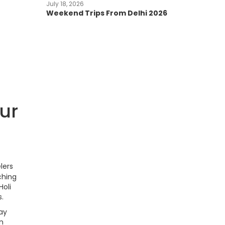
July 18, 2026
Weekend Trips From Delhi 2026
our
lers
ching
Holi
s.
ay
an