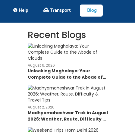
Help
Transport
Blog
Recent Blogs
August 6, 2026
Unlocking Meghalaya: Your
Complete Guide to the Abode of
Clouds
August 2, 2026
Madhyamaheshwar Trek in August
2026: Weather, Route, Difficulty &
Travel Tips