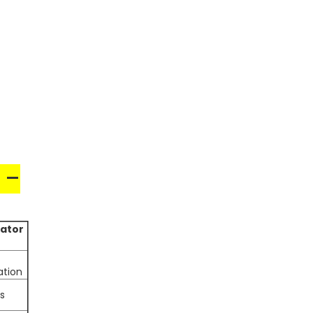
 –
ator
tion
s