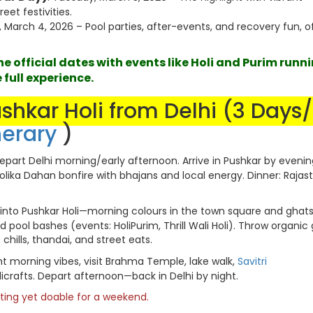
eet festivities.
 March 4, 2026 – Pool parties, after-events, and recovery fun, o
 official dates with events like Holi and Purim runn
 full experience.
ushkar Holi from Delhi (3 Days
nerary
)
part Delhi morning/early afternoon. Arrive in Pushkar by evenin
olika Dahan bonfire with bhajans and local energy. Dinner: Rajas
into Pushkar Holi—morning colours in the town square and ghats.
nd pool bashes (events: HoliPurim, Thrill Wali Holi). Throw organic 
hills, thandai, and street eats.
ht morning vibes, visit Brahma Temple, lake walk,
Savitri
icrafts. Depart afternoon—back in Delhi by night.
citing yet doable for a weekend.