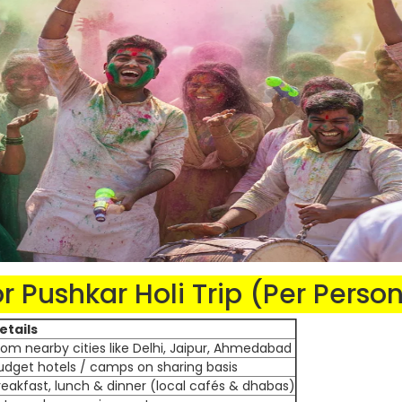
 Pushkar Holi Trip (Per Perso
etails
rom nearby cities like Delhi, Jaipur, Ahmedabad
udget hotels / camps on sharing basis
reakfast, lunch & dinner (local cafés & dhabas)