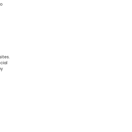
to
ites.
cial
ay