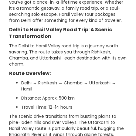
you’ve got a once-in-a-lifetime experience. Whether
it’s a romantic getaway, a family road trip, or a soul-
searching solo escape, Harsil Valley tour packages
from Delhi offer something for every kind of traveler.
Delhi to Harsil Valley Road Trip: A Scenic
Transformation
The Delhi to Harsil Valley road trip is a journey worth
savoring. The route takes you through Rishikesh,
Chamba, and Uttarkashi—each destination with its own
charm.
Route Overview:
Delhi → Rishikesh → Chamba → Uttarkashi →
Harsil
Distance: Approx. 500 km
Travel Time: 12–14 hours
The scenic drive transitions from bustling plains to
pine-laden hills and river valleys. The Uttarkashi to
Harsil Valley route is particularly beautiful, hugging the
Bhagirathi River as it winds through alpine forests.