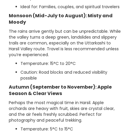
Ideal for: Families, couples, and spiritual travelers
Monsoon (Mid-July to August): Misty and
Moody
The rains arrive gently but can be unpredictable. While
the valley turns a deep green, landslides and slippery
trails are common, especially on the Uttarkashi to
Harsil Valley route. Travel is less recommended unless
you’re experienced.
Temperature: 15°C to 20°C
Caution: Road blocks and reduced visibility
possible
Autumn (September to November): Apple
Season & Clear Views
Perhaps the most magical time in Harsil. Apple
orchards are heavy with fruit, skies are crystal clear,
and the air feels freshly scrubbed. Perfect for
photography and peaceful trekking.
Temperature: 5°C to 15°C