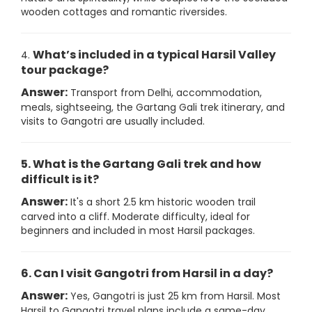
wooden cottages and romantic riversides.
What’s included in a typical Harsil Valley
4.
tour package?
Answer:
Transport from Delhi, accommodation,
meals, sightseeing, the Gartang Gali trek itinerary, and
visits to Gangotri are usually included.
5. What is the Gartang Gali trek and how
difficult is it?
Answer:
It's a short 2.5 km historic wooden trail
carved into a cliff. Moderate difficulty, ideal for
beginners and included in most Harsil packages.
6. Can I visit Gangotri from Harsil in a day?
Answer:
Yes, Gangotri is just 25 km from Harsil. Most
Harsil to Gangotri travel plans include a same-day