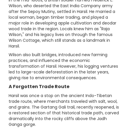
Wilson, who deserted the East India Company army
after the Sepoy Mutiny, settled in Harsil. He married a
local woman, began timber trading, and played a
major role in developing apple cultivation and deodar
wood trade in the region. Locals knew him as "Raja
Wilson," and his legacy lives on through the famous
Wilson Cottage, which still stands as a landmark in
Harsil.
Wilson also built bridges, introduced new farming
practices, and influenced the economic
transformation of Harsil. However, his logging ventures
led to large-scale deforestation in the later years,
giving rise to environmental consequences.
A Forgotten Trade Route
Harsil was once a stop on the ancient Indo-Tibetan
trade route, where merchants traveled with salt, wool,
and grains. The Gartang Gali trail, recently reopened, is
a restored section of that historical trade path, carved
dramatically into the rocky cliffs above the Jadh
Ganga gorge.