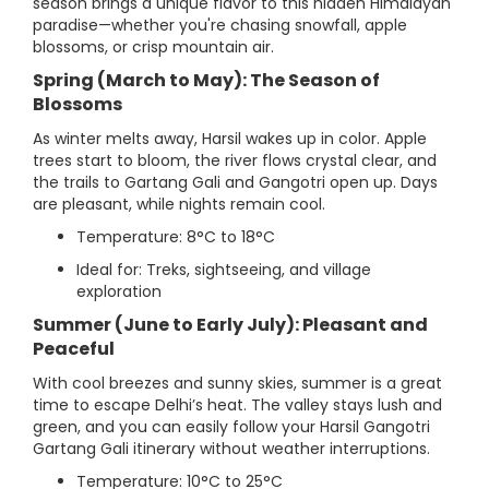
season brings a unique flavor to this hidden Himalayan
paradise—whether you're chasing snowfall, apple
blossoms, or crisp mountain air.
Spring (March to May): The Season of
Blossoms
As winter melts away, Harsil wakes up in color. Apple
trees start to bloom, the river flows crystal clear, and
the trails to Gartang Gali and Gangotri open up. Days
are pleasant, while nights remain cool.
Temperature: 8°C to 18°C
Ideal for: Treks, sightseeing, and village
exploration
Summer (June to Early July): Pleasant and
Peaceful
With cool breezes and sunny skies, summer is a great
time to escape Delhi’s heat. The valley stays lush and
green, and you can easily follow your Harsil Gangotri
Gartang Gali itinerary without weather interruptions.
Temperature: 10°C to 25°C