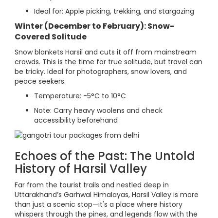
Ideal for: Apple picking, trekking, and stargazing
Winter (December to February): Snow-
Covered Solitude
Snow blankets Harsil and cuts it off from mainstream
crowds. This is the time for true solitude, but travel can
be tricky. Ideal for photographers, snow lovers, and
peace seekers.
Temperature: -5°C to 10°C
Note: Carry heavy woolens and check
accessibility beforehand
Echoes of the Past: The Untold
History of Harsil Valley
Far from the tourist trails and nestled deep in
Uttarakhand’s Garhwal Himalayas, Harsil Valley is more
than just a scenic stop—it's a place where history
whispers through the pines, and legends flow with the