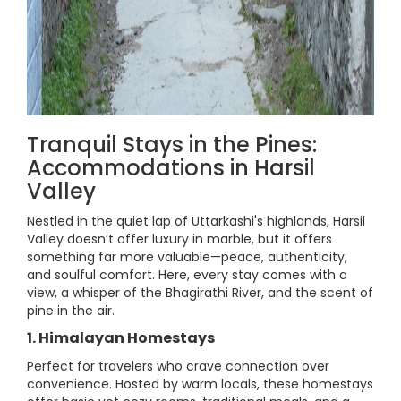
Tranquil Stays in the Pines:
Accommodations in Harsil
Valley
Nestled in the quiet lap of Uttarkashi's highlands, Harsil
Valley doesn’t offer luxury in marble, but it offers
something far more valuable—peace, authenticity,
and soulful comfort. Here, every stay comes with a
view, a whisper of the Bhagirathi River, and the scent of
pine in the air.
1. Himalayan Homestays
Perfect for travelers who crave connection over
convenience. Hosted by warm locals, these homestays