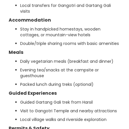
Local transfers for Gangotri and Gartang Gali
visits
Accommodation
Stay in handpicked homestays, wooden
cottages, or mountain-view hotels
Double/triple sharing rooms with basic amenities
Meals
Daily vegetarian meals (breakfast and dinner)
Evening tea/snacks at the campsite or
guesthouse
Packed lunch during treks (optional)
Guided Experiences
Guided Gartang Gali trek from Harsil
Visit to Gangotri Temple and nearby attractions
Local village walks and riverside exploration
Permits & Safety