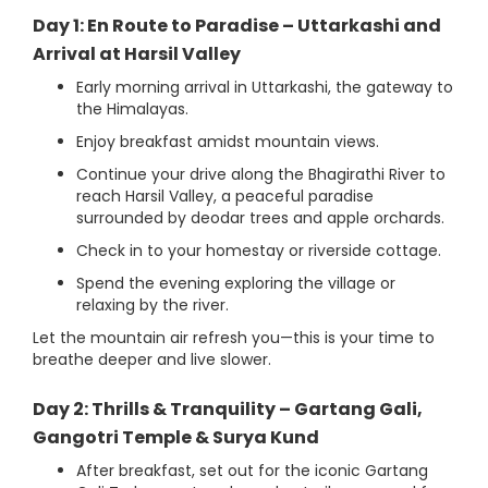
Day 1: En Route to Paradise – Uttarkashi and
Arrival at Harsil Valley
Early morning arrival in Uttarkashi, the gateway to
the Himalayas.
Enjoy breakfast amidst mountain views.
Continue your drive along the Bhagirathi River to
reach Harsil Valley, a peaceful paradise
surrounded by deodar trees and apple orchards.
Check in to your homestay or riverside cottage.
Spend the evening exploring the village or
relaxing by the river.
Let the mountain air refresh you—this is your time to
breathe deeper and live slower.
Day 2: Thrills & Tranquility – Gartang Gali,
Gangotri Temple & Surya Kund
After breakfast, set out for the iconic Gartang