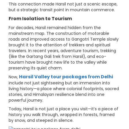
This connection made Harsil not just a scenic escape,
but a strategic transit point in mountain commerce.
From Isolation to Tourism
For decades, Harsil remained hidden from the
mainstream map. The construction of motorable
roads and improved access to Gangotri Temple slowly
brought it to the attention of trekkers and spiritual
travelers. In recent years, adventure tourism, trekking
(like the Gartang Gali trek from Harsil), and eco-
tourism have brought new life to the valley while
preserving its quiet charm.
Harsil Valley tour packages from Delhi
Now,
include not just sightseeing but an immersion into
living history—a place where colonial footprints, sacred
stories, and Himalayan resilience blend into one
powerful journey.
Today, Harsil is not just a place you visit—it’s a piece of
history you walk through, wrapped in forests, framed
by snow, and steeped in silence.