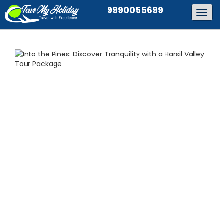
9990055699
Togg
navig