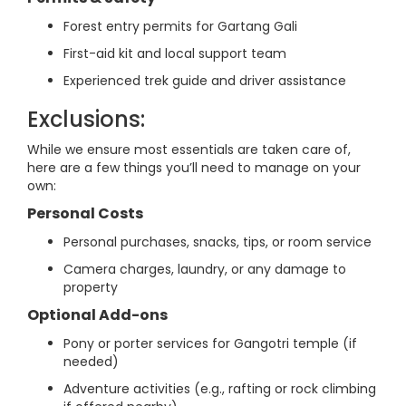
Forest entry permits for Gartang Gali
First-aid kit and local support team
Experienced trek guide and driver assistance
Exclusions:
While we ensure most essentials are taken care of,
here are a few things you’ll need to manage on your
own:
Personal Costs
Personal purchases, snacks, tips, or room service
Camera charges, laundry, or any damage to
property
Optional Add-ons
Pony or porter services for Gangotri temple (if
needed)
Adventure activities (e.g., rafting or rock climbing