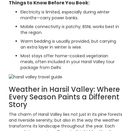
Things to Know Before You Book:
Electricity is limited, especially during winter
months—carry power banks.
Mobile connectivity is patchy; BSNL works best in
the region.
Warm bedding is usually provided, but carrying
an extra layer in winter is wise.
Most stays offer home-cooked vegetarian
meals, often included in your Harsil Valley tour
package from Delhi.
Weather in Harsil Valley: Where
Every Season Paints a Different
Story
The charm of Harsil Valley lies not just in its pine forests
and riverside serenity, but also in the way the weather
transforms its landscape throughout the year. Each