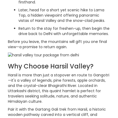
firsthand.
Later, head for a short yet scenic hike to Lama
Top, a hidden viewpoint offering panoramic
vistas of Harsil Valley and the snow-clad peaks.
Return to the stay for freshen-up, then begin the
drive back to Delhi with unforgettable memories.
Before you leave, the mountains will gift you one final
view—a promise to return again.
Why Choose Harsil Valley?
Harsil is more than just a stopover en route to Gangotri
—it's a valley of legends, pine forests, apple orchards,
and the crystal-clear Bhagirathi River. Located in
Uttarkashi district, this quaint hamlet is perfect for
travelers seeking solitude, nature, and authentic
Himalayan culture.
Pair it with the Gartang Gali trek from Harsil, a historic
wooden pathway carved into a vertical cliff, and