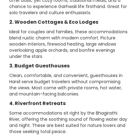
offer basic yet cozy rooms, traditional meals, and a
chance to experience Garhwali life firsthand. Great for
solo travelers and culture enthusiasts.
2. Wooden Cottages & Eco Lodges
Ideal for couples and families, these accommodations
blend rustic charm with modern comfort. Picture
wooden interiors, firewood heating, large windows
overlooking apple orchards, and bonfire evenings
under the stars.
3. Budget Guesthouses
Clean, comfortable, and convenient, guesthouses in
Harsil serve budget travelers without compromising
the views. Most come with private rooms, hot water,
and mountain-facing balconies.
4. Riverfront Retreats
Some accommodations sit right by the Bhagirathi
River, offering the soothing sound of flowing water day
and night. These are best suited for nature lovers and
those seeking total peace.