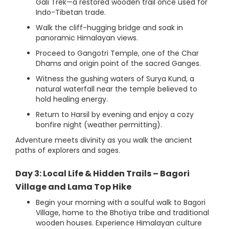
Gali Trek—a restored wooden trail once used for
Indo-Tibetan trade.
Walk the cliff-hugging bridge and soak in
panoramic Himalayan views.
Proceed to Gangotri Temple, one of the Char
Dhams and origin point of the sacred Ganges.
Witness the gushing waters of Surya Kund, a
natural waterfall near the temple believed to
hold healing energy.
Return to Harsil by evening and enjoy a cozy
bonfire night (weather permitting).
Adventure meets divinity as you walk the ancient
paths of explorers and sages.
Day 3: Local Life & Hidden Trails – Bagori
Village and Lama Top Hike
Begin your morning with a soulful walk to Bagori
Village, home to the Bhotiya tribe and traditional
wooden houses. Experience Himalayan culture