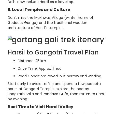
Delhi now include Harsil as a key stop.
5. Local Temples and Culture
Don’t miss the Mukhwas Village (winter home of
Goddess Ganga) and the traditional wooden
architecture of Harsil’s temples.
Harsil to Gangotri Travel Plan
Distance: 25 km
Drive Time: Approx. 1 hour
Road Condition: Paved, but narrow and winding
Start early to avoid traffic and spend a few peaceful
hours at Gangotri Temple, explore the nearby
Bhagirath Shila and Pandava Gufa, then return to Harsil
by evening.
Best Time to Visit Harsil Valley