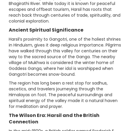
Bhagirathi River. While today it is known for peaceful
escapes and offbeat tourism, Harsil has roots that
reach back through centuries of trade, spirituality, and
colonial exploration.
Ancient Spiritual Significance
Harsil’s proximity to Gangotri, one of the holiest shrines
in Hinduism, gives it deep religious importance. Pilgrims
have walked through this valley for centuries on their
way to the sacred source of the Ganga. The nearby
village of Mukhwa is considered the winter home of
Goddess Ganga, where her idol is worshipped when
Gangotri becomes snow-bound.
The region has long been a rest stop for sadhus,
ascetics, and travelers journeying through the
Himalayas on foot. The peaceful surroundings and
spiritual energy of the valley made it a natural haven
for meditation and prayer.
The Wilson Era: Harsil and the British
Connection
In the mid-1800s, a British soldier named Frederick E.