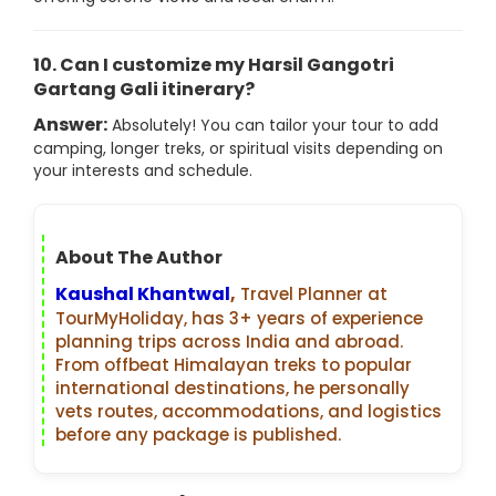
10. Can I customize my Harsil Gangotri
Gartang Gali itinerary?
Answer:
Absolutely! You can tailor your tour to add
camping, longer treks, or spiritual visits depending on
your interests and schedule.
About The Author
Kaushal Khantwal
,
Travel Planner at
TourMyHoliday, has 3+ years of experience
planning trips across India and abroad.
From offbeat Himalayan treks to popular
international destinations, he personally
vets routes, accommodations, and logistics
before any package is published.