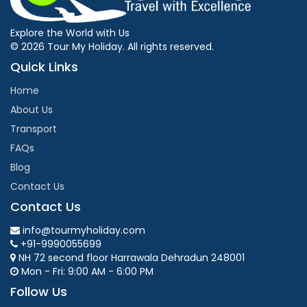
Explore the World with Us
© 2026 Tour My Holiday. All rights reserved.
Quick Links
Home
About Us
Transport
FAQs
Blog
Contact Us
Contact Us
info@tourmyholiday.com
+91-9990055699
NH 72 second floor Harrawala Dehradun 248001
Mon - Fri: 9:00 AM - 6:00 PM
Follow Us