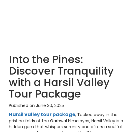
Into the Pines:
Discover Tranquility
with a Harsil Valley
Tour Package
Published on June 30, 2025
Harsil valley tour package
, Tucked away in the
pristine folds of the Garhwal Himalayas, Harsil Valley is a
hidden gem that whispers serenity and offers a soulful