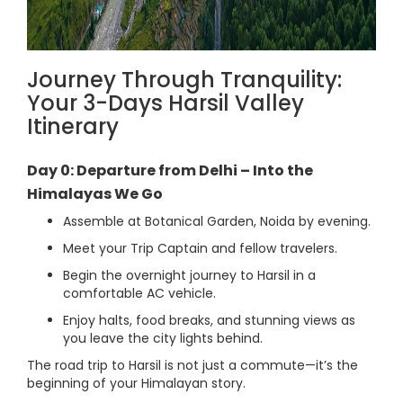
Journey Through Tranquility:
Your 3-Days Harsil Valley
Itinerary
Day 0: Departure from Delhi – Into the
Himalayas We Go
Assemble at Botanical Garden, Noida by evening.
Meet your Trip Captain and fellow travelers.
Begin the overnight journey to Harsil in a
comfortable AC vehicle.
Enjoy halts, food breaks, and stunning views as
you leave the city lights behind.
The road trip to Harsil is not just a commute—it’s the
beginning of your Himalayan story.