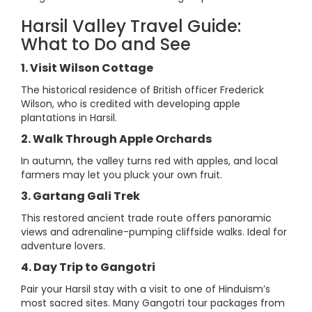
Harsil Valley Travel Guide:
What to Do and See
1. Visit Wilson Cottage
The historical residence of British officer Frederick
Wilson, who is credited with developing apple
plantations in Harsil.
2. Walk Through Apple Orchards
In autumn, the valley turns red with apples, and local
farmers may let you pluck your own fruit.
3. Gartang Gali Trek
This restored ancient trade route offers panoramic
views and adrenaline-pumping cliffside walks. Ideal for
adventure lovers.
4. Day Trip to Gangotri
Pair your Harsil stay with a visit to one of Hinduism’s
most sacred sites. Many Gangotri tour packages from