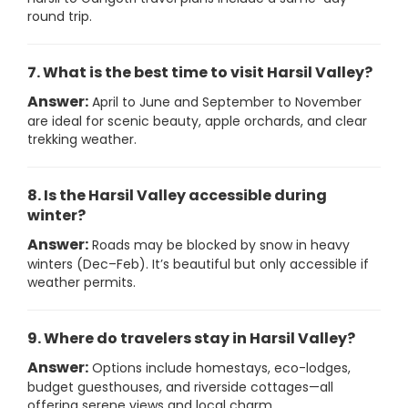
round trip.
7. What is the best time to visit Harsil Valley?
Answer:
April to June and September to November
are ideal for scenic beauty, apple orchards, and clear
trekking weather.
8. Is the Harsil Valley accessible during
winter?
Answer:
Roads may be blocked by snow in heavy
winters (Dec–Feb). It’s beautiful but only accessible if
weather permits.
9. Where do travelers stay in Harsil Valley?
Answer:
Options include homestays, eco-lodges,
budget guesthouses, and riverside cottages—all
offering serene views and local charm.