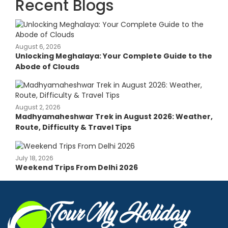
Recent Blogs
August 6, 2026
Unlocking Meghalaya: Your Complete Guide to the
Abode of Clouds
August 2, 2026
Madhyamaheshwar Trek in August 2026: Weather,
Route, Difficulty & Travel Tips
July 18, 2026
Weekend Trips From Delhi 2026