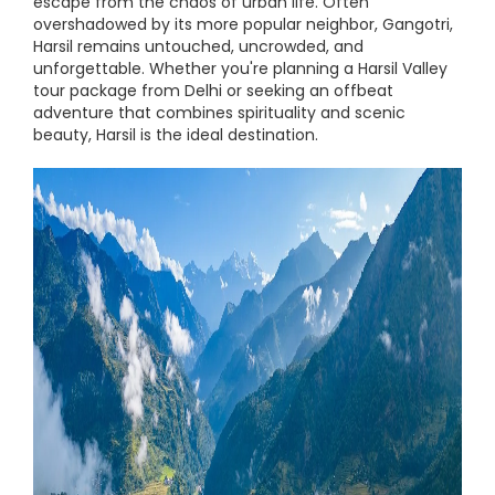
escape from the chaos of urban life. Often
overshadowed by its more popular neighbor, Gangotri,
Harsil remains untouched, uncrowded, and
unforgettable. Whether you're planning a Harsil Valley
tour package from Delhi or seeking an offbeat
adventure that combines spirituality and scenic
beauty, Harsil is the ideal destination.