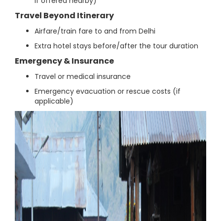
if offered nearby)
Travel Beyond Itinerary
Airfare/train fare to and from Delhi
Extra hotel stays before/after the tour duration
Emergency & Insurance
Travel or medical insurance
Emergency evacuation or rescue costs (if
applicable)