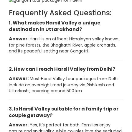
Frequently Asked Questions:
1. What makes Harsil Valley a unique
destination in Uttarakhand?
Answer:
Harsil is an offbeat Himalayan valley known
for pine forests, the Bhagirathi River, apple orchards,
and its peaceful setting near Gangotri.
2. How can I reach Harsil Valley from Delhi?
Answer:
Most Harsil Valley tour packages from Delhi
include an overnight road journey via Rishikesh and
Uttarkashi, covering around 500 km.
3. Is Harsil Valley suitable for a family trip or
couple getaway?
Answer:
Yes, it’s perfect for both. Families enjoy
nature and spirituality, while couples love the secluded