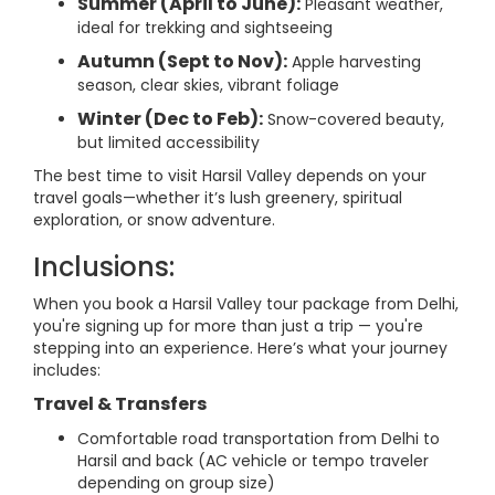
Summer (April to June):
Pleasant weather,
ideal for trekking and sightseeing
Autumn (Sept to Nov):
Apple harvesting
season, clear skies, vibrant foliage
Winter (Dec to Feb):
Snow-covered beauty,
but limited accessibility
The best time to visit Harsil Valley depends on your
travel goals—whether it’s lush greenery, spiritual
exploration, or snow adventure.
Inclusions:
When you book a Harsil Valley tour package from Delhi,
you're signing up for more than just a trip — you're
stepping into an experience. Here’s what your journey
includes:
Travel & Transfers
Comfortable road transportation from Delhi to
Harsil and back (AC vehicle or tempo traveler
depending on group size)