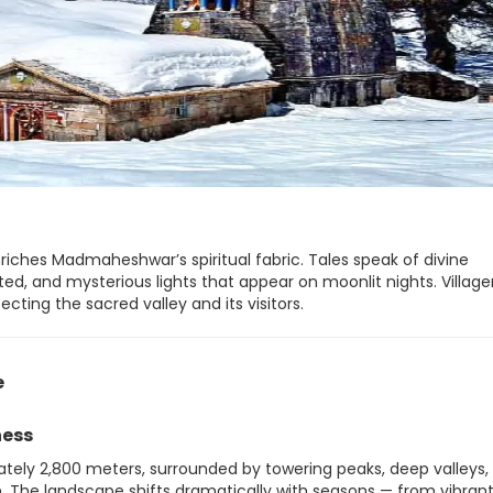
nriches Madmaheshwar’s spiritual fabric. Tales speak of divine
d, and mysterious lights that appear on moonlit nights. Village
cting the sacred valley and its visitors.
e
ness
tely 2,800 meters, surrounded by towering peaks, deep valleys,
. The landscape shifts dramatically with seasons — from vibran