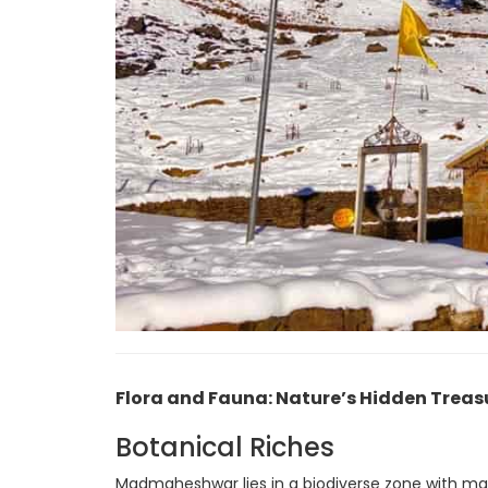
Flora and Fauna: Nature’s Hidden Treas
Botanical Riches
Madmaheshwar lies in a biodiverse zone with man