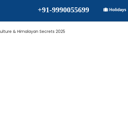
+91-9990055699
Holidays