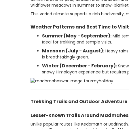
wildflower meadows in summer to snow-blanketed
This varied climate supports a rich biodiversity, 
Weather Patterns and Best Time to Visit
Summer (May - September):
Mild tem
Ideal for trekking and temple visits.
Monsoon (July - August):
Heavy rains
is breathtakingly green.
Winter (December - February):
Snowfa
snowy Himalayan experience but requires p
Trekking Trails and Outdoor Adventure
Lesser-Known Trails Around Madmahe
Unlike popular routes like Kedarnath or Badrina