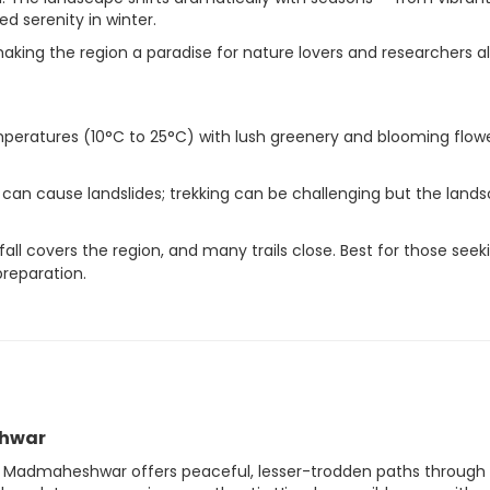
 serenity in winter.
making the region a paradise for nature lovers and researchers al
peratures (10°C to 25°C) with lush greenery and blooming flowe
 can cause landslides; trekking can be challenging but the land
ll covers the region, and many trails close. Best for those seek
reparation.
shwar
th, Madmaheshwar offers peaceful, lesser-trodden paths through