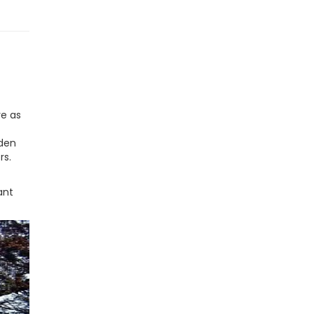
re as
oden
rs.
ant