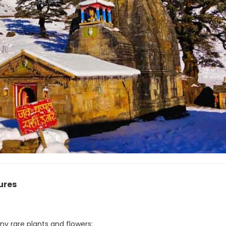
ures
y rare plants and flowers: