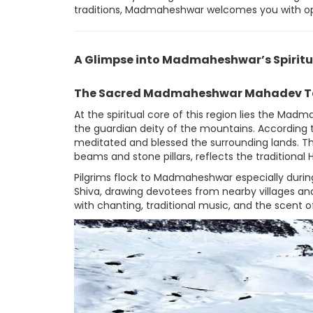
traditions, Madmaheshwar welcomes you with o
A Glimpse into Madmaheshwar’s Spiritu
The Sacred Madmaheshwar Mahadev T
At the spiritual core of this region lies the M
the guardian deity of the mountains. According t
meditated and blessed the surrounding lands. Th
beams and stone pillars, reflects the traditional
Pilgrims flock to Madmaheshwar especially during
Shiva, drawing devotees from nearby villages and
with chanting, traditional music, and the scent o