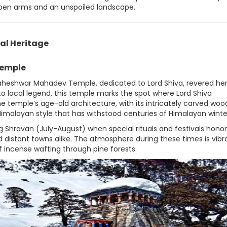
pen arms and an unspoiled landscape.
al Heritage
emple
admaheshwar Mahadev Temple, dedicated to Lord Shiva, revered he
o local legend, this temple marks the spot where Lord Shiva
e temple’s age-old architecture, with its intricately carved wo
 Himalayan style that has withstood centuries of Himalayan winte
 Shravan (July-August) when special rituals and festivals honor
 distant towns alike. The atmosphere during these times is vibr
f incense wafting through pine forests.