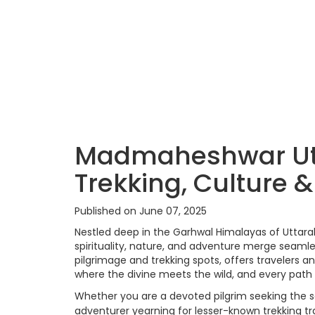
Madmaheshwar Utt
Trekking, Culture 
Published on June 07, 2025
Nestled deep in the Garhwal Himalayas of Utta
spirituality, nature, and adventure merge seam
pilgrimage and trekking spots, offers travelers 
where the divine meets the wild, and every path t
Whether you are a devoted pilgrim seeking the 
adventurer yearning for lesser-known trekking tr