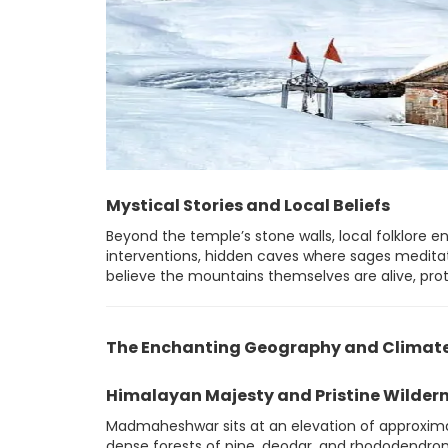
Mystical Stories and Local Beliefs
Beyond the temple’s stone walls, local folklore e
interventions, hidden caves where sages meditate
believe the mountains themselves are alive, prote
The Enchanting Geography and Climat
Himalayan Majesty and Pristine Wilder
Madmaheshwar sits at an elevation of approxima
dense forests of pine, deodar, and rhododendron