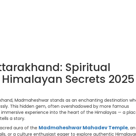
arakhand: Spiritual
& Himalayan Secrets 2025
rakhand, Madmaheshwar stands as an enchanting destination wh
lessly. This hidden gem, often overshadowed by more famous
an immersive experience into the heart of the Himalayas — a pla
ells a story.
Madmaheshwar Mahadev Temple
sacred aura of the
, an
ails, or a culture enthusiast eager to explore authentic Himalaya