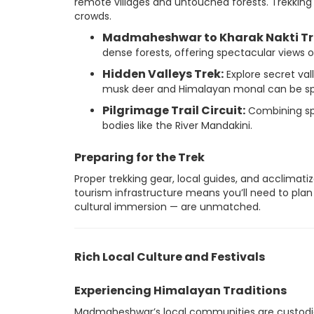
remote villages and untouched forests. Trekking
crowds.
Madmaheshwar to Kharak Nakti Tr
dense forests, offering spectacular views
Hidden Valleys Trek:
Explore secret val
musk deer and Himalayan monal can be sp
Pilgrimage Trail Circuit:
Combining spi
bodies like the River Mandakini.
Preparing for the Trek
Proper trekking gear, local guides, and acclimatiz
tourism infrastructure means you’ll need to plan 
cultural immersion — are unmatched.
Rich Local Culture and Festivals
Experiencing Himalayan Traditions
Madmaheshwar’s local communities are custodians 