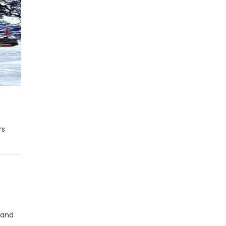
rs
 and
t