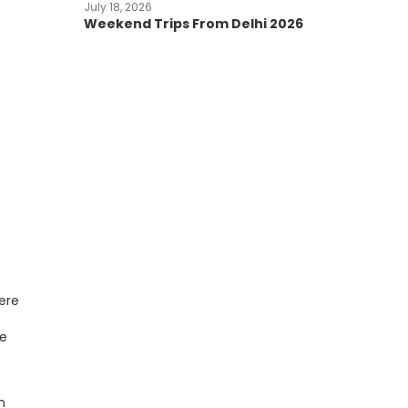
July 18, 2026
Weekend Trips From Delhi 2026
ere
ce
n