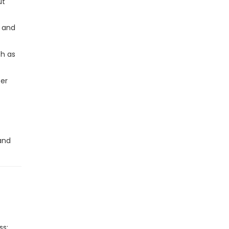
ut
s and
ch as
ter
 and
ss: