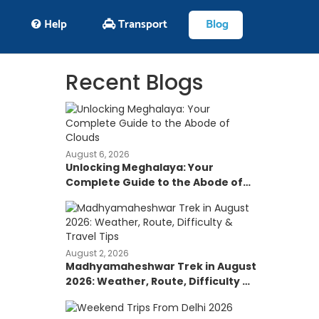
Help
Transport
Blog
Recent Blogs
August 6, 2026
Unlocking Meghalaya: Your
Complete Guide to the Abode of
Clouds
August 2, 2026
Madhyamaheshwar Trek in August
2026: Weather, Route, Difficulty &
Travel Tips