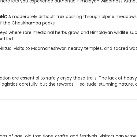
 here lets you experience authentic Himalayan wilderness witho
ek:
A moderately difficult trek passing through alpine meadow
 of the Chaukhamba peaks.
leys where rare medicinal herbs grow, and Himalayan wildlife su
otted.
ritual visits to Madmaheshwar, nearby temples, and sacred wa
ation are essential to safely enjoy these trails. The lack of heavy
logistics carefully, but the rewards — solitude, stunning nature,
of age-old traditions, crafts, and festivals. Visitors can witne