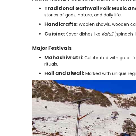
Traditional Garhwali Folk Music an
stories of gods, nature, and daily life.
Handicrafts:
Woolen shawls, wooden carv
Cuisine:
Savor dishes like
Kafuli
(spinach-
Major Festivals
Mahashivratri:
Celebrated with great f
rituals.
Holi and Diwali:
Marked with unique regio