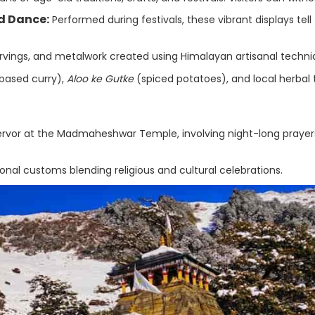
d Dance:
Performed during festivals, these vibrant displays tell
ings, and metalwork created using Himalayan artisanal techni
based curry),
Aloo ke Gutke
(spiced potatoes), and local herbal 
ervor at the Madmaheshwar Temple, involving night-long prayer
nal customs blending religious and cultural celebrations.