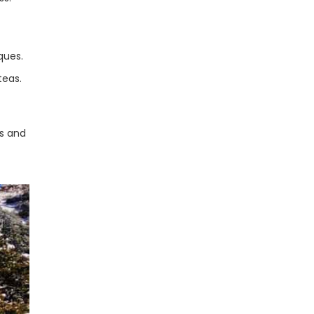
ques.
teas.
s and