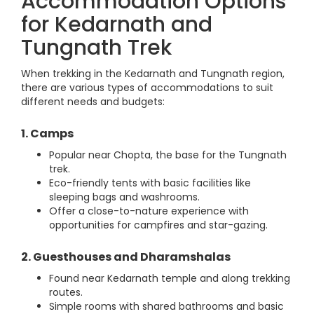
Accommodation Options
for Kedarnath and
Tungnath Trek
When trekking in the Kedarnath and Tungnath region,
there are various types of accommodations to suit
different needs and budgets:
1. Camps
Popular near Chopta, the base for the Tungnath
trek.
Eco-friendly tents with basic facilities like
sleeping bags and washrooms.
Offer a close-to-nature experience with
opportunities for campfires and star-gazing.
2. Guesthouses and Dharamshalas
Found near Kedarnath temple and along trekking
routes.
Simple rooms with shared bathrooms and basic