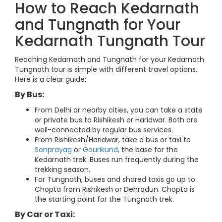
How to Reach Kedarnath
and Tungnath for Your
Kedarnath Tungnath Tour
Reaching Kedarnath and Tungnath for your Kedarnath
Tungnath tour is simple with different travel options.
Here is a clear guide:
By Bus:
From Delhi or nearby cities, you can take a state
or private bus to Rishikesh or Haridwar. Both are
well-connected by regular bus services.
From Rishikesh/Haridwar, take a bus or taxi to
Sonprayag
or
Gaurikund
, the base for the
Kedarnath trek. Buses run frequently during the
trekking season.
For Tungnath, buses and shared taxis go up to
Chopta from Rishikesh or Dehradun. Chopta is
the starting point for the Tungnath trek.
By Car or Taxi: