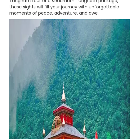
Tungnath tour or a Kedarnath Tungnath package,
these sights will fill your journey with unforgettable
moments of peace, adventure, and awe.