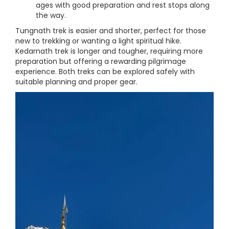
ages with good preparation and rest stops along
the way.
Tungnath trek is easier and shorter, perfect for those
new to trekking or wanting a light spiritual hike.
Kedarnath trek is longer and tougher, requiring more
preparation but offering a rewarding pilgrimage
experience. Both treks can be explored safely with
suitable planning and proper gear.