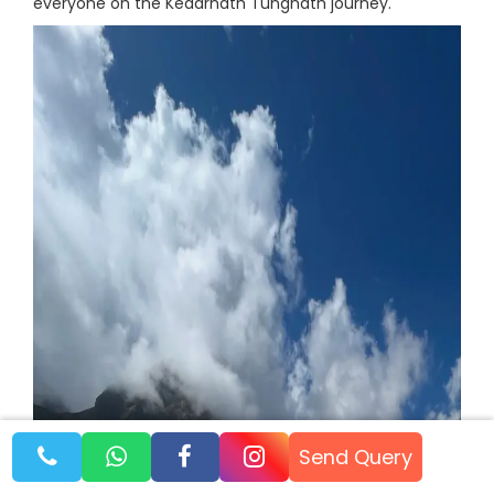
everyone on the Kedarnath Tungnath journey.
Send Query