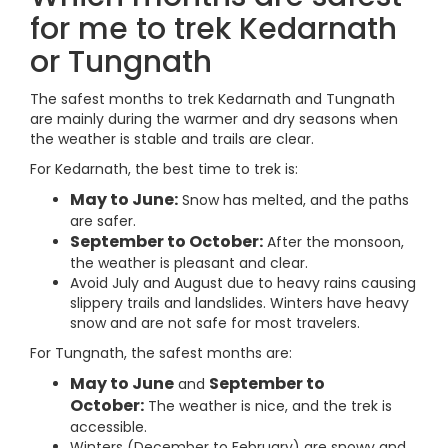
for me to trek Kedarnath
or Tungnath
The safest months to trek Kedarnath and Tungnath
are mainly during the warmer and dry seasons when
the weather is stable and trails are clear.
For Kedarnath, the best time to trek is:
May to June:
Snow has melted, and the paths
are safer.
September to October:
After the monsoon,
the weather is pleasant and clear.
Avoid July and August due to heavy rains causing
slippery trails and landslides. Winters have heavy
snow and are not safe for most travelers.
For Tungnath, the safest months are:
May to June
September to
and
October:
The weather is nice, and the trek is
accessible.
Winters (December to February) are snowy and