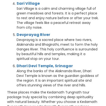
Sari Village
Sari Village is a calm and charming village full of
green meadows and forests. It is a perfect place
to rest and enjoy nature before or after your trek.
The village feels like a peaceful retreat away
from city noise.
Devprayag River
Devprayag is a sacred place where two rivers,
Alaknanda and Bhagirathi, meet to form the holy
Ganges River. This holy confluence is surrounded
by beautiful hills and temples, making it a
spiritual stop on your tour.
Dhari Devi Temple, Srinagar
Along the banks of the Alaknanda River, Dhari
Devi Temple is known as the guardian goddess of
the region. It is an important spiritual site and
offers stunning views of the river and hills.
These places make the Kedarnath Tungnath tour
package truly special by combining deep spirituality
with natural beauty. Whether you choose a Kedarnath