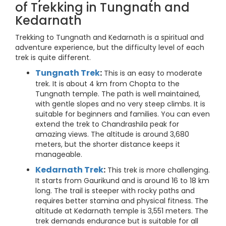
of Trekking in Tungnath and
Kedarnath
Trekking to Tungnath and Kedarnath is a spiritual and
adventure experience, but the difficulty level of each
trek is quite different.
Tungnath Trek
:
This is an easy to moderate
trek. It is about 4 km from Chopta to the
Tungnath temple. The path is well maintained,
with gentle slopes and no very steep climbs. It is
suitable for beginners and families. You can even
extend the trek to Chandrashila peak for
amazing views. The altitude is around 3,680
meters, but the shorter distance keeps it
manageable.
Kedarnath Trek
:
This trek is more challenging.
It starts from Gaurikund and is around 16 to 18 km
long. The trail is steeper with rocky paths and
requires better stamina and physical fitness. The
altitude at Kedarnath temple is 3,551 meters. The
trek demands endurance but is suitable for all