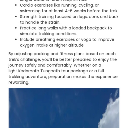
Cardio exercises like running, cycling, or
swimming for at least 4-6 weeks before the trek.
Strength training focused on legs, core, and back
to handle the strain.
Practice long walks with a loaded backpack to
simulate trekking conditions.
Include breathing exercises or yoga to improve
oxygen intake at higher altitude.
By adjusting packing and fitness plans based on each
trek’s challenge, you’ll be better prepared to enjoy the
journey safely and comfortably. Whether on a
light Kedarnath Tungnath tour package or a full
trekking adventure, preparation makes the experience
rewarding.