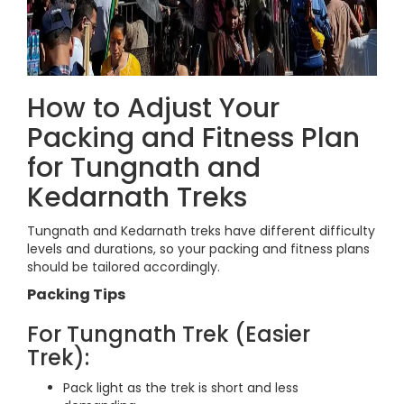
How to Adjust Your
Packing and Fitness Plan
for Tungnath and
Kedarnath Treks
Tungnath and Kedarnath treks have different difficulty
levels and durations, so your packing and fitness plans
should be tailored accordingly.
Packing Tips
For Tungnath Trek (Easier
Trek):
Pack light as the trek is short and less