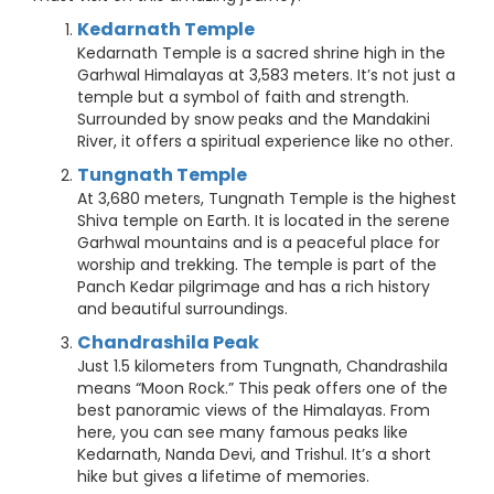
Kedarnath Temple
Kedarnath Temple is a sacred shrine high in the
Garhwal Himalayas at 3,583 meters. It’s not just a
temple but a symbol of faith and strength.
Surrounded by snow peaks and the Mandakini
River, it offers a spiritual experience like no other.
Tungnath Temple
At 3,680 meters, Tungnath Temple is the highest
Shiva temple on Earth. It is located in the serene
Garhwal mountains and is a peaceful place for
worship and trekking. The temple is part of the
Panch Kedar pilgrimage and has a rich history
and beautiful surroundings.
Chandrashila Peak
Just 1.5 kilometers from Tungnath, Chandrashila
means “Moon Rock.” This peak offers one of the
best panoramic views of the Himalayas. From
here, you can see many famous peaks like
Kedarnath, Nanda Devi, and Trishul. It’s a short
hike but gives a lifetime of memories.