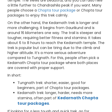
temple. The views are beautiful, and you can also hike
a little further to Chandrashila peak if you want. Many
people choose a
Chopta tour package
or Chopta tour
packages to enjoy this trek calmly.
On the other hand, the Kedarnath trek is longer and
more challenging. It begins from Gaurikund and is
around 16 kilometers one way. The trail is steeper and
tougher, requiring better fitness and stamina. It takes
about 6 to 8 hours to reach the Kedarnath temple. The
trek is popular but can be tiring due to the climb and
higher altitude. It’s a more serious adventure
compared to Tungnath. For this, people often pick a
Kedarnath Chopta tour package where both places
are covered with proper support.
In short:
Tungnath trek: shorter, easier, good for
beginners, part of Chopta tour packages.
Kedarnath trek: longer, harder, needs more
Kedarnath Chopta
stamina, often part of
tour packages
.
If looking for a less tough and quick trek, go for