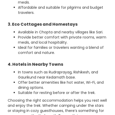
meals.
Affordable and suitable for pilgrims and budget
travelers.
3. Eco Cottages and Homestays
Available in Chopta and nearby villages like Sari.
Provide better comfort with private rooms, warm
meals, and local hospitality.
Ideal for families or travelers wanting a blend of
comfort and nature.
4. Hotels in Nearby Towns
In towns such as Rudraprayag, Rishikesh, and
Gaurikund near Kedarnath base.
Offer better amenities like hot water, Wi-Fi, and
dining options.
Suitable for resting before or after the trek.
Choosing the right accommodation helps you rest well
and enjoy the trek. Whether camping under the stars
or staying in cozy guesthouses, there’s something for