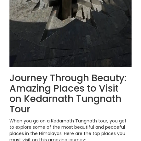
Journey Through Beauty:
Amazing Places to Visit
on Kedarnath Tungnath
Tour
When you go on a Kedarnath Tungnath tour, you get
to explore some of the most beautiful and peaceful
places in the Himalayas. Here are the top places you
must visit on this amazing journey: