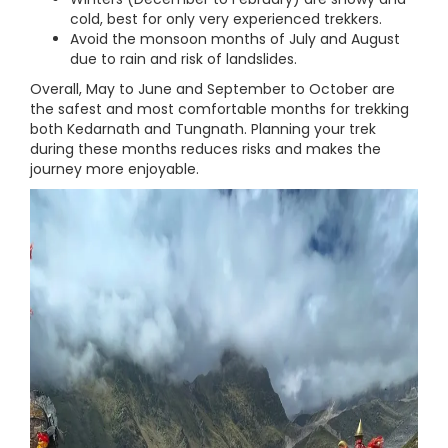
cold, best for only very experienced trekkers.
Avoid the monsoon months of July and August
due to rain and risk of landslides.
Overall, May to June and September to October are
the safest and most comfortable months for trekking
both Kedarnath and Tungnath. Planning your trek
during these months reduces risks and makes the
journey more enjoyable.