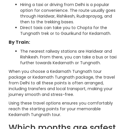
Hiring a taxi or driving from Delhi is a popular
option for convenience. The route usually goes
through Haridwar, Rishikesh, Rudraprayag, and
then to the trekking bases.
Direct taxis can take you to Chopta for the
Tungnath trek or to Gaurikund for Kedarnath.
By Train:
The nearest railway stations are Haridwar and
Rishikesh. From there, you can take a bus or taxi
further towards Kedarnath or Tungnath.
When you choose a Kedarnath Tungnath tour
package or Kedarnath Tungnath package, the travel
from Delhi to all these points is often arranged,
including transfers and local transport, making your
journey smooth and stress-free.
Using these travel options ensures you comfortably
reach the starting points for your memorable
Kedarnath Tungnath tour.
Which months are safest