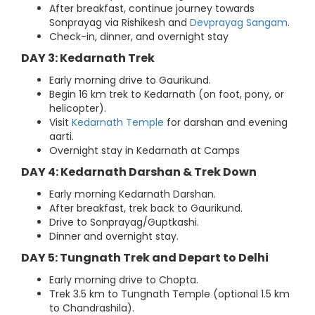
After breakfast, continue journey towards
Sonprayag via Rishikesh and
Devprayag Sangam
.
Check-in, dinner, and overnight stay
DAY 3: Kedarnath Trek
Early morning drive to Gaurikund.
Begin 16 km trek to Kedarnath (on foot, pony, or
helicopter).
Visit
Kedarnath Temple
for darshan and evening
aarti.
Overnight stay in Kedarnath at Camps
DAY 4: Kedarnath Darshan & Trek Down
Early morning Kedarnath Darshan.
After breakfast, trek back to Gaurikund.
Drive to Sonprayag/Guptkashi.
Dinner and overnight stay.
DAY 5: Tungnath Trek and Depart to Delhi
Early morning drive to Chopta.
Trek 3.5 km to Tungnath Temple (optional 1.5 km
to Chandrashila).