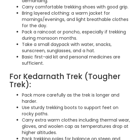
demanding.
Carry comfortable trekking shoes with good grip.
Bring layered clothing: a warm jacket for
mornings/evenings, and light breathable clothes
for the day.
Pack a raincoat or poncho, especially if trekking
during monsoon months.
Take a small daypack with water, snacks,
sunscreen, sunglasses, and a hat.
Basic first-aid kit and personal medicines are
sufficient.
For Kedarnath Trek (Tougher
Trek):
Pack more carefully as the trek is longer and
harder.
Use sturdy trekking boots to support feet on
rocky paths.
Carry extra warm clothes including thermal wear,
gloves, and woolen cap as temperatures drop at
higher altitudes.
Pack trekking poles for balance on steep and