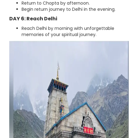
Return to Chopta by afternoon.
Begin return journey to Delhi in the evening.
DAY 6: Reach Delhi
Reach Delhi by morning with unforgettable
memories of your spiritual journey.