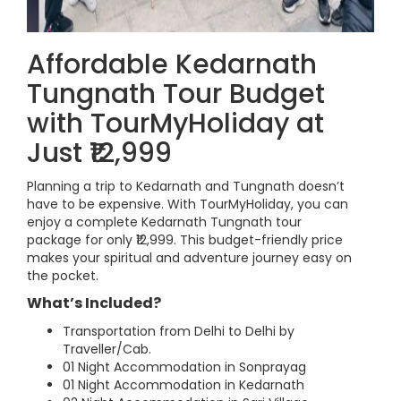
Affordable Kedarnath
Tungnath Tour Budget
with TourMyHoliday at
Just ₹12,999
Planning a trip to Kedarnath and Tungnath doesn’t
have to be expensive. With TourMyHoliday, you can
enjoy a complete Kedarnath Tungnath tour
package for only ₹12,999. This budget-friendly price
makes your spiritual and adventure journey easy on
the pocket.
What’s Included?
Transportation from Delhi to Delhi by
Traveller/Cab.
01 Night Accommodation in Sonprayag
01 Night Accommodation in Kedarnath