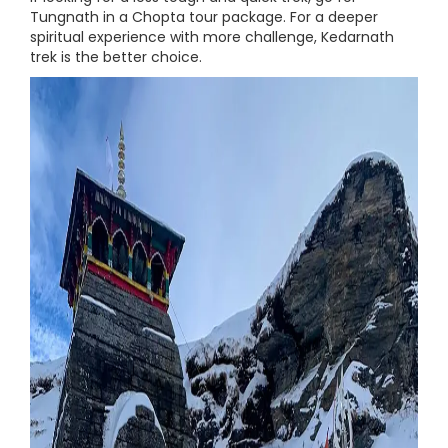
Tungnath in a Chopta tour package. For a deeper
spiritual experience with more challenge, Kedarnath
trek is the better choice.