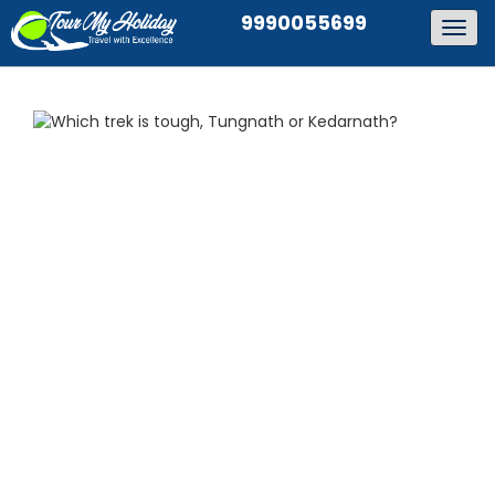
9990055699
Togg
navig