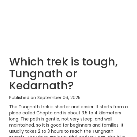
Which trek is tough,
Tungnath or
Kedarnath?
Published on September 06, 2025
The Tungnath trek is shorter and easier. It starts from a
place called Chopta and is about 3.5 to 4 kilometers
long. The path is gentle, not very steep, and well
maintained, so it is good for beginners and families. It
usually takes 2 to 3 hours to reach the Tungnath