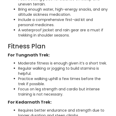
uneven terrain.
Bring enough water, high-energy snacks, and any
altitude sickness medication.
Include a comprehensive first-aid kit and
personal medicines.
A waterproof jacket and rain gear are a must if
trekking in shoulder seasons.
Fitness Plan
For Tungnath Trek:
Moderate fitness is enough given it’s a short trek.
Regular walking or jogging to build stamina is
helpful.
Practice walking uphill a few times before the
trek if possible.
Focus on leg strength and cardio but intense
training is not necessary.
For Kedarnath Trek:
Requires better endurance and strength due to
longer duration and steep climbs.