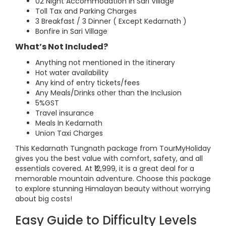
02 Night Accommodation in Sari Village
Toll Tax and Parking Charges
3 Breakfast / 3 Dinner ( Except Kedarnath )
Bonfire in Sari Village
What’s Not Included?
Anything not mentioned in the itinerary
Hot water availability
Any kind of entry tickets/fees
Any Meals/Drinks other than the Inclusion
5%GST
Travel insurance
Meals In Kedarnath
Union Taxi Charges
This Kedarnath Tungnath package from TourMyHoliday
gives you the best value with comfort, safety, and all
essentials covered. At ₹12,999, it is a great deal for a
memorable mountain adventure. Choose this package
to explore stunning Himalayan beauty without worrying
about big costs!
Easy Guide to Difficulty Levels