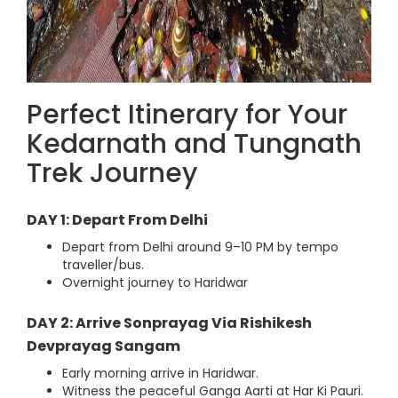
Perfect Itinerary for Your
Kedarnath and Tungnath
Trek Journey
DAY 1: Depart From Delhi
Depart from Delhi around 9–10 PM by tempo
traveller/bus.
Overnight journey to Haridwar
DAY 2: Arrive Sonprayag Via Rishikesh
Devprayag Sangam
Early morning arrive in Haridwar.
Witness the peaceful Ganga Aarti at Har Ki Pauri.