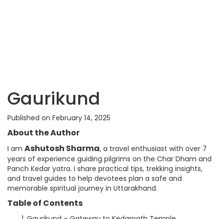
Gaurikund
Published on February 14, 2025
About the Author
Ashutosh Sharma
I am
, a travel enthusiast with over 7
years of experience guiding pilgrims on the Char Dham and
Panch Kedar yatra. I share practical tips, trekking insights,
and travel guides to help devotees plan a safe and
memorable spiritual journey in Uttarakhand.
Table of Contents
Gaurikund – Gateway to Kedarnath Temple