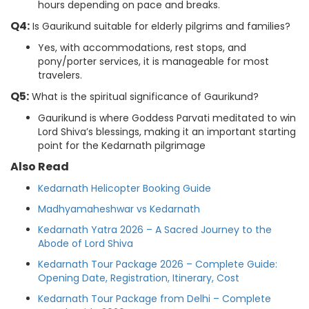
hours depending on pace and breaks.
Q4:
Is Gaurikund suitable for elderly pilgrims and families?
Yes, with accommodations, rest stops, and
pony/porter services, it is manageable for most
travelers.
Q5:
What is the spiritual significance of Gaurikund?
Gaurikund is where Goddess Parvati meditated to win
Lord Shiva’s blessings, making it an important starting
point for the Kedarnath pilgrimage
Also Read
Kedarnath Helicopter Booking Guide
Madhyamaheshwar vs Kedarnath
Kedarnath Yatra 2026 – A Sacred Journey to the
Abode of Lord Shiva
Kedarnath Tour Package 2026 – Complete Guide:
Opening Date, Registration, Itinerary, Cost
Kedarnath Tour Package from Delhi – Complete