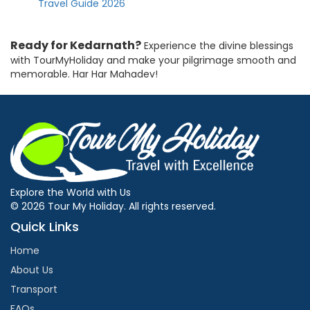
Travel Guide 2026
Ready for Kedarnath?
Experience the divine blessings
with TourMyHoliday and make your pilgrimage smooth and
memorable. Har Har Mahadev!
Explore the World with Us
© 2026 Tour My Holiday. All rights reserved.
Quick Links
Home
About Us
Transport
FAQs