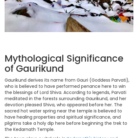
Mythological Significance
of Gaurikund
Gaurikund derives its name from Gauri (Goddess Parvati),
who is believed to have performed penance here to win
the blessings of Lord Shiva. According to legends, Parvati
meditated in the forests surrounding Gaurikund, and her
devotion pleased Shiva, who appeared before her. The
sacred hot water spring near the temple is believed to
have healing properties and spiritual significance, and
pilgrims take a holy dip here before beginning the trek to
the Kedarnath Temple.