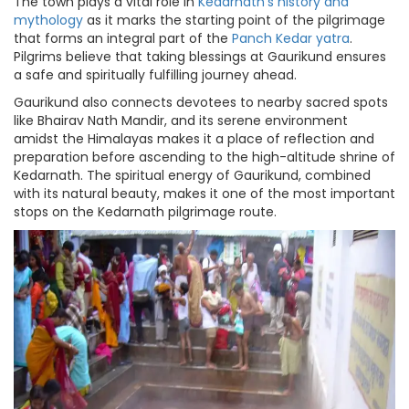
The town plays a vital role in
Kedarnath's history and
mythology
as it marks the starting point of the pilgrimage
that forms an integral part of the
Panch Kedar yatra
.
Pilgrims believe that taking blessings at Gaurikund ensures
a safe and spiritually fulfilling journey ahead.
Gaurikund also connects devotees to nearby sacred spots
like Bhairav Nath Mandir, and its serene environment
amidst the Himalayas makes it a place of reflection and
preparation before ascending to the high-altitude shrine of
Kedarnath. The spiritual energy of Gaurikund, combined
with its natural beauty, makes it one of the most important
stops on the Kedarnath pilgrimage route.