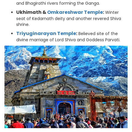
and Bhagirathi rivers forming the Ganga.
Ukhimath &
Omkareshwar Temple
:
Winter
seat of Kedarnath deity and another revered Shiva
shrine.
Triyuginarayan Temple
:
Believed site of the
divine marriage of Lord Shiva and Goddess Parvati.