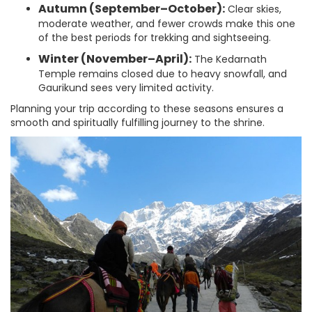
Autumn (September–October):
Clear skies,
moderate weather, and fewer crowds make this one
of the best periods for trekking and sightseeing.
Winter (November–April):
The Kedarnath
Temple remains closed due to heavy snowfall, and
Gaurikund sees very limited activity.
Planning your trip according to these seasons ensures a
smooth and spiritually fulfilling journey to the shrine.