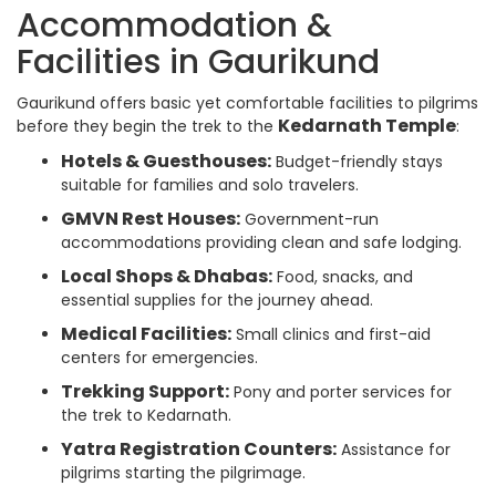
Accommodation &
Facilities in Gaurikund
Gaurikund offers basic yet comfortable facilities to pilgrims
Kedarnath Temple
before they begin the trek to the
:
Hotels & Guesthouses:
Budget-friendly stays
suitable for families and solo travelers.
GMVN Rest Houses:
Government-run
accommodations providing clean and safe lodging.
Local Shops & Dhabas:
Food, snacks, and
essential supplies for the journey ahead.
Medical Facilities:
Small clinics and first-aid
centers for emergencies.
Trekking Support:
Pony and porter services for
the trek to Kedarnath.
Yatra Registration Counters:
Assistance for
pilgrims starting the pilgrimage.