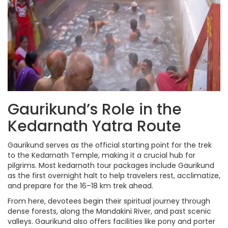
Gaurikund’s Role in the
Kedarnath Yatra Route
Gaurikund serves as the official starting point for the trek
to the Kedarnath Temple, making it a crucial hub for
pilgrims. Most kedarnath tour packages include Gaurikund
as the first overnight halt to help travelers rest, acclimatize,
and prepare for the 16–18 km trek ahead.
From here, devotees begin their spiritual journey through
dense forests, along the Mandakini River, and past scenic
valleys. Gaurikund also offers facilities like pony and porter