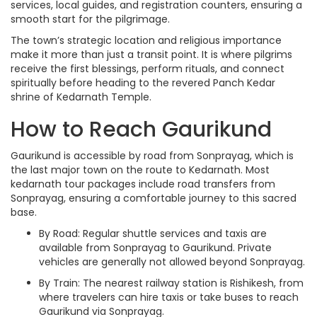
services, local guides, and registration counters, ensuring a
smooth start for the pilgrimage.
The town’s strategic location and religious importance
make it more than just a transit point. It is where pilgrims
receive the first blessings, perform rituals, and connect
spiritually before heading to the revered Panch Kedar
shrine of Kedarnath Temple.
How to Reach Gaurikund
Gaurikund is accessible by road from Sonprayag, which is
the last major town on the route to Kedarnath. Most
kedarnath tour packages include road transfers from
Sonprayag, ensuring a comfortable journey to this sacred
base.
By Road: Regular shuttle services and taxis are
available from Sonprayag to Gaurikund. Private
vehicles are generally not allowed beyond Sonprayag.
By Train: The nearest railway station is Rishikesh, from
where travelers can hire taxis or take buses to reach
Gaurikund via Sonprayag.