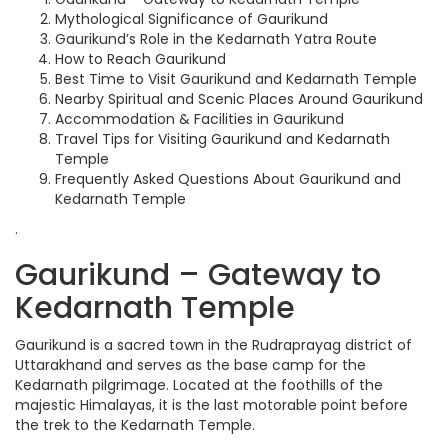
Mythological Significance of Gaurikund
Gaurikund’s Role in the Kedarnath Yatra Route
How to Reach Gaurikund
Best Time to Visit Gaurikund and Kedarnath Temple
Nearby Spiritual and Scenic Places Around Gaurikund
Accommodation & Facilities in Gaurikund
Travel Tips for Visiting Gaurikund and Kedarnath
Temple
Frequently Asked Questions About Gaurikund and
Kedarnath Temple
.
Gaurikund – Gateway to
Kedarnath Temple
Gaurikund is a sacred town in the Rudraprayag district of
Uttarakhand and serves as the base camp for the
Kedarnath pilgrimage. Located at the foothills of the
majestic Himalayas, it is the last motorable point before
the trek to the Kedarnath Temple.