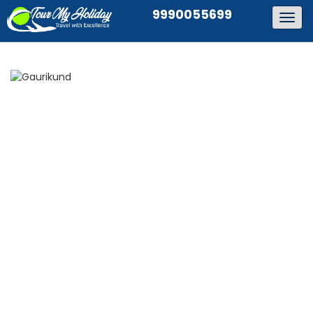
9990055699
Togg
navig