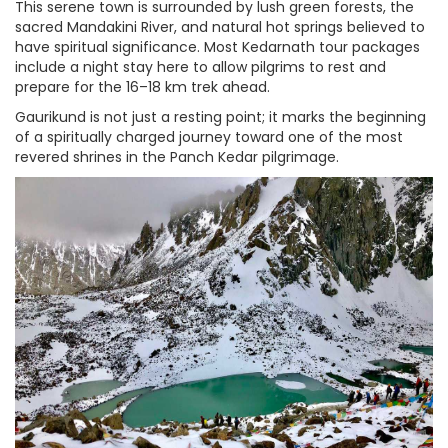
This serene town is surrounded by lush green forests, the
sacred Mandakini River, and natural hot springs believed to
have spiritual significance. Most Kedarnath tour packages
include a night stay here to allow pilgrims to rest and
prepare for the 16–18 km trek ahead.
Gaurikund is not just a resting point; it marks the beginning
of a spiritually charged journey toward one of the most
revered shrines in the Panch Kedar pilgrimage.