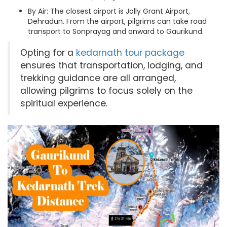
By Air: The closest airport is Jolly Grant Airport,
Dehradun. From the airport, pilgrims can take road
transport to Sonprayag and onward to Gaurikund.
Opting for a
kedarnath tour package
ensures that transportation, lodging, and
trekking guidance are all arranged,
allowing pilgrims to focus solely on the
spiritual experience.