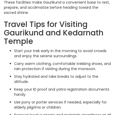
These facilities make Gaurikund a convenient base to rest,
prepare, and acclimatize before heading toward the
sacred shrine.
Travel Tips for Visiting
Gaurikund and Kedarnath
Temple
Start your trek early in the morning to avoid crowds
and enjoy the serene surroundings.
Carry warm clothing, comfortable trekking shoes, and
rain protection if visiting during the monsoon.
Stay hydrated and take breaks to adjust to the
altitude.
Keep your ID proof and yatra registration documents
handy.
Use pony or porter services if needed, especially for
elderly pilgrims or children.