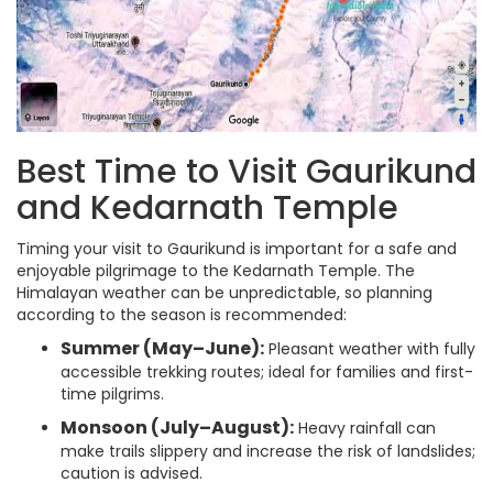
Best Time to Visit Gaurikund
and Kedarnath Temple
Timing your visit to Gaurikund is important for a safe and
enjoyable pilgrimage to the Kedarnath Temple. The
Himalayan weather can be unpredictable, so planning
according to the season is recommended:
Summer (May–June):
Pleasant weather with fully
accessible trekking routes; ideal for families and first-
time pilgrims.
Monsoon (July–August):
Heavy rainfall can
make trails slippery and increase the risk of landslides;
caution is advised.