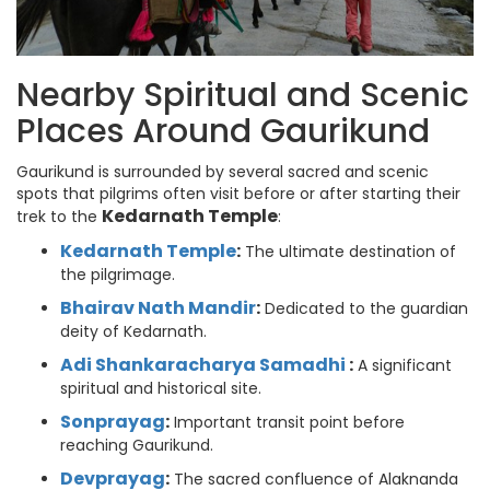
Nearby Spiritual and Scenic
Places Around Gaurikund
Gaurikund is surrounded by several sacred and scenic
spots that pilgrims often visit before or after starting their
Kedarnath Temple
trek to the
:
Kedarnath Temple
:
The ultimate destination of
the pilgrimage.
Bhairav Nath Mandir
:
Dedicated to the guardian
deity of Kedarnath.
Adi Shankaracharya Samadhi
:
A significant
spiritual and historical site.
Sonprayag
:
Important transit point before
reaching Gaurikund.
Devprayag
:
The sacred confluence of Alaknanda