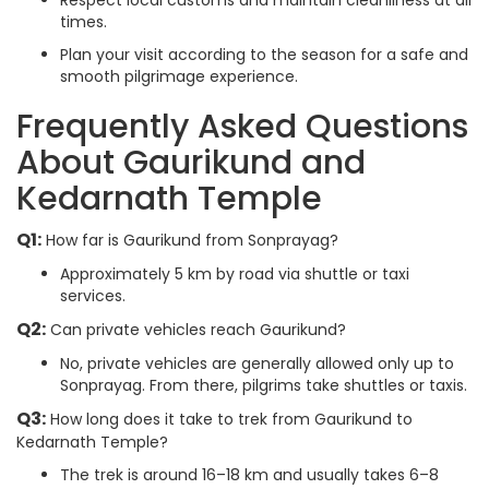
Respect local customs and maintain cleanliness at all
times.
Plan your visit according to the season for a safe and
smooth pilgrimage experience.
Frequently Asked Questions
About Gaurikund and
Kedarnath Temple
Q1:
How far is Gaurikund from Sonprayag?
Approximately 5 km by road via shuttle or taxi
services.
Q2:
Can private vehicles reach Gaurikund?
No, private vehicles are generally allowed only up to
Sonprayag. From there, pilgrims take shuttles or taxis.
Q3:
How long does it take to trek from Gaurikund to
Kedarnath Temple?
The trek is around 16–18 km and usually takes 6–8