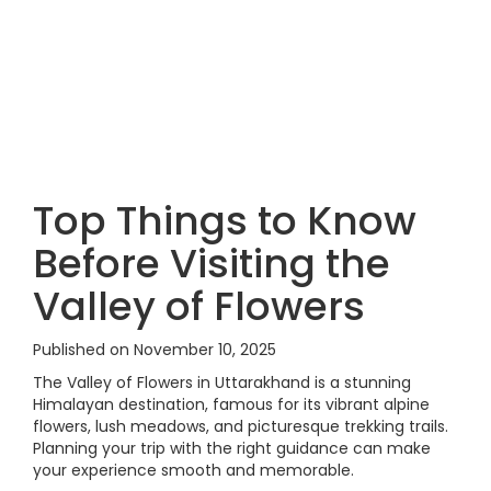
Top Things to Know
Before Visiting the
Valley of Flowers
Published on November 10, 2025
The Valley of Flowers in Uttarakhand is a stunning
Himalayan destination, famous for its vibrant alpine
flowers, lush meadows, and picturesque trekking trails.
Planning your trip with the right guidance can make
your experience smooth and memorable.