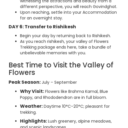
witnessing the attractions and beauty from a
different perspective, you will reach Govindghat.
Upon reaching, settle into your Accommodation
for an overnight stay.
DAY 6: Transfer to Rishikesh
Begin your day by returning back to Rishikesh.
As you reach rishikesh, your valley of Flowers
Trekking package ends here, take a bundle of
unbelievable memories with you.
Best Time to Visit the Valley of
Flowers
Peak Season:
July – September
Why Visit:
Flowers like Brahma Kamal, Blue
Poppy, and Rhododendron are in full bloom.
Weather:
Daytime 10°C–20°C; pleasant for
trekking.
Highlights:
Lush greenery, alpine meadows,
and scenic landscapes.