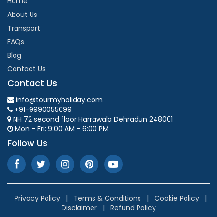
Home
About Us
Transport
FAQs
Blog
Contact Us
Contact Us
info@tourmyholiday.com
+91-9990055699
NH 72 second floor Harrawala Dehradun 248001
Mon - Fri: 9:00 AM - 6:00 PM
Follow Us
Privacy Policy
|
Terms & Conditions
|
Cookie Policy
|
Disclaimer
|
Refund Policy