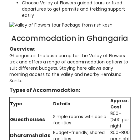
Choose Valley of Flowers guided tours or fixed
departures to get permits and trekking support
easily
Accommodation in Ghangaria
Overview:
Ghangaria is the base camp for the Valley of Flowers
trek and offers a range of accommodation options to
suit different budgets. Staying here allows early
morning access to the valley and nearby Hemkund
Sahib.
Types of Accommodation:
Approx.
Type
Details
Cost
₹500–
Simple rooms with basic
Guesthouses
₹1,500 per
facilities
night
Budget-friendly, shared
₹300–₹800
Dharamshalas
facilities
per night