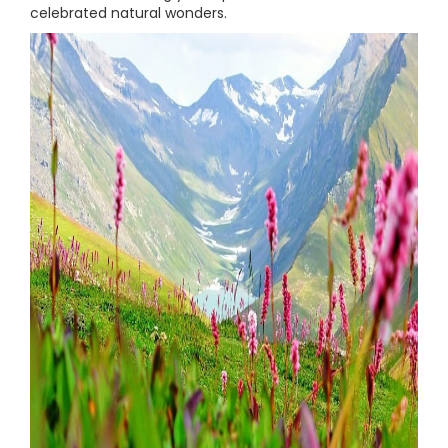
celebrated natural wonders.