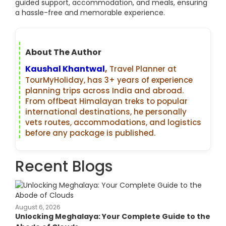
guided support, accommodation, and meals, ensuring
a hassle-free and memorable experience.
About The Author
Kaushal Khantwal
,
Travel Planner at
TourMyHoliday, has 3+ years of experience
planning trips across India and abroad.
From offbeat Himalayan treks to popular
international destinations, he personally
vets routes, accommodations, and logistics
before any package is published.
Recent Blogs
August 6, 2026
Unlocking Meghalaya: Your Complete Guide to the