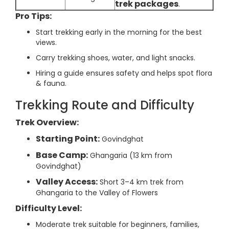
trek packages
.
Pro Tips:
Start trekking early in the morning for the best
views.
Carry trekking shoes, water, and light snacks.
Hiring a guide ensures safety and helps spot flora
& fauna.
Trekking Route and Difficulty
Trek Overview:
Starting Point:
Govindghat
Base Camp:
Ghangaria (13 km from
Govindghat)
Valley Access:
Short 3–4 km trek from
Ghangaria to the Valley of Flowers
Difficulty Level:
Moderate trek suitable for beginners, families,