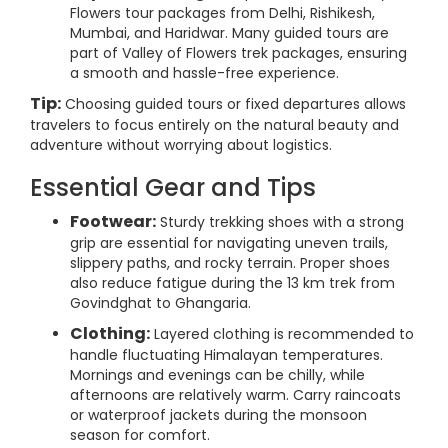
Flowers tour packages from Delhi, Rishikesh,
Mumbai, and Haridwar. Many guided tours are
part of Valley of Flowers trek packages, ensuring
a smooth and hassle-free experience.
Tip:
Choosing guided tours or fixed departures allows
travelers to focus entirely on the natural beauty and
adventure without worrying about logistics.
Essential Gear and Tips
Footwear:
Sturdy trekking shoes with a strong
grip are essential for navigating uneven trails,
slippery paths, and rocky terrain. Proper shoes
also reduce fatigue during the 13 km trek from
Govindghat to Ghangaria.
Clothing:
Layered clothing is recommended to
handle fluctuating Himalayan temperatures.
Mornings and evenings can be chilly, while
afternoons are relatively warm. Carry raincoats
or waterproof jackets during the monsoon
season for comfort.