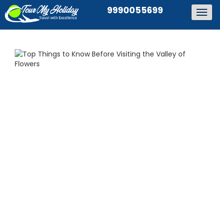
9990055699
Togg
navig