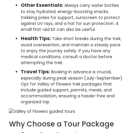
Other Essentials:
Always carry water bottles
to stay hydrated, energy-boosting snacks,
trekking poles for support, sunscreen to protect
against UV rays, and a hat for sun protection. A
small first-aid kit can also be useful.
Health Tips:
Take short breaks during the trek,
avoid overexertion, and maintain a steady pace
to enjoy the journey safely. If you have any
medical conditions, consult a doctor before
attempting the trek.
Travel Tips:
Booking in advance is crucial,
especially during peak season (July–September).
Opt for Valley of Flowers trek packages that
include guided support, permits, meals, and
accommodation, ensuring a hassle-free and
organized trip.
Why Choose a Tour Package