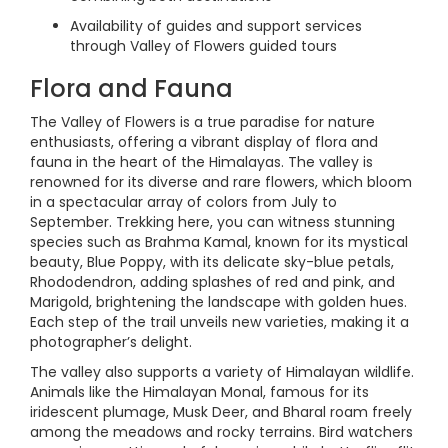
Availability of guides and support services
through Valley of Flowers guided tours
Flora and Fauna
The Valley of Flowers is a true paradise for nature
enthusiasts, offering a vibrant display of flora and
fauna in the heart of the Himalayas. The valley is
renowned for its diverse and rare flowers, which bloom
in a spectacular array of colors from July to
September. Trekking here, you can witness stunning
species such as Brahma Kamal, known for its mystical
beauty, Blue Poppy, with its delicate sky-blue petals,
Rhododendron, adding splashes of red and pink, and
Marigold, brightening the landscape with golden hues.
Each step of the trail unveils new varieties, making it a
photographer’s delight.
The valley also supports a variety of Himalayan wildlife.
Animals like the Himalayan Monal, famous for its
iridescent plumage, Musk Deer, and Bharal roam freely
among the meadows and rocky terrains. Bird watchers