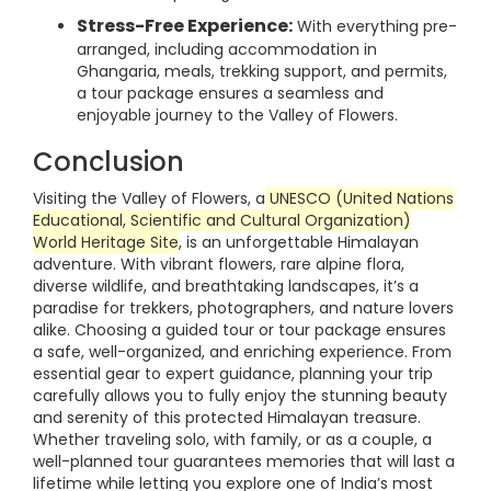
Stress-Free Experience:
With everything pre-
arranged, including accommodation in
Ghangaria, meals, trekking support, and permits,
a tour package ensures a seamless and
enjoyable journey to the Valley of Flowers.
Conclusion
Visiting the Valley of Flowers, a
UNESCO (United Nations
Educational, Scientific and Cultural Organization)
World Heritage Site
, is an unforgettable Himalayan
adventure. With vibrant flowers, rare alpine flora,
diverse wildlife, and breathtaking landscapes, it’s a
paradise for trekkers, photographers, and nature lovers
alike. Choosing a guided tour or tour package ensures
a safe, well-organized, and enriching experience. From
essential gear to expert guidance, planning your trip
carefully allows you to fully enjoy the stunning beauty
and serenity of this protected Himalayan treasure.
Whether traveling solo, with family, or as a couple, a
well-planned tour guarantees memories that will last a
lifetime while letting you explore one of India’s most