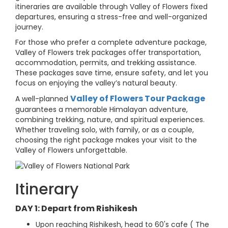
itineraries are available through Valley of Flowers fixed
departures, ensuring a stress-free and well-organized
journey.
For those who prefer a complete adventure package,
Valley of Flowers trek packages offer transportation,
accommodation, permits, and trekking assistance.
These packages save time, ensure safety, and let you
focus on enjoying the valley’s natural beauty.
Valley of Flowers Tour Package
A well-planned
guarantees a memorable Himalayan adventure,
combining trekking, nature, and spiritual experiences.
Whether traveling solo, with family, or as a couple,
choosing the right package makes your visit to the
Valley of Flowers unforgettable.
Itinerary
DAY 1: Depart from Rishikesh
Upon reaching Rishikesh, head to 60's cafe ( The