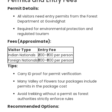
Permit Details:
All visitors need entry permits from the Forest
Department at Govindghat
Required for environmental protection and
regulated tourism
Fees (Approximate):
Visitor Type
Entry Fee
Indian Nationals
₹200–₹300 per person
Foreign Nationals
₹500–₹600 per person
Tips:
Carry ID proof for permit verification
Many Valley of Flowers tour packages include
permits in the package cost
Avoid trekking without a permit as forest
authorities strictly enforce rules
Recommended Options: