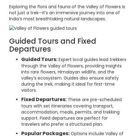
Exploring the flora and fauna of the Valley of Flowers is
not just a trek—it’s an immersive journey into one of
India’s most breathtaking natural landscapes.
Guided Tours and Fixed
Departures
Guided Tours:
Expert local guides lead trekkers
through the Valley of Flowers, providing insights
into rare flowers, Himalayan wildlife, and the
valley’s ecosystem. Guides also ensure safety
during the trek, making it ideal for first-time
visitors.
Fixed Departures:
These are pre-scheduled
tours with set itineraries covering transport,
accommodation, meals, permits, and trekking
support. Fixed departures are perfect for
travelers who prefer a structured plan.
Popular Packages:
Options include Valley of