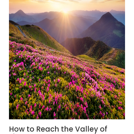
How to Reach the Valley of