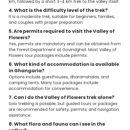
km, followed by a short 3–4 km trek to the valley itself.
4. What is the difficulty level of the trek?
It is a moderate trek, suitable for beginners, families,
and couples with proper preparation.
5. Are permits required to visit the Valley of
Flowers?
Yes, permits are mandatory and can be obtained from
the Forest Department at Govindghat. Most Valley of
Flowers tour packages include permits.
6. What kind of accommodation is available
in Ghangaria?
Options include guesthouses, dharamshalas, and
camping tents. Many tour packages include
accommodation for convenience.
7. Can I do the Valley of Flowers trek alone?
Solo trekking is possible, but guided tours or packages
are recommended for safety, permits, and navigation
assistance.
8. What flora and fauna can I see in the