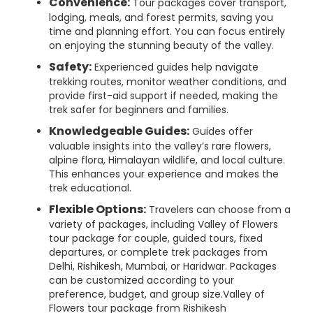
Convenience:
Tour packages cover transport,
lodging, meals, and forest permits, saving you
time and planning effort. You can focus entirely
on enjoying the stunning beauty of the valley.
Safety:
Experienced guides help navigate
trekking routes, monitor weather conditions, and
provide first-aid support if needed, making the
trek safer for beginners and families.
Knowledgeable Guides:
Guides offer
valuable insights into the valley’s rare flowers,
alpine flora, Himalayan wildlife, and local culture.
This enhances your experience and makes the
trek educational.
Flexible Options:
Travelers can choose from a
variety of packages, including Valley of Flowers
tour package for couple, guided tours, fixed
departures, or complete trek packages from
Delhi, Rishikesh, Mumbai, or Haridwar. Packages
can be customized according to your
preference, budget, and group size.Valley of
Flowers tour package from Rishikesh