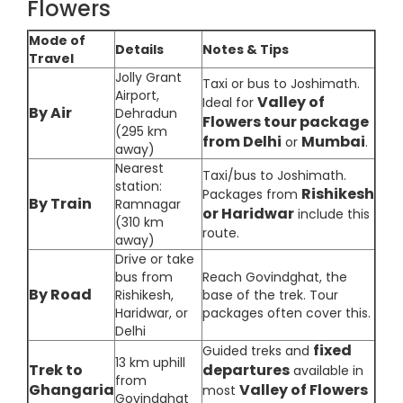
Flowers
Mode of
Details
Notes & Tips
Travel
Jolly Grant
Taxi or bus to Joshimath.
Airport,
Valley of
Ideal for
By Air
Dehradun
Flowers tour package
(295 km
from Delhi
Mumbai
or
.
away)
Nearest
Taxi/bus to Joshimath.
station:
Rishikesh
Packages from
By Train
Ramnagar
or Haridwar
include this
(310 km
route.
away)
Drive or take
bus from
Reach Govindghat, the
By Road
Rishikesh,
base of the trek. Tour
Haridwar, or
packages often cover this.
Delhi
fixed
Guided treks and
13 km uphill
Trek to
departures
available in
from
Ghangaria
Valley of Flowers
most
Govindghat