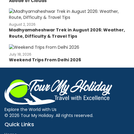
Abode of Clouds
August 2, 2026
Madhyamaheshwar Trek in August 2026: Weather,
Route, Difficulty & Travel Tips
July 18, 2026
Weekend Trips From Delhi 2026
Explore the World with Us
© 2026 Tour My Holiday. All rights reserved.
Quick Links