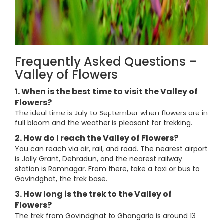
Frequently Asked Questions –
Valley of Flowers
1. When is the best time to visit the Valley of
Flowers?
The ideal time is July to September when flowers are in
full bloom and the weather is pleasant for trekking.
2. How do I reach the Valley of Flowers?
You can reach via air, rail, and road. The nearest airport
is Jolly Grant, Dehradun, and the nearest railway
station is Ramnagar. From there, take a taxi or bus to
Govindghat, the trek base.
3. How long is the trek to the Valley of
Flowers?
The trek from Govindghat to Ghangaria is around 13