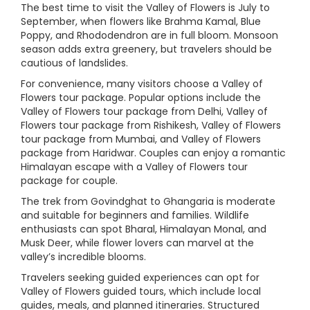
The best time to visit the Valley of Flowers is July to
September, when flowers like Brahma Kamal, Blue
Poppy, and Rhododendron are in full bloom. Monsoon
season adds extra greenery, but travelers should be
cautious of landslides.
For convenience, many visitors choose a Valley of
Flowers tour package. Popular options include the
Valley of Flowers tour package from Delhi, Valley of
Flowers tour package from Rishikesh, Valley of Flowers
tour package from Mumbai, and Valley of Flowers
package from Haridwar. Couples can enjoy a romantic
Himalayan escape with a Valley of Flowers tour
package for couple.
The trek from Govindghat to Ghangaria is moderate
and suitable for beginners and families. Wildlife
enthusiasts can spot Bharal, Himalayan Monal, and
Musk Deer, while flower lovers can marvel at the
valley’s incredible blooms.
Travelers seeking guided experiences can opt for
Valley of Flowers guided tours, which include local
guides, meals, and planned itineraries. Structured