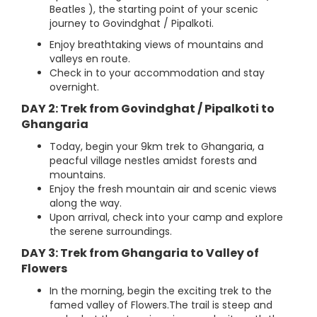
Beatles ), the starting point of your scenic
journey to Govindghat / Pipalkoti.
Enjoy breathtaking views of mountains and
valleys en route.
Check in to your accommodation and stay
overnight.
DAY 2: Trek from Govindghat / Pipalkoti to
Ghangaria
Today, begin your 9km trek to Ghangaria, a
peacful village nestles amidst forests and
mountains.
Enjoy the fresh mountain air and scenic views
along the way.
Upon arrival, check into your camp and explore
the serene surroundings.
DAY 3: Trek from Ghangaria to Valley of
Flowers
In the morning, begin the exciting trek to the
famed valley of Flowers.The trail is steep and