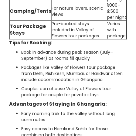
₹1,000–
For nature lovers, scenic
Camping/Tents
₹2,500
views
per night
Pre-booked stays
Varies
Tour Package
included in Valley of
with
Stays
Flowers tour packages
package
Tips for Booking:
Book in advance during peak season (July–
September) as rooms fill quickly
Packages like Valley of Flowers tour package
from Delhi, Rishikesh, Mumbai, or Haridwar often
include accommodation in Ghangaria
Couples can choose Valley of Flowers tour
package for couple for private stays
Advantages of Staying in Ghangaria:
Early morning trek to the valley without long
commutes
Easy access to Hemkund Sahib for those
combining both destinations