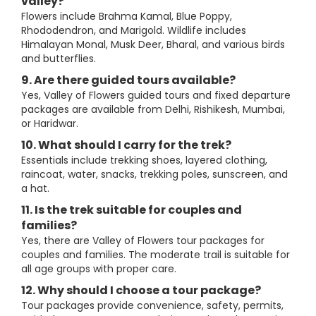
valley?
Flowers include Brahma Kamal, Blue Poppy,
Rhododendron, and Marigold. Wildlife includes
Himalayan Monal, Musk Deer, Bharal, and various birds
and butterflies.
9. Are there guided tours available?
Yes, Valley of Flowers guided tours and fixed departure
packages are available from Delhi, Rishikesh, Mumbai,
or Haridwar.
10. What should I carry for the trek?
Essentials include trekking shoes, layered clothing,
raincoat, water, snacks, trekking poles, sunscreen, and
a hat.
11. Is the trek suitable for couples and
families?
Yes, there are Valley of Flowers tour packages for
couples and families. The moderate trail is suitable for
all age groups with proper care.
12. Why should I choose a tour package?
Tour packages provide convenience, safety, permits,