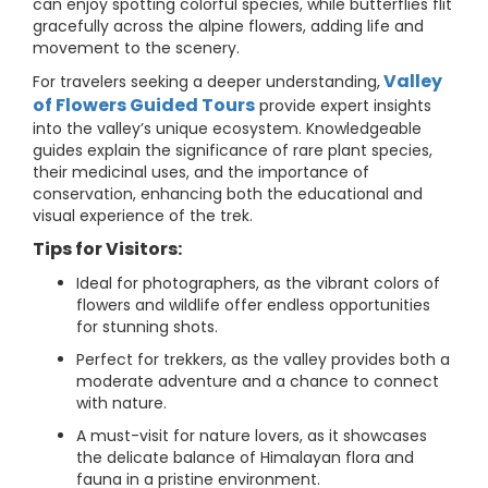
can enjoy spotting colorful species, while butterflies flit
gracefully across the alpine flowers, adding life and
movement to the scenery.
Valley
For travelers seeking a deeper understanding,
of Flowers Guided Tours
provide expert insights
into the valley’s unique ecosystem. Knowledgeable
guides explain the significance of rare plant species,
their medicinal uses, and the importance of
conservation, enhancing both the educational and
visual experience of the trek.
Tips for Visitors:
Ideal for photographers, as the vibrant colors of
flowers and wildlife offer endless opportunities
for stunning shots.
Perfect for trekkers, as the valley provides both a
moderate adventure and a chance to connect
with nature.
A must-visit for nature lovers, as it showcases
the delicate balance of Himalayan flora and
fauna in a pristine environment.