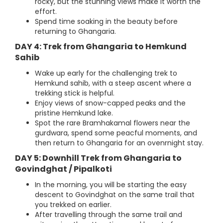
rocky, but the stunning views make it worth the
effort.
Spend time soaking in the beauty before
returning to Ghangaria.
DAY 4: Trek from Ghangaria to Hemkund
Sahib
Wake up early for the challenging trek to
Hemkund sahib, with a steep ascent where a
trekking stick is helpful.
Enjoy views of snow-capped peaks and the
pristine Hemkund lake.
Spot the rare Bramhakamal flowers near the
gurdwara, spend some peacful moments, and
then return to Ghangaria for an ovenrnight stay.
DAY 5: Downhill Trek from Ghangaria to
Govindghat / Pipalkoti
In the morning, you will be starting the easy
descent to Govindghat on the same trail that
you trekked on earlier.
After travelling through the same trail and