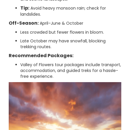
Tip:
Avoid heavy monsoon rain; check for
landslides.
Off-Season:
April–June & October
Less crowded but fewer flowers in bloom.
Late October may have snowfall, blocking
trekking routes.
Recommended Packages:
Valley of Flowers tour packages include transport,
accommodation, and guided treks for a hassle-
free experience.