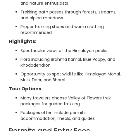
and nature enthusiasts
Trekking path passes through forests, streams,
and alpine meadows
Proper trekking shoes and warm clothing
recommended
Highlights:
Spectacular views of the Himalayan peaks
Flora including Brahma Kamal, Blue Poppy, and
Rhododendron
Opportunity to spot wildlife like Himalayan Monal,
Musk Deer, and Bharal
Tour Options:
Many travelers choose Valley of Flowers trek
packages for guided trekking
Packages often include permits,
accommodation, meals, and guides
Permits and Entry Fees