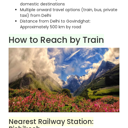
domestic destinations
Multiple onward travel options (train, bus, private
taxi) from Delhi
Distance from Delhi to Govindghat:
Approximately 500 km by road
How to Reach by Train
Nearest Railway Station: