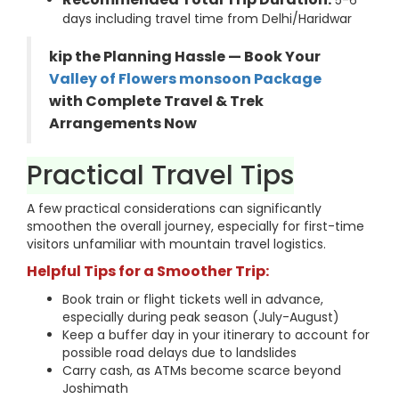
5-6
days including travel time from Delhi/Haridwar
kip the Planning Hassle — Book Your
Valley of Flowers monsoon Package
with Complete Travel & Trek
Arrangements Now
Practical Travel Tips
A few practical considerations can significantly
smoothen the overall journey, especially for first-time
visitors unfamiliar with mountain travel logistics.
Helpful Tips for a Smoother Trip:
Book train or flight tickets well in advance,
especially during peak season (July-August)
Keep a buffer day in your itinerary to account for
possible road delays due to landslides
Carry cash, as ATMs become scarce beyond
Joshimath