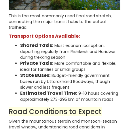
This is the most commonly used final road stretch,
connecting the major transit hubs to the actual
trailhead.
Transport Options Available:
Shared Taxis:
Most economical option,
departing regularly from Rishikesh and Haridwar
during trekking season
Private Taxis:
More comfortable and flexible,
ideal for families or small groups
State Buses:
Budget-friendly government
buses run by Uttarakhand Roadways, though
slower and less frequent
Estimated Travel Time:
9-10 hours covering
approximately 273-295 km of mountain roads
Road Conditions to Expect
Given the mountainous terrain and monsoon-season
travel window, understanding road conditions in