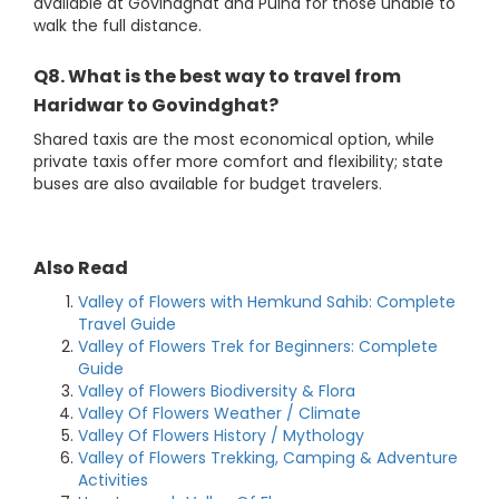
available at Govindghat and Pulna for those unable to
walk the full distance.
Q8. What is the best way to travel from
Haridwar to Govindghat?
Shared taxis are the most economical option, while
private taxis offer more comfort and flexibility; state
buses are also available for budget travelers.
Also Read
Valley of Flowers with Hemkund Sahib: Complete
Travel Guide
Valley of Flowers Trek for Beginners: Complete
Guide
Valley of Flowers Biodiversity & Flora
Valley Of Flowers Weather / Climate
Valley Of Flowers History / Mythology
Valley of Flowers Trekking, Camping & Adventure
Activities