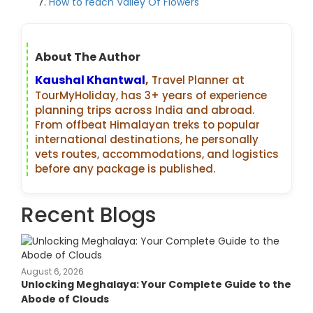
How to reach Valley Of Flowers
About The Author
Kaushal Khantwal
,
Travel Planner at
TourMyHoliday, has 3+ years of experience
planning trips across India and abroad.
From offbeat Himalayan treks to popular
international destinations, he personally
vets routes, accommodations, and logistics
before any package is published.
Recent Blogs
August 6, 2026
Unlocking Meghalaya: Your Complete Guide to the
Abode of Clouds