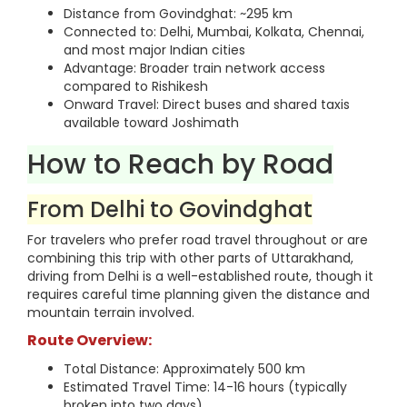
Distance from Govindghat: ~295 km
Connected to: Delhi, Mumbai, Kolkata, Chennai,
and most major Indian cities
Advantage: Broader train network access
compared to Rishikesh
Onward Travel: Direct buses and shared taxis
available toward Joshimath
How to Reach by Road
From Delhi to Govindghat
For travelers who prefer road travel throughout or are
combining this trip with other parts of Uttarakhand,
driving from Delhi is a well-established route, though it
requires careful time planning given the distance and
mountain terrain involved.
Route Overview:
Total Distance: Approximately 500 km
Estimated Travel Time: 14-16 hours (typically
broken into two days)