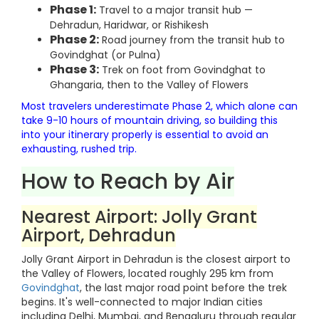
Phase 1:
Travel to a major transit hub —
Dehradun, Haridwar, or Rishikesh
Phase 2:
Road journey from the transit hub to
Govindghat (or Pulna)
Phase 3:
Trek on foot from Govindghat to
Ghangaria, then to the Valley of Flowers
Most travelers underestimate Phase 2, which alone can
take 9-10 hours of mountain driving, so building this
into your itinerary properly is essential to avoid an
exhausting, rushed trip.
How to Reach by Air
Nearest Airport: Jolly Grant
Airport, Dehradun
Jolly Grant Airport in Dehradun is the closest airport to
the Valley of Flowers, located roughly 295 km from
Govindghat
, the last major road point before the trek
begins. It's well-connected to major Indian cities
including Delhi, Mumbai, and Bengaluru through regular