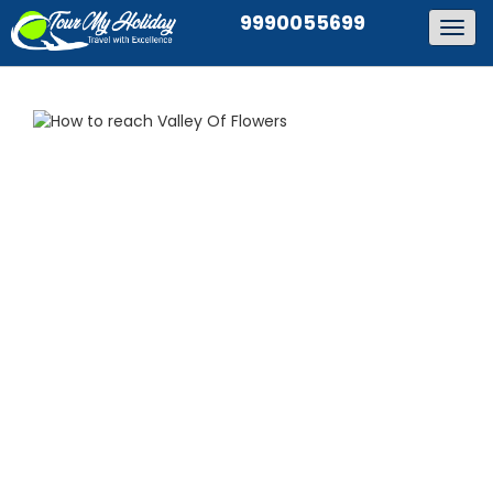
9990055699
Togg
navig