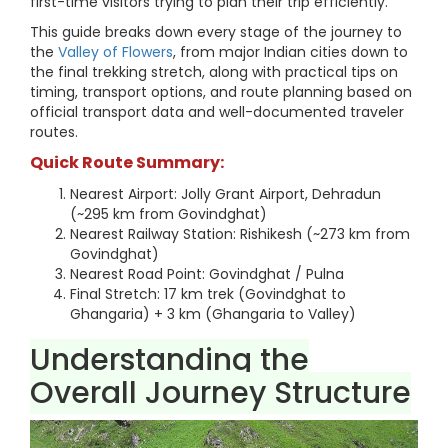
first-time visitors trying to plan their trip efficiently.
This guide breaks down every stage of the journey to
the
Valley of Flowers
, from major Indian cities down to
the final trekking stretch, along with practical tips on
timing, transport options, and route planning based on
official transport data and well-documented traveler
routes.
Quick Route Summary:
Nearest Airport: Jolly Grant Airport, Dehradun
(~295 km from Govindghat)
Nearest Railway Station: Rishikesh (~273 km from
Govindghat)
Nearest Road Point: Govindghat / Pulna
Final Stretch: 17 km trek (Govindghat to
Ghangaria) + 3 km (Ghangaria to Valley)
Understanding the
Overall Journey Structure