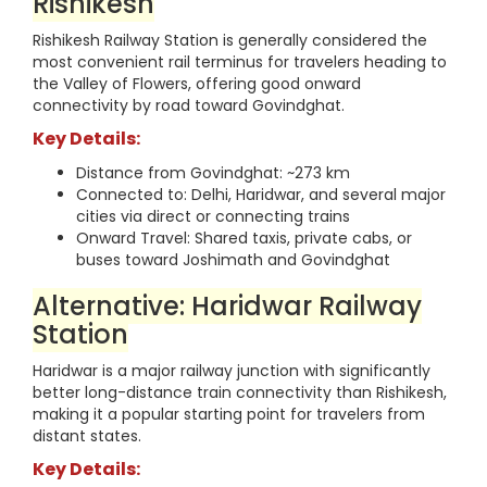
Rishikesh
Rishikesh Railway Station is generally considered the
most convenient rail terminus for travelers heading to
the Valley of Flowers, offering good onward
connectivity by road toward Govindghat.
Key Details:
Distance from Govindghat: ~273 km
Connected to: Delhi, Haridwar, and several major
cities via direct or connecting trains
Onward Travel: Shared taxis, private cabs, or
buses toward Joshimath and Govindghat
Alternative: Haridwar Railway
Station
Haridwar is a major railway junction with significantly
better long-distance train connectivity than Rishikesh,
making it a popular starting point for travelers from
distant states.
Key Details: