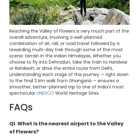
Reaching the Valley of Flowers is very much part of the
overall adventure, involving a well-planned
combination of air, rail, or road travel followed by a
rewarding multi-day trek through some of the most
scenic terrain in the Indian Himalayas. Whether you
choose to fly into Dehradun, take the train to Haridwar
or Rishikesh, or drive the entire route from Delhi,
understanding each stage of this journey — right down
to the final 3 km walk from Ghangaria — ensures a
smoother, better-planned trip to one of India's most
spectacular
UNESCO
World Heritage Sites.
FAQs
Q1. What is the nearest airport to the Valley
of Flowers?