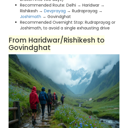
Recommended Route: Delhi → Haridwar →
Rishikesh →
Devprayag
→ Rudraprayag →
Joshimath
→ Govindghat
Recommended Overnight Stop: Rudraprayag or
Joshimath, to avoid a single exhausting drive
From Haridwar/Rishikesh to
Govindghat