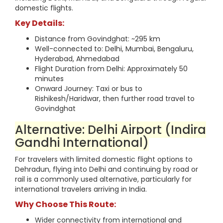
domestic flights.
Key Details:
Distance from Govindghat: ~295 km
Well-connected to: Delhi, Mumbai, Bengaluru,
Hyderabad, Ahmedabad
Flight Duration from Delhi: Approximately 50
minutes
Onward Journey: Taxi or bus to
Rishikesh/Haridwar, then further road travel to
Govindghat
Alternative: Delhi Airport (Indira
Gandhi International)
For travelers with limited domestic flight options to
Dehradun, flying into Delhi and continuing by road or
rail is a commonly used alternative, particularly for
international travelers arriving in India.
Why Choose This Route:
Wider connectivity from international and