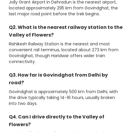
Jolly Grant Airport in Dehradun is the nearest airport,
located approximately 295 km from Govindghat, the
last major road point before the trek begins.
Q2. What is the nearest railway station to the
Valley of Flowers?
Rishikesh Railway Station is the nearest and most
convenient rail terminus, located about 273 km from
Govindghat, though Haridwar offers wider train
connectivity.
Q3. How far is Govindghat from Delhi by
road?
Govindghat is approximately 500 km from Delhi, with
the drive typically taking 14-16 hours, usually broken
into two days.
Q4. Can I drive directly to the Valley of
Flowers?