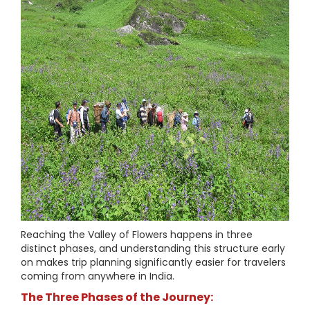
Reaching the Valley of Flowers happens in three
distinct phases, and understanding this structure early
on makes trip planning significantly easier for travelers
coming from anywhere in India.
The Three Phases of the Journey: