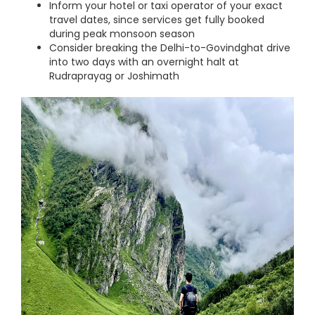
Inform your hotel or taxi operator of your exact
travel dates, since services get fully booked
during peak monsoon season
Consider breaking the Delhi-to-Govindghat drive
into two days with an overnight halt at
Rudraprayag or Joshimath