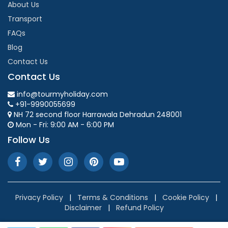
About Us
Transport
FAQs
Blog
Contact Us
Contact Us
info@tourmyholiday.com
+91-9990055699
NH 72 second floor Harrawala Dehradun 248001
Mon - Fri: 9:00 AM - 6:00 PM
Follow Us
Privacy Policy
|
Terms & Conditions
|
Cookie Policy
|
Disclaimer
|
Refund Policy