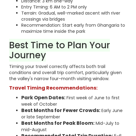
Distance: 3 km one-way
Entry Timing: 6 AM to 2 PM only
Terrain: Gradual, well-marked ascent with river
crossings via bridges
Recommendation: Start early from Ghangaria to
maximize time inside the park
Best Time to Plan Your
Journey
Timing your travel correctly affects both trail
conditions and overall trip comfort, particularly given
the valley's narrow four-month visiting window.
Travel Timing Recommendations:
Park Open Dates:
First week of June to first
week of October
Best Months for Fewer Crowds:
Early June
or late September
Best Months for Peak Bloom:
Mid-July to
mid-August
Recommended Total Trip Duration: