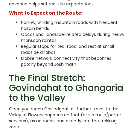
advance helps set realistic expectations.
What to Expect on the Route:
Narrow, winding mountain roads with frequent
hairpin bends
Occasional landslide-related delays during heavy
monsoon rainfall
Regular stops for tea, food, and rest at small
roadside dhabas
Mobile network connectivity that becomes
patchy beyond Joshimath
The Final Stretch:
Govindghat to Ghangaria
to the Valley
Once you reach Govindghat, all further travel to the
Valley of Flowers happens on foot (or via mule/porter
services), as no roads lead directly into the trekking
zone.