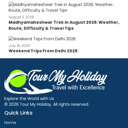
August 2, 2026
Madhyamaheshwar Trek in August 2026: Weather,
Route, Difficulty & Travel Tips
July 18, 2026
Weekend Trips From Delhi 2026
Explore the World with Us
© 2026 Tour My Holiday. All rights reserved.
Quick Links
Home