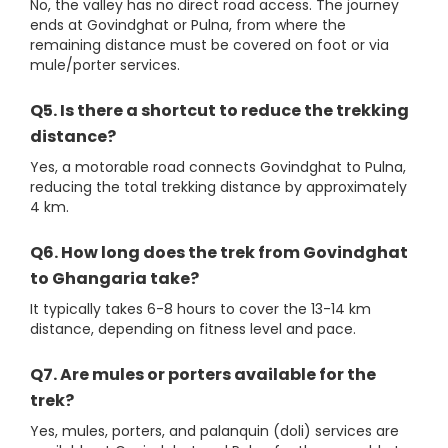
No, the valley has no direct road access. The journey
ends at Govindghat or Pulna, from where the
remaining distance must be covered on foot or via
mule/porter services.
Q5. Is there a shortcut to reduce the trekking
distance?
Yes, a motorable road connects Govindghat to Pulna,
reducing the total trekking distance by approximately
4 km.
Q6. How long does the trek from Govindghat
to Ghangaria take?
It typically takes 6-8 hours to cover the 13-14 km
distance, depending on fitness level and pace.
Q7. Are mules or porters available for the
trek?
Yes, mules, porters, and palanquin (doli) services are