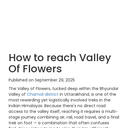
How to reach Valley
Of Flowers
Published on September 29, 2025
The Valley of Flowers, tucked deep within the Bhyundar
Valley of
Chamoli district
in Uttarakhand, is one of the
most rewarding yet logistically involved treks in the
Indian Himalayas. Because there's no direct road
access to the valley itself, reaching it requires a multi-
stage journey combining air, rail, road travel, and a final
trek on foot — a combination that often confuses