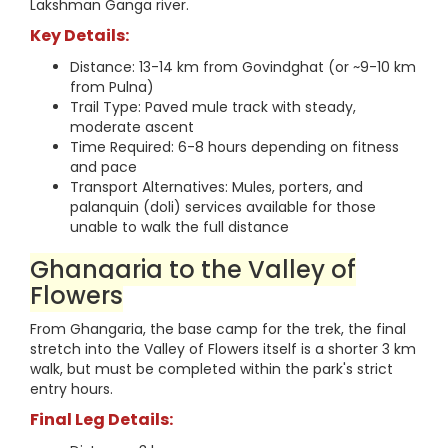
Lakshman Ganga river.
Key Details:
Distance: 13-14 km from Govindghat (or ~9-10 km
from Pulna)
Trail Type: Paved mule track with steady,
moderate ascent
Time Required: 6-8 hours depending on fitness
and pace
Transport Alternatives: Mules, porters, and
palanquin (doli) services available for those
unable to walk the full distance
Ghangaria to the Valley of
Flowers
From Ghangaria, the base camp for the trek, the final
stretch into the Valley of Flowers itself is a shorter 3 km
walk, but must be completed within the park's strict
entry hours.
Final Leg Details: