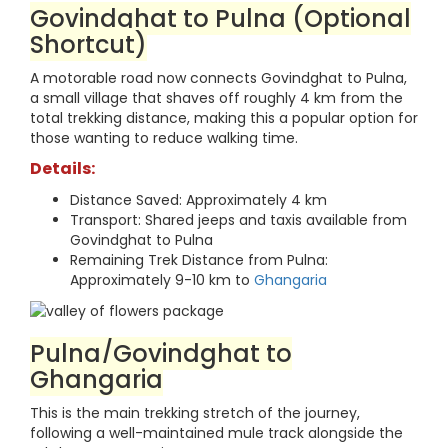
Govindghat to Pulna (Optional
Shortcut)
A motorable road now connects Govindghat to Pulna,
a small village that shaves off roughly 4 km from the
total trekking distance, making this a popular option for
those wanting to reduce walking time.
Details:
Distance Saved: Approximately 4 km
Transport: Shared jeeps and taxis available from
Govindghat to Pulna
Remaining Trek Distance from Pulna:
Approximately 9-10 km to
Ghangaria
Pulna/Govindghat to
Ghangaria
This is the main trekking stretch of the journey,
following a well-maintained mule track alongside the