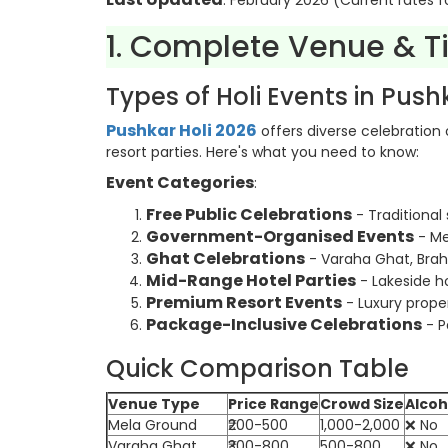
: February 2026 (Current rates f
1. Complete Venue & T
Types of Holi Events in Push
Pushkar Holi 2026
offers diverse celebration
resort parties. Here's what you need to know:
Event Categories
:
Free Public Celebrations
- Traditional 
Government-Organised Events
- Me
Ghat Celebrations
- Varaha Ghat, Bra
Mid-Range Hotel Parties
- Lakeside ho
Premium Resort Events
- Luxury proper
Package-Inclusive Celebrations
- P
Quick Comparison Table
Venue Type
Price Range
Crowd Size
Alcoh
Mela Ground
₹200-500
1,000-2,000
❌ No
Varaha Ghat
₹300-800
500-800
❌ No