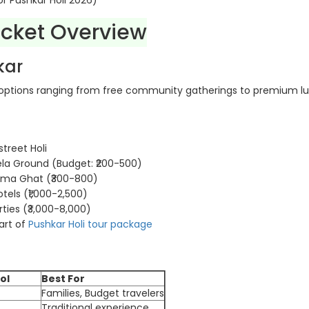
or Pushkar Holi 2026)
icket Overview
kar
 options ranging from free community gatherings to premium lu
street Holi
la Ground (Budget: ₹200-500)
hma Ghat (₹300-800)
tels (₹1,000-2,500)
ties (₹3,000-8,000)
art of
Pushkar Holi tour package
ol
Best For
Families, Budget travelers
Traditional experience