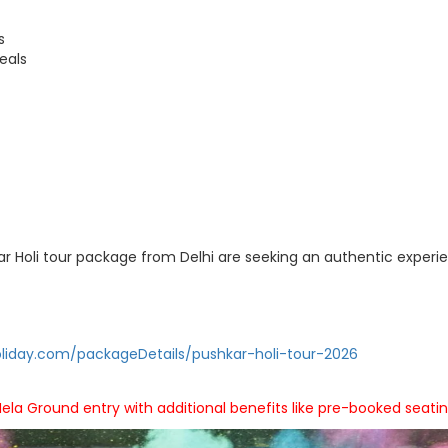
s
eals
kar Holi tour package from Delhi are seeking an authentic experi
liday.com/packageDetails/pushkar-holi-tour-2026
ela Ground entry with additional benefits like pre-booked seatin