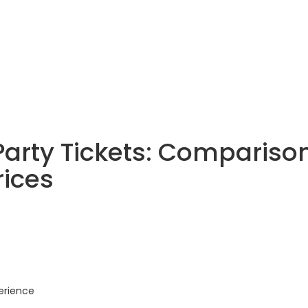
Party Tickets: Compariso
rices
erience