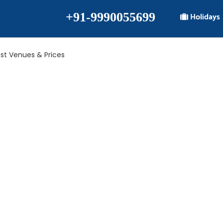
+91-9990055699
Holidays