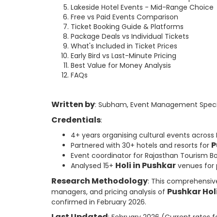
Lakeside Hotel Events - Mid-Range Choice
Free vs Paid Events Comparison
Ticket Booking Guide & Platforms
Package Deals vs Individual Tickets
What's Included in Ticket Prices
Early Bird vs Last-Minute Pricing
Best Value for Money Analysis
FAQs
Written by
: Subham, Event Management Specia
Credentials
:
4+ years organising cultural events across
P
Partnered with 30+ hotels and resorts for
Event coordinator for Rajasthan Tourism B
Holi in Pushkar
Analysed 15+
venues for p
Research Methodology
: This comprehensiv
Pushkar Hol
managers, and pricing analysis of
confirmed in February 2026.
Last Updated