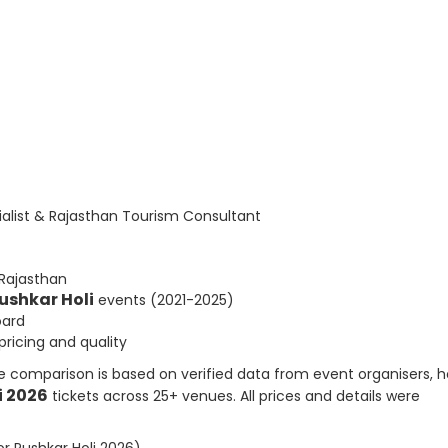
list & Rajasthan Tourism Consultant
 Rajasthan
ushkar Holi
events (2021-2025)
oard
ricing and quality
e comparison is based on verified data from event organisers, h
i 2026
tickets across 25+ venues. All prices and details were