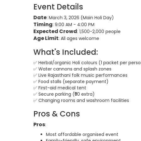
Event Details
Date
: March 3, 2026 (Main Holi Day)
Timing
: 9:00 AM - 4:00 PM
Expected Crowd
: 1,500-2,000 people
Age Limit
: All ages welcome
What's Included:
✅ Herbal/organic Holi colours (1 packet per pers
✅ Water cannons and splash zones
✅ Live Rajasthani folk music performances
✅ Food stalls (separate payment)
✅ First-aid medical tent
✅ Secure parking (₹50 extra)
✅ Changing rooms and washroom facilities
Pros & Cons
Pros
:
Most affordable organised event
Family-friendly, safe environment