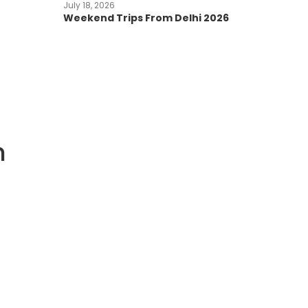
July 18, 2026
Weekend Trips From Delhi 2026
n