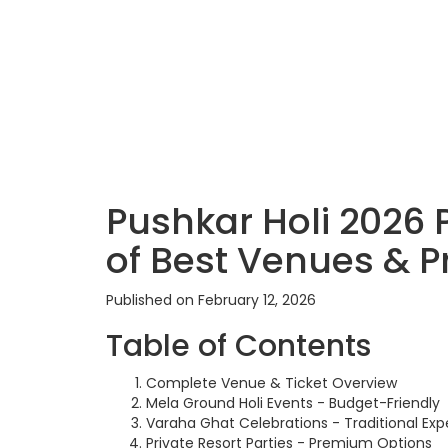
Pushkar Holi 2026 
of Best Venues & P
Published on February 12, 2026
Table of Contents
Complete Venue & Ticket Overview
Mela Ground Holi Events - Budget-Friendly
Varaha Ghat Celebrations - Traditional Exp
Private Resort Parties - Premium Options