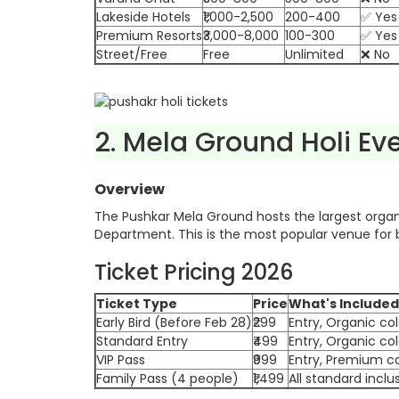
Lakeside Hotels
₹1,000-2,500
200-400
✅ Yes
Premium Resorts
₹3,000-8,000
100-300
✅ Yes
Street/Free
Free
Unlimited
❌ No
2. Mela Ground Holi Ev
Overview
The Pushkar Mela Ground hosts the largest organ
Department. This is the most popular venue for b
Ticket Pricing 2026
Ticket Type
Price
What's Included
Early Bird (Before Feb 28)
₹299
Entry, Organic co
Standard Entry
₹499
Entry, Organic co
VIP Pass
₹999
Entry, Premium co
Family Pass (4 people)
₹1,499
All standard inclu