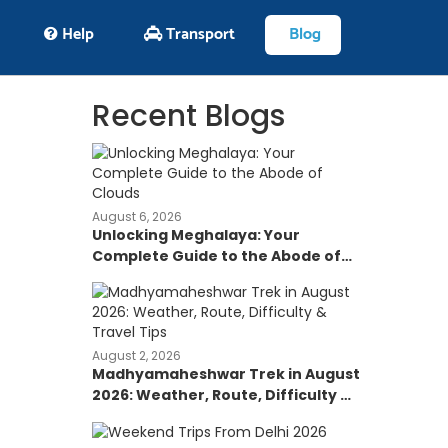
Help
Transport
Blog
Recent Blogs
August 6, 2026
Unlocking Meghalaya: Your
Complete Guide to the Abode of
Clouds
August 2, 2026
Madhyamaheshwar Trek in August
2026: Weather, Route, Difficulty &
Travel Tips