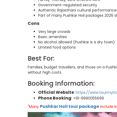
Government-regulated security
Authentic Rajasthani cultural performance
Part of many Pushkar Holi packages 2026 d
Cons
:
Very large crowds
Basic amenities
No alcohol allowed (Pushkar is a dry town)
Limited food options
Best For:
Families, budget travellers, and those on a Push
without high costs.
Booking Information:
Official Website
:
https://www.tourmyho
Phone Booking
: +91-9990055699
Pushkar Holi tour package
"Many
include M