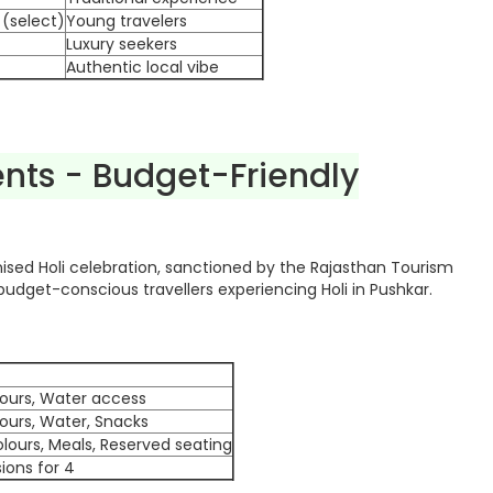
 (select)
Young travelers
Luxury seekers
Authentic local vibe
ents - Budget-Friendly
ised Holi celebration, sanctioned by the Rajasthan Tourism
udget-conscious travellers experiencing Holi in Pushkar.
lours, Water access
lours, Water, Snacks
lours, Meals, Reserved seating
sions for 4