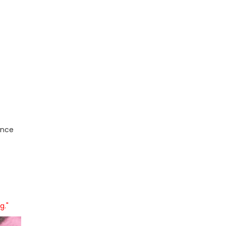
ence
g."