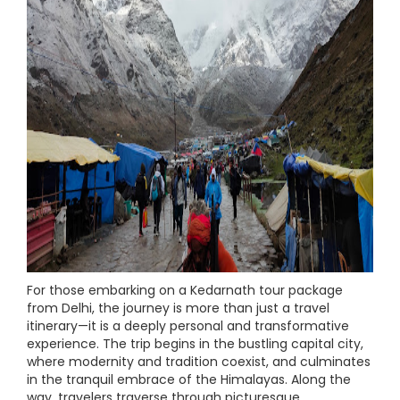
For those embarking on a Kedarnath tour package
from Delhi, the journey is more than just a travel
itinerary—it is a deeply personal and transformative
experience. The trip begins in the bustling capital city,
where modernity and tradition coexist, and culminates
in the tranquil embrace of the Himalayas. Along the
way, travelers traverse through picturesque