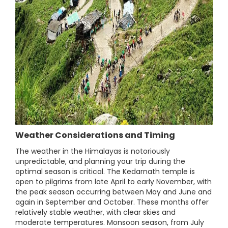
Weather Considerations and Timing
The weather in the Himalayas is notoriously
unpredictable, and planning your trip during the
optimal season is critical. The Kedarnath temple is
open to pilgrims from late April to early November, with
the peak season occurring between May and June and
again in September and October. These months offer
relatively stable weather, with clear skies and
moderate temperatures. Monsoon season, from July