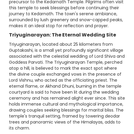
precursor to the Kedarnath Temple. Pilgrims often visit
this temple to seek blessings before continuing their
journey to Kedarnath. The town's serene ambiance,
surrounded by lush greenery and snow-capped peaks,
makes it an ideal stop for reflection and prayer.
Triyuginarayan: The Eternal Wedding Site
Triyuginarayan, located about 25 kilometers from
Guptakashi, is a small yet profoundly significant village
associated with the celestial wedding of Lord Shiva and
Goddess Parvati. The Triyuginarayan Temple, perched
atop a hill, is believed to mark the exact spot where
the divine couple exchanged vows in the presence of
Lord Vishnu, who acted as the officiating priest. The
eternal flame, or Akhand Dhuni, burning in the temple
courtyard is said to have been lit during the wedding
ceremony and has remained alight ever since. This site
holds immense cultural and mythological importance,
drawing couples seeking blessings for marital bliss. The
temple's tranquil setting, framed by towering deodar
trees and panoramic views of the Himalayas, adds to
its charm.