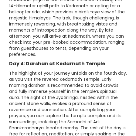
14-kilometer uphill path to Kedarnath or opting for a
helicopter ride, which provides a bird’s-eye view of the
majestic Himalayas. The trek, though challenging, is
immensely rewarding, with breathtaking vistas and
moments of introspection along the way. By late
afternoon, you will arrive at Kedarnath, where you can
check into your pre-booked accommodation, ranging
from guesthouses to tents, depending on your
preferences.
Day 4: Darshan at Kedarnath Temple
The highlight of your journey unfolds on the fourth day,
as you visit the revered Kedarnath Temple. Early
morning darshan is recommended to avoid crowds
and fully immerse yourself in the temple’s spiritual
aura. The sight of the Jyotirlinga, nestled within the
ancient stone walls, evokes a profound sense of
reverence and connection. After completing your
prayers, you can explore the temple complex and its
surroundings, including the Samadhi of Adi
Shankaracharya, located nearby. The rest of the day is
free for reflection, meditation, or simply soaking in the