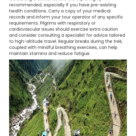
recommended, especially if you have pre-existing
health conditions. Carry a copy of your medical
records and inform your tour operator of any specific
requirements. Pilgrims with respiratory or
cardiovascular issues should exercise extra caution
and consider consulting a specialist for advice tailored
to high-altitude travel. Regular breaks during the trek,
coupled with mindful breathing exercises, can help
maintain stamina and reduce fatigue.