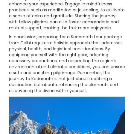
enhance your experience. Engage in mindfulness
practices, such as meditation or journaling, to cultivate
a sense of calm and gratitude. Sharing the journey
with fellow pilgrims can also foster camaraderie and
mutual support, making the trek more enjoyable.
In conclusion, preparing for a Kedarnath tour package
from Delhi requires a holistic approach that addresses
physical, health, and logistical considerations. By
equipping yourself with the right gear, adopting
necessary precautions, and respecting the region’s
environmental and climatic conditions, you can ensure
a safe and enriching pilgrimage. Remember, the
journey to Kedarnath is not just about reaching a
destination but about embracing the elements and
discovering the divine within yourself.