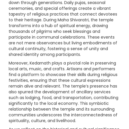
down through generations. Daily pujas, seasonal
ceremonies, and special offerings create a vibrant
tapestry of religious practices that connect devotees
to their heritage. During Maha Shivaratri, the temple
transforms into a hub of spiritual energy, drawing
thousands of pilgrims who seek blessings and
participate in communal celebrations. These events
are not mere observances but living embodiments of
cultural continuity, fostering a sense of unity and
shared identity among participants.
Moreover, Kedarnath plays a pivotal role in preserving
local arts, music, and crafts. Artisans and performers
find a platform to showcase their skills during religious
festivities, ensuring that these cultural expressions
remain alive and relevant. The temple’s presence has
also spurred the development of ancillary services
such as lodging, food, and transportation, contributing
significantly to the local economy. This symbiotic
relationship between the temple and its surrounding
communities underscores the interconnectedness of
spirituality, culture, and livelihood.