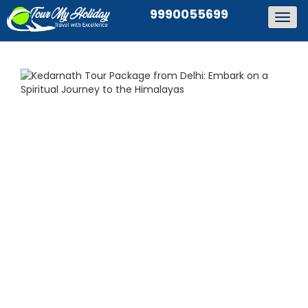
9990055699
Togg
navig