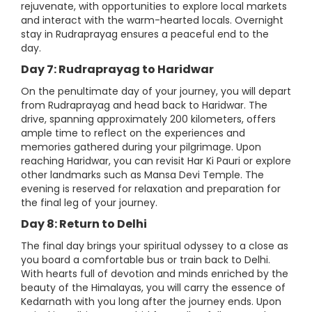
rejuvenate, with opportunities to explore local markets
and interact with the warm-hearted locals. Overnight
stay in Rudraprayag ensures a peaceful end to the
day.
Day 7: Rudraprayag to Haridwar
On the penultimate day of your journey, you will depart
from Rudraprayag and head back to Haridwar. The
drive, spanning approximately 200 kilometers, offers
ample time to reflect on the experiences and
memories gathered during your pilgrimage. Upon
reaching Haridwar, you can revisit Har Ki Pauri or explore
other landmarks such as Mansa Devi Temple. The
evening is reserved for relaxation and preparation for
the final leg of your journey.
Day 8: Return to Delhi
The final day brings your spiritual odyssey to a close as
you board a comfortable bus or train back to Delhi.
With hearts full of devotion and minds enriched by the
beauty of the Himalayas, you will carry the essence of
Kedarnath with you long after the journey ends. Upon