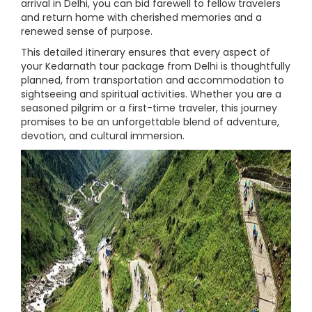
arrival in Delhi, you can bid farewell to fellow travelers
and return home with cherished memories and a
renewed sense of purpose.
This detailed itinerary ensures that every aspect of
your Kedarnath tour package from Delhi is thoughtfully
planned, from transportation and accommodation to
sightseeing and spiritual activities. Whether you are a
seasoned pilgrim or a first-time traveler, this journey
promises to be an unforgettable blend of adventure,
devotion, and cultural immersion.