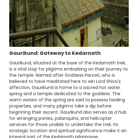
Gaurikund: Gateway to Kedarnath
Gaurikund, situated at the base of the Kedarnath trek,
is a vital stop for pilgrims embarking on their journey to
the temple. Named after Goddess Parvati, who is
believed to have meditated here to win Lord Shiva's
affection, Gaurikund is home to a sacred hot water
spring and a temple dedicated to the goddess. The
warm waters of the spring are said to possess healing
properties, and many pilgrims take a dip before
beginning their ascent. Gaurikund also serves as a hub
for arranging ponies, palanquins, and helicopter
services for those unable to undertake the trek. Its
strategic location and spiritual significance make it an
integral part of the Kedarnath pilgrimage.