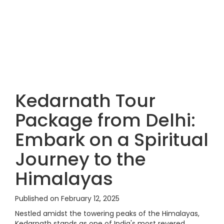
Kedarnath Tour
Package from Delhi:
Embark on a Spiritual
Journey to the
Himalayas
Published on February 12, 2025
Nestled amidst the towering peaks of the Himalayas,
Kedarnath stands as one of India's most revered