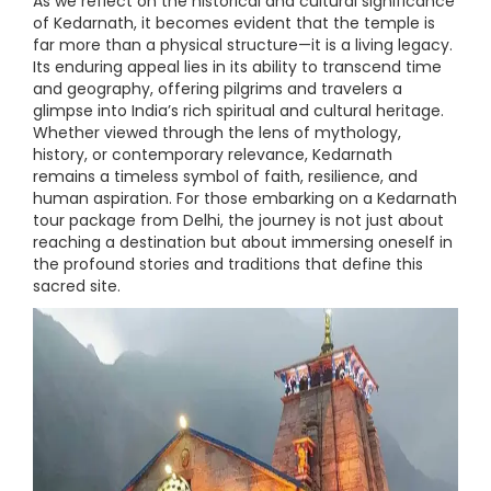
As we reflect on the historical and cultural significance
of Kedarnath, it becomes evident that the temple is
far more than a physical structure—it is a living legacy.
Its enduring appeal lies in its ability to transcend time
and geography, offering pilgrims and travelers a
glimpse into India’s rich spiritual and cultural heritage.
Whether viewed through the lens of mythology,
history, or contemporary relevance, Kedarnath
remains a timeless symbol of faith, resilience, and
human aspiration. For those embarking on a Kedarnath
tour package from Delhi, the journey is not just about
reaching a destination but about immersing oneself in
the profound stories and traditions that define this
sacred site.