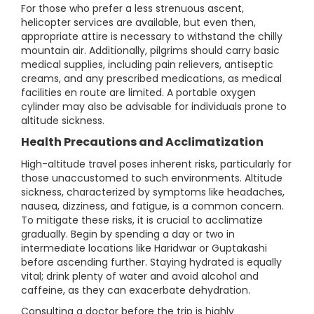
For those who prefer a less strenuous ascent,
helicopter services are available, but even then,
appropriate attire is necessary to withstand the chilly
mountain air. Additionally, pilgrims should carry basic
medical supplies, including pain relievers, antiseptic
creams, and any prescribed medications, as medical
facilities en route are limited. A portable oxygen
cylinder may also be advisable for individuals prone to
altitude sickness.
Health Precautions and Acclimatization
High-altitude travel poses inherent risks, particularly for
those unaccustomed to such environments. Altitude
sickness, characterized by symptoms like headaches,
nausea, dizziness, and fatigue, is a common concern.
To mitigate these risks, it is crucial to acclimatize
gradually. Begin by spending a day or two in
intermediate locations like Haridwar or Guptakashi
before ascending further. Staying hydrated is equally
vital; drink plenty of water and avoid alcohol and
caffeine, as they can exacerbate dehydration.
Consulting a doctor before the trip is highly