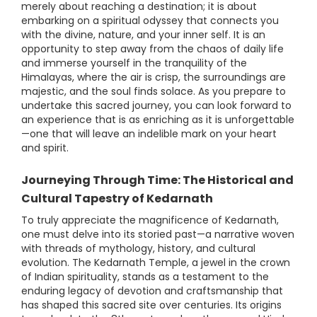
merely about reaching a destination; it is about
embarking on a spiritual odyssey that connects you
with the divine, nature, and your inner self. It is an
opportunity to step away from the chaos of daily life
and immerse yourself in the tranquility of the
Himalayas, where the air is crisp, the surroundings are
majestic, and the soul finds solace. As you prepare to
undertake this sacred journey, you can look forward to
an experience that is as enriching as it is unforgettable
—one that will leave an indelible mark on your heart
and spirit.
Journeying Through Time: The Historical and
Cultural Tapestry of Kedarnath
To truly appreciate the magnificence of Kedarnath,
one must delve into its storied past—a narrative woven
with threads of mythology, history, and cultural
evolution. The Kedarnath Temple, a jewel in the crown
of Indian spirituality, stands as a testament to the
enduring legacy of devotion and craftsmanship that
has shaped this sacred site over centuries. Its origins