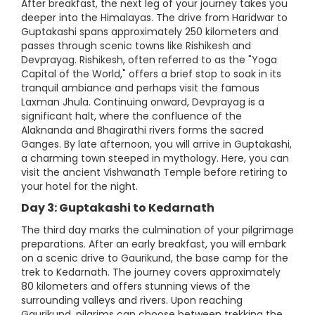
After breakfast, the next leg of your journey takes you
deeper into the Himalayas. The drive from Haridwar to
Guptakashi spans approximately 250 kilometers and
passes through scenic towns like Rishikesh and
Devprayag. Rishikesh, often referred to as the "Yoga
Capital of the World," offers a brief stop to soak in its
tranquil ambiance and perhaps visit the famous
Laxman Jhula. Continuing onward, Devprayag is a
significant halt, where the confluence of the
Alaknanda and Bhagirathi rivers forms the sacred
Ganges. By late afternoon, you will arrive in Guptakashi,
a charming town steeped in mythology. Here, you can
visit the ancient Vishwanath Temple before retiring to
your hotel for the night.
Day 3: Guptakashi to Kedarnath
The third day marks the culmination of your pilgrimage
preparations. After an early breakfast, you will embark
on a scenic drive to Gaurikund, the base camp for the
trek to Kedarnath. The journey covers approximately
80 kilometers and offers stunning views of the
surrounding valleys and rivers. Upon reaching
Gaurikund, pilgrims can choose between trekking the