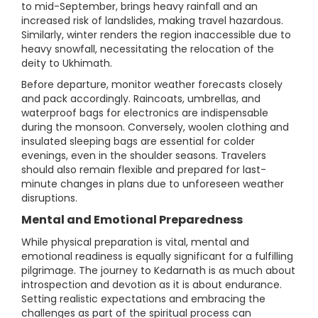
to mid-September, brings heavy rainfall and an
increased risk of landslides, making travel hazardous.
Similarly, winter renders the region inaccessible due to
heavy snowfall, necessitating the relocation of the
deity to Ukhimath.
Before departure, monitor weather forecasts closely
and pack accordingly. Raincoats, umbrellas, and
waterproof bags for electronics are indispensable
during the monsoon. Conversely, woolen clothing and
insulated sleeping bags are essential for colder
evenings, even in the shoulder seasons. Travelers
should also remain flexible and prepared for last-
minute changes in plans due to unforeseen weather
disruptions.
Mental and Emotional Preparedness
While physical preparation is vital, mental and
emotional readiness is equally significant for a fulfilling
pilgrimage. The journey to Kedarnath is as much about
introspection and devotion as it is about endurance.
Setting realistic expectations and embracing the
challenges as part of the spiritual process can