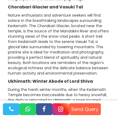
Chorabari Glacier and Vasuki Tal
Nature enthusiasts and adventure seekers will find
solace in the breathtaking landscapes surrounding
Kedarnath. The Chorabari Glacier, located near the
temple, is the source of the Mandakini River and offers
stunning views of the snow-clad peaks. A short trek
from Kedarnath leads to the serene Vasuki Tal, a
glacial lake surrounded by towering mountains. This
pristine site is ideal for meditation and photography,
providing a perfect blend of spirituality and natural
beauty. Both locations are reminders of the region's
ecological richness and the delicate balance between
human activity and environmental preservation.
Ukhimath: Winter Abode of Lord Shiva
During the harsh winter months, when the Kedarnath
Temple becomes inaccessible due to heavy snowfall,
the deity is relocated to Ukhimath, a town located
about 40 kilometers from Guptakashi. The
Send Query
Omkareshwar Temple in Ukhimath serves as the winter
seat of Lord Shiva, ensuring uninterrupted worship.