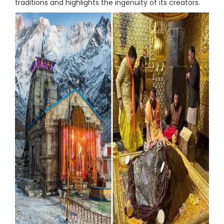
traditions and highlights the ingenuity of its creators.