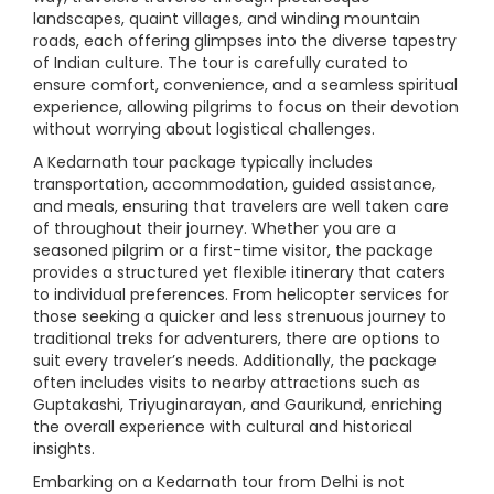
landscapes, quaint villages, and winding mountain
roads, each offering glimpses into the diverse tapestry
of Indian culture. The tour is carefully curated to
ensure comfort, convenience, and a seamless spiritual
experience, allowing pilgrims to focus on their devotion
without worrying about logistical challenges.
A Kedarnath tour package typically includes
transportation, accommodation, guided assistance,
and meals, ensuring that travelers are well taken care
of throughout their journey. Whether you are a
seasoned pilgrim or a first-time visitor, the package
provides a structured yet flexible itinerary that caters
to individual preferences. From helicopter services for
those seeking a quicker and less strenuous journey to
traditional treks for adventurers, there are options to
suit every traveler’s needs. Additionally, the package
often includes visits to nearby attractions such as
Guptakashi, Triyuginarayan, and Gaurikund, enriching
the overall experience with cultural and historical
insights.
Embarking on a Kedarnath tour from Delhi is not