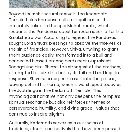
Beyond its architectural marvels, the Kedarnath
Temple holds immense cultural significance. It is
intricately linked to the epic Mahabharata, which
recounts the Pandavas’ quest for redemption after the
Kurukshetra war. According to legend, the Pandavas
sought Lord Shiva’s blessings to absolve themselves of
the sin of fratricide. However, Shiva, unwilling to grant
them audience easily, transformed into a bull and
concealed himself among herds near Guptakashi.
Recognizing him, Bhima, the strongest of the brothers,
attempted to seize the bull by its tail and hind legs. In
response, Shiva submerged himself into the ground,
leaving behind his hump, which is worshipped today as
the Jyotirlinga in the Kedarnath Temple. This
mythological narrative not only deepens the temple’s
spiritual resonance but also reinforces themes of
perseverance, humility, and divine grace—values that
continue to inspire pilgrims.
Culturally, Kedarnath serves as a custodian of
traditions, rituals, and festivals that have been passed