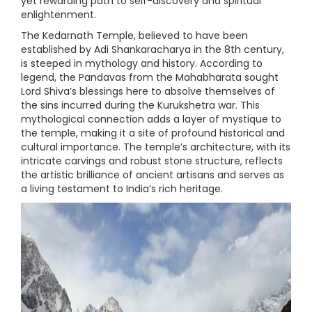
yet rewarding path to self-discovery and spiritual
enlightenment.
The Kedarnath Temple, believed to have been
established by Adi Shankaracharya in the 8th century,
is steeped in mythology and history. According to
legend, the Pandavas from the Mahabharata sought
Lord Shiva’s blessings here to absolve themselves of
the sins incurred during the Kurukshetra war. This
mythological connection adds a layer of mystique to
the temple, making it a site of profound historical and
cultural importance. The temple’s architecture, with its
intricate carvings and robust stone structure, reflects
the artistic brilliance of ancient artisans and serves as
a living testament to India’s rich heritage.