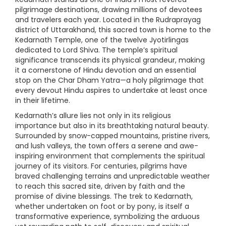
pilgrimage destinations, drawing millions of devotees
and travelers each year. Located in the Rudraprayag
district of Uttarakhand, this sacred town is home to the
Kedarnath Temple, one of the twelve Jyotirlingas
dedicated to Lord Shiva. The temple’s spiritual
significance transcends its physical grandeur, making
it a cornerstone of Hindu devotion and an essential
stop on the Char Dham Yatra—a holy pilgrimage that
every devout Hindu aspires to undertake at least once
in their lifetime.
Kedarnath’s allure lies not only in its religious
importance but also in its breathtaking natural beauty.
Surrounded by snow-capped mountains, pristine rivers,
and lush valleys, the town offers a serene and awe-
inspiring environment that complements the spiritual
journey of its visitors. For centuries, pilgrims have
braved challenging terrains and unpredictable weather
to reach this sacred site, driven by faith and the
promise of divine blessings. The trek to Kedarnath,
whether undertaken on foot or by pony, is itself a
transformative experience, symbolizing the arduous