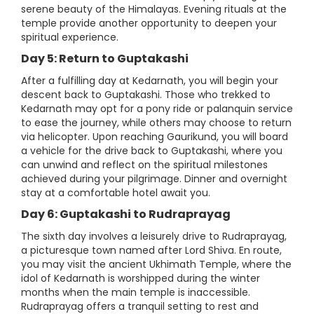
serene beauty of the Himalayas. Evening rituals at the
temple provide another opportunity to deepen your
spiritual experience.
Day 5: Return to Guptakashi
After a fulfilling day at Kedarnath, you will begin your
descent back to Guptakashi. Those who trekked to
Kedarnath may opt for a pony ride or palanquin service
to ease the journey, while others may choose to return
via helicopter. Upon reaching Gaurikund, you will board
a vehicle for the drive back to Guptakashi, where you
can unwind and reflect on the spiritual milestones
achieved during your pilgrimage. Dinner and overnight
stay at a comfortable hotel await you.
Day 6: Guptakashi to Rudraprayag
The sixth day involves a leisurely drive to Rudraprayag,
a picturesque town named after Lord Shiva. En route,
you may visit the ancient Ukhimath Temple, where the
idol of Kedarnath is worshipped during the winter
months when the main temple is inaccessible.
Rudraprayag offers a tranquil setting to rest and