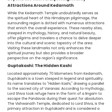
Attractions Around Kedarnath
While the Kedarnath Temple undoubtedly serves as
the spiritual heart of this Himalayan pilgrimage, the
surrounding region is dotted with numerous attractions
that enrich the overall experience. These nearby sites,
steeped in mythology, history, and natural beauty,
offer pilgrims and travelers a chance to delve deeper
into the cultural and scenic tapestry of the area.
Visiting these landmarks not only enhances the
spiritual journey but also provides a broader
perspective on the region's significance.
Guptakashi: The Hidden Kashi
Located approximately 70 kilometers from Kedarnath,
Guptakashi is a town steeped in legend and spirituality.
Its name translates to "Hidden Kashi," drawing a parallel
to the sacred city of Varanasi. According to mythology,
Lord Shiva took refuge here in the form of a lingam to
escape the Pandavas during their quest for absolution.
The Vishwanath Temple, dedicated to Lord Shiva, is the
primary attraction in Guptakashi and is considered a