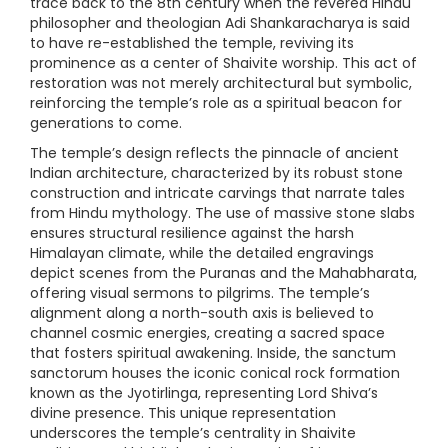
trace back to the 8th century when the revered Hindu
philosopher and theologian Adi Shankaracharya is said
to have re-established the temple, reviving its
prominence as a center of Shaivite worship. This act of
restoration was not merely architectural but symbolic,
reinforcing the temple’s role as a spiritual beacon for
generations to come.
The temple’s design reflects the pinnacle of ancient
Indian architecture, characterized by its robust stone
construction and intricate carvings that narrate tales
from Hindu mythology. The use of massive stone slabs
ensures structural resilience against the harsh
Himalayan climate, while the detailed engravings
depict scenes from the Puranas and the Mahabharata,
offering visual sermons to pilgrims. The temple’s
alignment along a north-south axis is believed to
channel cosmic energies, creating a sacred space
that fosters spiritual awakening. Inside, the sanctum
sanctorum houses the iconic conical rock formation
known as the Jyotirlinga, representing Lord Shiva’s
divine presence. This unique representation
underscores the temple’s centrality in Shaivite