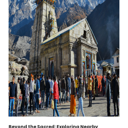
Beyond the Sacred: Exploring Nearby