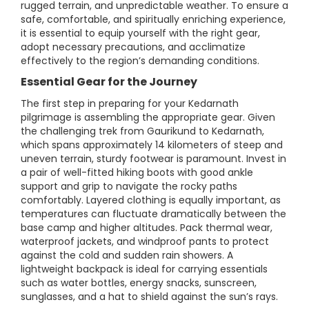
rugged terrain, and unpredictable weather. To ensure a
safe, comfortable, and spiritually enriching experience,
it is essential to equip yourself with the right gear,
adopt necessary precautions, and acclimatize
effectively to the region’s demanding conditions.
Essential Gear for the Journey
The first step in preparing for your Kedarnath
pilgrimage is assembling the appropriate gear. Given
the challenging trek from Gaurikund to Kedarnath,
which spans approximately 14 kilometers of steep and
uneven terrain, sturdy footwear is paramount. Invest in
a pair of well-fitted hiking boots with good ankle
support and grip to navigate the rocky paths
comfortably. Layered clothing is equally important, as
temperatures can fluctuate dramatically between the
base camp and higher altitudes. Pack thermal wear,
waterproof jackets, and windproof pants to protect
against the cold and sudden rain showers. A
lightweight backpack is ideal for carrying essentials
such as water bottles, energy snacks, sunscreen,
sunglasses, and a hat to shield against the sun’s rays.