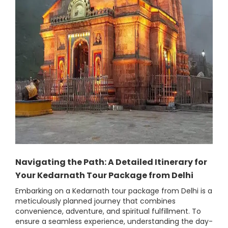
Navigating the Path: A Detailed Itinerary for
Your Kedarnath Tour Package from Delhi
Embarking on a Kedarnath tour package from Delhi is a
meticulously planned journey that combines
convenience, adventure, and spiritual fulfillment. To
ensure a seamless experience, understanding the day-