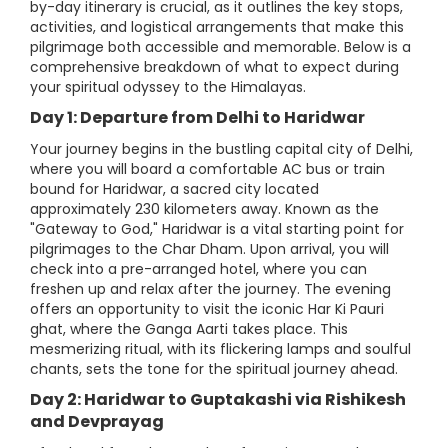
by-day itinerary is crucial, as it outlines the key stops,
activities, and logistical arrangements that make this
pilgrimage both accessible and memorable. Below is a
comprehensive breakdown of what to expect during
your spiritual odyssey to the Himalayas.
Day 1: Departure from Delhi to Haridwar
Your journey begins in the bustling capital city of Delhi,
where you will board a comfortable AC bus or train
bound for Haridwar, a sacred city located
approximately 230 kilometers away. Known as the
"Gateway to God," Haridwar is a vital starting point for
pilgrimages to the Char Dham. Upon arrival, you will
check into a pre-arranged hotel, where you can
freshen up and relax after the journey. The evening
offers an opportunity to visit the iconic Har Ki Pauri
ghat, where the Ganga Aarti takes place. This
mesmerizing ritual, with its flickering lamps and soulful
chants, sets the tone for the spiritual journey ahead.
Day 2: Haridwar to Guptakashi via Rishikesh
and Devprayag