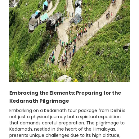
Embracing the Elements: Preparing for the
Kedarnath Pilgrimage
Embarking on a Kedarnath tour package from Delhi is
not just a physical journey but a spiritual expedition
that demands careful preparation. The pilgrimage to
Kedarnath, nestled in the heart of the Himalayas,
presents unique challenges due to its high altitude,