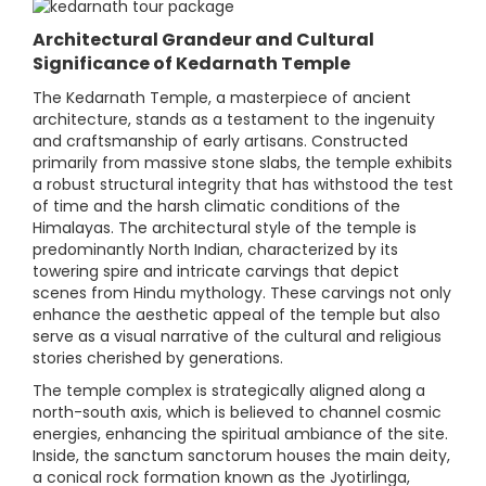
Architectural Grandeur and Cultural
Significance of Kedarnath Temple
The Kedarnath Temple, a masterpiece of ancient
architecture, stands as a testament to the ingenuity
and craftsmanship of early artisans. Constructed
primarily from massive stone slabs, the temple exhibits
a robust structural integrity that has withstood the test
of time and the harsh climatic conditions of the
Himalayas. The architectural style of the temple is
predominantly North Indian, characterized by its
towering spire and intricate carvings that depict
scenes from Hindu mythology. These carvings not only
enhance the aesthetic appeal of the temple but also
serve as a visual narrative of the cultural and religious
stories cherished by generations.
The temple complex is strategically aligned along a
north-south axis, which is believed to channel cosmic
energies, enhancing the spiritual ambiance of the site.
Inside, the sanctum sanctorum houses the main deity,
a conical rock formation known as the Jyotirlinga,