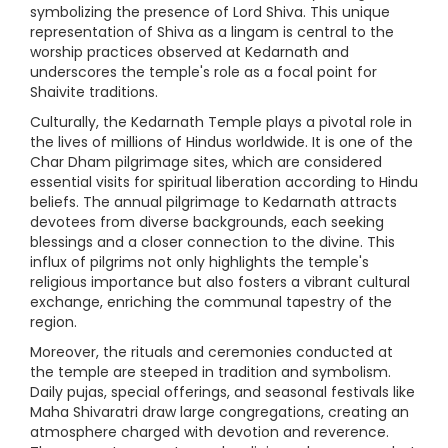
symbolizing the presence of Lord Shiva. This unique
representation of Shiva as a lingam is central to the
worship practices observed at Kedarnath and
underscores the temple's role as a focal point for
Shaivite traditions.
Culturally, the Kedarnath Temple plays a pivotal role in
the lives of millions of Hindus worldwide. It is one of the
Char Dham pilgrimage sites, which are considered
essential visits for spiritual liberation according to Hindu
beliefs. The annual pilgrimage to Kedarnath attracts
devotees from diverse backgrounds, each seeking
blessings and a closer connection to the divine. This
influx of pilgrims not only highlights the temple's
religious importance but also fosters a vibrant cultural
exchange, enriching the communal tapestry of the
region.
Moreover, the rituals and ceremonies conducted at
the temple are steeped in tradition and symbolism.
Daily pujas, special offerings, and seasonal festivals like
Maha Shivaratri draw large congregations, creating an
atmosphere charged with devotion and reverence.