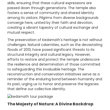
skills, ensuring that these cultural expressions are
passed down through generations. The temple also
fosters a sense of community and shared identity
among its visitors. Pilgrims from diverse backgrounds
converge here, united by their faith and devotion,
creating a vibrant tapestry of cultural exchange and
mutual respect.
The preservation of Kedarnath's heritage is not without
challenges. Natural calamities, such as the devastating
floods of 2013, have posed significant threats to its
structural integrity and cultural legacy. However,
efforts to restore and protect the temple underscore
the resilience and determination of those committed
to safeguarding this invaluable heritage. The
reconstruction and conservation initiatives serve as a
reminder of the enduring bond between humanity and
its past, urging us to honor and preserve the legacies
that define our collective identity.
The Majesty of Nature: A Divine Backdrop