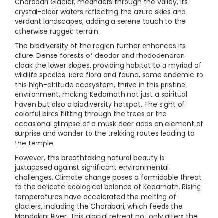
Chorabari Glacier, meanders through the valley, its
crystal-clear waters reflecting the azure skies and
verdant landscapes, adding a serene touch to the
otherwise rugged terrain.
The biodiversity of the region further enhances its
allure. Dense forests of deodar and rhododendron
cloak the lower slopes, providing habitat to a myriad of
wildlife species. Rare flora and fauna, some endemic to
this high-altitude ecosystem, thrive in this pristine
environment, making Kedarnath not just a spiritual
haven but also a biodiversity hotspot. The sight of
colorful birds flitting through the trees or the
occasional glimpse of a musk deer adds an element of
surprise and wonder to the trekking routes leading to
the temple.
However, this breathtaking natural beauty is
juxtaposed against significant environmental
challenges. Climate change poses a formidable threat
to the delicate ecological balance of Kedarnath. Rising
temperatures have accelerated the melting of
glaciers, including the Chorabari, which feeds the
Mandakini River. This glacial retreat not only alters the