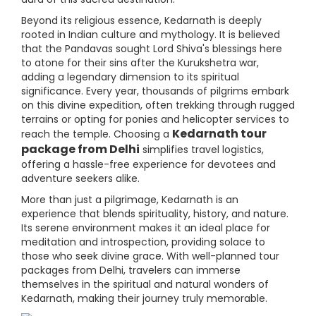
Beyond its religious essence, Kedarnath is deeply
rooted in Indian culture and mythology. It is believed
that the Pandavas sought Lord Shiva's blessings here
to atone for their sins after the Kurukshetra war,
adding a legendary dimension to its spiritual
significance. Every year, thousands of pilgrims embark
on this divine expedition, often trekking through rugged
terrains or opting for ponies and helicopter services to
Kedarnath tour
reach the temple. Choosing a
package from Delhi
simplifies travel logistics,
offering a hassle-free experience for devotees and
adventure seekers alike.
More than just a pilgrimage, Kedarnath is an
experience that blends spirituality, history, and nature.
Its serene environment makes it an ideal place for
meditation and introspection, providing solace to
those who seek divine grace. With well-planned tour
packages from Delhi, travelers can immerse
themselves in the spiritual and natural wonders of
Kedarnath, making their journey truly memorable.