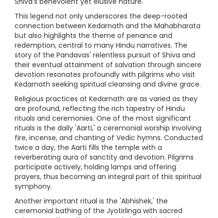
Shiva's benevolent yet elusive nature.
This legend not only underscores the deep-rooted
connection between Kedarnath and the Mahabharata
but also highlights the theme of penance and
redemption, central to many Hindu narratives. The
story of the Pandavas' relentless pursuit of Shiva and
their eventual attainment of salvation through sincere
devotion resonates profoundly with pilgrims who visit
Kedarnath seeking spiritual cleansing and divine grace.
Religious practices at Kedarnath are as varied as they
are profound, reflecting the rich tapestry of Hindu
rituals and ceremonies. One of the most significant
rituals is the daily 'Aarti,' a ceremonial worship involving
fire, incense, and chanting of Vedic hymns. Conducted
twice a day, the Aarti fills the temple with a
reverberating aura of sanctity and devotion. Pilgrims
participate actively, holding lamps and offering
prayers, thus becoming an integral part of this spiritual
symphony.
Another important ritual is the 'Abhishek,' the
ceremonial bathing of the Jyotirlinga with sacred