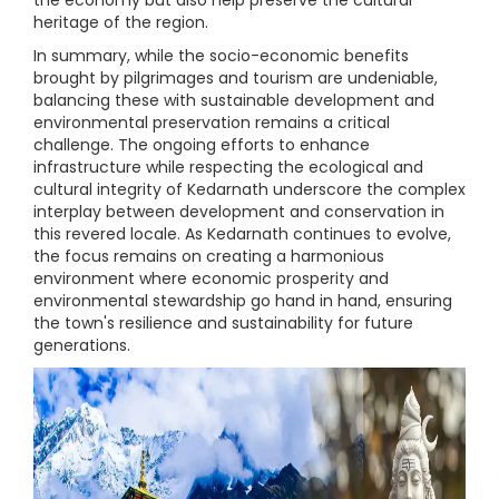
heritage of the region.
In summary, while the socio-economic benefits
brought by pilgrimages and tourism are undeniable,
balancing these with sustainable development and
environmental preservation remains a critical
challenge. The ongoing efforts to enhance
infrastructure while respecting the ecological and
cultural integrity of Kedarnath underscore the complex
interplay between development and conservation in
this revered locale. As Kedarnath continues to evolve,
the focus remains on creating a harmonious
environment where economic prosperity and
environmental stewardship go hand in hand, ensuring
the town's resilience and sustainability for future
generations.