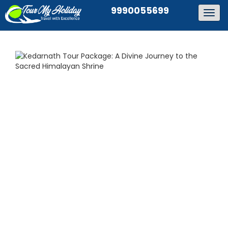
9990055699
Togg
navig