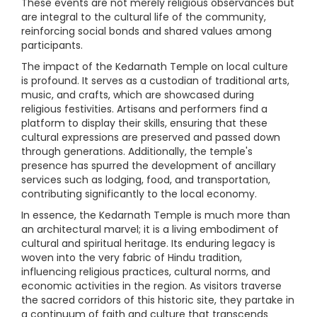
These events are not merely religious observances but
are integral to the cultural life of the community,
reinforcing social bonds and shared values among
participants.
The impact of the Kedarnath Temple on local culture
is profound. It serves as a custodian of traditional arts,
music, and crafts, which are showcased during
religious festivities. Artisans and performers find a
platform to display their skills, ensuring that these
cultural expressions are preserved and passed down
through generations. Additionally, the temple's
presence has spurred the development of ancillary
services such as lodging, food, and transportation,
contributing significantly to the local economy.
In essence, the Kedarnath Temple is much more than
an architectural marvel; it is a living embodiment of
cultural and spiritual heritage. Its enduring legacy is
woven into the very fabric of Hindu tradition,
influencing religious practices, cultural norms, and
economic activities in the region. As visitors traverse
the sacred corridors of this historic site, they partake in
a continuum of faith and culture that transcends