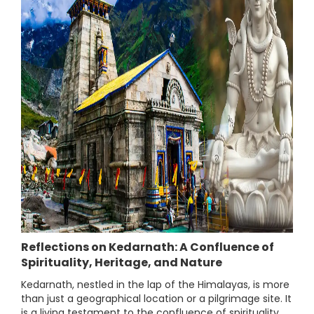
Reflections on Kedarnath: A Confluence of
Spirituality, Heritage, and Nature
Kedarnath, nestled in the lap of the Himalayas, is more
than just a geographical location or a pilgrimage site. It
is a living testament to the confluence of spirituality,