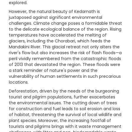
explored.
However, the natural beauty of Kedarnath is
juxtaposed against significant environmental
challenges. Climate change poses a formidable threat
to the delicate ecological balance of the region. Rising
temperatures have accelerated the melting of
glaciers, including the Chorabari, which feeds the
Mandakini River. This glacial retreat not only alters the
river's flow but also increases the risk of flash floods—a
peril vividly remembered from the catastrophic floods
of 2013 that devastated the region. These floods were
a stark reminder of nature's power and the
vulnerability of human settlements in such precarious
locations.
Deforestation, driven by the needs of the burgeoning
tourist and pilgrim populations, further exacerbates
the environmental issues. The cutting down of trees
for construction and fuel leads to soil erosion and loss
of habitat, threatening the survival of local wildlife and
plant species. Moreover, the increasing footfall of
tourists and pilgrims brings with it waste management