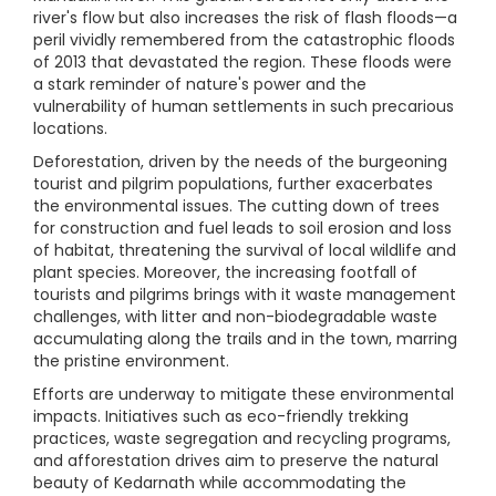
river's flow but also increases the risk of flash floods—a
peril vividly remembered from the catastrophic floods
of 2013 that devastated the region. These floods were
a stark reminder of nature's power and the
vulnerability of human settlements in such precarious
locations.
Deforestation, driven by the needs of the burgeoning
tourist and pilgrim populations, further exacerbates
the environmental issues. The cutting down of trees
for construction and fuel leads to soil erosion and loss
of habitat, threatening the survival of local wildlife and
plant species. Moreover, the increasing footfall of
tourists and pilgrims brings with it waste management
challenges, with litter and non-biodegradable waste
accumulating along the trails and in the town, marring
the pristine environment.
Efforts are underway to mitigate these environmental
impacts. Initiatives such as eco-friendly trekking
practices, waste segregation and recycling programs,
and afforestation drives aim to preserve the natural
beauty of Kedarnath while accommodating the