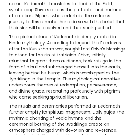
name "Kedarnath" translates to "Lord of the Field,"
symbolizing Shiva's role as the protector and nurturer
of creation. Pilgrims who undertake the arduous
journey to this remote shrine do so with the belief that
their sins will be absolved and their souls purified.
The spiritual allure of Kedarnath is deeply rooted in
Hindu mythology. According to legend, the Pandavas,
after the Kurukshetra war, sought Lord Shiva's blessings
to atone for the sin of fratricide. Shiva, initially
reluctant to grant them audience, took refuge in the
form of a bull and submerged himself into the earth,
leaving behind his hump, which is worshipped as the
Jyotirlinga in the temple. This mythological narrative
underscores themes of redemption, perseverance,
and divine grace, resonating profoundly with pilgrims
who come seeking spiritual liberation.
The rituals and ceremonies performed at Kedarnath
further amplify its spiritual magnetism. Daily pujas, the
rhythmic chanting of Vedic hymns, and the
ceremonial bathing of the Jyotirlinga create an
atmosphere charged with devotion and reverence.