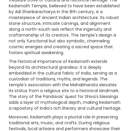
Kedarnath Temple, believed to have been established
by Adi Shankaracharya in the 8th century, is a
masterpiece of ancient Indian architecture. Its robust
stone structure, intricate carvings, and alignment
along a north-south axis reflect the ingenuity and
craftsmanship of its creators. The temple's design is
not only functional but also symbolic, channeling
cosmic energies and creating a sacred space that
fosters spiritual awakening.
The historical importance of Kedarnath extends
beyond its architectural grandeur. It is deeply
embedded in the cultural fabric of India, serving as a
custodian of traditions, myths, and legends. The
temple's association with the Mahabharata elevates
its status from a religious site to a historical landmark.
The story of the Pandavas' quest for Shiva's blessings
adds a layer of mythological depth, making Kedarnath
a repository of India's rich literary and cultural heritage.
Moreover, Kedarnath plays a pivotal role in preserving
traditional arts, music, and crafts. During religious
festivals, local artisans and performers showcase their