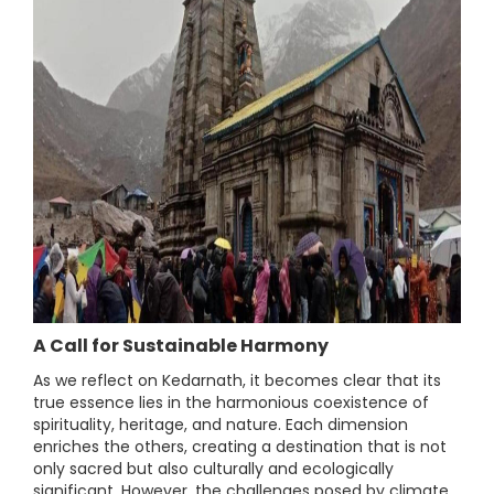
A Call for Sustainable Harmony
As we reflect on Kedarnath, it becomes clear that its
true essence lies in the harmonious coexistence of
spirituality, heritage, and nature. Each dimension
enriches the others, creating a destination that is not
only sacred but also culturally and ecologically
significant. However, the challenges posed by climate