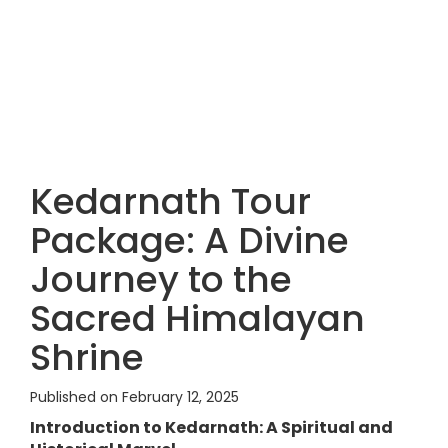
Kedarnath Tour
Package: A Divine
Journey to the
Sacred Himalayan
Shrine
Published on February 12, 2025
Introduction to Kedarnath: A Spiritual and