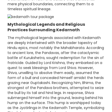
mere physical boundaries, connecting them to a
timeless spiritual lineage.
Mythological Legends and Religious
Practices Surrounding Kedarnath
The mythological legends associated with Kedarnath
are deeply intertwined with the broader tapestry of
Hindu epics, most notably the Mahabharata. According
to ancient lore, the Pandavas, after the cataclysmic
battle of Kurukshetra, sought redemption for the sin of
fratricide. Guided by Lord Krishna, they embarked on a
quest to seek blessings from Lord Shiva. However,
Shiva, unwilling to absolve them easily, assumed the
form of a bull and concealed himself amidst the herds
grazing near Guptakashi. Recognizing him, Bhima, the
strongest of the Pandava brothers, attempted to seize
the bull by its tail and hind legs. In response, Shiva
submerged himself into the ground, leaving behind his
hump on the surface. This hump is worshipped today
as the Jyotirlinga in the Kedarnath Temple, symbolizing