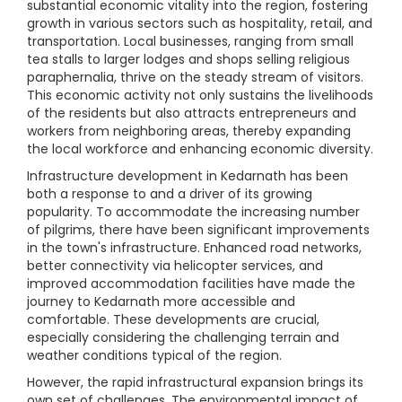
substantial economic vitality into the region, fostering
growth in various sectors such as hospitality, retail, and
transportation. Local businesses, ranging from small
tea stalls to larger lodges and shops selling religious
paraphernalia, thrive on the steady stream of visitors.
This economic activity not only sustains the livelihoods
of the residents but also attracts entrepreneurs and
workers from neighboring areas, thereby expanding
the local workforce and enhancing economic diversity.
Infrastructure development in Kedarnath has been
both a response to and a driver of its growing
popularity. To accommodate the increasing number
of pilgrims, there have been significant improvements
in the town's infrastructure. Enhanced road networks,
better connectivity via helicopter services, and
improved accommodation facilities have made the
journey to Kedarnath more accessible and
comfortable. These developments are crucial,
especially considering the challenging terrain and
weather conditions typical of the region.
However, the rapid infrastructural expansion brings its
own set of challenges. The environmental impact of