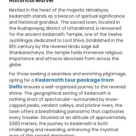
Historical Marvel
Nestled in the heart of the majestic Himalayas,
Kedarnath stands as a beacon of spiritual significance
and historical grandeur. This sacred town, located in
the Rudraprayag district of Uttarakhand, is renowned
for the ancient Kedarnath Temple, one of the twelve
Jyotirlingas dedicated to Lord Shiva. Established in the
8th century by the revered Hindu sage Adi
Shankaracharya, the temple holds immense religious
importance and attracts devotees from across the
globe.
For those seeking a seamless and enriching pilgrimage,
Kedarnath tour package from
opting for a
Delhi
ensures a well-organized journey to this revered
shrine. The geographical setting of Kedarnath is
nothing short of spectacular—surrounded by snow-
capped peaks, verdant valleys, and pristine rivers, the
town offers a breathtaking panorama that captivates
every traveler. Situated at an altitude of approximately
3,583 meters, the journey to Kedarnath is both
challenging and rewarding, enhancing the mystical
aura of this sacred destination.