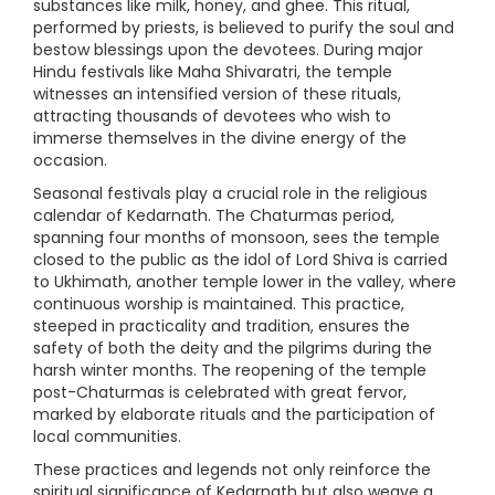
substances like milk, honey, and ghee. This ritual,
performed by priests, is believed to purify the soul and
bestow blessings upon the devotees. During major
Hindu festivals like Maha Shivaratri, the temple
witnesses an intensified version of these rituals,
attracting thousands of devotees who wish to
immerse themselves in the divine energy of the
occasion.
Seasonal festivals play a crucial role in the religious
calendar of Kedarnath. The Chaturmas period,
spanning four months of monsoon, sees the temple
closed to the public as the idol of Lord Shiva is carried
to Ukhimath, another temple lower in the valley, where
continuous worship is maintained. This practice,
steeped in practicality and tradition, ensures the
safety of both the deity and the pilgrims during the
harsh winter months. The reopening of the temple
post-Chaturmas is celebrated with great fervor,
marked by elaborate rituals and the participation of
local communities.
These practices and legends not only reinforce the
spiritual significance of Kedarnath but also weave a