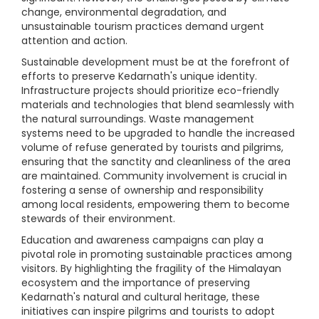
change, environmental degradation, and
unsustainable tourism practices demand urgent
attention and action.
Sustainable development must be at the forefront of
efforts to preserve Kedarnath's unique identity.
Infrastructure projects should prioritize eco-friendly
materials and technologies that blend seamlessly with
the natural surroundings. Waste management
systems need to be upgraded to handle the increased
volume of refuse generated by tourists and pilgrims,
ensuring that the sanctity and cleanliness of the area
are maintained. Community involvement is crucial in
fostering a sense of ownership and responsibility
among local residents, empowering them to become
stewards of their environment.
Education and awareness campaigns can play a
pivotal role in promoting sustainable practices among
visitors. By highlighting the fragility of the Himalayan
ecosystem and the importance of preserving
Kedarnath's natural and cultural heritage, these
initiatives can inspire pilgrims and tourists to adopt