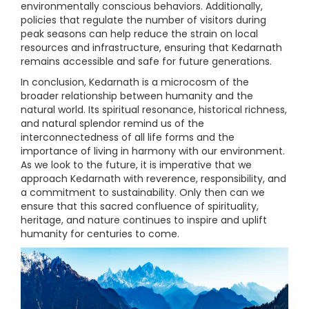
environmentally conscious behaviors. Additionally,
policies that regulate the number of visitors during
peak seasons can help reduce the strain on local
resources and infrastructure, ensuring that Kedarnath
remains accessible and safe for future generations.
In conclusion, Kedarnath is a microcosm of the
broader relationship between humanity and the
natural world. Its spiritual resonance, historical richness,
and natural splendor remind us of the
interconnectedness of all life forms and the
importance of living in harmony with our environment.
As we look to the future, it is imperative that we
approach Kedarnath with reverence, responsibility, and
a commitment to sustainability. Only then can we
ensure that this sacred confluence of spirituality,
heritage, and nature continues to inspire and uplift
humanity for centuries to come.