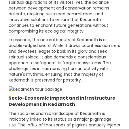
spiritual aspirations of its visitors. Yet, the balance
between development and conservation remains
delicate, requiring sustained commitment and
innovative solutions to ensure that Kedarnath
continues to enchant future generations without
compromising its ecological integrity.
In essence, the natural beauty of Kedarnath is a
double-edged sword. While it draws countless admirers
and devotees, eager to bask in its glory and seek
spiritual solace, it also demands a conscientious
approach to safeguard its fragile ecosystems. The
challenge lies in harmonizing human activity with
nature's rhythms, ensuring that the majesty of
Kedarnath is preserved for posterity.
Socio-Economic Impact and Infrastructure
Development in Kedarnath
The socio-economic landscape of Kedarnath is
intricately linked to its status as a major pilgrimage
site. The influx of thousands of pilgrims annually injects