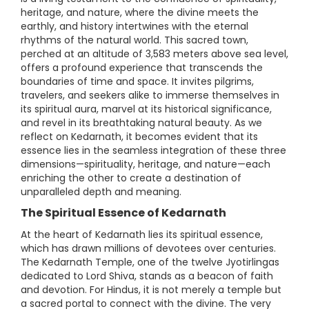
heritage, and nature, where the divine meets the
earthly, and history intertwines with the eternal
rhythms of the natural world. This sacred town,
perched at an altitude of 3,583 meters above sea level,
offers a profound experience that transcends the
boundaries of time and space. It invites pilgrims,
travelers, and seekers alike to immerse themselves in
its spiritual aura, marvel at its historical significance,
and revel in its breathtaking natural beauty. As we
reflect on Kedarnath, it becomes evident that its
essence lies in the seamless integration of these three
dimensions—spirituality, heritage, and nature—each
enriching the other to create a destination of
unparalleled depth and meaning.
The Spiritual Essence of Kedarnath
At the heart of Kedarnath lies its spiritual essence,
which has drawn millions of devotees over centuries.
The Kedarnath Temple, one of the twelve Jyotirlingas
dedicated to Lord Shiva, stands as a beacon of faith
and devotion. For Hindus, it is not merely a temple but
a sacred portal to connect with the divine. The very