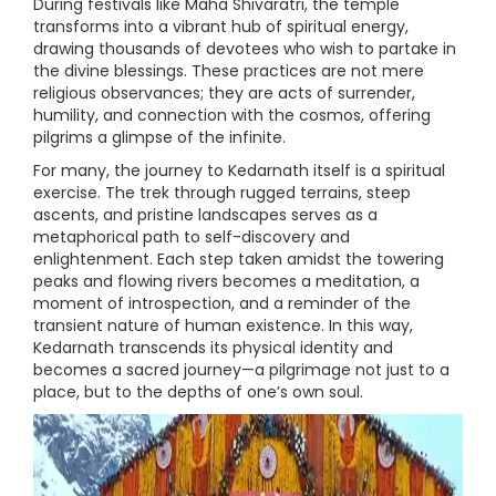
During festivals like Maha Shivaratri, the temple
transforms into a vibrant hub of spiritual energy,
drawing thousands of devotees who wish to partake in
the divine blessings. These practices are not mere
religious observances; they are acts of surrender,
humility, and connection with the cosmos, offering
pilgrims a glimpse of the infinite.
For many, the journey to Kedarnath itself is a spiritual
exercise. The trek through rugged terrains, steep
ascents, and pristine landscapes serves as a
metaphorical path to self-discovery and
enlightenment. Each step taken amidst the towering
peaks and flowing rivers becomes a meditation, a
moment of introspection, and a reminder of the
transient nature of human existence. In this way,
Kedarnath transcends its physical identity and
becomes a sacred journey—a pilgrimage not just to a
place, but to the depths of one’s own soul.