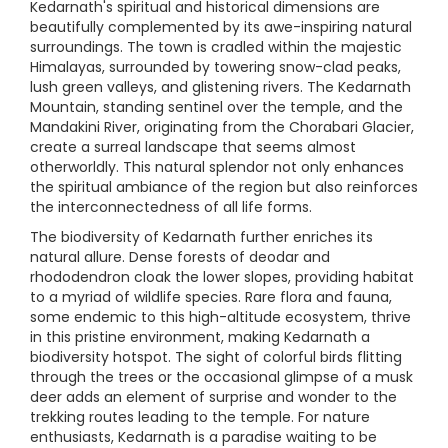
Kedarnath's spiritual and historical dimensions are
beautifully complemented by its awe-inspiring natural
surroundings. The town is cradled within the majestic
Himalayas, surrounded by towering snow-clad peaks,
lush green valleys, and glistening rivers. The Kedarnath
Mountain, standing sentinel over the temple, and the
Mandakini River, originating from the Chorabari Glacier,
create a surreal landscape that seems almost
otherworldly. This natural splendor not only enhances
the spiritual ambiance of the region but also reinforces
the interconnectedness of all life forms.
The biodiversity of Kedarnath further enriches its
natural allure. Dense forests of deodar and
rhododendron cloak the lower slopes, providing habitat
to a myriad of wildlife species. Rare flora and fauna,
some endemic to this high-altitude ecosystem, thrive
in this pristine environment, making Kedarnath a
biodiversity hotspot. The sight of colorful birds flitting
through the trees or the occasional glimpse of a musk
deer adds an element of surprise and wonder to the
trekking routes leading to the temple. For nature
enthusiasts, Kedarnath is a paradise waiting to be