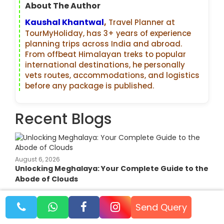
About The Author
Kaushal Khantwal
,
Travel Planner at
TourMyHoliday, has 3+ years of experience
planning trips across India and abroad.
From offbeat Himalayan treks to popular
international destinations, he personally
vets routes, accommodations, and logistics
before any package is published.
Recent Blogs
August 6, 2026
Unlocking Meghalaya: Your Complete Guide to the
Abode of Clouds
Send Query
August 2, 2026