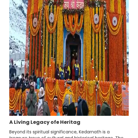
A Living Legacy ofe Heritag
Beyond its spiritual significance, Kedarnath is a
treasure trove of cultural and historical heritage. The