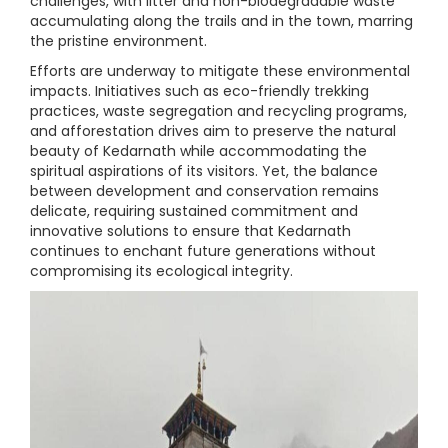
challenges, with litter and non-biodegradable waste
accumulating along the trails and in the town, marring
the pristine environment.
Efforts are underway to mitigate these environmental
impacts. Initiatives such as eco-friendly trekking
practices, waste segregation and recycling programs,
and afforestation drives aim to preserve the natural
beauty of Kedarnath while accommodating the
spiritual aspirations of its visitors. Yet, the balance
between development and conservation remains
delicate, requiring sustained commitment and
innovative solutions to ensure that Kedarnath
continues to enchant future generations without
compromising its ecological integrity.