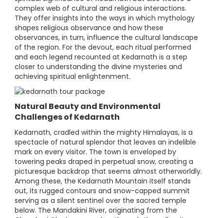
complex web of cultural and religious interactions.
They offer insights into the ways in which mythology
shapes religious observance and how these
observances, in turn, influence the cultural landscape
of the region. For the devout, each ritual performed
and each legend recounted at Kedarnath is a step
closer to understanding the divine mysteries and
achieving spiritual enlightenment.
Natural Beauty and Environmental
Challenges of Kedarnath
Kedarnath, cradled within the mighty Himalayas, is a
spectacle of natural splendor that leaves an indelible
mark on every visitor. The town is enveloped by
towering peaks draped in perpetual snow, creating a
picturesque backdrop that seems almost otherworldly.
Among these, the Kedarnath Mountain itself stands
out, its rugged contours and snow-capped summit
serving as a silent sentinel over the sacred temple
below. The Mandakini River, originating from the