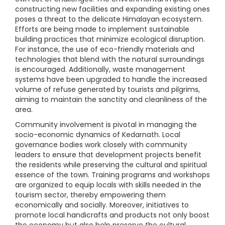
constructing new facilities and expanding existing ones
poses a threat to the delicate Himalayan ecosystem.
Efforts are being made to implement sustainable
building practices that minimize ecological disruption.
For instance, the use of eco-friendly materials and
technologies that blend with the natural surroundings
is encouraged. Additionally, waste management
systems have been upgraded to handle the increased
volume of refuse generated by tourists and pilgrims,
aiming to maintain the sanctity and cleanliness of the
area.
Community involvement is pivotal in managing the
socio-economic dynamics of Kedarnath. Local
governance bodies work closely with community
leaders to ensure that development projects benefit
the residents while preserving the cultural and spiritual
essence of the town. Training programs and workshops
are organized to equip locals with skills needed in the
tourism sector, thereby empowering them
economically and socially. Moreover, initiatives to
promote local handicrafts and products not only boost
the economy but also help preserve the cultural