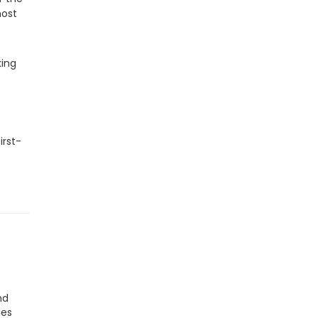
most
king
irst-
nd
ies