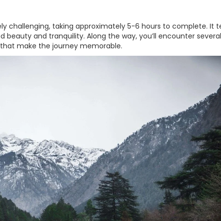
y challenging, taking approximately 5-6 hours to complete. It t
 beauty and tranquility. Along the way, you’ll encounter severa
s that make the journey memorable.