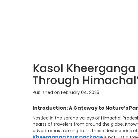
Kasol Kheerganga 
Through Himachal’
Published on February 04, 2025
Introduction: A Gateway to Nature’s Pa
Nestled in the serene valleys of Himachal Prade
hearts of travelers from around the globe. Known 
adventurous trekking trails, these destinations o
Kheerganga tour package
is not just a tr