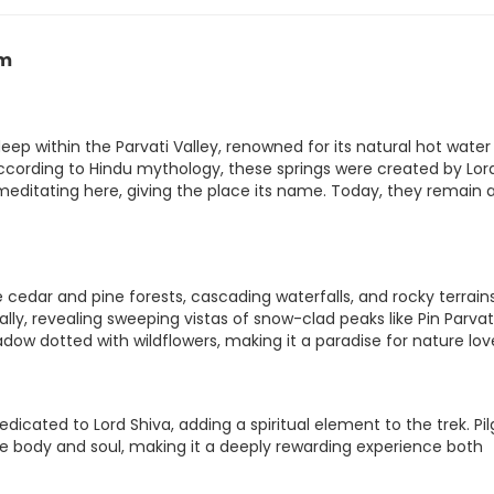
am
p within the Parvati Valley, renowned for its natural hot water
cording to Hindu mythology, these springs were created by Lor
 meditating here, giving the place its name. Today, they remain 
edar and pine forests, cascading waterfalls, and rocky terrains
y, revealing sweeping vistas of snow-clad peaks like Pin Parvat
dow dotted with wildflowers, making it a paradise for nature lov
dicated to Lord Shiva, adding a spiritual element to the trek. Pi
the body and soul, making it a deeply rewarding experience both