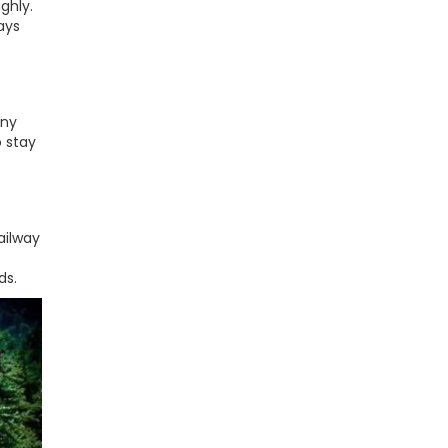
ghly.
ays
any
o stay
ailway
ds.