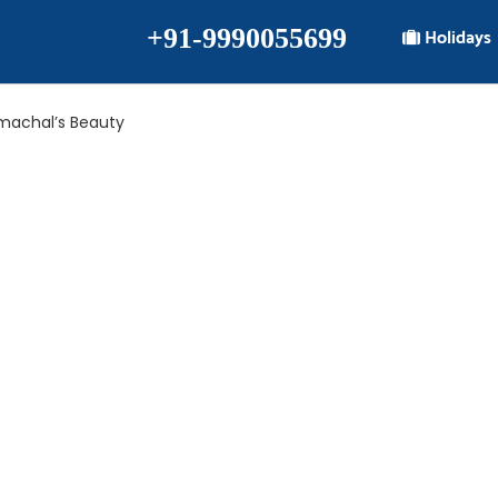
+91-9990055699
Holidays