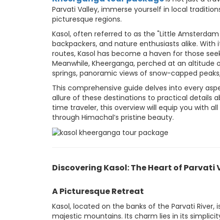
Parvati Valley, immerse yourself in local traditi
picturesque regions.
Kasol, often referred to as the "Little Amsterdam
backpackers, and nature enthusiasts alike. With i
routes, Kasol has become a haven for those seek
Meanwhile, Kheerganga, perched at an altitude of
springs, panoramic views of snow-capped peaks
This comprehensive guide delves into every asp
allure of these destinations to practical details 
time traveler, this overview will equip you with
through Himachal’s pristine beauty.
Discovering Kasol: The Heart of Parvati 
A Picturesque Retreat
Kasol, located on the banks of the Parvati River, 
majestic mountains. Its charm lies in its simplic