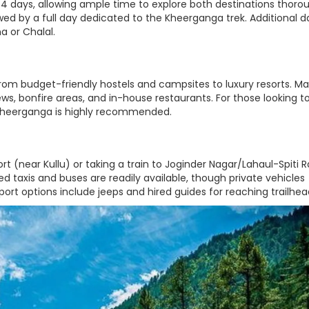
4 days, allowing ample time to explore both destinations thorou
lowed by a full day dedicated to the Kheerganga trek. Additional d
a or Chalal.
om budget-friendly hostels and campsites to luxury resorts. M
s, bonfire areas, and in-house restaurants. For those looking t
 Kheerganga is highly recommended.
rt (near Kullu) or taking a train to Joginder Nagar/Lahaul-Spiti R
ed taxis and buses are readily available, though private vehicles
nsport options include jeeps and hired guides for reaching trailhea