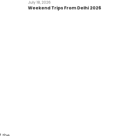
July 18, 2026
Weekend Trips From Delhi 2026
f the