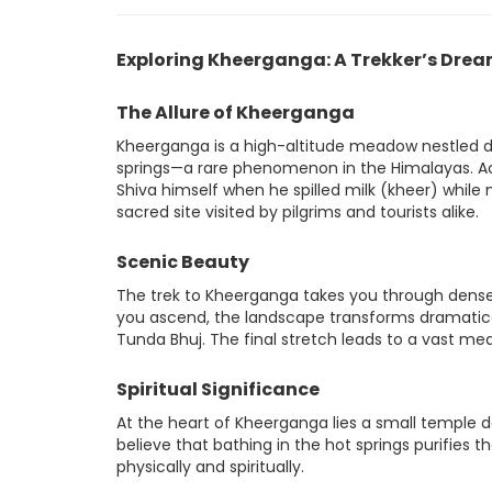
Exploring Kheerganga: A Trekker’s Dre
The Allure of Kheerganga
Kheerganga is a high-altitude meadow nestled dee
springs—a rare phenomenon in the Himalayas. Ac
Shiva himself when he spilled milk (kheer) while
sacred site visited by pilgrims and tourists alike.
Scenic Beauty
The trek to Kheerganga takes you through dense c
you ascend, the landscape transforms dramaticall
Tunda Bhuj. The final stretch leads to a vast mea
Spiritual Significance
At the heart of Kheerganga lies a small temple de
believe that bathing in the hot springs purifies 
physically and spiritually.