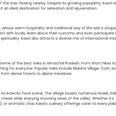
 the river flowing nearby. Despite its growing popularity, Kasol r
 an ideal destination for relaxation and rejuvenation.
, whose warm hospitality and traditional way of life add a uniqu
eract with locals, learn about their customs, and even participate 
pirituality. Kasol also attracts a diverse mix of international trav
o some of the best treks in Himachal Pradesh. From short hikes to
hing for everyone. Popular treks include Malana Village, Tosh, a
ng from dense forests to alpine meadows.
s eclectic food scene. The village boasts numerous Israeli, Ital
meals while enjoying stunning views of the valley. Whether it’s
 or aromatic chai, Kasol’s culinary offerings cater to every pala