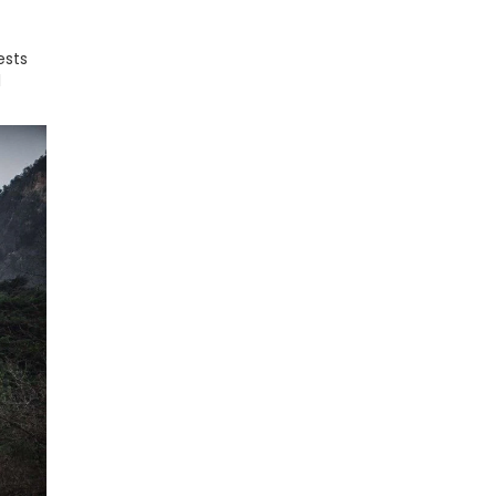
ests
l