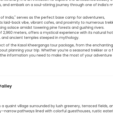
ons, and embark on a soul-stirring journey through one of India’s 
 of India," serves as the perfect base camp for adventurers,
ts laid-back vibe, vibrant cafes, and proximity to numerous trek
ing solace amidst towering pine forests and gushing rivers.
 2,960 meters, offers a mystical experience with its natural hot
, and ancient temples steeped in mythology.
ect of the Kasol Kheerganga tour package, from the enchanting
about planning your trip. Whether you’re a seasoned trekker or a f
 all the information you need to make the most of your adventure
Valley
is a quaint village surrounded by lush greenery, terraced fields, a
ity—narrow pathways lined with colorful guesthouses, rustic eater