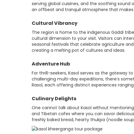
serving global cuisines, and the soothing sound of
an offbeat and tranquil atmosphere that makes it
Cultural Vibrancy
The region is home to the indigenous Gaddi tribe
cultural dimension to your visit. Visitors can int
seasonal festivals that celebrate agriculture and s
creating a melting pot of cultures and ideas.
Adventure Hub
For thrill-seekers, Kasol serves as the gateway t
challenging multi-day expeditions, there’s somet
Rasol, each offering distinct experiences rangi
Culinary Delights
One cannot talk about Kasol without mentioning it
and Tibetan cafes where you can savor delicious 
freshly baked bread, hearty thukpa (noodle soup),