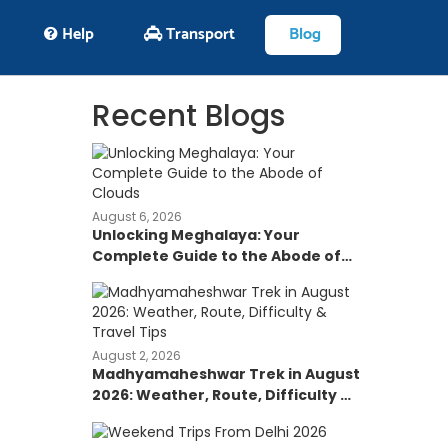
Help
Transport
Blog
Recent Blogs
August 6, 2026
Unlocking Meghalaya: Your
Complete Guide to the Abode of
Clouds
August 2, 2026
Madhyamaheshwar Trek in August
2026: Weather, Route, Difficulty &
Travel Tips