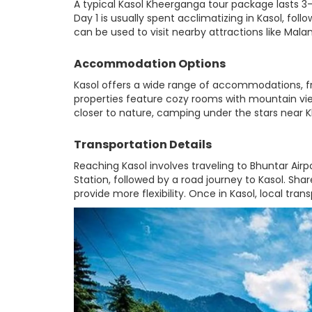
A typical Kasol Kheerganga tour package lasts 3-
Day 1 is usually spent acclimatizing in Kasol, fol
can be used to visit nearby attractions like Malan
Accommodation Options
Kasol offers a wide range of accommodations, fr
properties feature cozy rooms with mountain view
closer to nature, camping under the stars near
Transportation Details
Reaching Kasol involves traveling to Bhuntar Airpo
Station, followed by a road journey to Kasol. Shar
provide more flexibility. Once in Kasol, local tra