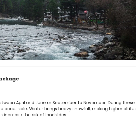
Package
 between April and June or September to November. During these
re accessible. Winter brings heavy snowfall, making higher altitu
 increase the risk of landslides.