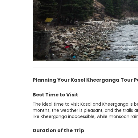
Planning Your Kasol Kheerganga Tour 
Best Time to Visit
The ideal time to visit Kasol and Kheerganga is
months, the weather is pleasant, and the trails a
like Kheerganga inaccessible, while monsoon rains
Duration of the Trip