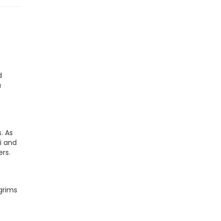
d
a
. As
i and
ers.
lgrims