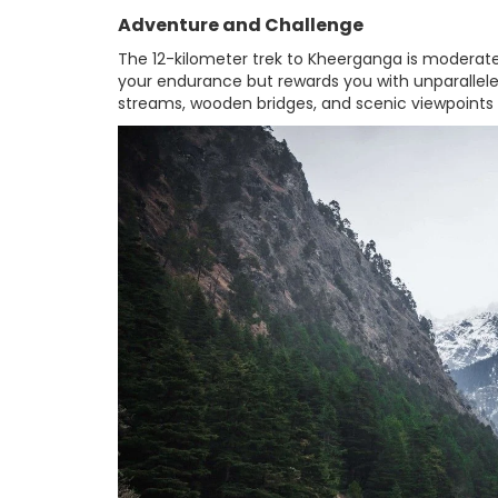
Adventure and Challenge
The 12-kilometer trek to Kheerganga is moderatel
your endurance but rewards you with unparalleled
streams, wooden bridges, and scenic viewpoint