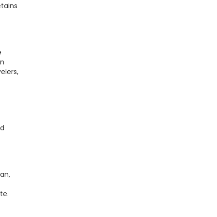
etains
e
in
elers,
nd
ian,
te.