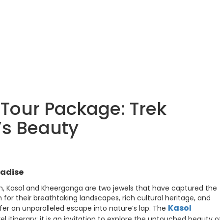
Tour Package: Trek
s Beauty
radise
sh, Kasol and Kheerganga are two jewels that have captured the
for their breathtaking landscapes, rich cultural heritage, and
Kasol
ffer an unparalleled escape into nature’s lap. The
avel itinerary; it is an invitation to explore the untouched beauty o