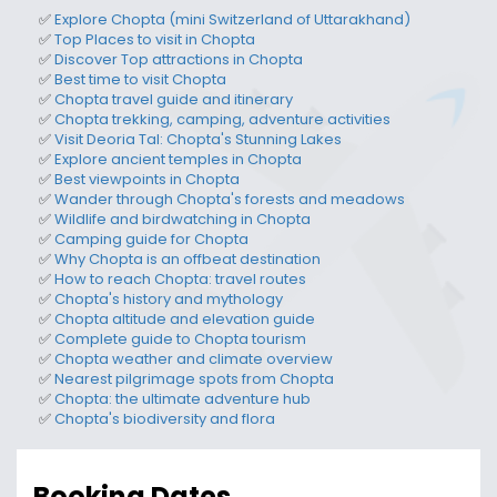
✅
Explore Chopta
(mini Switzerland of Uttarakhand)
✅
Top
Places to visit in Chopta
✅
Discover
Top attractions in Chopta
✅
Best time to visit Chopta
✅
Chopta travel guide and itinerary
✅
Chopta trekking, camping, adventure activities
✅
Visit Deoria Tal: Chopta's Stunning Lakes
✅
Explore ancient temples in Chopta
✅
Best viewpoints in Chopta
✅
Wander through Chopta's forests and meadows
✅
Wildlife and birdwatching in Chopta
✅
Camping guide for Chopta
✅
Why Chopta is an offbeat destination
✅
How to reach Chopta
: travel routes
✅
Chopta's history and mythology
✅
Chopta altitude and elevation
guide
✅
Complete guide to
Chopta tourism
✅
Chopta weather and climate
overview
✅
N
earest pilgrimage spots
from Chopta
✅
Chopta: the ultimate adventure hub
✅
Chopta's biodiversity and flora
Booking Dates