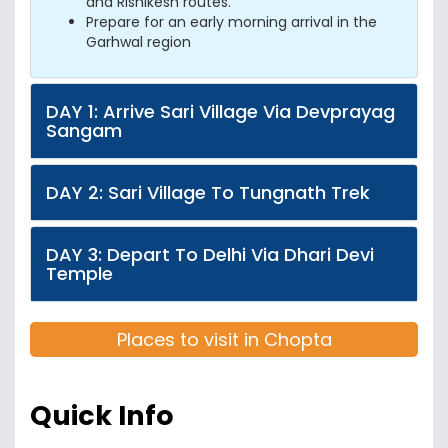
and Rishikesh routes.
Prepare for an early morning arrival in the
Garhwal region
DAY 1: Arrive Sari Village Via Devprayag
Sangam
DAY 2: Sari Village To Tungnath Trek
DAY 3: Depart To Delhi Via Dhari Devi
Temple
Places to visit in Chopta
Quick Info