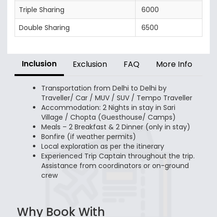
Triple Sharing
6000
Double Sharing
6500
Inclusion
Exclusion
FAQ
More Info
Transportation from Delhi to Delhi by
Traveller/ Car / MUV / SUV / Tempo Traveller
Accommodation: 2 Nights in stay in Sari
Village / Chopta (Guesthouse/ Camps)
Meals – 2 Breakfast & 2 Dinner (only in stay)
Bonfire (if weather permits)
Local exploration as per the itinerary
Experienced Trip Captain throughout the trip.
Assistance from coordinators or on-ground
crew
Why Book With