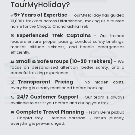
TourMyHoliday?
5+ Years of Expertise
✅
– TourMyHoliday has guided
10,000+ trekkers across Uttarakhand, making us a trusted
name for the Chopta Chandrashila Trek
Experienced Trek Captains
🧭
– Our trained
leaders ensure proper pacing, conduct safety briefings,
monitor altitude sickness, and handle emergencies
efficiently.
Small & Safe Groups (10–20 Trekkers)
👥
– We
focus on personalised attention, better safety, and a
peaceful trekking experience.
Transparent Pricing
💰
– No hidden costs;
everything is clearly mentioned before booking.
24/7 Customer Support
📞
– Our team is always
available to assist you before and during your trek.
Complete Travel Planning
🚐
– From Delhi pickup
→ Chopta stay → temple darshan → return journey,
everything is pre-arranged.