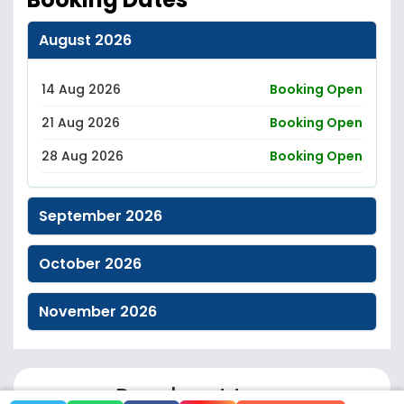
August 2026
14 Aug 2026
Booking Open
21 Aug 2026
Booking Open
28 Aug 2026
Booking Open
September 2026
October 2026
November 2026
Reach out to us