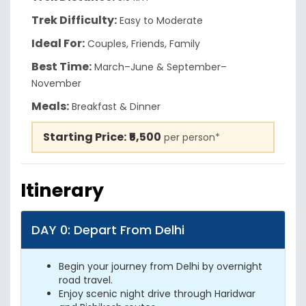
Trek Difficulty:
Easy to Moderate
Ideal For:
Couples, Friends, Family
Best Time:
March–June & September–
November
Meals:
Breakfast & Dinner
Starting Price:
₹5,500
per person*
Itinerary
DAY 0: Depart From Delhi
Begin your journey from Delhi by overnight
road travel.
Enjoy scenic night drive through Haridwar