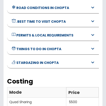
ROAD CONDITIONS IN CHOPTA
. BEST TIME TO VISIT CHOPTA
PERMITS & LOCAL REQUIREMENTS
THINGS TO DO IN CHOPTA
STARGAZING IN CHOPTA
Costing
Mode
Price
Quad Sharing
5500