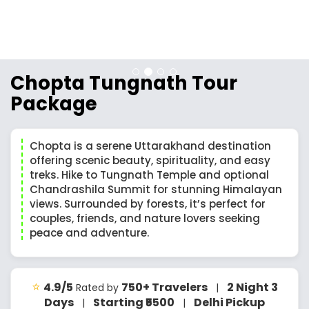
Chopta Tungnath Tour
Package
Chopta is a serene Uttarakhand destination
offering scenic beauty, spirituality, and easy
treks. Hike to Tungnath Temple and optional
Chandrashila Summit for stunning Himalayan
views. Surrounded by forests, it’s perfect for
couples, friends, and nature lovers seeking
peace and adventure.
⭐
4.9/5
750+ Travelers
2 Night 3
Rated by
|
Days
Starting ₹5500
Delhi Pickup
|
|