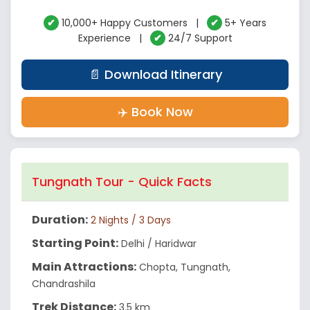
✔
10,000+ Happy Customers |
✔
5+ Years
Experience |
✔
24/7 Support
📄 Download Itinerary
✈️ Book Now
Tungnath Tour - Quick Facts
Duration:
2 Nights / 3 Days
Starting Point:
Delhi / Haridwar
Main Attractions:
Chopta, Tungnath,
Chandrashila
Trek Distance:
3.5 km