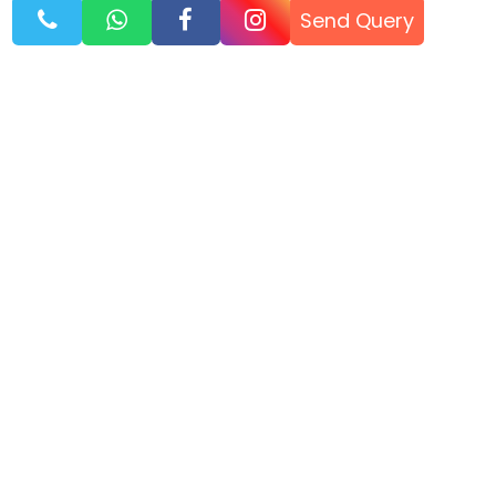
Send Query
WhatsApp
Call Now