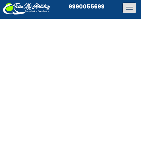
9990055699
Togg
navig