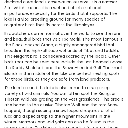
declared a Wetland Conservation Reserve. It is a Ramsar
Site, which means it is a wetland of international
importance, especially for the birds that it supports. The
lake is a vital breeding ground for many species of
migratory birds that fly across the Himalayas.
Birdwatchers come from all over the world to see the rare
and beautiful birds that visit Tso Moriri. The most famous is
the Black-necked Crane, a highly endangered bird that
breeds in the high-altitude wetlands of Tibet and Ladakh.
This elegant bird is considered sacred by the locals. Other
birds that can be seen here include the Bar-headed Goose,
the Ruddy Shelduck, and the Brown-headed Gull. The small
islands in the middle of the lake are perfect nesting spots
for these birds, as they are safe from land predators.
The land around the lake is also home to a surprising
variety of wild animals. You can often spot the Kiang, or
Tibetan Wild Ass, grazing on the vast grasslands. The area is
also home to the elusive Tibetan Wolf and the rare Snow
Leopard, though seeing a snow leopard requires a lot of
luck and a special trip to the higher mountains in the
winter. Marmots and wild yaks can also be found in the
region, making Tso Moriri a true paradise for nature lovers.