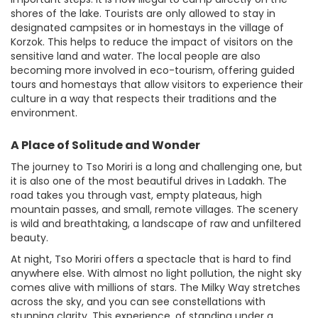
shores of the lake. Tourists are only allowed to stay in
designated campsites or in homestays in the village of
Korzok. This helps to reduce the impact of visitors on the
sensitive land and water. The local people are also
becoming more involved in eco-tourism, offering guided
tours and homestays that allow visitors to experience their
culture in a way that respects their traditions and the
environment.
A Place of Solitude and Wonder
The journey to Tso Moriri is a long and challenging one, but
it is also one of the most beautiful drives in Ladakh. The
road takes you through vast, empty plateaus, high
mountain passes, and small, remote villages. The scenery
is wild and breathtaking, a landscape of raw and unfiltered
beauty.
At night, Tso Moriri offers a spectacle that is hard to find
anywhere else. With almost no light pollution, the night sky
comes alive with millions of stars. The Milky Way stretches
across the sky, and you can see constellations with
stunning clarity. This experience, of standing under a