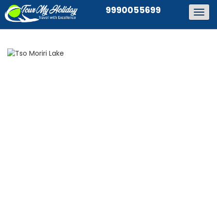
9990055699
Togg
navig