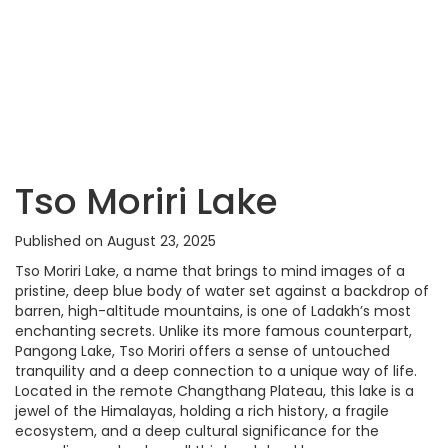
Tso Moriri Lake
Published on August 23, 2025
Tso Moriri Lake, a name that brings to mind images of a
pristine, deep blue body of water set against a backdrop of
barren, high-altitude mountains, is one of Ladakh’s most
enchanting secrets. Unlike its more famous counterpart,
Pangong Lake, Tso Moriri offers a sense of untouched
tranquility and a deep connection to a unique way of life.
Located in the remote Changthang Plateau, this lake is a
jewel of the Himalayas, holding a rich history, a fragile
ecosystem, and a deep cultural significance for the