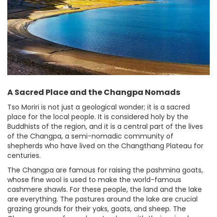
A Sacred Place and the Changpa Nomads
Tso Moriri is not just a geological wonder; it is a sacred
place for the local people. It is considered holy by the
Buddhists of the region, and it is a central part of the lives
of the Changpa, a semi-nomadic community of
shepherds who have lived on the Changthang Plateau for
centuries.
The Changpa are famous for raising the pashmina goats,
whose fine wool is used to make the world-famous
cashmere shawls. For these people, the land and the lake
are everything. The pastures around the lake are crucial
grazing grounds for their yaks, goats, and sheep. The