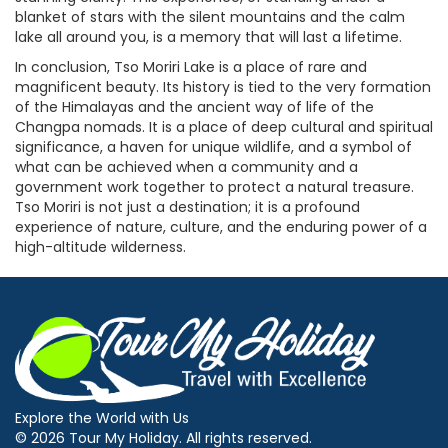
blanket of stars with the silent mountains and the calm
lake all around you, is a memory that will last a lifetime.
In conclusion, Tso Moriri Lake is a place of rare and
magnificent beauty. Its history is tied to the very formation
of the Himalayas and the ancient way of life of the
Changpa nomads. It is a place of deep cultural and spiritual
significance, a haven for unique wildlife, and a symbol of
what can be achieved when a community and a
government work together to protect a natural treasure.
Tso Moriri is not just a destination; it is a profound
experience of nature, culture, and the enduring power of a
high-altitude wilderness.
Explore the World with Us
© 2026 Tour My Holiday. All rights reserved.