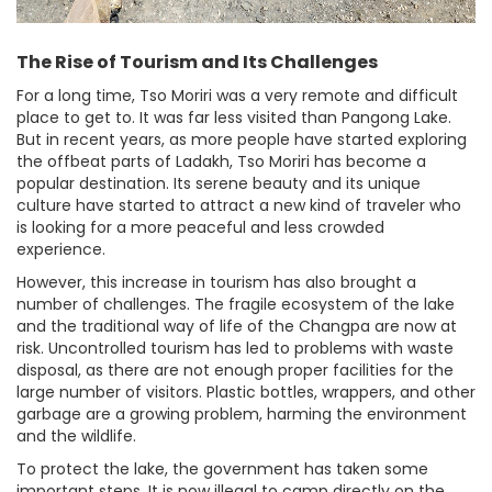
The Rise of Tourism and Its Challenges
For a long time, Tso Moriri was a very remote and difficult
place to get to. It was far less visited than Pangong Lake.
But in recent years, as more people have started exploring
the offbeat parts of Ladakh, Tso Moriri has become a
popular destination. Its serene beauty and its unique
culture have started to attract a new kind of traveler who
is looking for a more peaceful and less crowded
experience.
However, this increase in tourism has also brought a
number of challenges. The fragile ecosystem of the lake
and the traditional way of life of the Changpa are now at
risk. Uncontrolled tourism has led to problems with waste
disposal, as there are not enough proper facilities for the
large number of visitors. Plastic bottles, wrappers, and other
garbage are a growing problem, harming the environment
and the wildlife.
To protect the lake, the government has taken some
important steps. It is now illegal to camp directly on the