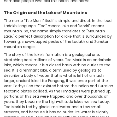
nomadic people who call this harsh land home.
The Origin and the Lake of Mountains
The name "Tso Moriri" itself is simple and direct. In the local
Ladakhi language, "Tso" means lake and "Moriri" means
mountain. So, the name simply translates to "Mountain
Lake," a perfect description for a lake that is surrounded by
towering, snow-capped peaks of the Ladakh and Zanskar
mountain ranges.
The story of the lake's formation is a geological one,
stretching back millions of years. Tso Moriri is an endorheic
lake, which means it is a closed basin with no outlet to the
sea. It is a remnant lake, a term used by geologists to
describe a body of water that is what is left of a much
larger, ancient lake. Like Pangong, it was once part of the
vast Tethys Sea that existed before the Indian and Eurasian
tectonic plates collided. As the Himalayas were pushed up,
portions of this sea were trapped, and over thousands of
years, they became the high-altitude lakes we see today.
Tso Moriri is fed by glacial meltwater and a few small
streams, and because it has no outlet, its water is slightly