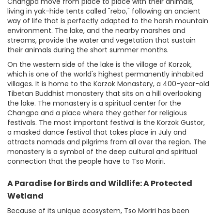
Changpa move from place to place with their animals,
living in yak-hide tents called "rebo," following an ancient
way of life that is perfectly adapted to the harsh mountain
environment. The lake, and the nearby marshes and
streams, provide the water and vegetation that sustain
their animals during the short summer months.
On the western side of the lake is the village of Korzok,
which is one of the world's highest permanently inhabited
villages. It is home to the Korzok Monastery, a 400-year-old
Tibetan Buddhist monastery that sits on a hill overlooking
the lake. The monastery is a spiritual center for the
Changpa and a place where they gather for religious
festivals. The most important festival is the Korzok Gustor,
a masked dance festival that takes place in July and
attracts nomads and pilgrims from all over the region. The
monastery is a symbol of the deep cultural and spiritual
connection that the people have to Tso Moriri.
A Paradise for Birds and Wildlife: A Protected
Wetland
Because of its unique ecosystem, Tso Moriri has been