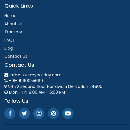
Quick Links
Home
About Us
Transport
FAQs
Blog
Contact Us
Contact Us
info@tourmyholiday.com
+91-9990055699
NH 72 second floor Harrawala Dehradun 248001
Mon - Fri: 9:00 AM - 6:00 PM
Follow Us