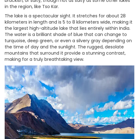
brackish, or salty, though not as salty as some other lakes
in the region, like Tso Kar.
The lake is a spectacular sight. It stretches for about 28
kilometers in length and is 5 to 8 kilometers wide, making it
the largest high-altitude lake that lies entirely within India.
The water is a brilliant shade of blue that can change to
turquoise, deep green, or even a silvery gray depending on
the time of day and the sunlight. The rugged, desolate
mountains that surround it provide a stunning contrast,
making for a truly breathtaking view.