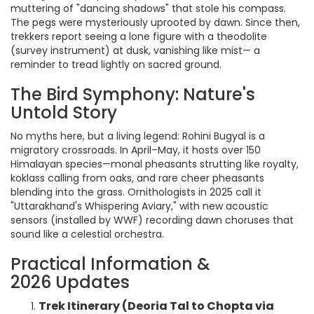
muttering of "dancing shadows" that stole his compass.
The pegs were mysteriously uprooted by dawn. Since then,
trekkers report seeing a lone figure with a theodolite
(survey instrument) at dusk, vanishing like mist— a
reminder to tread lightly on sacred ground.
The Bird Symphony: Nature's
Untold Story
No myths here, but a living legend: Rohini Bugyal is a
migratory crossroads. In April–May, it hosts over 150
Himalayan species—monal pheasants strutting like royalty,
koklass calling from oaks, and rare cheer pheasants
blending into the grass. Ornithologists in 2025 call it
"Uttarakhand's Whispering Aviary," with new acoustic
sensors (installed by WWF) recording dawn choruses that
sound like a celestial orchestra.
Practical Information &
2026 Updates
Trek Itinerary (Deoria Tal to Chopta via