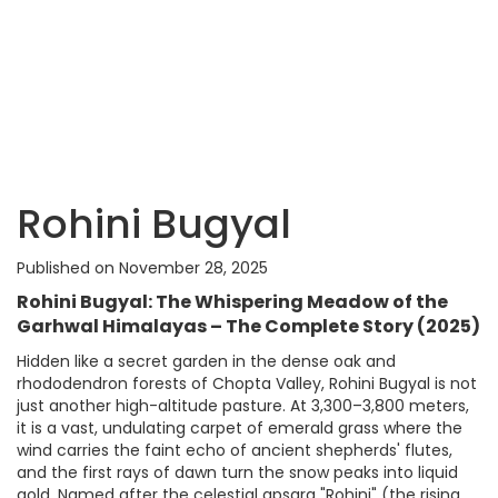
Rohini Bugyal
Published on November 28, 2025
Rohini Bugyal: The Whispering Meadow of the
Garhwal Himalayas – The Complete Story (2025)
Hidden like a secret garden in the dense oak and
rhododendron forests of Chopta Valley, Rohini Bugyal is not
just another high-altitude pasture. At 3,300–3,800 meters,
it is a vast, undulating carpet of emerald grass where the
wind carries the faint echo of ancient shepherds' flutes,
and the first rays of dawn turn the snow peaks into liquid
gold. Named after the celestial apsara "Rohini" (the rising