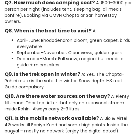
Q7. How much does camping cost?
A: ₹1500–3000 per
person per night (includes tent, sleeping bag, all meals,
bonfire). Booking via GMVN Chopta or Sari homestay
owners.
Q8. When is the best time to visit?
A:
April–June: Rhododendron bloom, green carpet, birds
everywhere
September–November: Clear views, golden grass
December–March: Full snow, magical but needs a
guide + microspikes
Q9. Is the trek open in winter?
A: Yes. The Chopta–
Rohini route is the safest in winter. Snow depth 1–3 feet.
Guide compulsory.
Q10. Are there water sources on the way?
A: Plenty
till Jhandi Dhar top. After that only one seasonal stream
inside Rohini. Always carry 2–3 litres.
Q11. Is the mobile network available?
A: Jio & Airtel
4G works till Baniya Kund and some high points. Inside the
bugyal – mostly no network (enjoy the digital detox!).