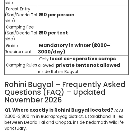
side
Forest Entry
₹150 per person
(Sari/Deoria Tal
side)
Camping Fee
₹150 per tent
(Sari/Deoria Tal
side)
Mandatory in winter (₹2000–
Guide
3000/day)
Requirement
local co-operative camps
Only
private tents not allowed
Camping Rules
allowed;
inside Rohini Bugyal
Rohini Bugyal – Frequently Asked
Questions (FAQ) – Updated
November 2026
Q1. Where exactly is Rohini Bugyal located?
A: At
3,300–3,800 m in Rudraprayag district, Uttarakhand. It lies
between Deoria Tal and Chopta, inside Kedarnath Wildlife
Sanctuary.