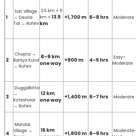
2.5 km + 11
Sari Village
13.5
1
+1,700 m
6–8 hrs
km =
→ Deoria
Moderate
km
Tal → Rohini
Chopta →
8–9 km
Easy–
2
+900 m
4–5 hrs
Baniya Kund
one way
Moderate
→ Rohini
Duggalbitta
12 km
→
3
+1,400 m
6–7 hrs
Moderate
one way
Koteshwar
→ Rohini
Mandal
15 km
Village →
Moderate
4
+1,800 m
8–9 hrs