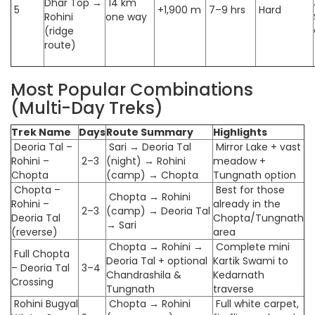
Dhar Top →
14 km
5
+1,900 m
7–9 hrs
Hard
Rohini
one way
(ridge
route)
Most Popular Combinations
(Multi-Day Treks)
Trek Name
Days
Route Summary
Highlights
Deoria Tal –
Sari → Deoria Tal
Mirror Lake + vast
Rohini –
2–3
(night) → Rohini
meadow +
Chopta
(camp) → Chopta
Tungnath option
Chopta –
Best for those
Chopta → Rohini
Rohini –
already in the
2–3
(camp) → Deoria Tal
Deoria Tal
Chopta/Tungnath
→ Sari
(reverse)
area
Chopta → Rohini →
Complete mini
Full Chopta
Deoria Tal + optional
Kartik Swami to
– Deoria Tal
3–4
Chandrashila &
Kedarnath
Crossing
Tungnath
traverse
Rohini Bugyal
Chopta → Rohini
Full white carpet,