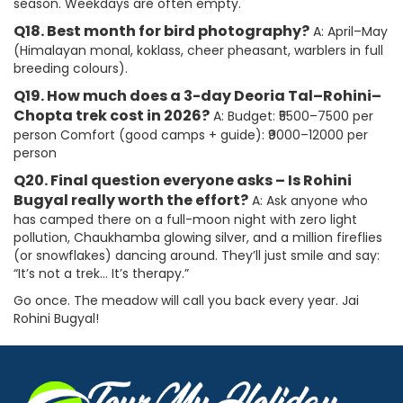
season. Weekdays are often empty.
Q18. Best month for bird photography?
A: April–May
(Himalayan monal, koklass, cheer pheasant, warblers in full
breeding colours).
Q19. How much does a 3-day Deoria Tal–Rohini–
Chopta trek cost in 2026?
A: Budget: ₹5500–7500 per
person Comfort (good camps + guide): ₹9000–12000 per
person
Q20. Final question everyone asks – Is Rohini
Bugyal really worth the effort?
A: Ask anyone who
has camped there on a full-moon night with zero light
pollution, Chaukhamba glowing silver, and a million fireflies
(or snowflakes) dancing around. They’ll just smile and say:
“It’s not a trek… It’s therapy.”
Go once. The meadow will call you back every year. Jai
Rohini Bugyal!