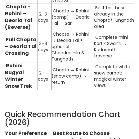
Chopta –
Best for those
Chopta → Rohini
Rohini –
2–3
already in the
(camp) → Deoria
Deoria Tal
days
Chopta/Tungnath
Tal → Sari
area
(Reverse)
Chopta → Rohini
Complete mini
Full Chopta
→ Deoria Tal +
3–4
Kartik Swami →
– Deoria Tal
optional
days
Kedarnath
Crossing
Chandrashila &
traverse
Tungnath
Rohini
Complete white
Chopta → Rohini
Bugyal
2
snow carpet;
(snow camp) →
Winter
days
magical winter
return
views
Snow Trek
Quick Recommendation Chart
(2026)
Your Preference
Best Route to Choose