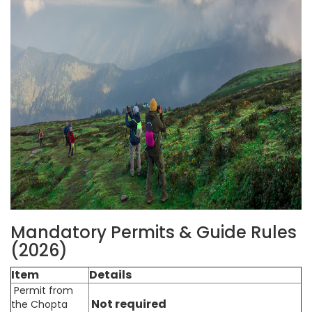
Mandatory Permits & Guide Rules
(2026)
Item
Details
Permit from
Not required
the Chopta