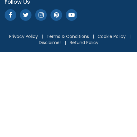
Follow Us
Privacy Policy
|
Terms & Conditions
|
Cookie Policy
|
Disclaimer
|
Refund Policy