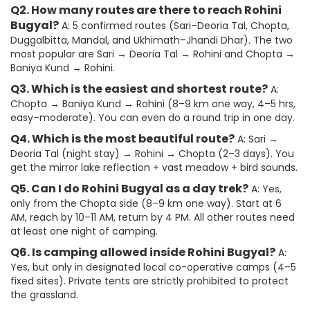
Q2. How many routes are there to reach Rohini
Bugyal?
A: 5 confirmed routes (Sari–Deoria Tal, Chopta,
Duggalbitta, Mandal, and Ukhimath–Jhandi Dhar). The two
most popular are Sari → Deoria Tal → Rohini and Chopta →
Baniya Kund → Rohini.
Q3. Which is the easiest and shortest route?
A:
Chopta → Baniya Kund → Rohini (8–9 km one way, 4–5 hrs,
easy–moderate). You can even do a round trip in one day.
Q4. Which is the most beautiful route?
A: Sari →
Deoria Tal (night stay) → Rohini → Chopta (2–3 days). You
get the mirror lake reflection + vast meadow + bird sounds.
Q5. Can I do Rohini Bugyal as a day trek?
A: Yes,
only from the Chopta side (8–9 km one way). Start at 6
AM, reach by 10–11 AM, return by 4 PM. All other routes need
at least one night of camping.
Q6. Is camping allowed inside Rohini Bugyal?
A:
Yes, but only in designated local co-operative camps (4–5
fixed sites). Private tents are strictly prohibited to protect
the grassland.