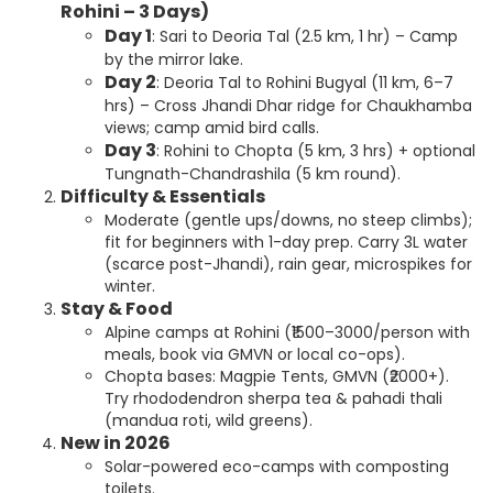
Rohini – 3 Days)
Day 1
: Sari to Deoria Tal (2.5 km, 1 hr) – Camp
by the mirror lake.
Day 2
: Deoria Tal to Rohini Bugyal (11 km, 6–7
hrs) – Cross Jhandi Dhar ridge for Chaukhamba
views; camp amid bird calls.
Day 3
: Rohini to Chopta (5 km, 3 hrs) + optional
Tungnath-Chandrashila (5 km round).
Difficulty & Essentials
Moderate (gentle ups/downs, no steep climbs);
fit for beginners with 1-day prep. Carry 3L water
(scarce post-Jhandi), rain gear, microspikes for
winter.
Stay & Food
Alpine camps at Rohini (₹1500–3000/person with
meals, book via GMVN or local co-ops).
Chopta bases: Magpie Tents, GMVN (₹2000+).
Try rhododendron sherpa tea & pahadi thali
(mandua roti, wild greens).
New in 2026
Solar-powered eco-camps with composting
toilets.