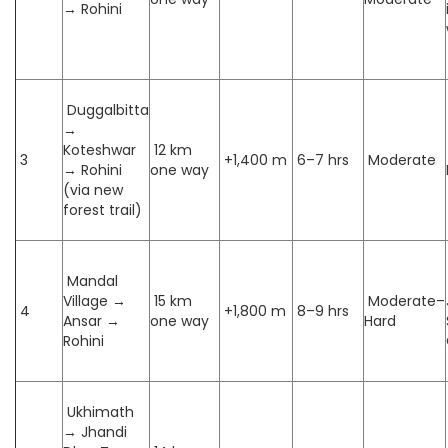
→ Rohini
Duggalbitta
→
Koteshwar
12 km
3
+1,400 m
6–7 hrs
Moderate
→ Rohini
one way
(via new
forest trail)
Mandal
Village →
15 km
Moderate–
4
+1,800 m
8–9 hrs
Ansar →
one way
Hard
Rohini
Ukhimath
→ Jhandi