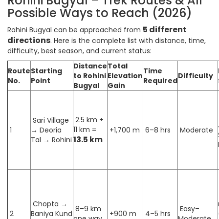
Rohini Bugyal – Trek Routes & All
Possible Ways to Reach (2026)
5 different
Rohini Bugyal can be approached from
directions
. Here is the complete list with distance, time,
difficulty, best season, and current status:
Distance
Total
Route
Starting
Time
to Rohini
Elevation
Difficulty
No.
Point
Required
Bugyal
Gain
2.5 km +
Sari Village
11 km =
1
→ Deoria
+1,700 m
6–8 hrs
Moderate
13.5 km
Tal → Rohini
Chopta →
8–9 km
Easy–
2
Baniya Kund
+900 m
4–5 hrs
one way
Moderate