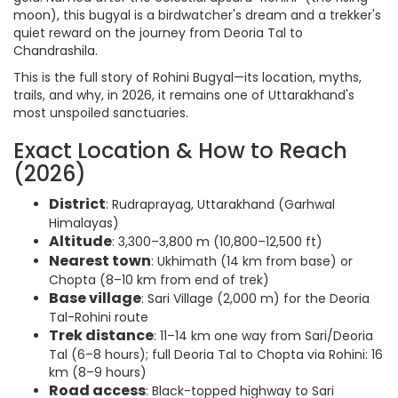
moon), this bugyal is a birdwatcher's dream and a trekker's
quiet reward on the journey from Deoria Tal to
Chandrashila.
This is the full story of Rohini Bugyal—its location, myths,
trails, and why, in 2026, it remains one of Uttarakhand's
most unspoiled sanctuaries.
Exact Location & How to Reach
(2026)
District
: Rudraprayag, Uttarakhand (Garhwal
Himalayas)
Altitude
: 3,300–3,800 m (10,800–12,500 ft)
Nearest town
: Ukhimath (14 km from base) or
Chopta (8–10 km from end of trek)
Base village
: Sari Village (2,000 m) for the Deoria
Tal-Rohini route
Trek distance
: 11–14 km one way from Sari/Deoria
Tal (6–8 hours); full Deoria Tal to Chopta via Rohini: 16
km (8–9 hours)
Road access
: Black-topped highway to Sari