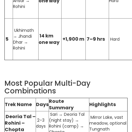
one way
Ansar →
Hard
Rohini
Ukhimath
14 km
→ Jhandi
5
+1,900 m
7–9 hrs
Hard
one way
Dhar →
Rohini
Most Popular Multi-Day
Combinations
Route
Trek Name
Days
Highlights
Summary
Sari → Deoria Tal
Deoria Tal –
Mirror Lake, vast
2–3
(night stay) →
Rohini –
meadow, optional
days
Rohini (camp) →
Chopta
Tungnath
Chopta