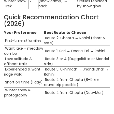
Winter Snow
2
(snow camp) →
fireflies replaced
Trek
back
by snow glow
Quick Recommendation Chart
(2026)
Your Preference
Best Route to Choose
Route 2: Chopta → Rohini (short &
First-timers/families
safe)
Want lake + meadow
Route 1: Sari → Deoria Tal → Rohini
combo
Love solitude &
Route 3 or 4 (Duggalbitta or Mandal
offbeat trails
side)
Experienced & want
Route 5: Ukhimath → Jhandi Dhar →
ridge walk
Rohini
Route 2 from Chopta (8–9 km
Short on time (1 day)
round trip possible)
Winter snow &
Route 2 from Chopta (Dec–Mar)
photography