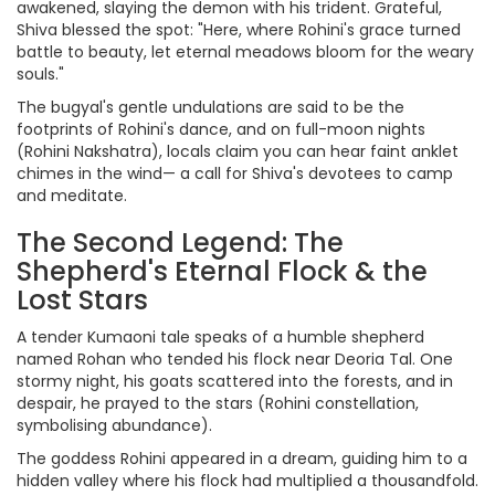
awakened, slaying the demon with his trident. Grateful,
Shiva blessed the spot: "Here, where Rohini's grace turned
battle to beauty, let eternal meadows bloom for the weary
souls."
The bugyal's gentle undulations are said to be the
footprints of Rohini's dance, and on full-moon nights
(Rohini Nakshatra), locals claim you can hear faint anklet
chimes in the wind— a call for Shiva's devotees to camp
and meditate.
The Second Legend: The
Shepherd's Eternal Flock & the
Lost Stars
A tender Kumaoni tale speaks of a humble shepherd
named Rohan who tended his flock near Deoria Tal. One
stormy night, his goats scattered into the forests, and in
despair, he prayed to the stars (Rohini constellation,
symbolising abundance).
The goddess Rohini appeared in a dream, guiding him to a
hidden valley where his flock had multiplied a thousandfold.