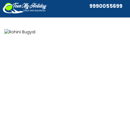
9990055699