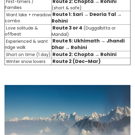
Route 2: Chopta → Rohini
First-timers /
Families
(short & safe)
Route 1: Sari → Deoria Tal →
Want lake + meadow
Rohini
combo
Route 3 or 4
Love solitude &
(Duggalbitta or
offbeat
Mandal)
Route 5: Ukhimath → Jhandi
Experienced & want
Dhar → Rohini
ridge walk
Route 2: Chopta → Rohini
Short on time (1 day)
Route 2 (Dec–Mar)
Winter snow lovers