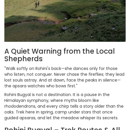
A Quiet Warning from the Local
Shepherds
"Walk softly on Rohini's back—she dances only for those
who listen, not conquer. Never chase the fireflies; they lead
lost souls astray. And at dawn, face the peaks in silence—
the apsara watches who bows first."
Rohini Bugyal is not a destination. It is a pause in the
Himalayan symphony, where myths bloom like
rhododendrons, and every chirp tells a story older than the
oaks. Trek here in spring, camp under stars that once
guided apsaras, and let the meadow whisper its secrets.