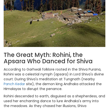
The Great Myth: Rohini, the
Apsara Who Danced for Shiva
According to Garhwali folklore rooted in the Shiva Purana,
Rohini was a celestial nymph (apsara) in Lord Shiva's divine
court. During Shiva's meditation at Tungnath (nearby
Panch Kedar
site), the demon king Andhaka attacked the
Himalayas to disrupt the penance.
Rohini descended to earth, disguised as a shepherdess, and
used her enchanting dance to lure Andhaka's army into
the meadows. As they chased her illusions, Shiva