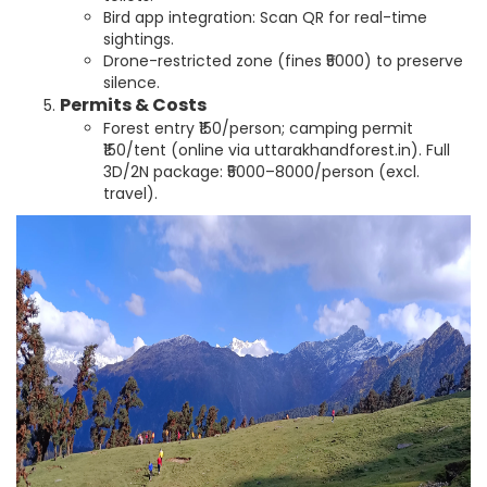
Bird app integration: Scan QR for real-time
sightings.
Drone-restricted zone (fines ₹5000) to preserve
silence.
Permits & Costs
Forest entry ₹150/person; camping permit
₹150/tent (online via uttarakhandforest.in). Full
3D/2N package: ₹5000–8000/person (excl.
travel).