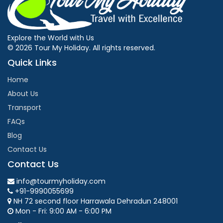
Explore the World with Us
© 2026 Tour My Holiday. All rights reserved.
Quick Links
Home
About Us
Transport
FAQs
Blog
Contact Us
Contact Us
info@tourmyholiday.com
+91-9990055699
NH 72 second floor Harrawala Dehradun 248001
Mon - Fri: 9:00 AM - 6:00 PM