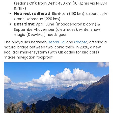
(sedans OK); from Delhi: 430 km (10–12 hrs via NH334
& NH7)
Nearest railhead
: Rishikesh (190 km); airport: Jolly
Grant, Dehradun (220 km)
Best time
: April–June (rhododendron bloom) &
September–November (clear skies); winter snow
magic (Dec–Mar) needs gear
The bugyal lies between
Deoria Tal
and
Chopta
, offering a
natural bridge between two iconic treks. In 2026, a new
eco-trail marker system (with QR codes for bird calls)
makes navigation foolproof.