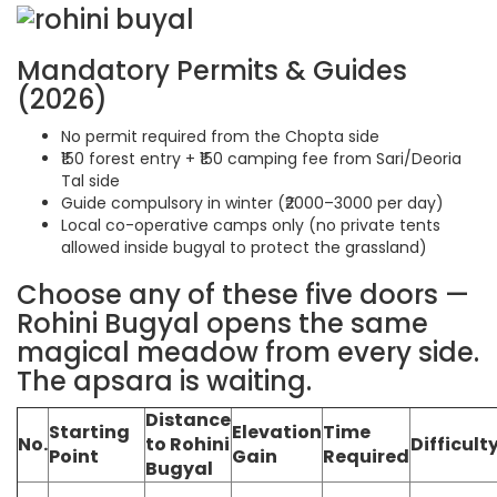
Mandatory Permits & Guides
(2026)
No permit required from the Chopta side
₹150 forest entry + ₹150 camping fee from Sari/Deoria
Tal side
Guide compulsory in winter (₹2000–3000 per day)
Local co-operative camps only (no private tents
allowed inside bugyal to protect the grassland)
Choose any of these five doors —
Rohini Bugyal opens the same
magical meadow from every side.
The apsara is waiting.
Distance
Starting
Elevation
Time
No.
to Rohini
Difficult
Point
Gain
Required
Bugyal