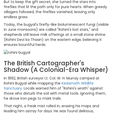
But to keep the gift secret, she turned the stars into
fireflies that lit the path only for pure hearts. When greedy
villagers followed, the fireflies vanished, leaving only
endless grass.
Today, the bugyal's firefly-like bioluminescent fungi (visible
in June monsoons) are called "Rohini's lost stars," and
shepherds still leave milk offerings at a small stone shrine
(Rohini Devi ka Thaan) on the eastern edge, believing it
ensures bountiful herds.
The British Cartographer's
Shadow (A Colonial-Era Whisper)
In 1892, British surveyor Lt. Col. W. H. Murray camped at
Rohini Bugyal while mapping the
Kedarnath Wildlife
Sanctuary
. Locals warned him of "Rohini's wrath" against
those who disturb the soil with metal tools. Ignoring them,
he drove iron pegs to mark trails.
That night, a freak mist rolled in, erasing his maps and
leading him astray for days. He was found delirious,