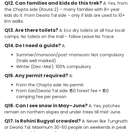
Q12. Can families and kids do this trek?
A: Yes, from
the Chopta side (Route 2) – many families with 8+ year
kids do it. From Deoria Tal side – only if kids are used to 10+
km walks.
Q13. Are there toilets?
A: Eco dry toilets at all four local
camps. No toilets on the trail – follow Leave No Trace.
Q14. Do I need a guide?
A:
Summer/monsoon/post-monsoon: Not compulsory
(trails well marked)
Winter (Dec–Mar): 100% compulsory
Q15. Any permit required?
A:
From the Chopta side: No permit
From Sari/Deoria Tal side: ₹150 forest fee + ₹150
camping fee per person
Q16. Can I see snow in May–June?
A: Yes, patches
remain on northern slopes and under trees till mid-June.
Q17. Is Rohini Bugyal crowded?
A: Never like Tungnath
or Deoria Tal. Maximum 30–50 people on weekends in peak