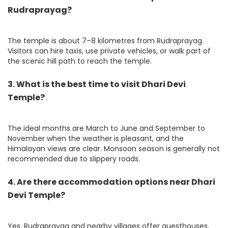
Rudraprayag?
The temple is about 7–8 kilometres from Rudraprayag.
Visitors can hire taxis, use private vehicles, or walk part of
the scenic hill path to reach the temple.
3. What is the best time to visit Dhari Devi
Temple?
The ideal months are March to June and September to
November when the weather is pleasant, and the
Himalayan views are clear. Monsoon season is generally not
recommended due to slippery roads.
4. Are there accommodation options near Dhari
Devi Temple?
Yes, Rudraprayag and nearby villages offer guesthouses,