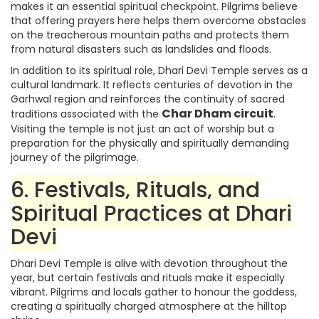
makes it an essential spiritual checkpoint. Pilgrims believe
that offering prayers here helps them overcome obstacles
on the treacherous mountain paths and protects them
from natural disasters such as landslides and floods.
In addition to its spiritual role, Dhari Devi Temple serves as a
cultural landmark. It reflects centuries of devotion in the
Garhwal region and reinforces the continuity of sacred
Char Dham circuit
traditions associated with the
.
Visiting the temple is not just an act of worship but a
preparation for the physically and spiritually demanding
journey of the pilgrimage.
6. Festivals, Rituals, and
Spiritual Practices at Dhari
Devi
Dhari Devi Temple is alive with devotion throughout the
year, but certain festivals and rituals make it especially
vibrant. Pilgrims and locals gather to honour the goddess,
creating a spiritually charged atmosphere at the hilltop