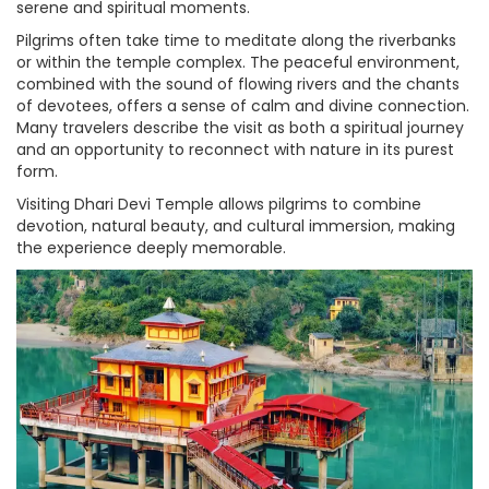
serene and spiritual moments.
Pilgrims often take time to meditate along the riverbanks
or within the temple complex. The peaceful environment,
combined with the sound of flowing rivers and the chants
of devotees, offers a sense of calm and divine connection.
Many travelers describe the visit as both a spiritual journey
and an opportunity to reconnect with nature in its purest
form.
Visiting Dhari Devi Temple allows pilgrims to combine
devotion, natural beauty, and cultural immersion, making
the experience deeply memorable.