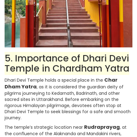
5. Importance of Dhari Devi
Temple in Chardham Yatra
Char
Dhari Devi Temple holds a special place in the
Dham Yatra
, as it is considered the guardian deity of
pilgrims journeying to Kedarnath, Badrinath, and other
sacred sites in Uttarakhand. Before embarking on the
rigorous Himalayan pilgrimage, devotees often stop at
Dhari Devi Temple to seek blessings for a safe and smooth
journey.
Rudraprayag
The temple’s strategic location near
, at
the confluence of the Alaknanda and Mandakini rivers,