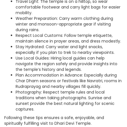
Travel Light: The temple is on a hilltop, so wear
comfortable footwear and carry light bags for easier
mobility.
Weather Preparation: Carry warm clothing during
winter and monsoon-appropriate gear if visiting
during rains.
Respect Local Customs: Follow temple etiquette,
maintain silence in prayer areas, and dress modestly.
Stay Hydrated: Carry water and light snacks,
especially if you plan to trek to nearby viewpoints.
Use Local Guides: Hiring local guides can help
navigate the region safely and provide insights into
the temple’s history and legends.
Plan Accommodation in Advance: Especially during
Char Dham seasons or festivals like Navratri, rooms in
Rudraprayag and nearby villages fill quickly.
Photography: Respect temple rules and local
traditions when taking photographs. Sunrise and
sunset provide the best natural lighting for scenic
captures.
Following these tips ensures a safe, enjoyable, and
spiritually fulfilling visit to Dhari Devi Temple.