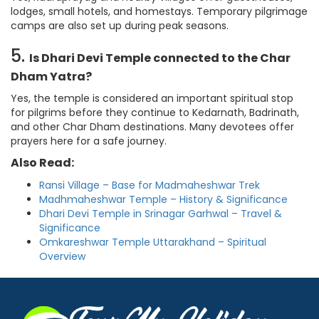
lodges, small hotels, and homestays. Temporary pilgrimage
camps are also set up during peak seasons.
5.
Is Dhari Devi Temple connected to the Char
Dham Yatra?
Yes, the temple is considered an important spiritual stop
for pilgrims before they continue to Kedarnath, Badrinath,
and other Char Dham destinations. Many devotees offer
prayers here for a safe journey.
Also Read:
Ransi Village – Base for Madmaheshwar Trek
Madhmaheshwar Temple – History & Significance
Dhari Devi Temple in Srinagar Garhwal – Travel &
Significance
Omkareshwar Temple Uttarakhand – Spiritual
Overview