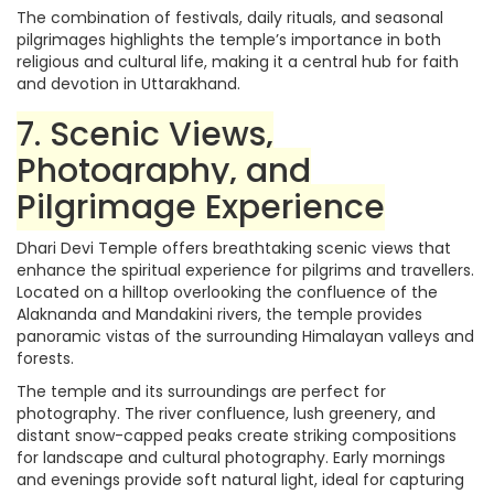
The combination of festivals, daily rituals, and seasonal
pilgrimages highlights the temple’s importance in both
religious and cultural life, making it a central hub for faith
and devotion in Uttarakhand.
7. Scenic Views,
Photography, and
Pilgrimage Experience
Dhari Devi Temple offers breathtaking scenic views that
enhance the spiritual experience for pilgrims and travellers.
Located on a hilltop overlooking the confluence of the
Alaknanda and Mandakini rivers, the temple provides
panoramic vistas of the surrounding Himalayan valleys and
forests.
The temple and its surroundings are perfect for
photography. The river confluence, lush greenery, and
distant snow-capped peaks create striking compositions
for landscape and cultural photography. Early mornings
and evenings provide soft natural light, ideal for capturing