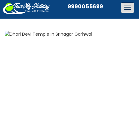
9990055699
Togg
navig