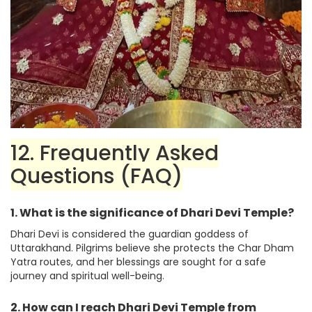
12. Frequently Asked
Questions (FAQ)
1. What is the significance of Dhari Devi Temple?
Dhari Devi is considered the guardian goddess of
Uttarakhand. Pilgrims believe she protects the Char Dham
Yatra routes, and her blessings are sought for a safe
journey and spiritual well-being.
2. How can I reach Dhari Devi Temple from