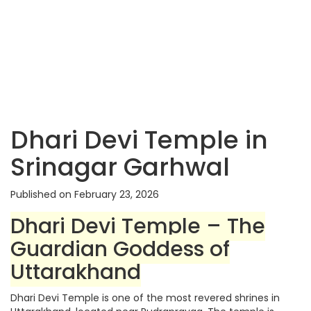
Dhari Devi Temple in
Srinagar Garhwal
Published on February 23, 2026
Dhari Devi Temple – The
Guardian Goddess of
Uttarakhand
Dhari Devi Temple is one of the most revered shrines in