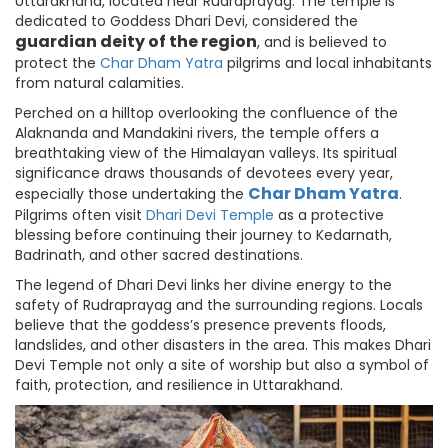
Uttarakhand, located near Rudraprayag. The temple is
dedicated to Goddess Dhari Devi, considered the
guardian deity of the region
, and is believed to
protect the
Char Dham Yatra
pilgrims and local inhabitants
from natural calamities.
Perched on a hilltop overlooking the confluence of the
Alaknanda and Mandakini rivers, the temple offers a
breathtaking view of the Himalayan valleys. Its spiritual
significance draws thousands of devotees every year,
Char Dham Yatra
especially those undertaking the
.
Pilgrims often visit
Dhari Devi Temple
as a protective
blessing before continuing their journey to Kedarnath,
Badrinath, and other sacred destinations.
The legend of Dhari Devi links her divine energy to the
safety of Rudraprayag and the surrounding regions. Locals
believe that the goddess’s presence prevents floods,
landslides, and other disasters in the area. This makes Dhari
Devi Temple not only a site of worship but also a symbol of
faith, protection, and resilience in Uttarakhand.