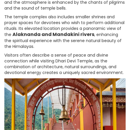
and the atmosphere is enhanced by the chants of pilgrims
and the sound of temple bells.
The temple complex also includes smaller shrines and
prayer spaces for devotees who wish to perform additional
rituals. Its elevated location provides a panoramic view of
Alaknanda and Mandakini rivers
the
, enhancing
the spiritual experience with the serene natural beauty of
the Himalayas.
Visitors often describe a sense of peace and divine
connection while visiting Dhari Devi Temple, as the
combination of architecture, natural surroundings, and
devotional energy creates a uniquely sacred environment.