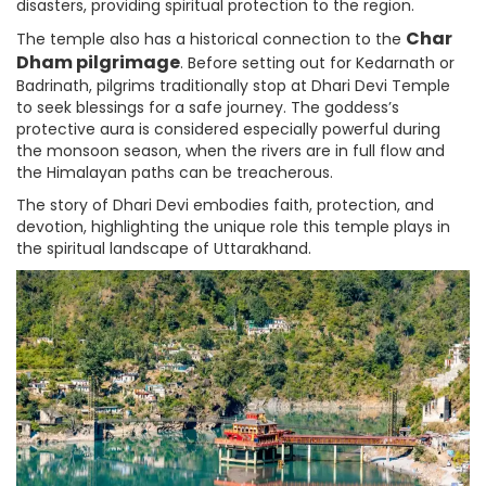
disasters, providing spiritual protection to the region.
Char
The temple also has a historical connection to the
Dham pilgrimage
. Before setting out for Kedarnath or
Badrinath, pilgrims traditionally stop at Dhari Devi Temple
to seek blessings for a safe journey. The goddess’s
protective aura is considered especially powerful during
the monsoon season, when the rivers are in full flow and
the Himalayan paths can be treacherous.
The story of Dhari Devi embodies faith, protection, and
devotion, highlighting the unique role this temple plays in
the spiritual landscape of Uttarakhand.