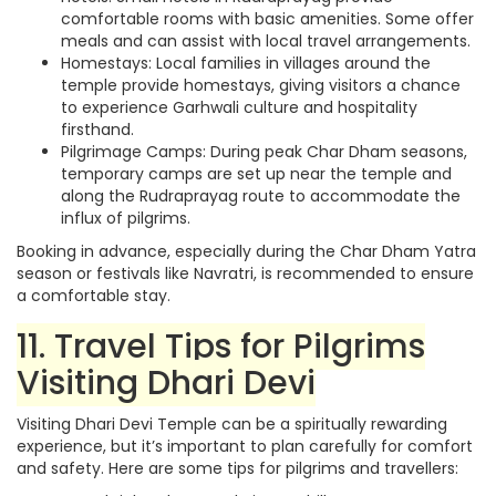
comfortable rooms with basic amenities. Some offer
meals and can assist with local travel arrangements.
Homestays: Local families in villages around the
temple provide homestays, giving visitors a chance
to experience Garhwali culture and hospitality
firsthand.
Pilgrimage Camps: During peak Char Dham seasons,
temporary camps are set up near the temple and
along the Rudraprayag route to accommodate the
influx of pilgrims.
Booking in advance, especially during the Char Dham Yatra
season or festivals like Navratri, is recommended to ensure
a comfortable stay.
11. Travel Tips for Pilgrims
Visiting Dhari Devi
Visiting Dhari Devi Temple can be a spiritually rewarding
experience, but it’s important to plan carefully for comfort
and safety. Here are some tips for pilgrims and travellers: