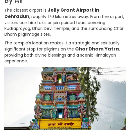
By Air
Jolly Grant Airport in
The closest airport is
Dehradun
, roughly 170 kilometres away. From the airport,
visitors can hire taxis or join guided tours covering
Rudraprayag, Dhari Devi Temple, and the surrounding Char
Dham pilgrimage sites.
The temple’s location makes it a strategic and spiritually
Char Dham Yatra
significant stop for pilgrims on the
,
providing both divine blessings and a scenic Himalayan
experience.