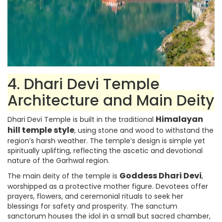
4. Dhari Devi Temple
Architecture and Main Deity
Himalayan
Dhari Devi Temple is built in the traditional
hill temple style
, using stone and wood to withstand the
region’s harsh weather. The temple’s design is simple yet
spiritually uplifting, reflecting the ascetic and devotional
nature of the Garhwal region.
Goddess Dhari Devi
The main deity of the temple is
,
worshipped as a protective mother figure. Devotees offer
prayers, flowers, and ceremonial rituals to seek her
blessings for safety and prosperity. The sanctum
sanctorum houses the idol in a small but sacred chamber,