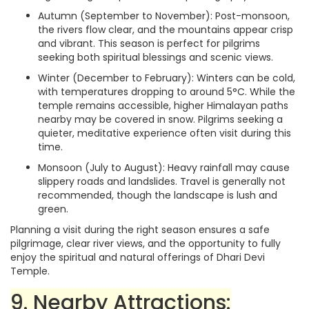
Autumn (September to November): Post-monsoon,
the rivers flow clear, and the mountains appear crisp
and vibrant. This season is perfect for pilgrims
seeking both spiritual blessings and scenic views.
Winter (December to February): Winters can be cold,
with temperatures dropping to around 5°C. While the
temple remains accessible, higher Himalayan paths
nearby may be covered in snow. Pilgrims seeking a
quieter, meditative experience often visit during this
time.
Monsoon (July to August): Heavy rainfall may cause
slippery roads and landslides. Travel is generally not
recommended, though the landscape is lush and
green.
Planning a visit during the right season ensures a safe
pilgrimage, clear river views, and the opportunity to fully
enjoy the spiritual and natural offerings of Dhari Devi
Temple.
9. Nearby Attractions: