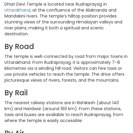
Dhari Devi Temple is located near Rudraprayag in
Uttarakhand
, at the confluence of the Alaknanda and
Mandakini rivers. The temple’s hilltop position provides
stunning views of the surrounding Himalayan valleys and
river plains, making it both a spiritual and scenic
destination.
By Road
The temple is well-connected by road from major towns in
Uttarakhand. From Rudraprayag, it is approximately 7–8
kilometres via a winding hill road. Visitors can hire taxis or
use private vehicles to reach the temple. The drive offers
picturesque views of rivers, forests, and the mountains.
By Rail
The nearest railway stations are in Rishikesh (about 140
km) and Haridwar (around 160 km). From these stations,
taxis and buses are available to reach Rudraprayag, from
where the temple is easily accessible.