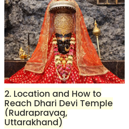
2. Location and How to
Reach Dhari Devi Temple
(Rudraprayag,
Uttarakhand)