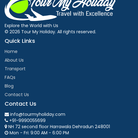
Explore the World with Us
© 2026 Tour My Holiday. All rights reserved.
Quick Links
Home
About Us
Transport
FAQs
Blog
Contact Us
Contact Us
info@tourmyholiday.com
+91-9990055699
NH 72 second floor Harrawala Dehradun 248001
Mon - Fri: 9:00 AM - 6:00 PM