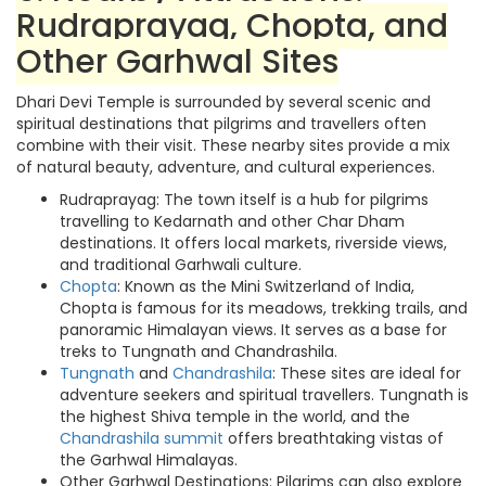
Rudraprayag, Chopta, and
Other Garhwal Sites
Dhari Devi Temple is surrounded by several scenic and
spiritual destinations that pilgrims and travellers often
combine with their visit. These nearby sites provide a mix
of natural beauty, adventure, and cultural experiences.
Rudraprayag: The town itself is a hub for pilgrims
travelling to Kedarnath and other Char Dham
destinations. It offers local markets, riverside views,
and traditional Garhwali culture.
Chopta
: Known as the Mini Switzerland of India,
Chopta is famous for its meadows, trekking trails, and
panoramic Himalayan views. It serves as a base for
treks to Tungnath and Chandrashila.
Tungnath
and
Chandrashila
: These sites are ideal for
adventure seekers and spiritual travellers. Tungnath is
the highest Shiva temple in the world, and the
Chandrashila summit
offers breathtaking vistas of
the Garhwal Himalayas.
Other Garhwal Destinations: Pilgrims can also explore