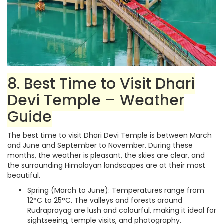
8. Best Time to Visit Dhari
Devi Temple – Weather
Guide
The best time to visit Dhari Devi Temple is between March
and June and September to November. During these
months, the weather is pleasant, the skies are clear, and
the surrounding Himalayan landscapes are at their most
beautiful.
Spring (March to June): Temperatures range from
12°C to 25°C. The valleys and forests around
Rudraprayag are lush and colourful, making it ideal for
sightseeing, temple visits, and photography.