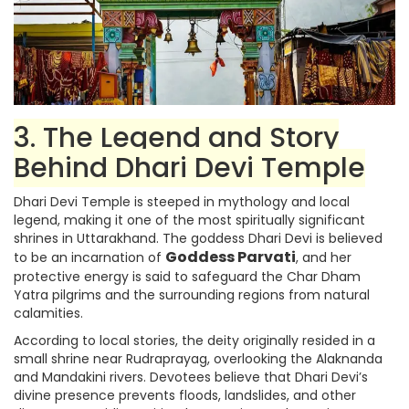
3. The Legend and Story
Behind Dhari Devi Temple
Dhari Devi Temple is steeped in mythology and local
legend, making it one of the most spiritually significant
shrines in Uttarakhand. The goddess Dhari Devi is believed
Goddess Parvati
to be an incarnation of
, and her
protective energy is said to safeguard the Char Dham
Yatra pilgrims and the surrounding regions from natural
calamities.
According to local stories, the deity originally resided in a
small shrine near Rudraprayag, overlooking the Alaknanda
and Mandakini rivers. Devotees believe that Dhari Devi’s
divine presence prevents floods, landslides, and other