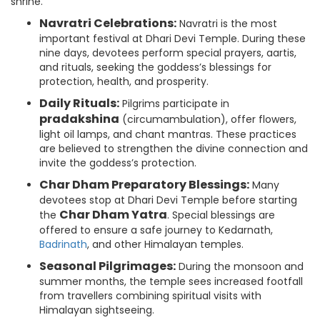
shrine.
Navratri Celebrations:
Navratri is the most
important festival at Dhari Devi Temple. During these
nine days, devotees perform special prayers, aartis,
and rituals, seeking the goddess’s blessings for
protection, health, and prosperity.
Daily Rituals:
Pilgrims participate in
pradakshina
(circumambulation), offer flowers,
light oil lamps, and chant mantras. These practices
are believed to strengthen the divine connection and
invite the goddess’s protection.
Char Dham Preparatory Blessings:
Many
devotees stop at Dhari Devi Temple before starting
Char Dham Yatra
the
. Special blessings are
offered to ensure a safe journey to Kedarnath,
Badrinath
, and other Himalayan temples.
Seasonal Pilgrimages:
During the monsoon and
summer months, the temple sees increased footfall
from travellers combining spiritual visits with
Himalayan sightseeing.