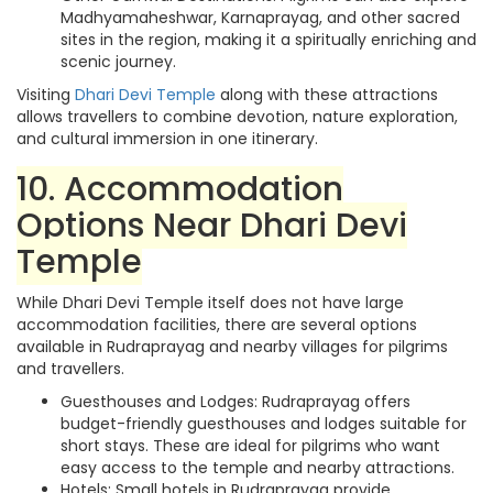
Madhyamaheshwar, Karnaprayag, and other sacred
sites in the region, making it a spiritually enriching and
scenic journey.
Visiting
Dhari Devi Temple
along with these attractions
allows travellers to combine devotion, nature exploration,
and cultural immersion in one itinerary.
10. Accommodation
Options Near Dhari Devi
Temple
While Dhari Devi Temple itself does not have large
accommodation facilities, there are several options
available in Rudraprayag and nearby villages for pilgrims
and travellers.
Guesthouses and Lodges: Rudraprayag offers
budget-friendly guesthouses and lodges suitable for
short stays. These are ideal for pilgrims who want
easy access to the temple and nearby attractions.
Hotels: Small hotels in Rudraprayag provide