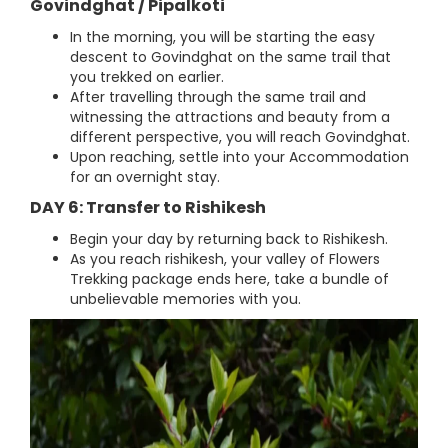
Govindghat / Pipalkoti
In the morning, you will be starting the easy
descent to Govindghat on the same trail that
you trekked on earlier.
After travelling through the same trail and
witnessing the attractions and beauty from a
different perspective, you will reach Govindghat.
Upon reaching, settle into your Accommodation
for an overnight stay.
DAY 6: Transfer to Rishikesh
Begin your day by returning back to Rishikesh.
As you reach rishikesh, your valley of Flowers
Trekking package ends here, take a bundle of
unbelievable memories with you.