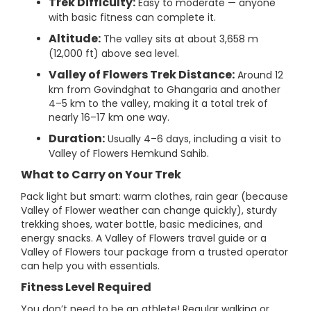
Trek Difficulty:
Easy to moderate — anyone
with basic fitness can complete it.
Altitude:
The valley sits at about 3,658 m
(12,000 ft) above sea level.
Valley of Flowers Trek Distance:
Around 12
km from Govindghat to Ghangaria and another
4–5 km to the valley, making it a total trek of
nearly 16–17 km one way.
Duration:
Usually 4–6 days, including a visit to
Valley of Flowers Hemkund Sahib.
What to Carry on Your Trek
Pack light but smart: warm clothes, rain gear (because
Valley of Flower weather can change quickly), sturdy
trekking shoes, water bottle, basic medicines, and
energy snacks. A Valley of Flowers travel guide or a
Valley of Flowers tour package from a trusted operator
can help you with essentials.
Fitness Level Required
You don’t need to be an athlete! Regular walking or