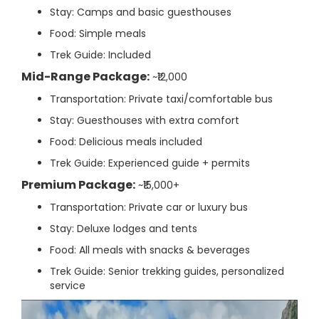
Stay: Camps and basic guesthouses
Food: Simple meals
Trek Guide: Included
Mid-Range Package:
~₹12,000
Transportation: Private taxi/comfortable bus
Stay: Guesthouses with extra comfort
Food: Delicious meals included
Trek Guide: Experienced guide + permits
Premium Package:
~₹15,000+
Transportation: Private car or luxury bus
Stay: Deluxe lodges and tents
Food: All meals with snacks & beverages
Trek Guide: Senior trekking guides, personalized
service