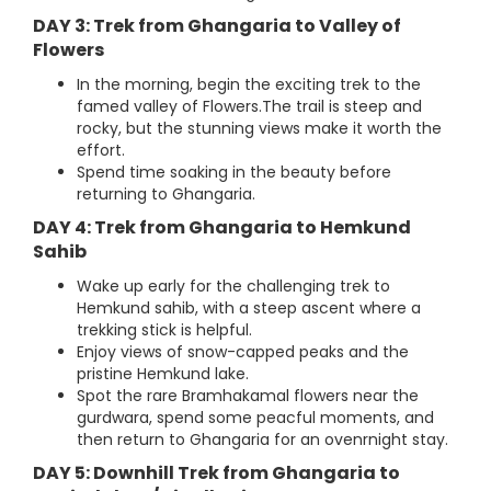
DAY 3: Trek from Ghangaria to Valley of
Flowers
In the morning, begin the exciting trek to the
famed valley of Flowers.The trail is steep and
rocky, but the stunning views make it worth the
effort.
Spend time soaking in the beauty before
returning to Ghangaria.
DAY 4: Trek from Ghangaria to Hemkund
Sahib
Wake up early for the challenging trek to
Hemkund sahib, with a steep ascent where a
trekking stick is helpful.
Enjoy views of snow-capped peaks and the
pristine Hemkund lake.
Spot the rare Bramhakamal flowers near the
gurdwara, spend some peacful moments, and
then return to Ghangaria for an ovenrnight stay.
DAY 5: Downhill Trek from Ghangaria to