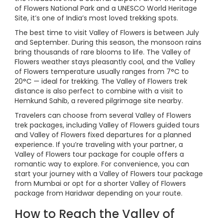
of Flowers National Park and a UNESCO World Heritage
Site, it’s one of India’s most loved trekking spots.
The best time to visit Valley of Flowers is between July
and September. During this season, the monsoon rains
bring thousands of rare blooms to life. The Valley of
Flowers weather stays pleasantly cool, and the Valley
of Flowers temperature usually ranges from 7°C to
20°C — ideal for trekking. The Valley of Flowers trek
distance is also perfect to combine with a visit to
Hemkund Sahib, a revered pilgrimage site nearby.
Travelers can choose from several Valley of Flowers
trek packages, including Valley of Flowers guided tours
and Valley of Flowers fixed departures for a planned
experience. If you’re traveling with your partner, a
Valley of Flowers tour package for couple offers a
romantic way to explore. For convenience, you can
start your journey with a Valley of Flowers tour package
from Mumbai or opt for a shorter Valley of Flowers
package from Haridwar depending on your route.
How to Reach the Valley of