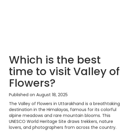
Which is the best
time to visit Valley of
Flowers?
Published on August 18, 2025
The Valley of Flowers in Uttarakhand is a breathtaking
destination in the Himalayas, famous for its colorful
alpine meadows and rare mountain blooms. This
UNESCO World Heritage Site draws trekkers, nature
lovers, and photographers from across the country.