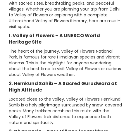
with sacred sites, breathtaking peaks, and peaceful
villages. Whether you are planning your trip from Delhi
to Valley of Flowers or exploring with a complete
Uttarakhand Valley of Flowers itinerary, here are must-
visit spots:
1. Valley of Flowers – A UNESCO World
Heritage Site
The heart of the journey, Valley of Flowers National
Park, is famous for rare Himalayan species and vibrant
blooms. This is the highlight for anyone wondering
about the best time to visit Valley of Flowers or curious
about Valley of Flowers weather.
2. Hemkund Sahib – A Sacred Gurudwara at
High Altitude
Located close to the valley, Valley of Flowers Hemkund
Sahib is a holy pilgrimage surrounded by snow-covered
peaks. Many trekkers combine this route with the
Valley of Flowers trek distance to experience both
nature and spirituality.