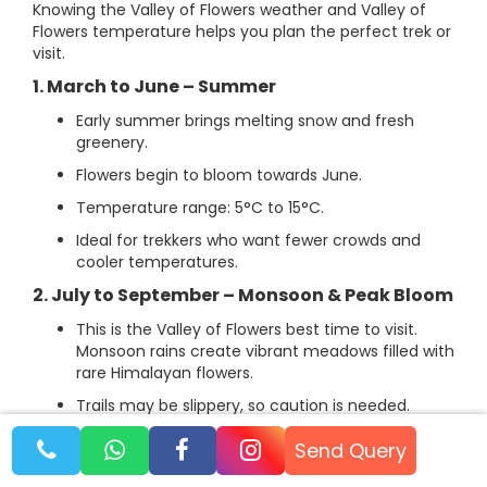
Knowing the Valley of Flowers weather and Valley of
Flowers temperature helps you plan the perfect trek or
visit.
1. March to June – Summer
Early summer brings melting snow and fresh
greenery.
Flowers begin to bloom towards June.
Temperature range: 5°C to 15°C.
Ideal for trekkers who want fewer crowds and
cooler temperatures.
2. July to September – Monsoon & Peak Bloom
This is the Valley of Flowers best time to visit.
Monsoon rains create vibrant meadows filled with
rare Himalayan flowers.
Trails may be slippery, so caution is needed.
Temperature range: 7°C to 20°C.
Send Query
Perfect for trekking, photography, and exploring