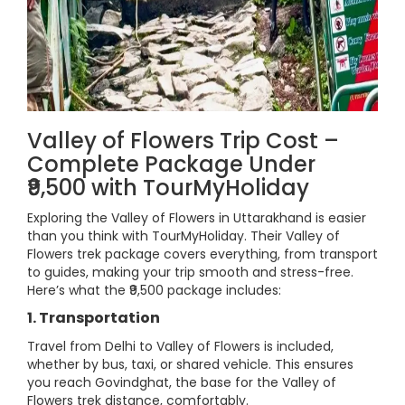
Valley of Flowers Trip Cost –
Complete Package Under
₹9,500 with TourMyHoliday
Exploring the Valley of Flowers in Uttarakhand is easier
than you think with TourMyHoliday. Their Valley of
Flowers trek package covers everything, from transport
to guides, making your trip smooth and stress-free.
Here’s what the ₹9,500 package includes:
1. Transportation
Travel from Delhi to Valley of Flowers is included,
whether by bus, taxi, or shared vehicle. This ensures
you reach Govindghat, the base for the Valley of
Flowers trek distance, comfortably.