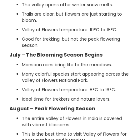
The valley opens after winter snow melts.
Trails are clear, but flowers are just starting to
bloom.
Valley of Flowers temperature: 10°C to 18°C.
Good for trekking, but not the peak flowering
season.
July – The Blooming Season Begins
Monsoon rains bring life to the meadows.
Many colorful species start appearing across the
Valley of Flowers National Park.
Valley of Flowers temperature: 8°C to 16°C.
Ideal time for trekkers and nature lovers.
August – Peak Flowering Season
The entire Valley of Flowers in India is covered
with vibrant blossoms.
This is the best time to visit Valley of Flowers for