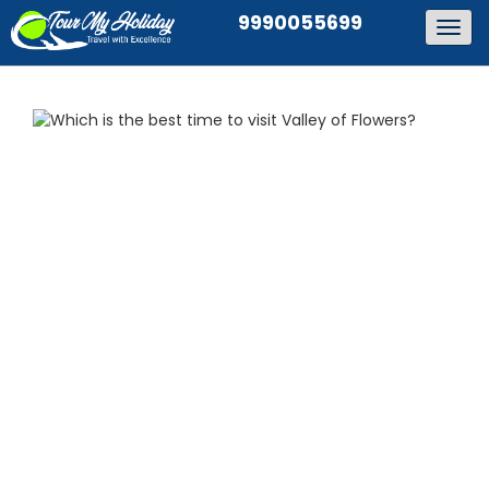
9990055699
Togg
navig