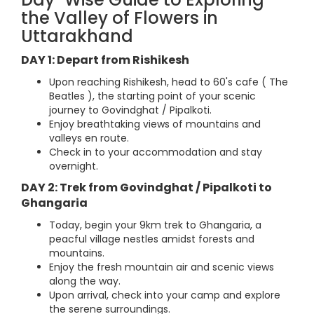
the Valley of Flowers in
Uttarakhand
DAY 1: Depart from Rishikesh
Upon reaching Rishikesh, head to 60's cafe ( The
Beatles ), the starting point of your scenic
journey to Govindghat / Pipalkoti.
Enjoy breathtaking views of mountains and
valleys en route.
Check in to your accommodation and stay
overnight.
DAY 2: Trek from Govindghat / Pipalkoti to
Ghangaria
Today, begin your 9km trek to Ghangaria, a
peacful village nestles amidst forests and
mountains.
Enjoy the fresh mountain air and scenic views
along the way.
Upon arrival, check into your camp and explore
the serene surroundings.