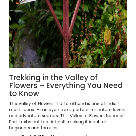
Trekking in the Valley of
Flowers – Everything You Need
to Know
The Valley of Flowers in Uttarakhand is one of India’s
most scenic Himalayan treks, perfect for nature lovers
and adventure seekers. This Valley of Flowers National
Park trail is not too difficult, making it ideal for
beginners and families.