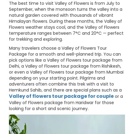
The best time to visit Valley of Flowers is from July to
September, when the monsoon turns the valley into a
natural garden covered with thousands of vibrant
Himalayan flowers. During these months, the Valley of
Flowers weather stays cool, and the Valley of Flowers
temperature ranges between 7°C and 20°C — perfect
for trekking and exploring.
Many travelers choose a Valley of Flowers Tour
Package for a smooth and well-planned trip. You can
pick options like a Valley of Flowers tour package from
Delhi, a Valley of Flowers tour package from Rishikesh,
or even a Valley of Flowers tour package from Mumbai
depending on your starting point. Pilgrims and
adventurers often combine this trek with a visit to
Hemkund Sahib, and there are special plans such as a
Valley of flowers tour package for couple
or a
Valley of Flowers package from Haridwar for those
looking for a short and scenic journey.