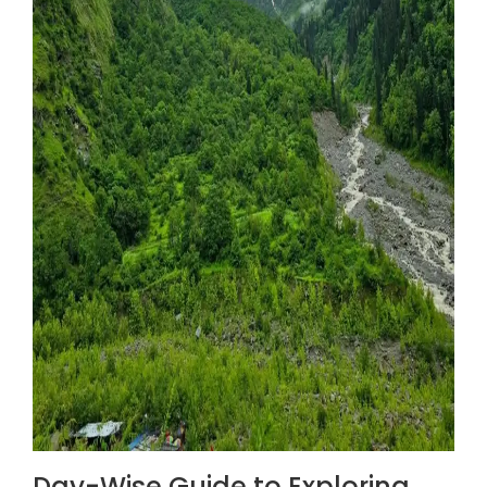
Day-Wise Guide to Exploring