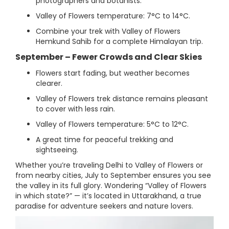
photographers and botanists.
Valley of Flowers temperature: 7°C to 14°C.
Combine your trek with Valley of Flowers
Hemkund Sahib for a complete Himalayan trip.
September – Fewer Crowds and Clear Skies
Flowers start fading, but weather becomes
clearer.
Valley of Flowers trek distance remains pleasant
to cover with less rain.
Valley of Flowers temperature: 5°C to 12°C.
A great time for peaceful trekking and
sightseeing.
Whether you’re traveling Delhi to Valley of Flowers or
from nearby cities, July to September ensures you see
the valley in its full glory. Wondering “Valley of Flowers
in which state?” — it’s located in Uttarakhand, a true
paradise for adventure seekers and nature lovers.