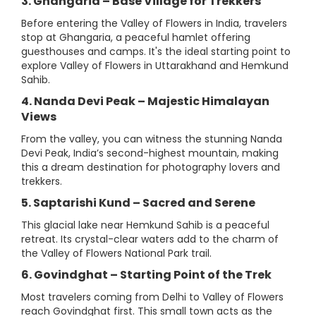
3. Ghangaria – Base Village for Trekkers
Before entering the Valley of Flowers in India, travelers
stop at Ghangaria, a peaceful hamlet offering
guesthouses and camps. It's the ideal starting point to
explore Valley of Flowers in Uttarakhand and Hemkund
Sahib.
4. Nanda Devi Peak – Majestic Himalayan
Views
From the valley, you can witness the stunning Nanda
Devi Peak, India’s second-highest mountain, making
this a dream destination for photography lovers and
trekkers.
5. Saptarishi Kund – Sacred and Serene
This glacial lake near Hemkund Sahib is a peaceful
retreat. Its crystal-clear waters add to the charm of
the Valley of Flowers National Park trail.
6. Govindghat – Starting Point of the Trek
Most travelers coming from Delhi to Valley of Flowers
reach Govindghat first. This small town acts as the