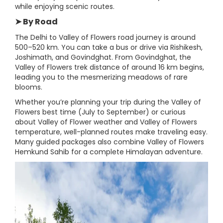
while enjoying scenic routes.
➤ By Road
The Delhi to Valley of Flowers road journey is around
500–520 km. You can take a bus or drive via Rishikesh,
Joshimath, and Govindghat. From Govindghat, the
Valley of Flowers trek distance of around 16 km begins,
leading you to the mesmerizing meadows of rare
blooms.
Whether you’re planning your trip during the Valley of
Flowers best time (July to September) or curious
about Valley of Flower weather and Valley of Flowers
temperature, well-planned routes make traveling easy.
Many guided packages also combine Valley of Flowers
Hemkund Sahib for a complete Himalayan adventure.