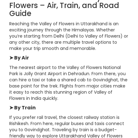
Flowers – Air, Train, and Road
Guide
Reaching the Valley of Flowers in Uttarakhand is an
exciting journey through the Himalayas. Whether
you’re starting from Delhi (Delhi to Valley of Flowers) or
any other city, there are multiple travel options to
make your trip smooth and memorable.
➤ By Air
The nearest airport to the Valley of Flowers National
Park is Jolly Grant Airport in Dehradun. From there, you
can hire a taxi or take a shared cab to Govindghat, the
base point for the trek. Flights from major cities make
it easy to reach this stunning region of Valley of
Flowers in India quickly.
➤ By Train
If you prefer rail travel, the closest railway station is
Rishikesh. From here, regular buses and taxis connect
you to Govindghat. Traveling by train is a budget-
friendly way to explore Uttarakhand Valley of Flowers