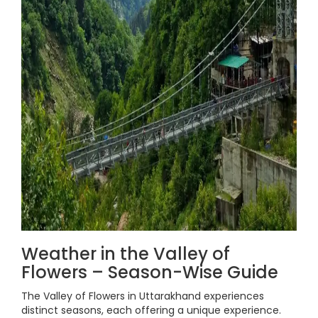
Weather in the Valley of
Flowers – Season-Wise Guide
The Valley of Flowers in Uttarakhand experiences
distinct seasons, each offering a unique experience.