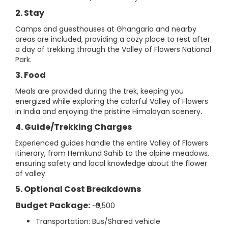
2. Stay
Camps and guesthouses at Ghangaria and nearby
areas are included, providing a cozy place to rest after
a day of trekking through the Valley of Flowers National
Park.
3. Food
Meals are provided during the trek, keeping you
energized while exploring the colorful Valley of Flowers
in India and enjoying the pristine Himalayan scenery.
4. Guide/Trekking Charges
Experienced guides handle the entire Valley of Flowers
itinerary, from Hemkund Sahib to the alpine meadows,
ensuring safety and local knowledge about the flower
of valley.
5. Optional Cost Breakdowns
Budget Package:
~₹9,500
Transportation: Bus/Shared vehicle