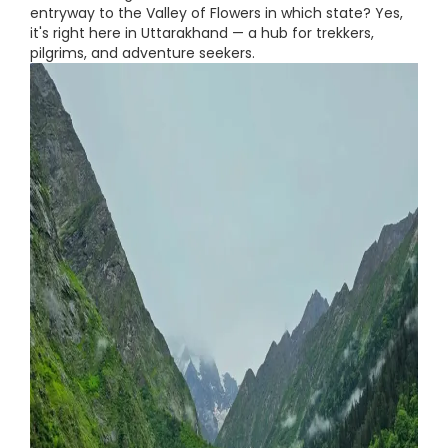
entryway to the Valley of Flowers in which state? Yes,
it's right here in Uttarakhand — a hub for trekkers,
pilgrims, and adventure seekers.