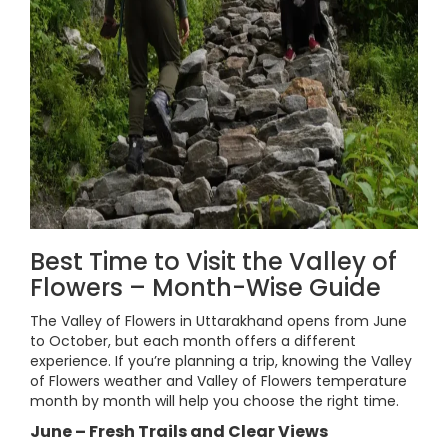
Best Time to Visit the Valley of
Flowers – Month-Wise Guide
The Valley of Flowers in Uttarakhand opens from June
to October, but each month offers a different
experience. If you’re planning a trip, knowing the Valley
of Flowers weather and Valley of Flowers temperature
month by month will help you choose the right time.
June – Fresh Trails and Clear Views