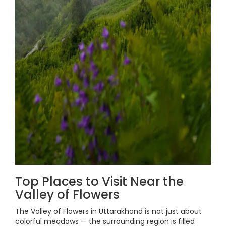
Top Places to Visit Near the
Valley of Flowers
The Valley of Flowers in Uttarakhand is not just about
colorful meadows — the surrounding region is filled