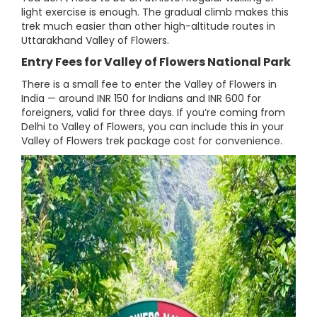
light exercise is enough. The gradual climb makes this
trek much easier than other high-altitude routes in
Uttarakhand Valley of Flowers.
Entry Fees for Valley of Flowers National Park
There is a small fee to enter the Valley of Flowers in
India — around INR 150 for Indians and INR 600 for
foreigners, valid for three days. If you’re coming from
Delhi to Valley of Flowers, you can include this in your
Valley of Flowers trek package cost for convenience.