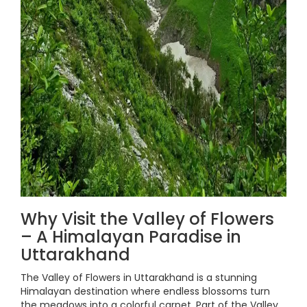
Why Visit the Valley of Flowers
– A Himalayan Paradise in
Uttarakhand
The Valley of Flowers in Uttarakhand is a stunning
Himalayan destination where endless blossoms turn
the meadows into a colorful carpet. Part of the Valley