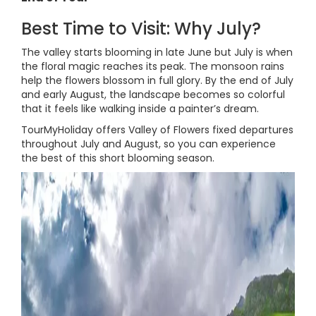
Best Time to Visit: Why July?
The valley starts blooming in late June but July is when
the floral magic reaches its peak. The monsoon rains
help the flowers blossom in full glory. By the end of July
and early August, the landscape becomes so colorful
that it feels like walking inside a painter’s dream.
TourMyHoliday offers Valley of Flowers fixed departures
throughout July and August, so you can experience
the best of this short blooming season.