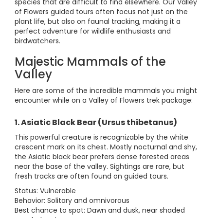
species that are difficult to find elsewhere. Our Valley
of Flowers guided tours often focus not just on the
plant life, but also on faunal tracking, making it a
perfect adventure for wildlife enthusiasts and
birdwatchers.
Majestic Mammals of the
Valley
Here are some of the incredible mammals you might
encounter while on a Valley of Flowers trek package:
1. Asiatic Black Bear (Ursus thibetanus)
This powerful creature is recognizable by the white
crescent mark on its chest. Mostly nocturnal and shy,
the Asiatic black bear prefers dense forested areas
near the base of the valley. Sightings are rare, but
fresh tracks are often found on guided tours.
Status: Vulnerable
Behavior: Solitary and omnivorous
Best chance to spot: Dawn and dusk, near shaded