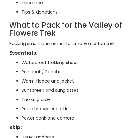
Insurance
Tips & donations
What to Pack for the Valley of
Flowers Trek
Packing smart is essential for a safe and fun trek.
Essentials:
Waterproof trekking shoes
Raincoat / Poncho
Warm fleece and jacket
Sunscreen and sunglasses
Trekking pole
Reusable water bottle
Power bank and camera
Skip:
Heavy gadgets