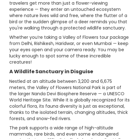
travelers get more than just a flower-viewing
experience — they enter an untouched ecosystem
where nature lives wild and free, where the flutter of a
bird or the sudden glimpse of a deer reminds you that
you're walking through a protected wildlife sanctuary.
Whether you’re taking a Valley of Flowers tour package
from Delhi, Rishikesh, Haridwar, or even Mumbai — keep
your eyes open and your camera ready. You may be
lucky enough to spot some of these incredible
creatures!
A Wildlife Sanctuary in Disguise
Nestled at an altitude between 3,200 and 6,675
meters, the Valley of Flowers National Park is part of
the larger Nanda Devi Biosphere Reserve — a UNESCO
World Heritage Site. While it is globally recognized for its
colorful flora, its fauna diversity is just as exceptional,
thanks to the isolated terrain, changing altitudes, thick
forests, and snow-fed rivers.
The park supports a wide range of high-altitude
mammals, rare birds, and even some endangered