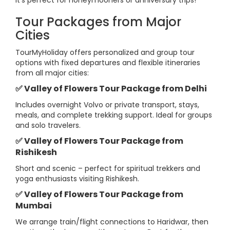
It’s perfect for honeymooners or anniversary trips!
Tour Packages from Major
Cities
TourMyHoliday offers personalized and group tour
options with fixed departures and flexible itineraries
from all major cities:
✅ Valley of Flowers Tour Package from Delhi
Includes overnight Volvo or private transport, stays,
meals, and complete trekking support. Ideal for groups
and solo travelers.
✅ Valley of Flowers Tour Package from
Rishikesh
Short and scenic – perfect for spiritual trekkers and
yoga enthusiasts visiting Rishikesh.
✅ Valley of Flowers Tour Package from
Mumbai
We arrange train/flight connections to Haridwar, then