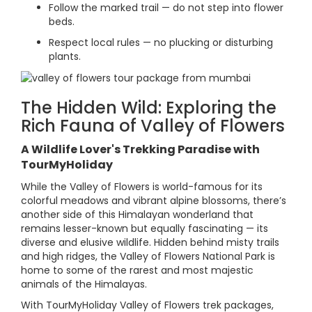
Follow the marked trail — do not step into flower
beds.
Respect local rules — no plucking or disturbing
plants.
The Hidden Wild: Exploring the
Rich Fauna of Valley of Flowers
A Wildlife Lover's Trekking Paradise with
TourMyHoliday
While the Valley of Flowers is world-famous for its
colorful meadows and vibrant alpine blossoms, there’s
another side of this Himalayan wonderland that
remains lesser-known but equally fascinating — its
diverse and elusive wildlife. Hidden behind misty trails
and high ridges, the Valley of Flowers National Park is
home to some of the rarest and most majestic
animals of the Himalayas.
With TourMyHoliday Valley of Flowers trek packages,