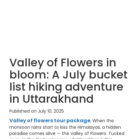
Valley of Flowers in
bloom: A July bucket
list hiking adventure
in Uttarakhand
Published on July 10, 2025
Valley of flowers tour package
, When the
monsoon rains start to kiss the Himalayas, a hidden
paradise comes alive — the Valley of Flowers. Tucked