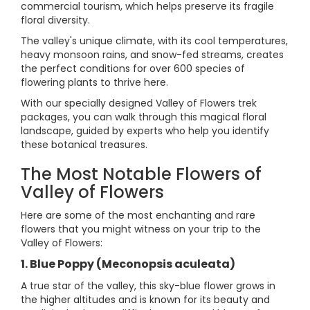
commercial tourism, which helps preserve its fragile
floral diversity.
The valley's unique climate, with its cool temperatures,
heavy monsoon rains, and snow-fed streams, creates
the perfect conditions for over 600 species of
flowering plants to thrive here.
With our specially designed Valley of Flowers trek
packages, you can walk through this magical floral
landscape, guided by experts who help you identify
these botanical treasures.
The Most Notable Flowers of
Valley of Flowers
Here are some of the most enchanting and rare
flowers that you might witness on your trip to the
Valley of Flowers:
1. Blue Poppy (Meconopsis aculeata)
A true star of the valley, this sky-blue flower grows in
the higher altitudes and is known for its beauty and