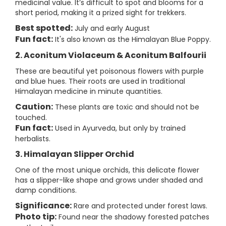
medicinal value. It’s difficult to spot and blooms for a
short period, making it a prized sight for trekkers.
Best spotted:
July and early August
Fun fact:
It's also known as the Himalayan Blue Poppy.
2. Aconitum Violaceum & Aconitum Balfourii
These are beautiful yet poisonous flowers with purple
and blue hues. Their roots are used in traditional
Himalayan medicine in minute quantities.
Caution:
These plants are toxic and should not be
touched.
Fun fact:
Used in Ayurveda, but only by trained
herbalists.
3. Himalayan Slipper Orchid
One of the most unique orchids, this delicate flower
has a slipper-like shape and grows under shaded and
damp conditions.
Significance:
Rare and protected under forest laws.
Photo tip:
Found near the shadowy forested patches