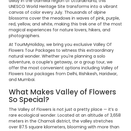
away in the Garhwal region of Uttarakhand, this
UNESCO World Heritage Site transforms into a vibrant
canvas of color every July. Thousands of alpine
blossoms cover the meadows in waves of pink, purple,
red, yellow, and white, making this trek one of the most
magical experiences for nature lovers, hikers, and
photographers.
At TourMyHoliday, we bring you exclusive Valley Of
Flowers Tour Packages to witness this extraordinary
natural wonder. Whether you're planning a solo
adventure, a couple’s getaway, or a group tour, we
offer the most convenient options including Valley of
Flowers tour packages from Delhi, Rishikesh, Haridwar,
and Mumbai.
What Makes Valley of Flowers
So Special?
The Valley of Flowers is not just a pretty place — it’s a
rare ecological wonder. Located at an altitude of 3,658
meters in the Chamoli district, the valley stretches
over 87.5 square kilometers, blooming with more than