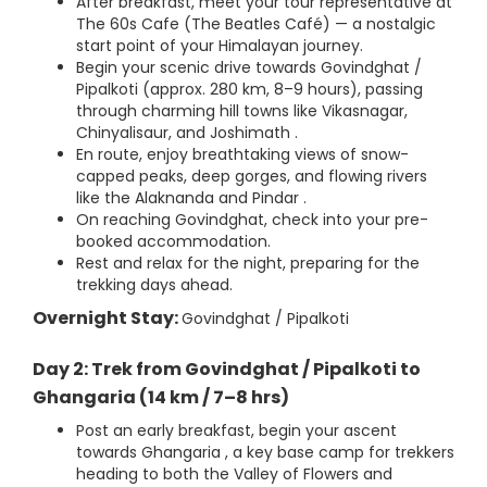
After breakfast, meet your tour representative at
The 60s Cafe (The Beatles Café) — a nostalgic
start point of your Himalayan journey.
Begin your scenic drive towards Govindghat /
Pipalkoti (approx. 280 km, 8–9 hours), passing
through charming hill towns like Vikasnagar,
Chinyalisaur, and Joshimath .
En route, enjoy breathtaking views of snow-
capped peaks, deep gorges, and flowing rivers
like the Alaknanda and Pindar .
On reaching Govindghat, check into your pre-
booked accommodation.
Rest and relax for the night, preparing for the
trekking days ahead.
Overnight Stay:
Govindghat / Pipalkoti
Day 2: Trek from Govindghat / Pipalkoti to
Ghangaria (14 km / 7–8 hrs)
Post an early breakfast, begin your ascent
towards Ghangaria , a key base camp for trekkers
heading to both the Valley of Flowers and