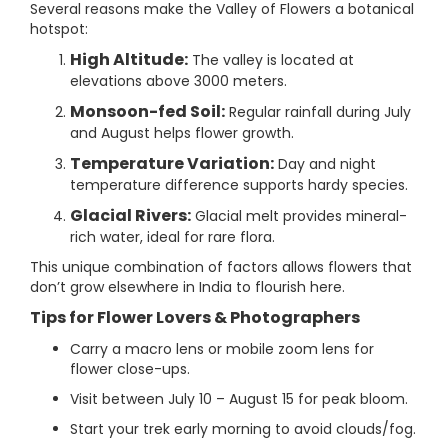
Several reasons make the Valley of Flowers a botanical
hotspot:
High Altitude:
The valley is located at
elevations above 3000 meters.
Monsoon-fed Soil:
Regular rainfall during July
and August helps flower growth.
Temperature Variation:
Day and night
temperature difference supports hardy species.
Glacial Rivers:
Glacial melt provides mineral-
rich water, ideal for rare flora.
This unique combination of factors allows flowers that
don’t grow elsewhere in India to flourish here.
Tips for Flower Lovers & Photographers
Carry a macro lens or mobile zoom lens for
flower close-ups.
Visit between July 10 – August 15 for peak bloom.
Start your trek early morning to avoid clouds/fog.