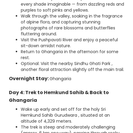
every shade imaginable — from dazzling reds and
purples to soft pinks and yellows.
Walk through the valley, soaking in the fragrance
of alpine flora, and capturing stunning
photographs of rare blossoms and butterflies
fluttering around.
Visit the Pushpavati River and enjoy a peaceful
sit-down amidst nature.
Return to Ghangaria in the afternoon for some
rest.
Optional: Visit the nearby Sindhu Ghati Park ,
another floral attraction slightly off the main trail.
Overnight Stay:
Ghangaria
Day 4: Trek to Hemkund Sahib & Back to
Ghangaria
Wake up early and set off for the holy Sri
Hemkund Sahib Gurudwara , situated at an
altitude of 4,329 meters.
The trek is steep and moderately challenging