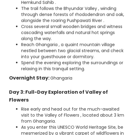
Hemkund Sahib .
The trail follows the Bhyundar Valley , winding
through dense forests of rhododendron and oak,
alongside the roaring Pushpawati River .
Cross several small wooden bridges and witness
cascading waterfalls and natural hot springs
along the way.
Reach Ghangaria , a quaint mountain village
nestled between two glacial streams, and check
into your guesthouse or dormitory.
Spend the evening exploring the surroundings or
relaxing in this tranquil setting.
Overnight Stay:
Ghangaria
Day 3: Full-Day Exploration of Valley of
Flowers
Rise early and head out for the much-awaited
visit to the Valley of Flowers , located about 3 km
from Ghangaria.
As you enter this UNESCO World Heritage Site, be
mesmerized by a vibrant carpet of wildflowers in