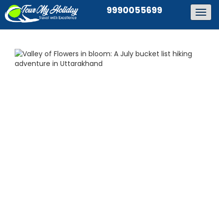
9990055699
Togg
navig