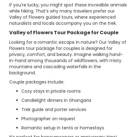
If you’re lucky, you might spot these incredible animals
while hiking. That’s why many travelers prefer our
Valley of Flowers guided tours, where experienced
naturalists and locals accompany you on the trek.
Valley of Flowers Tour Package for Couple
Looking for a romantic escape in nature? Our Valley of
Flowers tour package for couples is designed for
privacy, comfort, and beauty. Imagine walking hand-
in-hand among thousands of wildflowers, with misty
mountains and cascading waterfalls in the
background.
Couple packages include:
Cozy stays in private rooms
Candlelight dinners in Ghangaria
Trek guide and porter services
Photographer on request
Romantic setup in tents or homestays