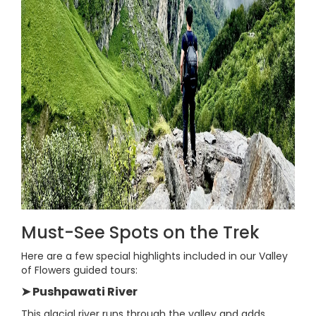
Must-See Spots on the Trek
Here are a few special highlights included in our Valley
of Flowers guided tours:
➤ Pushpawati River
This glacial river runs through the valley and adds