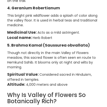
on the trail.
4. Geranium Robertianum
This bright pink wildflower adds a splash of color along
the valley floor. It is used in herbal teas and traditional
medicine.
Medicinal Use:
Acts as a mild astringent.
Local name:
Herb Robert
5. Brahma Kamal (Saussurea obvallata)
Though not directly in the main Valley of Flowers
meadow, this sacred flower is often seen en route to
Hemkund Sahib. It blooms only at night and wilts by
morning.
Spiritual Value:
Considered sacred in Hinduism,
offered in temples.
Altitude:
4,000 meters and above
Why Is Valley of Flowers So
Botanically Rich?