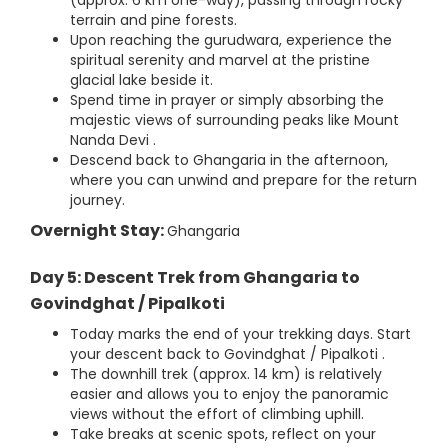
(approx. 6 km one-way), passing through rocky
terrain and pine forests.
Upon reaching the gurudwara, experience the
spiritual serenity and marvel at the pristine
glacial lake beside it.
Spend time in prayer or simply absorbing the
majestic views of surrounding peaks like Mount
Nanda Devi .
Descend back to Ghangaria in the afternoon,
where you can unwind and prepare for the return
journey.
Overnight Stay:
Ghangaria
Day 5: Descent Trek from Ghangaria to
Govindghat / Pipalkoti
Today marks the end of your trekking days. Start
your descent back to Govindghat / Pipalkoti .
The downhill trek (approx. 14 km) is relatively
easier and allows you to enjoy the panoramic
views without the effort of climbing uphill.
Take breaks at scenic spots, reflect on your