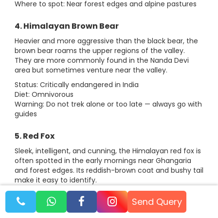
Where to spot: Near forest edges and alpine pastures
4. Himalayan Brown Bear
Heavier and more aggressive than the black bear, the
brown bear roams the upper regions of the valley.
They are more commonly found in the Nanda Devi
area but sometimes venture near the valley.
Status: Critically endangered in India
Diet: Omnivorous
Warning: Do not trek alone or too late — always go with
guides
5. Red Fox
Sleek, intelligent, and cunning, the Himalayan red fox is
often spotted in the early mornings near Ghangaria
and forest edges. Its reddish-brown coat and bushy tail
make it easy to identify.
Status: Least Concern
Send Query
Fun Fact: They are known to scavenge near campsites
but are generally harmless