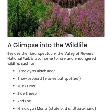
A Glimpse into the Wildlife
Besides the floral spectacle, the Valley of Flowers
National Park is also home to rare and endangered
wildlife, such as:
Himalayan Black Bear
Snow Leopard (elusive but spotted!)
Musk Deer
Blue Sheep
Red Fox
Himalayan Monal (state bird of Uttarakhand)