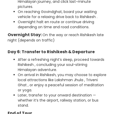
Himalayan journey, and click last-minute
pictures.
On reaching Govindghat, board your waiting
vehicle for a relaxing drive back to Rishikesh .
Overnight halt en route or continue driving
depending on time and road conditions.
Overnight Stay:
On the way or reach Rishikesh late
night (depends on traffic)
Day 6: Transfer to Rishikesh & Departure
After a refreshing night’s sleep, proceed towards
Rishikesh , concluding your soul-stirring
Himalayan adventure.
On arrival in Rishikesh, you may choose to explore
local attractions like Lakshman Jhula , Triveni
Ghat , or enjoy a peaceful session of meditation
or yoga.
Later, transfer to your onward destination —
whether it’s the airport, railway station, or bus
stand.
End of Tour