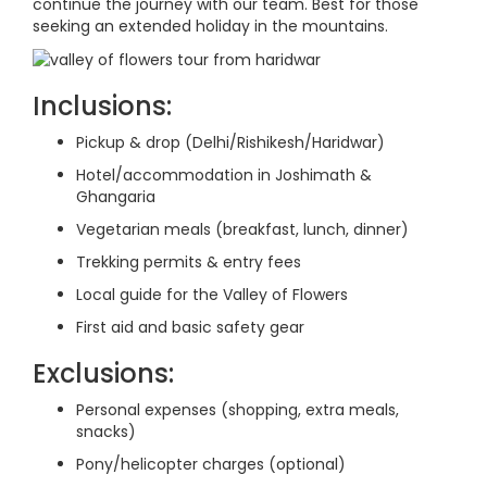
continue the journey with our team. Best for those
seeking an extended holiday in the mountains.
Inclusions:
Pickup & drop (Delhi/Rishikesh/Haridwar)
Hotel/accommodation in Joshimath &
Ghangaria
Vegetarian meals (breakfast, lunch, dinner)
Trekking permits & entry fees
Local guide for the Valley of Flowers
First aid and basic safety gear
Exclusions:
Personal expenses (shopping, extra meals,
snacks)
Pony/helicopter charges (optional)