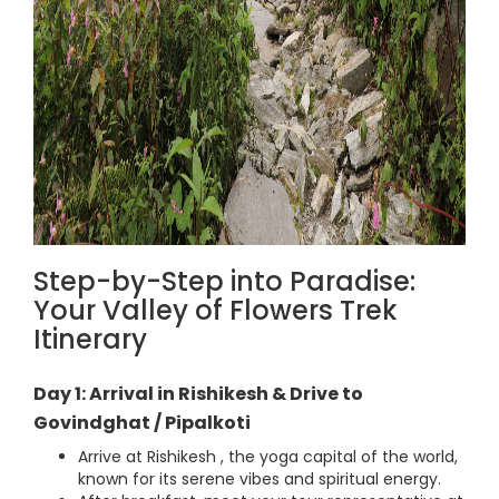
Step-by-Step into Paradise:
Your Valley of Flowers Trek
Itinerary
Day 1: Arrival in Rishikesh & Drive to
Govindghat / Pipalkoti
Arrive at Rishikesh , the yoga capital of the world,
known for its serene vibes and spiritual energy.