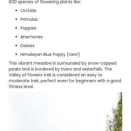
600 species of flowering plants like:
Orchids
Primulas
Poppies
Anemones
Daisies
Himalayan Blue Poppy (rare!)
This vibrant meadow is surrounded by snow-capped
peaks and is bordered by rivers and waterfalls. The
Valley of Flowers trek is considered an easy to
moderate trek, perfect even for beginners with a good
fitness level.