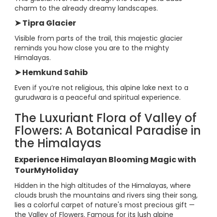
charm to the already dreamy landscapes.
➤ Tipra Glacier
Visible from parts of the trail, this majestic glacier
reminds you how close you are to the mighty
Himalayas.
➤ Hemkund Sahib
Even if you’re not religious, this alpine lake next to a
gurudwara is a peaceful and spiritual experience.
The Luxuriant Flora of Valley of
Flowers: A Botanical Paradise in
the Himalayas
Experience Himalayan Blooming Magic with
TourMyHoliday
Hidden in the high altitudes of the Himalayas, where
clouds brush the mountains and rivers sing their song,
lies a colorful carpet of nature's most precious gift —
the Valley of Flowers. Famous for its lush alpine