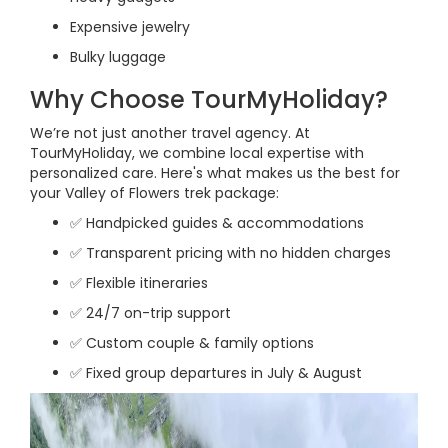
Expensive jewelry
Bulky luggage
Why Choose TourMyHoliday?
We’re not just another travel agency. At
TourMyHoliday, we combine local expertise with
personalized care. Here's what makes us the best for
your Valley of Flowers trek package:
✅ Handpicked guides & accommodations
✅ Transparent pricing with no hidden charges
✅ Flexible itineraries
✅ 24/7 on-trip support
✅ Custom couple & family options
✅ Fixed group departures in July & August