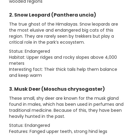
wooded regions
2. Snow Leopard (Panthera uncia)
The true ghost of the Himalayas. Snow leopards are
the most elusive and endangered big cats of this
region. They are rarely seen by trekkers but play a
critical role in the park’s ecosystem.
Status: Endangered
Habitat: Upper ridges and rocky slopes above 4,000
meters
Interesting fact: Their thick tails help them balance
and keep warm
3. Musk Deer (Moschus chrysogaster)
These small, shy deer are known for the musk gland
found in males, which has been used in perfumes and
traditional medicine. Because of this, they have been
heavily hunted in the past.
Status: Endangered
Features: Fanged upper teeth, strong hind legs