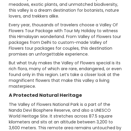
meadows, exotic plants, and unmatched biodiversity,
this valley is a dream destination for botanists, nature
lovers, and trekkers alike.
Every year, thousands of travelers choose a Valley Of
Flowers Tour Package with Tour My Holiday to witness
this Himalayan wonderland. From Valley of Flowers tour
packages from Delhi to custom-made Valley of
Flowers tour packages for couples, this destination
promises an unforgettable experience.
But what truly makes the Valley of Flowers special is its
rich flora, many of which are rare, endangered, or even
found only in this region. Let’s take a closer look at the
magnificent flowers that make this valley a living
masterpiece.
A Protected Natural Heritage
The Valley of Flowers National Park is a part of the
Nanda Devi Biosphere Reserve, and also a UNESCO
World Heritage Site. It stretches across 87.5 square
kilometers and sits at an altitude between 3,200 to
3,600 meters. This remote area remains untouched by