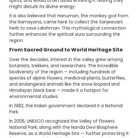
spirits, and would often avoid entering it fearing they
might disturb its divine energy.
It is also believed that Hanuman, the monkey god from
the Ramayana, came here to collect the Sanjeevani
herb to save Lakshman. This mythological connection
further enhances the spiritual aura surrounding the
region.
From Sacred Ground to World Heritage Site
Over the decades, interest in the valley grew among
botanists, trekkers, and researchers. The incredible
biodiversity of the region — including hundreds of
species of alpine flowers, medicinal plants, butterflies,
and endangered animals like the snow leopard and
Himalayan black bear — made it a hotspot for
environmental studies.
In 1982, the Indian government declared it a National
Park.
In 2005, UNESCO recognized the Valley of Flowers
National Park, along with the Nanda Devi Biosphere
Reserve, as a World Heritage Site — further protecting it