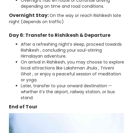
Overnight halt en route or continue driving
depending on time and road conditions.
Overnight Stay:
On the way or reach Rishikesh late
night (depends on traffic)
Day 6: Transfer to Rishikesh & Departure
After a refreshing night’s sleep, proceed towards
Rishikesh , concluding your soul-stirring
Himalayan adventure.
On arrival in Rishikesh, you may choose to explore
local attractions like Lakshman Jhula , Triveni
Ghat , or enjoy a peaceful session of meditation
or yoga.
Later, transfer to your onward destination —
whether it’s the airport, railway station, or bus
stand.
End of Tour