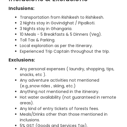
Inclusions:
Transportation from Rishikesh to Rishikesh.
2 Nights stay in Govindghat / Pipalkoti.
3 Nights stay in Ghangaria.
10 Meals - 5 Breakfasts & 5 Dinners (Veg).
Toll Tax & Parking.
Local exploration as per the itinerary.
Experienced Trip Captain throughout the trip.
Exclusions:
Any personal expenses ( laundry, shopping, tips,
snacks, etc ).
Any adventure activities not mentioned
(e.g.,snow rides , skiing, etc.)
Anything not mentioned in the itinerary.
Hot water availability (not guaranteed in remote
areas).
Any kind of entry tickets of forests fees.
Meals/Drinks other than those mentioned in
inclusions.
5% GST (Goods and Services Tax).