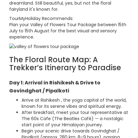
dreamland. Still beautiful, yes, but not the floral
fairyland it's known for.
TourMyHoliday Recommends:
Plan your Valley of Flowers Tour Package between 15th
July to 15th August for the best visual and sensory
experience.
The Floral Route Map: A
Trekker’s Itinerary to Paradise
Day 1: Arrival in Rishikesh & Drive to
Govindghat / Pipalkoti
Arrive at Rishikesh , the yoga capital of the world,
known for its serene vibes and spiritual energy.
After breakfast, meet your tour representative at
The 60s Cafe (The Beatles Café) — a nostalgic
start point of your Himalayan journey.
Begin your scenic drive towards Govindghat /
Pipalkoti (approx. 280 km, 8–9 hours), passing