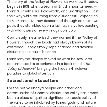
The story of the Valley of Flowers, as we know it today,
begins in 1931, when a team of British mountaineers —
Frank S. Smythe, R.L. Holdsworth, and Eric Shipton — lost
their way while returning from a successful expedition
to Mt. Kamet. As they descended through an unknown
path, they stumbled upon a lush alpine valley, bursting
with wildflowers of every imaginable color.
Completely mesmerized, they named it the "Valley of
Flowers", though the locals had always known of its
existence — they simply kept it sacred and avoided
disturbing its natural balance.
Frank Smythe, deeply moved by what he saw, later
documented his experiences in a book titled
“The
Valley of Flowers”
, bringing the hidden Himalayan
paradise to global attention.
Sacred Land in Local Lore
For the native Bhotiya people and other local
communities of Chamoli district, the valley has always
been a place of spiritual significance. Locals believed
the valley to be inhabited by fairies, gods, and nature