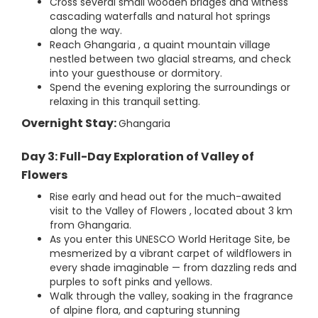
Cross several small wooden bridges and witness
cascading waterfalls and natural hot springs
along the way.
Reach Ghangaria , a quaint mountain village
nestled between two glacial streams, and check
into your guesthouse or dormitory.
Spend the evening exploring the surroundings or
relaxing in this tranquil setting.
Overnight Stay:
Ghangaria
Day 3: Full-Day Exploration of Valley of
Flowers
Rise early and head out for the much-awaited
visit to the Valley of Flowers , located about 3 km
from Ghangaria.
As you enter this UNESCO World Heritage Site, be
mesmerized by a vibrant carpet of wildflowers in
every shade imaginable — from dazzling reds and
purples to soft pinks and yellows.
Walk through the valley, soaking in the fragrance
of alpine flora, and capturing stunning