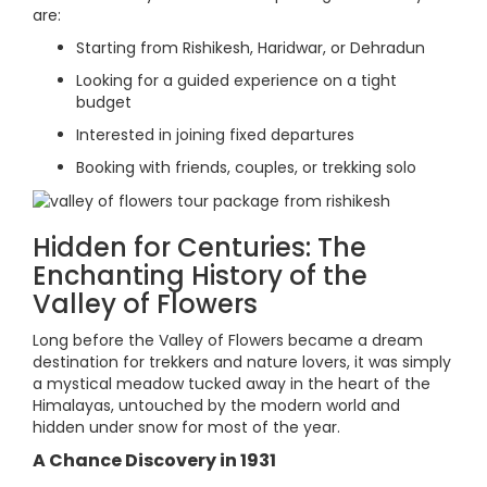
are:
Starting from Rishikesh, Haridwar, or Dehradun
Looking for a guided experience on a tight
budget
Interested in joining fixed departures
Booking with friends, couples, or trekking solo
Hidden for Centuries: The
Enchanting History of the
Valley of Flowers
Long before the Valley of Flowers became a dream
destination for trekkers and nature lovers, it was simply
a mystical meadow tucked away in the heart of the
Himalayas, untouched by the modern world and
hidden under snow for most of the year.
A Chance Discovery in 1931