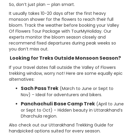
So, don’t just plan — plan smart.
It usually takes 10-20 days after the first heavy
monsoon shower for the flowers to reach their full
bloom. Track the weather before booking your Valley
Of Flowers Tour Package with TourMyHoliday. Our
experts monitor the bloom season closely and
recommend fixed departures during peak weeks so
you don’t miss out.
Looking for Treks Outside Monsoon Season?
If your travel dates fall outside the Valley of Flowers
trekking window, worry not! Here are some equally epic
alternatives:
Sach Pass Trek
(March to June or Sept to
Nov) – Ideal for adventurers and bikers.
Panchachuli Base Camp Trek
(April to June
or Sept to Oct) – Hidden beauty in Uttarakhand’s
Dharchula region.
Also check out our Uttarakhand Trekking Guide for
handpicked options suited for every season.