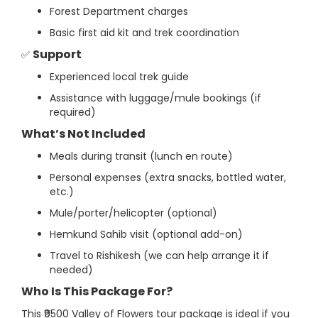
Forest Department charges
Basic first aid kit and trek coordination
Support
✅
Experienced local trek guide
Assistance with luggage/mule bookings (if
required)
What’s Not Included
Meals during transit (lunch en route)
Personal expenses (extra snacks, bottled water,
etc.)
Mule/porter/helicopter (optional)
Hemkund Sahib visit (optional add-on)
Travel to Rishikesh (we can help arrange it if
needed)
Who Is This Package For?
This ₹9500 Valley of Flowers tour package is ideal if you