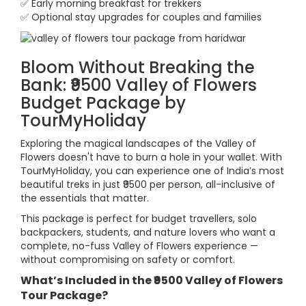
✅ Early morning breakfast for trekkers
✅ Optional stay upgrades for couples and families
Bloom Without Breaking the
Bank: ₹9500 Valley of Flowers
Budget Package by
TourMyHoliday
Exploring the magical landscapes of the Valley of
Flowers doesn't have to burn a hole in your wallet. With
TourMyHoliday, you can experience one of India’s most
beautiful treks in just ₹9500 per person, all-inclusive of
the essentials that matter.
This package is perfect for budget travellers, solo
backpackers, students, and nature lovers who want a
complete, no-fuss Valley of Flowers experience —
without compromising on safety or comfort.
What’s Included in the ₹9500 Valley of Flowers
Tour Package?