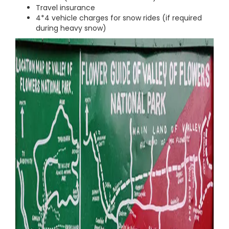
Travel insurance
4*4 vehicle charges for snow rides (if required
during heavy snow)