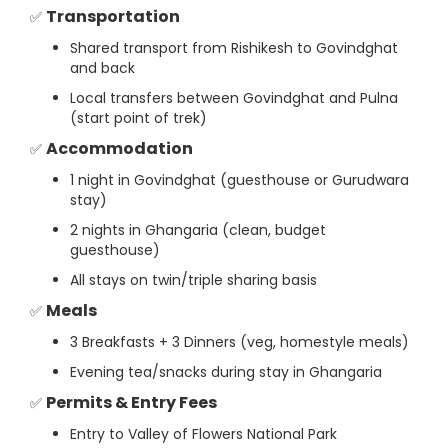
Transportation
✅
Shared transport from Rishikesh to Govindghat
and back
Local transfers between Govindghat and Pulna
(start point of trek)
Accommodation
✅
1 night in Govindghat (guesthouse or Gurudwara
stay)
2 nights in Ghangaria (clean, budget
guesthouse)
All stays on twin/triple sharing basis
Meals
✅
3 Breakfasts + 3 Dinners (veg, homestyle meals)
Evening tea/snacks during stay in Ghangaria
Permits & Entry Fees
✅
Entry to Valley of Flowers National Park