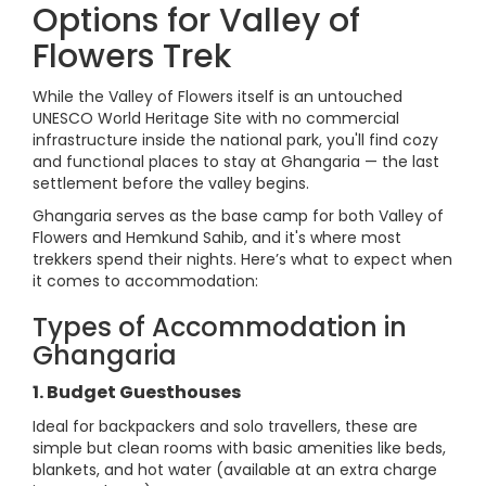
Options for Valley of
Flowers Trek
While the Valley of Flowers itself is an untouched
UNESCO World Heritage Site with no commercial
infrastructure inside the national park, you'll find cozy
and functional places to stay at Ghangaria — the last
settlement before the valley begins.
Ghangaria serves as the base camp for both Valley of
Flowers and Hemkund Sahib, and it's where most
trekkers spend their nights. Here’s what to expect when
it comes to accommodation:
Types of Accommodation in
Ghangaria
1. Budget Guesthouses
Ideal for backpackers and solo travellers, these are
simple but clean rooms with basic amenities like beds,
blankets, and hot water (available at an extra charge