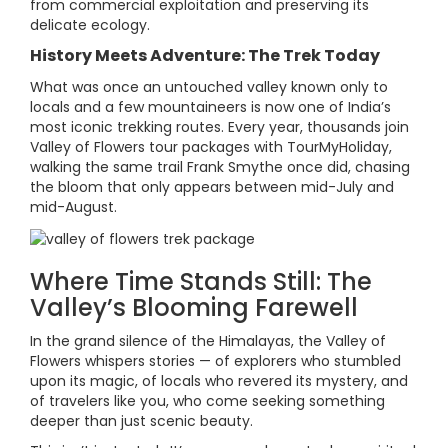
from commercial exploitation and preserving its
delicate ecology.
History Meets Adventure: The Trek Today
What was once an untouched valley known only to
locals and a few mountaineers is now one of India’s
most iconic trekking routes. Every year, thousands join
Valley of Flowers tour packages with TourMyHoliday,
walking the same trail Frank Smythe once did, chasing
the bloom that only appears between mid-July and
mid-August.
Where Time Stands Still: The
Valley’s Blooming Farewell
In the grand silence of the Himalayas, the Valley of
Flowers whispers stories — of explorers who stumbled
upon its magic, of locals who revered its mystery, and
of travelers like you, who come seeking something
deeper than just scenic beauty.