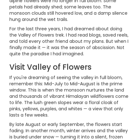
alpine flowers were no longer in full bloom. Some
petals had already shed; some leaves too. The
monsoon clouds still hovered low, and a damp silence
hung around the wet trails.
For the last three years, I had dreamed about doing
the Valley of Flowers trek. I had read blogs, saved reels,
and told every other friend about my plans. But when I
finally made it — it was the season of abscission. Not
quite the paradise I had imagined.
Visit Valley of Flowers
If you're dreaming of seeing the valley in full bloom,
remember this: Mid-July to Mid-August is the prime
window. This is when the monsoon nurtures the land
and thousands of vibrant Himalayan wildflowers come
to life. The lush green slopes wear a floral cloak of
pinks, yellows, purples, and whites — a view that only
lasts a few weeks.
By late August or early September, the flowers start
fading. In another month, winter arrives and the valley
is buried under snow — turning it into a silent, frozen