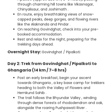
through charming hill towns like Vikasnagar,
Chinyalisaur, and Joshimath .
En route, enjoy breathtaking views of snow-
capped peaks, deep gorges, and flowing rivers
like the Alaknanda and Pindar .
On reaching Govindghat, check into your pre-
booked accommodation.
Rest and relax for the night, preparing for the
trekking days ahead.
Overnight Stay:
Govindghat / Pipalkoti
Day 2: Trek from Govindghat / Pipalkoti to
Ghangaria (14 km / 7–8 hrs)
Post an early breakfast, begin your ascent
towards Ghangaria , a key base camp for trekkers
heading to both the Valley of Flowers and
Hemkund Sahib .
The trail follows the Bhyundar Valley , winding
through dense forests of rhododendron and oak,
alongside the roaring Pushpawati River .