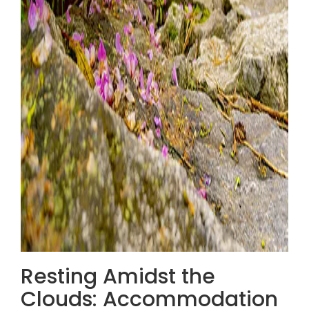
Resting Amidst the
Clouds: Accommodation