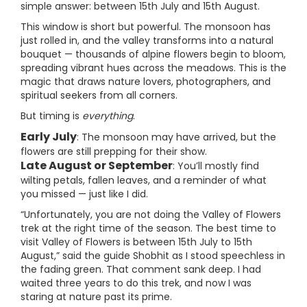
simple answer: between 15th July and 15th August.
This window is short but powerful. The monsoon has
just rolled in, and the valley transforms into a natural
bouquet — thousands of alpine flowers begin to bloom,
spreading vibrant hues across the meadows. This is the
magic that draws nature lovers, photographers, and
spiritual seekers from all corners.
But timing is
everything
.
Early July
: The monsoon may have arrived, but the
flowers are still prepping for their show.
Late August or September
: You’ll mostly find
wilting petals, fallen leaves, and a reminder of what
you missed — just like I did.
“Unfortunately, you are not doing the Valley of Flowers
trek at the right time of the season. The best time to
visit Valley of Flowers is between 15th July to 15th
August,” said the guide Shobhit as I stood speechless in
the fading green. That comment sank deep. I had
waited three years to do this trek, and now I was
staring at nature past its prime.