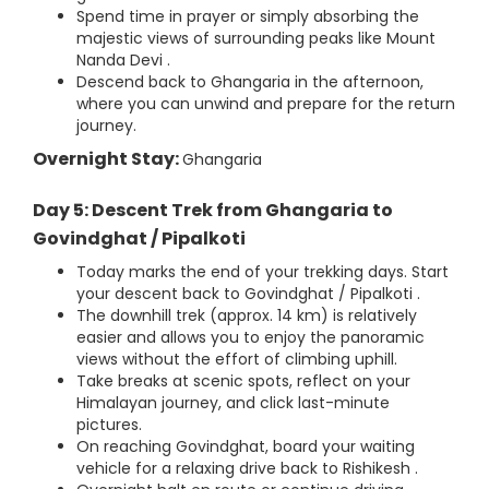
Spend time in prayer or simply absorbing the
majestic views of surrounding peaks like Mount
Nanda Devi .
Descend back to Ghangaria in the afternoon,
where you can unwind and prepare for the return
journey.
Overnight Stay:
Ghangaria
Day 5: Descent Trek from Ghangaria to
Govindghat / Pipalkoti
Today marks the end of your trekking days. Start
your descent back to Govindghat / Pipalkoti .
The downhill trek (approx. 14 km) is relatively
easier and allows you to enjoy the panoramic
views without the effort of climbing uphill.
Take breaks at scenic spots, reflect on your
Himalayan journey, and click last-minute
pictures.
On reaching Govindghat, board your waiting
vehicle for a relaxing drive back to Rishikesh .