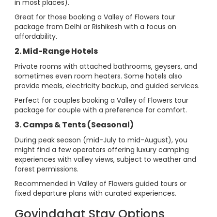
in most places).
Great for those booking a Valley of Flowers tour
package from Delhi or Rishikesh with a focus on
affordability.
2. Mid-Range Hotels
Private rooms with attached bathrooms, geysers, and
sometimes even room heaters. Some hotels also
provide meals, electricity backup, and guided services.
Perfect for couples booking a Valley of Flowers tour
package for couple with a preference for comfort.
3. Camps & Tents (Seasonal)
During peak season (mid-July to mid-August), you
might find a few operators offering luxury camping
experiences with valley views, subject to weather and
forest permissions.
Recommended in Valley of Flowers guided tours or
fixed departure plans with curated experiences.
Govindghat Stay Options