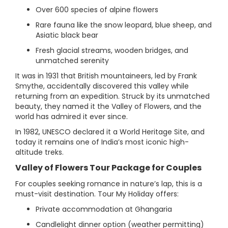
Over 600 species of alpine flowers
Rare fauna like the snow leopard, blue sheep, and
Asiatic black bear
Fresh glacial streams, wooden bridges, and
unmatched serenity
It was in 1931 that British mountaineers, led by Frank
Smythe, accidentally discovered this valley while
returning from an expedition. Struck by its unmatched
beauty, they named it the Valley of Flowers, and the
world has admired it ever since.
In 1982, UNESCO declared it a World Heritage Site, and
today it remains one of India’s most iconic high-
altitude treks.
Valley of Flowers Tour Package for Couples
For couples seeking romance in nature’s lap, this is a
must-visit destination. Tour My Holiday offers:
Private accommodation at Ghangaria
Candlelight dinner option (weather permitting)