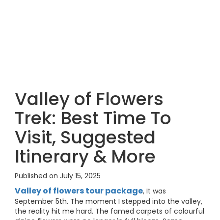
Valley of Flowers
Trek: Best Time To
Visit, Suggested
Itinerary & More
Published on July 15, 2025
Valley of flowers tour package
, It was
September 5th. The moment I stepped into the valley,
the reality hit me hard. The famed carpets of colourful