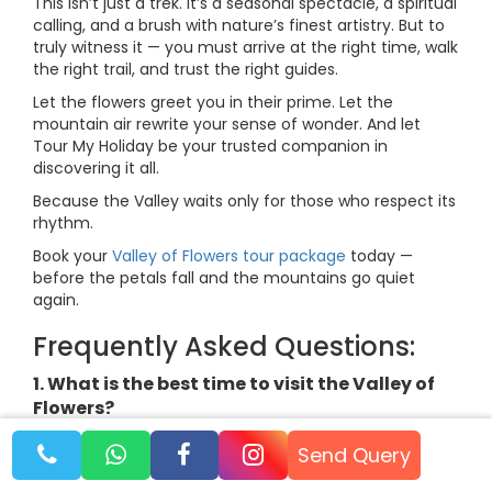
This isn’t just a trek. It’s a seasonal spectacle, a spiritual
calling, and a brush with nature’s finest artistry. But to
truly witness it — you must arrive at the right time, walk
the right trail, and trust the right guides.
Let the flowers greet you in their prime. Let the
mountain air rewrite your sense of wonder. And let
Tour My Holiday be your trusted companion in
discovering it all.
Because the Valley waits only for those who respect its
rhythm.
Book your
Valley of Flowers tour package
today —
before the petals fall and the mountains go quiet
again.
Frequently Asked Questions:
1. What is the best time to visit the Valley of
Flowers?
The best time is between 15th July and 15th August,
Send Query
when the valley is in full bloom after the monsoon hits.