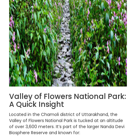
Valley of Flowers National Park:
A Quick Insight
Located in the Chamoli district of Uttarakhand, the
Valley of Flowers National Park is tucked at an altitude
of over 3,600 meters. It’s part of the larger Nanda Devi
Biosphere Reserve and known for: