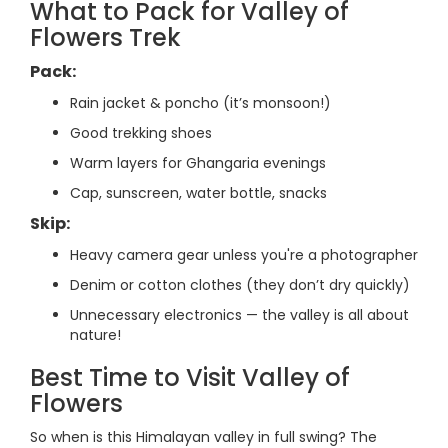
What to Pack for Valley of
Flowers Trek
Pack:
Rain jacket & poncho (it’s monsoon!)
Good trekking shoes
Warm layers for Ghangaria evenings
Cap, sunscreen, water bottle, snacks
Skip:
Heavy camera gear unless you're a photographer
Denim or cotton clothes (they don’t dry quickly)
Unnecessary electronics — the valley is all about
nature!
Best Time to Visit Valley of
Flowers
So when is this Himalayan valley in full swing? The