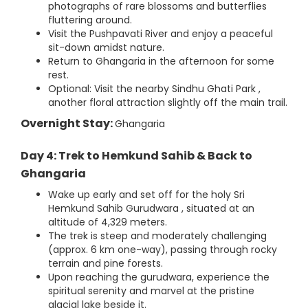
photographs of rare blossoms and butterflies
fluttering around.
Visit the Pushpavati River and enjoy a peaceful
sit-down amidst nature.
Return to Ghangaria in the afternoon for some
rest.
Optional: Visit the nearby Sindhu Ghati Park ,
another floral attraction slightly off the main trail.
Overnight Stay:
Ghangaria
Day 4: Trek to Hemkund Sahib & Back to
Ghangaria
Wake up early and set off for the holy Sri
Hemkund Sahib Gurudwara , situated at an
altitude of 4,329 meters.
The trek is steep and moderately challenging
(approx. 6 km one-way), passing through rocky
terrain and pine forests.
Upon reaching the gurudwara, experience the
spiritual serenity and marvel at the pristine
glacial lake beside it.