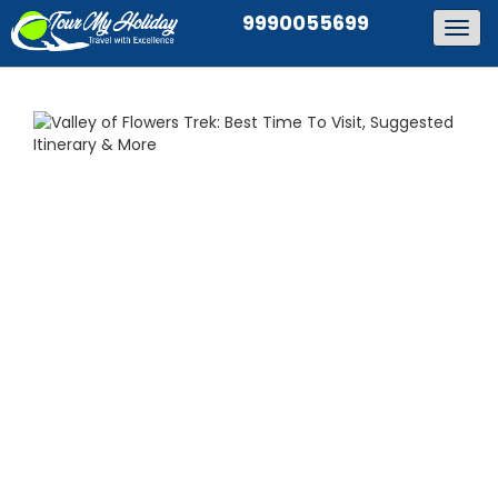
9990055699
Togg
navig