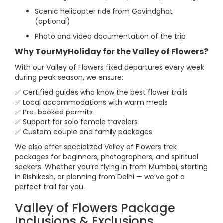
Scenic helicopter ride from Govindghat
(optional)
Photo and video documentation of the trip
Why TourMyHoliday for the Valley of Flowers?
With our Valley of Flowers fixed departures every week
during peak season, we ensure:
✅ Certified guides who know the best flower trails
✅ Local accommodations with warm meals
✅ Pre-booked permits
✅ Support for solo female travelers
✅ Custom couple and family packages
We also offer specialized Valley of Flowers trek
packages for beginners, photographers, and spiritual
seekers. Whether you’re flying in from Mumbai, starting
in Rishikesh, or planning from Delhi — we’ve got a
perfect trail for you.
Valley of Flowers Package
Inclusions & Exclusions