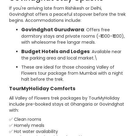
If you're arriving late from Rishikesh or Delhi,
Govindghat offers a peaceful stopover before the trek
begins. Accommodations include:
Govindghat Gurudwara
: Offers free
dormitory stays and private rooms (~₹1000–₹1200),
with wholesome free langar meals.
Budget Hotels and Lodges
: Available near
the parking area and local market.\
These are ideal for those choosing Valley of
Flowers tour package from Mumbai with a night
halt before the trek.
TourMyHoliday Comforts
All Valley of Flowers trek packages by TourMyHoliday
include pre-booked stays at Ghangaria or Govindghat
with:
✅ Clean rooms
✅ Homely meals
✅ Hot water availability