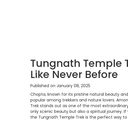
Tungnath Temple T
Like Never Before
Published on January 08, 2025
Chopta, known for its pristine natural beauty an
popular among trekkers and nature lovers. Amon
Trek stands out as one of the most extraordinary
only scenic beauty but also a spiritual journey. 
the Tungnath Temple Trek is the perfect way to 