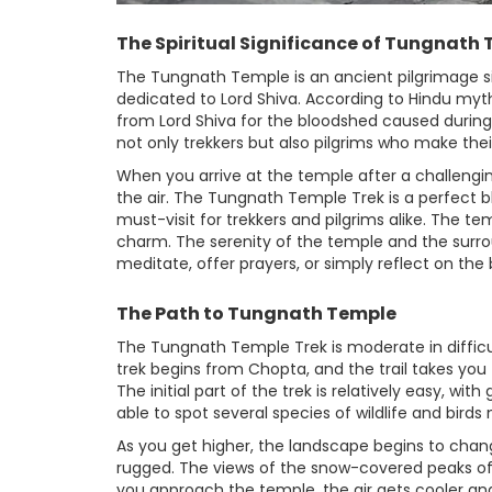
The Spiritual Significance of Tungnath
The Tungnath Temple is an ancient pilgrimage si
dedicated to Lord Shiva. According to Hindu myt
from Lord Shiva for the bloodshed caused during
not only trekkers but also pilgrims who make thei
When you arrive at the temple after a challenging 
the air. The Tungnath Temple Trek is a perfect b
must-visit for trekkers and pilgrims alike. The te
charm. The serenity of the temple and the surro
meditate, offer prayers, or simply reflect on the
The Path to Tungnath Temple
The Tungnath Temple Trek is moderate in difficult
trek begins from Chopta, and the trail takes yo
The initial part of the trek is relatively easy, wi
able to spot several species of wildlife and birds 
As you get higher, the landscape begins to chan
rugged. The views of the snow-covered peaks of 
you approach the temple, the air gets cooler an