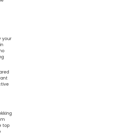
he
y your
in
who
ng
hared
rant
ctive
ekking
tem
e top
e