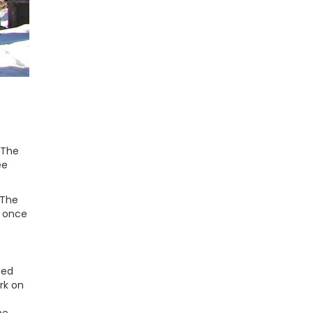
 The
ee
 The
, once
ded
rk on