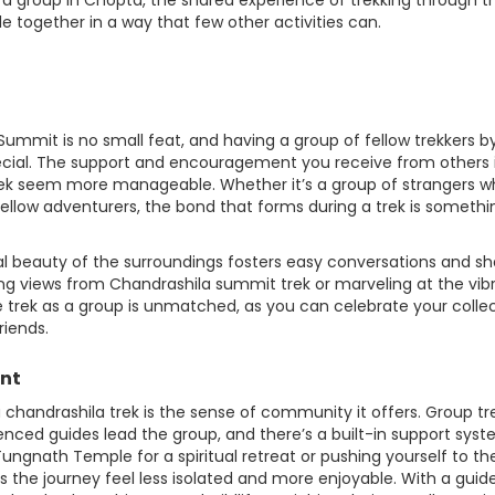
 a group in Chopta, the shared experience of trekking through t
 together in a way that few other activities can.
mmit is no small feat, and having a group of fellow trekkers b
cial. The support and encouragement you receive from others 
rek seem more manageable. Whether it’s a group of strangers 
ellow adventurers, the bond that forms during a trek is somethi
al beauty of the surroundings fosters easy conversations and s
ng views from Chandrashila summit trek or marveling at the vib
e trek as a group is unmatched, as you can celebrate your colle
riends.
ent
chandrashila trek is the sense of community it offers. Group tr
rienced guides lead the group, and there’s a built-in support sys
ungnath Temple for a spiritual retreat or pushing yourself to th
 the journey feel less isolated and more enjoyable. With a guid