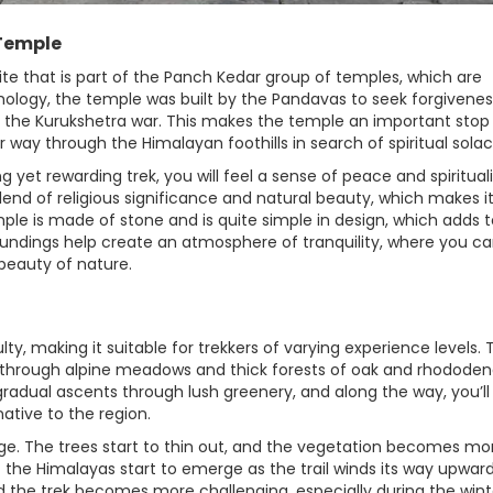
 Temple
te that is part of the Panch Kedar group of temples, which are
hology, the temple was built by the Pandavas to seek forgivenes
 the Kurukshetra war. This makes the temple an important stop 
r way through the Himalayan foothills in search of spiritual solac
yet rewarding trek, you will feel a sense of peace and spirituali
lend of religious significance and natural beauty, which makes i
mple is made of stone and is quite simple in design, which adds to
undings help create an atmosphere of tranquility, where you c
 beauty of nature.
y, making it suitable for trekkers of varying experience levels. 
u through alpine meadows and thick forests of oak and rhododen
th gradual ascents through lush greenery, and along the way, you’ll
native to the region.
ge. The trees start to thin out, and the vegetation becomes mo
the Himalayas start to emerge as the trail winds its way upward
d the trek becomes more challenging, especially during the wint