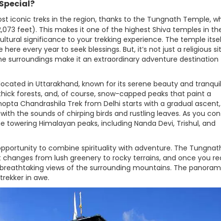
Special?
st iconic treks in the region, thanks to the Tungnath Temple, w
2,073 feet). This makes it one of the highest Shiva temples in th
ltural significance to your trekking experience. The temple itsel
re every year to seek blessings. But, it’s not just a religious si
ne surroundings make it an extraordinary adventure destination 
 located in Uttarakhand, known for its serene beauty and tranqui
ick forests, and, of course, snow-capped peaks that paint a
hopta Chandrashila Trek from Delhi starts with a gradual ascent,
with the sounds of chirping birds and rustling leaves. As you con
he towering Himalayan peaks, including Nanda Devi, Trishul, and
opportunity to combine spirituality with adventure. The Tungnat
 changes from lush greenery to rocky terrains, and once you r
 breathtaking views of the surrounding mountains. The panoram
trekker in awe.