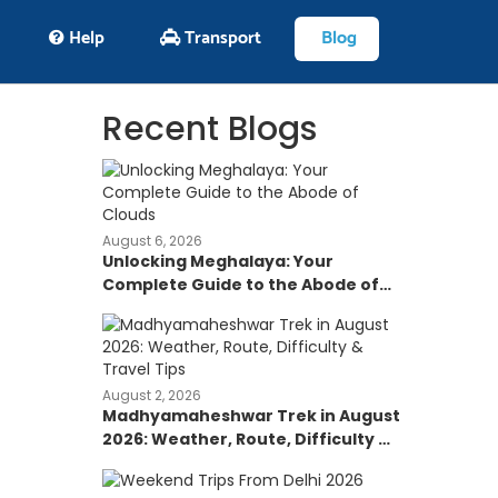
Help
Transport
Blog
Recent Blogs
August 6, 2026
Unlocking Meghalaya: Your
Complete Guide to the Abode of
Clouds
August 2, 2026
Madhyamaheshwar Trek in August
2026: Weather, Route, Difficulty &
Travel Tips