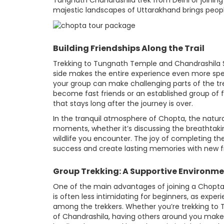
Tungnath Chandrashila trek from Delhi or joining
majestic landscapes of Uttarakhand brings people
Building Friendships Along the Trail
Trekking to Tungnath Temple and Chandrashila Su
side makes the entire experience even more spe
your group can make challenging parts of the t
become fast friends or an established group of f
that stays long after the journey is over.
In the tranquil atmosphere of Chopta, the natur
moments, whether it’s discussing the breathtaki
wildlife you encounter. The joy of completing th
success and create lasting memories with new f
Group Trekking: A Supportive Environm
One of the main advantages of joining a Chopta 
is often less intimidating for beginners, as expe
among the trekkers. Whether you’re trekking to T
of Chandrashila, having others around you makes