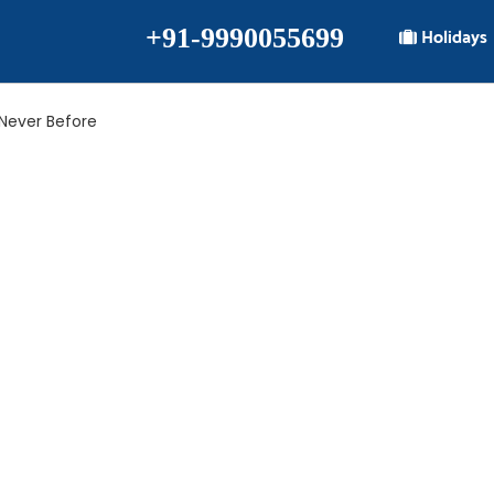
+91-9990055699
Holidays