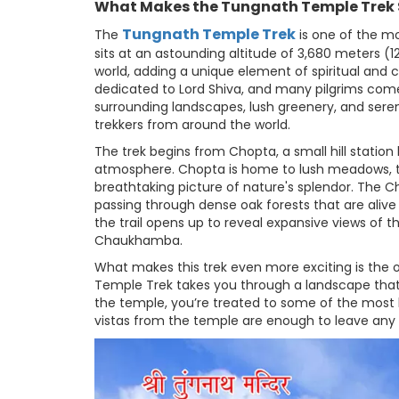
What Makes the Tungnath Temple Trek 
Tungnath Temple Trek
The
is one of the mo
sits at an astounding altitude of 3,680 meters (1
world, adding a unique element of spiritual and cu
dedicated to Lord Shiva, and many pilgrims come he
surrounding landscapes, lush greenery, and sere
trekkers from around the world.
The trek begins from Chopta, a small hill station
atmosphere. Chopta is home to lush meadows, th
breathtaking picture of nature's splendor. The C
passing through dense oak forests that are alive 
the trail opens up to reveal expansive views of t
Chaukhamba.
What makes this trek even more exciting is the 
Temple Trek takes you through a landscape that
the temple, you’re treated to some of the most
vistas from the temple are enough to leave any 