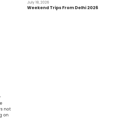
July 18, 2026
Weekend Trips From Delhi 2026
y
le
rs not
ng on