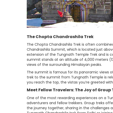
The Chopta Chandrashila Trek
The Chopta Chandrashila Trek is often combined
Chandrashila Summit, which is located just abo
extension of the Tungnath Temple Trek and is co
summit stands at an altitude of 4,000 meters (
views of the surrounding Himalayan peaks.
The summit is famous for its panoramic views o
trek to the summit from Tungnath Temple is relat
you reach the top, the vistas you’re greeted wit
Meet Fellow Travelers: The Joy of Grou
One of the most rewarding experiences on a Tun
adventurers and fellow trekkers. Group treks off
the journey together, sharing in the challenges a