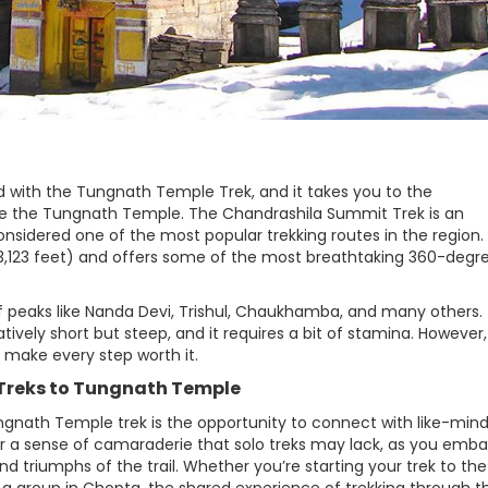
 with the Tungnath Temple Trek, and it takes you to the
ve the Tungnath Temple. The Chandrashila Summit Trek is an
nsidered one of the most popular trekking routes in the region.
13,123 feet) and offers some of the most breathtaking 360-degr
f peaks like Nanda Devi, Trishul, Chaukhamba, and many others.
ively short but steep, and it requires a bit of stamina. However
h make every step worth it.
p Treks to Tungnath Temple
gnath Temple trek is the opportunity to connect with like-min
er a sense of camaraderie that solo treks may lack, as you emba
nd triumphs of the trail. Whether you’re starting your trek to the