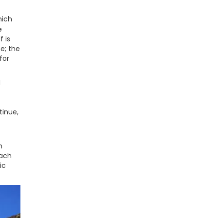
hich
e
f is
te; the
for
l
tinue,
h
each
ic