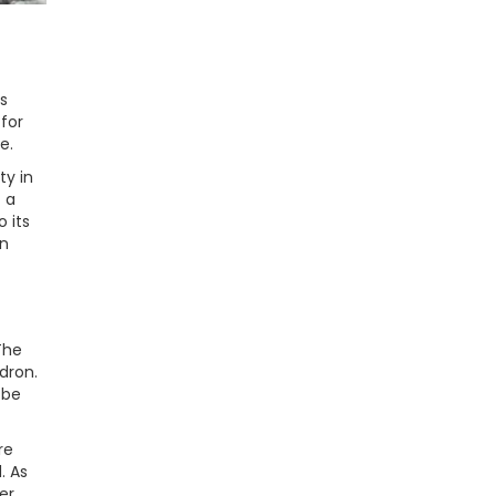
s
for
e.
ty in
t a
 its
an
The
dron.
 be
re
. As
er