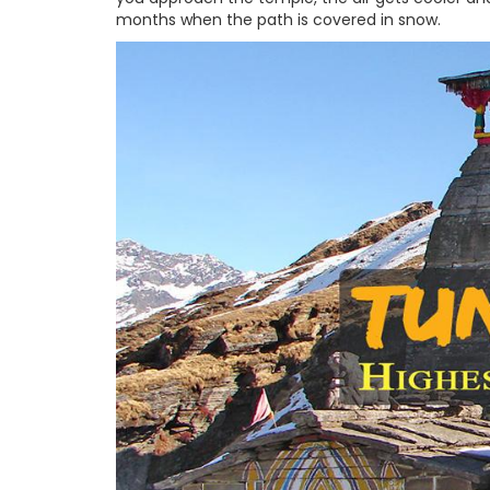
months when the path is covered in snow.