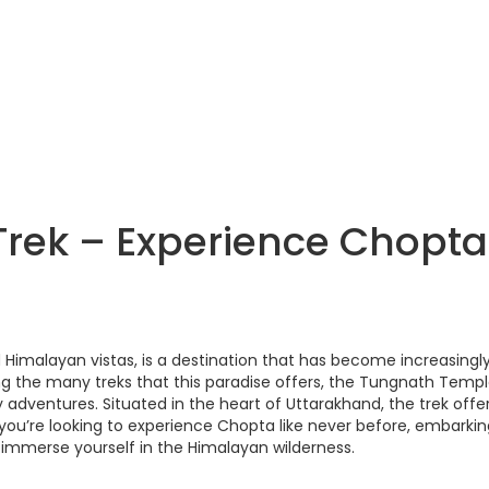
rek – Experience Chopta
d Himalayan vistas, is a destination that has become increasingl
g the many treks that this paradise offers, the Tungnath Temp
 adventures. Situated in the heart of Uttarakhand, the trek offe
If you’re looking to experience Chopta like never before, embarki
immerse yourself in the Himalayan wilderness.