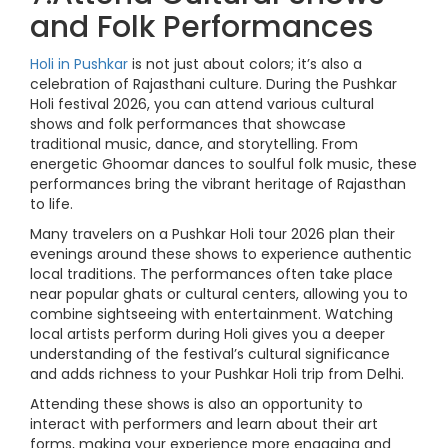
and Folk Performances
Holi in Pushkar
is not just about colors; it’s also a
celebration of Rajasthani culture. During the Pushkar
Holi festival 2026, you can attend various cultural
shows and folk performances that showcase
traditional music, dance, and storytelling. From
energetic Ghoomar dances to soulful folk music, these
performances bring the vibrant heritage of Rajasthan
to life.
Many travelers on a Pushkar Holi tour 2026 plan their
evenings around these shows to experience authentic
local traditions. The performances often take place
near popular ghats or cultural centers, allowing you to
combine sightseeing with entertainment. Watching
local artists perform during Holi gives you a deeper
understanding of the festival’s cultural significance
and adds richness to your Pushkar Holi trip from Delhi.
Attending these shows is also an opportunity to
interact with performers and learn about their art
forms, making your experience more engaging and