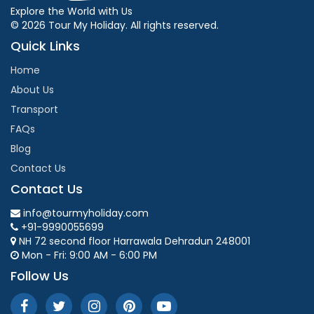
Explore the World with Us
© 2026 Tour My Holiday. All rights reserved.
Quick Links
Home
About Us
Transport
FAQs
Blog
Contact Us
Contact Us
info@tourmyholiday.com
+91-9990055699
NH 72 second floor Harrawala Dehradun 248001
Mon - Fri: 9:00 AM - 6:00 PM
Follow Us