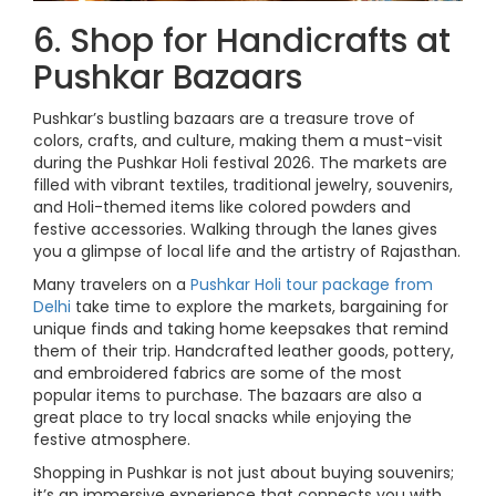
6. Shop for Handicrafts at
Pushkar Bazaars
Pushkar’s bustling bazaars are a treasure trove of
colors, crafts, and culture, making them a must-visit
during the Pushkar Holi festival 2026. The markets are
filled with vibrant textiles, traditional jewelry, souvenirs,
and Holi-themed items like colored powders and
festive accessories. Walking through the lanes gives
you a glimpse of local life and the artistry of Rajasthan.
Many travelers on a
Pushkar Holi tour package from
Delhi
take time to explore the markets, bargaining for
unique finds and taking home keepsakes that remind
them of their trip. Handcrafted leather goods, pottery,
and embroidered fabrics are some of the most
popular items to purchase. The bazaars are also a
great place to try local snacks while enjoying the
festive atmosphere.
Shopping in Pushkar is not just about buying souvenirs;
it’s an immersive experience that connects you with