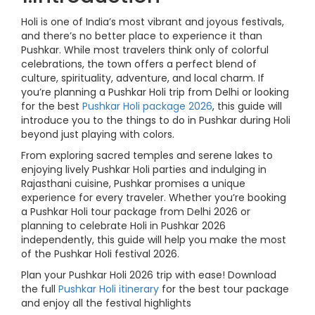
Holi is one of India’s most vibrant and joyous festivals,
and there’s no better place to experience it than
Pushkar. While most travelers think only of colorful
celebrations, the town offers a perfect blend of
culture, spirituality, adventure, and local charm. If
you’re planning a Pushkar Holi trip from Delhi or looking
for the best
Pushkar Holi package 2026
, this guide will
introduce you to the things to do in Pushkar during Holi
beyond just playing with colors.
From exploring sacred temples and serene lakes to
enjoying lively Pushkar Holi parties and indulging in
Rajasthani cuisine, Pushkar promises a unique
experience for every traveler. Whether you’re booking
a Pushkar Holi tour package from Delhi 2026 or
planning to celebrate Holi in Pushkar 2026
independently, this guide will help you make the most
of the Pushkar Holi festival 2026.
Plan your Pushkar Holi 2026 trip with ease! Download
the full
Pushkar Holi itinerary
for the best tour package
and enjoy all the festival highlights