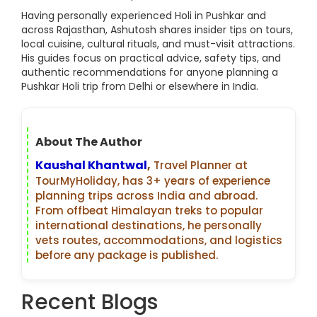
Having personally experienced Holi in Pushkar and
across Rajasthan, Ashutosh shares insider tips on tours,
local cuisine, cultural rituals, and must-visit attractions.
His guides focus on practical advice, safety tips, and
authentic recommendations for anyone planning a
Pushkar Holi trip from Delhi or elsewhere in India.
About The Author
Kaushal Khantwal
,
Travel Planner at
TourMyHoliday, has 3+ years of experience
planning trips across India and abroad.
From offbeat Himalayan treks to popular
international destinations, he personally
vets routes, accommodations, and logistics
before any package is published.
Recent Blogs