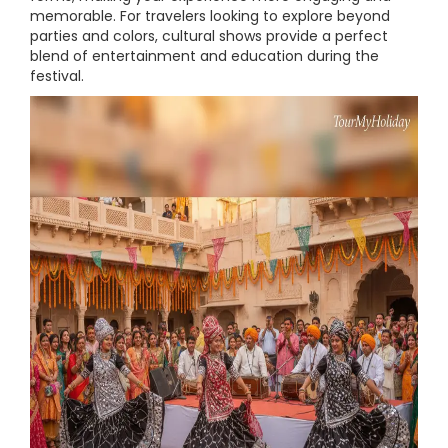
memorable. For travelers looking to explore beyond
parties and colors, cultural shows provide a perfect
blend of entertainment and education during the
festival.