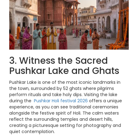
3. Witness the Sacred
Pushkar Lake and Ghats
Pushkar Lake is one of the most iconic landmarks in
the town, surrounded by 52 ghats where pilgrims
perform rituals and take holy dips. Visiting the lake
during the
Pushkar Holi festival 2026
offers a unique
experience, as you can see traditional ceremonies
alongside the festive spirit of Holi. The calm waters
reflect the surrounding temples and desert hills,
creating a picturesque setting for photography and
quiet contemplation.