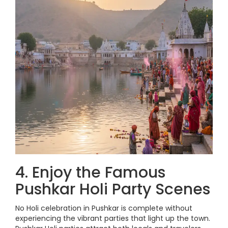
4. Enjoy the Famous
Pushkar Holi Party Scenes
No Holi celebration in Pushkar is complete without
experiencing the vibrant parties that light up the town.