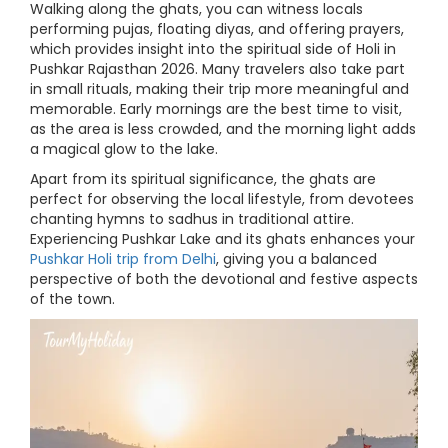
Walking along the ghats, you can witness locals
performing pujas, floating diyas, and offering prayers,
which provides insight into the spiritual side of Holi in
Pushkar Rajasthan 2026. Many travelers also take part
in small rituals, making their trip more meaningful and
memorable. Early mornings are the best time to visit,
as the area is less crowded, and the morning light adds
a magical glow to the lake.
Apart from its spiritual significance, the ghats are
perfect for observing the local lifestyle, from devotees
chanting hymns to sadhus in traditional attire.
Experiencing Pushkar Lake and its ghats enhances your
Pushkar Holi trip from Delhi
, giving you a balanced
perspective of both the devotional and festive aspects
of the town.