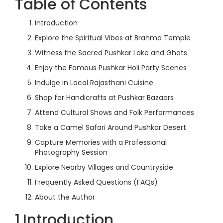
Table of Contents
Introduction
Explore the Spiritual Vibes at Brahma Temple
Witness the Sacred Pushkar Lake and Ghats
Enjoy the Famous Pushkar Holi Party Scenes
Indulge in Local Rajasthani Cuisine
Shop for Handicrafts at Pushkar Bazaars
Attend Cultural Shows and Folk Performances
Take a Camel Safari Around Pushkar Desert
Capture Memories with a Professional
Photography Session
Explore Nearby Villages and Countryside
Frequently Asked Questions (FAQs)
About the Author
1.Introduction