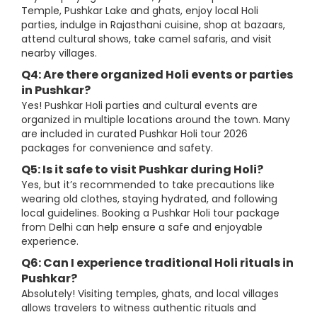
Temple, Pushkar Lake and ghats, enjoy local Holi
parties, indulge in Rajasthani cuisine, shop at bazaars,
attend cultural shows, take camel safaris, and visit
nearby villages.
Q4: Are there organized Holi events or parties
in Pushkar?
Yes! Pushkar Holi parties and cultural events are
organized in multiple locations around the town. Many
are included in curated Pushkar Holi tour 2026
packages for convenience and safety.
Q5: Is it safe to visit Pushkar during Holi?
Yes, but it’s recommended to take precautions like
wearing old clothes, staying hydrated, and following
local guidelines. Booking a Pushkar Holi tour package
from Delhi can help ensure a safe and enjoyable
experience.
Q6: Can I experience traditional Holi rituals in
Pushkar?
Absolutely! Visiting temples, ghats, and local villages
allows travelers to witness authentic rituals and