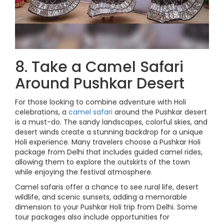
8. Take a Camel Safari
Around Pushkar Desert
For those looking to combine adventure with Holi
celebrations, a
camel safari
around the Pushkar desert
is a must-do. The sandy landscapes, colorful skies, and
desert winds create a stunning backdrop for a unique
Holi experience. Many travelers choose a Pushkar Holi
package from Delhi that includes guided camel rides,
allowing them to explore the outskirts of the town
while enjoying the festival atmosphere.
Camel safaris offer a chance to see rural life, desert
wildlife, and scenic sunsets, adding a memorable
dimension to your Pushkar Holi trip from Delhi. Some
tour packages also include opportunities for