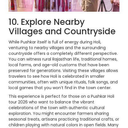
10. Explore Nearby
Villages and Countryside
While Pushkar itself is full of energy during Holi,
venturing to nearby villages and the surrounding
countryside offers a completely different perspective.
You can witness rural Rajasthan life, traditional homes,
local farms, and age-old customs that have been
preserved for generations. Visiting these villages allows
travelers to see how Holi is celebrated in smaller
communities, often with unique rituals, folk songs, and
local games that you won’t find in the town center.
This experience is perfect for those on a Pushkar Holi
tour 2026 who want to balance the vibrant
celebrations of the town with authentic cultural
exploration. You might encounter farmers sharing
seasonal treats, artisans practicing traditional crafts, or
children playing with natural colors in open fields. Many