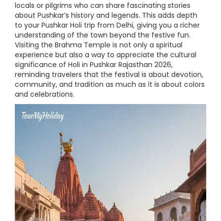
locals or pilgrims who can share fascinating stories
about Pushkar’s history and legends. This adds depth
to your Pushkar Holi trip from Delhi, giving you a richer
understanding of the town beyond the festive fun.
Visiting the Brahma Temple is not only a spiritual
experience but also a way to appreciate the cultural
significance of Holi in Pushkar Rajasthan 2026,
reminding travelers that the festival is about devotion,
community, and tradition as much as it is about colors
and celebrations.