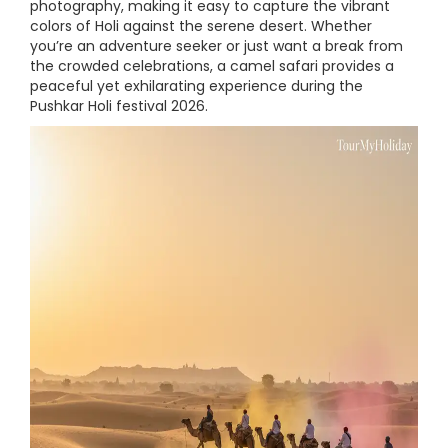
photography, making it easy to capture the vibrant
colors of Holi against the serene desert. Whether
you’re an adventure seeker or just want a break from
the crowded celebrations, a camel safari provides a
peaceful yet exhilarating experience during the
Pushkar Holi festival 2026.