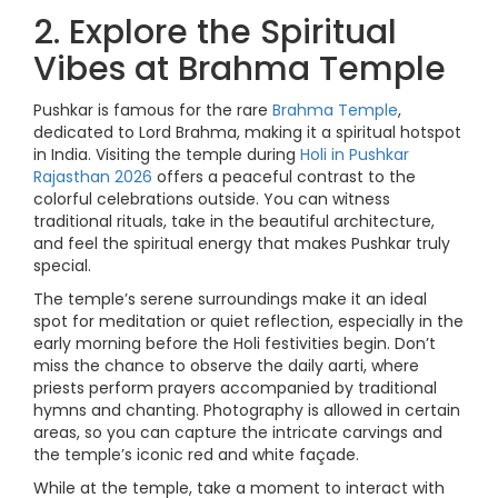
2. Explore the Spiritual
Vibes at Brahma Temple
Pushkar is famous for the rare
Brahma Temple
,
dedicated to Lord Brahma, making it a spiritual hotspot
in India. Visiting the temple during
Holi in Pushkar
Rajasthan 2026
offers a peaceful contrast to the
colorful celebrations outside. You can witness
traditional rituals, take in the beautiful architecture,
and feel the spiritual energy that makes Pushkar truly
special.
The temple’s serene surroundings make it an ideal
spot for meditation or quiet reflection, especially in the
early morning before the Holi festivities begin. Don’t
miss the chance to observe the daily aarti, where
priests perform prayers accompanied by traditional
hymns and chanting. Photography is allowed in certain
areas, so you can capture the intricate carvings and
the temple’s iconic red and white façade.
While at the temple, take a moment to interact with