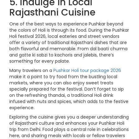
5. Indulge in Local
Rajasthani Cuisine
One of the best ways to experience Pushkar beyond
the colors of Holi is through its food. During the Pushkar
Holi festival 2026, local eateries and street vendors
offer a variety of traditional Rajasthani dishes that are
both flavorful and memorable. From dal baati churma
and gatte ki sabzi to kachoris and jalebis, there’s
something for every palate.
Many travelers on a
Pushkar Holi tour package 2026
make it a point to try food from the bustling local
markets, where you can also enjoy sweet treats
specially prepared for the festival. Don’t forget to sip
on the refreshing thandai, a traditional Holi drink
infused with nuts and spices, which adds to the festive
experience.
Exploring the cuisine gives you a deeper understanding
of Rajasthani culture and enhances your Pushkar Holi
trip from Delhi. Food plays a central role in celebrations
here, and sharing meals with locals or fellow travelers