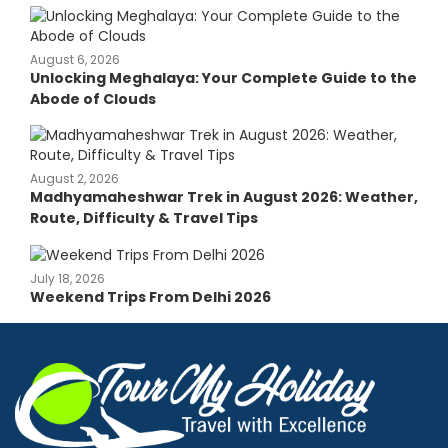
August 6, 2026
Unlocking Meghalaya: Your Complete Guide to the
Abode of Clouds
August 2, 2026
Madhyamaheshwar Trek in August 2026: Weather,
Route, Difficulty & Travel Tips
July 18, 2026
Weekend Trips From Delhi 2026