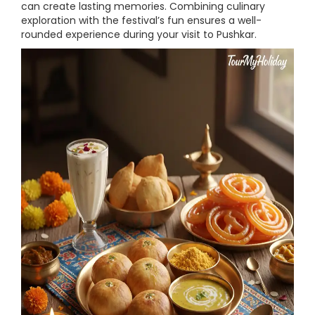
can create lasting memories. Combining culinary
exploration with the festival’s fun ensures a well-
rounded experience during your visit to Pushkar.