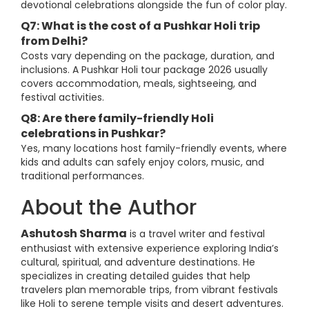
devotional celebrations alongside the fun of color play.
Q7: What is the cost of a Pushkar Holi trip
from Delhi?
Costs vary depending on the package, duration, and
inclusions. A Pushkar Holi tour package 2026 usually
covers accommodation, meals, sightseeing, and
festival activities.
Q8: Are there family-friendly Holi
celebrations in Pushkar?
Yes, many locations host family-friendly events, where
kids and adults can safely enjoy colors, music, and
traditional performances.
About the Author
Ashutosh Sharma
is a travel writer and festival
enthusiast with extensive experience exploring India’s
cultural, spiritual, and adventure destinations. He
specializes in creating detailed guides that help
travelers plan memorable trips, from vibrant festivals
like Holi to serene temple visits and desert adventures.