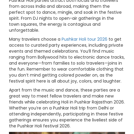
Pushkar Holi parties attract both locals and travelers
from across India and abroad, making them the
perfect spot to dance, mingle, and soak in the festive
spirit. From DJ nights to open-air gatherings in the
town squares, the energy is contagious and
unforgettable.
Many travelers choose a
Pushkar Holi tour 2026
to get
access to curated party experiences, including private
events and themed celebrations. You’ll find music
ranging from Bollywood hits to electronic dance tracks,
and everyone—from families to solo travelers—joins in
the fun. Remember to wear comfortable clothing that
you don’t mind getting colored powder on, as the
festival spirit here is all about joy, colors, and laughter.
Apart from the music and dance, these parties are a
great way to meet fellow travelers and make new
friends while celebrating Holi in Pushkar Rajasthan 2026.
Whether you’re on a Pushkar Holi trip from Delhi or
attending independently, participating in these festive
gatherings ensures you experience the liveliest side of
the Pushkar Holi festival 2026.