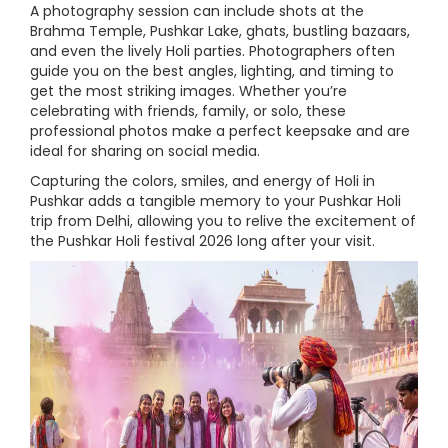
A photography session can include shots at the
Brahma Temple, Pushkar Lake, ghats, bustling bazaars,
and even the lively Holi parties. Photographers often
guide you on the best angles, lighting, and timing to
get the most striking images. Whether you’re
celebrating with friends, family, or solo, these
professional photos make a perfect keepsake and are
ideal for sharing on social media.
Capturing the colors, smiles, and energy of Holi in
Pushkar adds a tangible memory to your Pushkar Holi
trip from Delhi, allowing you to relive the excitement of
the Pushkar Holi festival 2026 long after your visit.