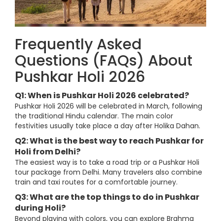
Frequently Asked
Questions (FAQs) About
Pushkar Holi 2026
Q1: When is Pushkar Holi 2026 celebrated?
Pushkar Holi 2026 will be celebrated in March, following
the traditional Hindu calendar. The main color
festivities usually take place a day after Holika Dahan.
Q2: What is the best way to reach Pushkar for
Holi from Delhi?
The easiest way is to take a road trip or a Pushkar Holi
tour package from Delhi. Many travelers also combine
train and taxi routes for a comfortable journey.
Q3: What are the top things to do in Pushkar
during Holi?
Beyond playing with colors, you can explore Brahma