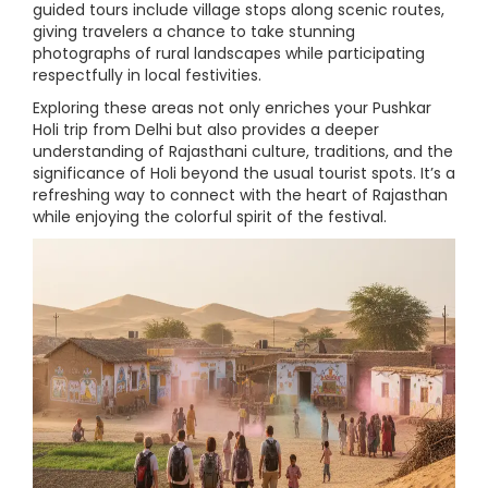
guided tours include village stops along scenic routes,
giving travelers a chance to take stunning
photographs of rural landscapes while participating
respectfully in local festivities.
Exploring these areas not only enriches your Pushkar
Holi trip from Delhi but also provides a deeper
understanding of Rajasthani culture, traditions, and the
significance of Holi beyond the usual tourist spots. It’s a
refreshing way to connect with the heart of Rajasthan
while enjoying the colorful spirit of the festival.