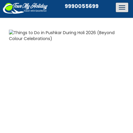
9990055699
Togg
navig