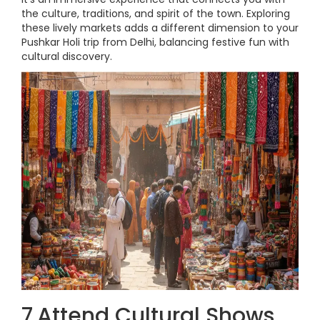
the culture, traditions, and spirit of the town. Exploring
these lively markets adds a different dimension to your
Pushkar Holi trip from Delhi, balancing festive fun with
cultural discovery.
7.Attend Cultural Shows