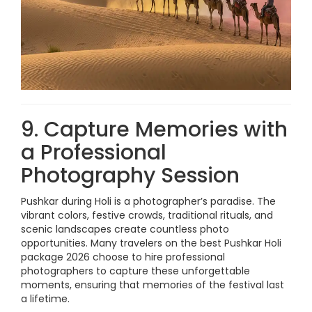
9. Capture Memories with
a Professional
Photography Session
Pushkar during Holi is a photographer’s paradise. The
vibrant colors, festive crowds, traditional rituals, and
scenic landscapes create countless photo
opportunities. Many travelers on the best Pushkar Holi
package 2026 choose to hire professional
photographers to capture these unforgettable
moments, ensuring that memories of the festival last
a lifetime.