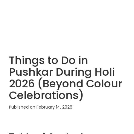
Things to Do in
Pushkar During Holi
2026 (Beyond Colour
Celebrations)
Published on February 14, 2026