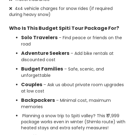
❌ 4x4 vehicle charges for snow rides (if required
during heavy snow)
Who Is This Budget Spiti Tour Package For?
Solo Travelers
– Find peace or friends on the
road
Adventure Seekers
– Add bike rentals at
discounted cost
Budget Families
– Safe, scenic, and
unforgettable
Couples
– Ask us about private room upgrades
at low cost
Backpackers
– Minimal cost, maximum
memories
Planning a snow trip to Spiti valley? This ₹17,999
package works even in winter (Shimla route) with
heated stays and extra safety measures!