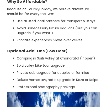
Why So Affordable?
Because at TourMyHoliday, we believe adventure
should be for everyone. We:
Use trusted local partners for transport & stays
Avoid unnecessary luxury add-ons (but you can
upgrade if you want!)
Prioritize experiences: views over velvet
Optional Add-Ons (Low Cost)
Camping in Spiti Valley at Chandratal (if open)
Spiti valley bike tour upgrade
Private cab upgrade for couples or families
Deluxe homestay/hotel upgrade in Kaza or Kalpa
Professional photography package