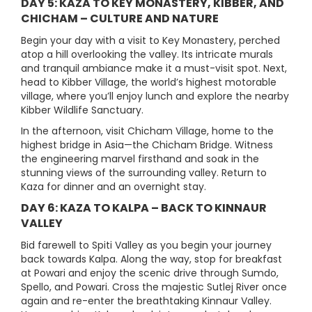
DAY 5: KAZA TO KEY MONASTERY, KIBBER, AND
CHICHAM – CULTURE AND NATURE
Begin your day with a visit to Key Monastery, perched
atop a hill overlooking the valley. Its intricate murals
and tranquil ambiance make it a must-visit spot. Next,
head to Kibber Village, the world’s highest motorable
village, where you’ll enjoy lunch and explore the nearby
Kibber Wildlife Sanctuary.
In the afternoon, visit Chicham Village, home to the
highest bridge in Asia—the Chicham Bridge. Witness
the engineering marvel firsthand and soak in the
stunning views of the surrounding valley. Return to
Kaza for dinner and an overnight stay.
DAY 6: KAZA TO KALPA – BACK TO KINNAUR
VALLEY
Bid farewell to Spiti Valley as you begin your journey
back towards Kalpa. Along the way, stop for breakfast
at Powari and enjoy the scenic drive through Sumdo,
Spello, and Powari. Cross the majestic Sutlej River once
again and re-enter the breathtaking Kinnaur Valley.