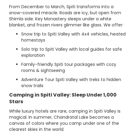
From December to March, Spiti transforms into a
snow-covered miracle. Roads are icy, but open from
Shimla side. Key Monastery sleeps under a white
blanket, and frozen rivers glimmer like glass. We offer:
Snow trip to Spiti Valley with 4x4 vehicles, heated
homestays
Solo trip to Spiti Valley with local guides for safe
exploration
Family-friendly Spiti tour packages with cozy
rooms & sightseeing
Adventure Tour Spiti Valley with treks to hidden
snow trails
Camping in Spiti Valley: Sleep Under 1,000
Stars
While luxury hotels are rare, camping in Spiti Valley is
magical. In summer, Chandratal Lake becomes a
canvas of colors where you camp under one of the
clearest skies in the world.