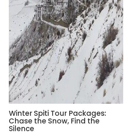
Winter Spiti Tour Packages:
Chase the Snow, Find the
Silence