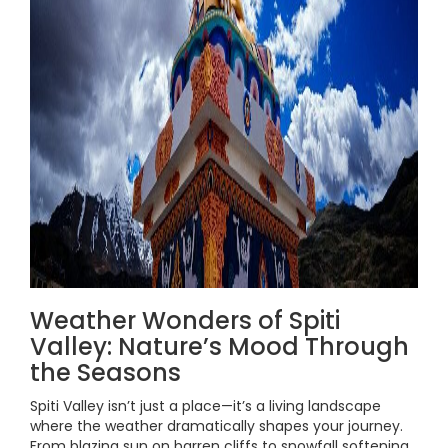
Weather Wonders of Spiti
Valley: Nature’s Mood Through
the Seasons
Spiti Valley isn’t just a place—it’s a living landscape
where the weather dramatically shapes your journey.
From blazing sun on barren cliffs to snowfall softening