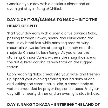
Conclude your day with a delicious dinner and an
overnight stay in Sangla/Chitkul.
DAY 2: CHITKUL/SANGLA TO NAKO – INTO THE
HEART OF SPITI
Start your day early with a scenic drive towards Nako,
passing through Powari, Spello, and Kalpa along the
way. Enjoy breakfast while admiring breathtaking
mountain views before stopping for lunch near the
majestic Kinnaur Kailash Range. As you enter the
stunning Kinnaur Valley, witness the magnificence of
the Sutlej River carving its way through the rugged
terrain.
Upon reaching Nako, check into your hotel and freshen
up. Spend your evening strolling around Nako Village
and visiting the serene Nako Lake, a sacred body of
water surrounded by prayer flags and stupas. End your
day with a hearty dinner and an overnight stay in Nako.
DAY 3: NAKO TO KAZA – ENTERING THE LAND OF