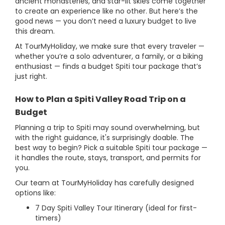
ancient monasteries, and star-lit skies come together
to create an experience like no other. But here’s the
good news — you don’t need a luxury budget to live
this dream.
At TourMyHoliday, we make sure that every traveler —
whether you’re a solo adventurer, a family, or a biking
enthusiast — finds a budget Spiti tour package that’s
just right.
How to Plan a Spiti Valley Road Trip on a
Budget
Planning a trip to Spiti may sound overwhelming, but
with the right guidance, it's surprisingly doable. The
best way to begin? Pick a suitable Spiti tour package —
it handles the route, stays, transport, and permits for
you.
Our team at TourMyHoliday has carefully designed
options like:
7 Day Spiti Valley Tour Itinerary (ideal for first-
timers)