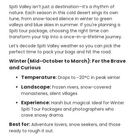
Spiti Valley isn’t just a destination—it’s a rhythm of
nature. Each season in this cold desert sings its own
tune, from snow-laced silence in winter to green
valleys and blue skies in summer. If you're planning a
Spiti tour package, choosing the right time can
transform your trip into a once-in-a-lifetime journey.
Let’s decode Spiti Valley weather so you can pick the
perfect time to pack your bags and hit the road.
Winter (Mid-October to March): For the Brave
and Curious
Temperature:
Drops to -20°C in peak winter
Landscape:
Frozen rivers, snow-covered
monasteries, silent villages
Experience:
Harsh but magical. Ideal for Winter
Spiti Tour Packages and photographers who
crave snowy drama.
Best for:
Adventure lovers, snow seekers, and those
ready to rough it out.