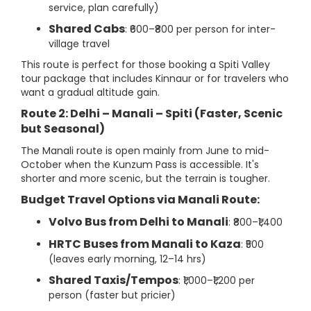
service, plan carefully)
Shared Cabs
: ₹600–₹800 per person for inter-
village travel
This route is perfect for those booking a Spiti Valley
tour package that includes Kinnaur or for travelers who
want a gradual altitude gain.
Route 2: Delhi – Manali – Spiti (Faster, Scenic
but Seasonal)
The Manali route is open mainly from June to mid-
October when the Kunzum Pass is accessible. It's
shorter and more scenic, but the terrain is tougher.
Budget Travel Options via Manali Route:
Volvo Bus from Delhi to Manali
: ₹800–₹1,400
HRTC Buses from Manali to Kaza
: ₹500
(leaves early morning, 12–14 hrs)
Shared Taxis/Tempos
: ₹1,000–₹1,200 per
person (faster but pricier)