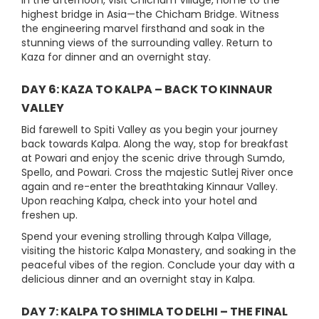
In the afternoon, visit Chicham Village, home to the
highest bridge in Asia—the Chicham Bridge. Witness
the engineering marvel firsthand and soak in the
stunning views of the surrounding valley. Return to
Kaza for dinner and an overnight stay.
DAY 6: KAZA TO KALPA – BACK TO KINNAUR
VALLEY
Bid farewell to Spiti Valley as you begin your journey
back towards Kalpa. Along the way, stop for breakfast
at Powari and enjoy the scenic drive through Sumdo,
Spello, and Powari. Cross the majestic Sutlej River once
again and re-enter the breathtaking Kinnaur Valley.
Upon reaching Kalpa, check into your hotel and
freshen up.
Spend your evening strolling through Kalpa Village,
visiting the historic Kalpa Monastery, and soaking in the
peaceful vibes of the region. Conclude your day with a
delicious dinner and an overnight stay in Kalpa.
DAY 7: KALPA TO SHIMLA TO DELHI – THE FINAL