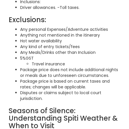
Inclusions:
Driver allowances. -Toll taxes.
Exclusions:
Any personal Expenses/Adventure activities
Anything not mentioned in the itinerary
Hot water availability
Any kind of entry tickets/fees
Any Meals/Drinks other than Inclusion
5%GST
Travel insurance
Package price does not include additional nights
or meals due to unforeseen circumstances.
Package price is based on current taxes and
rates; changes will be applicable.
Disputes or claims subject to local court
jurisdiction.
Seasons of Silence:
Understanding Spiti Weather &
When to Visit