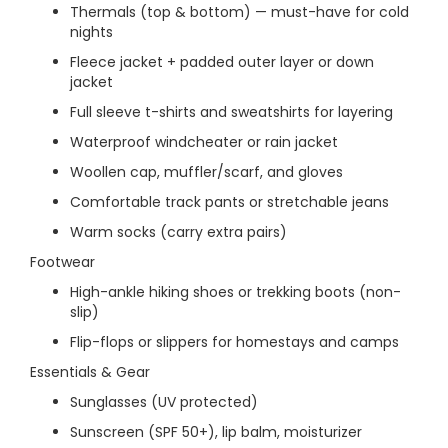
Thermals (top & bottom) — must-have for cold
nights
Fleece jacket + padded outer layer or down
jacket
Full sleeve t-shirts and sweatshirts for layering
Waterproof windcheater or rain jacket
Woollen cap, muffler/scarf, and gloves
Comfortable track pants or stretchable jeans
Warm socks (carry extra pairs)
Footwear
High-ankle hiking shoes or trekking boots (non-
slip)
Flip-flops or slippers for homestays and camps
Essentials & Gear
Sunglasses (UV protected)
Sunscreen (SPF 50+), lip balm, moisturizer