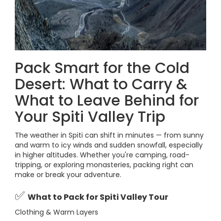
Pack Smart for the Cold
Desert: What to Carry &
What to Leave Behind for
Your Spiti Valley Trip
The weather in Spiti can shift in minutes — from sunny
and warm to icy winds and sudden snowfall, especially
in higher altitudes. Whether you're camping, road-
tripping, or exploring monasteries, packing right can
make or break your adventure.
✅
What to Pack for Spiti Valley Tour
Clothing & Warm Layers