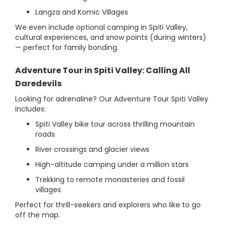
Langza and Komic Villages
We even include optional camping in Spiti Valley,
cultural experiences, and snow points (during winters)
— perfect for family bonding.
Adventure Tour in Spiti Valley: Calling All
Daredevils
Looking for adrenaline? Our Adventure Tour Spiti Valley
includes:
Spiti Valley bike tour across thrilling mountain
roads
River crossings and glacier views
High-altitude camping under a million stars
Trekking to remote monasteries and fossil
villages
Perfect for thrill-seekers and explorers who like to go
off the map.