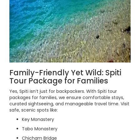
Family-Friendly Yet Wild: Spiti
Tour Package for Families
Yes, Spiti isn’t just for backpackers. With Spiti tour
packages for families, we ensure comfortable stays,
curated sightseeing, and manageable travel time. Visit
safe, scenic spots like:
Key Monastery
Tabo Monastery
Chicham Bridge