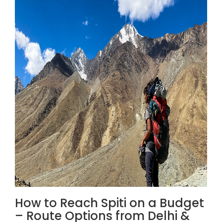
How to Reach Spiti on a Budget
– Route Options from Delhi &