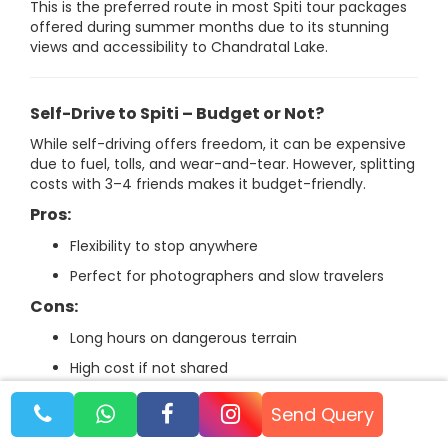
This is the preferred route in most Spiti tour packages
offered during summer months due to its stunning
views and accessibility to Chandratal Lake.
Self-Drive to Spiti – Budget or Not?
While self-driving offers freedom, it can be expensive
due to fuel, tolls, and wear-and-tear. However, splitting
costs with 3–4 friends makes it budget-friendly.
Pros:
Flexibility to stop anywhere
Perfect for photographers and slow travelers
Cons:
Long hours on dangerous terrain
High cost if not shared
Send Query
No matter which route you choose, planning early and