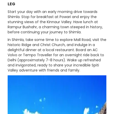
LEG
Start your day with an early morning drive towards
Shimla. Stop for breakfast at Powari and enjoy the
stunning views of the Kinnaur Valley. Have lunch at
Rampur Bushahr, a charming town steeped in history,
before continuing your journey to Shimla.
In Shimla, take some time to explore Mall Road, visit the
historic Ridge and Christ Church, and indulge in a
delightful dinner at a local restaurant. Board an AC
Volvo or Tempo Traveller for an overnight ride back to
Delhi (approximately 7-8 hours). Wake up refreshed
and invigorated, ready to share your incredible Spiti
Valley adventure with friends and family.