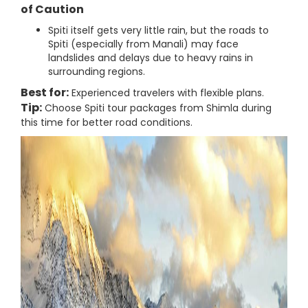
of Caution
Spiti itself gets very little rain, but the roads to
Spiti (especially from Manali) may face
landslides and delays due to heavy rains in
surrounding regions.
Best for:
Experienced travelers with flexible plans.
Tip:
Choose Spiti tour packages from Shimla during
this time for better road conditions.