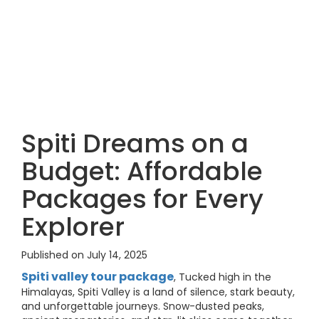
Spiti Dreams on a
Budget: Affordable
Packages for Every
Explorer
Published on July 14, 2025
Spiti valley tour package
, Tucked high in the
Himalayas, Spiti Valley is a land of silence, stark beauty,
and unforgettable journeys. Snow-dusted peaks,