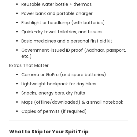
Reusable water bottle + thermos
Power bank and portable charger
Flashlight or headlamp (with batteries)
Quick-dry towel, toiletries, and tissues
Basic medicines and a personal first aid kit
Government-issued ID proof (Aadhaar, passport,
etc.)
Extras That Matter
Camera or GoPro (and spare batteries)
Lightweight backpack for day hikes
Snacks, energy bars, dry fruits
Maps (offline/downloaded) & a small notebook
Copies of permits (if required)
What to Skip for Your Spiti Trip