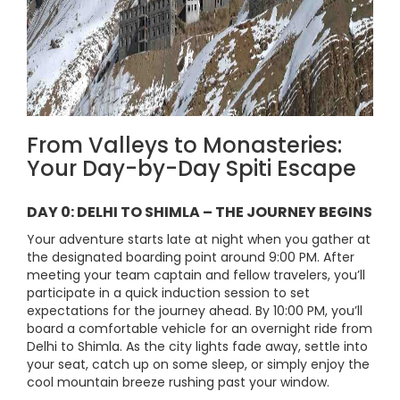
From Valleys to Monasteries:
Your Day-by-Day Spiti Escape
DAY 0: DELHI TO SHIMLA – THE JOURNEY BEGINS
Your adventure starts late at night when you gather at
the designated boarding point around 9:00 PM. After
meeting your team captain and fellow travelers, you’ll
participate in a quick induction session to set
expectations for the journey ahead. By 10:00 PM, you’ll
board a comfortable vehicle for an overnight ride from
Delhi to Shimla. As the city lights fade away, settle into
your seat, catch up on some sleep, or simply enjoy the
cool mountain breeze rushing past your window.