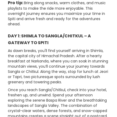
Pro tip:
Bring along snacks, warm clothes, and music
playlists to make the ride more enjoyable. This
overnight journey ensures you maximize your time in
Spiti and arrive fresh and ready for the adventures
ahead.
DAY 1: SHIMLA TO SANGLA/CHITKUL – A
GATEWAY TO SPITI
As dawn breaks, you'll find yourself arriving in Shimla,
the capital city of Himachal Pradesh. After a hearty
breakfast at Narkanda, where you can soak in stunning
mountain views, you’ll continue your journey towards
Sangla or Chitkul. Along the way, stop for lunch at Jeori
or Tapri, two picturesque spots surrounded by lush
greenery and towering peaks.
Once you reach Sangla/Chitkul, check into your hotel,
freshen up, and unwind. Spend your afternoon
exploring the serene Baspa River and the breathtaking
landscapes of Sangla Valley. The combination of
crystal-clear waters, dense forests, and snow-capped
mountains creates a scene straight out of a postcard.