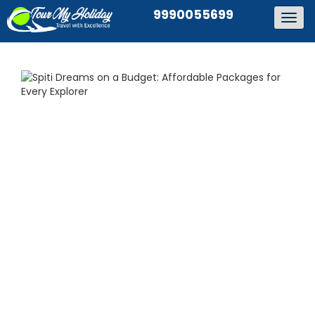
9990055699
Togg
navig