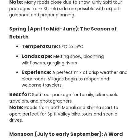
Note:
Many roads close due to snow. Only Spiti tour
packages from Shimla side are possible with expert
guidance and proper planning.
Spring (April to Mid-June): The Season of
Rebirth
Temperature:
5°C to 15°C
Landscape:
Melting snow, blooming
wildflowers, gurgling rivers
Experience:
A perfect mix of crisp weather and
clear roads. Villages begin to reopen and
welcome travelers.
Best for:
Spiti tour package for family, bikers, solo
travelers, and photographers.
Note:
Roads from both Manali and Shimla start to
open; perfect for Spiti Valley bike tours and scenic
drives.
Monsoon (July to early September): A Word