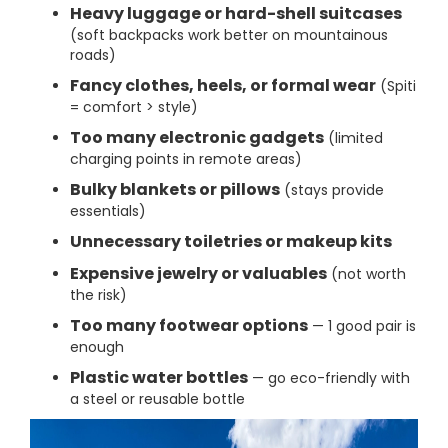
Heavy luggage or hard-shell suitcases
(soft backpacks work better on mountainous
roads)
Fancy clothes, heels, or formal wear
(Spiti
= comfort > style)
Too many electronic gadgets
(limited
charging points in remote areas)
Bulky blankets or pillows
(stays provide
essentials)
Unnecessary toiletries or makeup kits
Expensive jewelry or valuables
(not worth
the risk)
Too many footwear options
— 1 good pair is
enough
Plastic water bottles
— go eco-friendly with
a steel or reusable bottle