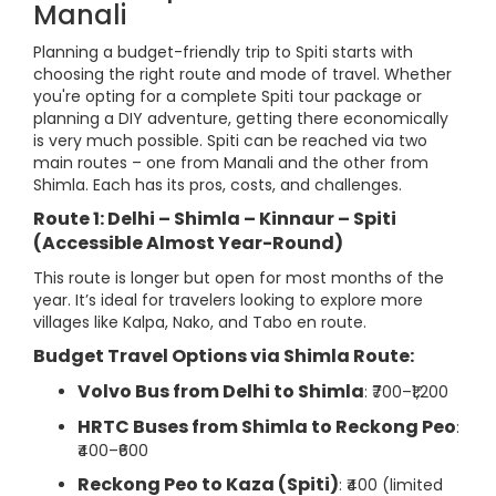
Manali
Planning a budget-friendly trip to Spiti starts with
choosing the right route and mode of travel. Whether
you're opting for a complete Spiti tour package or
planning a DIY adventure, getting there economically
is very much possible. Spiti can be reached via two
main routes – one from Manali and the other from
Shimla. Each has its pros, costs, and challenges.
Route 1: Delhi – Shimla – Kinnaur – Spiti
(Accessible Almost Year-Round)
This route is longer but open for most months of the
year. It’s ideal for travelers looking to explore more
villages like Kalpa, Nako, and Tabo en route.
Budget Travel Options via Shimla Route:
Volvo Bus from Delhi to Shimla
: ₹700–₹1,200
HRTC Buses from Shimla to Reckong Peo
:
₹400–₹600
Reckong Peo to Kaza (Spiti)
: ₹400 (limited