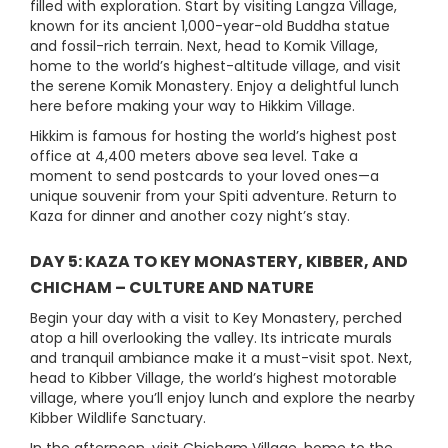
filled with exploration. Start by visiting Langza Village,
known for its ancient 1,000-year-old Buddha statue
and fossil-rich terrain. Next, head to Komik Village,
home to the world’s highest-altitude village, and visit
the serene Komik Monastery. Enjoy a delightful lunch
here before making your way to Hikkim Village.
Hikkim is famous for hosting the world’s highest post
office at 4,400 meters above sea level. Take a
moment to send postcards to your loved ones—a
unique souvenir from your Spiti adventure. Return to
Kaza for dinner and another cozy night’s stay.
DAY 5: KAZA TO KEY MONASTERY, KIBBER, AND
CHICHAM – CULTURE AND NATURE
Begin your day with a visit to Key Monastery, perched
atop a hill overlooking the valley. Its intricate murals
and tranquil ambiance make it a must-visit spot. Next,
head to Kibber Village, the world’s highest motorable
village, where you’ll enjoy lunch and explore the nearby
Kibber Wildlife Sanctuary.