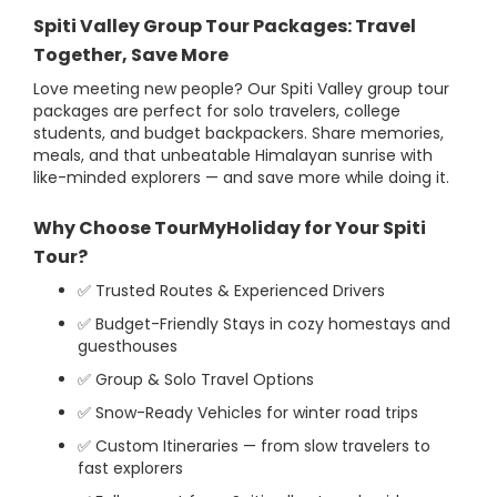
Spiti Valley Group Tour Packages: Travel
Together, Save More
Love meeting new people? Our Spiti Valley group tour
packages are perfect for solo travelers, college
students, and budget backpackers. Share memories,
meals, and that unbeatable Himalayan sunrise with
like-minded explorers — and save more while doing it.
Why Choose TourMyHoliday for Your Spiti
Tour?
✅ Trusted Routes & Experienced Drivers
✅ Budget-Friendly Stays in cozy homestays and
guesthouses
✅ Group & Solo Travel Options
✅ Snow-Ready Vehicles for winter road trips
✅ Custom Itineraries — from slow travelers to
fast explorers