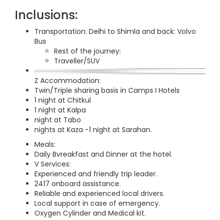
Inclusions:
Transportation: Delhi to Shimla and back: Volvo
Bus
Rest of the journey:
Traveller/SUV
Z Accommodation:
Twin/Triple sharing basis in Camps I Hotels
1 night at Chitkul
1 night at Kalpa
night at Tabo
nights at Kaza -1 night at Sarahan.
Meals:
Daily Bvreakfast and Dinner at the hotel.
V Services:
Experienced and friendly trip leader.
2417 onboard assistance.
Reliable and experienced local drivers.
Local support in case of emergency.
Oxygen Cylinder and Medical kit.