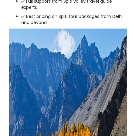
✅ Full support from Spiti valley travel guide
experts
✅ Best pricing on Spiti tour packages from Delhi
and beyond