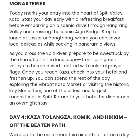
MONASTERIES
Today marks your entry into the heart of Spiti Valley—
Kaza. Start your day early with a refreshing breakfast
before embarking on a scenic drive through Hangrang
Valley and crossing the iconic Argo Bridge. Stop for
lunch at Lossar or Yangthang, where you can savor
local delicacies while soaking in panoramic views.
As you cross the Spiti River, prepare to be awestruck by
the dramatic shift in landscape—from lush green
valleys to barren deserts dotted with colorful prayer
flags. Once you reach Kaza, check into your hotel and
freshen up. You can spend the rest of the day
exploring the vibrant Kaza Market or visiting the historic
Key Monastery, one of the oldest and largest
monasteries in Spiti. Return to your hotel for dinner and
an overnight stay.
DAY 4: KAZA TO LANGZA, KOMIK, AND HIKKIM –
OFF THE BEATEN PATH
Wake up to the crisp mountain air and set off on a day