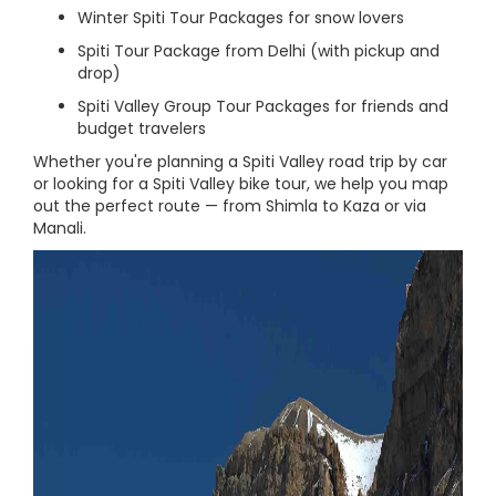
Winter Spiti Tour Packages for snow lovers
Spiti Tour Package from Delhi (with pickup and
drop)
Spiti Valley Group Tour Packages for friends and
budget travelers
Whether you're planning a Spiti Valley road trip by car
or looking for a Spiti Valley bike tour, we help you map
out the perfect route — from Shimla to Kaza or via
Manali.