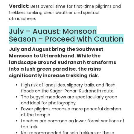
Verdict:
Best overall time for first-time pilgrims and
trekkers seeking clear weather and spiritual
atmosphere.
July – August: Monsoon
Season – Proceed with Caution
July and August bring the Southwest
Monsoon to Uttarakhand. While the
landscape around Rudranath transforms
into a lush green paradise, the rains
significantly increase trekking risk.
High risk of landslides, slippery trails, and flash
floods on the Sagar–Panar–Rudranath route
The bugyal meadows are spectacularly green
and ideal for photography
Fewer pilgrims means a more peaceful darshan
at the temple
Leeches are common on lower forest sections of
the trek
Not recommended for solo trekkers or those