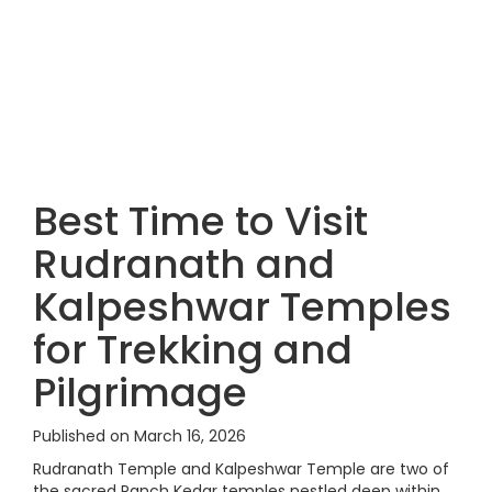
Best Time to Visit
Rudranath and
Kalpeshwar Temples
for Trekking and
Pilgrimage
Published on March 16, 2026
Rudranath Temple and Kalpeshwar Temple are two of
the sacred Panch Kedar temples nestled deep within