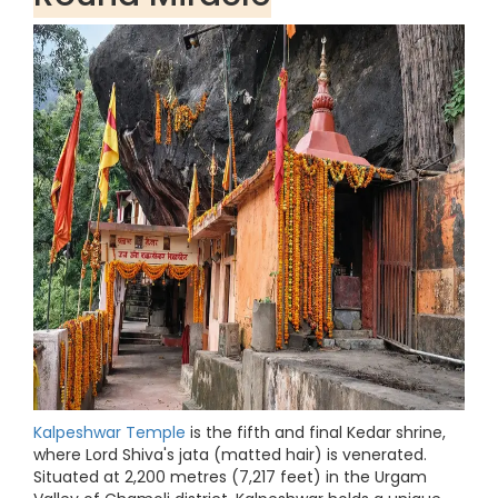
Kalpeshwar Temple
is the fifth and final Kedar shrine,
where Lord Shiva's jata (matted hair) is venerated.
Situated at 2,200 metres (7,217 feet) in the Urgam