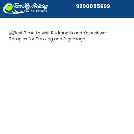
9990055699