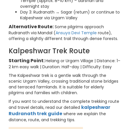
Temple (approx. 8–10 km) – darshan and
overnight stay
Day 3: Rudranath → Sagar (return) or continue to
Kalpeshwar via Urgam Valley
Alternative Route:
Some pilgrims approach
Rudranath via Mandal (
Ansuya Devi Temple
route),
offering a slightly different trail through dense forests.
Kalpeshwar Trek Route
Starting Point:
Helang or Urgam Village | Distance: 1–
2 km easy walk | Duration: Half-day | Difficulty: Easy
The Kalpeshwar trek is a gentle walk through the
scenic Urgam Valley, crossing traditional stone bridges
and terraced farmlands. It is suitable for elderly
pilgrims and families with children.
If you want to understand the complete trekking route
kalpeshwar
and travel details, read our detailed
Rudranath trek guide
where we explain the
distance, route, and trekking tips.