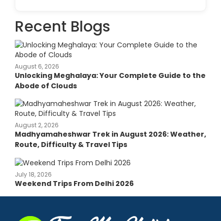
Recent Blogs
August 6, 2026
Unlocking Meghalaya: Your Complete Guide to the
Abode of Clouds
August 2, 2026
Madhyamaheshwar Trek in August 2026: Weather,
Route, Difficulty & Travel Tips
July 18, 2026
Weekend Trips From Delhi 2026