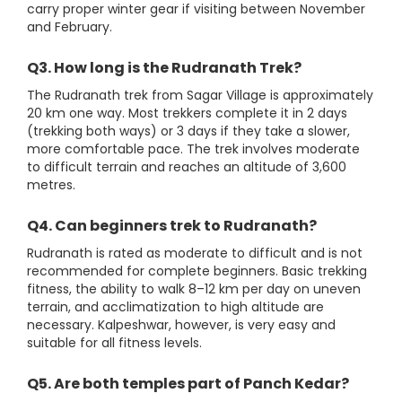
carry proper winter gear if visiting between November
and February.
Q3. How long is the Rudranath Trek?
The Rudranath trek from Sagar Village is approximately
20 km one way. Most trekkers complete it in 2 days
(trekking both ways) or 3 days if they take a slower,
more comfortable pace. The trek involves moderate
to difficult terrain and reaches an altitude of 3,600
metres.
Q4. Can beginners trek to Rudranath?
Rudranath is rated as moderate to difficult and is not
recommended for complete beginners. Basic trekking
fitness, the ability to walk 8–12 km per day on uneven
terrain, and acclimatization to high altitude are
necessary. Kalpeshwar, however, is very easy and
suitable for all fitness levels.
Q5. Are both temples part of Panch Kedar?