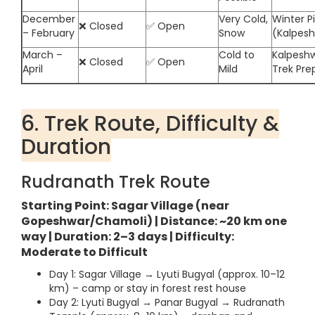
December
Very Cold,
Winter P
❌ Closed
✅ Open
– February
Snow
(Kalpes
March –
Cold to
Kalpeshw
❌ Closed
✅ Open
April
Mild
Trek Pre
6. Trek Route, Difficulty &
Duration
Rudranath Trek Route
Starting Point: Sagar Village (near
Gopeshwar/Chamoli) | Distance: ~20 km one
way | Duration: 2–3 days | Difficulty:
Moderate to Difficult
Day 1: Sagar Village → Lyuti Bugyal (approx. 10–12
km) – camp or stay in forest rest house
Day 2: Lyuti Bugyal → Panar Bugyal → Rudranath