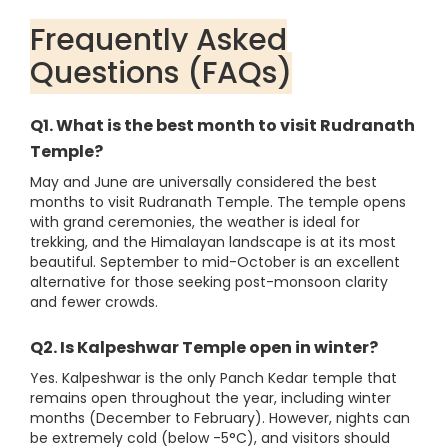
Frequently Asked
Questions (FAQs)
Q1. What is the best month to visit Rudranath
Temple?
May and June are universally considered the best
months to visit Rudranath Temple. The temple opens
with grand ceremonies, the weather is ideal for
trekking, and the Himalayan landscape is at its most
beautiful. September to mid-October is an excellent
alternative for those seeking post-monsoon clarity
and fewer crowds.
Q2. Is Kalpeshwar Temple open in winter?
Yes. Kalpeshwar is the only Panch Kedar temple that
remains open throughout the year, including winter
months (December to February). However, nights can
be extremely cold (below -5°C), and visitors should