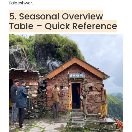
Kalpeshwar.
5. Seasonal Overview
Table – Quick Reference