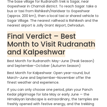
The base village for Rudranath trek is Sagar, near
Gopeshwar in Chamoli district. To reach Sagar: take a
bus or taxi from Rishikesh/Haridwar to Gopeshwar
(approx. 200 km), then a local taxi or shared vehicle to
Sagar Village. The nearest railhead is Rishikesh and the
nearest airport is Jolly Grant Airport, Dehradun.
Final Verdict – Best
Month to Visit Rudranath
and Kalpeshwar
Best Month for Rudranath: May–June (Peak Season)
and September–October (Autumn Season)
Best Month for Kalpeshwar: Open year-round, but
March–June and September–November offer the
finest weather and experience.
If you can only choose one period, plan your Panch
Kedar pilgrimage for late May or early June — the
Himalayan landscape is extraordinary, the temples are
freshly opened with festive energy, and the trekking