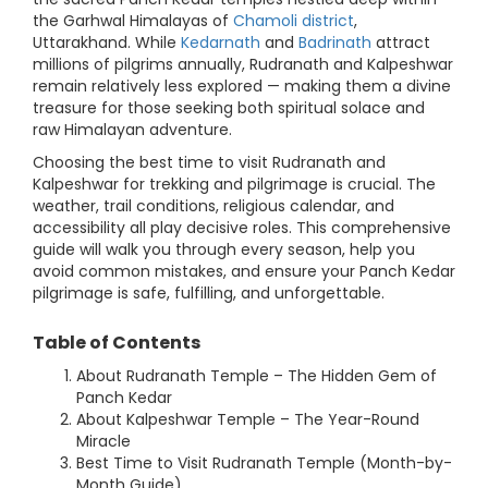
the Garhwal Himalayas of
Chamoli district
,
Uttarakhand. While
Kedarnath
and
Badrinath
attract
millions of pilgrims annually, Rudranath and Kalpeshwar
remain relatively less explored — making them a divine
treasure for those seeking both spiritual solace and
raw Himalayan adventure.
Choosing the best time to visit Rudranath and
Kalpeshwar for trekking and pilgrimage is crucial. The
weather, trail conditions, religious calendar, and
accessibility all play decisive roles. This comprehensive
guide will walk you through every season, help you
avoid common mistakes, and ensure your Panch Kedar
pilgrimage is safe, fulfilling, and unforgettable.
Table of Contents
About Rudranath Temple – The Hidden Gem of
Panch Kedar
About Kalpeshwar Temple – The Year-Round
Miracle
Best Time to Visit Rudranath Temple (Month-by-
Month Guide)