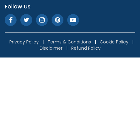
Follow Us
Privacy Policy
|
Terms & Conditions
|
Cookie Policy
|
Disclaimer
|
Refund Policy