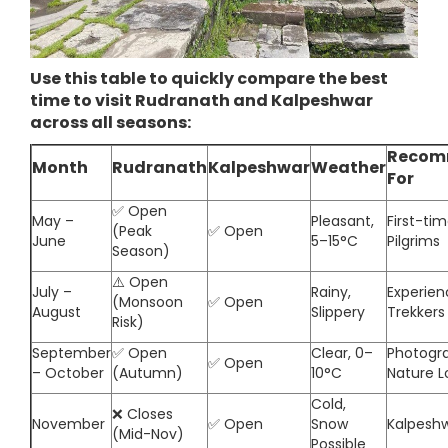
Use this table to quickly compare the best
time to visit Rudranath and Kalpeshwar
across all seasons:
Recom
Month
Rudranath
Kalpeshwar
Weather
For
✅ Open
May –
Pleasant,
First-tim
(Peak
✅ Open
June
5–15°C
Pilgrims
Season)
⚠️ Open
July –
Rainy,
Experie
(Monsoon
✅ Open
August
Slippery
Trekkers
Risk)
September
✅ Open
Clear, 0–
Photogra
✅ Open
– October
(Autumn)
10°C
Nature L
Cold,
❌ Closes
November
✅ Open
Snow
Kalpesh
(Mid-Nov)
Possible