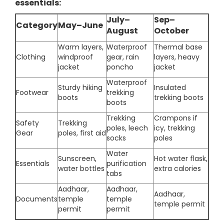
essentials:
July–
Sep–
Category
May–June
August
October
Warm layers,
Waterproof
Thermal base
Clothing
windproof
gear, rain
layers, heavy
jacket
poncho
jacket
Waterproof
Sturdy hiking
Insulated
Footwear
trekking
boots
trekking boots
boots
Trekking
Crampons if
Safety
Trekking
poles, leech
icy, trekking
Gear
poles, first aid
socks
poles
Water
Sunscreen,
Hot water flask,
Essentials
purification
water bottles
extra calories
tabs
Aadhaar,
Aadhaar,
Aadhaar,
Documents
temple
temple
temple permit
permit
permit