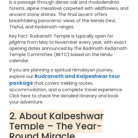
is a passage through dense oak and rhododendron
forests, alpine meadows carpeted with wildflowers, and
ancient stone shrines. The final ascent offers
breathtaking panoramic views of the Nanda Devi,
Trishul, and Kedarnath ranges.
Key Fact: Rudranath Temple is typically open for
pilgrims from May to November every year, with exact
opening dates announced by the Badrinath Kedarnath
Temple Committee (BKTC) based on the Hindu
calendar.
If you are planning a spiritual Himalayan journey,
Rudranath and Kalpeshwar tour
explore our
package
that covers trekking routes,
accommodation, and a complete travel experience.
Click here to check the detailed itinerary and book
your adventure.
2. About Kalpeshwar
Temple – The Year-
Round Miracle