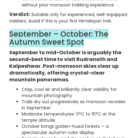
without prior monsoon trekking experience
Verdict:
Suitable only for experienced, well-equipped
trekkers. Avoid if this is your first Himalayan trek.
September – October: The
Autumn Sweet Spot
September to mid-October is arguably the
second-best time to visit Rudranath and
Kalpeshwar. Post-monsoon skies clear up
dramatically, offering crystal-clear
mountain panoramas.
Crisp, cool air and brilliantly clear visibility for
mountain photography
Trails dry out progressively as monsoon recedes
in September
Moderate temperatures: 0°C to 10°C at the
temple altitude
October brings golden-hued forests — a
spectacular autumn color display