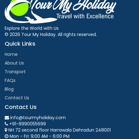
Explore the World with Us
© 2026 Tour My Holiday. All rights reserved.
Quick Links
Home
About Us
Transport
FAQs
Blog
Contact Us
Contact Us
info@tourmyholiday.com
+91-9990055699
NH 72 second floor Harrawala Dehradun 248001
Mon - Fri: 9:00 AM - 6:00 PM