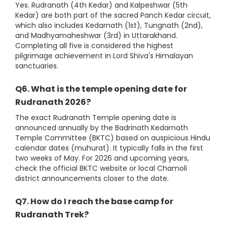
Yes. Rudranath (4th Kedar) and Kalpeshwar (5th
Kedar) are both part of the sacred Panch Kedar circuit,
which also includes Kedarnath (1st), Tungnath (2nd),
and Madhyamaheshwar (3rd) in Uttarakhand.
Completing all five is considered the highest
pilgrimage achievement in Lord Shiva's Himalayan
sanctuaries.
Q6. What is the temple opening date for
Rudranath 2026?
The exact Rudranath Temple opening date is
announced annually by the Badrinath Kedarnath
Temple Committee (BKTC) based on auspicious Hindu
calendar dates (muhurat). It typically falls in the first
two weeks of May. For 2026 and upcoming years,
check the official BKTC website or local Chamoli
district announcements closer to the date.
Q7. How do I reach the base camp for
Rudranath Trek?