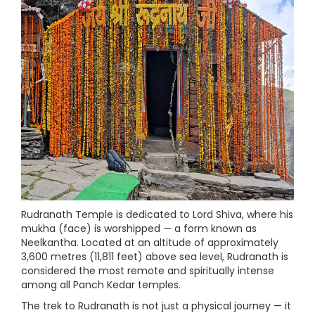
Rudranath Temple is dedicated to Lord Shiva, where his
mukha (face) is worshipped — a form known as
Neelkantha. Located at an altitude of approximately
3,600 metres (11,811 feet) above sea level, Rudranath is
considered the most remote and spiritually intense
among all Panch Kedar temples.
The trek to Rudranath is not just a physical journey — it