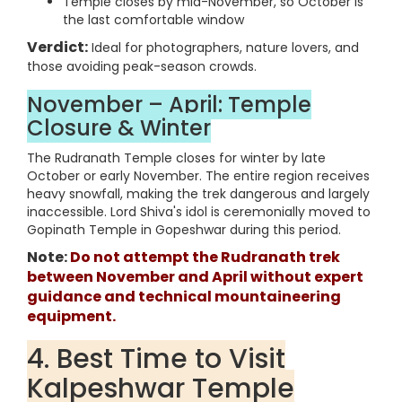
Temple closes by mid-November, so October is
the last comfortable window
Verdict:
Ideal for photographers, nature lovers, and
those avoiding peak-season crowds.
November – April: Temple
Closure & Winter
The Rudranath Temple closes for winter by late
October or early November. The entire region receives
heavy snowfall, making the trek dangerous and largely
inaccessible. Lord Shiva's idol is ceremonially moved to
Gopinath Temple in Gopeshwar during this period.
Note:
Do not attempt the Rudranath trek
between November and April without expert
guidance and technical mountaineering
equipment.
4. Best Time to Visit
Kalpeshwar Temple