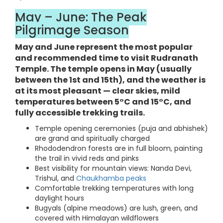
May – June: The Peak
Pilgrimage Season
May and June represent the most popular
and recommended time to visit Rudranath
Temple. The temple opens in May (usually
between the 1st and 15th), and the weather is
at its most pleasant — clear skies, mild
temperatures between 5°C and 15°C, and
fully accessible trekking trails.
Temple opening ceremonies (puja and abhishek)
are grand and spiritually charged
Rhododendron forests are in full bloom, painting
the trail in vivid reds and pinks
Best visibility for mountain views: Nanda Devi,
Trishul, and
Chaukhamba peaks
Comfortable trekking temperatures with long
daylight hours
Bugyals (alpine meadows) are lush, green, and
covered with Himalayan wildflowers