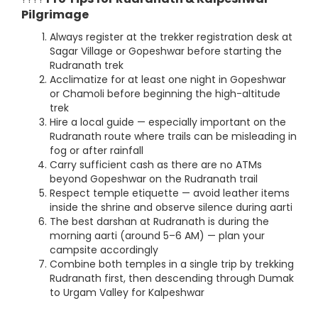
Pilgrimage
Always register at the trekker registration desk at
Sagar Village or Gopeshwar before starting the
Rudranath trek
Acclimatize for at least one night in Gopeshwar
or Chamoli before beginning the high-altitude
trek
Hire a local guide — especially important on the
Rudranath route where trails can be misleading in
fog or after rainfall
Carry sufficient cash as there are no ATMs
beyond Gopeshwar on the Rudranath trail
Respect temple etiquette — avoid leather items
inside the shrine and observe silence during aarti
The best darshan at Rudranath is during the
morning aarti (around 5–6 AM) — plan your
campsite accordingly
Combine both temples in a single trip by trekking
Rudranath first, then descending through Dumak
to Urgam Valley for Kalpeshwar