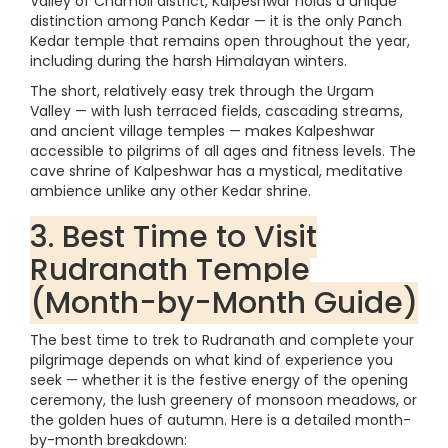
Valley of Chamoli district, Kalpeshwar holds a unique
distinction among Panch Kedar — it is the only Panch
Kedar temple that remains open throughout the year,
including during the harsh Himalayan winters.
The short, relatively easy trek through the Urgam
Valley — with lush terraced fields, cascading streams,
and ancient village temples — makes Kalpeshwar
accessible to pilgrims of all ages and fitness levels. The
cave shrine of Kalpeshwar has a mystical, meditative
ambience unlike any other Kedar shrine.
3. Best Time to Visit
Rudranath Temple
(Month-by-Month Guide)
The best time to trek to Rudranath and complete your
pilgrimage depends on what kind of experience you
seek — whether it is the festive energy of the opening
ceremony, the lush greenery of monsoon meadows, or
the golden hues of autumn. Here is a detailed month-
by-month breakdown: