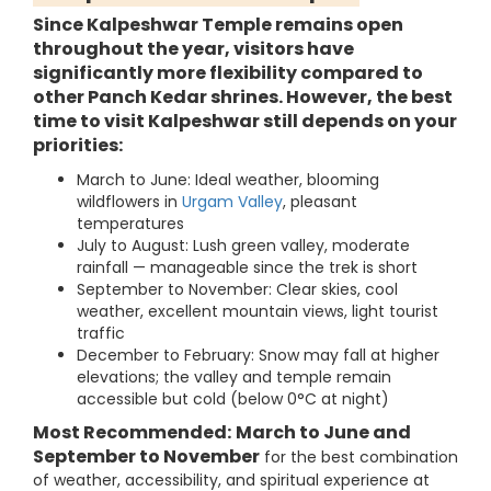
Since Kalpeshwar Temple remains open
throughout the year, visitors have
significantly more flexibility compared to
other Panch Kedar shrines. However, the best
time to visit Kalpeshwar still depends on your
priorities:
March to June: Ideal weather, blooming
wildflowers in
Urgam Valley
, pleasant
temperatures
July to August: Lush green valley, moderate
rainfall — manageable since the trek is short
September to November: Clear skies, cool
weather, excellent mountain views, light tourist
traffic
December to February: Snow may fall at higher
elevations; the valley and temple remain
accessible but cold (below 0°C at night)
Most Recommended:
March to June and
September to November
for the best combination
of weather, accessibility, and spiritual experience at