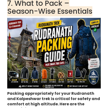
7. What to Pack –
Season-Wise Essentials
Packing appropriately for your Rudranath
and Kalpeshwar trek is critical for safety and
comfort at high altitude. Here are the