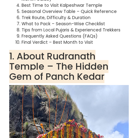
Best Time to Visit Kalpeshwar Temple
Seasonal Overview Table – Quick Reference
Trek Route, Difficulty & Duration
What to Pack – Season-Wise Checklist
Tips from Local Pujaris & Experienced Trekkers
Frequently Asked Questions (FAQs)
Final Verdict – Best Month to Visit
1. About Rudranath
Temple – The Hidden
Gem of Panch Kedar