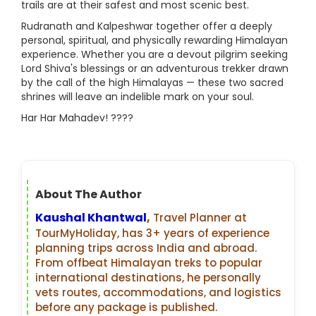
trails are at their safest and most scenic best.
Rudranath and Kalpeshwar together offer a deeply
personal, spiritual, and physically rewarding Himalayan
experience. Whether you are a devout pilgrim seeking
Lord Shiva's blessings or an adventurous trekker drawn
by the call of the high Himalayas — these two sacred
shrines will leave an indelible mark on your soul.
Har Har Mahadev! ????
About The Author
Kaushal Khantwal
,
Travel Planner at
TourMyHoliday, has 3+ years of experience
planning trips across India and abroad.
From offbeat Himalayan treks to popular
international destinations, he personally
vets routes, accommodations, and logistics
before any package is published.