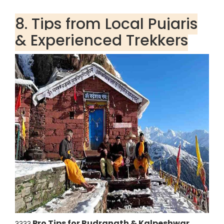
8. Tips from Local Pujaris
& Experienced Trekkers
Pro Tips for Rudranath & Kalpeshwar
????