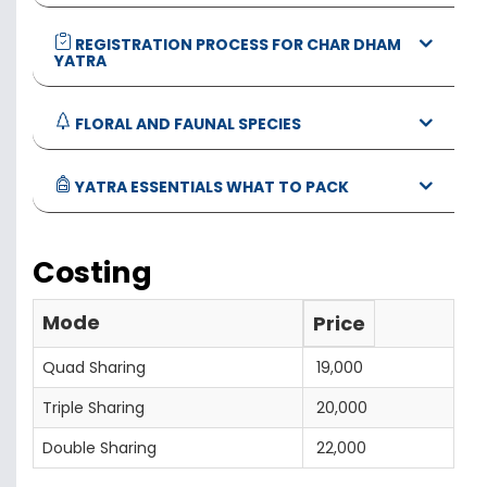
REGISTRATION PROCESS FOR CHAR DHAM
YATRA
FLORAL AND FAUNAL SPECIES
YATRA ESSENTIALS WHAT TO PACK
Costing
Mode
Price
Quad Sharing
19,000
Triple Sharing
20,000
Double Sharing
22,000