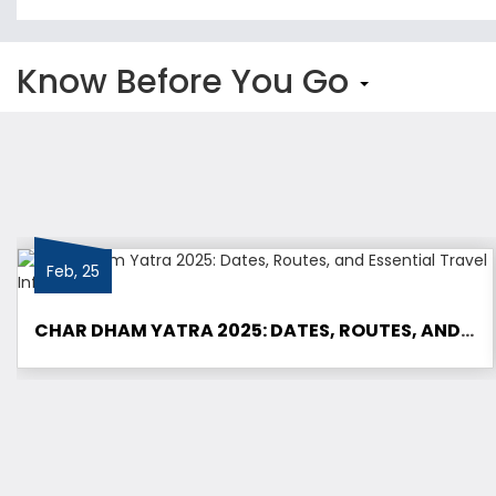
Know Before You Go
Feb, 25
CHAR DHAM YATRA 2025: DATES, ROUTES, AND ESSENTIAL TRAVEL INFORMATION