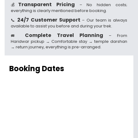
Transparent Pricing
💰
– No hidden costs;
everything is clearly mentioned before booking.
24/7 Customer Support
📞
– Our team is always
available to assist you before and during your trek.
Complete Travel Planning
🚐
– From
Haridwar pickup → Comfortable stay → temple darshan
→ return journey, everything is pre-arranged.
Booking Dates