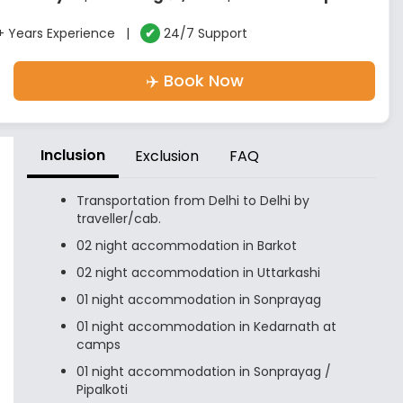
 Years Experience |
✔
24/7 Support
✈️ Book Now
Inclusion
Exclusion
FAQ
Transportation from Delhi to Delhi by
traveller/cab.
02 night accommodation in Barkot
02 night accommodation in Uttarkashi
01 night accommodation in Sonprayag
01 night accommodation in Kedarnath at
camps
01 night accommodation in Sonprayag /
Pipalkoti