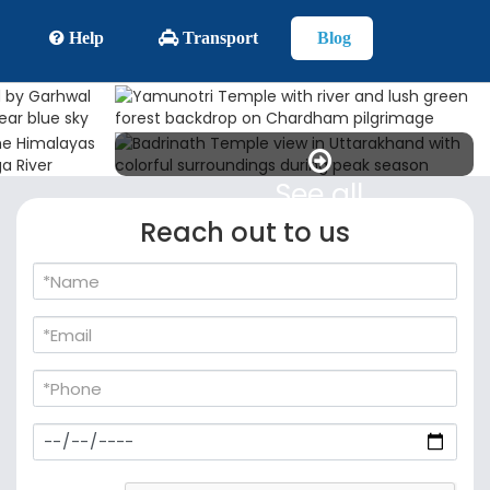
Help
Transport
Blog
See all
Reach out to us