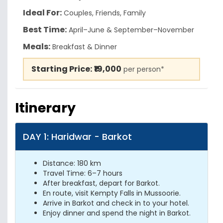
Ideal For:
Couples, Friends, Family
Best Time:
April–June & September–November
Meals:
Breakfast & Dinner
Starting Price:
₹19,000
per person*
Itinerary
DAY 1: Haridwar - Barkot
Distance: 180 km
Travel Time: 6–7 hours
After breakfast, depart for Barkot.
En route, visit Kempty Falls in Mussoorie.
Arrive in Barkot and check in to your hotel.
Enjoy dinner and spend the night in Barkot.