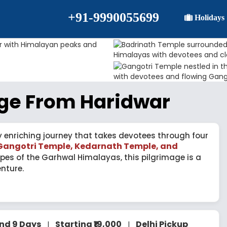
+91-9990055699
Holidays
ge From Haridwar
y enriching journey that takes devotees through four
Gangotri Temple, Kedarnath Temple, and
pes of the Garhwal Himalayas, this pilgrimage is a
nture.
and 9 Days
Starting ₹19,000
Delhi Pickup
|
|