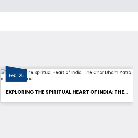
Feb, 25
EXPLORING THE SPIRITUAL HEART OF INDIA: THE CHAR DHAM YATRA IN UTTARAKHAND