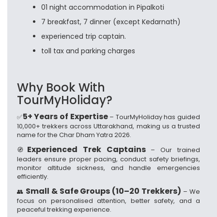
01 night accommodation in Pipalkoti
7 breakfast, 7 dinner (except Kedarnath)
experienced trip captain.
toll tax and parking charges
Why Book With
TourMyHoliday?
5+ Years of Expertise
✅
– TourMyHoliday has guided
10,000+ trekkers across Uttarakhand, making us a trusted
name for the Char Dham Yatra 2026.
Experienced Trek Captains
🧭
– Our trained
leaders ensure proper pacing, conduct safety briefings,
monitor altitude sickness, and handle emergencies
efficiently.
Small & Safe Groups (10–20 Trekkers)
👥
– We
focus on personalised attention, better safety, and a
peaceful trekking experience.