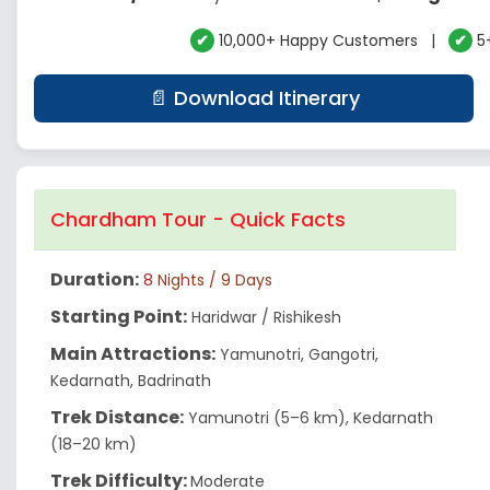
✔
10,000+ Happy Customers |
✔
5+
📄 Download Itinerary
Chardham Tour - Quick Facts
Duration:
8
Nights / 9 Days
Starting Point:
Haridwar / Rishikesh
Main Attractions:
Yamunotri, Gangotri,
Kedarnath, Badrinath
Trek Distance:
Yamunotri (5–6 km), Kedarnath
(18–20 km)
Trek Difficulty:
Moderate