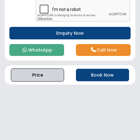
WhatsApp
Call Now
Price
Book Now