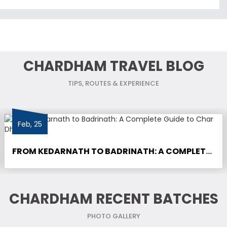
CHARDHAM TRAVEL BLOG
TIPS, ROUTES & EXPERIENCE
Feb, 25
FROM KEDARNATH TO BADRINATH: A COMPLETE GUIDE TO CHAR DHAM YATRA
CHARDHAM RECENT BATCHES
PHOTO GALLERY