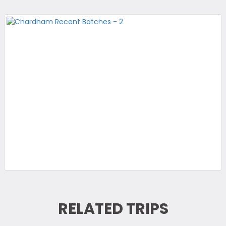
RELATED TRIPS