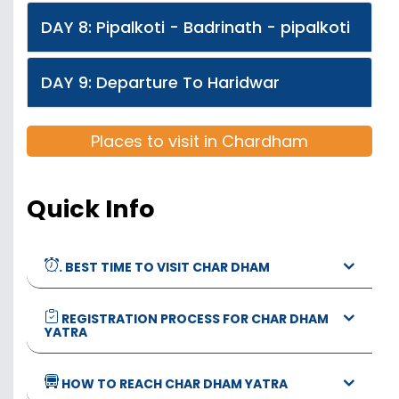
DAY 8: Pipalkoti - Badrinath - pipalkoti
DAY 9: Departure To Haridwar
Places to visit in Chardham
Quick Info
. BEST TIME TO VISIT CHAR DHAM
REGISTRATION PROCESS FOR CHAR DHAM
YATRA
HOW TO REACH CHAR DHAM YATRA