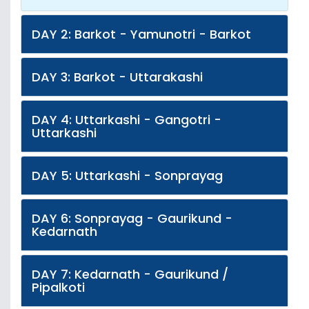
DAY 2: Barkot - Yamunotri - Barkot
DAY 3: Barkot - Uttarakashi
DAY 4: Uttarkashi - Gangotri -
Uttarkashi
DAY 5: Uttarkashi - Sonprayag
DAY 6: Sonprayag - Gaurikund -
Kedarnath
DAY 7: Kedarnath - Gaurikund /
Pipalkoti