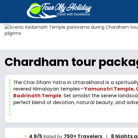
Chardham tour packa
The Char Dham Yatra in Uttarakhand is a spirituall
Yamunotri Temple, 
revered Himalayan temples—
Badrinath Temple
. Set amidst the serene landsca
perfect blend of devotion, natural beauty, and adve
⭐
4.9/5
750+ Travelers
8 Nights 
Rated by
|