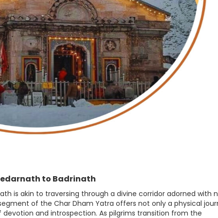
Kedarnath to Badrinath
h is akin to traversing through a divine corridor adorned with n
s segment of the Char Dham Yatra offers not only a physical jou
 devotion and introspection. As pilgrims transition from the