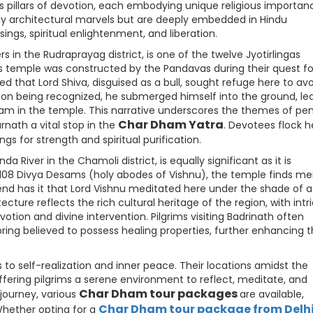
 pillars of devotion, each embodying unique religious importan
ely architectural marvels but are deeply embedded in Hindu
ings, spiritual enlightenment, and liberation.
 in the Rudraprayag district, is one of the twelve Jyotirlingas
is temple was constructed by the Pandavas during their quest fo
ed that Lord Shiva, disguised as a bull, sought refuge here to av
on being recognized, he submerged himself into the ground, le
gam in the temple. This narrative underscores the themes of pe
Char Dham Yatra
rnath a vital stop in the
. Devotees flock h
ngs for strength and spiritual purification.
 River in the Chamoli district, is equally significant as it is
 108 Divya Desams (holy abodes of Vishnu), the temple finds me
gend has it that Lord Vishnu meditated here under the shade of a
ecture reflects the rich cultural heritage of the region, with intr
otion and divine intervention. Pilgrims visiting Badrinath often
pring believed to possess healing properties, further enhancing 
o self-realization and inner peace. Their locations amidst the
offering pilgrims a serene environment to reflect, meditate, and
Char Dham tour packages
 journey, various
are available,
Char Dham tour package from Delh
Whether opting for a