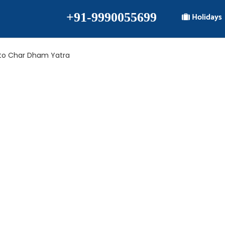
+91-9990055699
Holidays