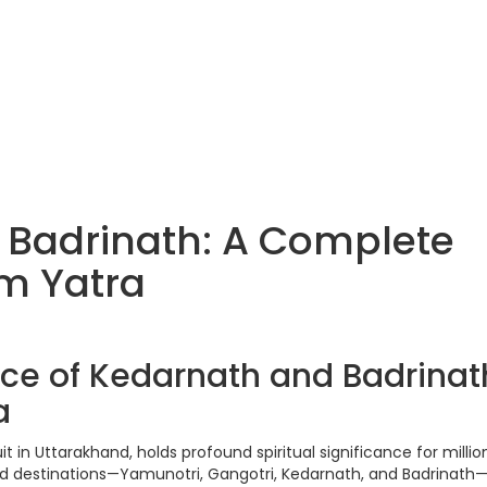
 Badrinath: A Complete
m Yatra
ance of Kedarnath and Badrinat
a
 in Uttarakhand, holds profound spiritual significance for millio
ed destinations—Yamunotri, Gangotri, Kedarnath, and Badrinath