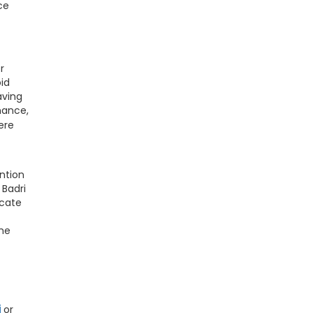
ce
r
oid
aving
nance,
ere
ntion
 Badri
icate
the
i
or