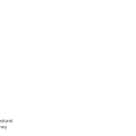
atural
rney