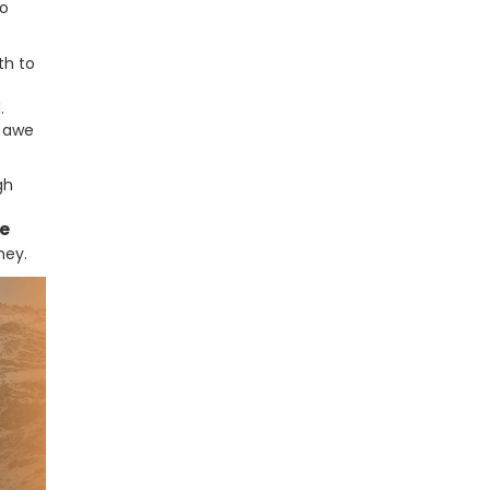
to
th to
.
f awe
gh
e
ney.