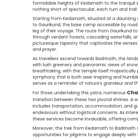
formidable heights of Kedarnath to the tranquil 
nothing short of spectacular, each turn and trail
Starting from Kedarnath, situated at a daunting a
to Gaurikund, the base camp accessible by road.
leg of their voyage. The route from Gaurikund to
through verdant forests, cascading waterfalls, 
picturesque tapestry that captivates the senses 
and prayer.
As travellers ascend towards Badrinath, the land
with lush greenery and panoramic views of snow-c
breathtaking, with the temple itself majesticall
symphony that is both awe-inspiring and humblin
serves as a reminder of nature’s grandeur and 
Cha
For those undertaking this yatra, numerous
transition between these two pivotal shrines. A 
includes transportation, accommodation, and guide
endeavours without logistical concerns. As inte
these services become invaluable, offering com
Moreover, the trek from Kedarnath to Badrinath v
opportunities for pilgrims to engage deeply with