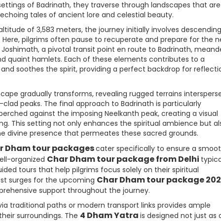
settings of Badrinath, they traverse through landscapes that are
 echoing tales of ancient lore and celestial beauty.
ltitude of 3,583 meters, the journey initially involves descendin
 Here, pilgrims often pause to recuperate and prepare for the n
 Joshimath, a pivotal transit point en route to Badrinath, meand
and quaint hamlets. Each of these elements contributes to a
and soothes the spirit, providing a perfect backdrop for reflecti
scape gradually transforms, revealing rugged terrains interspers
lad peaks. The final approach to Badrinath is particularly
y perched against the imposing Neelkanth peak, creating a visual
g. This setting not only enhances the spiritual ambience but al
the divine presence that permeates these sacred grounds.
r Dham tour packages
cater specifically to ensure a smoo
Char Dham tour package from Delhi
well-organized
typica
d tours that help pilgrims focus solely on their spiritual
Char Dham tour package 20
rest surges for the upcoming
prehensive support throughout the journey.
ia traditional paths or modern transport links provides ample
4 Dham Yatra
 their surroundings. The
is designed not just as a