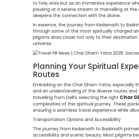
to holy sites but as an immersive experience w
pausing at a serene stream or marvelling at the
deepens the connection with the divine.
In essence, the journey from Kedarnath to Badri
through some of the most spiritually charged and 
pilgrims draw closer not only to their destinatio
universe.
Planning Your Spiritual Exp
Routes
Embarking on the Char Dham Yatra, especially th
and an understanding of the diverse routes and tr
Char D
travelling from Delhi, selecting the right
complexities of this spiritual journey. These pa
ensuring a seamless travel experience while allow
Transportation Options and Accessibility
The journey from Kedarnath to Badrinath primarily 
accessibility and scenic beauty. Most pilgrims 