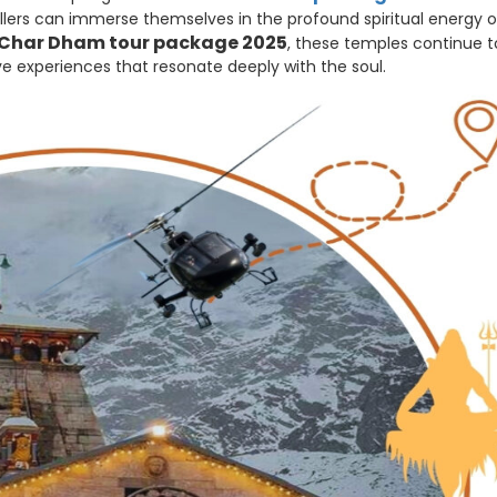
ellers can immerse themselves in the profound spiritual energy o
Char Dham tour package 2025
, these temples continue t
e experiences that resonate deeply with the soul.