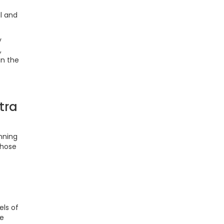
l and
y
,
in the
tra
nning
those
els of
le