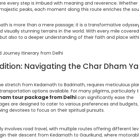
here every step is imbued with meaning and reverence. Whether
 majestic peaks, each moment along this route enriches the sou
nath is more than a mere passage; it is a transformative odysse
visually stunning terrains in the world. With every mile covered
n but also to a deeper understanding of their faith and place with
edition: Navigating the Char Dham Ya
e stretch from Kedarnath to Badrinath, requires meticulous pla
ansportation options available. For many pilgrims, particularly 
ham tour package from Delhi
can significantly ease the
ckages are designed to cater to various preferences and budgets,
ing devotees to focus on their spiritual pursuits.
involves road travel, with multiple routes offering different lev
begin their descent from Kedarnath to Gaurikund, where motorab