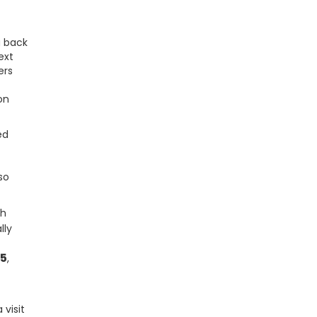
g back
ext
ers
on
ed
so
th
lly
25
,
 visit