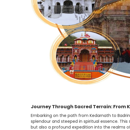
Journey Through Sacred Terrain: From 
Embarking on the path from Kedarnath to Badrinat
splendour and steeped in spiritual essence. Thi
but also a profound expedition into the realms of