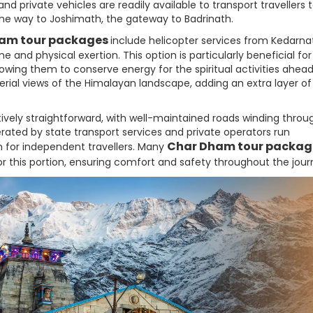
 private vehicles are readily available to transport travellers 
the way to Joshimath, the gateway to Badrinath.
am tour packages
include helicopter services from Kedarna
e and physical exertion. This option is particularly beneficial for
llowing them to conserve energy for the spiritual activities ahead
 aerial views of the Himalayan landscape, adding an extra layer o
atively straightforward, with well-maintained roads winding throu
rated by state transport services and private operators run
Char Dham tour packag
 for independent travellers. Many
or this portion, ensuring comfort and safety throughout the jour