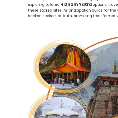
4 Dham Yatra
exploring tailored
options, trav
these sacred sites. As anticipation builds for the
beckon seekers of truth, promising transformativ