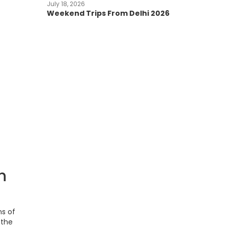
July 18, 2026
Weekend Trips From Delhi 2026
h
ns of
—the