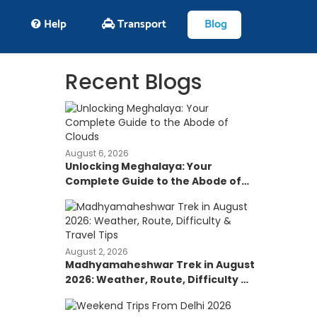
Help
Transport
Blog
Recent Blogs
August 6, 2026
Unlocking Meghalaya: Your
Complete Guide to the Abode of
Clouds
August 2, 2026
Madhyamaheshwar Trek in August
2026: Weather, Route, Difficulty &
Travel Tips