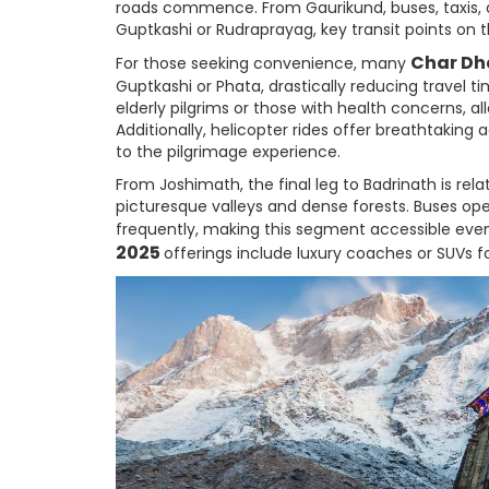
roads commence. From Gaurikund, buses, taxis, and
Guptkashi or Rudraprayag, key transit points on 
Char Dh
For those seeking convenience, many
Guptkashi or Phata, drastically reducing travel tim
elderly pilgrims or those with health concerns, a
Additionally, helicopter rides offer breathtaking
to the pilgrimage experience.
From Joshimath, the final leg to Badrinath is rel
picturesque valleys and dense forests. Buses ope
frequently, making this segment accessible even
2025
offerings include luxury coaches or SUVs f