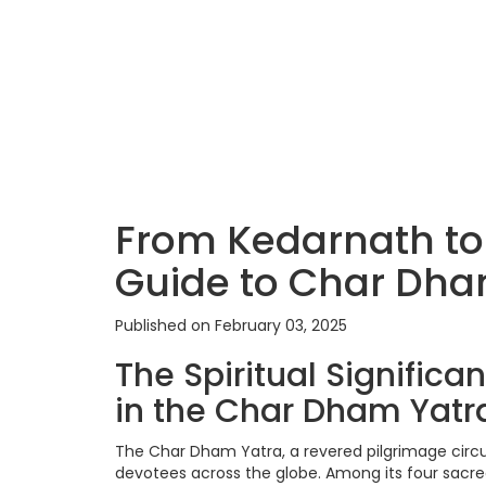
From Kedarnath to
Guide to Char Dha
Published on February 03, 2025
The Spiritual Signific
in the Char Dham Yatr
The Char Dham Yatra, a revered pilgrimage circuit
devotees across the globe. Among its four sacr