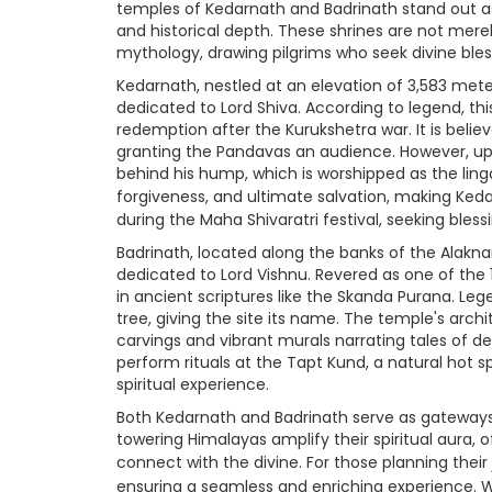
temples of Kedarnath and Badrinath stand out as
and historical depth. These shrines are not mer
mythology, drawing pilgrims who seek divine bless
Kedarnath, nestled at an elevation of 3,583 meters
dedicated to Lord Shiva. According to legend, th
redemption after the Kurukshetra war. It is believ
granting the Pandavas an audience. However, up
behind his hump, which is worshipped as the lin
forgiveness, and ultimate salvation, making Keda
during the Maha Shivaratri festival, seeking blessi
Badrinath, located along the banks of the Alaknanda
dedicated to Lord Vishnu. Revered as one of the
in ancient scriptures like the Skanda Purana. Le
tree, giving the site its name. The temple's archit
carvings and vibrant murals narrating tales of dev
perform rituals at the Tapt Kund, a natural hot s
spiritual experience.
Both Kedarnath and Badrinath serve as gateways t
towering Himalayas amplify their spiritual aura, 
connect with the divine. For those planning their
ensuring a seamless and enriching experience. 