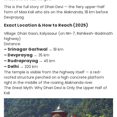
This is the full story of Dhari Devi — the fiery upper-half
form of Maa Kali who sits on the Alaknanda, 18 km before
Devprayag.
Exact Location & How to Reach (2025)
Village: Dhari Gaon, Kalyasaur (on NH-7, Rishikesh–Badrinath
highway)
Distance:
– Srinagar Garhwal
→ 18 km
– Devprayag
→ 35 km
– Rudraprayag
→ 45 km
– Delhi
→ 320 km
The temple is visible from the highway itself — a red-
roofed structure perched on a high concrete platform
right in the middle of the roaring Alaknanda river.
The Great Myth: Why Dhari Devi is Only the Upper Half of
Kali