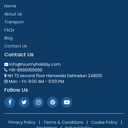
Home
About Us
Transport
FAQs
Blog
Contact Us
Contact Us
info@tourmyholiday.com
+91-9990055699
NH 72 second floor Harrawala Dehradun 248001
Mon - Fri: 9:00 AM - 6:00 PM
Follow Us
Privacy Policy
|
Terms & Conditions
|
Cookie Policy
|
Disclaimer
|
Refund Policy