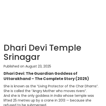
Dhari Devi Temple
Srinagar
Published on August 23, 2025
Dhari Devi: The Guardian Goddess of
Uttarakhand – The Complete Story (2025)
She is known as the “Living Protector of the Char Dhams”.
She is called the “Angry Mother who moves rivers”.
And she is the only goddess in India whose temple was
lifted 25 metres up by a crane in 2013 — because she
refused to be submerged.