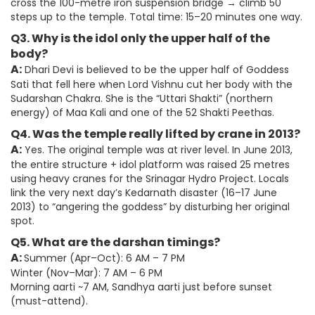
cross the 100-metre iron suspension bridge → climb 50
steps up to the temple. Total time: 15–20 minutes one way.
Q3. Why is the idol only the upper half of the
body?
A:
Dhari Devi is believed to be the upper half of Goddess
Sati that fell here when Lord Vishnu cut her body with the
Sudarshan Chakra. She is the “Uttari Shakti” (northern
energy) of Maa Kali and one of the 52 Shakti Peethas.
Q4. Was the temple really lifted by crane in 2013?
A:
Yes. The original temple was at river level. In June 2013,
the entire structure + idol platform was raised 25 metres
using heavy cranes for the Srinagar Hydro Project. Locals
link the very next day’s Kedarnath disaster (16–17 June
2013) to “angering the goddess” by disturbing her original
spot.
Q5. What are the darshan timings?
A:
Summer (Apr–Oct): 6 AM – 7 PM
Winter (Nov–Mar): 7 AM – 6 PM
Morning aarti ~7 AM, Sandhya aarti just before sunset
(must-attend).