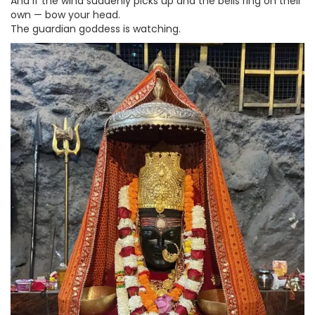
And if the wind suddenly picks up and the bells ring on their
own — bow your head.
The guardian goddess is watching.