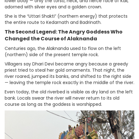
lower body — only the torso, neck, and fierce face of Kali,
adorned with silver eyes and a golden crown.
She is the “Uttari Shakti” (northern energy) that protects
the entire route to Kedarnath and Badrinath.
The Second Legend: The Angry Goddess Who
Changed the Course of Alaknanda
Centuries ago, the Alaknanda used to flow on the left
(northern) side of the present temple rock.
Villagers say Dhari Devi became angry because a greedy
priest tried to steal her gold ornaments. That night, the
river roared, jumped its banks, and shifted to the right side
— leaving the temple rock exactly in the middle of the river.
Even today, the old riverbed is visible as dry land on the left
bank. Locals swear the river will never return to its old
course as long as the goddess is worshipped.