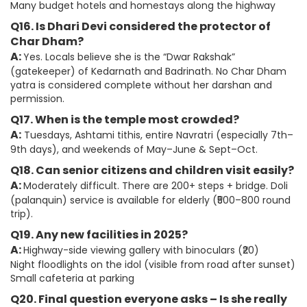
Many budget hotels and homestays along the highway
Q16. Is Dhari Devi considered the protector of
Char Dham?
A:
Yes. Locals believe she is the “Dwar Rakshak”
(gatekeeper) of Kedarnath and Badrinath. No Char Dham
yatra is considered complete without her darshan and
permission.
Q17. When is the temple most crowded?
A:
Tuesdays, Ashtami tithis, entire Navratri (especially 7th–
9th days), and weekends of May–June & Sept–Oct.
Q18. Can senior citizens and children visit easily?
A:
Moderately difficult. There are 200+ steps + bridge. Doli
(palanquin) service is available for elderly (₹500–800 round
trip).
Q19. Any new facilities in 2025?
A:
Highway-side viewing gallery with binoculars (₹20)
Night floodlights on the idol (visible from road after sunset)
Small cafeteria at parking
Q20. Final question everyone asks – Is she really