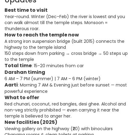
Best time to visit
Year-round. Winter (Dec–Feb) the river is lowest and you
can walk almost till the temple steps. Monsoon =
thunderous roar.
How to reach the temple now
A strong iron suspension bridge (built 2015) connects the
highway to the temple island
150 steps down from parking → cross bridge → 50 steps up
to the temple
Total time
: 15–20 minutes from car
Darshan timing
6 AM – 7 PM (summer) | 7 AM – 6 PM (winter)
Aarti
: Morning 7 AM & Evening just before sunset — most
powerful experience
What to offer
Red chunari, coconut, red bangles, desi ghee. Alcohol and
non-veg strictly prohibited — even carrying it near the
temple is believed to anger her.
New facilities (2025)
Viewing gallery on the highway (₹20) with binoculars
Changing rooms & clean toilets at parking