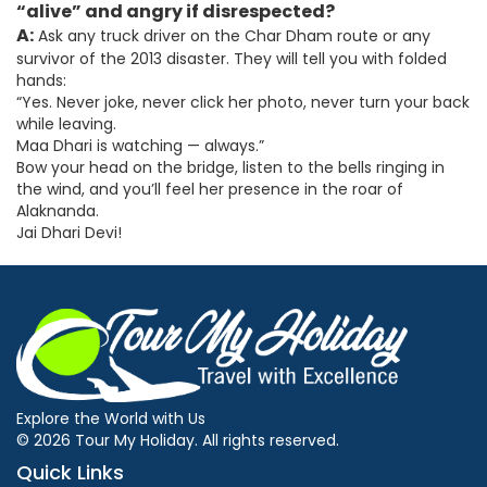
“alive” and angry if disrespected?
A:
Ask any truck driver on the Char Dham route or any
survivor of the 2013 disaster. They will tell you with folded
hands:
“Yes. Never joke, never click her photo, never turn your back
while leaving.
Maa Dhari is watching — always.”
Bow your head on the bridge, listen to the bells ringing in
the wind, and you’ll feel her presence in the roar of
Alaknanda.
Jai Dhari Devi!
Explore the World with Us
© 2026 Tour My Holiday. All rights reserved.
Quick Links