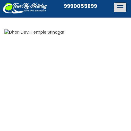
9990055699
Togg
navig