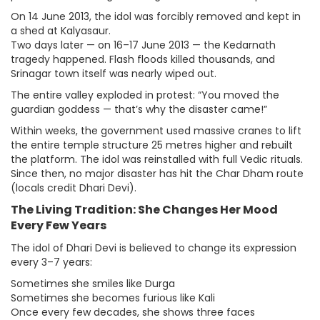
On 14 June 2013, the idol was forcibly removed and kept in
a shed at Kalyasaur.
Two days later — on 16–17 June 2013 — the Kedarnath
tragedy happened. Flash floods killed thousands, and
Srinagar town itself was nearly wiped out.
The entire valley exploded in protest: “You moved the
guardian goddess — that’s why the disaster came!”
Within weeks, the government used massive cranes to lift
the entire temple structure 25 metres higher and rebuilt
the platform. The idol was reinstalled with full Vedic rituals.
Since then, no major disaster has hit the Char Dham route
(locals credit Dhari Devi).
The Living Tradition: She Changes Her Mood
Every Few Years
The idol of Dhari Devi is believed to change its expression
every 3–7 years:
Sometimes she smiles like Durga
Sometimes she becomes furious like Kali
Once every few decades, she shows three faces