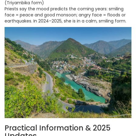
(Triyambika form)
Priests say the mood predicts the coming years: smiling
face = peace and good monsoon; angry face = floods or
earthquakes. In 2024–2025, she is in a calm, smiling form.
Practical Information & 2025
Updates