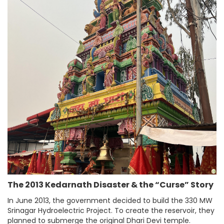
The 2013 Kedarnath Disaster & the “Curse” Story
In June 2013, the government decided to build the 330 MW
Srinagar Hydroelectric Project. To create the reservoir, they
planned to submerge the original Dhari Devi temple.