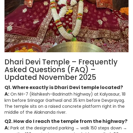
Dhari Devi Temple – Frequently
Asked Questions (FAQ) –
Updated November 2025
Q1. Where exactly is Dhari Devi temple located?
A:
On NH-7 (Rishikesh–Badrinath highway) at Kalyasaur, 18
km before Srinagar Garhwal and 35 km before Devprayag.
The temple sits on a raised concrete platform right in the
middle of the Alaknanda river.
Q2. How do I reach the temple from the highway?
A:
Park at the designated parking → walk 150 steps down →