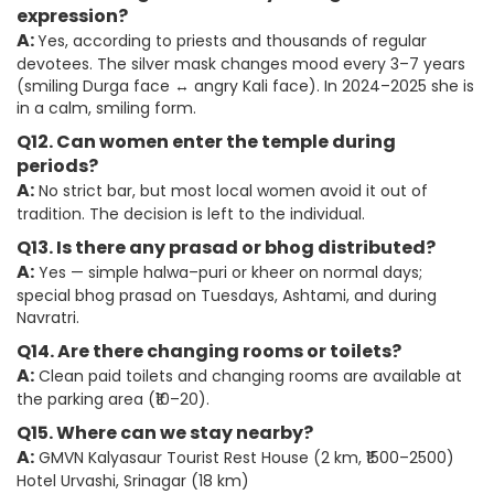
expression?
A:
Yes, according to priests and thousands of regular
devotees. The silver mask changes mood every 3–7 years
(smiling Durga face ↔ angry Kali face). In 2024–2025 she is
in a calm, smiling form.
Q12. Can women enter the temple during
periods?
A:
No strict bar, but most local women avoid it out of
tradition. The decision is left to the individual.
Q13. Is there any prasad or bhog distributed?
A:
Yes — simple halwa–puri or kheer on normal days;
special bhog prasad on Tuesdays, Ashtami, and during
Navratri.
Q14. Are there changing rooms or toilets?
A:
Clean paid toilets and changing rooms are available at
the parking area (₹10–20).
Q15. Where can we stay nearby?
A:
GMVN Kalyasaur Tourist Rest House (2 km, ₹1500–2500)
Hotel Urvashi, Srinagar (18 km)