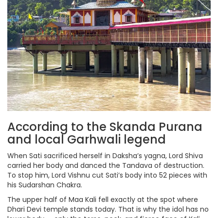
According to the Skanda Purana
and local Garhwali legend
When Sati sacrificed herself in Daksha’s yagna, Lord Shiva
carried her body and danced the Tandava of destruction.
To stop him, Lord Vishnu cut Sati’s body into 52 pieces with
his Sudarshan Chakra.
The upper half of Maa Kali fell exactly at the spot where
Dhari Devi temple stands today. That is why the idol has no