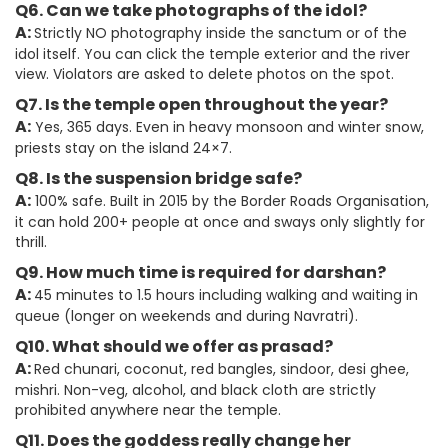
Q6. Can we take photographs of the idol?
A:
Strictly NO photography inside the sanctum or of the
idol itself. You can click the temple exterior and the river
view. Violators are asked to delete photos on the spot.
Q7. Is the temple open throughout the year?
A:
Yes, 365 days. Even in heavy monsoon and winter snow,
priests stay on the island 24×7.
Q8. Is the suspension bridge safe?
A:
100% safe. Built in 2015 by the Border Roads Organisation,
it can hold 200+ people at once and sways only slightly for
thrill.
Q9. How much time is required for darshan?
A:
45 minutes to 1.5 hours including walking and waiting in
queue (longer on weekends and during Navratri).
Q10. What should we offer as prasad?
A:
Red chunari, coconut, red bangles, sindoor, desi ghee,
mishri. Non-veg, alcohol, and black cloth are strictly
prohibited anywhere near the temple.
Q11. Does the goddess really change her