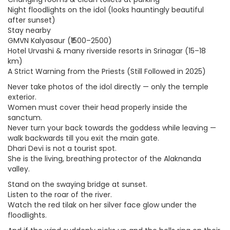
Night floodlights on the idol (looks hauntingly beautiful
after sunset)
Stay nearby
GMVN Kalyasaur (₹1500–2500)
Hotel Urvashi & many riverside resorts in Srinagar (15–18
km)
A Strict Warning from the Priests (Still Followed in 2025)
Never take photos of the idol directly — only the temple
exterior.
Women must cover their head properly inside the
sanctum.
Never turn your back towards the goddess while leaving —
walk backwards till you exit the main gate.
Dhari Devi is not a tourist spot.
She is the living, breathing protector of the Alaknanda
valley.
Stand on the swaying bridge at sunset.
Listen to the roar of the river.
Watch the red tilak on her silver face glow under the
floodlights.