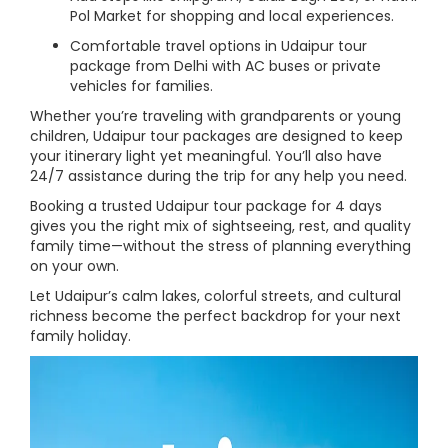
Pol Market for shopping and local experiences.
Comfortable travel options in Udaipur tour
package from Delhi with AC buses or private
vehicles for families.
Whether you’re traveling with grandparents or young
children, Udaipur tour packages are designed to keep
your itinerary light yet meaningful. You’ll also have
24/7 assistance during the trip for any help you need.
Booking a trusted Udaipur tour package for 4 days
gives you the right mix of sightseeing, rest, and quality
family time—without the stress of planning everything
on your own.
Let Udaipur’s calm lakes, colorful streets, and cultural
richness become the perfect backdrop for your next
family holiday.