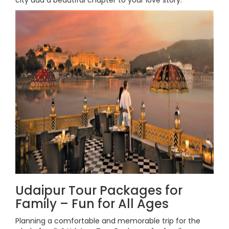
city add a beautiful chapter to your love story.
Udaipur Tour Packages for
Family – Fun for All Ages
Planning a comfortable and memorable trip for the