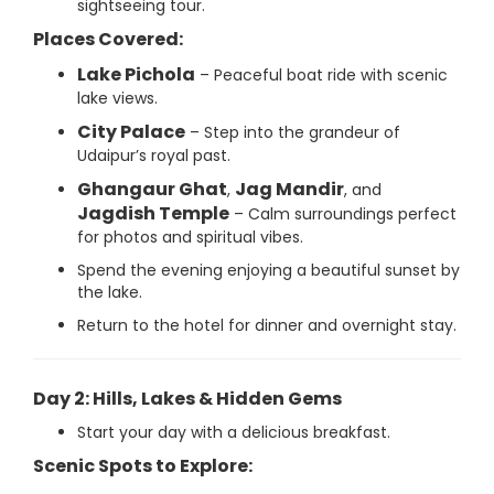
sightseeing tour.
Places Covered:
Lake Pichola
– Peaceful boat ride with scenic
lake views.
City Palace
– Step into the grandeur of
Udaipur’s royal past.
Ghangaur Ghat
Jag Mandir
,
, and
Jagdish Temple
– Calm surroundings perfect
for photos and spiritual vibes.
Spend the evening enjoying a beautiful sunset by
the lake.
Return to the hotel for dinner and overnight stay.
Day 2: Hills, Lakes & Hidden Gems
Start your day with a delicious breakfast.
Scenic Spots to Explore: