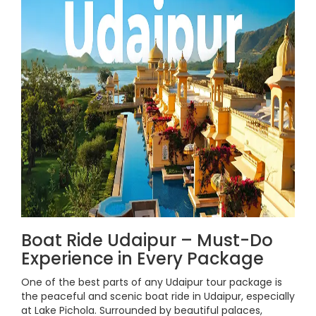
Boat Ride Udaipur – Must-Do
Experience in Every Package
One of the best parts of any Udaipur tour package is
the peaceful and scenic boat ride in Udaipur, especially
at Lake Pichola. Surrounded by beautiful palaces,