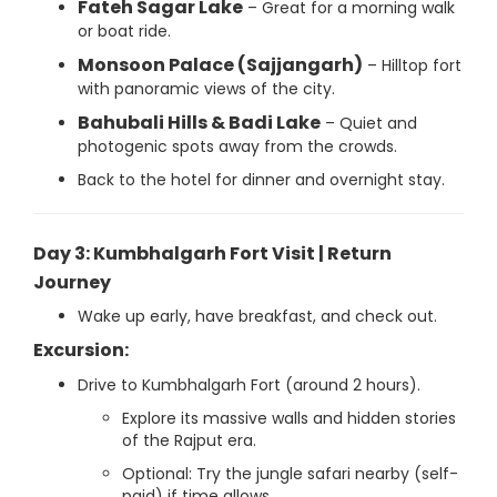
Fateh Sagar Lake
– Great for a morning walk
or boat ride.
Monsoon Palace (Sajjangarh)
– Hilltop fort
with panoramic views of the city.
Bahubali Hills & Badi Lake
– Quiet and
photogenic spots away from the crowds.
Back to the hotel for dinner and overnight stay.
Day 3: Kumbhalgarh Fort Visit | Return
Journey
Wake up early, have breakfast, and check out.
Excursion:
Drive to Kumbhalgarh Fort (around 2 hours).
Explore its massive walls and hidden stories
of the Rajput era.
Optional: Try the jungle safari nearby (self-
paid) if time allows.