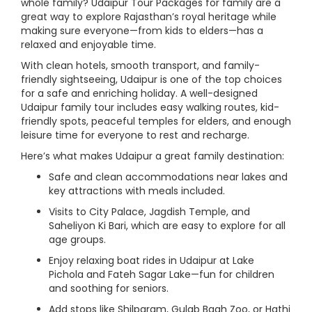
whole family? Udaipur Tour Packages for family are a
great way to explore Rajasthan’s royal heritage while
making sure everyone—from kids to elders—has a
relaxed and enjoyable time.
With clean hotels, smooth transport, and family-
friendly sightseeing, Udaipur is one of the top choices
for a safe and enriching holiday. A well-designed
Udaipur family tour includes easy walking routes, kid-
friendly spots, peaceful temples for elders, and enough
leisure time for everyone to rest and recharge.
Here’s what makes Udaipur a great family destination:
Safe and clean accommodations near lakes and
key attractions with meals included.
Visits to City Palace, Jagdish Temple, and
Saheliyon Ki Bari, which are easy to explore for all
age groups.
Enjoy relaxing boat rides in Udaipur at Lake
Pichola and Fateh Sagar Lake—fun for children
and soothing for seniors.
Add stops like Shilpgram, Gulab Bagh Zoo, or Hathi