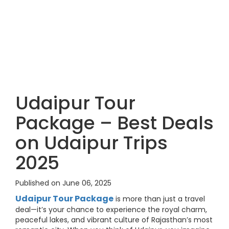
Udaipur Tour
Package – Best Deals
on Udaipur Trips
2025
Published on June 06, 2025
Udaipur Tour Package
is more than just a travel
deal—it’s your chance to experience the royal charm,
peaceful lakes, and vibrant culture of Rajasthan’s most