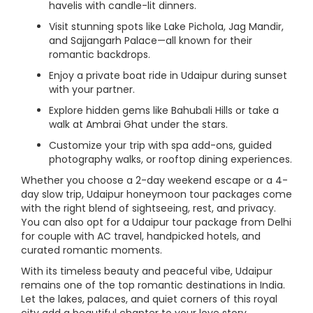
havelis with candle-lit dinners.
Visit stunning spots like Lake Pichola, Jag Mandir,
and Sajjangarh Palace—all known for their
romantic backdrops.
Enjoy a private boat ride in Udaipur during sunset
with your partner.
Explore hidden gems like Bahubali Hills or take a
walk at Ambrai Ghat under the stars.
Customize your trip with spa add-ons, guided
photography walks, or rooftop dining experiences.
Whether you choose a 2-day weekend escape or a 4-
day slow trip, Udaipur honeymoon tour packages come
with the right blend of sightseeing, rest, and privacy.
You can also opt for a Udaipur tour package from Delhi
for couple with AC travel, handpicked hotels, and
curated romantic moments.
With its timeless beauty and peaceful vibe, Udaipur
remains one of the top romantic destinations in India.
Let the lakes, palaces, and quiet corners of this royal