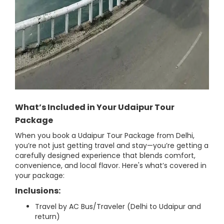
What’s Included in Your Udaipur Tour
Package
When you book a Udaipur Tour Package from Delhi,
you’re not just getting travel and stay—you’re getting a
carefully designed experience that blends comfort,
convenience, and local flavor. Here's what’s covered in
your package:
Inclusions:
Travel by AC Bus/Traveler (Delhi to Udaipur and
return)