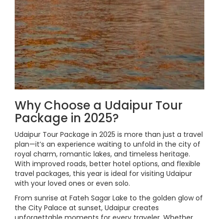
Why Choose a Udaipur Tour
Package in 2025?
Udaipur Tour Package in 2025 is more than just a travel
plan—it’s an experience waiting to unfold in the city of
royal charm, romantic lakes, and timeless heritage.
With improved roads, better hotel options, and flexible
travel packages, this year is ideal for visiting Udaipur
with your loved ones or even solo.
From sunrise at Fateh Sagar Lake to the golden glow of
the City Palace at sunset, Udaipur creates
unforgettable moments for every traveler. Whether