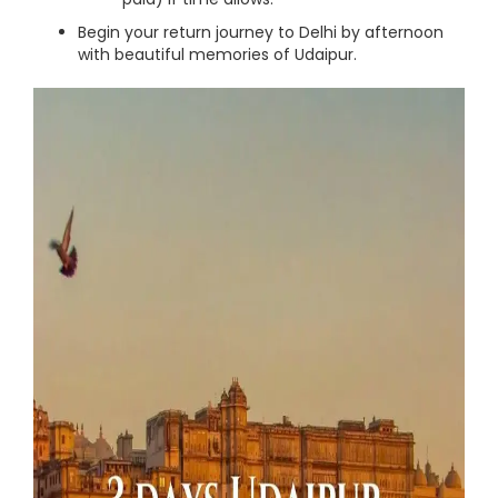
Begin your return journey to Delhi by afternoon
with beautiful memories of Udaipur.