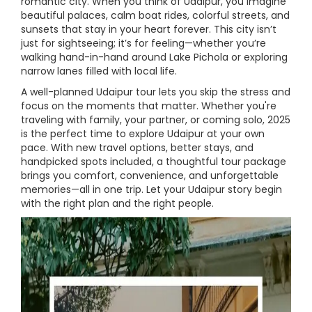
romantic city. When you think of Udaipur, you imagine
beautiful palaces, calm boat rides, colorful streets, and
sunsets that stay in your heart forever. This city isn’t
just for sightseeing; it’s for feeling—whether you’re
walking hand-in-hand around Lake Pichola or exploring
narrow lanes filled with local life.
A well-planned Udaipur tour lets you skip the stress and
focus on the moments that matter. Whether you're
traveling with family, your partner, or coming solo, 2025
is the perfect time to explore Udaipur at your own
pace. With new travel options, better stays, and
handpicked spots included, a thoughtful tour package
brings you comfort, convenience, and unforgettable
memories—all in one trip. Let your Udaipur story begin
with the right plan and the right people.