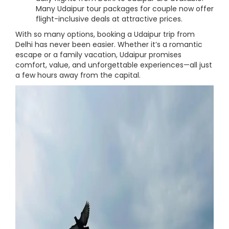
Many Udaipur tour packages for couple now offer
flight-inclusive deals at attractive prices.
With so many options, booking a Udaipur trip from
Delhi has never been easier. Whether it’s a romantic
escape or a family vacation, Udaipur promises
comfort, value, and unforgettable experiences—all just
a few hours away from the capital.