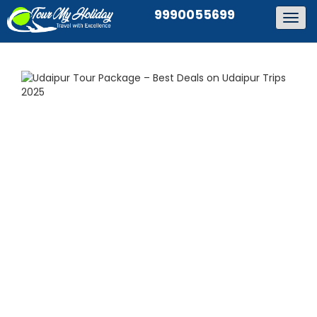
9990055699
Togg
navig