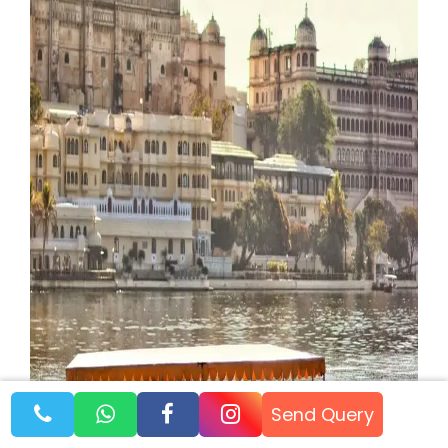
Send Query