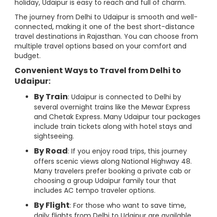
holiday, Udaipur is easy to reach and full of charm.
The journey from Delhi to Udaipur is smooth and well-
connected, making it one of the best short-distance
travel destinations in Rajasthan. You can choose from
multiple travel options based on your comfort and
budget.
Convenient Ways to Travel from Delhi to
Udaipur:
By Train
: Udaipur is connected to Delhi by
several overnight trains like the Mewar Express
and Chetak Express. Many Udaipur tour packages
include train tickets along with hotel stays and
sightseeing.
By Road
: If you enjoy road trips, this journey
offers scenic views along National Highway 48.
Many travelers prefer booking a private cab or
choosing a group Udaipur family tour that
includes AC tempo traveler options.
By Flight
: For those who want to save time,
daily flights from Delhi to Udaipur are available.