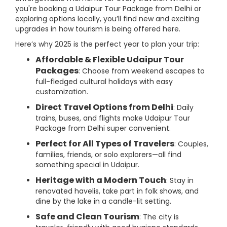
you're booking a Udaipur Tour Package from Delhi or
exploring options locally, you’ll find new and exciting
upgrades in how tourism is being offered here.
Here’s why 2025 is the perfect year to plan your trip:
Affordable & Flexible Udaipur Tour
Packages
: Choose from weekend escapes to
full-fledged cultural holidays with easy
customization.
Direct Travel Options from Delhi
: Daily
trains, buses, and flights make Udaipur Tour
Package from Delhi super convenient.
Perfect for All Types of Travelers
: Couples,
families, friends, or solo explorers—all find
something special in Udaipur.
Heritage with a Modern Touch
: Stay in
renovated havelis, take part in folk shows, and
dine by the lake in a candle-lit setting.
Safe and Clean Tourism
: The city is