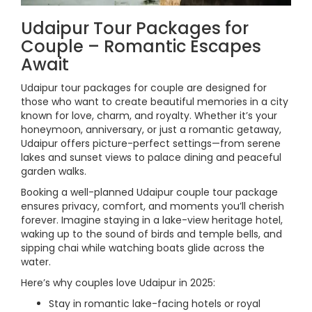
Udaipur Tour Packages for
Couple – Romantic Escapes
Await
Udaipur tour packages for couple are designed for
those who want to create beautiful memories in a city
known for love, charm, and royalty. Whether it’s your
honeymoon, anniversary, or just a romantic getaway,
Udaipur offers picture-perfect settings—from serene
lakes and sunset views to palace dining and peaceful
garden walks.
Booking a well-planned Udaipur couple tour package
ensures privacy, comfort, and moments you’ll cherish
forever. Imagine staying in a lake-view heritage hotel,
waking up to the sound of birds and temple bells, and
sipping chai while watching boats glide across the
water.
Here’s why couples love Udaipur in 2025:
Stay in romantic lake-facing hotels or royal