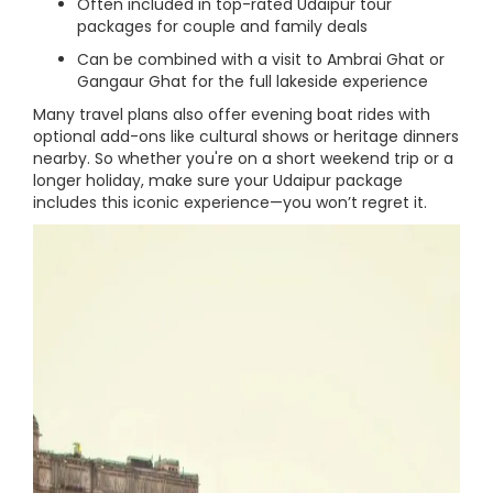
Often included in top-rated Udaipur tour
packages for couple and family deals
Can be combined with a visit to Ambrai Ghat or
Gangaur Ghat for the full lakeside experience
Many travel plans also offer evening boat rides with
optional add-ons like cultural shows or heritage dinners
nearby. So whether you're on a short weekend trip or a
longer holiday, make sure your Udaipur package
includes this iconic experience—you won’t regret it.