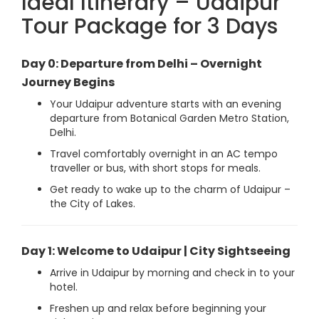
Ideal Itinerary – Udaipur
Tour Package for 3 Days
Day 0: Departure from Delhi – Overnight
Journey Begins
Your Udaipur adventure starts with an evening
departure from Botanical Garden Metro Station,
Delhi.
Travel comfortably overnight in an AC tempo
traveller or bus, with short stops for meals.
Get ready to wake up to the charm of Udaipur –
the City of Lakes.
Day 1: Welcome to Udaipur | City Sightseeing
Arrive in Udaipur by morning and check in to your
hotel.
Freshen up and relax before beginning your