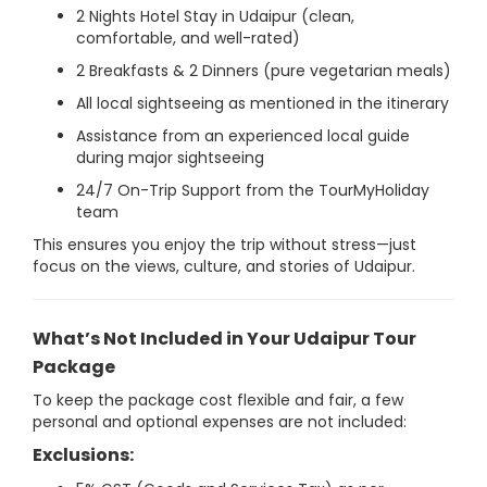
2 Nights Hotel Stay in Udaipur (clean,
comfortable, and well-rated)
2 Breakfasts & 2 Dinners (pure vegetarian meals)
All local sightseeing as mentioned in the itinerary
Assistance from an experienced local guide
during major sightseeing
24/7 On-Trip Support from the TourMyHoliday
team
This ensures you enjoy the trip without stress—just
focus on the views, culture, and stories of Udaipur.
What’s Not Included in Your Udaipur Tour
Package
To keep the package cost flexible and fair, a few
personal and optional expenses are not included:
Exclusions: