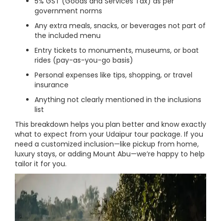
5% GST (Goods and Services Tax) as per
government norms
Any extra meals, snacks, or beverages not part of
the included menu
Entry tickets to monuments, museums, or boat
rides (pay-as-you-go basis)
Personal expenses like tips, shopping, or travel
insurance
Anything not clearly mentioned in the inclusions
list
This breakdown helps you plan better and know exactly
what to expect from your Udaipur tour package. If you
need a customized inclusion—like pickup from home,
luxury stays, or adding Mount Abu—we’re happy to help
tailor it for you.