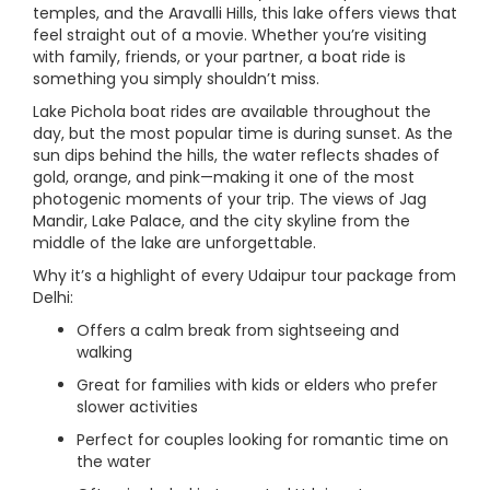
temples, and the Aravalli Hills, this lake offers views that
feel straight out of a movie. Whether you’re visiting
with family, friends, or your partner, a boat ride is
something you simply shouldn’t miss.
Lake Pichola boat rides are available throughout the
day, but the most popular time is during sunset. As the
sun dips behind the hills, the water reflects shades of
gold, orange, and pink—making it one of the most
photogenic moments of your trip. The views of Jag
Mandir, Lake Palace, and the city skyline from the
middle of the lake are unforgettable.
Why it’s a highlight of every Udaipur tour package from
Delhi:
Offers a calm break from sightseeing and
walking
Great for families with kids or elders who prefer
slower activities
Perfect for couples looking for romantic time on
the water