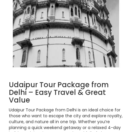
Udaipur Tour Package from
Delhi – Easy Travel & Great
Value
Udaipur Tour Package from Delhi is an ideal choice for
those who want to escape the city and explore royalty,
culture, and nature all in one trip. Whether you’re
planning a quick weekend getaway or a relaxed 4-day