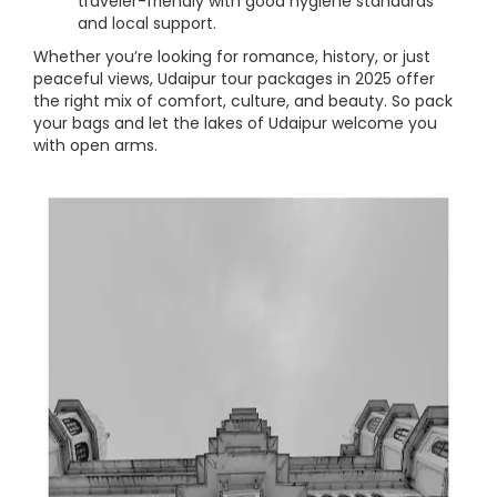
traveler-friendly with good hygiene standards
and local support.
Whether you’re looking for romance, history, or just
peaceful views, Udaipur tour packages in 2025 offer
the right mix of comfort, culture, and beauty. So pack
your bags and let the lakes of Udaipur welcome you
with open arms.